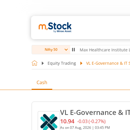
ubro Ltd
4,056
-5.80
(
-0.14
%)
▼
Max Healthcare Institute Ltd
1,0
Nifty 50
Equity Trading
VL E-Governance & IT S
Cash
VL E-Governance & IT
10.94
-0.03
(
-0.27
%)
Current price 10.94 rupees
As on
07 Aug, 2026
|
03:45 PM