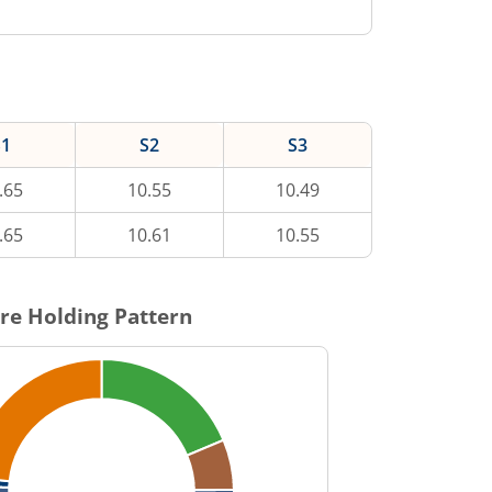
S1
S2
S3
.65
10.55
10.49
.65
10.61
10.55
re Holding Pattern