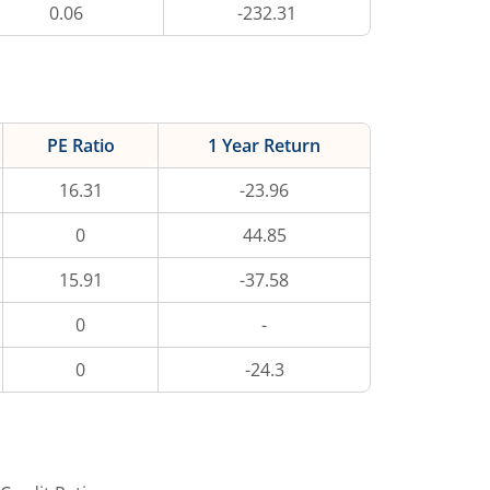
0.06
-232.31
PE Ratio
1 Year Return
16.31
-23.96
0
44.85
15.91
-37.58
0
-
0
-24.3