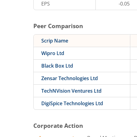
EPS
-0.05
Peer Comparison
Scrip Name
Wipro Ltd
Black Box Ltd
Zensar Technologies Ltd
TechNVision Ventures Ltd
DigiSpice Technologies Ltd
Corporate Action