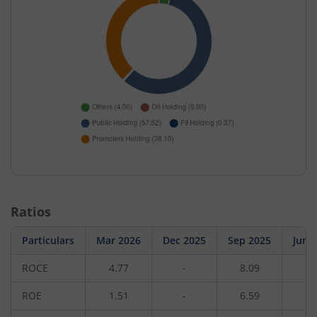
Ratios
Particulars
Mar 2026
Dec 2025
Sep 2025
Jun 
ROCE
4.77
-
8.09
-
ROE
1.51
-
6.59
-