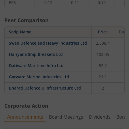
EPS
0.12
0.11
0.19
0.
Peer Comparison
Scrip Name
Price
Dail
Swan Defence and Heavy Industries Ltd
2,538.4
0
Hariyana Ship Breakers Ltd
103.05
Datiware Maritime Infra Ltd
52.2
4
Garware Marine Industries Ltd
21.1
0
Bharati Defence & Infrastructure Ltd
2
Corporate Action
Announcements
Board Meetings
Dividends
Bonu