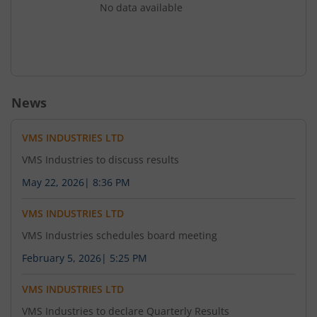
No data available
News
VMS INDUSTRIES LTD
VMS Industries to discuss results
May 22, 2026
|
8:36 PM
VMS INDUSTRIES LTD
VMS Industries schedules board meeting
February 5, 2026
|
5:25 PM
VMS INDUSTRIES LTD
VMS Industries to declare Quarterly Results