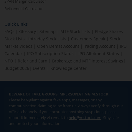
SPAN Margin Calculator
Retirement Calculator
Quick Links
FAQs
|
Glossary
|
Sitemap
|
MTF Stock Lists
|
Pledge Shares
Stock Lists
|
Intraday Stock Lists
|
Customers Speak
|
Stock
Market Videos
|
Open Demat Account
|
Trading Account
|
IPO
Calendar
|
IPO Subscription Status
|
IPO Allotment Status
|
NFO
|
Refer and Earn
|
Brokerage and MTF interest Savings
|
Budget 2026
|
Events
|
Knowledge Center
BEWARE OF FAKE GROUPS IMPERSONATING M.STOCK:
Please be vigilant against fake apps, messages, or any
communication claiming to be from us. Always verify through our
official channels. If you encounter anything suspicious, please
report it immediately via email, to
help@mstock.com
. Stay safe
and protect your information.