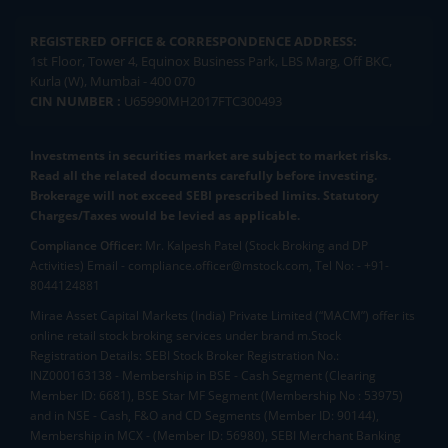
REGISTERED OFFICE & CORRESPONDENCE ADDRESS:
1st Floor, Tower 4, Equinox Business Park, LBS Marg, Off BKC,
Kurla (W), Mumbai - 400 070
CIN NUMBER :
U65990MH2017FTC300493
Investments in securities market are subject to market risks.
Read all the related documents carefully before investing.
Brokerage will not exceed SEBI prescribed limits. Statutory
Charges/Taxes would be levied as applicable.
Compliance Officer:
Mr. Kalpesh Patel (Stock Broking and DP
Activities) Email - compliance.officer@mstock.com, Tel No: - +91-
8044124881
Mirae Asset Capital Markets (India) Private Limited (“MACM”) offer its
online retail stock broking services under brand m.Stock
Registration Details: SEBI Stock Broker Registration No.:
INZ000163138 - Membership in BSE - Cash Segment (Clearing
Member ID: 6681), BSE Star MF Segment (Membership No : 53975)
and in NSE - Cash, F&O and CD Segments (Member ID: 90144),
Membership in MCX - (Member ID: 56980), SEBI Merchant Banking