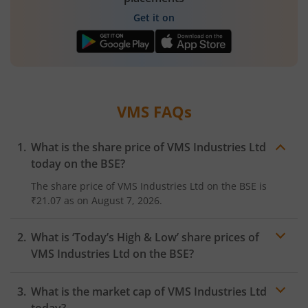
Get it on
VMS
FAQs
What is the share price of
VMS Industries Ltd
today on the
BSE
?
The share price of
VMS Industries Ltd
on the
BSE
is
₹21.07
as on
August 7, 2026.
What is ‘Today’s High & Low’ share prices of
VMS Industries Ltd
on the
BSE
?
What is the market cap of
VMS Industries Ltd