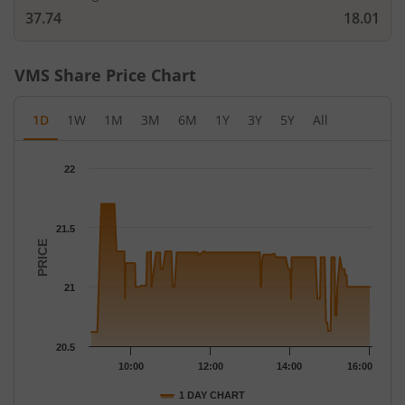
37.74
18.01
VMS
Share Price Chart
1D
1W
1M
3M
6M
1Y
3Y
5Y
All
Chart
22
Chart with 160 data points.
The chart has 1 X axis displaying Time.
The chart has 1 Y axis displaying PRICE. Data ranges from 20.62
21.5
PRICE
21
20.5
10:00
12:00
14:00
16:00
1 DAY CHART