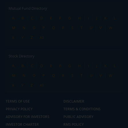
Mutual Fund Directory
A
B
C
D
E
F
G
H
I
J
K
L
M
N
O
P
Q
R
S
T
U
V
W
X
Y
Z
All
Stock Directory
A
B
C
D
E
F
G
H
I
J
K
L
M
N
O
P
Q
R
S
T
U
V
W
X
Y
Z
All
TERMS OF USE
DISCLAIMER
PRIVACY POLICY
TERMS & CONDITIONS
ADVISORY FOR INVESTORS
PUBLIC ADVISORY
INVESTOR CHARTER
RMS POLICY