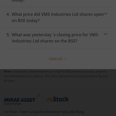
today?
What price did
VMS Industries Ltd
shares open
on
BSE
today?
What was yesterday 's closing price for
VMS
Industries Ltd
shares on the
BSE
?
View all
Note :
Securities shown above are only for illustrative purposes and not
recommendatory in nature. The data represents best/cumulative figures
till date.
1st Floor, Tower 4, Equinox Business Park, LBS Marg,