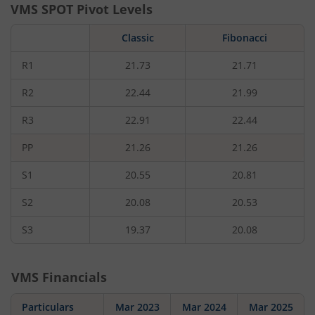
VMS
SPOT Pivot Levels
Classic
Fibonacci
R1
21.73
21.71
R2
22.44
21.99
R3
22.91
22.44
PP
21.26
21.26
S1
20.55
20.81
S2
20.08
20.53
S3
19.37
20.08
VMS
Financials
Particulars
Mar 2023
Mar 2024
Mar 2025