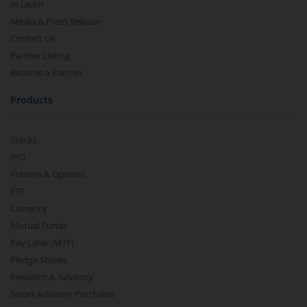
m.Learn
Media & Press Release
Contact Us
Partner Listing
Become a Partner
Products
Stocks
IPO
Futures & Options
ETF
Currency
Mutual Funds
Pay Later (MTF)
Pledge Shares
Research & Advisory
Smart Advisory Portfolios