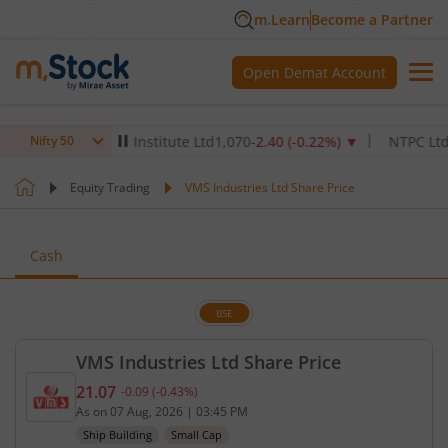
m.Learn
Become a Partner
Open Demat Account
ax Healthcare Institute Ltd
1,070
-2.40
(
-0.22
%)
▼
NTPC Ltd
342.5
Nifty 50
Equity Trading
VMS Industries Ltd Share Price
Cash
BSE
VMS Industries Ltd Share Price
21.07
-0.09
(
-0.43
%)
Current price 21.07 rupees. Down by 0.09 rupees, 
As on
07 Aug, 2026
|
03:45 PM
Ship Building
Small Cap