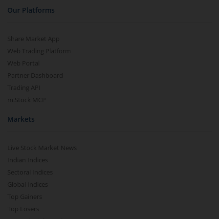
Our Platforms
Share Market App
Web Trading Platform
Web Portal
Partner Dashboard
Trading API
m.Stock MCP
Markets
Live Stock Market News
Indian Indices
Sectoral Indices
Global Indices
Top Gainers
Top Losers