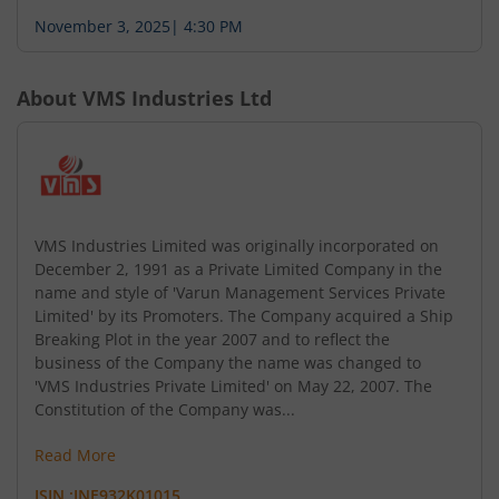
November 3, 2025
|
4:30 PM
About
VMS Industries Ltd
VMS Industries Limited was originally incorporated on
December 2, 1991 as a Private Limited Company in the
name and style of 'Varun Management Services Private
Limited' by its Promoters. The Company acquired a Ship
Breaking Plot in the year 2007 and to reflect the
business of the Company the name was changed to
'VMS Industries Private Limited' on May 22, 2007. The
Constitution of the Company was...
Read More
ISIN :
INE932K01015