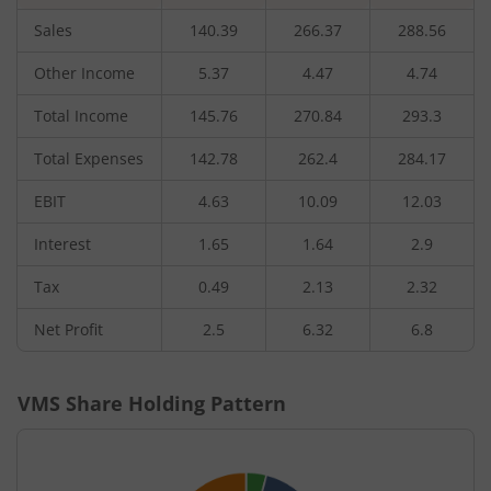
Sales
140.39
266.37
288.56
Other Income
5.37
4.47
4.74
Total Income
145.76
270.84
293.3
Total Expenses
142.78
262.4
284.17
EBIT
4.63
10.09
12.03
Interest
1.65
1.64
2.9
Tax
0.49
2.13
2.32
Net Profit
2.5
6.32
6.8
VMS
Share Holding Pattern