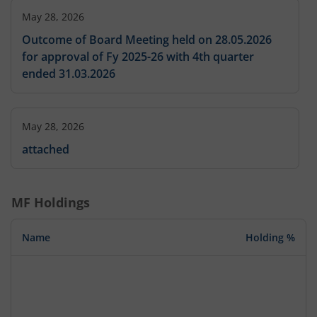
May 28, 2026
Outcome of Board Meeting held on 28.05.2026
for approval of Fy 2025-26 with 4th quarter
ended 31.03.2026
May 28, 2026
attached
MF Holdings
Name
Holding %