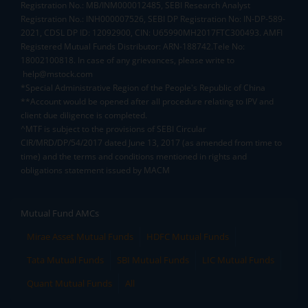
Registration No.: MB/INM000012485, SEBI Research Analyst
Registration No.: INH000007526, SEBI DP Registration No: IN-DP-589-
2021, CDSL DP ID: 12092900, CIN: U65990MH2017FTC300493. AMFI
Registered Mutual Funds Distributor: ARN-188742.Tele No:
18002100818. In case of any grievances, please write to
help@mstock.com
*Special Administrative Region of the People's Republic of China
**Account would be opened after all procedure relating to IPV and
client due diligence is completed.
^MTF is subject to the provisions of SEBI Circular
CIR/MRD/DP/54/2017 dated June 13, 2017 (as amended from time to
time) and the terms and conditions mentioned in rights and
obligations statement issued by MACM
Mutual Fund AMCs
Mirae Asset Mutual Funds
HDFC Mutual Funds
Tata Mutual Funds
SBI Mutual Funds
LIC Mutual Funds
Quant Mutual Funds
All