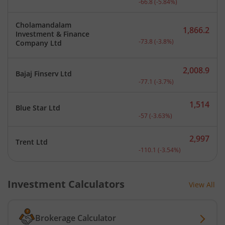
-66.8
(
-5.84
%)
Cholamandalam
1,866.2
Investment & Finance
Current price 1,866.2 rup
-73.8
(
-3.8
%)
Company Ltd
2,008.9
Bajaj Finserv Ltd
Current price 2,008.9 rup
-77.1
(
-3.7
%)
1,514
Blue Star Ltd
Current price 1,514 rupee
-57
(
-3.63
%)
2,997
Trent Ltd
Current price 2,997 rupee
-110.1
(
-3.54
%)
Investment Calculators
View All
Brokerage Calculator