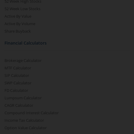
52 Week High Stocks
52 Week Low Stocks
Active By Value
Active By Volume
Share Buyback
Financial Calculators
Brokerage Calculator
MTF Calculator
SIP Calculator
SWP Calculator
FD Calculator
Lumpsum Calculator
CAGR Calculator
Compound Interest Calculator
Income Tax Calculator
Option Value Calculator