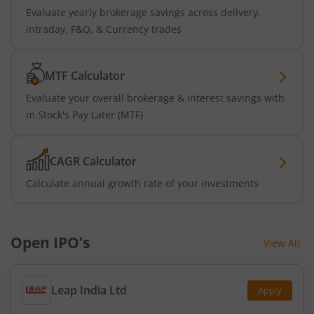
Evaluate yearly brokerage savings across delivery,
intraday, F&O, & Currency trades
MTF Calculator
Evaluate your overall brokerage & interest savings with
m.Stock's Pay Later (MTF)
CAGR Calculator
Calculate annual growth rate of your investments
Open IPO’s
View All
Leap India Ltd
Apply