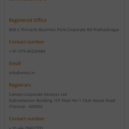
Registered Office
808-C Pinnacle Business Park
,Corporate Rd Prahladnagar
Contact number
+ 91-079-40320484
Email
info@vmsil.in
Registrars
Cameo Corporate Services Ltd
Subramanian Building 1ST Floor No 1 Club House Road
Chennai - 600002
Contact number
+ 91-44-28462700