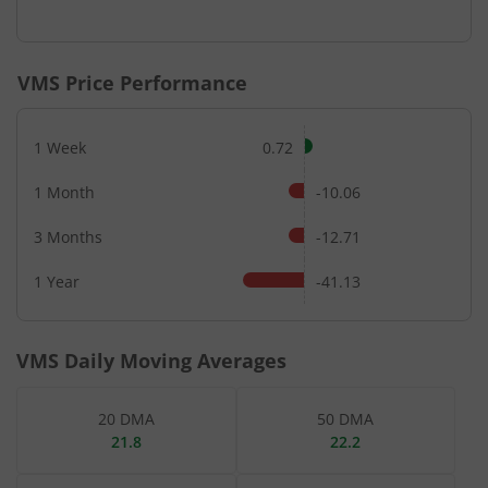
End of interactive chart.
VMS
Price Performance
1 Week
0.72
1 Month
-10.06
3 Months
-12.71
1 Year
-41.13
VMS
Daily Moving Averages
20 DMA
50 DMA
21.8
22.2