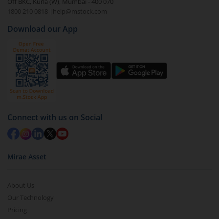
Off BKC, Kurla (W), Mumbai - 400 070
1800 210 0818
|
help@mstock.com
Download our App
Connect with us on Social
Mirae Asset
About Us
Our Technology
Pricing