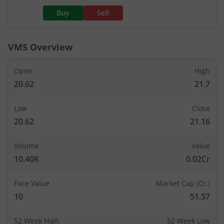
Buy
Sell
VMS
Overview
Open
High
20.62
21.7
Low
Close
20.62
21.16
Volume
Value
10.40K
0.02Cr
Face Value
Market Cap (Cr.)
10
51.57
52 Week High
52 Week Low