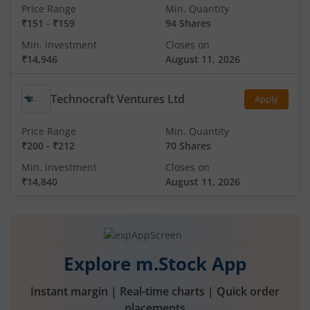
Price Range
Min. Quantity
₹151
-
₹159
94 Shares
Min. investment
Closes on
₹14,946
August 11, 2026
Technocraft Ventures Ltd
Apply
Price Range
Min. Quantity
₹200
-
₹212
70 Shares
Min. investment
Closes on
₹14,840
August 11, 2026
Explore m.Stock App
Instant margin | Real-time charts | Quick order
placements