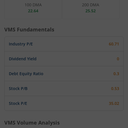
100 DMA
200 DMA
22.64
25.52
VMS
Fundamentals
Industry P/E
60.71
Dividend Yield
0
Debt Equity Ratio
0.3
Stock P/B
0.53
Stock P/E
35.02
VMS
Volume Analysis