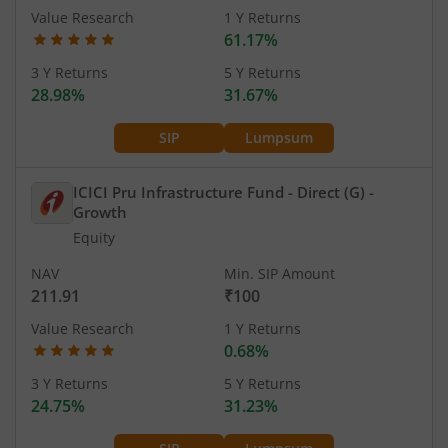
Value Research
1 Y Returns
61.17%
3 Y Returns
5 Y Returns
28.98%
31.67%
SIP
Lumpsum
ICICI Pru Infrastructure Fund - Direct (G)
-
Growth
Equity
NAV
Min. SIP Amount
211.91
₹100
Value Research
1 Y Returns
0.68%
3 Y Returns
5 Y Returns
24.75%
31.23%