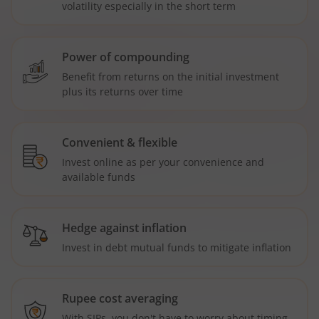
volatility especially in the short term
Power of compounding
Benefit from returns on the initial investment
plus its returns over time
Convenient & flexible
Invest online as per your convenience and
available funds
Hedge against inflation
Invest in debt mutual funds to mitigate inflation
Rupee cost averaging
With SIPs, you don't have to worry about timing