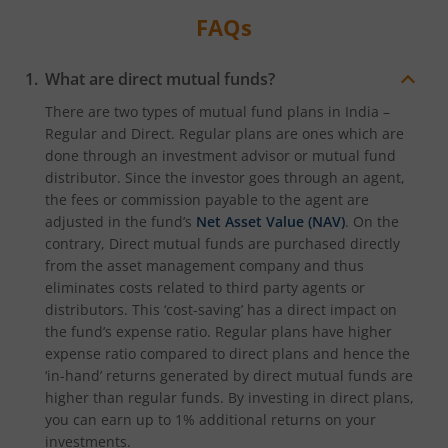
FAQs
What are direct mutual funds?
There are two types of mutual fund plans in India –
Regular and Direct. Regular plans are ones which are
done through an investment advisor or mutual fund
distributor. Since the investor goes through an agent,
the fees or commission payable to the agent are
adjusted in the fund’s
Net Asset Value (NAV)
. On the
contrary, Direct mutual funds are purchased directly
from the asset management company and thus
eliminates costs related to third party agents or
distributors. This ‘cost-saving’ has a direct impact on
the fund’s expense ratio. Regular plans have higher
expense ratio compared to direct plans and hence the
‘in-hand’ returns generated by direct mutual funds are
higher than regular funds. By investing in direct plans,
you can earn up to 1% additional returns on your
investments.