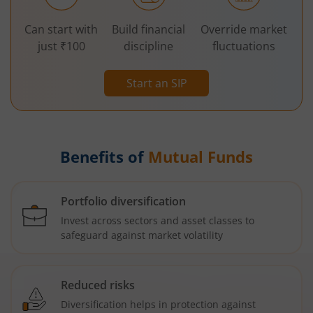
Can start with
Build financial
Override market
just ₹100
discipline
fluctuations
Start an SIP
Benefits of
Mutual Funds
Portfolio diversification
Invest across sectors and asset classes to
safeguard against market volatility
Reduced risks
Diversification helps in protection against