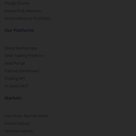
Pledge Shares
Research & Advisory
Smart Advisory Portfolios
Our Platforms
Share Market App
Web Trading Platform
Web Portal
Partner Dashboard
Trading API
m.Stock MCP
Markets
Live Stock Market News
Indian Indices
Sectoral Indices