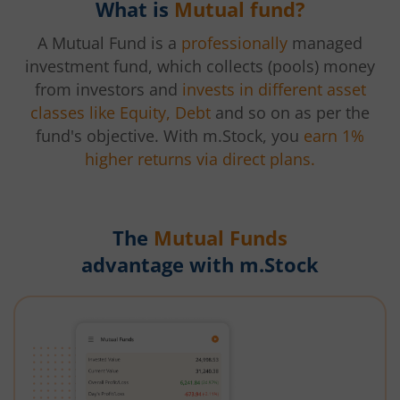
What is
Mutual fund?
A Mutual Fund is a
professionally
managed
investment fund, which collects (pools) money
from investors and
invests in different asset
classes like Equity, Debt
and so on as per the
fund's objective. With m.Stock, you
earn 1%
higher returns via direct plans.
The
Mutual Funds
advantage with m.Stock