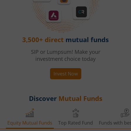
3,500+ direct
mutual funds
SIP or Lumpsum! Make your
investment choice today
Invest Now
Discover
Mutual Funds
Equity Mutual Funds
Top Rated Fund
Funds with bes