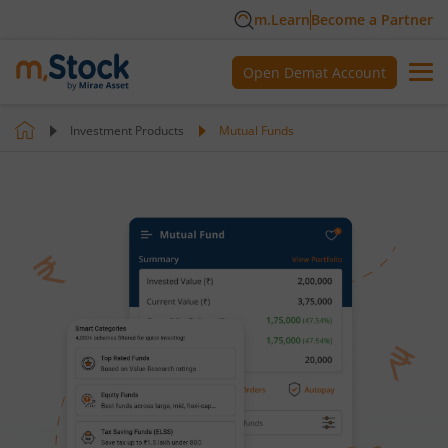
m.Learn
Become a Partner
Open Demat Account
Investment Products
Mutual Funds