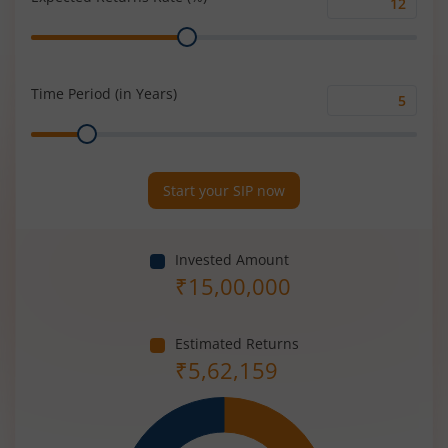
Expected
Range
Returns
Rate
(%)
Time Period (in Years)
Time
Range
Period
(in
Years)
Start your SIP now
Invested Amount
₹
15,00,000
Estimated Returns
₹
5,62,159