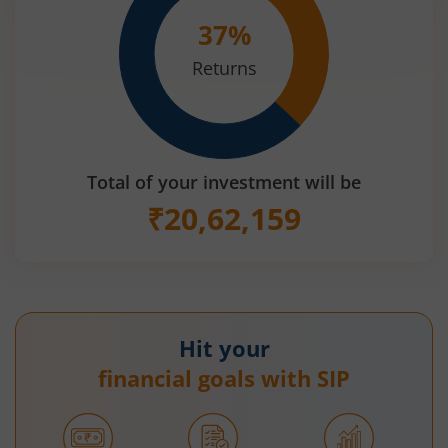
37
%
Returns
Total of your investment will be
₹
20,62,159
Hit your
financial goals with SIP