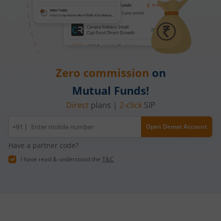
Zero commission
on
Mutual Funds!
Direct
plans |
2-click
SIP
Mobile
+91 |
Open Demat Account
number
Have a partner code?
I have read & understood the
T&C