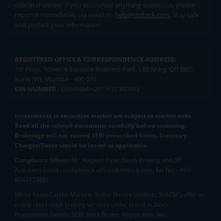
official channels. If you encounter anything suspicious, please
report it immediately via email, to
help@mstock.com
. Stay safe
and protect your information.
REGISTERED OFFICE & CORRESPONDENCE ADDRESS:
1st Floor, Tower 4, Equinox Business Park, LBS Marg, Off BKC,
Kurla (W), Mumbai - 400 070
CIN NUMBER :
U65990MH2017FTC300493
Investments in securities market are subject to market risks.
Read all the related documents carefully before investing.
Brokerage will not exceed SEBI prescribed limits. Statutory
Charges/Taxes would be levied as applicable.
Compliance Officer:
Mr. Kalpesh Patel (Stock Broking and DP
Activities) Email - compliance.officer@mstock.com, Tel No: - +91-
8044124881
Mirae Asset Capital Markets (India) Private Limited (“MACM”) offer its
online retail stock broking services under brand m.Stock
Registration Details: SEBI Stock Broker Registration No.: