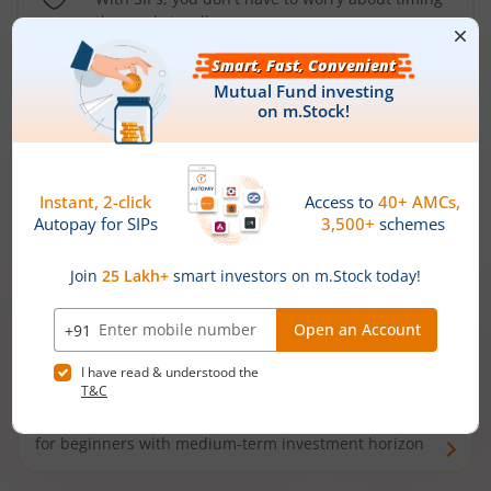
the market well anymore
Types of
Mutual Funds
Debt Funds
Access debt markets and enjoy interest income from
bonds and debentures. Ideal for conservative short-
term investors
Hybrid Funds
Enjoy best of both the worlds - equity and debt. Ideal
for beginners with medium-term investment horizon