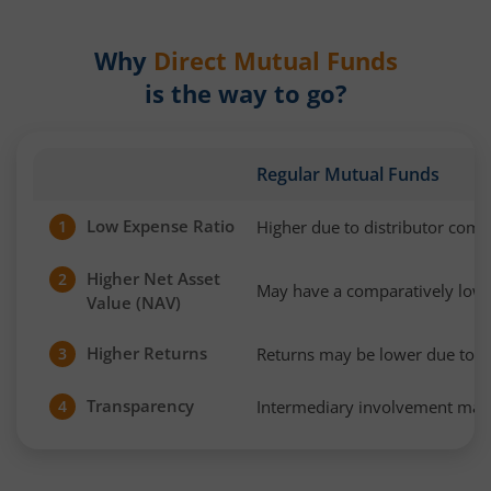
Why
Direct Mutual Funds
is the way to go?
Regular Mutual Funds
Low Expense Ratio
Higher due to distributor com
1
Higher Net Asset
2
May have a comparatively low
Value (NAV)
Higher Returns
Returns may be lower due to h
3
Transparency
Intermediary involvement may 
4