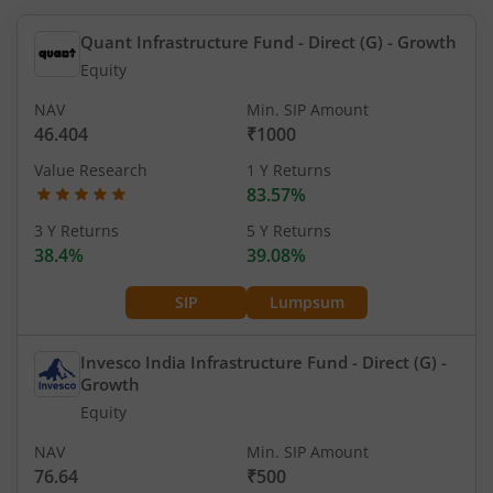
Quant Infrastructure Fund - Direct (G)
- Growth
Equity
NAV
Min. SIP Amount
46.404
₹1000
Value Research
1 Y Returns
83.57%
3 Y Returns
5 Y Returns
38.4%
39.08%
SIP
Lumpsum
Invesco India Infrastructure Fund - Direct (G)
-
Growth
Equity
NAV
Min. SIP Amount
76.64
₹500