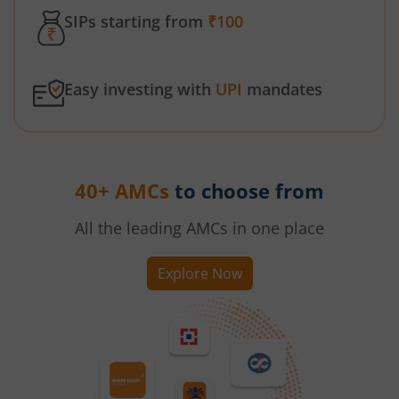
SIPs starting from
₹100
Easy investing with
UPI
mandates
40+ AMCs
to choose from
All the leading AMCs in one place
Explore Now