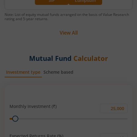
SIP
Lumpsum
Note: List of equity mutual funds arranged on the basis of Value Research
rating and 5-year returns.
View All
Mutual Fund
Calculator
Investment type
Scheme based
SIP
Lump Sum
Monthly Investment (₹)
Monthly
Range
Investment
(₹)
Expected Returns Rate (%)