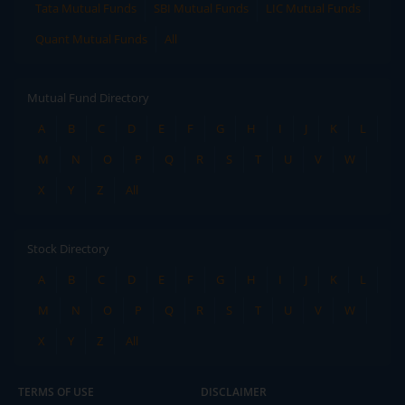
Tata Mutual Funds
SBI Mutual Funds
LIC Mutual Funds
Quant Mutual Funds
All
Mutual Fund Directory
A
B
C
D
E
F
G
H
I
J
K
L
M
N
O
P
Q
R
S
T
U
V
W
X
Y
Z
All
Stock Directory
A
B
C
D
E
F
G
H
I
J
K
L
M
N
O
P
Q
R
S
T
U
V
W
X
Y
Z
All
TERMS OF USE
DISCLAIMER