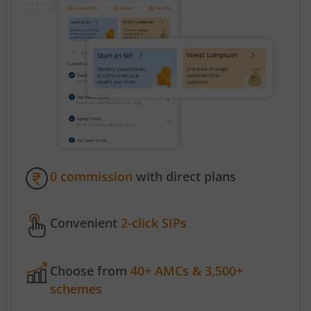
0 commission
with direct plans
Convenient
2-click SIPs
Choose from
40+ AMCs & 3,500+
schemes