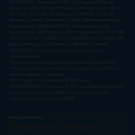
INZ000163138 - Membership in BSE - Cash Segment (Clearing
Member ID: 6681), BSE Star MF Segment (Membership No : 53975)
and in NSE - Cash, F&O and CD Segments (Member ID: 90144),
Membership in MCX - (Member ID: 56980), SEBI Merchant Banking
Registration No.: MB/INM000012485, SEBI Research Analyst
Registration No.: INH000007526, SEBI DP Registration No: IN-DP-589-
2021, CDSL DP ID: 12092900, CIN: U65990MH2017FTC300493. AMFI
Registered Mutual Funds Distributor: ARN-188742.Tele No:
18002100818. In case of any grievances, please write to
help@mstock.com
*Special Administrative Region of the People's Republic of China
**Account would be opened after all procedure relating to IPV and
client due diligence is completed.
^MTF is subject to the provisions of SEBI Circular
CIR/MRD/DP/54/2017 dated June 13, 2017 (as amended from time to
time) and the terms and conditions mentioned in rights and
obligations statement issued by MACM
Mutual Fund AMCs
Mirae Asset Mutual Funds
HDFC Mutual Funds