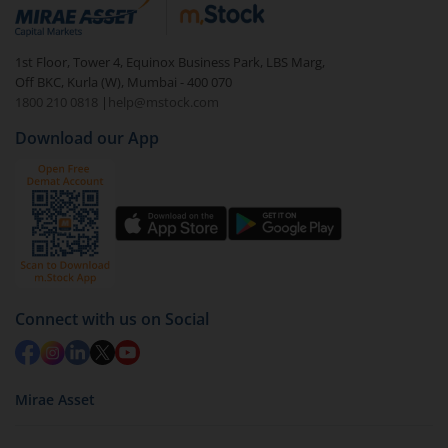
debt. There are six types of hybrid funds each with a
unique mix of equity and debt. These are ideal for
1st Floor, Tower 4, Equinox Business Park, LBS Marg,
beginners to test the waters, before going all in with
Off BKC, Kurla (W), Mumbai - 400 070
equities.
1800 210 0818
|
help@mstock.com
Download our App
Connect with us on Social
Mirae Asset