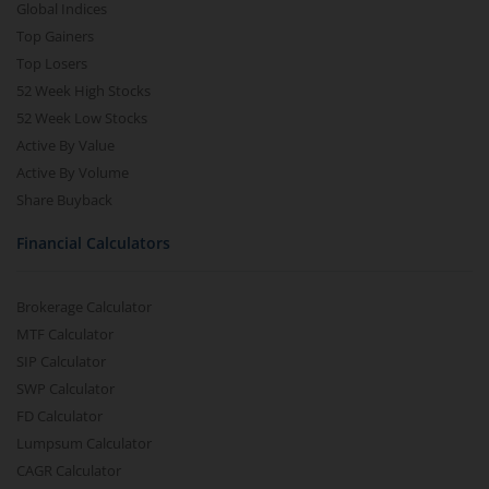
Global Indices
Top Gainers
Top Losers
52 Week High Stocks
52 Week Low Stocks
Active By Value
Active By Volume
Share Buyback
Financial Calculators
Brokerage Calculator
MTF Calculator
SIP Calculator
SWP Calculator
FD Calculator
Lumpsum Calculator
CAGR Calculator