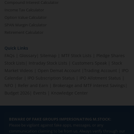
Compound Interest Calculator
Income Tax Calculator
Option Value Calculator
SPAN Margin Calculator
Retirement Calculator
Quick Links
FAQs
|
Glossary
|
Sitemap
|
MTF Stock Lists
|
Pledge Shares
Stock Lists
|
Intraday Stock Lists
|
Customers Speak
|
Stock
Market Videos
|
Open Demat Account
|
Trading Account
|
IPO
Calendar
|
IPO Subscription Status
|
IPO Allotment Status
|
NFO
|
Refer and Earn
|
Brokerage and MTF interest Savings
|
Budget 2026
|
Events
|
Knowledge Center
BEWARE OF FAKE GROUPS IMPERSONATING M.STOCK:
Please be vigilant against fake apps, messages, or any
communication claiming to be from us. Always verify through our