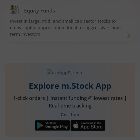
Equity Funds
Invest in large, mid, and small cap sector stocks to
enjoy capital appreciation. Ideal for aggressive, long-
term investors
Explore m.Stock App
1-click orders | Instant funding @ lowest rates |
Real-time tracking
Get it on