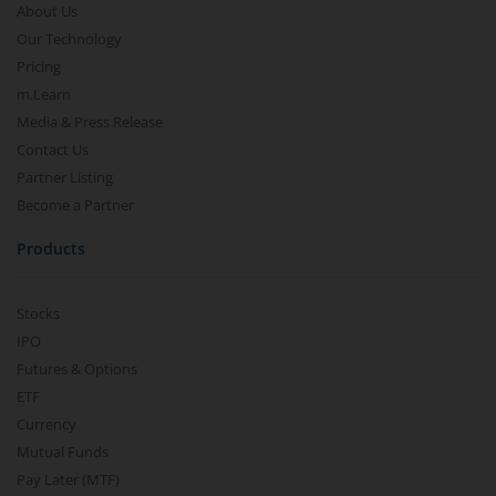
About Us
Our Technology
Pricing
m.Learn
Media & Press Release
Contact Us
Partner Listing
Become a Partner
Products
Stocks
IPO
Futures & Options
ETF
Currency
Mutual Funds
Pay Later (MTF)