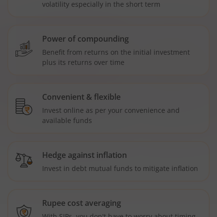
volatility especially in the short term
Power of compounding
Benefit from returns on the initial investment
plus its returns over time
Convenient & flexible
Invest online as per your convenience and
available funds
Hedge against inflation
Invest in debt mutual funds to mitigate inflation
Rupee cost averaging
With SIPs, you don't have to worry about timing