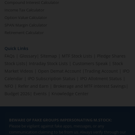
Compound Interest Calculator
Income Tax Calculator
Option Value Calculator
SPAN Margin Calculator
Retirement Calculator
Quick Links
FAQs
|
Glossary
|
Sitemap
|
MTF Stock Lists
|
Pledge Shares
Stock Lists
|
Intraday Stock Lists
|
Customers Speak
|
Stock
Market Videos
|
Open Demat Account
|
Trading Account
|
IPO
Calendar
|
IPO Subscription Status
|
IPO Allotment Status
|
NFO
|
Refer and Earn
|
Brokerage and MTF interest Savings
|
Budget 2026
|
Events
|
Knowledge Center
BEWARE OF FAKE GROUPS IMPERSONATING M.STOCK:
Please be vigilant against fake apps, messages, or any
communication claiming to be from us. Always verify through our