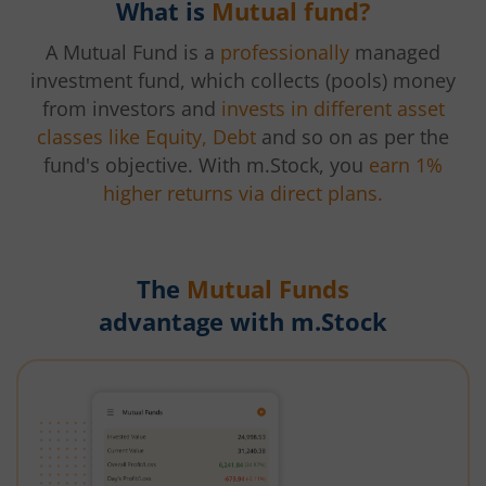
What is
Mutual fund?
A Mutual Fund is a
professionally
managed
investment fund, which collects (pools) money
from investors and
invests in different asset
classes like Equity, Debt
and so on as per the
fund's objective. With m.Stock, you
earn 1%
higher returns via direct plans.
The
Mutual Funds
advantage with m.Stock