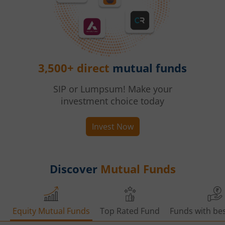
3,500+ direct
mutual funds
SIP or Lumpsum! Make your
investment choice today
Invest Now
Discover
Mutual Funds
Equity Mutual Funds
Top Rated Fund
Funds with bes