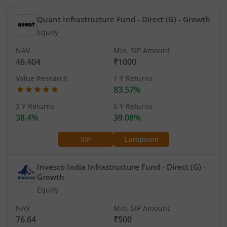
Quant Infrastructure Fund - Direct (G)
- Growth
Equity
NAV
Min. SIP Amount
46.404
₹1000
Value Research
1 Y Returns
83.57%
3 Y Returns
5 Y Returns
38.4%
39.08%
SIP
Lumpsum
Invesco India Infrastructure Fund - Direct (G)
-
Growth
Equity
NAV
Min. SIP Amount
76.64
₹500