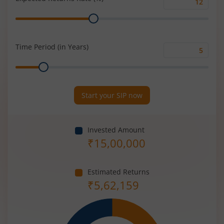
Expected
Range
Returns
Rate
(%)
Time Period (in Years)
Time
Range
Period
(in
Years)
Start your SIP now
Invested Amount
₹
15,00,000
Estimated Returns
₹
5,62,159