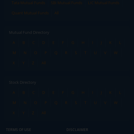
Tata Mutual Funds
SBI Mutual Funds
LIC Mutual Funds
Quant Mutual Funds
All
Mutual Fund Directory
A
B
C
D
E
F
G
H
I
J
K
L
M
N
O
P
Q
R
S
T
U
V
W
X
Y
Z
All
Stock Directory
A
B
C
D
E
F
G
H
I
J
K
L
M
N
O
P
Q
R
S
T
U
V
W
X
Y
Z
All
TERMS OF USE
DISCLAIMER