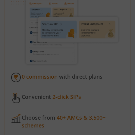
0 commission
with direct plans
Convenient
2-click SIPs
Choose from
40+ AMCs & 3,500+
schemes