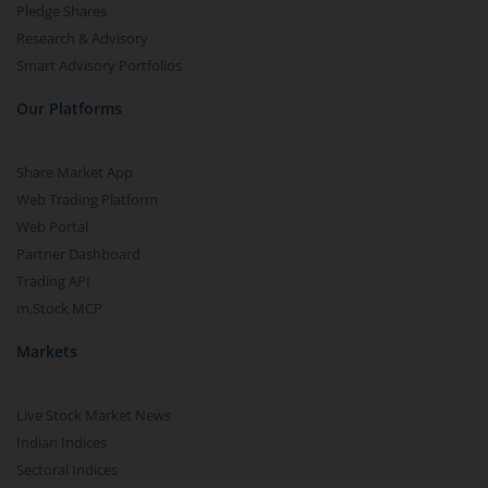
Pledge Shares
Research & Advisory
Smart Advisory Portfolios
Our Platforms
Share Market App
Web Trading Platform
Web Portal
Partner Dashboard
Trading API
m.Stock MCP
Markets
Live Stock Market News
Indian Indices
Sectoral Indices