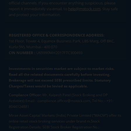
official channels. If you encounter anything suspicious, please
report it immediately via email, to
help@mstock.com
. Stay safe
and protect your information.
REGISTERED OFFICE & CORRESPONDENCE ADDRESS:
1st Floor, Tower 4, Equinox Business Park, LBS Marg, Off BKC,
Kurla (W), Mumbai - 400 070
CIN NUMBER :
U65990MH2017FTC300493
Investments in securities market are subject to market risks.
Read all the related documents carefully before investing.
Brokerage will not exceed SEBI prescribed limits. Statutory
Charges/Taxes would be levied as applicable.
Compliance Officer:
Mr. Kalpesh Patel (Stock Broking and DP
Activities) Email - compliance.officer@mstock.com, Tel No: - +91-
8044124881
Mirae Asset Capital Markets (India) Private Limited (“MACM”) offer its
online retail stock broking services under brand m.Stock
Registration Details: SEBI Stock Broker Registration No.: