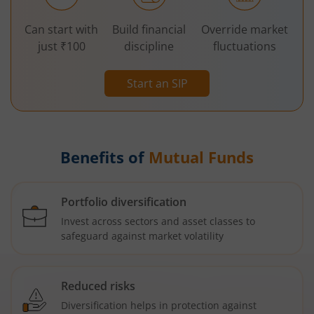
Can start with
Build financial
Override market
just ₹100
discipline
fluctuations
Start an SIP
Benefits of
Mutual Funds
Portfolio diversification
Invest across sectors and asset classes to
safeguard against market volatility
Reduced risks
Diversification helps in protection against