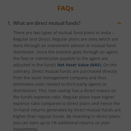
FAQs
What are direct mutual funds?
There are two types of mutual fund plans in India –
Regular and Direct. Regular plans are ones which are
done through an investment advisor or mutual fund
distributor. Since the investor goes through an agent,
the fees or commission payable to the agent are
adjusted in the fund’s
Net Asset Value (NAV)
. On the
contrary, Direct mutual funds are purchased directly
from the asset management company and thus
eliminates costs related to third party agents or
distributors. This ‘cost-saving’ has a direct impact on
the fund’s expense ratio. Regular plans have higher
expense ratio compared to direct plans and hence the
‘in-hand’ returns generated by direct mutual funds are
higher than regular funds. By investing in direct plans,
you can earn up to 1% additional returns on your
investments.