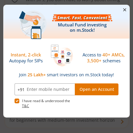
the market well anymore
Types of
Mutual Funds
Debt Funds
Access debt markets and enjoy interest income from
bonds and debentures. Ideal for conservative short-
term investors
Hybrid Funds
Enjoy best of both the worlds - equity and debt. Ideal
for beginners with medium-term investment horizon