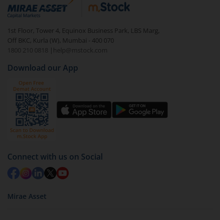
debt. There are six types of hybrid funds each with a
unique mix of equity and debt. These are ideal for
1st Floor, Tower 4, Equinox Business Park, LBS Marg,
beginners to test the waters, before going all in with
Off BKC, Kurla (W), Mumbai - 400 070
equities.
1800 210 0818
|
help@mstock.com
Download our App
Connect with us on Social
Mirae Asset