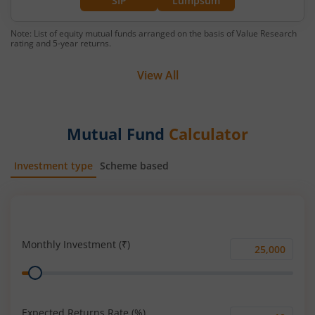
SIP
Lumpsum
Note: List of equity mutual funds arranged on the basis of Value Research
rating and 5-year returns.
View All
Mutual Fund
Calculator
Investment type
Scheme based
SIP
Lump Sum
Monthly Investment (₹)
Monthly
Range
Investment
(₹)
Expected Returns Rate (%)