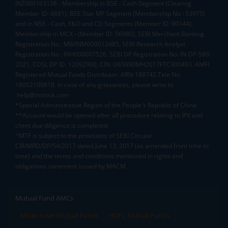
INZ000163138 - Membership in BSE - Cash Segment (Clearing
Member ID: 6681), BSE Star MF Segment (Membership No : 53975)
and in NSE - Cash, F&O and CD Segments (Member ID: 90144),
Membership in MCX - (Member ID: 56980), SEBI Merchant Banking
Registration No.: MB/INM000012485, SEBI Research Analyst
Registration No.: INH000007526, SEBI DP Registration No: IN-DP-589-
2021, CDSL DP ID: 12092900, CIN: U65990MH2017FTC300493. AMFI
Registered Mutual Funds Distributor: ARN-188742.Tele No:
18002100818. In case of any grievances, please write to
help@mstock.com
*Special Administrative Region of the People's Republic of China
**Account would be opened after all procedure relating to IPV and
client due diligence is completed.
^MTF is subject to the provisions of SEBI Circular
CIR/MRD/DP/54/2017 dated June 13, 2017 (as amended from time to
time) and the terms and conditions mentioned in rights and
obligations statement issued by MACM
Mutual Fund AMCs
Mirae Asset Mutual Funds
HDFC Mutual Funds