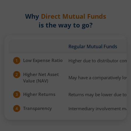
Why
Direct Mutual Funds
is the way to go?
Regular Mutual Funds
Low Expense Ratio
Higher due to distributor com
1
Higher Net Asset
2
May have a comparatively low
Value (NAV)
Higher Returns
Returns may be lower due to h
3
Transparency
Intermediary involvement may 
4