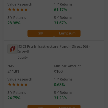
Value Research
1 Y Returns
61.17%
3 Y Returns
5 Y Returns
28.98%
31.67%
SIP
Lumpsum
ICICI Pru Infrastructure Fund - Direct (G)
-
Growth
Equity
NAV
Min. SIP Amount
211.91
₹100
Value Research
1 Y Returns
0.68%
3 Y Returns
5 Y Returns
24.75%
31.23%