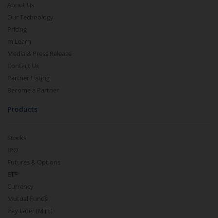
About Us
Our Technology
Pricing
m.Learn
Media & Press Release
Contact Us
Partner Listing
Become a Partner
Products
Stocks
IPO
Futures & Options
ETF
Currency
Mutual Funds
Pay Later (MTF)