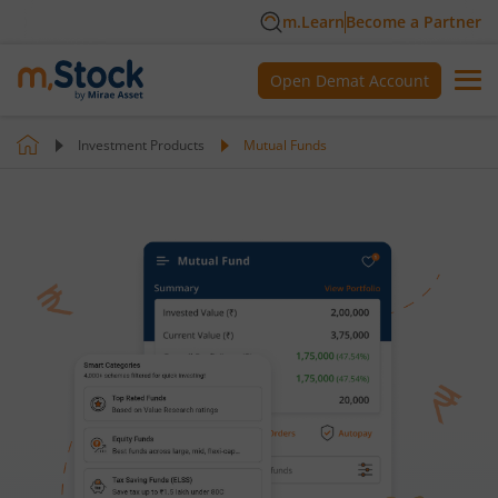
m.Learn
Become a Partner
Open Demat Account
Investment Products
Mutual Funds