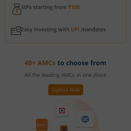
SIPs starting from
₹100
Easy investing with
UPI
mandates
40+ AMCs
to choose from
All the leading AMCs in one place
Explore Now