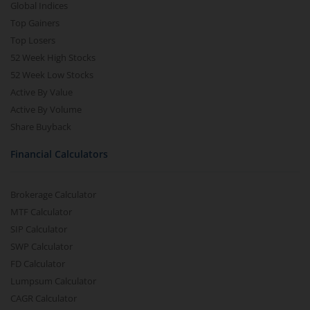
Global Indices
Top Gainers
Top Losers
52 Week High Stocks
52 Week Low Stocks
Active By Value
Active By Volume
Share Buyback
Financial Calculators
Brokerage Calculator
MTF Calculator
SIP Calculator
SWP Calculator
FD Calculator
Lumpsum Calculator
CAGR Calculator