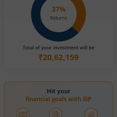
37
%
Returns
Total of your investment will be
₹
20,62,159
Hit your
financial goals with SIP