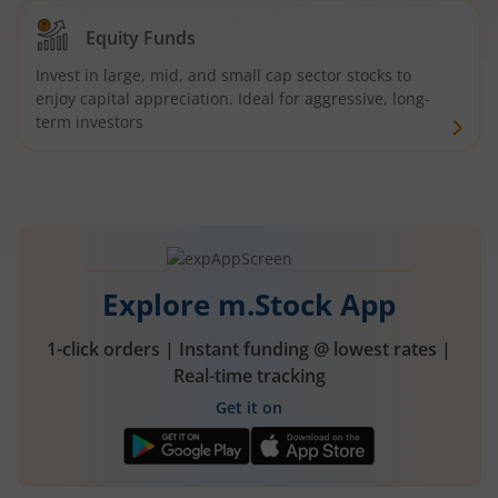
Equity Funds
Invest in large, mid, and small cap sector stocks to
enjoy capital appreciation. Ideal for aggressive, long-
term investors
Explore m.Stock App
1-click orders | Instant funding @ lowest rates |
Real-time tracking
Get it on