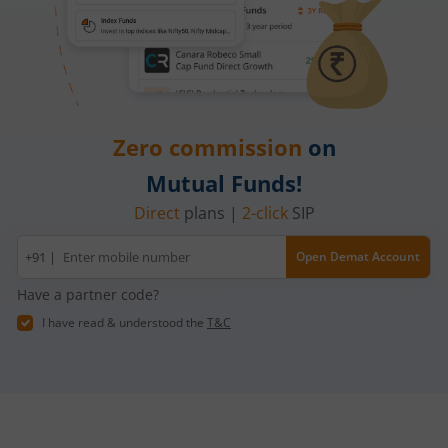
Zero commission
on
Mutual Funds!
Direct
plans |
2-click
SIP
Mobile
+91 |
Open Demat Account
number
Have a partner code?
I have read & understood the
T&C