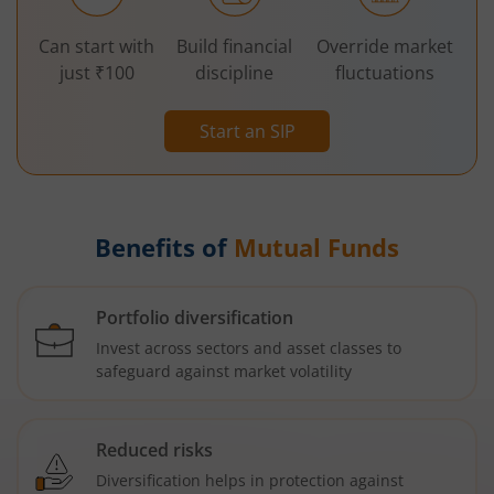
Can start with
Build financial
Override market
just ₹100
discipline
fluctuations
Start an SIP
Benefits of
Mutual Funds
Portfolio diversification
Invest across sectors and asset classes to
safeguard against market volatility
Reduced risks
Diversification helps in protection against