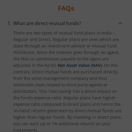
FAQs
What are direct mutual funds?
There are two types of mutual fund plans in India –
Regular and Direct. Regular plans are ones which are
done through an investment advisor or mutual fund
distributor. Since the investor goes through an agent,
the fees or commission payable to the agent are
adjusted in the fund’s
Net Asset Value (NAV)
. On the
contrary, Direct mutual funds are purchased directly
from the asset management company and thus
eliminates costs related to third party agents or
distributors. This ‘cost-saving’ has a direct impact on
the fund’s expense ratio. Regular plans have higher
expense ratio compared to direct plans and hence the
‘in-hand’ returns generated by direct mutual funds are
higher than regular funds. By investing in direct plans,
you can earn up to 1% additional returns on your
investments.