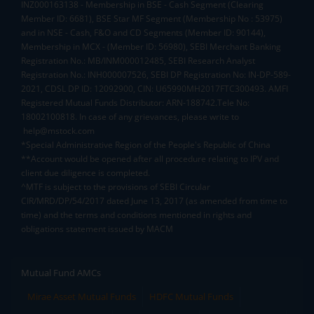
INZ000163138 - Membership in BSE - Cash Segment (Clearing
Member ID: 6681), BSE Star MF Segment (Membership No : 53975)
and in NSE - Cash, F&O and CD Segments (Member ID: 90144),
Membership in MCX - (Member ID: 56980), SEBI Merchant Banking
Registration No.: MB/INM000012485, SEBI Research Analyst
Registration No.: INH000007526, SEBI DP Registration No: IN-DP-589-
2021, CDSL DP ID: 12092900, CIN: U65990MH2017FTC300493. AMFI
Registered Mutual Funds Distributor: ARN-188742.Tele No:
18002100818. In case of any grievances, please write to
help@mstock.com
*Special Administrative Region of the People's Republic of China
**Account would be opened after all procedure relating to IPV and
client due diligence is completed.
^MTF is subject to the provisions of SEBI Circular
CIR/MRD/DP/54/2017 dated June 13, 2017 (as amended from time to
time) and the terms and conditions mentioned in rights and
obligations statement issued by MACM
Mutual Fund AMCs
Mirae Asset Mutual Funds
HDFC Mutual Funds