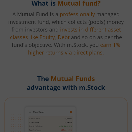
What is
Mutual fund?
A Mutual Fund is a
professionally
managed
investment fund, which collects (pools) money
from investors and
invests in different asset
classes like Equity, Debt
and so on as per the
fund's objective. With m.Stock, you
earn 1%
higher returns via direct plans.
The
Mutual Funds
advantage with m.Stock