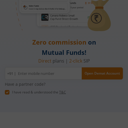
Zero commission
on
Mutual Funds!
Direct
plans |
2-click
SIP
Mobile
+91 |
Open Demat Account
number
Have a partner code?
I have read & understood the
T&C