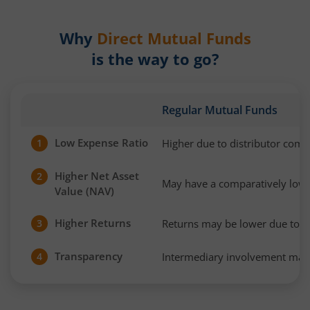
Why
Direct Mutual Funds
is the way to go?
Regular Mutual Funds
Low Expense Ratio
Higher due to distributor com
1
Higher Net Asset
2
May have a comparatively low
Value (NAV)
Higher Returns
Returns may be lower due to h
3
Transparency
Intermediary involvement may 
4