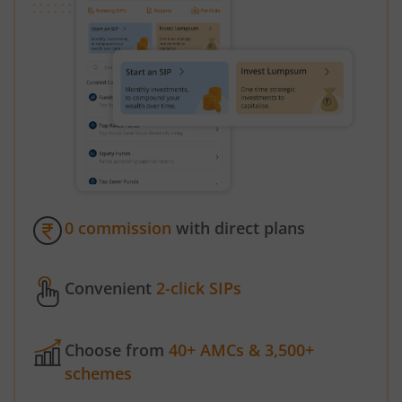
0 commission
with direct plans
Convenient
2-click SIPs
Choose from
40+ AMCs & 3,500+
schemes