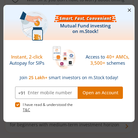
the market well anymore
Types of
Mutual Funds
Debt Funds
Access debt markets and enjoy interest income from
bonds and debentures. Ideal for conservative short-
term investors
Hybrid Funds
Enjoy best of both the worlds - equity and debt. Ideal
for beginners with medium-term investment horizon