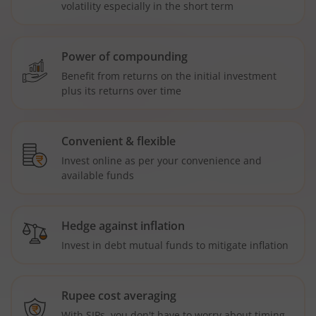
volatility especially in the short term
Power of compounding
Benefit from returns on the initial investment
plus its returns over time
Convenient & flexible
Invest online as per your convenience and
available funds
Hedge against inflation
Invest in debt mutual funds to mitigate inflation
Rupee cost averaging
With SIPs, you don't have to worry about timing