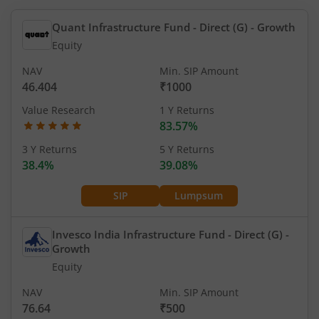
Quant Infrastructure Fund - Direct (G)
- Growth
Equity
NAV
Min. SIP Amount
46.404
₹1000
Value Research
1 Y Returns
83.57%
3 Y Returns
5 Y Returns
38.4%
39.08%
SIP
Lumpsum
Invesco India Infrastructure Fund - Direct (G)
-
Growth
Equity
NAV
Min. SIP Amount
76.64
₹500