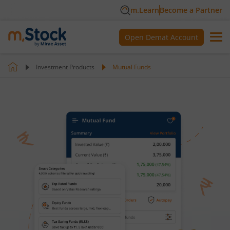
m.Learn
Become a Partner
Open Demat Account
Investment Products
Mutual Funds