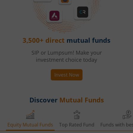
3,500+ direct
mutual funds
SIP or Lumpsum! Make your
investment choice today
Invest Now
Discover
Mutual Funds
Equity Mutual Funds
Top Rated Fund
Funds with bes