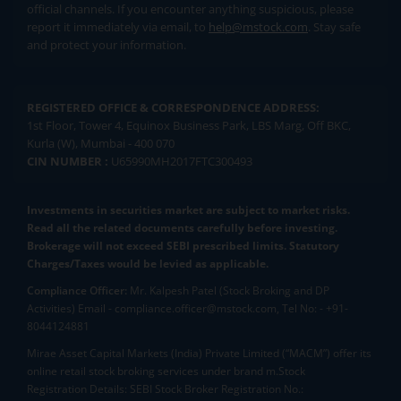
official channels. If you encounter anything suspicious, please
report it immediately via email, to
help@mstock.com
. Stay safe
and protect your information.
REGISTERED OFFICE & CORRESPONDENCE ADDRESS:
1st Floor, Tower 4, Equinox Business Park, LBS Marg, Off BKC,
Kurla (W), Mumbai - 400 070
CIN NUMBER :
U65990MH2017FTC300493
Investments in securities market are subject to market risks.
Read all the related documents carefully before investing.
Brokerage will not exceed SEBI prescribed limits. Statutory
Charges/Taxes would be levied as applicable.
Compliance Officer:
Mr. Kalpesh Patel (Stock Broking and DP
Activities) Email - compliance.officer@mstock.com, Tel No: - +91-
8044124881
Mirae Asset Capital Markets (India) Private Limited (“MACM”) offer its
online retail stock broking services under brand m.Stock
Registration Details: SEBI Stock Broker Registration No.: