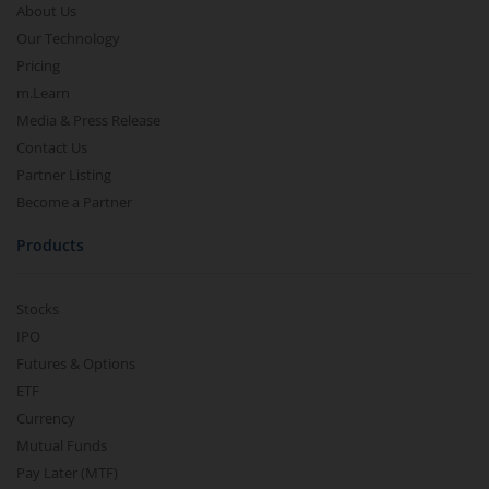
About Us
Our Technology
Pricing
m.Learn
Media & Press Release
Contact Us
Partner Listing
Become a Partner
Products
Stocks
IPO
Futures & Options
ETF
Currency
Mutual Funds
Pay Later (MTF)