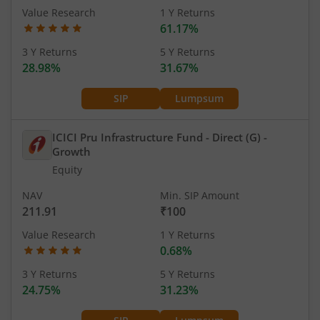
Value Research
1 Y Returns
61.17%
3 Y Returns
5 Y Returns
28.98%
31.67%
SIP
Lumpsum
ICICI Pru Infrastructure Fund - Direct (G)
-
Growth
Equity
NAV
Min. SIP Amount
211.91
₹100
Value Research
1 Y Returns
0.68%
3 Y Returns
5 Y Returns
24.75%
31.23%