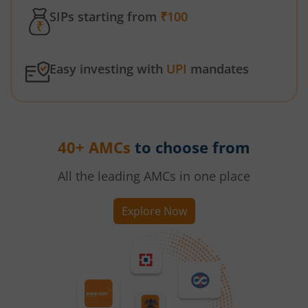
SIPs starting from
₹100
Easy investing with
UPI
mandates
40+ AMCs
to choose from
All the leading AMCs in one place
Explore Now