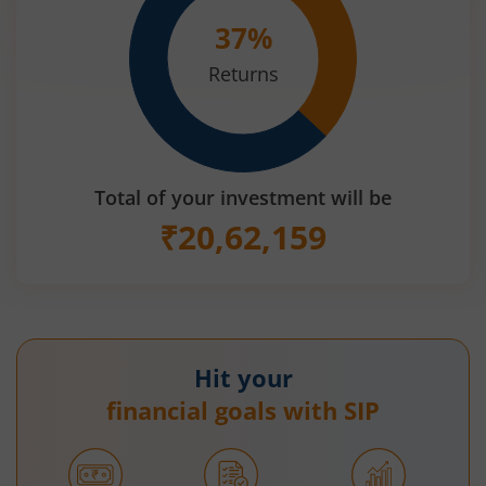
37
%
Returns
Total of your investment will be
₹
20,62,159
Hit your
financial goals with SIP