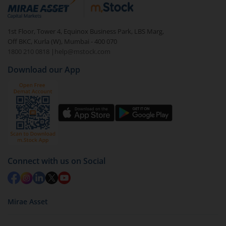
debt. There are six types of hybrid funds each with a
unique mix of equity and debt. These are ideal for
1st Floor, Tower 4, Equinox Business Park, LBS Marg,
beginners to test the waters, before going all in with
Off BKC, Kurla (W), Mumbai - 400 070
equities.
1800 210 0818
|
help@mstock.com
Download our App
Connect with us on Social
Mirae Asset