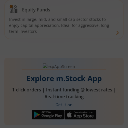
Equity Funds
Invest in large, mid, and small cap sector stocks to
enjoy capital appreciation. Ideal for aggressive, long-
term investors
Explore m.Stock App
1-click orders | Instant funding @ lowest rates |
Real-time tracking
Get it on