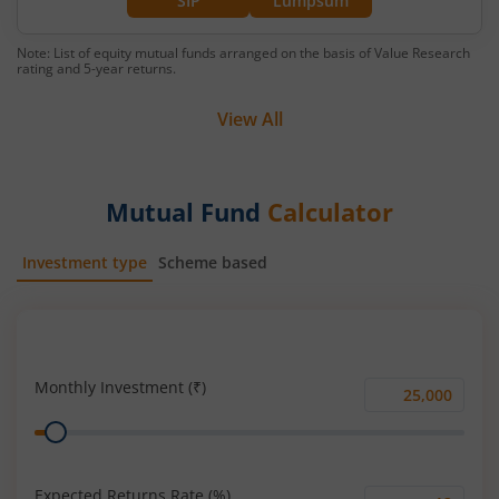
SIP
Lumpsum
Note: List of equity mutual funds arranged on the basis of Value Research
rating and 5-year returns.
View All
Mutual Fund
Calculator
Investment type
Scheme based
SIP
Lump Sum
Monthly Investment (₹)
Monthly
Range
Investment
(₹)
Expected Returns Rate (%)