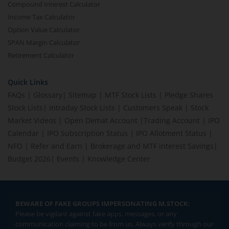
Compound Interest Calculator
Income Tax Calculator
Option Value Calculator
SPAN Margin Calculator
Retirement Calculator
Quick Links
FAQs
|
Glossary
|
Sitemap
|
MTF Stock Lists
|
Pledge Shares
Stock Lists
|
Intraday Stock Lists
|
Customers Speak
|
Stock
Market Videos
|
Open Demat Account
|
Trading Account
|
IPO
Calendar
|
IPO Subscription Status
|
IPO Allotment Status
|
NFO
|
Refer and Earn
|
Brokerage and MTF interest Savings
|
Budget 2026
|
Events
|
Knowledge Center
BEWARE OF FAKE GROUPS IMPERSONATING M.STOCK:
Please be vigilant against fake apps, messages, or any
communication claiming to be from us. Always verify through our