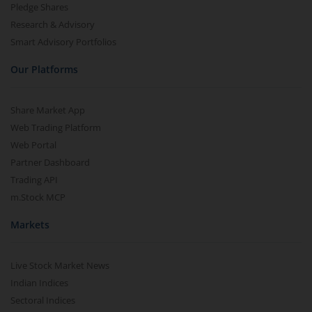
Pledge Shares
Research & Advisory
Smart Advisory Portfolios
Our Platforms
Share Market App
Web Trading Platform
Web Portal
Partner Dashboard
Trading API
m.Stock MCP
Markets
Live Stock Market News
Indian Indices
Sectoral Indices