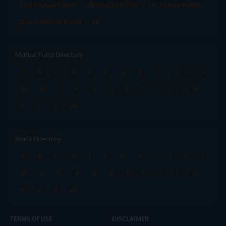
Tata Mutual Funds
SBI Mutual Funds
LIC Mutual Funds
Quant Mutual Funds
All
Mutual Fund Directory
A
B
C
D
E
F
G
H
I
J
K
L
M
N
O
P
Q
R
S
T
U
V
W
X
Y
Z
All
Stock Directory
A
B
C
D
E
F
G
H
I
J
K
L
M
N
O
P
Q
R
S
T
U
V
W
X
Y
Z
All
TERMS OF USE
DISCLAIMER