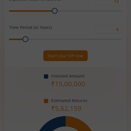
Expected
Range
Returns
Rate
(%)
Time Period (in Years)
Time
Range
Period
(in
Years)
Start your SIP now
Invested Amount
₹
15,00,000
Estimated Returns
₹
5,62,159