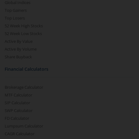
Global Indices
Top Gainers
Top Losers
52 Week High Stocks
52 Week Low Stocks
Active By Value
Active By Volume
Share Buyback
Financial Calculators
Brokerage Calculator
MTF Calculator
SIP Calculator
SWP Calculator
FD Calculator
Lumpsum Calculator
CAGR Calculator