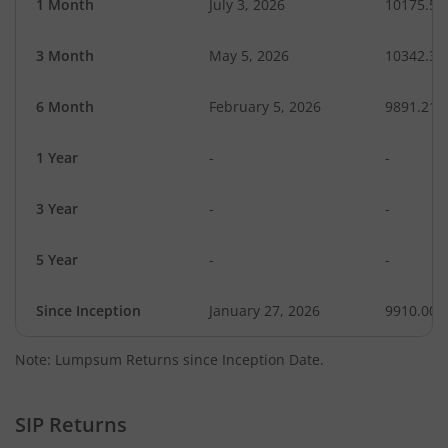
1 Month
July 3, 2026
10175.58
3 Month
May 5, 2026
10342.31
6 Month
February 5, 2026
9891.21
1 Year
-
-
3 Year
-
-
5 Year
-
-
Since Inception
January 27, 2026
9910.00
Note: Lumpsum Returns since Inception Date.
SIP Returns