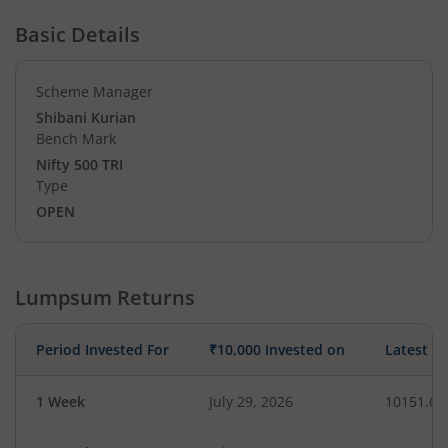
Basic Details
Scheme Manager
Shibani Kurian
Bench Mark
Nifty 500 TRI
Type
OPEN
Lumpsum Returns
Period Invested For
₹10,000 Invested on
Latest V
1 Week
July 29, 2026
10151.61