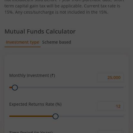
term capital gain tax will be applicable. Current tax rate is
15%. Any cess/surcharge is not included in the 15%.
Mutual Funds Calculator
Investment type
Scheme based
SIP
Lump Sum
Monthly Investment (₹)
Monthly
Range
Investment
(₹)
Expected Returns Rate (%)
Expected
Range
Returns
Rate
(%)
Time Period (in Years)