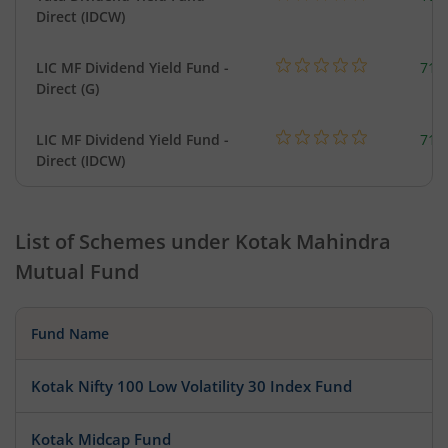
Direct (IDCW)
LIC MF Dividend Yield Fund -
718
Direct (G)
LIC MF Dividend Yield Fund -
718
Direct (IDCW)
List of Schemes under
Kotak Mahindra
Mutual Fund
Fund Name
Kotak Nifty 100 Low Volatility 30 Index Fund
Kotak Midcap Fund