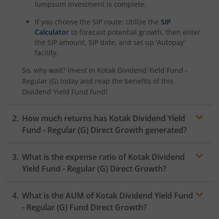
lumpsum investment is complete.
Kotak Nifty SDL Plus AAA PSU Bond Jul 2028 60:40 Index
If you choose the SIP route: Utilize the
SIP
Calculator
to forecast potential growth, then enter
the SIP amount, SIP date, and set up ‘Autopay’
Kotak Multi Asset Omni FOF
facility.
So, why wait? Invest in
Kotak Dividend Yield Fund -
Kotak Multi Asset Active FOF
Regular (G)
today and reap the benefits of this
Dividend Yield Fund
fund!
Kotak CRISIL-IBX AAA Financial Services Index-Sep 2027 
How much returns has
Kotak Dividend Yield
Kotak Nifty Next 50 Index Fund
Fund - Regular (G)
Direct Growth generated?
Kotak Manufacture in India Fund
What is the expense ratio of
Kotak Dividend
Yield Fund - Regular (G)
Direct Growth?
Kotak Medium Term Fund
What is the AUM of
Kotak Dividend Yield Fund
Expense ratio
Kotak Silver ETF Fund of Fund
- Regular (G)
Fund Direct Growth?