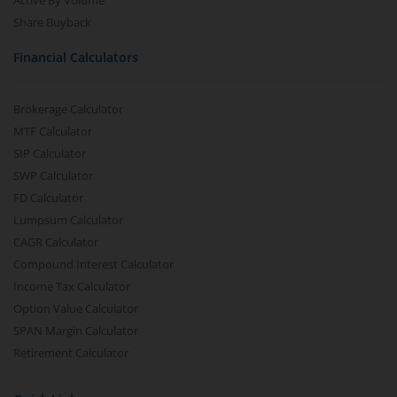
Active By Volume
Share Buyback
Financial Calculators
Brokerage Calculator
MTF Calculator
SIP Calculator
SWP Calculator
FD Calculator
Lumpsum Calculator
CAGR Calculator
Compound Interest Calculator
Income Tax Calculator
Option Value Calculator
SPAN Margin Calculator
Retirement Calculator