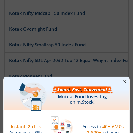
Kotak Nifty Midcap 150 Index Fund
Kotak Overnight Fund
Kotak Nifty Smallcap 50 Index Fund
Kotak Nifty SDL Apr 2032 Top 12 Equal Weight Index Fun
Kotak Pioneer Fund
Kotak ESG Exclusionary Strategy Fund
Kotak Multi Asset Allocation Fund - Reg
Kotak Technology Fund