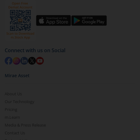
Click on ‘Redeem’ button
You have 2 options – redeem by units and redeem
by value (you can only redeem free units)
Select units to be redeemed and click on submit.
Redemption value will be credited to your account
in 2-3 working days (as per timelines set by SEBI).
Connect with us on Social
Mirae Asset
About Us
Our Technology
Pricing
m.Learn
Media & Press Release
Contact Us