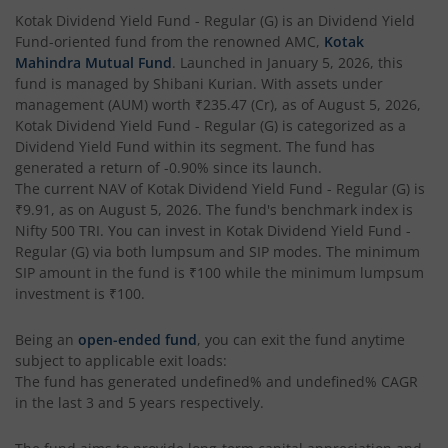
Kotak Corporate Bond Fund
Kotak Dividend Yield Fund - Regular (G)
is an
Dividend Yield
Fund
-oriented fund from the renowned AMC,
Kotak
Kotak Gilt-Invest Plan
Mahindra Mutual Fund
. Launched in
January 5, 2026
, this
fund is managed by
Shibani Kurian
. With assets under
management (AUM) worth
₹235.47
(Cr), as of
August 5, 2026
,
Kotak Bond Fund
Kotak Dividend Yield Fund - Regular (G)
is categorized as a
Dividend Yield Fund
within its segment. The fund has
Kotak Banking & Financial Services Fund
generated a return of
-0.90%
since its launch.
The current NAV of
Kotak Dividend Yield Fund - Regular (G)
is
₹9.91
, as on
August 5, 2026
. The fund's benchmark index is
Kotak Equity Savings Fund
Nifty 500 TRI
. You can invest in
Kotak Dividend Yield Fund -
Regular (G)
via both lumpsum and SIP modes. The minimum
Kotak Money Market Scheme
SIP amount in the fund is
₹100
while the minimum lumpsum
investment is
₹100
.
Kotak Global Innovation Overseas Equity Omni FOF
Being an
open-ended fund
, you can exit the fund anytime
subject to applicable exit loads:
Kotak CRISIL-IBX AAA Bond Financial Services Index-Dec
The fund has generated
undefined%
and
undefined%
CAGR
in the last 3 and 5 years respectively.
Kotak Small Cap Fund