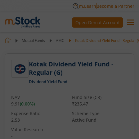
m.Learn
Become a Partner
Open Demat Account
Mutual Funds
AMC
Kotak Dividend Yield Fund - Regular (
Kotak Dividend Yield Fund -
Regular (G)
Dividend Yield Fund
NAV
Fund Size (CR)
9.91
(
0.00
%)
₹235.47
Expense Ratio
Scheme Type
2.53
Active Fund
Value Research
-