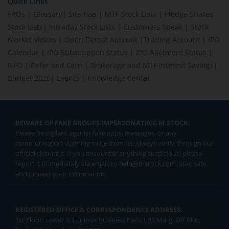
Quick Links
FAQs
|
Glossary
|
Sitemap
|
MTF Stock Lists
|
Pledge Shares
Stock Lists
|
Intraday Stock Lists
|
Customers Speak
|
Stock
Market Videos
|
Open Demat Account
|
Trading Account
|
IPO
Calendar
|
IPO Subscription Status
|
IPO Allotment Status
|
NFO
|
Refer and Earn
|
Brokerage and MTF interest Savings
|
Budget 2026
|
Events
|
Knowledge Center
BEWARE OF FAKE GROUPS IMPERSONATING M.STOCK:
Please be vigilant against fake apps, messages, or any
communication claiming to be from us. Always verify through our
official channels. If you encounter anything suspicious, please
report it immediately via email, to
help@mstock.com
. Stay safe
and protect your information.
REGISTERED OFFICE & CORRESPONDENCE ADDRESS:
1st Floor, Tower 4, Equinox Business Park, LBS Marg, Off BKC,