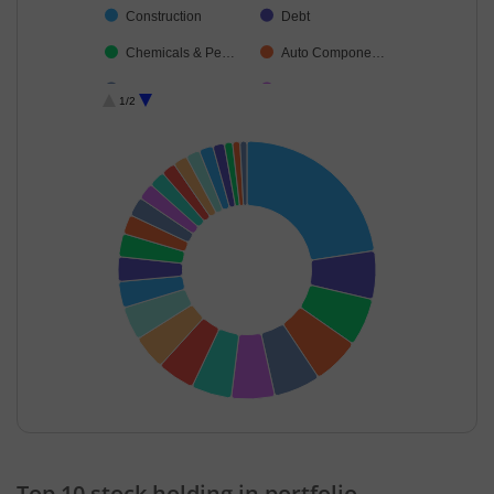
Construction
Debt
Chemicals & Pe…
Auto Compone…
Beverages
Cement & Cem…
1/2
Ferrous Metals
Aerospace & D…
Consumer Dura…
Consumable Fu…
Food Products
Non-Ferrous M…
Agricultural, Co…
Oil
Gas
Cash & Others
End of interactive chart.
Top 10 stock holding in portfolio