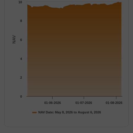
The chart has 1 Y axis displaying NAV. Data ranges from 9.249 
10
8
NAV
6
4
2
0
01-06-2026
01-07-2026
01-08-2026
NAV Date: May 8, 2026 to August 6, 2026
End of interactive chart.