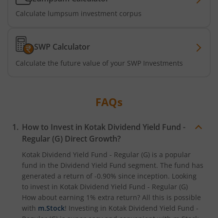
Calculate lumpsum investment corpus
Kotak ELSS Tax Saver Fund
Kotak Flexi Cap Fund
SWP Calculator
Calculate the future value of your SWP Investments
Kotak Focused Fund
Kotak Contra Fund
FAQs
Kotak International REIT Overseas Equity Omni FOF
How to Invest in
Kotak Dividend Yield Fund -
Regular (G)
Direct Growth?
Kotak Nifty SDL Jul 2033 Index Fund
Kotak Dividend Yield Fund - Regular (G)
is a popular
fund in the
Dividend Yield Fund
segment. The fund has
Kotak Income Plus Arbitrage Omni FOF
generated a return of
-0.90%
since inception. Looking
to invest in
Kotak Dividend Yield Fund - Regular (G)
Kotak Special Opportunites Fund
How about earning 1% extra return? All this is possible
with
m.Stock
! Investing in
Kotak Dividend Yield Fund -