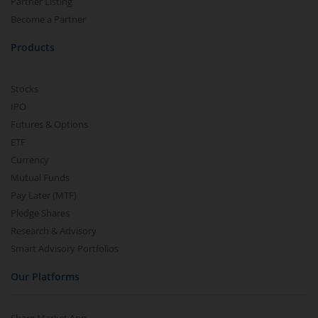
Partner Listing
Become a Partner
Products
Stocks
IPO
Futures & Options
ETF
Currency
Mutual Funds
Pay Later (MTF)
Pledge Shares
Research & Advisory
Smart Advisory Portfolios
Our Platforms