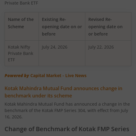
Private Bank ETF
Kotak Transportation & Logistics Fund
Name of the
Existing Re-
Revised Re-
Scheme
opening date on or
opening date on
Kotak BSE Housing Index Fund
before
or before
Kotak Nifty
Kotak Aggressive Hybrid
July 24, 2026
July 22, 2026
Private Bank
ETF
Kotak Services Fund
Powered by
Capital Market - Live News
Kotak Large & Midcap Fund
Kotak Mahindra Mutual Fund announces change in
benchmark under its scheme
Kotak Nifty SDL Apr 2027 Top 12 Equal Weight Index Fun
Kotak Mahindra Mutual Fund has announced a change in the
benchmark of the Kotak FMP Series 304, with effect from July
Kotak Quant Fund
16, 2026.
Kotak Gilt-Invest Plan
Change of Benchmark of Kotak FMP Series