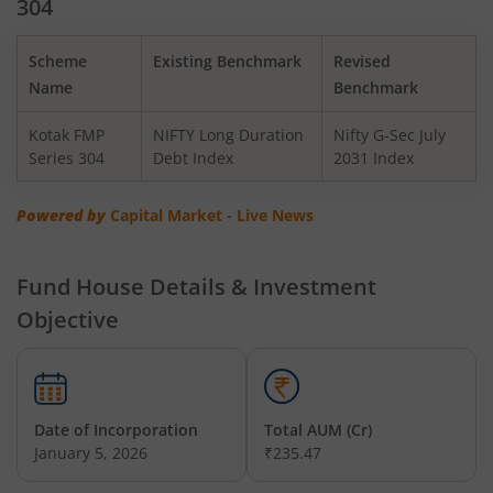
304
Kotak BSE PSU Index Fund
Scheme
Existing Benchmark
Revised
Kotak Nifty Top 10 Equal Weight Index Fund
Name
Benchmark
Kotak FMP
NIFTY Long Duration
Nifty G-Sec July
Kotak Nifty 100 Equal Weight Index Fund
Series 304
Debt Index
2031 Index
Kotak BSE Sensex Index Fund
Powered by
Capital Market - Live News
Kotak Nifty Financial Services Ex-Bank Index Fund
Fund House Details & Investment
Objective
Kotak Dynamic Bond Fund
Kotak Nifty 200 Momentum 30 Index Fund
Date of Incorporation
Total AUM (Cr)
Kotak Balanced Advantage Fund
January 5, 2026
₹235.47