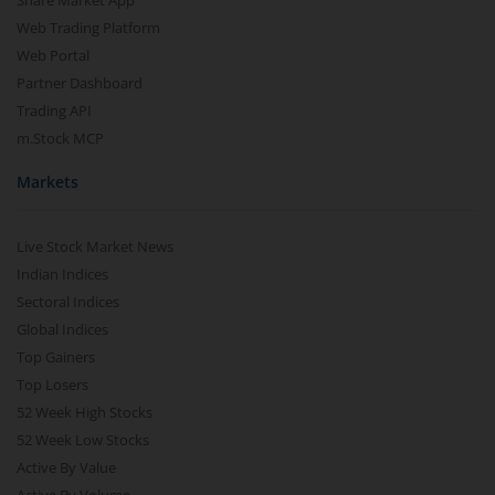
Share Market App
Web Trading Platform
Web Portal
Partner Dashboard
Trading API
m.Stock MCP
Markets
Live Stock Market News
Indian Indices
Sectoral Indices
Global Indices
Top Gainers
Top Losers
52 Week High Stocks
52 Week Low Stocks
Active By Value