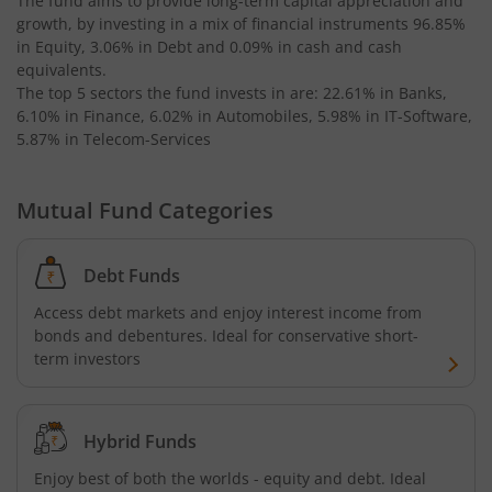
The fund aims to provide long-term capital appreciation and
growth, by investing in a mix of financial instruments
96.85%
Kotak Bond - Short Term Fund
in Equity, 3.06% in Debt and 0.09% in cash and cash
equivalents
.
Kotak Floating Rate Fund
The top 5 sectors the fund invests in are: 22.61% in Banks,
6.10% in Finance, 6.02% in Automobiles, 5.98% in IT-Software,
5.87% in Telecom-Services
Kotak CRISIL-IBX Financial Services 3-6 Months Debt Ind
Mutual Fund Categories
Kotak Nifty 200 Quality 30 Index Fund
Kotak Gold Fund
Debt Funds
Access debt markets and enjoy interest income from
Kotak Consumption Fund
bonds and debentures. Ideal for conservative short-
term investors
Kotak Quality Overseas Equity Omni FOF
Kotak Credit Risk Fund
Hybrid Funds
Enjoy best of both the worlds - equity and debt. Ideal