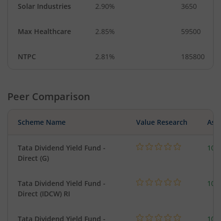
Solar Industries
2.90%
3650
Max Healthcare
2.85%
59500
NTPC
2.81%
185800
Peer Comparison
Scheme Name
Value Research
Asse
Tata Dividend Yield Fund -
109
Direct (G)
Tata Dividend Yield Fund -
109
Direct (IDCW) RI
Tata Dividend Yield Fund -
109