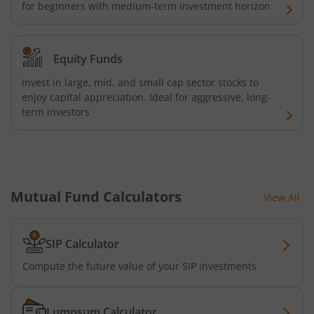
Kotak Energy Opportunities Fund
for beginners with medium-term investment horizon
Kotak Banking and PSU Debt Fund
Equity Funds
Kotak Long Duration Fund
Invest in large, mid, and small cap sector stocks to
enjoy capital appreciation. Ideal for aggressive, long-
term investors
Kotak Nifty SmallCap 250 Index Fund
Kotak Nifty Commodities Index Fund
Kotak Nifty 50 Index Fund
Mutual Fund Calculators
View All
Kotak Multi Factor Passive FOF
SIP Calculator
Kotak Business Cycle Fund
Compute the future value of your SIP investments
Kotak Active Momentum Fund
Lumpsum Calculator