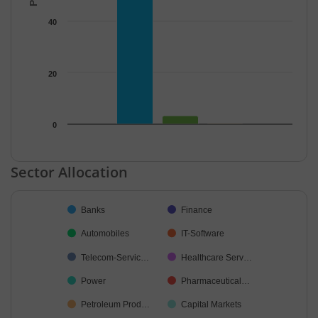
40
20
0
End of interactive chart.
Sector Allocation
Chart
Banks
Finance
Pie chart with 26 slices.
Automobiles
IT-Software
Telecom-Servic…
Healthcare Serv…
Power
Pharmaceutical…
Petroleum Prod…
Capital Markets