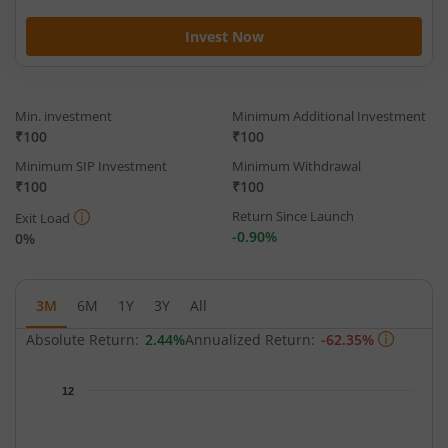
Invest Now
Min. investment
Minimum Additional Investment
₹100
₹100
Minimum SIP Investment
Minimum Withdrawal
₹100
₹100
Return Since Launch
Exit Load
-0.90%
0%
3M
6M
1Y
3Y
All
Absolute Return:
2.44%
Annualized Return:
-62.35%
Chart
12
Chart with 66 data points.
The chart has 1 X axis displaying Time.