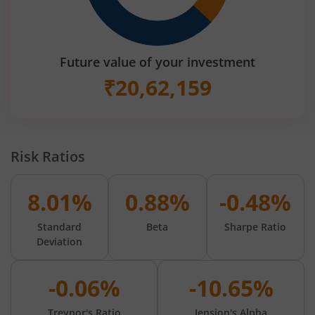
Future value of your investment
₹
20,62,159
Risk Ratios
8.01%
0.88%
-0.48%
Standard
Beta
Sharpe Ratio
Deviation
-0.06%
-10.65%
Treynor's Ratio
Jension's Alpha