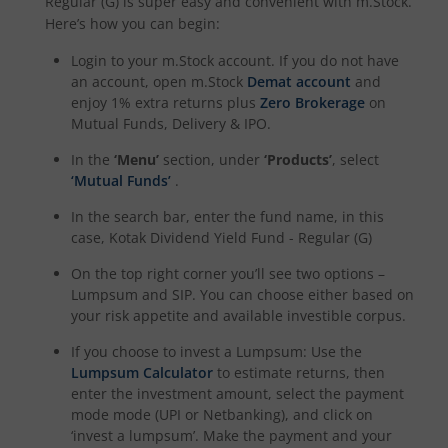
Regular (G)
is super easy and convenient with m.Stock.
Kotak Dividend Yield Fund
Here’s how you can begin:
Login to your m.Stock account. If you do not have
Kotak NIFTY Midcap 150 Momentum 50 Index Fund
an account, open m.Stock
Demat account
and
enjoy 1% extra returns plus
Zero Brokerage
on
Kotak Debt Hybrid
Mutual Funds, Delivery & IPO.
In the
‘Menu’
section, under
‘Products’
, select
Kotak CRISIL-IBX Financial Services 9 to 12 Months Debt
‘Mutual Funds’
.
In the search bar, enter the fund name, in this
Kotak Multicap Fund
case,
Kotak Dividend Yield Fund - Regular (G)
On the top right corner you’ll see two options –
Kotak Nifty500 Momentum 50 Index Fund
Lumpsum and SIP. You can choose either based on
your risk appetite and available investible corpus.
Kotak Rural Opportunities Fund
If you choose to invest a Lumpsum: Use the
Lumpsum Calculator
to estimate returns, then
Kotak Nifty Alpha 50 Index Fund
enter the investment amount, select the payment
mode mode (UPI or Netbanking), and click on
Kotak Savings Fund
‘invest a lumpsum’. Make the payment and your