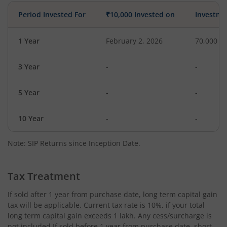
Period Invested For
₹10,000 Invested on
Investme
1 Year
February 2, 2026
70,000
3 Year
-
-
5 Year
-
-
10 Year
-
-
Note: SIP Returns since Inception Date.
Tax Treatment
If sold after 1 year from purchase date, long term capital gain
tax will be applicable. Current tax rate is 10%, if your total
long term capital gain exceeds 1 lakh. Any cess/surcharge is
not included.If sold before 1 year from purchase date, short