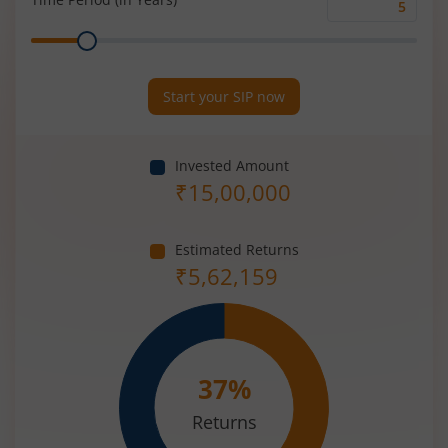
Time
Range
Period
(in
Years)
Start your SIP now
Invested Amount
₹
15,00,000
Estimated Returns
₹
5,62,159
37
%
Returns