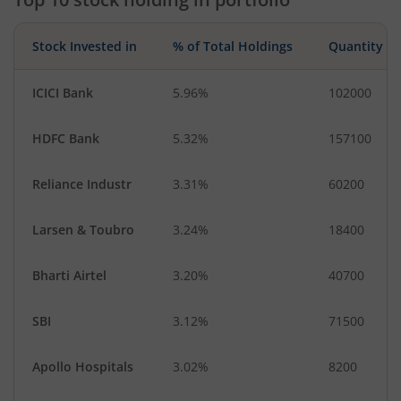
Stock Invested in
% of Total Holdings
Quantity
ICICI Bank
5.96%
102000
HDFC Bank
5.32%
157100
Reliance Industr
3.31%
60200
Larsen & Toubro
3.24%
18400
Bharti Airtel
3.20%
40700
SBI
3.12%
71500
Apollo Hospitals
3.02%
8200