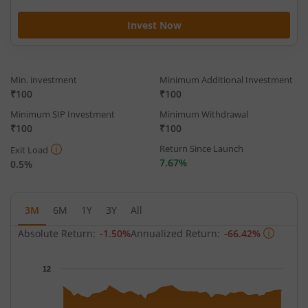
Invest Now
Min. investment
Minimum Additional Investment
₹100
₹100
Minimum SIP Investment
Minimum Withdrawal
₹100
₹100
Return Since Launch
Exit Load
7.67%
0.5%
3M
6M
1Y
3Y
All
Absolute Return:
-1.50%
Annualized Return:
-66.42%
Chart
12
Chart with 66 data points.
The chart has 1 X axis displaying Time.