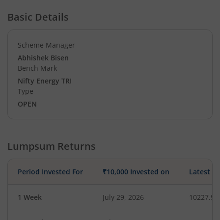
Basic Details
Scheme Manager
Abhishek Bisen
Bench Mark
Nifty Energy TRI
Type
OPEN
Lumpsum Returns
Period Invested For
₹10,000 Invested on
Latest V
1 Week
July 29, 2026
10227.97