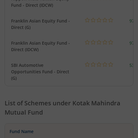
Fund - Direct (IDCW)
Franklin Asian Equity Fund -
979
Direct (G)
Franklin Asian Equity Fund -
979
Direct (IDCW)
SBI Automotive
538
Opportunities Fund - Direct
(G)
List of Schemes under
Kotak Mahindra
Mutual Fund
Fund Name