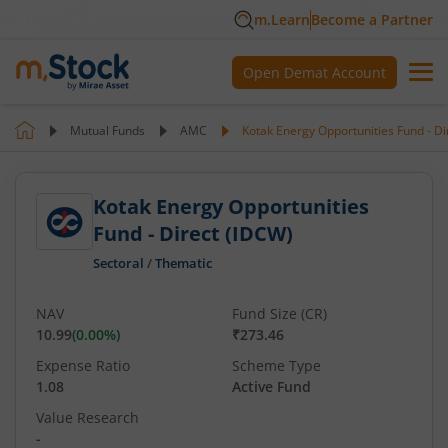
m.Learn
Become a Partner
Open Demat Account
Mutual Funds
AMC
Kotak Energy Opportunities Fund - Di
Kotak Energy Opportunities
Fund - Direct (IDCW)
Sectoral
/
Thematic
NAV
Fund Size (CR)
10.99
(
0.00
%)
₹273.46
Expense Ratio
Scheme Type
1.08
Active Fund
Value Research
-