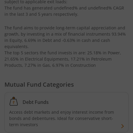
subject to applicable exit loads:
Kotak CRISIL-IBX AAA Bond Financial Services Index-Dec
The fund has generated
undefined%
and
undefined%
CAGR
in the last 3 and 5 years respectively.
Kotak Small Cap Fund
The fund aims to provide long-term capital appreciation and
growth, by investing in a mix of financial instruments
93.94%
Kotak Bond - Short Term Fund
in Equity, 6.69% in Debt and -0.63% in cash and cash
equivalents
.
Kotak Floating Rate Fund
The top 5 sectors the fund invests in are: 25.18% in Power,
21.65% in Electrical Equipments, 17.21% in Petroleum
Products, 7.27% in Gas, 6.97% in Construction
Kotak CRISIL-IBX Financial Services 3-6 Months Debt Ind
Mutual Fund Categories
Kotak Nifty 200 Quality 30 Index Fund
Kotak Gold Fund
Debt Funds
Access debt markets and enjoy interest income from
Kotak Consumption Fund
bonds and debentures. Ideal for conservative short-
term investors
Kotak Quality Overseas Equity Omni FOF