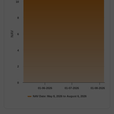
The chart has 1 Y axis displaying NAV. Data ranges from 10.539
10
8
NAV
6
4
2
0
01-06-2026
01-07-2026
01-08-2026
NAV Date: May 8, 2026 to August 6, 2026
End of interactive chart.