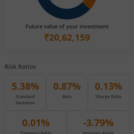
Future value of your investment
₹
20,62,159
Risk Ratios
5.38%
0.87%
0.13%
Standard
Beta
Sharpe Ratio
Deviation
0.01%
-3.79%
Treynor's Ratio
Jension's Alpha