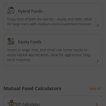
Kotak Credit Risk Fund
Hybrid Funds
Enjoy best of both the worlds - equity and debt. Ideal
Kotak Energy Opportunities Fund
for beginners with medium-term investment horizon
Kotak Banking and PSU Debt Fund
Equity Funds
Kotak Long Duration Fund
Invest in large, mid, and small cap sector stocks to
enjoy capital appreciation. Ideal for aggressive, long-
term investors
Kotak Nifty SmallCap 250 Index Fund
Kotak Nifty Commodities Index Fund
Kotak Nifty 50 Index Fund
Mutual Fund Calculators
View All
Kotak Multi Factor Passive FOF
SIP Calculator