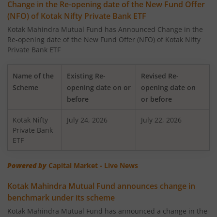
Change in the Re-opening date of the New Fund Offer
(NFO) of Kotak Nifty Private Bank ETF
Kotak Large Cap Fund
Kotak Mahindra Mutual Fund has Announced Change in the
Re-opening date of the New Fund Offer (NFO) of Kotak Nifty
Kotak Nifty 50 Equal Weight Index Fund
Private Bank ETF
Kotak Transportation & Logistics Fund
Name of the
Existing Re-
Revised Re-
Scheme
opening date on or
opening date on
Kotak BSE Housing Index Fund
before
or before
Kotak Nifty
Kotak Aggressive Hybrid
July 24, 2026
July 22, 2026
Private Bank
ETF
Kotak Services Fund
Powered by
Capital Market - Live News
Kotak Large & Midcap Fund
Kotak Mahindra Mutual Fund announces change in
benchmark under its scheme
Kotak Nifty SDL Apr 2027 Top 12 Equal Weight Index Fun
Kotak Mahindra Mutual Fund has announced a change in the