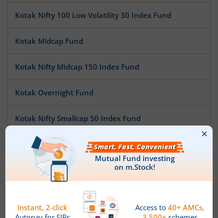
Kotak Nifty 100 Low Volatility 30 Index Fund
Kotak Midcap Fund
Kotak Nifty Midcap 150 Index Fund
Kotak Overnight Fund
Kotak Nifty Smallcap 50 Index Fund
Kotak Nifty SDL Apr 2032 Top 12 Equal Weight Index Fun
Kotak Pioneer Fund
Kotak ESG Exclusionary Strategy Fund