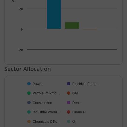
20
0
-20
End of interactive chart.
Sector Allocation
Chart
Power
Electrical Equip…
Pie chart with 15 slices.
Petroleum Prod…
Gas
Construction
Debt
Industrial Produ…
Finance
Chemicals & Pe…
Oil