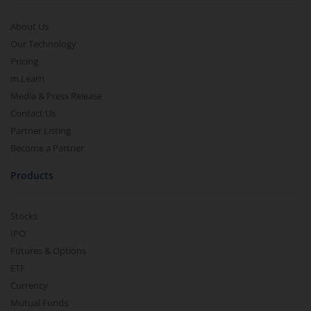
About Us
Our Technology
Pricing
m.Learn
Media & Press Release
Contact Us
Partner Listing
Become a Partner
Products
Stocks
IPO
Futures & Options
ETF
Currency
Mutual Funds