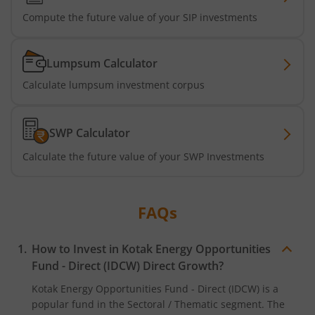
Kotak Business Cycle Fund
Compute the future value of your SIP investments
Kotak Active Momentum Fund
Lumpsum Calculator
Calculate lumpsum investment corpus
Kotak ELSS Tax Saver Fund
Kotak Flexi Cap Fund
SWP Calculator
Calculate the future value of your SWP Investments
Kotak Focused Fund
Kotak Contra Fund
FAQs
Kotak International REIT Overseas Equity Omni FOF
How to Invest in
Kotak Energy Opportunities
Fund - Direct (IDCW)
Direct Growth?
Kotak Nifty SDL Jul 2033 Index Fund
Kotak Energy Opportunities Fund - Direct (IDCW)
is a
popular fund in the
Sectoral / Thematic
segment. The
Kotak Income Plus Arbitrage Omni FOF