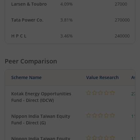
Larsen & Toubro
4.09%
27000
Tata Power Co.
3.81%
270000
H P C L
3.46%
240000
Peer Comparison
Scheme Name
Value Research
Asse
Kotak Energy Opportunities
273
Fund - Direct (IDCW)
Nippon India Taiwan Equity
119
Fund - Direct (G)
Nippon India Taiwan Equity
119