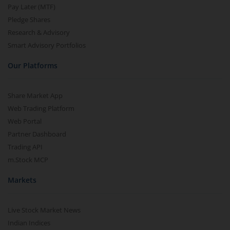
Pay Later (MTF)
Pledge Shares
Research & Advisory
Smart Advisory Portfolios
Our Platforms
Share Market App
Web Trading Platform
Web Portal
Partner Dashboard
Trading API
m.Stock MCP
Markets
Live Stock Market News
Indian Indices