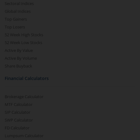
Sectoral Indices
Global Indices
Top Gainers
Top Losers
52 Week High Stocks
52 Week Low Stocks
Active By Value
Active By Volume
Share Buyback
Financial Calculators
Brokerage Calculator
MTF Calculator
SIP Calculator
SWP Calculator
FD Calculator
Lumpsum Calculator