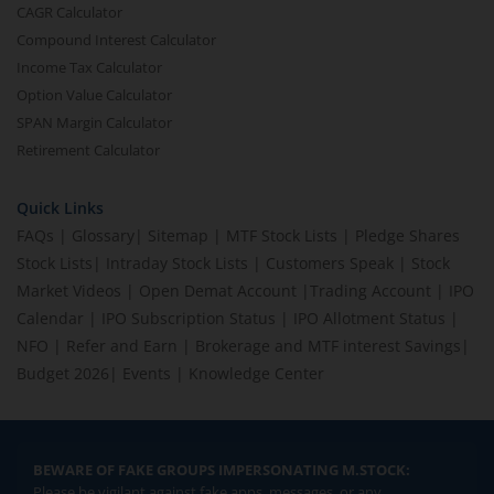
CAGR Calculator
Compound Interest Calculator
Income Tax Calculator
Option Value Calculator
SPAN Margin Calculator
Retirement Calculator
Quick Links
FAQs
|
Glossary
|
Sitemap
|
MTF Stock Lists
|
Pledge Shares
Stock Lists
|
Intraday Stock Lists
|
Customers Speak
|
Stock
Market Videos
|
Open Demat Account
|
Trading Account
|
IPO
Calendar
|
IPO Subscription Status
|
IPO Allotment Status
|
NFO
|
Refer and Earn
|
Brokerage and MTF interest Savings
|
Budget 2026
|
Events
|
Knowledge Center
BEWARE OF FAKE GROUPS IMPERSONATING M.STOCK:
Please be vigilant against fake apps, messages, or any