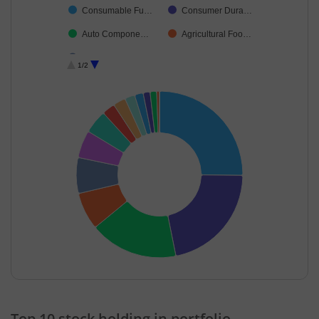
Consumable Fu…
Consumer Dura…
Auto Compone…
Agricultural Foo…
Cash & Others
1/2
End of interactive chart.
Top 10 stock holding in portfolio