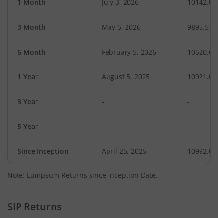
1 Month
July 3, 2026
10142.09
3 Month
May 5, 2026
9895.57
6 Month
February 5, 2026
10520.67
1 Year
August 5, 2025
10921.01
3 Year
-
-
5 Year
-
-
Since Inception
April 25, 2025
10992.00
Note: Lumpsum Returns since Inception Date.
SIP Returns