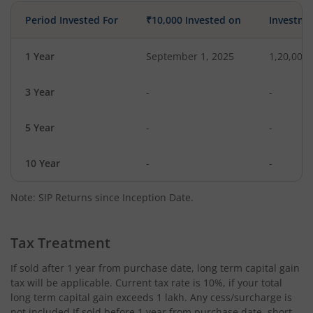
Period Invested For
₹10,000 Invested on
Investme
1 Year
September 1, 2025
1,20,000
3 Year
-
-
5 Year
-
-
10 Year
-
-
Note: SIP Returns since Inception Date.
Tax Treatment
If sold after 1 year from purchase date, long term capital gain
tax will be applicable. Current tax rate is 10%, if your total
long term capital gain exceeds 1 lakh. Any cess/surcharge is
not included.If sold before 1 year from purchase date, short