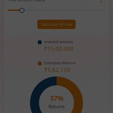
Time
Range
Period
(in
Years)
Start your SIP now
Invested Amount
₹
15,00,000
Estimated Returns
₹
5,62,159
37
%
Returns