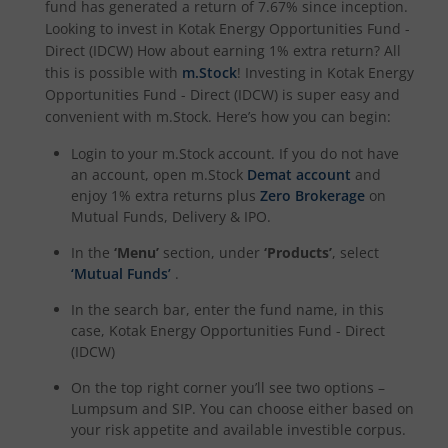
fund has generated a return of
7.67%
since inception.
Looking to invest in
Kotak Energy Opportunities Fund -
Kotak Special Opportunites Fund
Direct (IDCW)
How about earning 1% extra return? All
this is possible with
m.Stock
! Investing in
Kotak Energy
Opportunities Fund - Direct (IDCW)
is super easy and
Kotak Dividend Yield Fund
convenient with m.Stock. Here’s how you can begin:
Login to your m.Stock account. If you do not have
Kotak NIFTY Midcap 150 Momentum 50 Index Fund
an account, open m.Stock
Demat account
and
enjoy 1% extra returns plus
Zero Brokerage
on
Kotak Debt Hybrid
Mutual Funds, Delivery & IPO.
In the
‘Menu’
section, under
‘Products’
, select
Kotak CRISIL-IBX Financial Services 9 to 12 Months Debt
‘Mutual Funds’
.
In the search bar, enter the fund name, in this
Kotak Multicap Fund
case,
Kotak Energy Opportunities Fund - Direct
(IDCW)
Kotak Nifty500 Momentum 50 Index Fund
On the top right corner you’ll see two options –
Lumpsum and SIP. You can choose either based on
Kotak Rural Opportunities Fund
your risk appetite and available investible corpus.