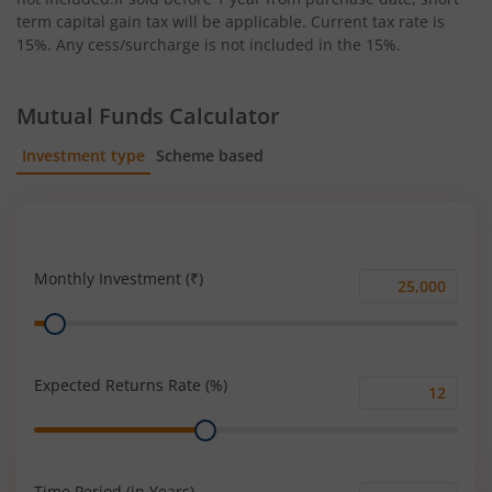
term capital gain tax will be applicable. Current tax rate is
15%. Any cess/surcharge is not included in the 15%.
Mutual Funds Calculator
Investment type
Scheme based
SIP
Lump Sum
Monthly Investment (₹)
Monthly
Range
Investment
(₹)
Expected Returns Rate (%)
Expected
Range
Returns
Rate
(%)
Time Period (in Years)