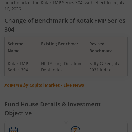
benchmark of the Kotak FMP Series 304, with effect from July
Kotak Quant Fund
16, 2026.
Kotak Gilt-Invest Plan
Change of Benchmark of Kotak FMP Series
304
Kotak BSE PSU Index Fund
Scheme
Existing Benchmark
Revised
Kotak Nifty Top 10 Equal Weight Index Fund
Name
Benchmark
Kotak FMP
NIFTY Long Duration
Nifty G-Sec July
Kotak Nifty 100 Equal Weight Index Fund
Series 304
Debt Index
2031 Index
Kotak BSE Sensex Index Fund
Powered by
Capital Market - Live News
Kotak Nifty Financial Services Ex-Bank Index Fund
Fund House Details & Investment
Objective
Kotak Dynamic Bond Fund
Kotak Nifty 200 Momentum 30 Index Fund