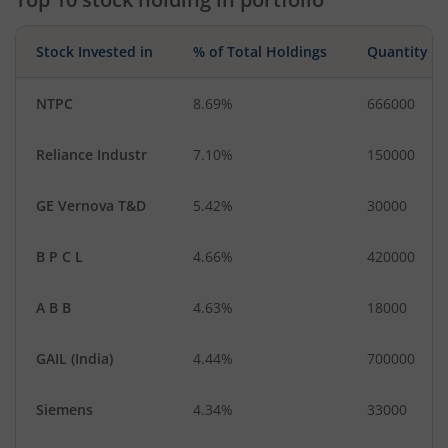
Stock Invested in
% of Total Holdings
Quantity
NTPC
8.69%
666000
Reliance Industr
7.10%
150000
GE Vernova T&D
5.42%
30000
B P C L
4.66%
420000
A B B
4.63%
18000
GAIL (India)
4.44%
700000
Siemens
4.34%
33000