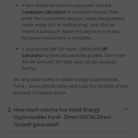
If you choose to invest a Lumpsum: Use the
Kotak Nifty Alpha 50 Index Fund
Lumpsum Calculator
to estimate returns, then
enter the investment amount, select the payment
Kotak Savings Fund
mode mode (UPI or Netbanking), and click on
‘invest a lumpsum’. Make the payment and your
lumpsum investment is complete.
Kotak Nifty SDL Plus AAA PSU Bond Jul 2028 60:40 Index
If you choose the SIP route: Utilize the
SIP
Calculator
to forecast potential growth, then enter
Kotak Multi Asset Omni FOF
the SIP amount, SIP date, and set up ‘Autopay’
facility.
Kotak Multi Asset Active FOF
So, why wait? Invest in
Kotak Energy Opportunities
Fund - Direct (IDCW)
today and reap the benefits of this
Kotak CRISIL-IBX AAA Financial Services Index-Sep 2027 
Sectoral / Thematic
fund!
Kotak Nifty Next 50 Index Fund
How much returns has
Kotak Energy
Opportunities Fund - Direct (IDCW)
Direct
Kotak Manufacture in India Fund
Growth generated?