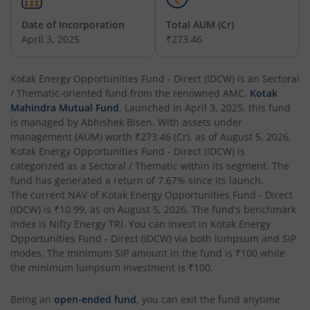
Date of Incorporation
Total AUM (Cr)
Kotak Balanced Advantage Fund
April 3, 2025
₹273.46
Kotak Corporate Bond Fund
Kotak Energy Opportunities Fund - Direct (IDCW)
is an
Sectoral
/ Thematic
-oriented fund from the renowned AMC,
Kotak
Kotak Gilt-Invest Plan
Mahindra Mutual Fund
. Launched in
April 3, 2025
, this fund
is managed by
Abhishek Bisen
. With assets under
management (AUM) worth
₹273.46
(Cr), as of
August 5, 2026
,
Kotak Bond Fund
Kotak Energy Opportunities Fund - Direct (IDCW)
is
categorized as a
Sectoral / Thematic
within its segment. The
Kotak Banking & Financial Services Fund
fund has generated a return of
7.67%
since its launch.
The current NAV of
Kotak Energy Opportunities Fund - Direct
(IDCW)
is
₹10.99
, as on
August 5, 2026
. The fund's benchmark
Kotak Equity Savings Fund
index is
Nifty Energy TRI
. You can invest in
Kotak Energy
Opportunities Fund - Direct (IDCW)
via both lumpsum and SIP
Kotak Money Market Scheme
modes. The minimum SIP amount in the fund is
₹100
while
the minimum lumpsum investment is
₹100
.
Kotak Global Innovation Overseas Equity Omni FOF
Being an
open-ended fund
, you can exit the fund anytime