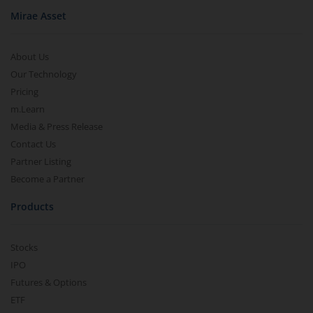
Mirae Asset
About Us
Our Technology
Pricing
m.Learn
Media & Press Release
Contact Us
Partner Listing
Become a Partner
Products
Stocks
IPO
Futures & Options
ETF