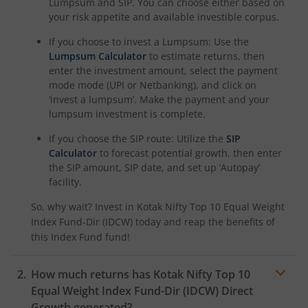
Lumpsum and SIP. You can choose either based on
your risk appetite and available investible corpus.
Kotak Nifty Alpha 50 Index Fund
If you choose to invest a Lumpsum: Use the
Lumpsum Calculator
to estimate returns, then
Kotak Savings Fund
enter the investment amount, select the payment
mode mode (UPI or Netbanking), and click on
‘invest a lumpsum’. Make the payment and your
Kotak Nifty SDL Plus AAA PSU Bond Jul 2028 60:40 Index
lumpsum investment is complete.
If you choose the SIP route: Utilize the
SIP
Kotak Multi Asset Omni FOF
Calculator
to forecast potential growth, then enter
the SIP amount, SIP date, and set up ‘Autopay’
Kotak Multi Asset Active FOF
facility.
So, why wait? Invest in
Kotak Nifty Top 10 Equal Weight
Kotak CRISIL-IBX AAA Financial Services Index-Sep 2027 
Index Fund-Dir (IDCW)
today and reap the benefits of
this
Index Fund
fund!
Kotak Nifty Next 50 Index Fund
How much returns has
Kotak Nifty Top 10
Kotak Manufacture in India Fund
Equal Weight Index Fund-Dir (IDCW)
Direct
Growth generated?