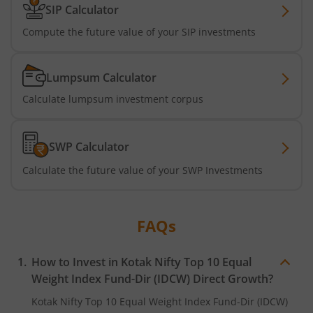
SIP Calculator
Kotak Business Cycle Fund
Compute the future value of your SIP investments
Kotak Active Momentum Fund
Lumpsum Calculator
Calculate lumpsum investment corpus
Kotak ELSS Tax Saver Fund
Kotak Flexi Cap Fund
SWP Calculator
Calculate the future value of your SWP Investments
Kotak Focused Fund
Kotak Contra Fund
FAQs
Kotak International REIT Overseas Equity Omni FOF
How to Invest in
Kotak Nifty Top 10 Equal
Weight Index Fund-Dir (IDCW)
Direct Growth?
Kotak Nifty SDL Jul 2033 Index Fund
Kotak Nifty Top 10 Equal Weight Index Fund-Dir (IDCW)