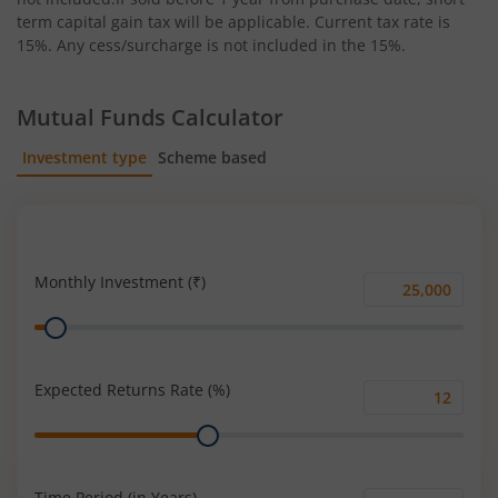
term capital gain tax will be applicable. Current tax rate is
15%. Any cess/surcharge is not included in the 15%.
Mutual Funds Calculator
Investment type
Scheme based
SIP
Lump Sum
Monthly Investment (₹)
Monthly
Range
Investment
(₹)
Expected Returns Rate (%)
Expected
Range
Returns
Rate
(%)
Time Period (in Years)