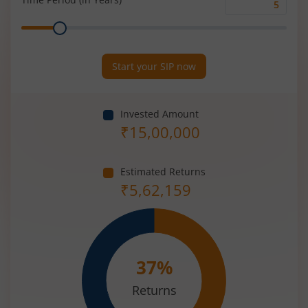
Time
Range
Period
(in
Years)
Start your SIP now
Invested Amount
₹
15,00,000
Estimated Returns
₹
5,62,159
37
%
Returns