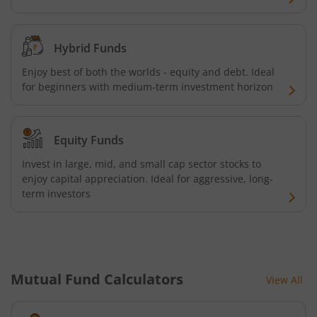
Kotak Quality Overseas Equity Omni FOF
Kotak Credit Risk Fund
Hybrid Funds
Enjoy best of both the worlds - equity and debt. Ideal
Kotak Energy Opportunities Fund
for beginners with medium-term investment horizon
Kotak Banking and PSU Debt Fund
Equity Funds
Kotak Long Duration Fund
Invest in large, mid, and small cap sector stocks to
enjoy capital appreciation. Ideal for aggressive, long-
term investors
Kotak Nifty SmallCap 250 Index Fund
Kotak Nifty Commodities Index Fund
Kotak Nifty 50 Index Fund
Mutual Fund Calculators
View All
Kotak Multi Factor Passive FOF