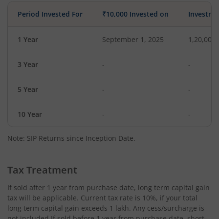
Period Invested For
₹10,000 Invested on
Investme
1 Year
September 1, 2025
1,20,000
3 Year
-
-
5 Year
-
-
10 Year
-
-
Note: SIP Returns since Inception Date.
Tax Treatment
If sold after 1 year from purchase date, long term capital gain
tax will be applicable. Current tax rate is 10%, if your total
long term capital gain exceeds 1 lakh. Any cess/surcharge is
not included.If sold before 1 year from purchase date, short