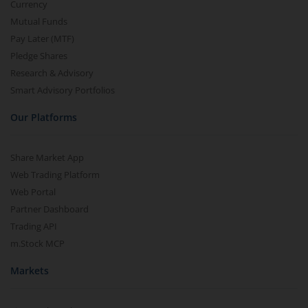
Currency
Mutual Funds
Pay Later (MTF)
Pledge Shares
Research & Advisory
Smart Advisory Portfolios
Our Platforms
Share Market App
Web Trading Platform
Web Portal
Partner Dashboard
Trading API
m.Stock MCP
Markets