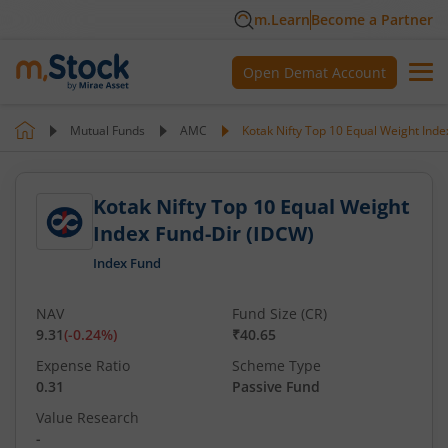
m.Learn
Become a Partner
Open Demat Account
Mutual Funds
AMC
Kotak Nifty Top 10 Equal Weight Inde
Kotak Nifty Top 10 Equal Weight
Index Fund-Dir (IDCW)
Index Fund
NAV
Fund Size (CR)
9.31
(
-0.24
%)
₹40.65
Expense Ratio
Scheme Type
0.31
Passive Fund
Value Research
-