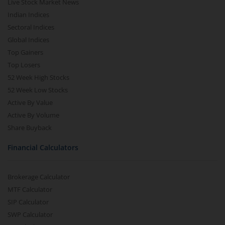
Live Stock Market News
Indian Indices
Sectoral Indices
Global Indices
Top Gainers
Top Losers
52 Week High Stocks
52 Week Low Stocks
Active By Value
Active By Volume
Share Buyback
Financial Calculators
Brokerage Calculator
MTF Calculator
SIP Calculator
SWP Calculator