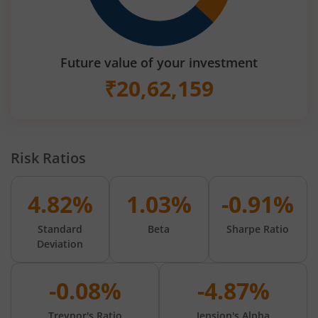
Future value of your investment
₹
20,62,159
Risk Ratios
4.82%
1.03%
-0.91%
Standard
Beta
Sharpe Ratio
Deviation
-0.08%
-4.87%
Treynor's Ratio
Jension's Alpha