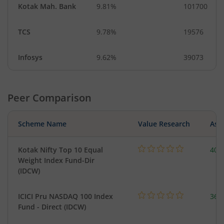
Kotak Mah. Bank
9.81%
101700
TCS
9.78%
19576
Infosys
9.62%
39073
Peer Comparison
Scheme Name
Value Research
Asse
Kotak Nifty Top 10 Equal
40.
Weight Index Fund-Dir
(IDCW)
ICICI Pru NASDAQ 100 Index
361
Fund - Direct (IDCW)