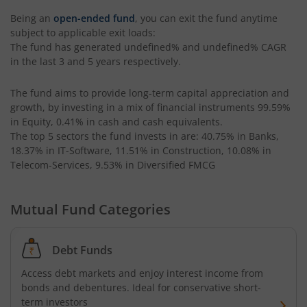
Being an
open-ended fund
, you can exit the fund anytime
Kotak CRISIL-IBX AAA Bond Financial Services Index-Dec
subject to applicable exit loads:
The fund has generated
undefined%
and
undefined%
CAGR
in the last 3 and 5 years respectively.
Kotak Small Cap Fund
The fund aims to provide long-term capital appreciation and
Kotak Bond - Short Term Fund
growth, by investing in a mix of financial instruments
99.59%
in Equity, 0.41% in cash and cash equivalents
.
Kotak Floating Rate Fund
The top 5 sectors the fund invests in are: 40.75% in Banks,
18.37% in IT-Software, 11.51% in Construction, 10.08% in
Telecom-Services, 9.53% in Diversified FMCG
Kotak CRISIL-IBX Financial Services 3-6 Months Debt Ind
Mutual Fund Categories
Kotak Nifty 200 Quality 30 Index Fund
Kotak Gold Fund
Debt Funds
Access debt markets and enjoy interest income from
Kotak Consumption Fund
bonds and debentures. Ideal for conservative short-
term investors