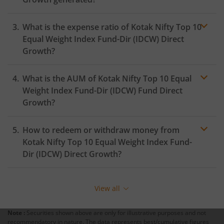
Kotak Medium Term Fund
What is the expense ratio of
Kotak Nifty Top 10
Kotak Silver ETF Fund of Fund
Equal Weight Index Fund-Dir (IDCW)
Direct
Growth?
Kotak MNC Fund
What is the AUM of
Kotak Nifty Top 10 Equal
Expense
ratio
Weight Index Fund-Dir (IDCW)
Fund Direct
Kotak Infrastructure & Economic Reform-SP
Growth?
Kotak Liquid
How to redeem or withdraw money from
Kotak Nifty Top 10 Equal Weight Index Fund-
Kotak Nifty Alpha Low-Volatility 30 Index Fund
Dir (IDCW)
Direct Growth?
Redeeming or selling units of
Kotak Nifty Top 10 Equal
Kotak Nifty200 Value 30 Index Fund
Weight Index Fund-Dir (IDCW)
is relatively simple. But
View all
before you redeem, ensure that the fund has
Kotak Gold Silver Passive FOF
completed the minimum lock-in period else you will be
Note :
Securities shown above are only for illustrative purposes and not
charged an
exit load
.
recommendatory in nature. The data represents best/cumulative figures