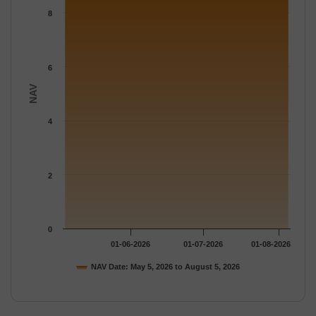
The chart has 1 Y axis displaying NAV. Data ranges from 8.781 
8
6
NAV
4
2
0
01-06-2026
01-07-2026
01-08-2026
NAV Date: May 5, 2026 to August 5, 2026
End of interactive chart.