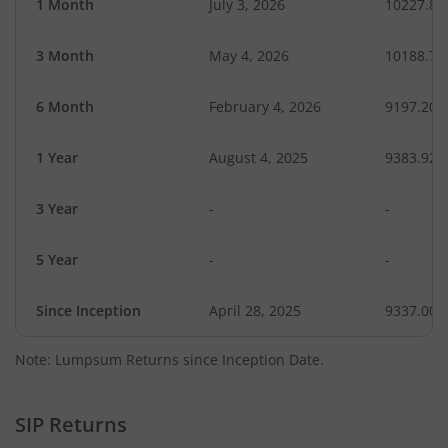
1 Month
July 3, 2026
10227.85
3 Month
May 4, 2026
10188.78
6 Month
February 4, 2026
9197.20
1 Year
August 4, 2025
9383.92
3 Year
-
-
5 Year
-
-
Since Inception
April 28, 2025
9337.00
Note: Lumpsum Returns since Inception Date.
SIP Returns