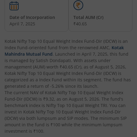
Kotak Nifty 200 Momentum 30 Index Fund
Date of Incorporation
Total AUM (Cr)
Kotak Balanced Advantage Fund
April 7, 2025
₹40.65
Kotak Corporate Bond Fund
Kotak Nifty Top 10 Equal Weight Index Fund-Dir (IDCW)
is an
Index Fund
-oriented fund from the renowned AMC,
Kotak
Kotak Gilt-Invest Plan
Mahindra Mutual Fund
. Launched in
April 7, 2025
, this fund
is managed by
Satish Dondapati
. With assets under
management (AUM) worth
₹40.65
(Cr), as of
August 5, 2026
,
Kotak Bond Fund
Kotak Nifty Top 10 Equal Weight Index Fund-Dir (IDCW)
is
categorized as a
Index Fund
within its segment. The fund has
Kotak Banking & Financial Services Fund
generated a return of
-5.26%
since its launch.
The current NAV of
Kotak Nifty Top 10 Equal Weight Index
Fund-Dir (IDCW)
is
₹9.32
, as on
August 5, 2026
. The fund's
Kotak Equity Savings Fund
benchmark index is
Nifty Top 10 Equal Weight TRI
. You can
invest in
Kotak Nifty Top 10 Equal Weight Index Fund-Dir
Kotak Money Market Scheme
(IDCW)
via both lumpsum and SIP modes. The minimum SIP
amount in the fund is
₹100
while the minimum lumpsum
investment is
₹100
.
Kotak Global Innovation Overseas Equity Omni FOF