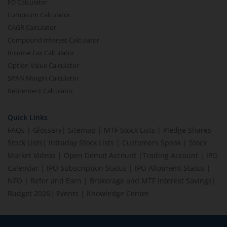
FD Calculator
Lumpsum Calculator
CAGR Calculator
Compound Interest Calculator
Income Tax Calculator
Option Value Calculator
SPAN Margin Calculator
Retirement Calculator
Quick Links
FAQs
|
Glossary
|
Sitemap
|
MTF Stock Lists
|
Pledge Shares
Stock Lists
|
Intraday Stock Lists
|
Customers Speak
|
Stock
Market Videos
|
Open Demat Account
|
Trading Account
|
IPO
Calendar
|
IPO Subscription Status
|
IPO Allotment Status
|
NFO
|
Refer and Earn
|
Brokerage and MTF interest Savings
|
Budget 2026
|
Events
|
Knowledge Center