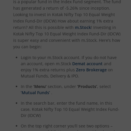
is a popular fund in the
Index Fund
segment. The fund
Kotak Income Plus Arbitrage Omni FOF
has generated a return of
-5.26%
since inception.
Looking to invest in
Kotak Nifty Top 10 Equal Weight
Kotak Special Opportunites Fund
Index Fund-Dir (IDCW)
How about earning 1% extra
return? All this is possible with
m.Stock
! Investing in
Kotak Nifty Top 10 Equal Weight Index Fund-Dir (IDCW)
Kotak Dividend Yield Fund
is super easy and convenient with m.Stock. Here’s how
you can begin:
Kotak NIFTY Midcap 150 Momentum 50 Index Fund
Login to your m.Stock account. If you do not have
an account, open m.Stock
Demat account
and
Kotak Debt Hybrid
enjoy 1% extra returns plus
Zero Brokerage
on
Mutual Funds, Delivery & IPO.
Kotak CRISIL-IBX Financial Services 9 to 12 Months Debt
In the
‘Menu’
section, under
‘Products’
, select
‘Mutual Funds’
.
Kotak Multicap Fund
In the search bar, enter the fund name, in this
case,
Kotak Nifty Top 10 Equal Weight Index Fund-
Kotak Nifty500 Momentum 50 Index Fund
Dir (IDCW)
On the top right corner you’ll see two options –
Kotak Rural Opportunities Fund