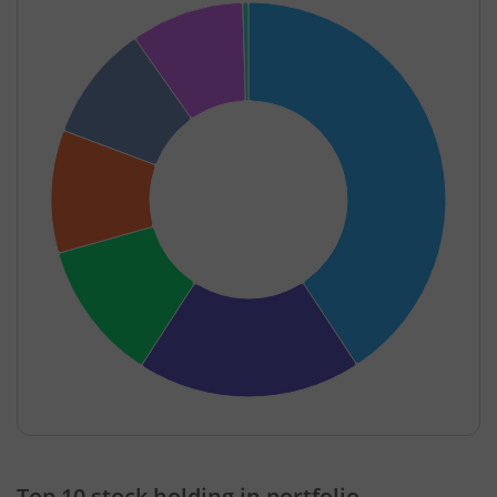
End of interactive chart.
Top 10 stock holding in portfolio