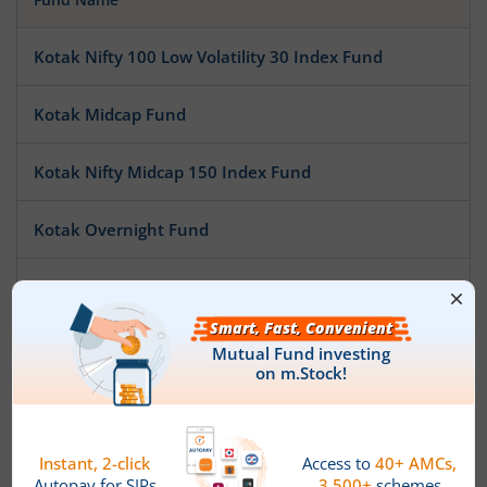
Kotak Nifty 100 Low Volatility 30 Index Fund
Kotak Midcap Fund
Kotak Nifty Midcap 150 Index Fund
Kotak Overnight Fund
Kotak Nifty Smallcap 50 Index Fund
Kotak Nifty SDL Apr 2032 Top 12 Equal Weight Index Fun
Kotak Pioneer Fund
Kotak ESG Exclusionary Strategy Fund