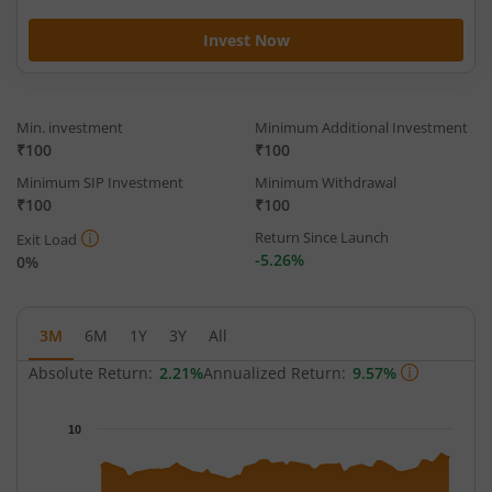
Invest Now
Min. investment
Minimum Additional Investment
₹100
₹100
Minimum SIP Investment
Minimum Withdrawal
₹100
₹100
Return Since Launch
Exit Load
-5.26%
0%
3M
6M
1Y
3Y
All
Absolute Return:
2.21%
Annualized Return:
9.57%
Chart
10
Chart with 68 data points.
The chart has 1 X axis displaying Time.