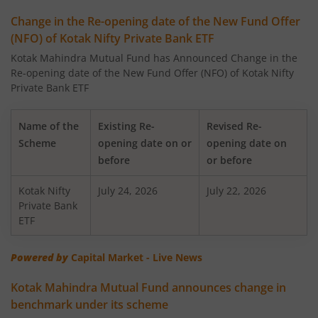
Kotak Low Duration Fund - Standard Plan
Change in the Re-opening date of the New Fund Offer
(NFO) of Kotak Nifty Private Bank ETF
Kotak Large Cap Fund
Kotak Mahindra Mutual Fund has Announced Change in the
Re-opening date of the New Fund Offer (NFO) of Kotak Nifty
Kotak Nifty 50 Equal Weight Index Fund
Private Bank ETF
Kotak Transportation & Logistics Fund
Name of the
Existing Re-
Revised Re-
Scheme
opening date on or
opening date on
Kotak BSE Housing Index Fund
before
or before
Kotak Nifty
Kotak Aggressive Hybrid
July 24, 2026
July 22, 2026
Private Bank
ETF
Kotak Services Fund
Powered by
Capital Market - Live News
Kotak Large & Midcap Fund
Kotak Mahindra Mutual Fund announces change in
benchmark under its scheme
Kotak Nifty SDL Apr 2027 Top 12 Equal Weight Index Fun