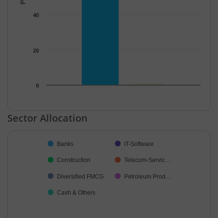
40
20
0
End of interactive chart.
Sector Allocation
Chart
Banks
IT-Software
Pie chart with 7 slices.
Construction
Telecom-Servic…
Diversified FMCG
Petroleum Prod…
Cash & Others