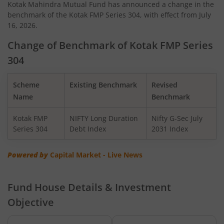
Kotak Mahindra Mutual Fund has announced a change in the
benchmark of the Kotak FMP Series 304, with effect from July
Kotak Quant Fund
16, 2026.
Kotak Gilt-Invest Plan
Change of Benchmark of Kotak FMP Series
304
Kotak BSE PSU Index Fund
Scheme
Existing Benchmark
Revised
Kotak Nifty Top 10 Equal Weight Index Fund
Name
Benchmark
Kotak FMP
NIFTY Long Duration
Nifty G-Sec July
Kotak Nifty 100 Equal Weight Index Fund
Series 304
Debt Index
2031 Index
Kotak BSE Sensex Index Fund
Powered by
Capital Market - Live News
Kotak Nifty Financial Services Ex-Bank Index Fund
Fund House Details & Investment
Objective
Kotak Dynamic Bond Fund