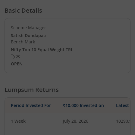
Basic Details
Scheme Manager
Satish Dondapati
Bench Mark
Nifty Top 10 Equal Weight TRI
Type
OPEN
Lumpsum Returns
Period Invested For
₹10,000 Invested on
Latest V
1 Week
July 28, 2026
10290.97