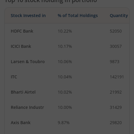
Stock Invested in
% of Total Holdings
Quantity
HDFC Bank
10.22%
52050
ICICI Bank
10.17%
30057
Larsen & Toubro
10.06%
9873
ITC
10.04%
142191
Bharti Airtel
10.02%
21992
Reliance Industr
10.00%
31429
Axis Bank
9.87%
29820