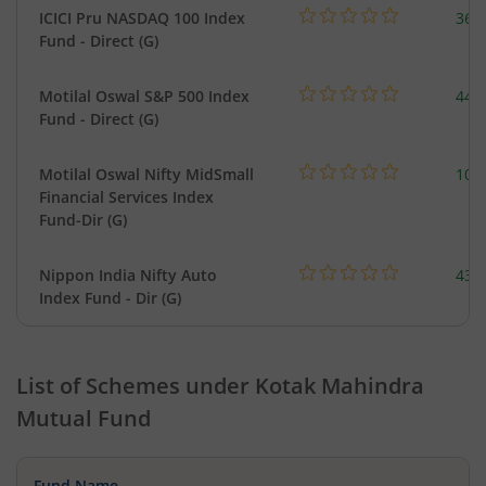
ICICI Pru NASDAQ 100 Index
361
Fund - Direct (G)
Motilal Oswal S&P 500 Index
448
Fund - Direct (G)
Motilal Oswal Nifty MidSmall
108
Financial Services Index
Fund-Dir (G)
Nippon India Nifty Auto
43.
Index Fund - Dir (G)
List of Schemes under
Kotak Mahindra
Mutual Fund
Fund Name