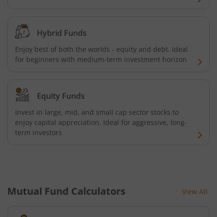
Kotak Credit Risk Fund
Hybrid Funds
Kotak Energy Opportunities Fund
Enjoy best of both the worlds - equity and debt. Ideal
for beginners with medium-term investment horizon
Kotak Banking and PSU Debt Fund
Equity Funds
Kotak Long Duration Fund
Invest in large, mid, and small cap sector stocks to
enjoy capital appreciation. Ideal for aggressive, long-
Kotak Nifty SmallCap 250 Index Fund
term investors
Kotak Nifty Commodities Index Fund
Kotak Nifty 50 Index Fund
Mutual Fund Calculators
View All
Kotak Multi Factor Passive FOF