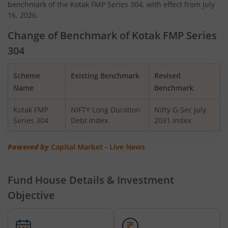
benchmark of the Kotak FMP Series 304, with effect from July
Kotak Quant Fund
16, 2026.
Kotak Gilt-Invest Plan
Change of Benchmark of Kotak FMP Series
304
Kotak BSE PSU Index Fund
Scheme
Existing Benchmark
Revised
Kotak Nifty Top 10 Equal Weight Index Fund
Name
Benchmark
Kotak FMP
NIFTY Long Duration
Nifty G-Sec July
Kotak Nifty 100 Equal Weight Index Fund
Series 304
Debt Index
2031 Index
Kotak BSE Sensex Index Fund
Powered by
Capital Market - Live News
Kotak Nifty Financial Services Ex-Bank Index Fund
Fund House Details & Investment
Objective
Kotak Dynamic Bond Fund
Kotak Nifty 200 Momentum 30 Index Fund