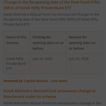
Change in the Re-opening date of the New Fund Offer
(NFO) of Kotak Nifty Private Bank ETF
Kotak Large Cap Fund
Kotak Mahindra Mutual Fund has Announced Change in the
Re-opening date of the New Fund Offer (NFO) of Kotak Nifty
Kotak Nifty 50 Equal Weight Index Fund
Private Bank ETF
Kotak Transportation & Logistics Fund
Name of the
Existing Re-
Revised Re-
Scheme
opening date on or
opening date on
Kotak BSE Housing Index Fund
before
or before
Kotak Nifty
Kotak Aggressive Hybrid
July 24, 2026
July 22, 2026
Private Bank
ETF
Kotak Services Fund
Powered by
Capital Market - Live News
Kotak Large & Midcap Fund
Kotak Mahindra Mutual Fund announces change in
benchmark under its scheme
Kotak Nifty SDL Apr 2027 Top 12 Equal Weight Index Fun
Kotak Mahindra Mutual Fund has announced a change in the