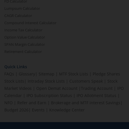
FD Calculator
Lumpsum Calculator
CAGR Calculator
Compound Interest Calculator
Income Tax Calculator
Option Value Calculator
SPAN Margin Calculator
Retirement Calculator
Quick Links
FAQs
|
Glossary
|
Sitemap
|
MTF Stock Lists
|
Pledge Shares
Stock Lists
|
Intraday Stock Lists
|
Customers Speak
|
Stock
Market Videos
|
Open Demat Account
|
Trading Account
|
IPO
Calendar
|
IPO Subscription Status
|
IPO Allotment Status
|
NFO
|
Refer and Earn
|
Brokerage and MTF interest Savings
|
Budget 2026
|
Events
|
Knowledge Center