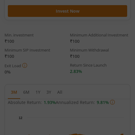
Invest Now
Min. investment
Minimum Additional Investment
₹100
₹100
Minimum SIP Investment
Minimum Withdrawal
₹100
₹100
Return Since Launch
Exit Load
2.83%
0%
3M
6M
1Y
3Y
All
Absolute Return:
1.93%
Annualized Return:
9.81%
Chart
12
Chart with 68 data points.
The chart has 1 X axis displaying Time.