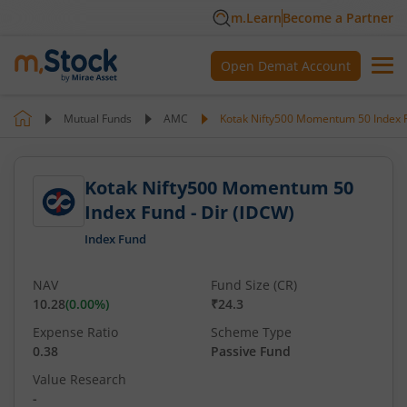
m.Learn
Become a Partner
Open Demat Account
Mutual Funds
AMC
Kotak Nifty500 Momentum 50 Index F
Kotak Nifty500 Momentum 50
Index Fund - Dir (IDCW)
Index Fund
NAV
Fund Size (CR)
10.28
(
0.00
%)
₹24.3
Expense Ratio
Scheme Type
0.38
Passive Fund
Value Research
-