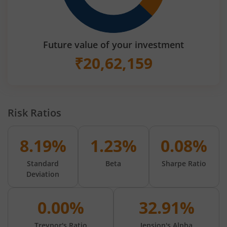
Future value of your investment
₹
20,62,159
Risk Ratios
8.19%
1.23%
0.08%
Standard
Beta
Sharpe Ratio
Deviation
0.00%
32.91%
Treynor's Ratio
Jension's Alpha