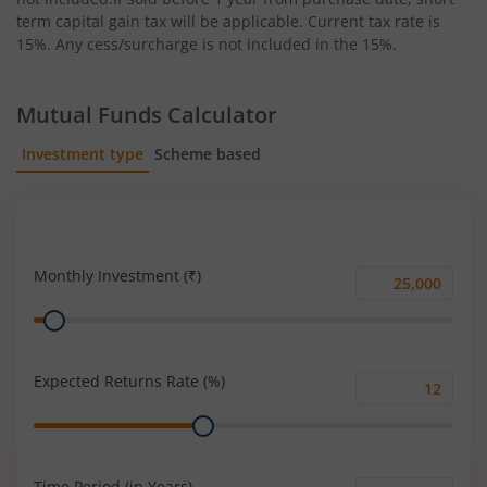
term capital gain tax will be applicable. Current tax rate is
15%. Any cess/surcharge is not included in the 15%.
Mutual Funds Calculator
Investment type
Scheme based
SIP
Lump Sum
Monthly Investment (₹)
Monthly
Range
Investment
(₹)
Expected Returns Rate (%)
Expected
Range
Returns
Rate
(%)
Time Period (in Years)