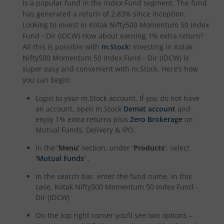
is a popular fund in the
Index Fund
segment. The fund
has generated a return of
2.83%
since inception.
Looking to invest in
Kotak Nifty500 Momentum 50 Index
Kotak Special Opportunites Fund
Fund - Dir (IDCW)
How about earning 1% extra return?
All this is possible with
m.Stock
! Investing in
Kotak
Kotak Dividend Yield Fund
Nifty500 Momentum 50 Index Fund - Dir (IDCW)
is
super easy and convenient with m.Stock. Here’s how
Kotak NIFTY Midcap 150 Momentum 50 Index Fund
you can begin:
Login to your m.Stock account. If you do not have
Kotak Debt Hybrid
an account, open m.Stock
Demat account
and
enjoy 1% extra returns plus
Zero Brokerage
on
Mutual Funds, Delivery & IPO.
Kotak CRISIL-IBX Financial Services 9 to 12 Months Debt
In the
‘Menu’
section, under
‘Products’
, select
Kotak Multicap Fund
‘Mutual Funds’
.
In the search bar, enter the fund name, in this
Kotak Nifty500 Momentum 50 Index Fund
case,
Kotak Nifty500 Momentum 50 Index Fund -
Dir (IDCW)
Kotak Rural Opportunities Fund
On the top right corner you’ll see two options –