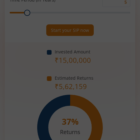
Time
Range
Period
(in
Years)
Start your SIP now
Invested Amount
₹
15,00,000
Estimated Returns
₹
5,62,159
37
%
Returns