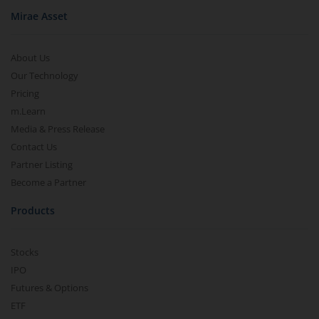
Mirae Asset
About Us
Our Technology
Pricing
m.Learn
Media & Press Release
Contact Us
Partner Listing
Become a Partner
Products
Stocks
IPO
Futures & Options
ETF