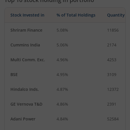
Stock Invested in
% of Total Holdings
Quantity
Shriram Finance
5.08%
11856
Cummins India
5.06%
2174
Multi Comm. Exc.
4.96%
4253
BSE
4.95%
3109
Hindalco Inds.
4.87%
12372
GE Vernova T&D
4.86%
2391
Adani Power
4.84%
52584