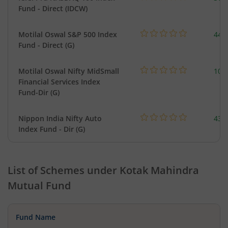
Fund - Direct (IDCW)
Motilal Oswal S&P 500 Index
448
Fund - Direct (G)
Motilal Oswal Nifty MidSmall
108
Financial Services Index
Fund-Dir (G)
Nippon India Nifty Auto
43.
Index Fund - Dir (G)
List of Schemes under
Kotak Mahindra
Mutual Fund
Fund Name