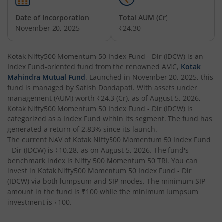
Date of Incorporation
Total AUM (Cr)
Kotak Balanced Advantage Fund
November 20, 2025
₹24.30
Kotak Corporate Bond Fund
Kotak Nifty500 Momentum 50 Index Fund - Dir (IDCW)
is an
Index Fund
-oriented fund from the renowned AMC,
Kotak
Kotak Gilt-Invest Plan
Mahindra Mutual Fund
. Launched in
November 20, 2025
, this
fund is managed by
Satish Dondapati
. With assets under
management (AUM) worth
₹24.3
(Cr), as of
August 5, 2026
,
Kotak Bond Fund
Kotak Nifty500 Momentum 50 Index Fund - Dir (IDCW)
is
categorized as a
Index Fund
within its segment. The fund has
Kotak Banking & Financial Services Fund
generated a return of
2.83%
since its launch.
The current NAV of
Kotak Nifty500 Momentum 50 Index Fund
- Dir (IDCW)
is
₹10.28
, as on
August 5, 2026
. The fund's
Kotak Equity Savings Fund
benchmark index is
Nifty 500 Momentum 50 TRI
. You can
invest in
Kotak Nifty500 Momentum 50 Index Fund - Dir
Kotak Money Market Scheme
(IDCW)
via both lumpsum and SIP modes. The minimum SIP
amount in the fund is
₹100
while the minimum lumpsum
investment is
₹100
.
Kotak Global Innovation Overseas Equity Omni FOF