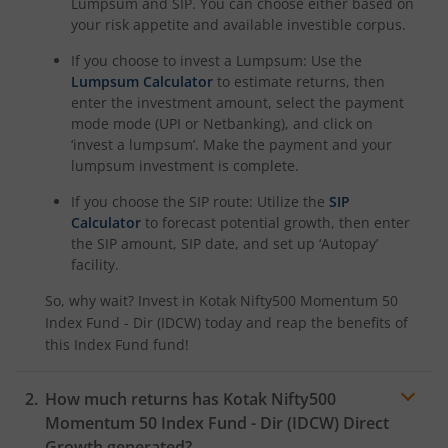
Lumpsum and SIP. You can choose either based on
your risk appetite and available investible corpus.
Kotak Nifty Alpha 50 Index Fund
If you choose to invest a Lumpsum: Use the
Kotak Savings Fund
Lumpsum Calculator
to estimate returns, then
enter the investment amount, select the payment
mode mode (UPI or Netbanking), and click on
Kotak Nifty SDL Plus AAA PSU Bond Jul 2028 60:40 Index
‘invest a lumpsum’. Make the payment and your
lumpsum investment is complete.
Kotak Multi Asset Omni FOF
If you choose the SIP route: Utilize the
SIP
Calculator
to forecast potential growth, then enter
Kotak Multi Asset Active FOF
the SIP amount, SIP date, and set up ‘Autopay’
facility.
Kotak CRISIL-IBX AAA Financial Services Index-Sep 2027 
So, why wait? Invest in
Kotak Nifty500 Momentum 50
Index Fund - Dir (IDCW)
today and reap the benefits of
Kotak Nifty Next 50 Index Fund
this
Index Fund
fund!
Kotak Manufacture in India Fund
How much returns has
Kotak Nifty500
Momentum 50 Index Fund - Dir (IDCW)
Direct
Growth generated?