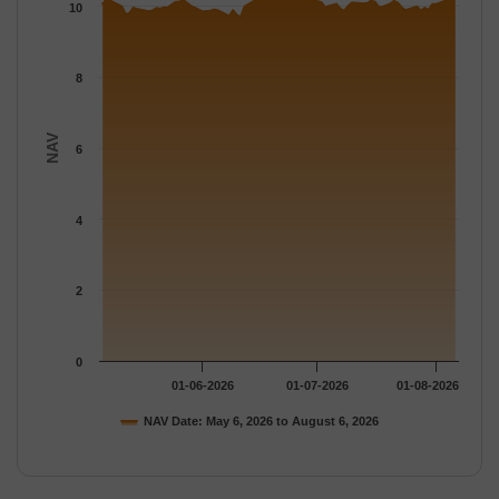
The chart has 1 Y axis displaying NAV. Data ranges from 9.694 
10
8
NAV
6
4
2
0
01-06-2026
01-07-2026
01-08-2026
NAV Date: May 6, 2026 to August 6, 2026
End of interactive chart.