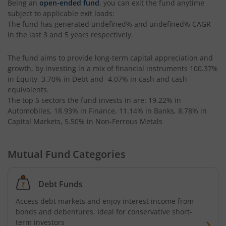
Being an
open-ended fund
, you can exit the fund anytime
Kotak CRISIL-IBX AAA Bond Financial Services Index-Dec
subject to applicable exit loads:
The fund has generated
undefined%
and
undefined%
CAGR
in the last 3 and 5 years respectively.
Kotak Small Cap Fund
The fund aims to provide long-term capital appreciation and
Kotak Bond - Short Term Fund
growth, by investing in a mix of financial instruments
100.37%
in Equity, 3.70% in Debt and -4.07% in cash and cash
Kotak Floating Rate Fund
equivalents
.
The top 5 sectors the fund invests in are: 19.22% in
Automobiles, 18.93% in Finance, 11.14% in Banks, 8.78% in
Kotak CRISIL-IBX Financial Services 3-6 Months Debt Ind
Capital Markets, 5.50% in Non-Ferrous Metals
Kotak Nifty 200 Quality 30 Index Fund
Mutual Fund Categories
Kotak Gold Fund
Debt Funds
Kotak Consumption Fund
Access debt markets and enjoy interest income from
bonds and debentures. Ideal for conservative short-
Kotak Quality Overseas Equity Omni FOF
term investors