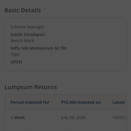
Basic Details
Scheme Manager
Satish Dondapati
Bench Mark
Nifty 500 Momentum 50 TRI
Type
OPEN
Lumpsum Returns
Period Invested For
₹10,000 Invested on
Latest V
1 Week
July 29, 2026
10327.41