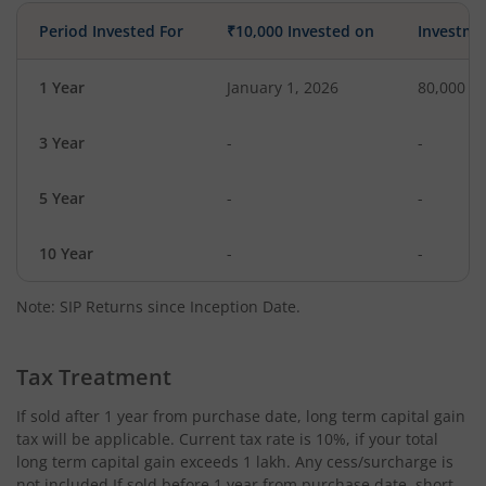
Period Invested For
₹10,000 Invested on
Investme
1 Year
January 1, 2026
80,000
3 Year
-
-
5 Year
-
-
10 Year
-
-
Note: SIP Returns since Inception Date.
Tax Treatment
If sold after 1 year from purchase date, long term capital gain
tax will be applicable. Current tax rate is 10%, if your total
long term capital gain exceeds 1 lakh. Any cess/surcharge is
not included.If sold before 1 year from purchase date, short