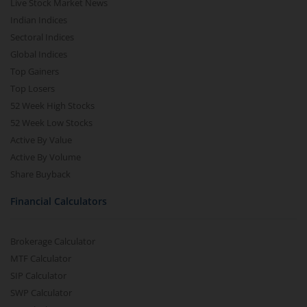
Live Stock Market News
Indian Indices
Sectoral Indices
Global Indices
Top Gainers
Top Losers
52 Week High Stocks
52 Week Low Stocks
Active By Value
Active By Volume
Share Buyback
Financial Calculators
Brokerage Calculator
MTF Calculator
SIP Calculator
SWP Calculator