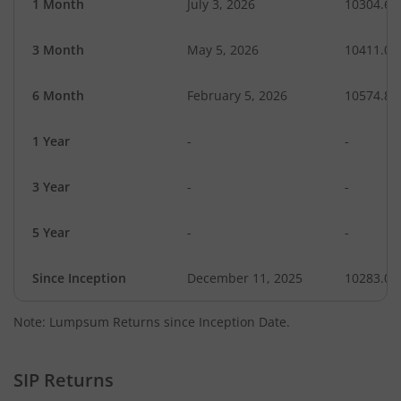
1 Month
July 3, 2026
10304.64
3 Month
May 5, 2026
10411.06
6 Month
February 5, 2026
10574.87
1 Year
-
-
3 Year
-
-
5 Year
-
-
Since Inception
December 11, 2025
10283.00
Note: Lumpsum Returns since Inception Date.
SIP Returns