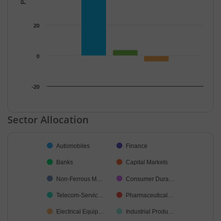
20
0
-20
End of interactive chart.
Sector Allocation
Chart
Automobiles
Finance
Pie chart with 24 slices.
Banks
Capital Markets
Non-Ferrous M…
Consumer Dura…
Telecom-Servic…
Pharmaceutical…
Electrical Equip…
Industrial Produ…