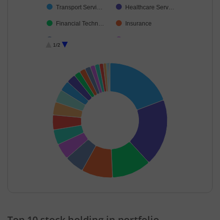
Transport Servi…
Healthcare Serv…
Financial Techn…
Insurance
Retailing
Transport Infrast…
1/2
Fertilisers & Agr…
Chemicals & Pe…
Beverages
Auto Compone…
Industrial Manuf…
Minerals & Mini…
Cash & Others
Debt
End of interactive chart.
Top 10 stock holding in portfolio