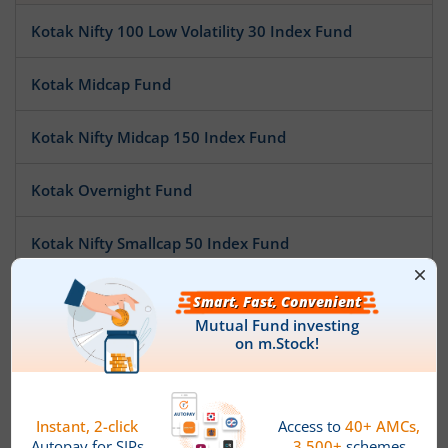
Kotak Nifty 100 Low Volatility 30 Index Fund
Kotak Midcap Fund
Kotak Nifty Midcap 150 Index Fund
Kotak Overnight Fund
Kotak Nifty Smallcap 50 Index Fund
Kotak Nifty SDL Apr 2032 Top 12 Equal Weight Index Fun
Kotak Pioneer Fund
Kotak ESG Exclusionary Strategy Fund