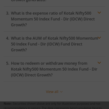
Kotak Medium Term Fund
What is the expense ratio of
Kotak Nifty500
Kotak Silver ETF Fund of Fund
Momentum 50 Index Fund - Dir (IDCW)
Direct
Growth?
Kotak MNC Fund
What is the AUM of
Kotak Nifty500 Momentum
Kotak Infrastructure & Economic Reform-SP
Expense ratio
50 Index Fund - Dir (IDCW)
Fund Direct
Growth?
Kotak Liquid
How to redeem or withdraw money from
Kotak Nifty Alpha Low-Volatility 30 Index Fund
Kotak Nifty500 Momentum 50 Index Fund - Dir
(IDCW)
Direct Growth?
Kotak Nifty200 Value 30 Index Fund
Redeeming or selling units of
Kotak Nifty500
Momentum 50 Index Fund - Dir (IDCW)
is relatively
Kotak Gold Silver Passive FOF
View all
simple. But before you redeem, ensure that the fund
has completed the minimum lock-in period else you
Note :
Kotak NIFTY Midcap 50 Index Fund
Securities shown above are only for illustrative purposes and not
will be charged an
exit load
.
recommendatory in nature. The data represents best/cumulative figures