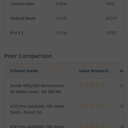
Laurus Labs
4.66%
7456
Federal Bank
3.63%
26747
B H E L
3.37%
19787
Peer Comparison
Scheme Name
Value Research
Asse
Kotak Nifty500 Momentum
24.
50 Index Fund - Dir (IDCW)
ICICI Pru NASDAQ 100 Index
361
Fund - Direct (G)
ICICI Pru NASDAQ 100 Index
361