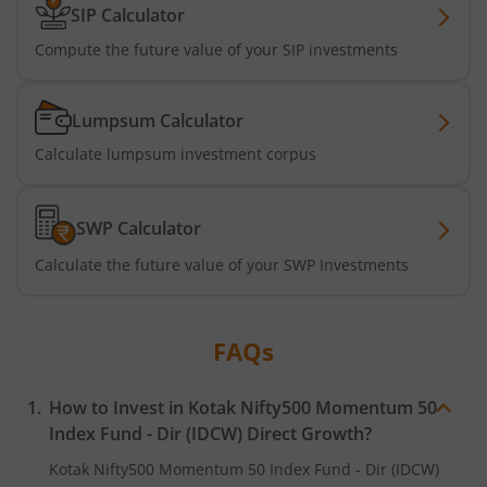
SIP Calculator
Kotak Business Cycle Fund
Compute the future value of your SIP investments
Kotak Active Momentum Fund
Lumpsum Calculator
Kotak ELSS Tax Saver Fund
Calculate lumpsum investment corpus
Kotak Flexi Cap Fund
SWP Calculator
Kotak Focused Fund
Calculate the future value of your SWP Investments
Kotak Contra Fund
FAQs
Kotak International REIT Overseas Equity Omni FOF
How to Invest in
Kotak Nifty500 Momentum 50
Kotak Nifty SDL Jul 2033 Index Fund
Index Fund - Dir (IDCW)
Direct Growth?
Kotak Nifty500 Momentum 50 Index Fund - Dir (IDCW)
Kotak Income Plus Arbitrage Omni FOF