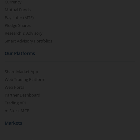
Currency
Mutual Funds
Pay Later (MTF)
Pledge Shares
Research & Advisory
Smart Advisory Portfolios
Our Platforms
Share Market App
Web Trading Platform
Web Portal
Partner Dashboard
Trading API
m.Stock MCP
Markets