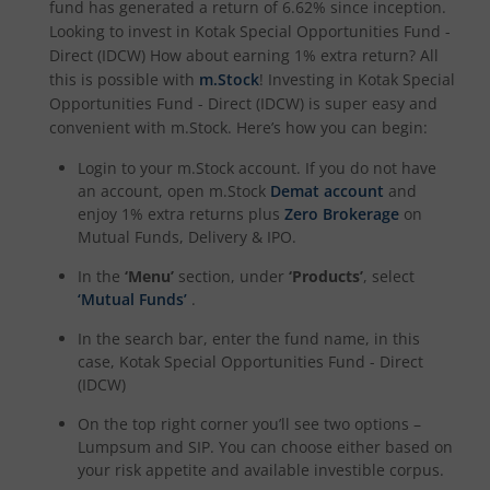
fund has generated a return of
6.62%
since inception.
Looking to invest in
Kotak Special Opportunities Fund -
Kotak Special Opportunites Fund
Direct (IDCW)
How about earning 1% extra return? All
this is possible with
m.Stock
! Investing in
Kotak Special
Opportunities Fund - Direct (IDCW)
is super easy and
Kotak Dividend Yield Fund
convenient with m.Stock. Here’s how you can begin:
Login to your m.Stock account. If you do not have
Kotak NIFTY Midcap 150 Momentum 50 Index Fund
an account, open m.Stock
Demat account
and
enjoy 1% extra returns plus
Zero Brokerage
on
Kotak Debt Hybrid
Mutual Funds, Delivery & IPO.
In the
‘Menu’
section, under
‘Products’
, select
Kotak CRISIL-IBX Financial Services 9 to 12 Months Debt
‘Mutual Funds’
.
In the search bar, enter the fund name, in this
Kotak Multicap Fund
case,
Kotak Special Opportunities Fund - Direct
(IDCW)
Kotak Nifty500 Momentum 50 Index Fund
On the top right corner you’ll see two options –
Lumpsum and SIP. You can choose either based on
Kotak Rural Opportunities Fund
your risk appetite and available investible corpus.