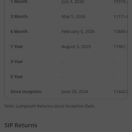
1 Month
July 3, 2026
10319.26
3 Month
May 5, 2026
11171.65
6 Month
February 5, 2026
11849.63
1 Year
August 5, 2025
11961.11
3 Year
-
-
5 Year
-
-
Since Inception
June 29, 2024
11442.00
Note: Lumpsum Returns since Inception Date.
SIP Returns