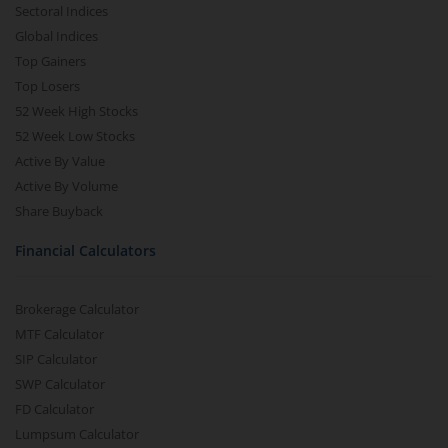
Sectoral Indices
Global Indices
Top Gainers
Top Losers
52 Week High Stocks
52 Week Low Stocks
Active By Value
Active By Volume
Share Buyback
Financial Calculators
Brokerage Calculator
MTF Calculator
SIP Calculator
SWP Calculator
FD Calculator
Lumpsum Calculator