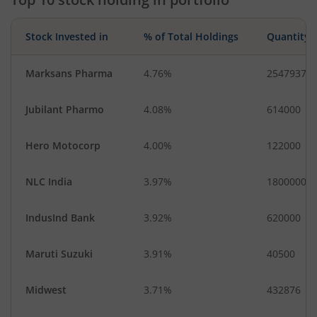
Stock Invested in
% of Total Holdings
Quantity
Marksans Pharma
4.76%
2547937
Jubilant Pharmo
4.08%
614000
Hero Motocorp
4.00%
122000
NLC India
3.97%
1800000
IndusInd Bank
3.92%
620000
Maruti Suzuki
3.91%
40500
Midwest
3.71%
432876