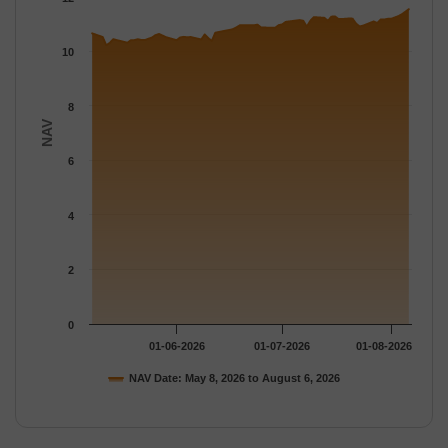
The chart has 1 Y axis displaying NAV. Data ranges from 10.215
10
8
NAV
6
4
2
0
01-06-2026
01-07-2026
01-08-2026
NAV Date: May 8, 2026 to August 6, 2026
End of interactive chart.