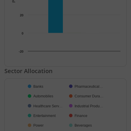
20
0
-20
End of interactive chart.
Sector Allocation
Chart
Banks
Pharmaceutical…
Pie chart with 21 slices.
Automobiles
Consumer Dura…
Healthcare Serv…
Industrial Produ…
Entertainment
Finance
Power
Beverages