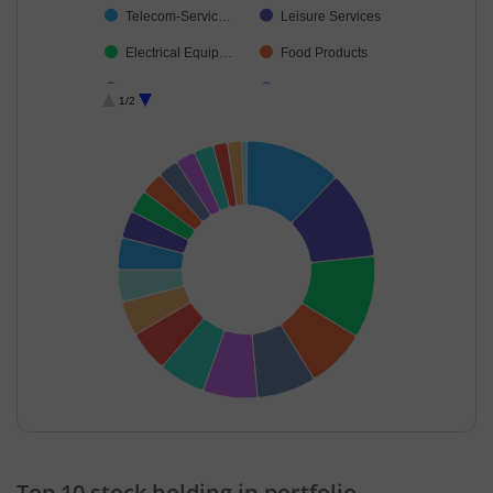
Telecom-Servic…
Leisure Services
Electrical Equip…
Food Products
IT-Software
Industrial Manuf…
1/2
Construction
Retailing
Realty
Debt
Cash & Others
End of interactive chart.
Top 10 stock holding in portfolio