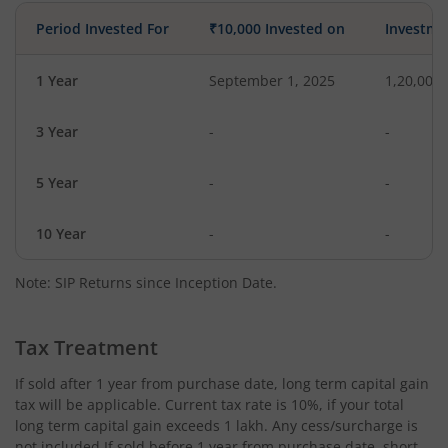
Period Invested For
₹10,000 Invested on
Investme
1 Year
September 1, 2025
1,20,000
3 Year
-
-
5 Year
-
-
10 Year
-
-
Note: SIP Returns since Inception Date.
Tax Treatment
If sold after 1 year from purchase date, long term capital gain
tax will be applicable. Current tax rate is 10%, if your total
long term capital gain exceeds 1 lakh. Any cess/surcharge is
not included.If sold before 1 year from purchase date, short