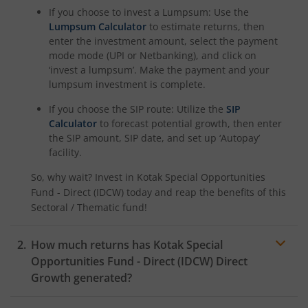
If you choose to invest a Lumpsum: Use the
Kotak Nifty Alpha 50 Index Fund
Lumpsum Calculator
to estimate returns, then
enter the investment amount, select the payment
Kotak Savings Fund
mode mode (UPI or Netbanking), and click on
‘invest a lumpsum’. Make the payment and your
lumpsum investment is complete.
Kotak Nifty SDL Plus AAA PSU Bond Jul 2028 60:40 Index
If you choose the SIP route: Utilize the
SIP
Calculator
to forecast potential growth, then enter
Kotak Multi Asset Omni FOF
the SIP amount, SIP date, and set up ‘Autopay’
facility.
Kotak Multi Asset Active FOF
So, why wait? Invest in
Kotak Special Opportunities
Fund - Direct (IDCW)
today and reap the benefits of this
Kotak CRISIL-IBX AAA Financial Services Index-Sep 2027 
Sectoral / Thematic
fund!
Kotak Nifty Next 50 Index Fund
How much returns has
Kotak Special
Opportunities Fund - Direct (IDCW)
Direct
Kotak Manufacture in India Fund
Growth generated?