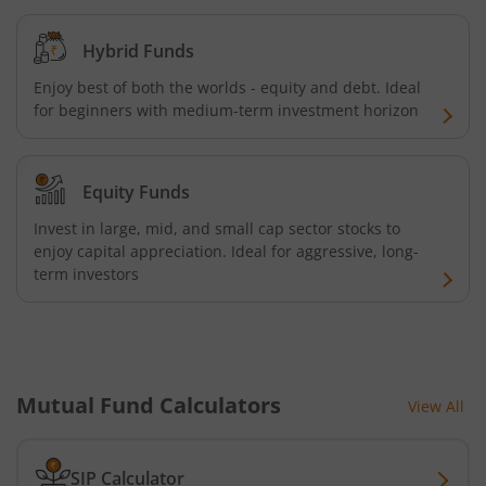
Kotak Credit Risk Fund
Hybrid Funds
Enjoy best of both the worlds - equity and debt. Ideal
Kotak Energy Opportunities Fund
for beginners with medium-term investment horizon
Kotak Banking and PSU Debt Fund
Equity Funds
Kotak Long Duration Fund
Invest in large, mid, and small cap sector stocks to
enjoy capital appreciation. Ideal for aggressive, long-
term investors
Kotak Nifty SmallCap 250 Index Fund
Kotak Nifty Commodities Index Fund
Kotak Nifty 50 Index Fund
Mutual Fund Calculators
View All
Kotak Multi Factor Passive FOF
SIP Calculator