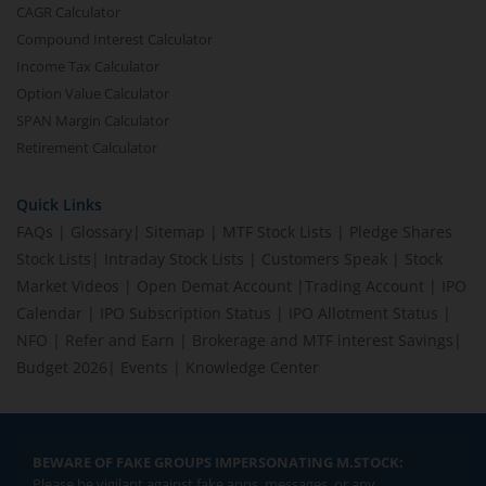
CAGR Calculator
Compound Interest Calculator
Income Tax Calculator
Option Value Calculator
SPAN Margin Calculator
Retirement Calculator
Quick Links
FAQs
|
Glossary
|
Sitemap
|
MTF Stock Lists
|
Pledge Shares
Stock Lists
|
Intraday Stock Lists
|
Customers Speak
|
Stock
Market Videos
|
Open Demat Account
|
Trading Account
|
IPO
Calendar
|
IPO Subscription Status
|
IPO Allotment Status
|
NFO
|
Refer and Earn
|
Brokerage and MTF interest Savings
|
Budget 2026
|
Events
|
Knowledge Center
BEWARE OF FAKE GROUPS IMPERSONATING M.STOCK:
Please be vigilant against fake apps, messages, or any