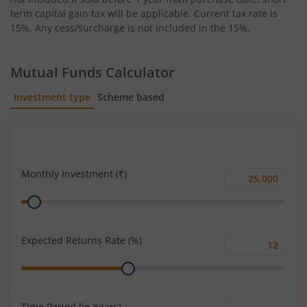
term capital gain tax will be applicable. Current tax rate is
15%. Any cess/surcharge is not included in the 15%.
Mutual Funds Calculator
Investment type
Scheme based
SIP
Lump Sum
Monthly Investment (₹)
Monthly
Range
Investment
(₹)
Expected Returns Rate (%)
Expected
Range
Returns
Rate
(%)
Time Period (in Years)