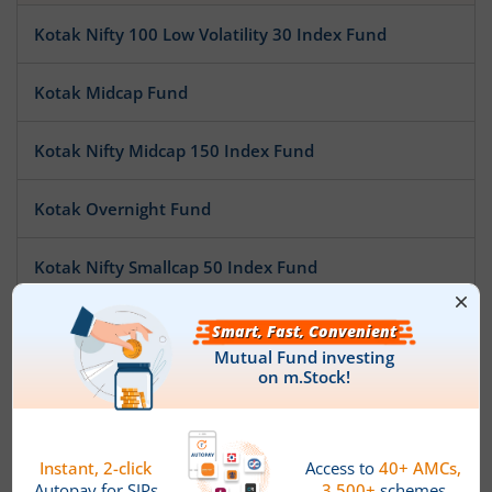
Kotak Nifty 100 Low Volatility 30 Index Fund
Kotak Midcap Fund
Kotak Nifty Midcap 150 Index Fund
Kotak Overnight Fund
Kotak Nifty Smallcap 50 Index Fund
Kotak Nifty SDL Apr 2032 Top 12 Equal Weight Index Fun
Kotak Pioneer Fund
Kotak ESG Exclusionary Strategy Fund