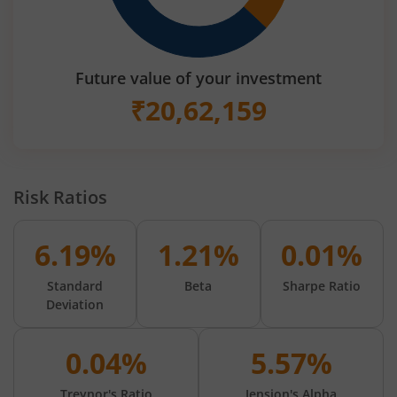
Future value of your investment
₹
20,62,159
Risk Ratios
6.19%
1.21%
0.01%
Standard
Beta
Sharpe Ratio
Deviation
0.04%
5.57%
Treynor's Ratio
Jension's Alpha