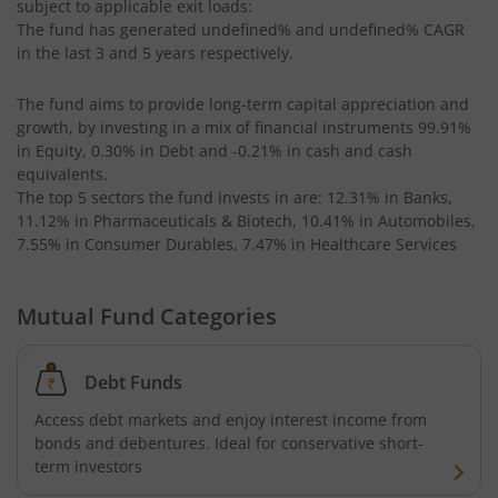
subject to applicable exit loads:
Kotak CRISIL-IBX AAA Bond Financial Services Index-Dec
The fund has generated
undefined%
and
undefined%
CAGR
in the last 3 and 5 years respectively.
Kotak Small Cap Fund
The fund aims to provide long-term capital appreciation and
growth, by investing in a mix of financial instruments
99.91%
Kotak Bond - Short Term Fund
in Equity, 0.30% in Debt and -0.21% in cash and cash
equivalents
.
Kotak Floating Rate Fund
The top 5 sectors the fund invests in are: 12.31% in Banks,
11.12% in Pharmaceuticals & Biotech, 10.41% in Automobiles,
7.55% in Consumer Durables, 7.47% in Healthcare Services
Kotak CRISIL-IBX Financial Services 3-6 Months Debt Ind
Mutual Fund Categories
Kotak Nifty 200 Quality 30 Index Fund
Kotak Gold Fund
Debt Funds
Access debt markets and enjoy interest income from
Kotak Consumption Fund
bonds and debentures. Ideal for conservative short-
term investors
Kotak Quality Overseas Equity Omni FOF