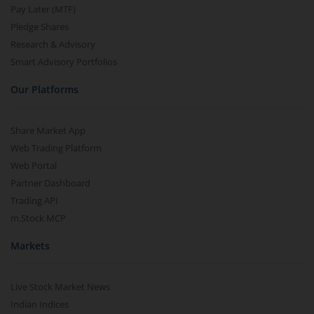
Pay Later (MTF)
Pledge Shares
Research & Advisory
Smart Advisory Portfolios
Our Platforms
Share Market App
Web Trading Platform
Web Portal
Partner Dashboard
Trading API
m.Stock MCP
Markets
Live Stock Market News
Indian Indices