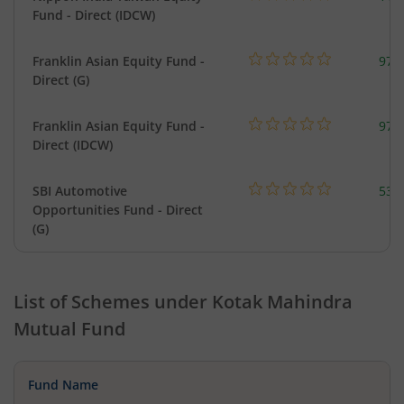
Fund - Direct (IDCW)
Franklin Asian Equity Fund -
979
Direct (G)
Franklin Asian Equity Fund -
979
Direct (IDCW)
SBI Automotive
538
Opportunities Fund - Direct
(G)
List of Schemes under
Kotak Mahindra
Mutual Fund
Fund Name