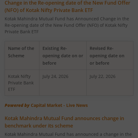
Change in the Re-opening date of the New Fund Offer
(NFO) of Kotak Nifty Private Bank ETF
Kotak Large Cap Fund
Kotak Mahindra Mutual Fund has Announced Change in the
Re-opening date of the New Fund Offer (NFO) of Kotak Nifty
Kotak Nifty 50 Equal Weight Index Fund
Private Bank ETF
Kotak Transportation & Logistics Fund
Name of the
Existing Re-
Revised Re-
Scheme
opening date on or
opening date on
Kotak BSE Housing Index Fund
before
or before
Kotak Nifty
Kotak Aggressive Hybrid
July 24, 2026
July 22, 2026
Private Bank
ETF
Kotak Services Fund
Powered by
Capital Market - Live News
Kotak Large & Midcap Fund
Kotak Mahindra Mutual Fund announces change in
benchmark under its scheme
Kotak Nifty SDL Apr 2027 Top 12 Equal Weight Index Fun
Kotak Mahindra Mutual Fund has announced a change in the