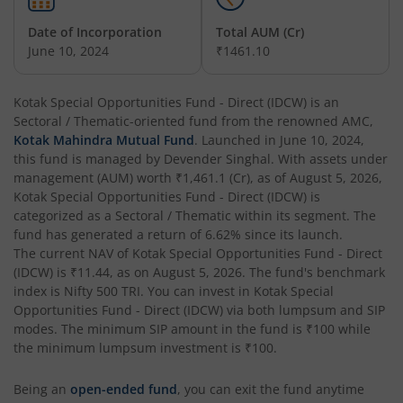
Date of Incorporation
Total AUM (Cr)
Kotak Balanced Advantage Fund
June 10, 2024
₹1461.10
Kotak Corporate Bond Fund
Kotak Special Opportunities Fund - Direct (IDCW)
is an
Sectoral / Thematic
-oriented fund from the renowned AMC,
Kotak Gilt-Invest Plan
Kotak Mahindra Mutual Fund
. Launched in
June 10, 2024
,
this fund is managed by
Devender Singhal
. With assets under
management (AUM) worth
₹1,461.1
(Cr), as of
August 5, 2026
,
Kotak Bond Fund
Kotak Special Opportunities Fund - Direct (IDCW)
is
categorized as a
Sectoral / Thematic
within its segment. The
Kotak Banking & Financial Services Fund
fund has generated a return of
6.62%
since its launch.
The current NAV of
Kotak Special Opportunities Fund - Direct
(IDCW)
is
₹11.44
, as on
August 5, 2026
. The fund's benchmark
Kotak Equity Savings Fund
index is
Nifty 500 TRI
. You can invest in
Kotak Special
Opportunities Fund - Direct (IDCW)
via both lumpsum and SIP
Kotak Money Market Scheme
modes. The minimum SIP amount in the fund is
₹100
while
the minimum lumpsum investment is
₹100
.
Kotak Global Innovation Overseas Equity Omni FOF
Being an
open-ended fund
, you can exit the fund anytime