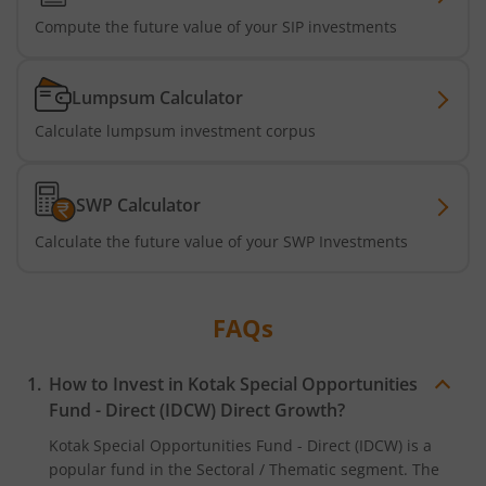
Kotak Business Cycle Fund
Compute the future value of your SIP investments
Kotak Active Momentum Fund
Lumpsum Calculator
Calculate lumpsum investment corpus
Kotak ELSS Tax Saver Fund
Kotak Flexi Cap Fund
SWP Calculator
Calculate the future value of your SWP Investments
Kotak Focused Fund
Kotak Contra Fund
FAQs
Kotak International REIT Overseas Equity Omni FOF
How to Invest in
Kotak Special Opportunities
Fund - Direct (IDCW)
Direct Growth?
Kotak Nifty SDL Jul 2033 Index Fund
Kotak Special Opportunities Fund - Direct (IDCW)
is a
popular fund in the
Sectoral / Thematic
segment. The
Kotak Income Plus Arbitrage Omni FOF