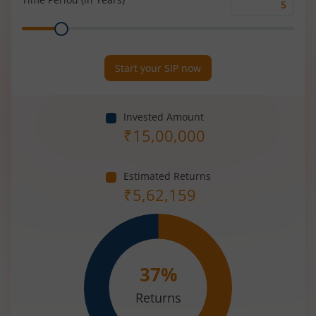
Time
Range
Period
(in
Years)
Start your SIP now
Invested Amount
₹
15,00,000
Estimated Returns
₹
5,62,159
37
%
Returns