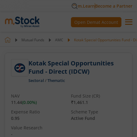
m.Learn
Become a Partner
Open Demat Account
Mutual Funds
AMC
Kotak Special Opportunities Fund - D
Kotak Special Opportunities
Fund - Direct (IDCW)
Sectoral
/
Thematic
NAV
Fund Size (CR)
11.44
(
0.00
%)
₹1,461.1
Expense Ratio
Scheme Type
0.95
Active Fund
Value Research
-