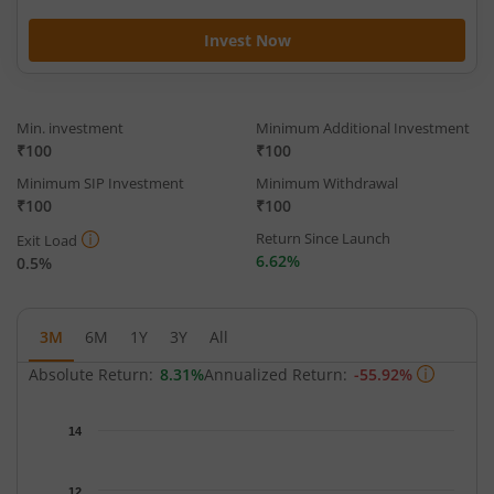
Invest Now
Min. investment
Minimum Additional Investment
₹100
₹100
Minimum SIP Investment
Minimum Withdrawal
₹100
₹100
Return Since Launch
Exit Load
6.62%
0.5%
3M
6M
1Y
3Y
All
Absolute Return:
8.31%
Annualized Return:
-55.92%
Chart
14
Chart with 66 data points.
The chart has 1 X axis displaying Time.
12