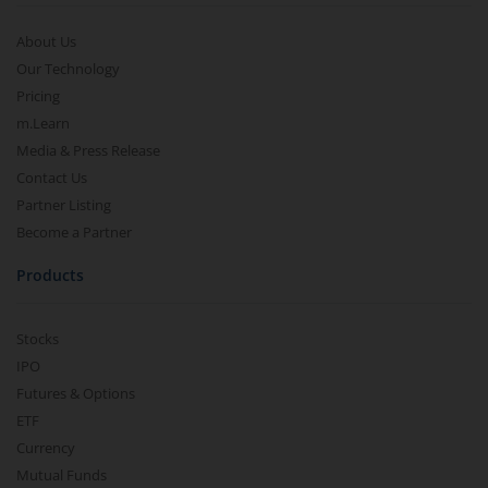
About Us
Our Technology
Pricing
m.Learn
Media & Press Release
Contact Us
Partner Listing
Become a Partner
Products
Stocks
IPO
Futures & Options
ETF
Currency
Mutual Funds