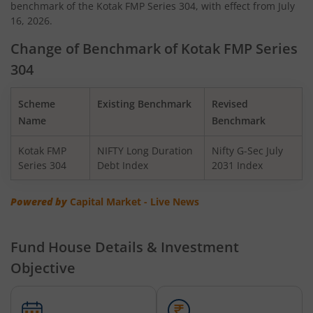
benchmark of the Kotak FMP Series 304, with effect from July
Kotak Quant Fund
16, 2026.
Kotak Gilt-Invest Plan
Change of Benchmark of Kotak FMP Series
304
Kotak BSE PSU Index Fund
Scheme
Existing Benchmark
Revised
Kotak Nifty Top 10 Equal Weight Index Fund
Name
Benchmark
Kotak FMP
NIFTY Long Duration
Nifty G-Sec July
Kotak Nifty 100 Equal Weight Index Fund
Series 304
Debt Index
2031 Index
Kotak BSE Sensex Index Fund
Powered by
Capital Market - Live News
Kotak Nifty Financial Services Ex-Bank Index Fund
Fund House Details & Investment
Objective
Kotak Dynamic Bond Fund
Kotak Nifty 200 Momentum 30 Index Fund