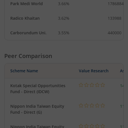
Park Medi World
3.66%
1786884
Radico Khaitan
3.62%
133988
Carborundum Uni.
3.55%
440000
Peer Comparison
Scheme Name
Value Research
Asse
Kotak Special Opportunities
146
Fund - Direct (IDCW)
Nippon India Taiwan Equity
119
Fund - Direct (G)
Nippon India Taiwan Equity
119