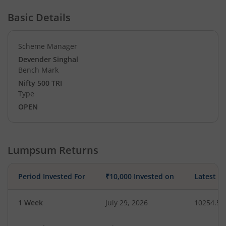
Basic Details
Scheme Manager
Devender Singhal
Bench Mark
Nifty 500 TRI
Type
OPEN
Lumpsum Returns
Period Invested For
₹10,000 Invested on
Latest V
1 Week
July 29, 2026
10254.53