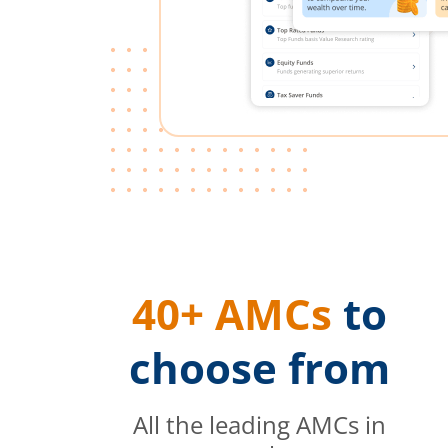
40+ AMCs
to
choose from
All the leading AMCs in