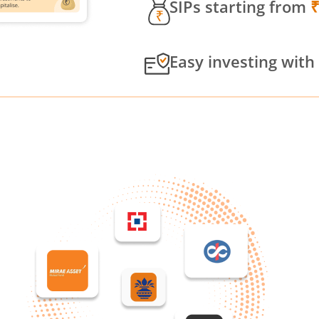
SIPs starting from
Easy investing with