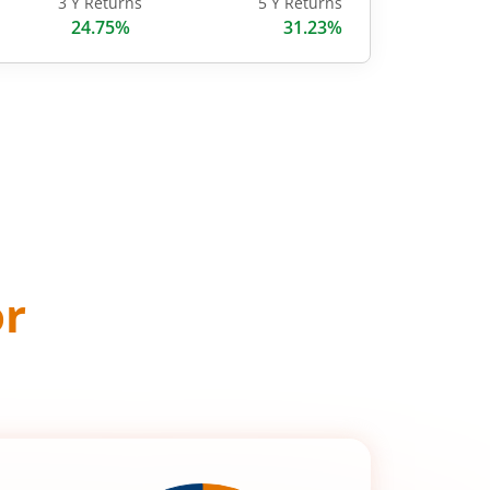
3 Y Returns
5 Y Returns
24.75%
31.23%
or