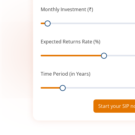
Monthly Investment (₹)
Range
Expected Returns Rate (%)
Range
Time Period (in Years)
Range
Start your SIP 