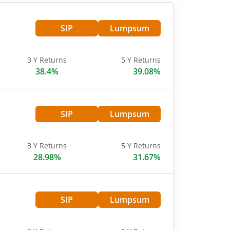
SIP
Lumpsum
3 Y Returns
5 Y Returns
38.4%
39.08%
SIP
Lumpsum
3 Y Returns
5 Y Returns
28.98%
31.67%
SIP
Lumpsum