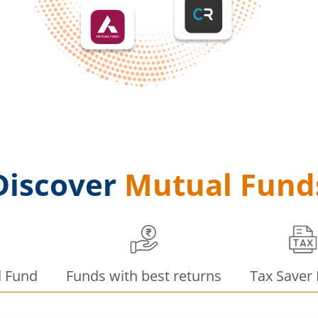
Discover
Mutual Fund
d Fund
Funds with best returns
Tax Saver