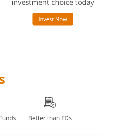
investment choice today
Invest Now
s
 Funds
Better than FDs