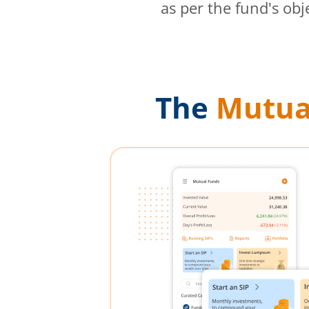
as per the fund's obj
The
Mutua