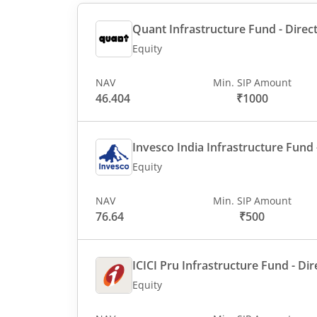
Quant Infrastructure Fund - Direct
Equity
NAV
Min. SIP Amount
46.404
₹1000
Invesco India Infrastructure Fund -
Equity
NAV
Min. SIP Amount
76.64
₹500
ICICI Pru Infrastructure Fund - Dir
Equity