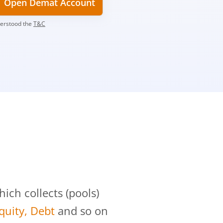
Open Demat Account
derstood the
T&C
?
ch collects (pools)
Equity, Debt
and so on