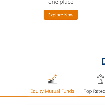
one place
Explore Now
Equity Mutual Funds
Top Rate