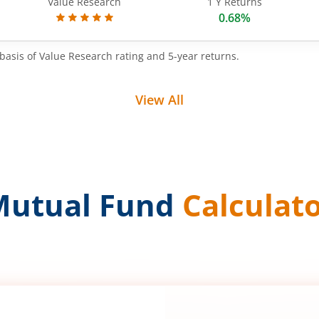
Value Research
1 Y Returns
0.68%
basis of Value Research rating and 5-year returns.
View All
Mutual Fund
Calculat