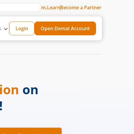
m.Learn
Become a Partner
s
Login
Open Demat Account
sion
on
!