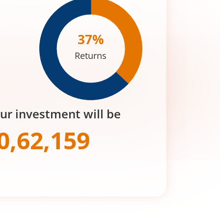
37
%
Returns
our investment will be
0,62,159