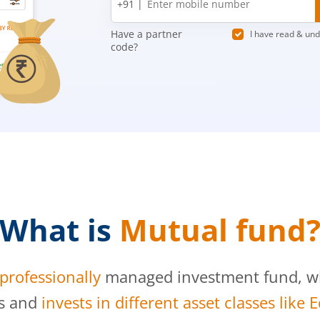
+91 |
number
Have a partner
I have read & un
code?
What is
Mutual fund
professionally
managed investment fund, whi
s and
invests in different asset classes like 