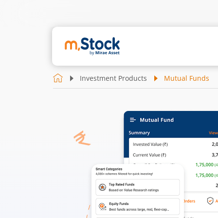
Investment Products
Mutual Funds