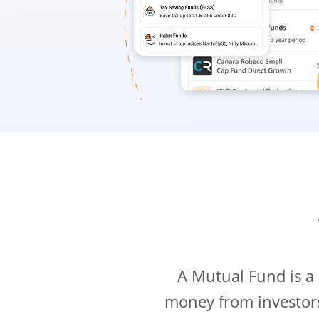
A Mutual Fund is a
money from investor