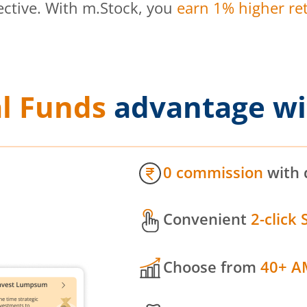
ective. With m.Stock, you
earn 1% higher ret
l Funds
advantage wi
0 commission
with 
Convenient
2-click 
Choose from
40+ A