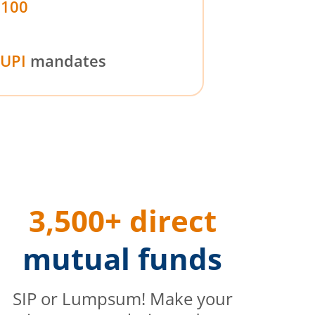
₹100
UPI
mandates
3,500+ direct
mutual funds
SIP or Lumpsum! Make your