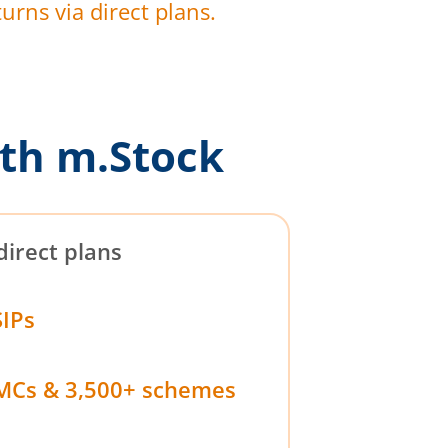
urns via direct plans.
th m.Stock
direct plans
SIPs
MCs & 3,500+ schemes