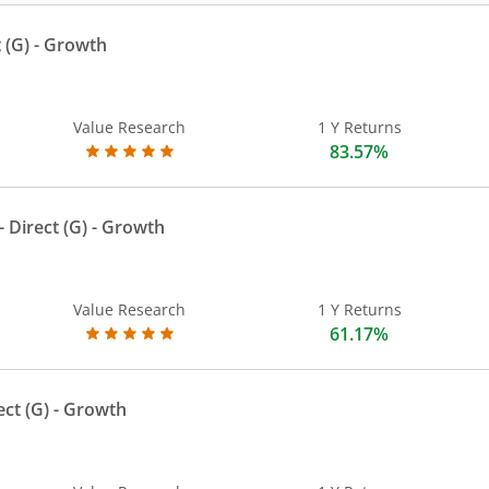
 (G)
- Growth
Value Research
1 Y Returns
83.57%
 Direct (G)
- Growth
Value Research
1 Y Returns
61.17%
ect (G)
- Growth