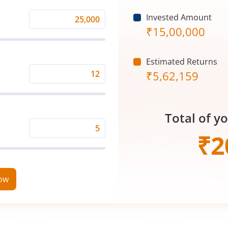
Invested Amount
Monthly
₹
15,00,000
Investment
(₹)
Estimated Returns
₹
5,62,159
Expected
Returns
Rate
Total of y
(%)
Time
₹
2
Period
(in
Years)
now