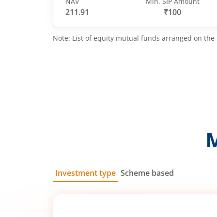
NAV
Min. SIP Amount
211.91
₹100
Note: List of equity mutual funds arranged on the 
Investment type
Scheme based
SIP
Lump Sum