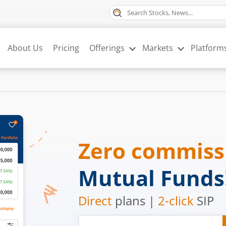
About Us
Pricing
Offerings
Markets
Platform
Zero commis
Mutual Funds
Direct
plans |
2-click
SIP
Mobile