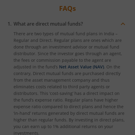
FAQs
What are direct mutual funds?
There are two types of mutual fund plans in India –
Regular and Direct. Regular plans are ones which are
done through an investment advisor or mutual fund
distributor. Since the investor goes through an agent,
the fees or commission payable to the agent are
adjusted in the fund’s
Net Asset Value (NAV)
. On the
contrary, Direct mutual funds are purchased directly
from the asset management company and thus
eliminates costs related to third party agents or
distributors. This ‘cost-saving’ has a direct impact on
the fund’s expense ratio. Regular plans have higher
expense ratio compared to direct plans and hence the
‘in-hand’ returns generated by direct mutual funds are
higher than regular funds. By investing in direct plans,
you can earn up to 1% additional returns on your
investments.