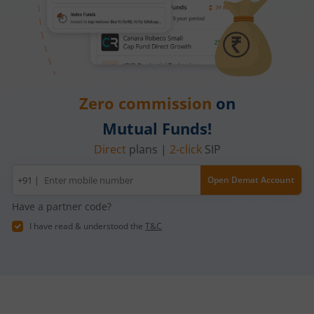
Zero commission
on
Mutual Funds!
Direct
plans |
2-click
SIP
Mobile
+91 |
Open Demat Account
number
Have a partner code?
I have read & understood the
T&C