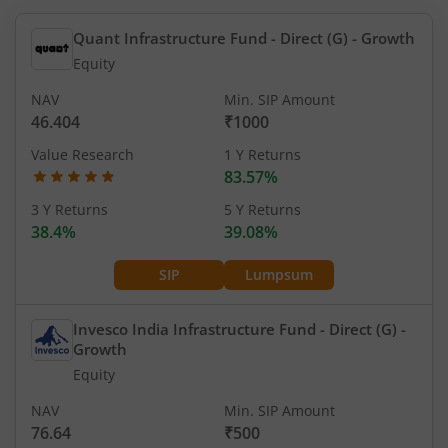
Quant Infrastructure Fund - Direct (G)
- Growth
Equity
NAV
Min. SIP Amount
46.404
₹1000
Value Research
1 Y Returns
83.57%
3 Y Returns
5 Y Returns
38.4%
39.08%
SIP
Lumpsum
Invesco India Infrastructure Fund - Direct (G)
-
Growth
Equity
NAV
Min. SIP Amount
76.64
₹500