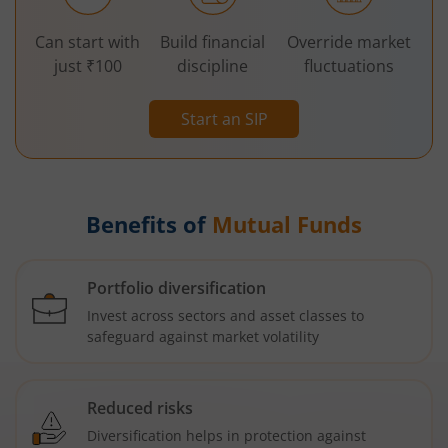
Can start with
Build financial
Override market
just ₹100
discipline
fluctuations
Start an SIP
Benefits of
Mutual Funds
Portfolio diversification
Invest across sectors and asset classes to
safeguard against market volatility
Reduced risks
Diversification helps in protection against