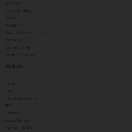
About Us
Our Technology
Pricing
m.Learn
Media & Press Release
Contact Us
Partner Listing
Become a Partner
Products
Stocks
IPO
Futures & Options
ETF
Currency
Mutual Funds
Pay Later (MTF)