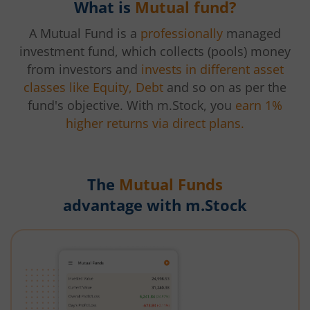
What is
Mutual fund?
A Mutual Fund is a
professionally
managed
investment fund, which collects (pools) money
from investors and
invests in different asset
classes like Equity, Debt
and so on as per the
fund's objective. With m.Stock, you
earn 1%
higher returns via direct plans.
The
Mutual Funds
advantage with m.Stock