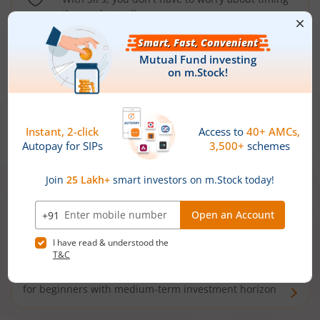
the market well anymore
Types of
Mutual Funds
Debt Funds
Access debt markets and enjoy interest income from
bonds and debentures. Ideal for conservative short-
term investors
Hybrid Funds
Enjoy best of both the worlds - equity and debt. Ideal
for beginners with medium-term investment horizon