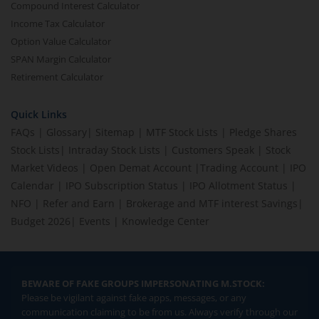
Compound Interest Calculator
Income Tax Calculator
Option Value Calculator
SPAN Margin Calculator
Retirement Calculator
Quick Links
FAQs
|
Glossary
|
Sitemap
|
MTF Stock Lists
|
Pledge Shares
Stock Lists
|
Intraday Stock Lists
|
Customers Speak
|
Stock
Market Videos
|
Open Demat Account
|
Trading Account
|
IPO
Calendar
|
IPO Subscription Status
|
IPO Allotment Status
|
NFO
|
Refer and Earn
|
Brokerage and MTF interest Savings
|
Budget 2026
|
Events
|
Knowledge Center
BEWARE OF FAKE GROUPS IMPERSONATING M.STOCK:
Please be vigilant against fake apps, messages, or any
communication claiming to be from us. Always verify through our