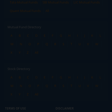
Tata Mutual Funds
SBI Mutual Funds
LIC Mutual Funds
Quant Mutual Funds
All
Mutual Fund Directory
A
B
C
D
E
F
G
H
I
J
K
L
M
N
O
P
Q
R
S
T
U
V
W
X
Y
Z
All
Stock Directory
A
B
C
D
E
F
G
H
I
J
K
L
M
N
O
P
Q
R
S
T
U
V
W
X
Y
Z
All
TERMS OF USE
DISCLAIMER