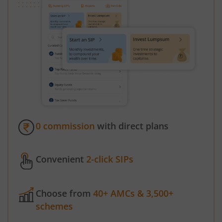
0 commission
with direct plans
Convenient
2-click SIPs
Choose from
40+ AMCs & 3,500+
schemes