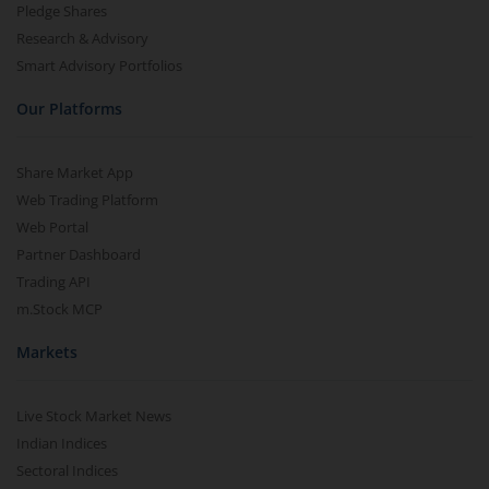
Pledge Shares
Research & Advisory
Smart Advisory Portfolios
Our Platforms
Share Market App
Web Trading Platform
Web Portal
Partner Dashboard
Trading API
m.Stock MCP
Markets
Live Stock Market News
Indian Indices
Sectoral Indices