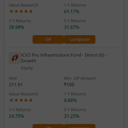
Value Research
1 Y Returns
61.17%
3 Y Returns
5 Y Returns
28.98%
31.67%
SIP
Lumpsum
ICICI Pru Infrastructure Fund - Direct (G)
-
Growth
Equity
NAV
Min. SIP Amount
211.91
₹100
Value Research
1 Y Returns
0.68%
3 Y Returns
5 Y Returns
24.75%
31.23%