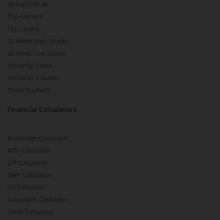
Global Indices
Top Gainers
Top Losers
52 Week High Stocks
52 Week Low Stocks
Active By Value
Active By Volume
Share Buyback
Financial Calculators
Brokerage Calculator
MTF Calculator
SIP Calculator
SWP Calculator
FD Calculator
Lumpsum Calculator
CAGR Calculator