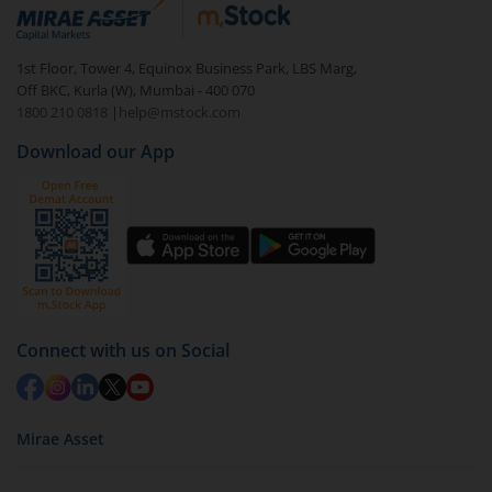
debt. There are six types of hybrid funds each with a
unique mix of equity and debt. These are ideal for
1st Floor, Tower 4, Equinox Business Park, LBS Marg,
beginners to test the waters, before going all in with
Off BKC, Kurla (W), Mumbai - 400 070
equities.
1800 210 0818
|
help@mstock.com
Download our App
Connect with us on Social
Mirae Asset