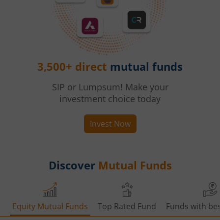
3,500+ direct
mutual funds
SIP or Lumpsum! Make your
investment choice today
Invest Now
Discover
Mutual Funds
Equity Mutual Funds
Top Rated Fund
Funds with bes