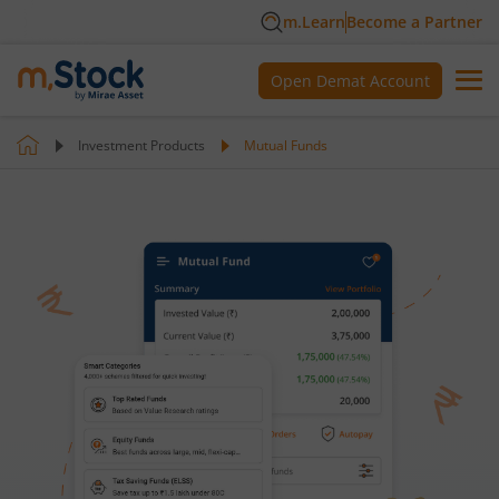
m.Learn
Become a Partner
Open Demat Account
Investment Products
Mutual Funds