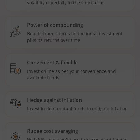
volatility especially in the short term
Power of compounding
Benefit from returns on the initial investment
plus its returns over time
Convenient & flexible
Invest online as per your convenience and
available funds
Hedge against inflation
Invest in debt mutual funds to mitigate inflation
Rupee cost averaging
With SIPs, you don't have to worry about timing