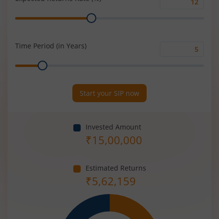
Expected
Range
Returns
Rate
(%)
Time Period (in Years)
Time
Range
Period
(in
Years)
Start your SIP now
Invested Amount
₹
15,00,000
Estimated Returns
₹
5,62,159