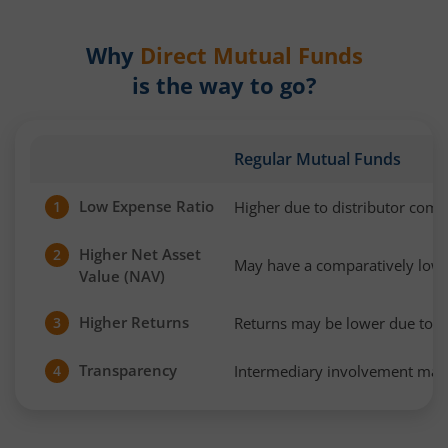
Why
Direct Mutual Funds
is the way to go?
Regular Mutual Funds
Low Expense Ratio
Higher due to distributor com
1
Higher Net Asset
2
May have a comparatively low
Value (NAV)
Higher Returns
Returns may be lower due to h
3
Transparency
Intermediary involvement may 
4