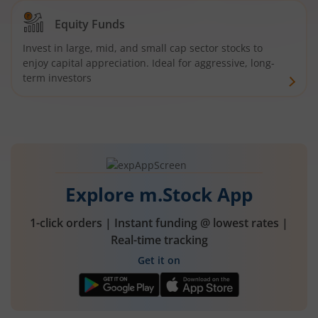
Equity Funds
Invest in large, mid, and small cap sector stocks to
enjoy capital appreciation. Ideal for aggressive, long-
term investors
Explore m.Stock App
1-click orders | Instant funding @ lowest rates |
Real-time tracking
Get it on