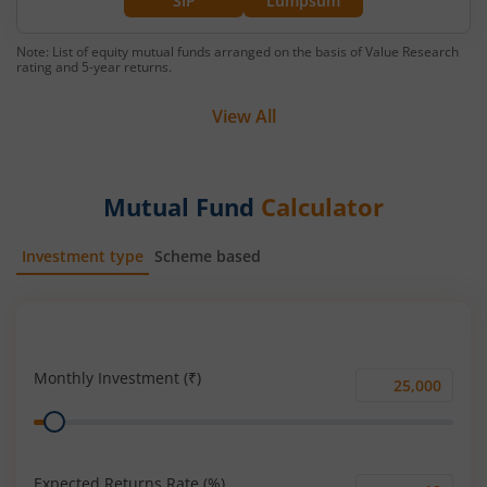
SIP
Lumpsum
Note: List of equity mutual funds arranged on the basis of Value Research
rating and 5-year returns.
View All
Mutual Fund
Calculator
Investment type
Scheme based
SIP
Lump Sum
Monthly Investment (₹)
Monthly
Range
Investment
(₹)
Expected Returns Rate (%)