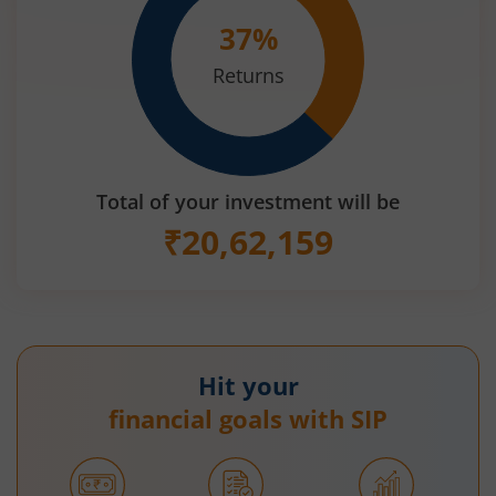
37
%
Returns
Total of your investment will be
₹
20,62,159
Hit your
financial goals with SIP