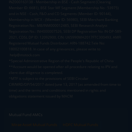
INZ000163138 - Membership in BSE - Cash Segment (Clearing
Member ID: 6681), BSE Star MF Segment (Membership No : 53975)
and in NSE - Cash, F&O and CD Segments (Member ID: 90144),
Membership in MCX - (Member ID: 56980), SEBI Merchant Banking
Registration No.: MB/INM000012485, SEBI Research Analyst
Registration No.: INH000007526, SEBI DP Registration No: IN-DP-589-
2021, CDSL DP ID: 12092900, CIN: U65990MH2017FTC300493. AMFI
Registered Mutual Funds Distributor: ARN-188742.Tele No:
18002100818. In case of any grievances, please write to
help@mstock.com
*Special Administrative Region of the People's Republic of China
**Account would be opened after all procedure relating to IPV and
client due diligence is completed.
^MTF is subject to the provisions of SEBI Circular
CIR/MRD/DP/54/2017 dated June 13, 2017 (as amended from time to
time) and the terms and conditions mentioned in rights and
obligations statement issued by MACM
Mutual Fund AMCs
Mirae Asset Mutual Funds
HDFC Mutual Funds