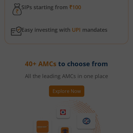
SIPs starting from
₹100
Easy investing with
UPI
mandates
40+ AMCs
to choose from
All the leading AMCs in one place
Explore Now