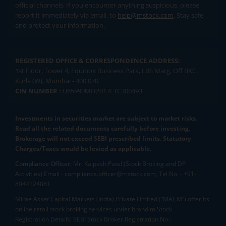
official channels. If you encounter anything suspicious, please
report it immediately via email, to
help@mstock.com
. Stay safe
and protect your information.
REGISTERED OFFICE & CORRESPONDENCE ADDRESS:
1st Floor, Tower 4, Equinox Business Park, LBS Marg, Off BKC,
Kurla (W), Mumbai - 400 070
CIN NUMBER :
U65990MH2017FTC300493
Investments in securities market are subject to market risks.
Read all the related documents carefully before investing.
Brokerage will not exceed SEBI prescribed limits. Statutory
Charges/Taxes would be levied as applicable.
Compliance Officer:
Mr. Kalpesh Patel (Stock Broking and DP
Activities) Email - compliance.officer@mstock.com, Tel No: - +91-
8044124881
Mirae Asset Capital Markets (India) Private Limited (“MACM”) offer its
online retail stock broking services under brand m.Stock
Registration Details: SEBI Stock Broker Registration No.: