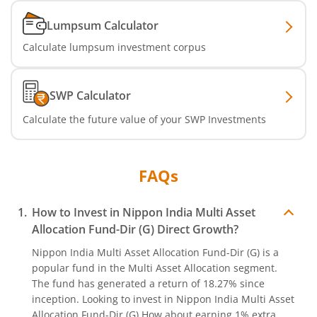
Lumpsum Calculator
Nippon India Nifty India Manufacturing Index Fund
Calculate lumpsum investment corpus
Nippon India CRISIL-IBX Financial Services 9-12 Months 
SWP Calculator
Nippon India CRISIL-IBX Financial Services 3-6 Months D
Calculate the future value of your SWP Investments
FAQs
How to Invest in
Nippon India Multi Asset
Allocation Fund-Dir (G)
Direct Growth?
Nippon India Multi Asset Allocation Fund-Dir (G)
is a
popular fund in the
Multi Asset Allocation
segment.
The fund has generated a return of
18.27%
since
inception. Looking to invest in
Nippon India Multi Asset
Allocation Fund-Dir (G)
How about earning 1% extra