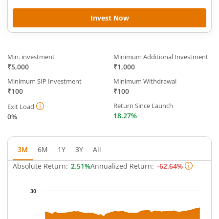
Invest Now
Min. investment
Minimum Additional Investment
₹5,000
₹1,000
Minimum SIP Investment
Minimum Withdrawal
₹100
₹100
Return Since Launch
Exit Load
18.27%
0%
3M
6M
1Y
3Y
All
Absolute Return:
2.51%
Annualized Return:
-62.64%
Chart
30
Chart with 62 data points.
The chart has 1 X axis displaying Time.