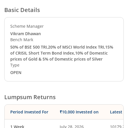
Basic Details
Scheme Manager
Vikram Dhawan
Bench Mark
50% of BSE 500 TRI,20% of MSCI World Index TRI,15%
of CRISIL Short Term Bond Index,10% of Domestic
prices of Gold & 5% of Domestic prices of Silver
Type
OPEN
Lumpsum Returns
Period Invested For
₹10,000 Invested on
Latest V
1 Week
July 28, 2026
10179.23