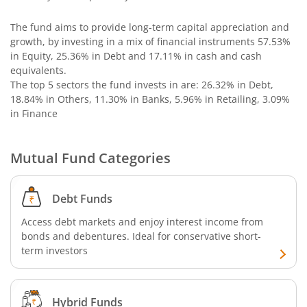
The fund aims to provide long-term capital appreciation and
Nippon India Nifty SDL Plus G-Sec-Jun2029 Maturity 70:30
growth, by investing in a mix of financial instruments
57.53%
in Equity, 25.36% in Debt and 17.11% in cash and cash
Nippon India Nifty G-Sec-Oct2028 Maturity Index Fund
equivalents
.
The top 5 sectors the fund invests in are: 26.32% in Debt,
18.84% in Others, 11.30% in Banks, 5.96% in Retailing, 3.09%
Nippon India Innovation Fund
in Finance
Nippon India Nifty Bank Index Fund
Mutual Fund Categories
Nippon India Nifty IT Index Fund
Debt Funds
Nippon India Nifty 500 Equal Weight Index Fund
Access debt markets and enjoy interest income from
bonds and debentures. Ideal for conservative short-
Nippon India Nifty 500 Momentum 50 Index Fund
term investors
Nippon India CRISIL-IBX AAA Financial Services-Dec 2026
Hybrid Funds