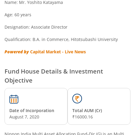
Name: Mr. Yoshito Katayama
Nippon India Overnight Fund
Age: 60 years
Designation: Associate Director
Nippon India Nifty Next 50 Junior BeES FoF
Qualification: B.A. in Commerce, Hitotsubashi University
Nippon India Multi Asset Allocation Fund
Powered by
Capital Market - Live News
Nippon India Nifty Smallcap 250 Index Fund
Fund House Details & Investment
Nippon India Diversified Equity Flexicap Passive FoF
Objective
Nippon India Multi - Asset Omni FoF
Nippon India Nifty 50 Value 20 Index Fund
Date of Incorporation
Total AUM (Cr)
August 7, 2020
₹16000.16
Nippon India Nifty Midcap 150 Index Fund
Nippon India Multi Asset Allocation Fund-Dir (G)
is an
Multi