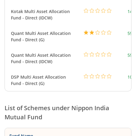
Kotak Multi Asset Allocation
143
Fund - Direct (IDCW)
Quant Multi Asset Allocation
598
Fund - Direct (G)
Quant Multi Asset Allocation
598
Fund - Direct (IDCW)
DSP Multi Asset Allocation
101
Fund - Direct (G)
List of Schemes under
Nippon India
Mutual Fund
Fund Name