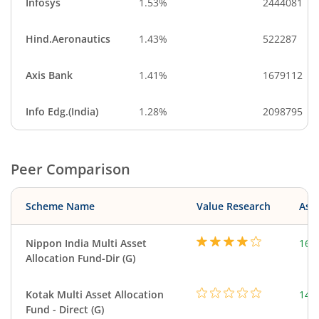
Infosys
1.53%
2444081
Hind.Aeronautics
1.43%
522287
Axis Bank
1.41%
1679112
Info Edg.(India)
1.28%
2098795
Peer Comparison
Scheme Name
Value Research
Asse
Nippon India Multi Asset
160
Allocation Fund-Dir (G)
Kotak Multi Asset Allocation
143
Fund - Direct (G)