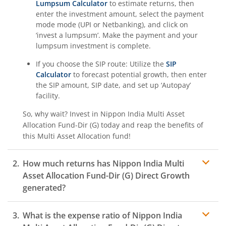
Lumpsum Calculator
to estimate returns, then
enter the investment amount, select the payment
mode mode (UPI or Netbanking), and click on
‘invest a lumpsum’. Make the payment and your
lumpsum investment is complete.
If you choose the SIP route: Utilize the
SIP
Calculator
to forecast potential growth, then enter
the SIP amount, SIP date, and set up ‘Autopay’
facility.
So, why wait? Invest in
Nippon India Multi Asset
Allocation Fund-Dir (G)
today and reap the benefits of
this
Multi Asset Allocation
fund!
How much returns has
Nippon India Multi
Asset Allocation Fund-Dir (G)
Direct Growth
generated?
What is the expense ratio of
Nippon India