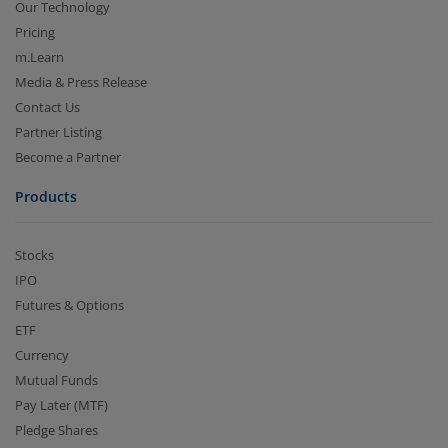
Our Technology
Pricing
m.Learn
Media & Press Release
Contact Us
Partner Listing
Become a Partner
Products
Stocks
IPO
Futures & Options
ETF
Currency
Mutual Funds
Pay Later (MTF)
Pledge Shares