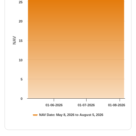
The chart has 1 Y axis displaying NAV. Data ranges from 25.827
25
20
NAV
15
10
5
0
01-06-2026
01-07-2026
01-08-2026
NAV Date: May 8, 2026 to August 5, 2026
End of interactive chart.