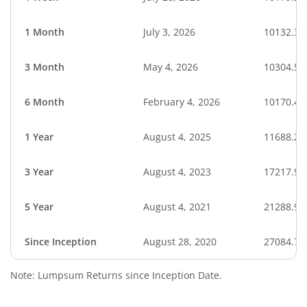
1 Month
July 3, 2026
10132.32
3 Month
May 4, 2026
10304.52
6 Month
February 4, 2026
10170.40
1 Year
August 4, 2025
11688.29
3 Year
August 4, 2023
17217.95
5 Year
August 4, 2021
21288.99
Since Inception
August 28, 2020
27084.70
Note: Lumpsum Returns since Inception Date.