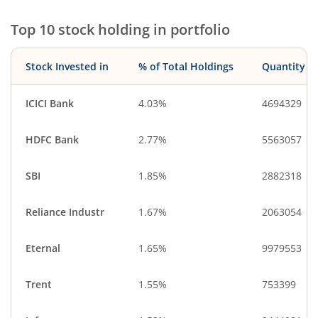
Financial Techn…
Gas
Top 10 stock holding in portfolio
Cash & Others
Miscellaneous
Stock Invested in
% of Total Holdings
Quantity
ICICI Bank
4.03%
4694329
HDFC Bank
2.77%
5563057
SBI
1.85%
2882318
Reliance Industr
1.67%
2063054
Eternal
1.65%
9979553
Trent
1.55%
753399