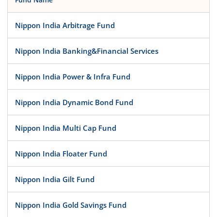
Nippon India Arbitrage Fund
Nippon India Banking&Financial Services
Nippon India Power & Infra Fund
Nippon India Dynamic Bond Fund
Nippon India Multi Cap Fund
Nippon India Floater Fund
Nippon India Gilt Fund
Nippon India Gold Savings Fund