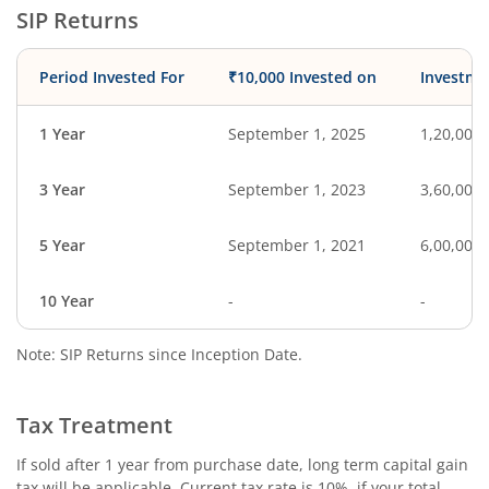
SIP Returns
Period Invested For
₹10,000 Invested on
Investme
1 Year
September 1, 2025
1,20,000
3 Year
September 1, 2023
3,60,000
5 Year
September 1, 2021
6,00,000
10 Year
-
-
Note: SIP Returns since Inception Date.
Tax Treatment
If sold after 1 year from purchase date, long term capital gain
tax will be applicable. Current tax rate is 10%, if your total