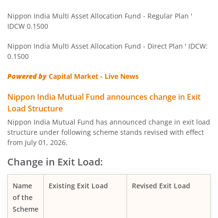
Nippon India Balanced Advantage Fund
Nippon India Multi Asset Allocation Fund - Regular Plan '
IDCW 0.1500
Nippon India Pharma Fund
Nippon India Multi Asset Allocation Fund - Direct Plan ' IDCW:
Nippon India Quant Fund
0.1500
Powered by
Capital Market - Live News
Nippon India Aggressive Hybrid Fund
Nippon India Mutual Fund announces change in Exit
Nippon India Credit Risk Fund
Load Structure
Nippon India Mutual Fund has announced change in exit load
Nippon India Value Fund
structure under following scheme stands revised with effect
from July 01, 2026.
Nippon India Short Duration Fund
Change in Exit Load:
Nippon India Small Cap Fund
Name
Existing Exit Load
Revised Exit Load
of the
Nippon India ELSS Tax Saver Fund
Scheme