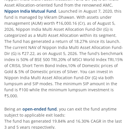
Nippon India Flexi Cap Fund
Asset Allocation
-oriented fund from the renowned AMC,
Nippon India Mutual Fund
. Launched in
August 7, 2020
, this
fund is managed by
Vikram Dhawan
. With assets under
Nippon India Taiwan Equity Fund
management (AUM) worth
₹16,000.16
(Cr), as of
August 5,
2026
,
Nippon India Multi Asset Allocation Fund-Dir (G)
is
Nippon India Silver ETF FOF
categorized as a
Multi Asset Allocation
within its segment.
The fund has generated a return of
18.27%
since its launch.
The current NAV of
Nippon India Multi Asset Allocation Fund-
Nippon India Nifty AAA CPSE Bond Plus SDL-Apr2027 Matur
Dir (G)
is
₹27.22
, as on
August 5, 2026
. The fund's benchmark
index is
50% of BSE 500 TRI,20% of MSCI World Index TRI,15%
Nippon India Nifty Alpha Low Volatility 30 IF
of CRISIL Short Term Bond Index,10% of Domestic prices of
Gold & 5% of Domestic prices of Silver
. You can invest in
Nippon India Multi Asset Allocation Fund-Dir (G)
via both
Nippon India Nifty AAA PSU Bond Plus SDL-Sep2026 Matur
lumpsum and SIP modes. The minimum SIP amount in the
fund is
₹100
while the minimum lumpsum investment is
Nippon India Nifty SDL Plus G-Sec-Jun2028 Maturity 70:30
₹5,000
.
Being an
open-ended fund
, you can exit the fund anytime
Nippon India Nifty G-Sec-Sep2027 Maturity Index Fund
subject to applicable exit loads:
The fund has generated
19.84%
and
16.30%
CAGR in the last
Nippon India Nifty G-Sec-Jun2036 Maturity Index Fund
3 and 5 years respectively.