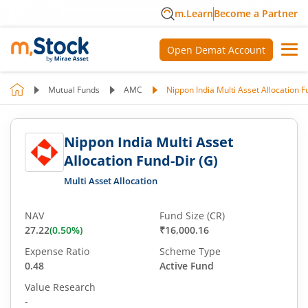
m.Learn
Become a Partner
Open Demat Account
Mutual Funds
AMC
Nippon India Multi Asset Allocation F
Nippon India Multi Asset
Allocation Fund-Dir (G)
Multi Asset Allocation
NAV
Fund Size (CR)
27.22
(
0.50
%)
₹16,000.16
Expense Ratio
Scheme Type
0.48
Active Fund
Value Research
-