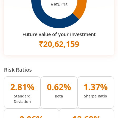
Returns
Future value of your investment
₹
20,62,159
Risk Ratios
2.81%
0.62%
1.37%
Standard
Beta
Sharpe Ratio
Deviation