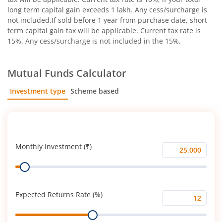
long term capital gain exceeds 1 lakh. Any cess/surcharge is
not included.If sold before 1 year from purchase date, short
term capital gain tax will be applicable. Current tax rate is
15%. Any cess/surcharge is not included in the 15%.
Mutual Funds Calculator
Investment type
Scheme based
SIP
Lump Sum
Monthly Investment (₹)
Monthly
Range
Investment
(₹)
Expected Returns Rate (%)
Expected
Range
Returns