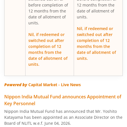
Nippon India Gilt Fund
before completion of
12 months from the
12 months from the
date of allotment of
date of allotment of
units.
Nippon India Medium Duration Fund
units.
Nil, if redeemed or
Nippon India Japan Equity Fund
Nil, if redeemed or
switched out after
switched out after
completion of 12
completion of 12
months from the
Nippon India Retirement Fund-WC
months from the
date of allotment of
date of allotment of
units.
Nippon India Retirement Fund-IG
units.
Nippon India Banking and PSU Fund
Powered by
Capital Market - Live News
Nippon India Equity Savings Fund
Nippon India Mutual Fund announces Appointment of
Key Personnel
Nippon India US Equity Opportunities Fund
Nippon India Mutual Fund has announced that Mr. Yoshito
Katayama has been appointed as an Associate Director on the
Nippon India Nivesh Lakshya Long Duration Fund
Board of NLITL w.e.f. June 04, 2026.