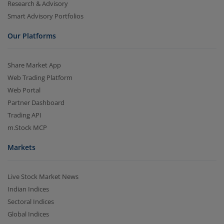
Research & Advisory
Smart Advisory Portfolios
Our Platforms
Share Market App
Web Trading Platform
Web Portal
Partner Dashboard
Trading API
m.Stock MCP
Markets
Live Stock Market News
Indian Indices
Sectoral Indices
Global Indices