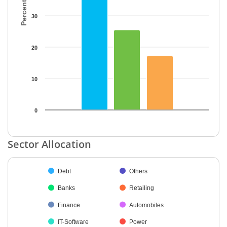
30
20
10
0
End of interactive chart.
Sector Allocation
Chart
Debt
Others
Pie chart with 38 slices.
Banks
Retailing
Finance
Automobiles
IT-Software
Power