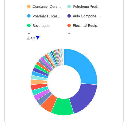
Consumer Dura…
Petroleum Prod…
Pharmaceutical…
Auto Compone…
Beverages
Electrical Equip…
Aerospace & D…
Leisure Services
1/3
Oil
Capital Markets
Diversified FMCG
Transport Servi…
Cement & Cem…
Insurance
Telecom-Servic…
Ferrous Metals
Healthcare Serv…
Realty
Industrial Manuf…
Non-Ferrous M…
Agricultural Foo…
Diversified Meta…
Industrial Produ…
Food Products
Commercial Ser…
Chemicals & Pe…
End of interactive chart.