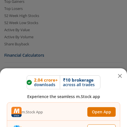
Top Gainers
Top Losers
52 Week High Stocks
52 Week Low Stocks
Active By Value
Active By Volume
Share Buyback
Financial Calculators
2.04 crore+
₹10 brokerage
downloads
across all trades
Brokerage Calculator
Experience the seamless m.Stock app
MTF Calculator
SIP Calculator
SWP Calculator
Open App
m.Stock App
FD Calculator
Lumpsum Calculator
Continue
Continue with Browser
CAGR Calculator
Compound Interest Calculator