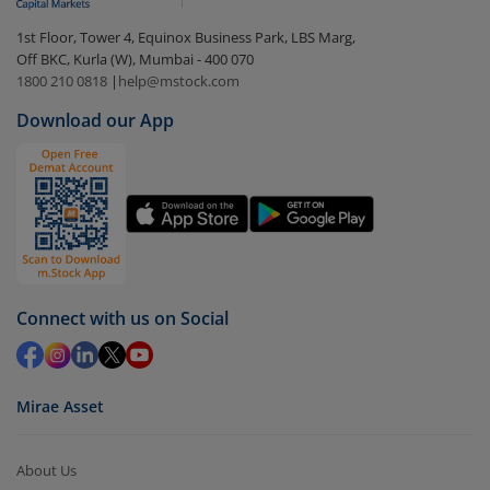
In portfolio, your mutual fund investments will be
1st Floor, Tower 4, Equinox Business Park, LBS Marg,
visible under
‘MF’
Off BKC, Kurla (W), Mumbai - 400 070
Select the fund you wish to redeem from (in this
1800 210 0818
|
help@mstock.com
case
Nippon India Multi Asset Allocation Fund-Dir
Download our App
(G)
).
Click on ‘Redeem’ button
You have 2 options – redeem by units and redeem
by value (you can only redeem free units)
Select units to be redeemed and click on submit.
Redemption value will be credited to your account
Connect with us on Social
in 2-3 working days (as per timelines set by SEBI).
Mirae Asset
About Us