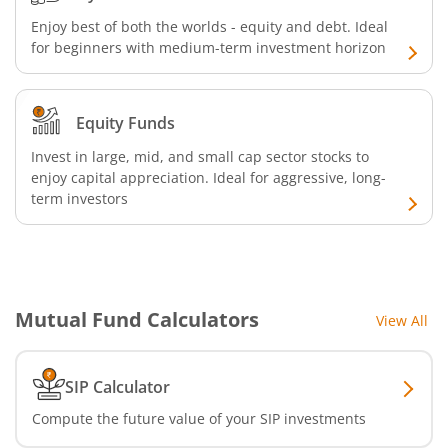
Nippon India CRISIL-IBX AAA Financial Services-Jan 2028
Enjoy best of both the worlds - equity and debt. Ideal
for beginners with medium-term investment horizon
Nippon India Nifty Realty Index Fund
Equity Funds
Nippon India Nifty Auto Index Fund
Invest in large, mid, and small cap sector stocks to
Nippon India Active Momentum Fund
enjoy capital appreciation. Ideal for aggressive, long-
term investors
Nippon India Nifty 500 Quality 50 Index Fund
Nippon India Nifty 500 Low Volatility 50 Index Fund
Mutual Fund Calculators
View All
Nippon India BSE Sensex Next 30 Index Fund
SIP Calculator
Nippon India Income Plus Arbitrage Active FOF
Compute the future value of your SIP investments
Nippon India MNC Fund