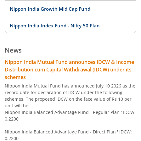
Nippon India Growth Mid Cap Fund
Nippon India Index Fund - Nifty 50 Plan
Nippon India Index Fund - BSE Sensex Plan
News
Nippon India Money Market Fund
Nippon India Mutual Fund announces IDCW & Income
Distribution cum Capital Withdrawal (IDCW) under its
Nippon India Focused Fund
schemes
Nippon India Mutual Fund has announced July 10 2026 as the
Nippon India Corporate Bond Fund
record date for declaration of IDCW under the following
schemes. The proposed IDCW on the face value of Rs 10 per
unit will be:
Nippon India Low Duration Fund
Nippon India Balanced Advantage Fund - Regular Plan ' IDCW
0.2200
Nippon India Conservative Hybrid Fund
Nippon India Balanced Advantage Fund - Direct Plan ' IDCW:
0.2200