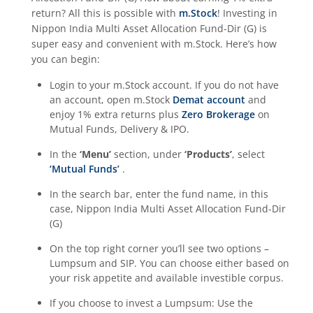
return? All this is possible with
m.Stock
! Investing in
Nippon India Multi Asset Allocation Fund-Dir (G)
is
super easy and convenient with m.Stock. Here’s how
you can begin:
Login to your m.Stock account. If you do not have
an account, open m.Stock
Demat account
and
enjoy 1% extra returns plus
Zero Brokerage
on
Mutual Funds, Delivery & IPO.
In the
‘Menu’
section, under
‘Products’
, select
‘Mutual Funds’
.
In the search bar, enter the fund name, in this
case,
Nippon India Multi Asset Allocation Fund-Dir
(G)
On the top right corner you’ll see two options –
Lumpsum and SIP. You can choose either based on
your risk appetite and available investible corpus.
If you choose to invest a Lumpsum: Use the