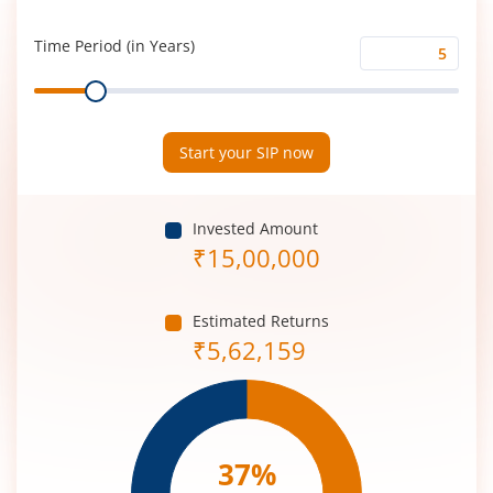
Rate
(%)
Time Period (in Years)
Time
Range
Period
(in
Years)
Start your SIP now
Invested Amount
₹
15,00,000
Estimated Returns
₹
5,62,159
37
%