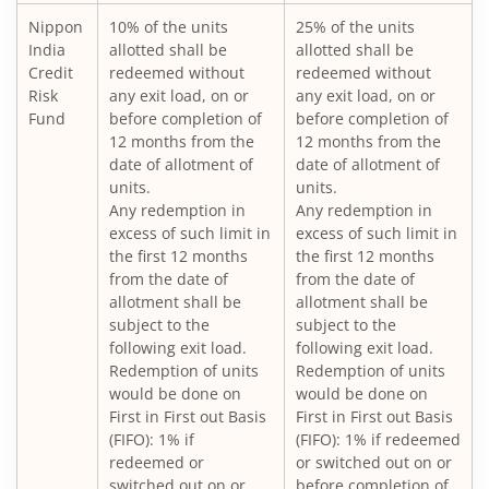
Nippon
10% of the units
25% of the units
Nippon India Large Cap Fund
India
allotted shall be
allotted shall be
Credit
redeemed without
redeemed without
Nippon India Vision Large & Mid Cap Fund
Risk
any exit load, on or
any exit load, on or
Fund
before completion of
before completion of
12 months from the
12 months from the
Nippon India Medium to Long Duration Fund
date of allotment of
date of allotment of
units.
units.
Nippon India Liquid Fund
Any redemption in
Any redemption in
excess of such limit in
excess of such limit in
the first 12 months
the first 12 months
Nippon India Consumption Fund
from the date of
from the date of
allotment shall be
allotment shall be
Nippon India Ultra Short Duration Fund
subject to the
subject to the
following exit load.
following exit load.
Redemption of units
Redemption of units
Nippon India Gilt Fund
would be done on
would be done on
First in First out Basis
First in First out Basis
(FIFO): 1% if
(FIFO): 1% if redeemed
Nippon India Interval Fund - Quarterly - Series II
redeemed or
or switched out on or
switched out on or
before completion of