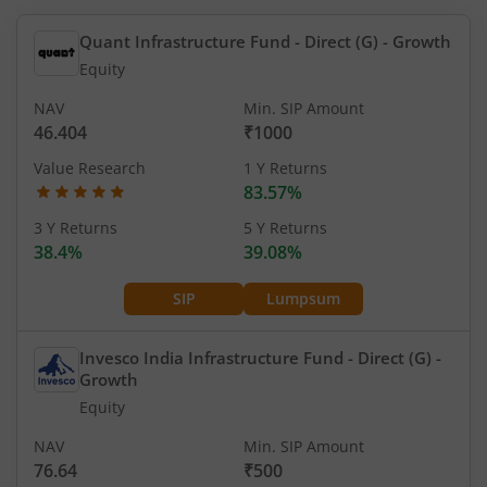
Quant Infrastructure Fund - Direct (G)
- Growth
Equity
NAV
Min. SIP Amount
46.404
₹1000
Value Research
1 Y Returns
83.57%
3 Y Returns
5 Y Returns
38.4%
39.08%
SIP
Lumpsum
Invesco India Infrastructure Fund - Direct (G)
-
Growth
Equity
NAV
Min. SIP Amount
76.64
₹500