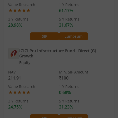
Value Research
1 Y Returns
61.17%
3 Y Returns
5 Y Returns
28.98%
31.67%
SIP
Lumpsum
ICICI Pru Infrastructure Fund - Direct (G)
-
Growth
Equity
NAV
Min. SIP Amount
211.91
₹100
Value Research
1 Y Returns
0.68%
3 Y Returns
5 Y Returns
24.75%
31.23%