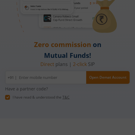
Zero commission
on
Mutual Funds!
Direct
plans |
2-click
SIP
Mobile
+91 |
Open Demat Account
number
Have a partner code?
I have read & understood the
T&C