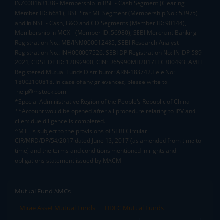
INZ000163138 - Membership in BSE - Cash Segment (Clearing
Member ID: 6681), BSE Star MF Segment (Membership No : 53975)
and in NSE - Cash, F&O and CD Segments (Member ID: 90144),
Membership in MCX - (Member ID: 56980), SEBI Merchant Banking
Registration No.: MB/INM000012485, SEBI Research Analyst
Registration No.: INH000007526, SEBI DP Registration No: IN-DP-589-
2021, CDSL DP ID: 12092900, CIN: U65990MH2017FTC300493. AMFI
Registered Mutual Funds Distributor: ARN-188742.Tele No:
18002100818. In case of any grievances, please write to
help@mstock.com
*Special Administrative Region of the People's Republic of China
**Account would be opened after all procedure relating to IPV and
client due diligence is completed.
^MTF is subject to the provisions of SEBI Circular
CIR/MRD/DP/54/2017 dated June 13, 2017 (as amended from time to
time) and the terms and conditions mentioned in rights and
obligations statement issued by MACM
Mutual Fund AMCs
Mirae Asset Mutual Funds
HDFC Mutual Funds