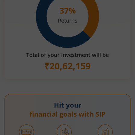
37
%
Returns
Total of your investment will be
₹
20,62,159
Hit your
financial goals with SIP