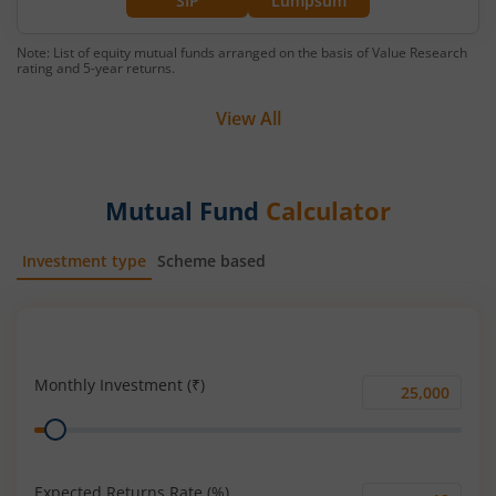
SIP
Lumpsum
Note: List of equity mutual funds arranged on the basis of Value Research
rating and 5-year returns.
View All
Mutual Fund
Calculator
Investment type
Scheme based
SIP
Lump Sum
Monthly Investment (₹)
Monthly
Range
Investment
(₹)
Expected Returns Rate (%)