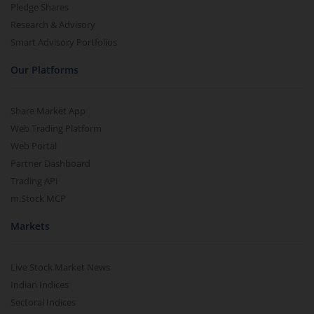
Pledge Shares
Research & Advisory
Smart Advisory Portfolios
Our Platforms
Share Market App
Web Trading Platform
Web Portal
Partner Dashboard
Trading API
m.Stock MCP
Markets
Live Stock Market News
Indian Indices
Sectoral Indices