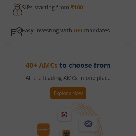
SIPs starting from
₹100
Easy investing with
UPI
mandates
40+ AMCs
to choose from
All the leading AMCs in one place
Explore Now