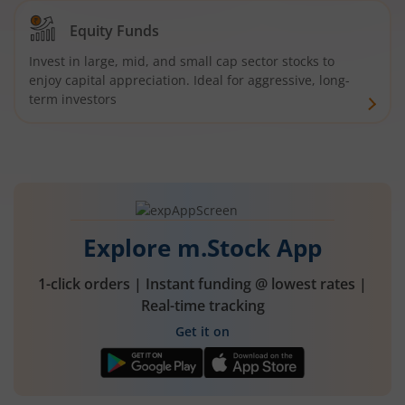
Equity Funds
Invest in large, mid, and small cap sector stocks to
enjoy capital appreciation. Ideal for aggressive, long-
term investors
Explore m.Stock App
1-click orders | Instant funding @ lowest rates |
Real-time tracking
Get it on