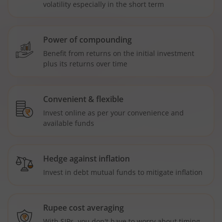
volatility especially in the short term
Power of compounding
Benefit from returns on the initial investment
plus its returns over time
Convenient & flexible
Invest online as per your convenience and
available funds
Hedge against inflation
Invest in debt mutual funds to mitigate inflation
Rupee cost averaging
With SIPs, you don't have to worry about timing