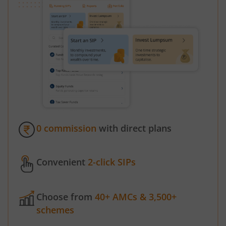
0 commission
with direct plans
Convenient
2-click SIPs
Choose from
40+ AMCs & 3,500+
schemes