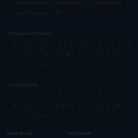
Tata Mutual Funds
SBI Mutual Funds
LIC Mutual Funds
Quant Mutual Funds
All
Mutual Fund Directory
A
B
C
D
E
F
G
H
I
J
K
L
M
N
O
P
Q
R
S
T
U
V
W
X
Y
Z
All
Stock Directory
A
B
C
D
E
F
G
H
I
J
K
L
M
N
O
P
Q
R
S
T
U
V
W
X
Y
Z
All
TERMS OF USE
DISCLAIMER