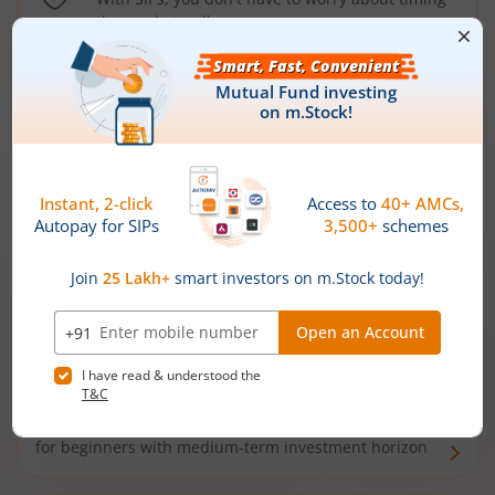
the market well anymore
Types of
Mutual Funds
Debt Funds
Access debt markets and enjoy interest income from
bonds and debentures. Ideal for conservative short-
term investors
Hybrid Funds
Enjoy best of both the worlds - equity and debt. Ideal
for beginners with medium-term investment horizon