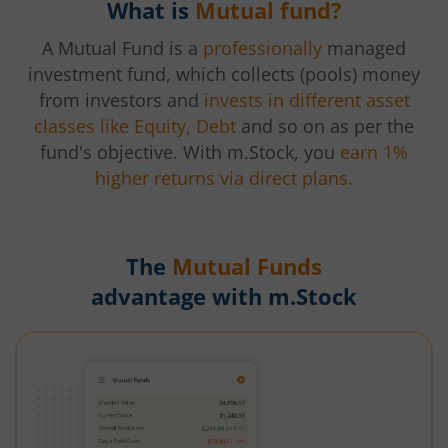
What is
Mutual fund?
A Mutual Fund is a
professionally
managed
investment fund, which collects (pools) money
from investors and
invests in different asset
classes like Equity, Debt
and so on as per the
fund's objective. With m.Stock, you
earn 1%
higher returns via direct plans.
The
Mutual Funds
advantage with m.Stock