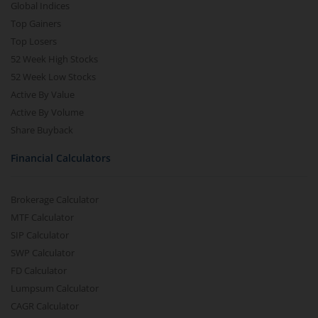
Global Indices
Top Gainers
Top Losers
52 Week High Stocks
52 Week Low Stocks
Active By Value
Active By Volume
Share Buyback
Financial Calculators
Brokerage Calculator
MTF Calculator
SIP Calculator
SWP Calculator
FD Calculator
Lumpsum Calculator
CAGR Calculator