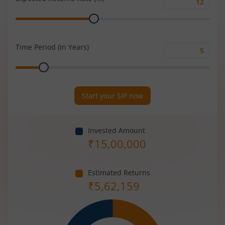
Expected
Range
Returns
Rate
(%)
Time Period (in Years)
Time
Range
Period
(in
Years)
Start your SIP now
Invested Amount
₹
15,00,000
Estimated Returns
₹
5,62,159