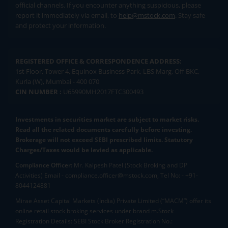
official channels. If you encounter anything suspicious, please
report it immediately via email, to
help@mstock.com
. Stay safe
and protect your information.
REGISTERED OFFICE & CORRESPONDENCE ADDRESS:
1st Floor, Tower 4, Equinox Business Park, LBS Marg, Off BKC,
Kurla (W), Mumbai - 400 070
CIN NUMBER :
U65990MH2017FTC300493
Investments in securities market are subject to market risks.
Read all the related documents carefully before investing.
Brokerage will not exceed SEBI prescribed limits. Statutory
Charges/Taxes would be levied as applicable.
Compliance Officer:
Mr. Kalpesh Patel (Stock Broking and DP
Activities) Email - compliance.officer@mstock.com, Tel No: - +91-
8044124881
Mirae Asset Capital Markets (India) Private Limited (“MACM”) offer its
online retail stock broking services under brand m.Stock
Registration Details: SEBI Stock Broker Registration No.: