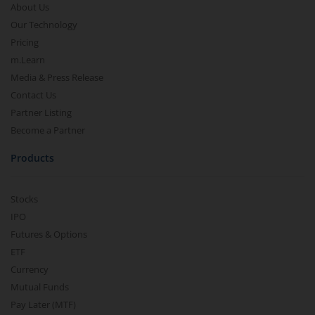
About Us
Our Technology
Pricing
m.Learn
Media & Press Release
Contact Us
Partner Listing
Become a Partner
Products
Stocks
IPO
Futures & Options
ETF
Currency
Mutual Funds
Pay Later (MTF)