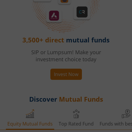
3,500+ direct
mutual funds
SIP or Lumpsum! Make your
investment choice today
Invest Now
Discover
Mutual Funds
Equity Mutual Funds
Top Rated Fund
Funds with bes