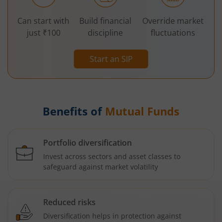
Can start with
Build financial
Override market
just ₹100
discipline
fluctuations
Start an SIP
Benefits of
Mutual Funds
Portfolio diversification
Invest across sectors and asset classes to
safeguard against market volatility
Reduced risks
Diversification helps in protection against