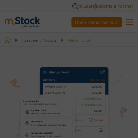
m.Learn
Become a Partner
Open Demat Account
Investment Products
Mutual Funds