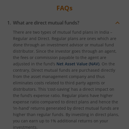
FAQs
What are direct mutual funds?
There are two types of mutual fund plans in India –
Regular and Direct. Regular plans are ones which are
done through an investment advisor or mutual fund
distributor. Since the investor goes through an agent,
the fees or commission payable to the agent are
adjusted in the fund’s
Net Asset Value (NAV)
. On the
contrary, Direct mutual funds are purchased directly
from the asset management company and thus
eliminates costs related to third party agents or
distributors. This ‘cost-saving’ has a direct impact on
the fund’s expense ratio. Regular plans have higher
expense ratio compared to direct plans and hence the
‘in-hand’ returns generated by direct mutual funds are
higher than regular funds. By investing in direct plans,
you can earn up to 1% additional returns on your
investments.