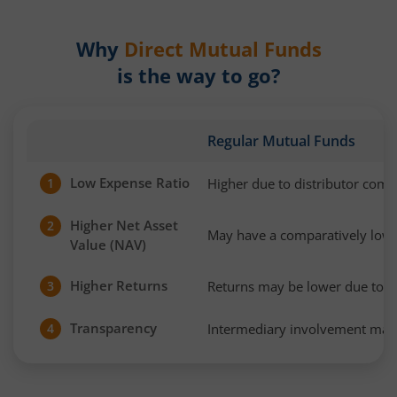
Why
Direct Mutual Funds
is the way to go?
Regular Mutual Funds
Low Expense Ratio
Higher due to distributor com
1
Higher Net Asset
2
May have a comparatively low
Value (NAV)
Higher Returns
Returns may be lower due to h
3
Transparency
Intermediary involvement may 
4