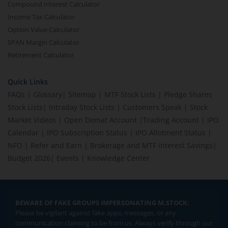
Compound Interest Calculator
Income Tax Calculator
Option Value Calculator
SPAN Margin Calculator
Retirement Calculator
Quick Links
FAQs
|
Glossary
|
Sitemap
|
MTF Stock Lists
|
Pledge Shares
Stock Lists
|
Intraday Stock Lists
|
Customers Speak
|
Stock
Market Videos
|
Open Demat Account
|
Trading Account
|
IPO
Calendar
|
IPO Subscription Status
|
IPO Allotment Status
|
NFO
|
Refer and Earn
|
Brokerage and MTF interest Savings
|
Budget 2026
|
Events
|
Knowledge Center
BEWARE OF FAKE GROUPS IMPERSONATING M.STOCK:
Please be vigilant against fake apps, messages, or any
communication claiming to be from us. Always verify through our