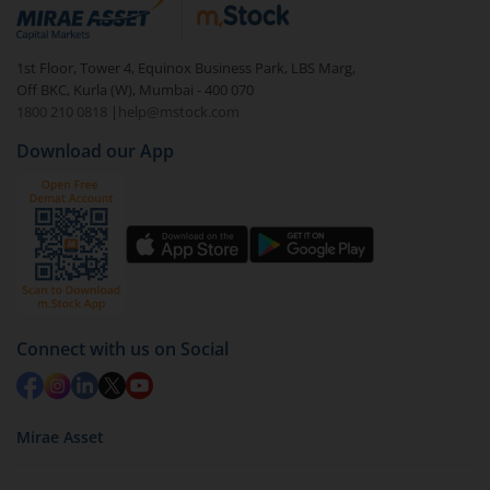
debt. There are six types of hybrid funds each with a
unique mix of equity and debt. These are ideal for
1st Floor, Tower 4, Equinox Business Park, LBS Marg,
beginners to test the waters, before going all in with
Off BKC, Kurla (W), Mumbai - 400 070
equities.
1800 210 0818
|
help@mstock.com
Download our App
Connect with us on Social
Mirae Asset