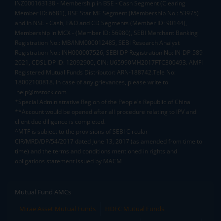
INZ000163138 - Membership in BSE - Cash Segment (Clearing
Member ID: 6681), BSE Star MF Segment (Membership No : 53975)
and in NSE - Cash, F&O and CD Segments (Member ID: 90144),
Membership in MCX - (Member ID: 56980), SEBI Merchant Banking
Registration No.: MB/INM000012485, SEBI Research Analyst
Registration No.: INH000007526, SEBI DP Registration No: IN-DP-589-
2021, CDSL DP ID: 12092900, CIN: U65990MH2017FTC300493. AMFI
Registered Mutual Funds Distributor: ARN-188742.Tele No:
18002100818. In case of any grievances, please write to
help@mstock.com
*Special Administrative Region of the People's Republic of China
**Account would be opened after all procedure relating to IPV and
client due diligence is completed.
^MTF is subject to the provisions of SEBI Circular
CIR/MRD/DP/54/2017 dated June 13, 2017 (as amended from time to
time) and the terms and conditions mentioned in rights and
obligations statement issued by MACM
Mutual Fund AMCs
Mirae Asset Mutual Funds
HDFC Mutual Funds