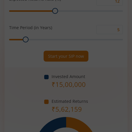
Expected
Range
Returns
Rate
(%)
Time Period (in Years)
Time
Range
Period
(in
Years)
Start your SIP now
Invested Amount
₹
15,00,000
Estimated Returns
₹
5,62,159