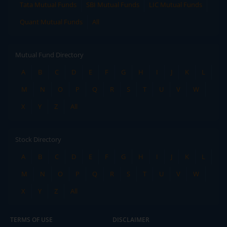
Tata Mutual Funds
SBI Mutual Funds
LIC Mutual Funds
Quant Mutual Funds
All
Mutual Fund Directory
A
B
C
D
E
F
G
H
I
J
K
L
M
N
O
P
Q
R
S
T
U
V
W
X
Y
Z
All
Stock Directory
A
B
C
D
E
F
G
H
I
J
K
L
M
N
O
P
Q
R
S
T
U
V
W
X
Y
Z
All
TERMS OF USE
DISCLAIMER