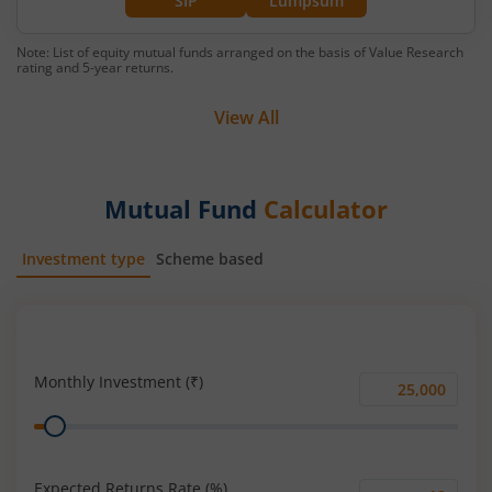
SIP
Lumpsum
Note: List of equity mutual funds arranged on the basis of Value Research
rating and 5-year returns.
View All
Mutual Fund
Calculator
Investment type
Scheme based
SIP
Lump Sum
Monthly Investment (₹)
Monthly
Range
Investment
(₹)
Expected Returns Rate (%)