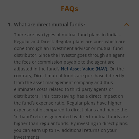
FAQs
What are direct mutual funds?
There are two types of mutual fund plans in India –
Regular and Direct. Regular plans are ones which are
done through an investment advisor or mutual fund
distributor. Since the investor goes through an agent,
the fees or commission payable to the agent are
adjusted in the fund’s
Net Asset Value (NAV)
. On the
contrary, Direct mutual funds are purchased directly
from the asset management company and thus
eliminates costs related to third party agents or
distributors. This ‘cost-saving’ has a direct impact on
the fund’s expense ratio. Regular plans have higher
expense ratio compared to direct plans and hence the
‘in-hand’ returns generated by direct mutual funds are
higher than regular funds. By investing in direct plans,
you can earn up to 1% additional returns on your
investments.