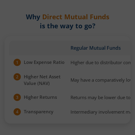
Why
Direct Mutual Funds
is the way to go?
Regular Mutual Funds
Low Expense Ratio
Higher due to distributor com
1
Higher Net Asset
2
May have a comparatively low
Value (NAV)
Higher Returns
Returns may be lower due to h
3
Transparency
Intermediary involvement may 
4