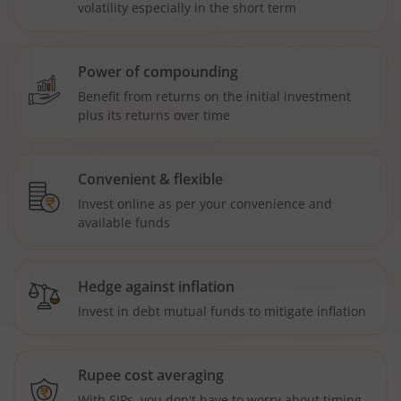
volatility especially in the short term
Power of compounding
Benefit from returns on the initial investment
plus its returns over time
Convenient & flexible
Invest online as per your convenience and
available funds
Hedge against inflation
Invest in debt mutual funds to mitigate inflation
Rupee cost averaging
With SIPs, you don't have to worry about timing