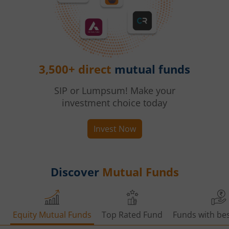
3,500+ direct
mutual funds
SIP or Lumpsum! Make your
investment choice today
Invest Now
Discover
Mutual Funds
Equity Mutual Funds
Top Rated Fund
Funds with bes