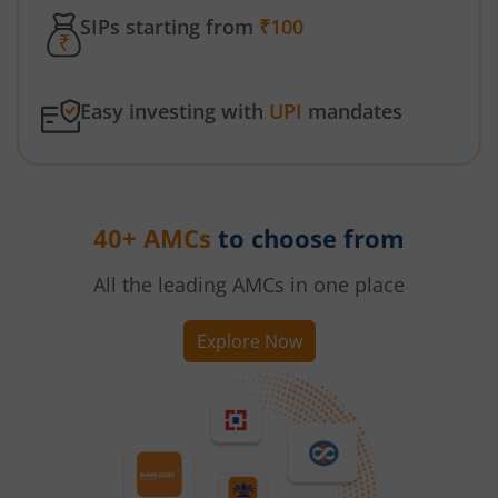
SIPs starting from
₹100
Easy investing with
UPI
mandates
40+ AMCs
to choose from
All the leading AMCs in one place
Explore Now