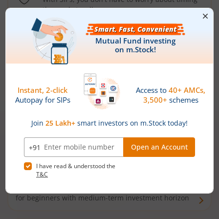
the market well anymore
Types of
Mutual Funds
Debt Funds
Access debt markets and enjoy interest income from
bonds and debentures. Ideal for conservative short-
term investors
Hybrid Funds
Enjoy best of both the worlds - equity and debt. Ideal
for beginners with medium-term investment horizon