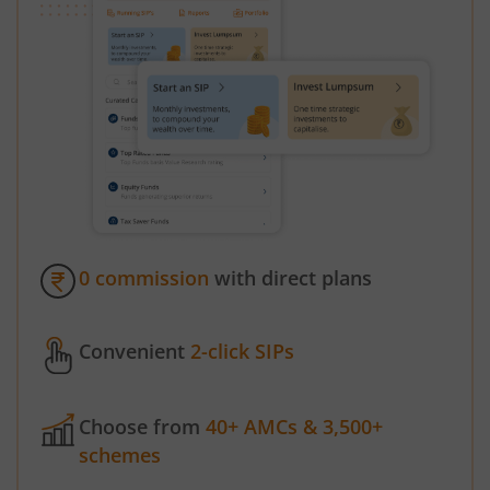
0 commission
with direct plans
Convenient
2-click SIPs
Choose from
40+ AMCs & 3,500+
schemes