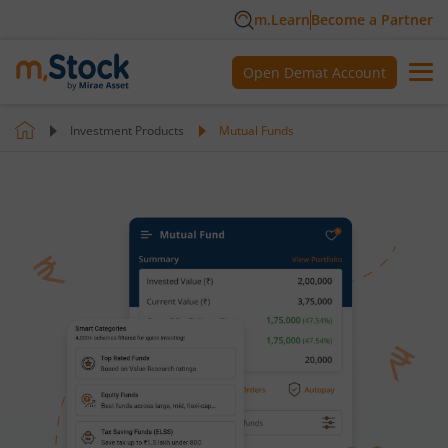
m.Learn
Become a Partner
Open Demat Account
Investment Products
Mutual Funds