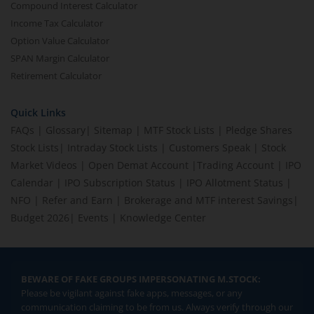
Compound Interest Calculator
Income Tax Calculator
Option Value Calculator
SPAN Margin Calculator
Retirement Calculator
Quick Links
FAQs
|
Glossary
|
Sitemap
|
MTF Stock Lists
|
Pledge Shares
Stock Lists
|
Intraday Stock Lists
|
Customers Speak
|
Stock
Market Videos
|
Open Demat Account
|
Trading Account
|
IPO
Calendar
|
IPO Subscription Status
|
IPO Allotment Status
|
NFO
|
Refer and Earn
|
Brokerage and MTF interest Savings
|
Budget 2026
|
Events
|
Knowledge Center
BEWARE OF FAKE GROUPS IMPERSONATING M.STOCK:
Please be vigilant against fake apps, messages, or any
communication claiming to be from us. Always verify through our