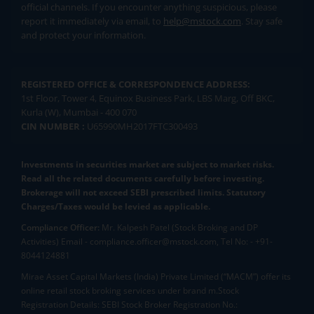
official channels. If you encounter anything suspicious, please
report it immediately via email, to
help@mstock.com
. Stay safe
and protect your information.
REGISTERED OFFICE & CORRESPONDENCE ADDRESS:
1st Floor, Tower 4, Equinox Business Park, LBS Marg, Off BKC,
Kurla (W), Mumbai - 400 070
CIN NUMBER :
U65990MH2017FTC300493
Investments in securities market are subject to market risks.
Read all the related documents carefully before investing.
Brokerage will not exceed SEBI prescribed limits. Statutory
Charges/Taxes would be levied as applicable.
Compliance Officer:
Mr. Kalpesh Patel (Stock Broking and DP
Activities) Email - compliance.officer@mstock.com, Tel No: - +91-
8044124881
Mirae Asset Capital Markets (India) Private Limited (“MACM”) offer its
online retail stock broking services under brand m.Stock
Registration Details: SEBI Stock Broker Registration No.: