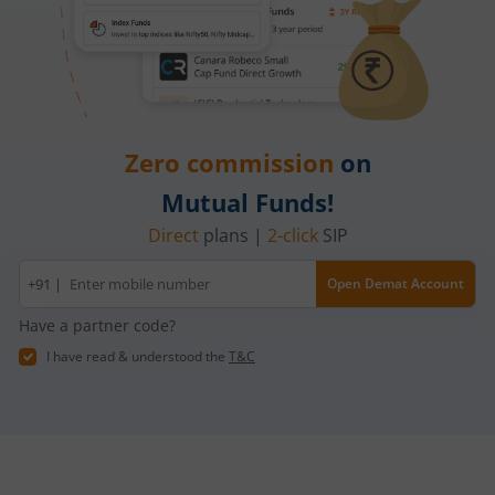
Zero commission
on
Mutual Funds!
Direct
plans |
2-click
SIP
Mobile
+91 |
Open Demat Account
number
Have a partner code?
I have read & understood the
T&C