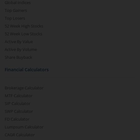
Global Indices
Top Gainers
Top Losers
52 Week High Stocks
52 Week Low Stocks
Active By Value
Active By Volume
Share Buyback
Financial Calculators
Brokerage Calculator
MTF Calculator
SIP Calculator
SWP Calculator
FD Calculator
Lumpsum Calculator
CAGR Calculator