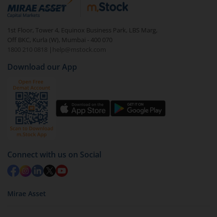
debt. There are six types of hybrid funds each with a
unique mix of equity and debt. These are ideal for
1st Floor, Tower 4, Equinox Business Park, LBS Marg,
beginners to test the waters, before going all in with
Off BKC, Kurla (W), Mumbai - 400 070
equities.
1800 210 0818
|
help@mstock.com
Download our App
Connect with us on Social
Mirae Asset