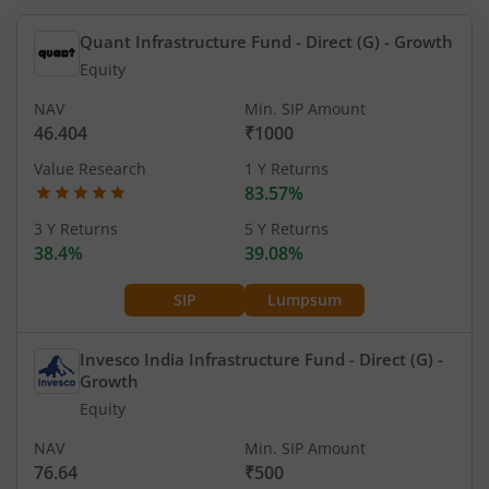
Quant Infrastructure Fund - Direct (G)
- Growth
Equity
NAV
Min. SIP Amount
46.404
₹1000
Value Research
1 Y Returns
83.57%
3 Y Returns
5 Y Returns
38.4%
39.08%
SIP
Lumpsum
Invesco India Infrastructure Fund - Direct (G)
-
Growth
Equity
NAV
Min. SIP Amount
76.64
₹500