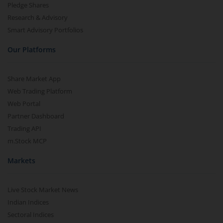
Pledge Shares
Research & Advisory
Smart Advisory Portfolios
Our Platforms
Share Market App
Web Trading Platform
Web Portal
Partner Dashboard
Trading API
m.Stock MCP
Markets
Live Stock Market News
Indian Indices
Sectoral Indices