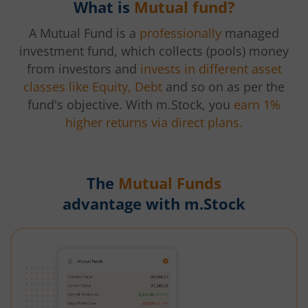
What is
Mutual fund?
A Mutual Fund is a
professionally
managed
investment fund, which collects (pools) money
from investors and
invests in different asset
classes like Equity, Debt
and so on as per the
fund's objective. With m.Stock, you
earn 1%
higher returns via direct plans.
The
Mutual Funds
advantage with m.Stock