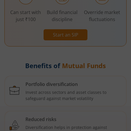
Can start with
Build financial
Override market
just ₹100
discipline
fluctuations
Start an SIP
Benefits of
Mutual Funds
Portfolio diversification
Invest across sectors and asset classes to
safeguard against market volatility
Reduced risks
Diversification helps in protection against