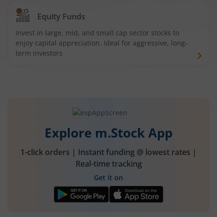
Equity Funds
Invest in large, mid, and small cap sector stocks to
enjoy capital appreciation. Ideal for aggressive, long-
term investors
Explore m.Stock App
1-click orders | Instant funding @ lowest rates |
Real-time tracking
Get it on