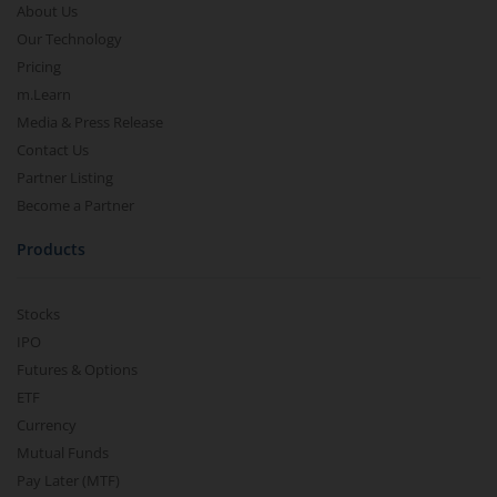
About Us
Our Technology
Pricing
m.Learn
Media & Press Release
Contact Us
Partner Listing
Become a Partner
Products
Stocks
IPO
Futures & Options
ETF
Currency
Mutual Funds
Pay Later (MTF)