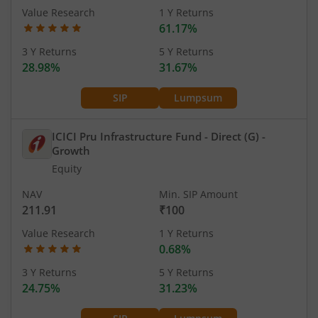
Value Research
1 Y Returns
61.17%
3 Y Returns
5 Y Returns
28.98%
31.67%
SIP
Lumpsum
ICICI Pru Infrastructure Fund - Direct (G)
-
Growth
Equity
NAV
Min. SIP Amount
211.91
₹100
Value Research
1 Y Returns
0.68%
3 Y Returns
5 Y Returns
24.75%
31.23%