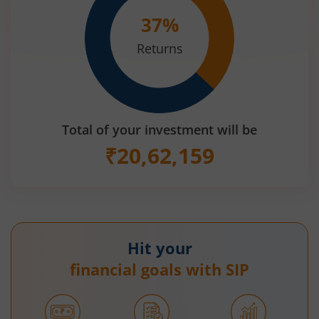
37
%
Returns
Total of your investment will be
₹
20,62,159
Hit your
financial goals with SIP