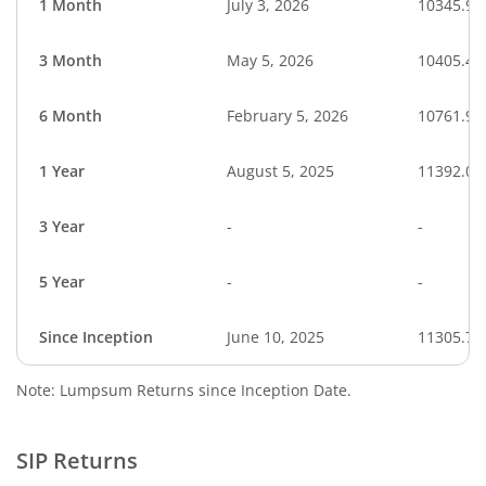
1 Month
July 3, 2026
10345.91
3 Month
May 5, 2026
10405.42
6 Month
February 5, 2026
10761.90
1 Year
August 5, 2025
11392.05
3 Year
-
-
5 Year
-
-
Since Inception
June 10, 2025
11305.70
Note: Lumpsum Returns since Inception Date.
SIP Returns