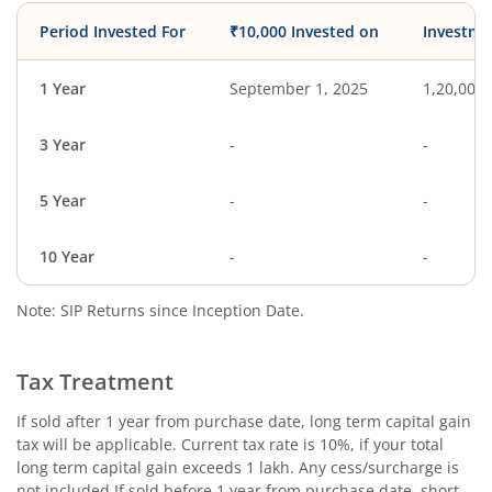
Period Invested For
₹10,000 Invested on
Investme
1 Year
September 1, 2025
1,20,000
3 Year
-
-
5 Year
-
-
10 Year
-
-
Note: SIP Returns since Inception Date.
Tax Treatment
If sold after 1 year from purchase date, long term capital gain
tax will be applicable. Current tax rate is 10%, if your total
long term capital gain exceeds 1 lakh. Any cess/surcharge is
not included.If sold before 1 year from purchase date, short