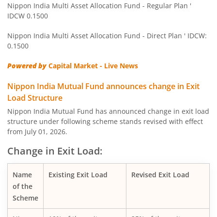
Nippon India Multi Asset Allocation Fund - Regular Plan '
IDCW 0.1500
Nippon India Pharma Fund
Nippon India Multi Asset Allocation Fund - Direct Plan ' IDCW:
Nippon India Quant Fund
0.1500
Powered by
Capital Market - Live News
Nippon India Aggressive Hybrid Fund
Nippon India Mutual Fund announces change in Exit
Nippon India Credit Risk Fund
Load Structure
Nippon India Mutual Fund has announced change in exit load
Nippon India Value Fund
structure under following scheme stands revised with effect
from July 01, 2026.
Nippon India Short Duration Fund
Change in Exit Load:
Nippon India Small Cap Fund
Name
Existing Exit Load
Revised Exit Load
of the
Nippon India ELSS Tax Saver Fund
Scheme