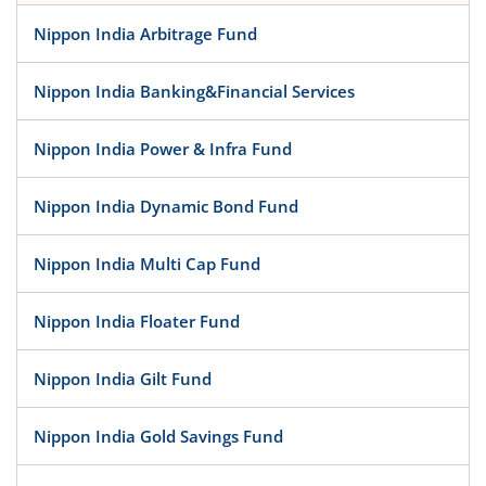
Nippon India Arbitrage Fund
Nippon India Banking&Financial Services
Nippon India Power & Infra Fund
Nippon India Dynamic Bond Fund
Nippon India Multi Cap Fund
Nippon India Floater Fund
Nippon India Gilt Fund
Nippon India Gold Savings Fund