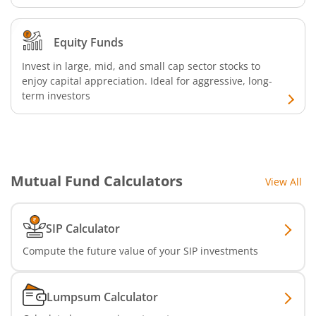
Nippon India Nifty Realty Index Fund
Equity Funds
Invest in large, mid, and small cap sector stocks to
Nippon India Nifty Auto Index Fund
enjoy capital appreciation. Ideal for aggressive, long-
term investors
Nippon India Active Momentum Fund
Nippon India Nifty 500 Quality 50 Index Fund
Mutual Fund Calculators
View All
Nippon India Nifty 500 Low Volatility 50 Index Fund
Nippon India BSE Sensex Next 30 Index Fund
SIP Calculator
Compute the future value of your SIP investments
Nippon India Income Plus Arbitrage Active FOF
Lumpsum Calculator
Nippon India MNC Fund