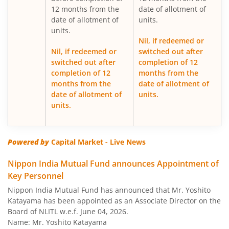
12 months from the
date of allotment of
date of allotment of
units.
Nippon India Medium Duration Fund
units.
Nil, if redeemed or
Nippon India Japan Equity Fund
Nil, if redeemed or
switched out after
switched out after
completion of 12
completion of 12
months from the
Nippon India Retirement Fund-WC
months from the
date of allotment of
date of allotment of
units.
Nippon India Retirement Fund-IG
units.
Nippon India Banking and PSU Fund
Powered by
Capital Market - Live News
Nippon India Equity Savings Fund
Nippon India Mutual Fund announces Appointment of
Key Personnel
Nippon India US Equity Opportunities Fund
Nippon India Mutual Fund has announced that Mr. Yoshito
Katayama has been appointed as an Associate Director on the
Nippon India Nivesh Lakshya Long Duration Fund
Board of NLITL w.e.f. June 04, 2026.
Name: Mr. Yoshito Katayama