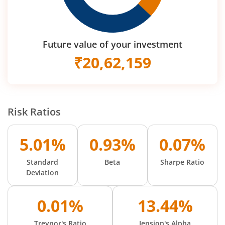
Future value of your investment
₹
20,62,159
Risk Ratios
5.01%
0.93%
0.07%
Standard
Beta
Sharpe Ratio
Deviation
0.01%
13.44%
Treynor's Ratio
Jension's Alpha