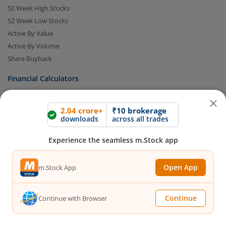
52 Week High Stocks
52 Week Low Stocks
Active By Value
Active By Volume
Share Buyback
Financial Calculators
Brokerage Calculator
2.04 crore+
₹10 brokerage
downloads
across all trades
MTF Calculator
SIP Calculator
Experience the seamless m.Stock app
SWP Calculator
FD Calculator
Open App
m.Stock App
Lumpsum Calculator
CAGR Calculator
Compound Interest Calculator
Continue
Continue with Browser
Income Tax Calculator
Option Value Calculator