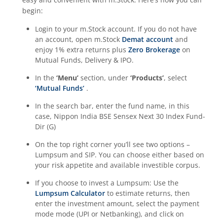
begin:
Login to your m.Stock account. If you do not have
an account, open m.Stock
Demat account
and
enjoy 1% extra returns plus
Zero Brokerage
on
Mutual Funds, Delivery & IPO.
In the
‘Menu’
section, under
‘Products’
, select
‘Mutual Funds’
.
In the search bar, enter the fund name, in this
case,
Nippon India BSE Sensex Next 30 Index Fund-
Dir (G)
On the top right corner you’ll see two options –
Lumpsum and SIP. You can choose either based on
your risk appetite and available investible corpus.
If you choose to invest a Lumpsum: Use the
Lumpsum Calculator
to estimate returns, then
enter the investment amount, select the payment
mode mode (UPI or Netbanking), and click on