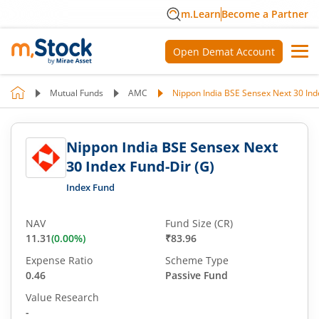
m.Learn
Become a Partner
Open Demat Account
Mutual Funds
AMC
Nippon India BSE Sensex Next 30 Ind
Nippon India BSE Sensex Next
30 Index Fund-Dir (G)
Index Fund
NAV
Fund Size (CR)
11.31
(
0.00
%)
₹83.96
Expense Ratio
Scheme Type
0.46
Passive Fund
Value Research
-