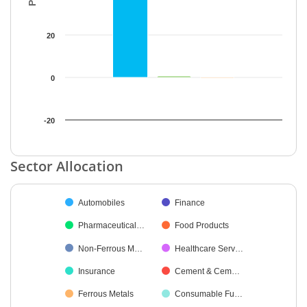
20
0
-20
End of interactive chart.
Sector Allocation
Chart
Automobiles
Finance
Pie chart with 21 slices.
Pharmaceutical…
Food Products
Non-Ferrous M…
Healthcare Serv…
Insurance
Cement & Cem…
Ferrous Metals
Consumable Fu…