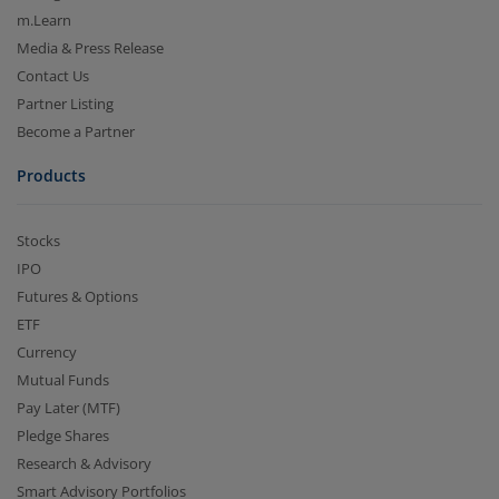
m.Learn
Media & Press Release
Contact Us
Partner Listing
Become a Partner
Products
Stocks
IPO
Futures & Options
ETF
Currency
Mutual Funds
Pay Later (MTF)
Pledge Shares
Research & Advisory
Smart Advisory Portfolios