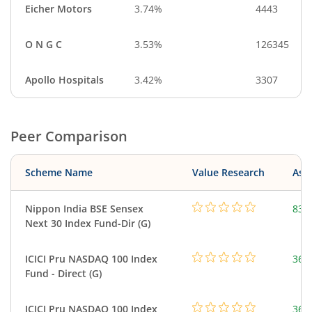
Eicher Motors
3.74%
4443
O N G C
3.53%
126345
Apollo Hospitals
3.42%
3307
Peer Comparison
Scheme Name
Value Research
Asse
Nippon India BSE Sensex
83.
Next 30 Index Fund-Dir (G)
ICICI Pru NASDAQ 100 Index
361
Fund - Direct (G)
ICICI Pru NASDAQ 100 Index
361