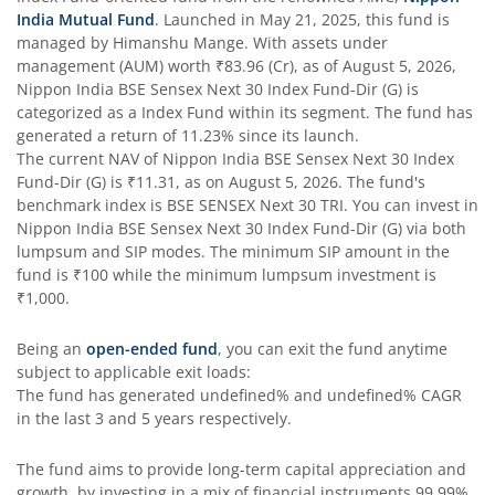
India Mutual Fund
. Launched in
May 21, 2025
, this fund is
managed by
Himanshu Mange
. With assets under
Nippon India Taiwan Equity Fund
management (AUM) worth
₹83.96
(Cr), as of
August 5, 2026
,
Nippon India BSE Sensex Next 30 Index Fund-Dir (G)
is
Nippon India Silver ETF FOF
categorized as a
Index Fund
within its segment. The fund has
generated a return of
11.23%
since its launch.
The current NAV of
Nippon India BSE Sensex Next 30 Index
Nippon India Nifty AAA CPSE Bond Plus SDL-Apr2027 Matur
Fund-Dir (G)
is
₹11.31
, as on
August 5, 2026
. The fund's
benchmark index is
BSE SENSEX Next 30 TRI
. You can invest in
Nippon India Nifty Alpha Low Volatility 30 IF
Nippon India BSE Sensex Next 30 Index Fund-Dir (G)
via both
lumpsum and SIP modes. The minimum SIP amount in the
fund is
₹100
while the minimum lumpsum investment is
Nippon India Nifty AAA PSU Bond Plus SDL-Sep2026 Matur
₹1,000
.
Nippon India Nifty SDL Plus G-Sec-Jun2028 Maturity 70:30
Being an
open-ended fund
, you can exit the fund anytime
subject to applicable exit loads:
The fund has generated
undefined%
and
undefined%
CAGR
Nippon India Nifty G-Sec-Sep2027 Maturity Index Fund
in the last 3 and 5 years respectively.
Nippon India Nifty G-Sec-Jun2036 Maturity Index Fund
The fund aims to provide long-term capital appreciation and
growth, by investing in a mix of financial instruments
99.99%