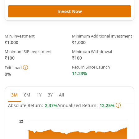
Invest Now
Min. investment
Minimum Additional Investment
₹1,000
₹1,000
Minimum SIP Investment
Minimum Withdrawal
₹100
₹100
Return Since Launch
Exit Load
11.23%
0%
3M
6M
1Y
3Y
All
Absolute Return:
2.37%
Annualized Return:
12.25%
Chart
12
Chart with 64 data points.
The chart has 1 X axis displaying Time.