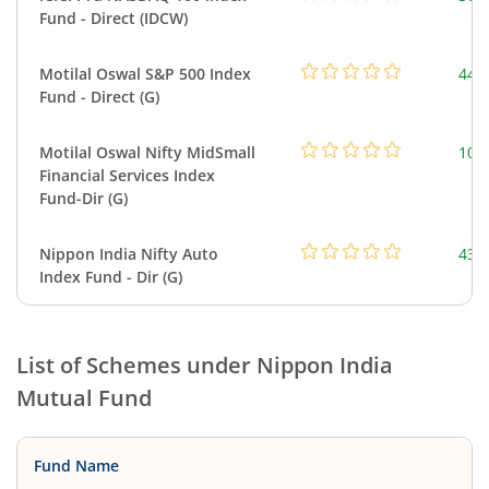
Fund - Direct (IDCW)
Motilal Oswal S&P 500 Index
448
Fund - Direct (G)
Motilal Oswal Nifty MidSmall
108
Financial Services Index
Fund-Dir (G)
Nippon India Nifty Auto
43.
Index Fund - Dir (G)
List of Schemes under
Nippon India
Mutual Fund
Fund Name