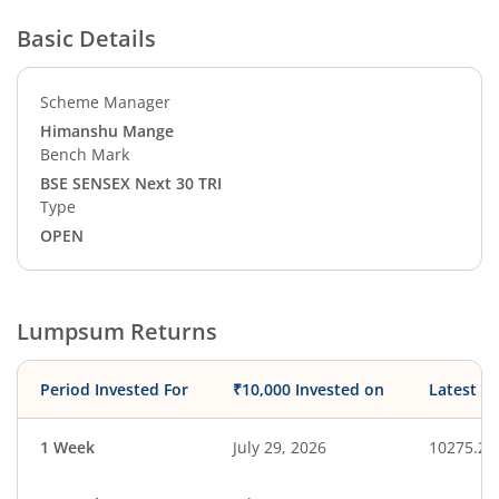
Basic Details
Scheme Manager
Himanshu Mange
Bench Mark
BSE SENSEX Next 30 TRI
Type
OPEN
Lumpsum Returns
Period Invested For
₹10,000 Invested on
Latest V
1 Week
July 29, 2026
10275.29