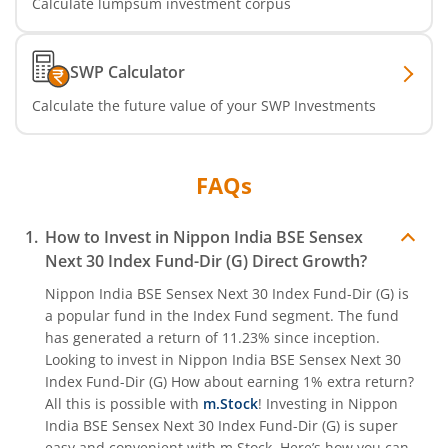
Calculate lumpsum investment corpus
Nippon India Nifty India Manufacturing Index Fund
SWP Calculator
Nippon India CRISIL-IBX Financial Services 9-12 Months 
Calculate the future value of your SWP Investments
Nippon India CRISIL-IBX Financial Services 3-6 Months D
FAQs
How to Invest in
Nippon India BSE Sensex
Next 30 Index Fund-Dir (G)
Direct Growth?
Nippon India BSE Sensex Next 30 Index Fund-Dir (G)
is
a popular fund in the
Index Fund
segment. The fund
has generated a return of
11.23%
since inception.
Looking to invest in
Nippon India BSE Sensex Next 30
Index Fund-Dir (G)
How about earning 1% extra return?
All this is possible with
m.Stock
! Investing in
Nippon
India BSE Sensex Next 30 Index Fund-Dir (G)
is super
easy and convenient with m.Stock. Here’s how you can