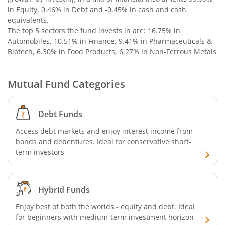
in Equity, 0.46% in Debt and -0.45% in cash and cash
Nippon India Nifty SDL Plus G-Sec-Jun2029 Maturity 70:30
equivalents
.
The top 5 sectors the fund invests in are: 16.75% in
Nippon India Nifty G-Sec-Oct2028 Maturity Index Fund
Automobiles, 10.51% in Finance, 9.41% in Pharmaceuticals &
Biotech, 6.30% in Food Products, 6.27% in Non-Ferrous Metals
Nippon India Innovation Fund
Mutual Fund Categories
Nippon India Nifty Bank Index Fund
Debt Funds
Nippon India Nifty IT Index Fund
Access debt markets and enjoy interest income from
bonds and debentures. Ideal for conservative short-
Nippon India Nifty 500 Equal Weight Index Fund
term investors
Nippon India Nifty 500 Momentum 50 Index Fund
Hybrid Funds
Nippon India CRISIL-IBX AAA Financial Services-Dec 2026
Enjoy best of both the worlds - equity and debt. Ideal
for beginners with medium-term investment horizon
Nippon India CRISIL-IBX AAA Financial Services-Jan 2028