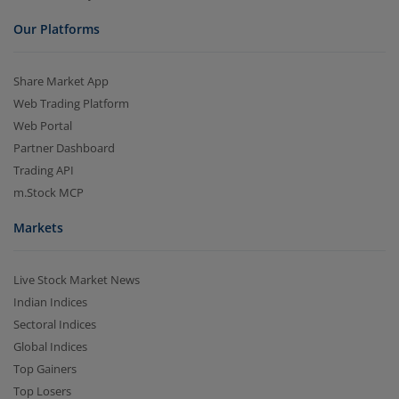
Our Platforms
Share Market App
Web Trading Platform
Web Portal
Partner Dashboard
Trading API
m.Stock MCP
Markets
Live Stock Market News
Indian Indices
Sectoral Indices
Global Indices
Top Gainers
Top Losers