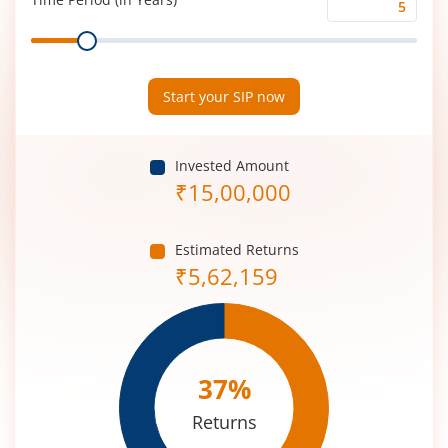
Time
Range
Period
(in
Years)
Start your SIP now
Invested Amount
₹
15,00,000
Estimated Returns
₹
5,62,159
37
%
Returns