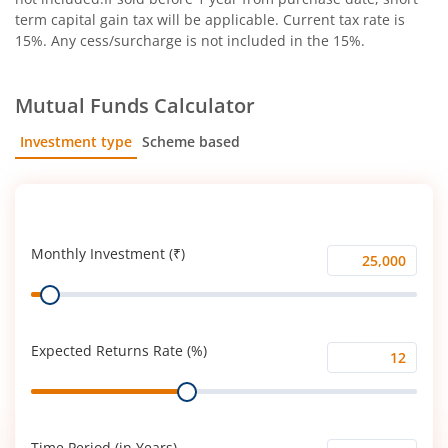
term capital gain tax will be applicable. Current tax rate is
15%. Any cess/surcharge is not included in the 15%.
Mutual Funds Calculator
Investment type
Scheme based
SIP
Lump Sum
Monthly Investment (₹)
Monthly
Range
Investment
(₹)
Expected Returns Rate (%)
Expected
Range
Returns
Rate
(%)
Time Period (in Years)