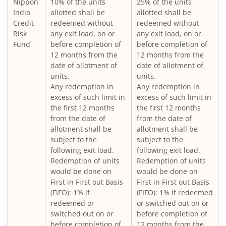
Nippon
10% of the units
25% of the units
Nippon India Large Cap Fund
India
allotted shall be
allotted shall be
Credit
redeemed without
redeemed without
Nippon India Vision Large & Mid Cap Fund
Risk
any exit load, on or
any exit load, on or
Fund
before completion of
before completion of
12 months from the
12 months from the
Nippon India Medium to Long Duration Fund
date of allotment of
date of allotment of
units.
units.
Nippon India Liquid Fund
Any redemption in
Any redemption in
excess of such limit in
excess of such limit in
the first 12 months
the first 12 months
Nippon India Consumption Fund
from the date of
from the date of
allotment shall be
allotment shall be
Nippon India Ultra Short Duration Fund
subject to the
subject to the
following exit load.
following exit load.
Redemption of units
Redemption of units
Nippon India Gilt Fund
would be done on
would be done on
First in First out Basis
First in First out Basis
(FIFO): 1% if
(FIFO): 1% if redeemed
Nippon India Interval Fund - Quarterly - Series II
redeemed or
or switched out on or
switched out on or
before completion of
Nippon India Gilt Fund
before completion of
12 months from the