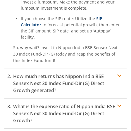
‘invest a lumpsum’. Make the payment and your
lumpsum investment is complete.
If you choose the SIP route: Utilize the
SIP
Calculator
to forecast potential growth, then enter
the SIP amount, SIP date, and set up ‘Autopay’
facility.
So, why wait? Invest in
Nippon India BSE Sensex Next
30 Index Fund-Dir (G)
today and reap the benefits of
this
Index Fund
fund!
How much returns has
Nippon India BSE
Sensex Next 30 Index Fund-Dir (G)
Direct
Growth generated?
What is the expense ratio of
Nippon India BSE
Sensex Next 30 Index Fund-Dir (G)
Direct
Growth?