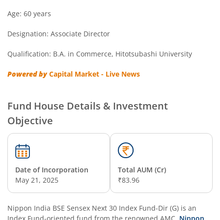
Nippon India Overnight Fund
Age: 60 years
Designation: Associate Director
Nippon India Nifty Next 50 Junior BeES FoF
Qualification: B.A. in Commerce, Hitotsubashi University
Nippon India Multi Asset Allocation Fund
Powered by
Capital Market - Live News
Nippon India Nifty Smallcap 250 Index Fund
Fund House Details & Investment
Nippon India Diversified Equity Flexicap Passive FoF
Objective
Nippon India Multi - Asset Omni FoF
Nippon India Nifty 50 Value 20 Index Fund
Date of Incorporation
Total AUM (Cr)
May 21, 2025
₹83.96
Nippon India Nifty Midcap 150 Index Fund
Nippon India BSE Sensex Next 30 Index Fund-Dir (G)
is an
Nippon India Flexi Cap Fund
Index Fund
-oriented fund from the renowned AMC,
Nippon