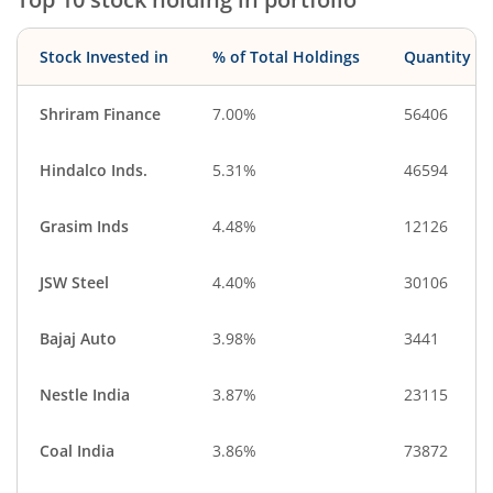
Stock Invested in
% of Total Holdings
Quantity
Shriram Finance
7.00%
56406
Hindalco Inds.
5.31%
46594
Grasim Inds
4.48%
12126
JSW Steel
4.40%
30106
Bajaj Auto
3.98%
3441
Nestle India
3.87%
23115
Coal India
3.86%
73872