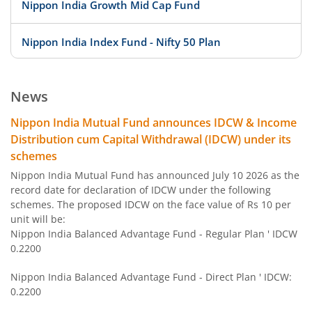
Nippon India Growth Mid Cap Fund
Nippon India Index Fund - Nifty 50 Plan
Nippon India Index Fund - BSE Sensex Plan
News
Nippon India Money Market Fund
Nippon India Mutual Fund announces IDCW & Income
Distribution cum Capital Withdrawal (IDCW) under its
Nippon India Focused Fund
schemes
Nippon India Mutual Fund has announced July 10 2026 as the
Nippon India Corporate Bond Fund
record date for declaration of IDCW under the following
schemes. The proposed IDCW on the face value of Rs 10 per
unit will be:
Nippon India Low Duration Fund
Nippon India Balanced Advantage Fund - Regular Plan ' IDCW
0.2200
Nippon India Conservative Hybrid Fund
Nippon India Balanced Advantage Fund - Direct Plan ' IDCW:
0.2200
Nippon India Balanced Advantage Fund