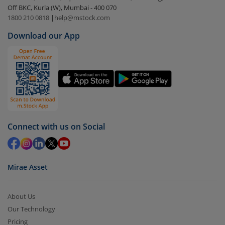
Off BKC, Kurla (W), Mumbai - 400 070
Select the fund you wish to redeem from (in this
1800 210 0818
|
help@mstock.com
case
Nippon India BSE Sensex Next 30 Index Fund-
Download our App
Dir (G)
).
Click on ‘Redeem’ button
You have 2 options – redeem by units and redeem
by value (you can only redeem free units)
Select units to be redeemed and click on submit.
Redemption value will be credited to your account
Connect with us on Social
in 2-3 working days (as per timelines set by SEBI).
Mirae Asset
About Us
Our Technology
Pricing