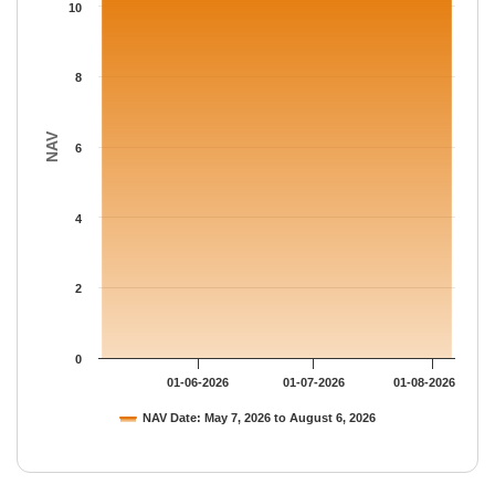
The chart has 1 Y axis displaying NAV. Data ranges from 10.594
10
8
NAV
6
4
2
0
01-06-2026
01-07-2026
01-08-2026
NAV Date: May 7, 2026 to August 6, 2026
End of interactive chart.