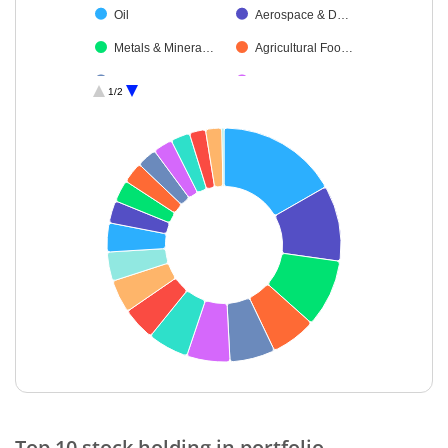
Oil
Aerospace & D…
Metals & Minera…
Agricultural Foo…
Beverages
Power
1/2
Electrical Equip…
IT-Software
Leisure Services
Debt
Cash & Others
End of interactive chart.
Top 10 stock holding in portfolio