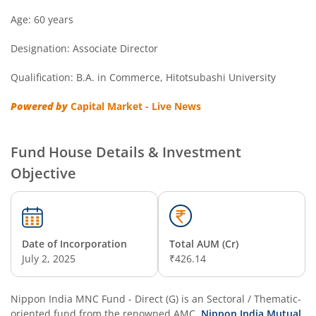
Nippon India Overnight Fund
Age: 60 years
Designation: Associate Director
Nippon India Nifty Next 50 Junior BeES FoF
Qualification: B.A. in Commerce, Hitotsubashi University
Nippon India Multi Asset Allocation Fund
Powered by
Capital Market - Live News
Nippon India Nifty Smallcap 250 Index Fund
Fund House Details & Investment
Nippon India Diversified Equity Flexicap Passive FoF
Objective
Nippon India Multi - Asset Omni FoF
Nippon India Nifty 50 Value 20 Index Fund
Date of Incorporation
Total AUM (Cr)
July 2, 2025
₹426.14
Nippon India Nifty Midcap 150 Index Fund
Nippon India MNC Fund - Direct (G)
is an
Sectoral / Thematic
-
Nippon India Flexi Cap Fund
oriented fund from the renowned AMC,
Nippon India Mutual