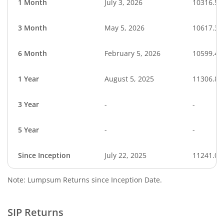
1 Month
July 3, 2026
10316.54
3 Month
May 5, 2026
10617.34
6 Month
February 5, 2026
10599.42
1 Year
August 5, 2025
11306.81
3 Year
-
-
5 Year
-
-
Since Inception
July 22, 2025
11241.00
Note: Lumpsum Returns since Inception Date.
SIP Returns