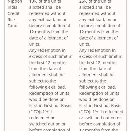
Nippon
10% of the units
25% of the units
Nippon India Large Cap Fund
India
allotted shall be
allotted shall be
Credit
redeemed without
redeemed without
Nippon India Vision Large & Mid Cap Fund
Risk
any exit load, on or
any exit load, on or
Fund
before completion of
before completion of
12 months from the
12 months from the
Nippon India Medium to Long Duration Fund
date of allotment of
date of allotment of
units.
units.
Nippon India Liquid Fund
Any redemption in
Any redemption in
excess of such limit in
excess of such limit in
the first 12 months
the first 12 months
Nippon India Consumption Fund
from the date of
from the date of
allotment shall be
allotment shall be
Nippon India Ultra Short Duration Fund
subject to the
subject to the
following exit load.
following exit load.
Redemption of units
Redemption of units
Nippon India Gilt Fund
would be done on
would be done on
First in First out Basis
First in First out Basis
(FIFO): 1% if
(FIFO): 1% if redeemed
Nippon India Interval Fund - Quarterly - Series II
redeemed or
or switched out on or
switched out on or
before completion of
Nippon India Gilt Fund
before completion of
12 months from the