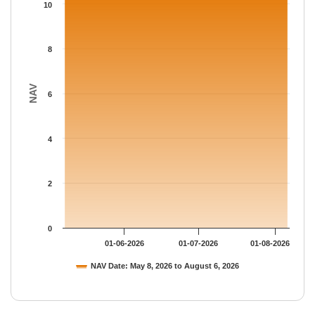
The chart has 1 Y axis displaying NAV. Data ranges from 10.435
10
8
NAV
6
4
2
0
01-06-2026
01-07-2026
01-08-2026
NAV Date: May 8, 2026 to August 6, 2026
End of interactive chart.