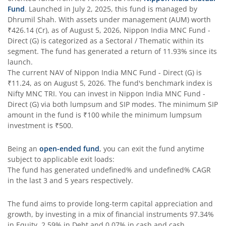
Fund
. Launched in
July 2, 2025
, this fund is managed by
Dhrumil Shah
. With assets under management (AUM) worth
Nippon India Taiwan Equity Fund
₹426.14
(Cr), as of
August 5, 2026
,
Nippon India MNC Fund -
Direct (G)
is categorized as a
Sectoral / Thematic
within its
Nippon India Silver ETF FOF
segment. The fund has generated a return of
11.93%
since its
launch.
The current NAV of
Nippon India MNC Fund - Direct (G)
is
Nippon India Nifty AAA CPSE Bond Plus SDL-Apr2027 Matur
₹11.24
, as on
August 5, 2026
. The fund's benchmark index is
Nifty MNC TRI
. You can invest in
Nippon India MNC Fund -
Nippon India Nifty Alpha Low Volatility 30 IF
Direct (G)
via both lumpsum and SIP modes. The minimum SIP
amount in the fund is
₹100
while the minimum lumpsum
investment is
₹500
.
Nippon India Nifty AAA PSU Bond Plus SDL-Sep2026 Matur
Being an
open-ended fund
, you can exit the fund anytime
Nippon India Nifty SDL Plus G-Sec-Jun2028 Maturity 70:30
subject to applicable exit loads:
The fund has generated
undefined%
and
undefined%
CAGR
in the last 3 and 5 years respectively.
Nippon India Nifty G-Sec-Sep2027 Maturity Index Fund
The fund aims to provide long-term capital appreciation and
Nippon India Nifty G-Sec-Jun2036 Maturity Index Fund
growth, by investing in a mix of financial instruments
97.34%
in Equity, 2.59% in Debt and 0.07% in cash and cash