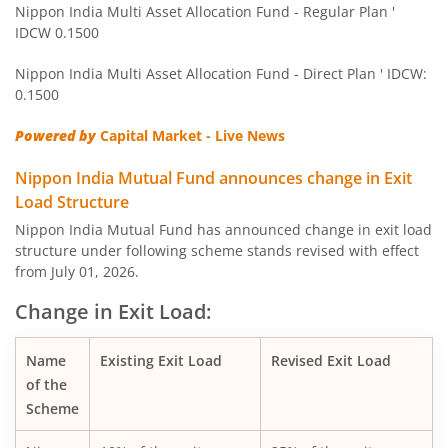
Nippon India Multi Asset Allocation Fund - Regular Plan '
IDCW 0.1500
Nippon India Pharma Fund
Nippon India Multi Asset Allocation Fund - Direct Plan ' IDCW:
Nippon India Quant Fund
0.1500
Powered by
Capital Market - Live News
Nippon India Aggressive Hybrid Fund
Nippon India Mutual Fund announces change in Exit
Nippon India Credit Risk Fund
Load Structure
Nippon India Mutual Fund has announced change in exit load
Nippon India Value Fund
structure under following scheme stands revised with effect
from July 01, 2026.
Nippon India Short Duration Fund
Change in Exit Load:
Nippon India Small Cap Fund
Name
Existing Exit Load
Revised Exit Load
of the
Nippon India ELSS Tax Saver Fund
Scheme