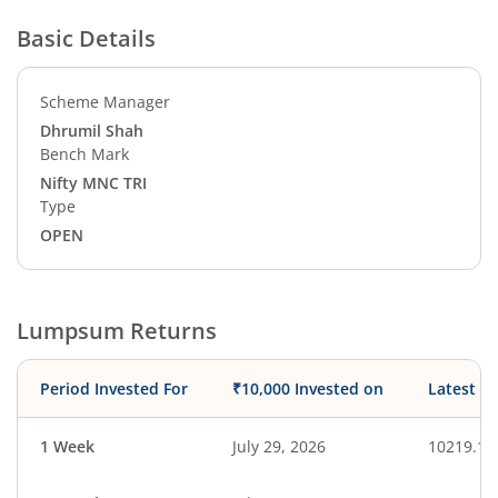
Basic Details
Scheme Manager
Dhrumil Shah
Bench Mark
Nifty MNC TRI
Type
OPEN
Lumpsum Returns
Period Invested For
₹10,000 Invested on
Latest V
1 Week
July 29, 2026
10219.18