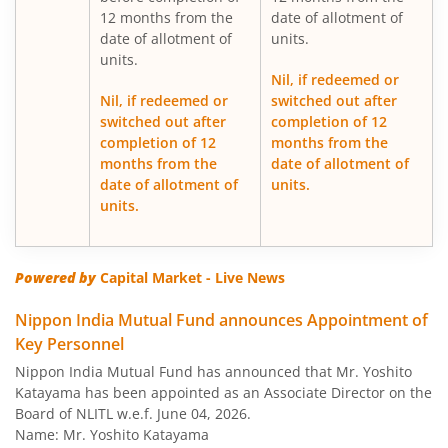
12 months from the
date of allotment of
date of allotment of
units.
Nippon India Medium Duration Fund
units.
Nil, if redeemed or
Nippon India Japan Equity Fund
Nil, if redeemed or
switched out after
switched out after
completion of 12
completion of 12
months from the
Nippon India Retirement Fund-WC
months from the
date of allotment of
date of allotment of
units.
Nippon India Retirement Fund-IG
units.
Nippon India Banking and PSU Fund
Powered by
Capital Market - Live News
Nippon India Equity Savings Fund
Nippon India Mutual Fund announces Appointment of
Key Personnel
Nippon India US Equity Opportunities Fund
Nippon India Mutual Fund has announced that Mr. Yoshito
Katayama has been appointed as an Associate Director on the
Nippon India Nivesh Lakshya Long Duration Fund
Board of NLITL w.e.f. June 04, 2026.
Name: Mr. Yoshito Katayama