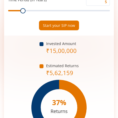
Time
Range
Period
(in
Years)
Start your SIP now
Invested Amount
₹
15,00,000
Estimated Returns
₹
5,62,159
37
%
Returns