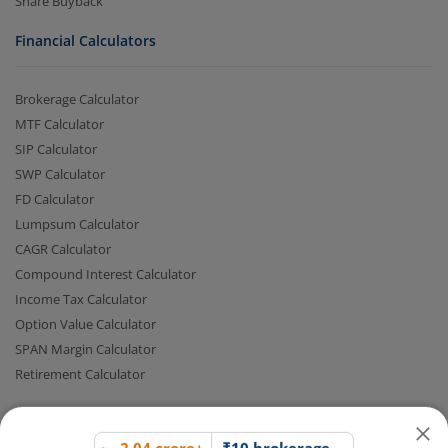
Share Buyback
Financial Calculators
Brokerage Calculator
MTF Calculator
SIP Calculator
SWP Calculator
FD Calculator
2.04 crore+
₹10 brokerage
Lumpsum Calculator
downloads
across all trades
CAGR Calculator
Compound Interest Calculator
Experience the seamless m.Stock app
Income Tax Calculator
Option Value Calculator
Open App
m.Stock App
SPAN Margin Calculator
Retirement Calculator
Continue
Continue with Browser
Quick Links