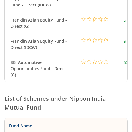
Fund - Direct (IDCW)
Franklin Asian Equity Fund -
979
Direct (G)
Franklin Asian Equity Fund -
979
Direct (IDCW)
SBI Automotive
538
Opportunities Fund - Direct
(G)
List of Schemes under
Nippon India
Mutual Fund
Fund Name