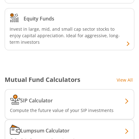
Nippon India Nifty Realty Index Fund
Equity Funds
Invest in large, mid, and small cap sector stocks to
Nippon India Nifty Auto Index Fund
enjoy capital appreciation. Ideal for aggressive, long-
term investors
Nippon India Active Momentum Fund
Nippon India Nifty 500 Quality 50 Index Fund
Mutual Fund Calculators
View All
Nippon India Nifty 500 Low Volatility 50 Index Fund
Nippon India BSE Sensex Next 30 Index Fund
SIP Calculator
Compute the future value of your SIP investments
Nippon India Income Plus Arbitrage Active FOF
Lumpsum Calculator
Nippon India MNC Fund