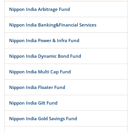
Nippon India Arbitrage Fund
Nippon India Banking&Financial Services
Nippon India Power & Infra Fund
Nippon India Dynamic Bond Fund
Nippon India Multi Cap Fund
Nippon India Floater Fund
Nippon India Gilt Fund
Nippon India Gold Savings Fund