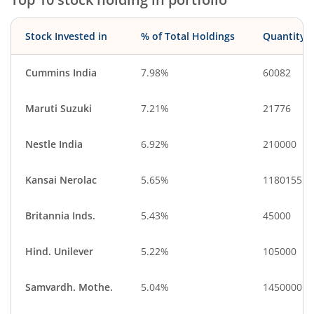
Stock Invested in
% of Total Holdings
Quantity
Cummins India
7.98%
60082
Maruti Suzuki
7.21%
21776
Nestle India
6.92%
210000
Kansai Nerolac
5.65%
1180155
Britannia Inds.
5.43%
45000
Hind. Unilever
5.22%
105000
Samvardh. Mothe.
5.04%
1450000