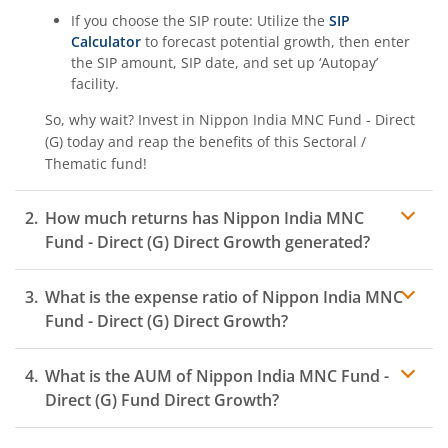
If you choose the SIP route: Utilize the
SIP
Calculator
to forecast potential growth, then enter
the SIP amount, SIP date, and set up ‘Autopay’
facility.
So, why wait? Invest in
Nippon India MNC Fund - Direct
(G)
today and reap the benefits of this
Sectoral /
Thematic
fund!
How much returns has
Nippon India MNC
Fund - Direct (G)
Direct Growth generated?
What is the expense ratio of
Nippon India MNC
Fund - Direct (G)
Direct Growth?
What is the AUM of
Nippon India MNC Fund -
Expense ratio
Direct (G)
Fund Direct Growth?