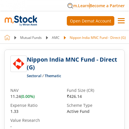
m.Learn
Become a Partner
Open Demat Account
Mutual Funds
AMC
Nippon India MNC Fund - Direct (G)
Nippon India MNC Fund - Direct
(G)
Sectoral
/
Thematic
NAV
Fund Size (CR)
11.24
(
0.00
%)
₹426.14
Expense Ratio
Scheme Type
1.33
Active Fund
Value Research
-