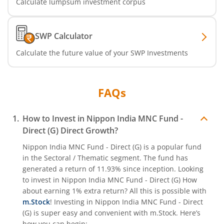
Calculate lumpsum investment corpus
Nippon India Nifty India Manufacturing Index Fund
SWP Calculator
Nippon India CRISIL-IBX Financial Services 9-12 Months 
Calculate the future value of your SWP Investments
Nippon India CRISIL-IBX Financial Services 3-6 Months D
FAQs
How to Invest in
Nippon India MNC Fund -
Direct (G)
Direct Growth?
Nippon India MNC Fund - Direct (G)
is a popular fund
in the
Sectoral / Thematic
segment. The fund has
generated a return of
11.93%
since inception. Looking
to invest in
Nippon India MNC Fund - Direct (G)
How
about earning 1% extra return? All this is possible with
m.Stock
! Investing in
Nippon India MNC Fund - Direct
(G)
is super easy and convenient with m.Stock. Here’s
how you can begin: