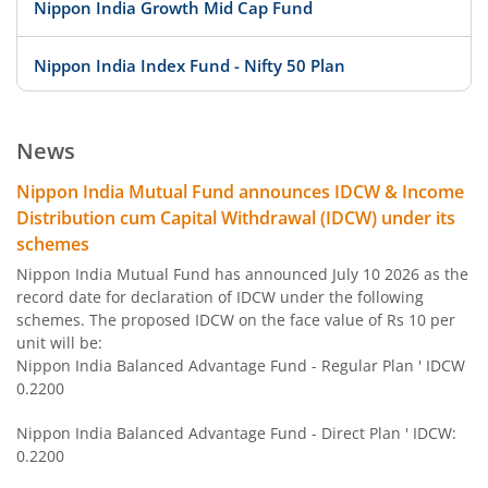
Nippon India Growth Mid Cap Fund
Nippon India Index Fund - Nifty 50 Plan
Nippon India Index Fund - BSE Sensex Plan
News
Nippon India Money Market Fund
Nippon India Mutual Fund announces IDCW & Income
Distribution cum Capital Withdrawal (IDCW) under its
Nippon India Focused Fund
schemes
Nippon India Mutual Fund has announced July 10 2026 as the
Nippon India Corporate Bond Fund
record date for declaration of IDCW under the following
schemes. The proposed IDCW on the face value of Rs 10 per
unit will be:
Nippon India Low Duration Fund
Nippon India Balanced Advantage Fund - Regular Plan ' IDCW
0.2200
Nippon India Conservative Hybrid Fund
Nippon India Balanced Advantage Fund - Direct Plan ' IDCW:
0.2200
Nippon India Balanced Advantage Fund