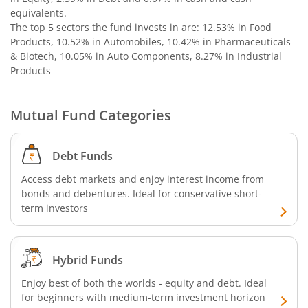
equivalents
.
Nippon India Nifty SDL Plus G-Sec-Jun2029 Maturity 70:30
The top 5 sectors the fund invests in are: 12.53% in Food
Products, 10.52% in Automobiles, 10.42% in Pharmaceuticals
Nippon India Nifty G-Sec-Oct2028 Maturity Index Fund
& Biotech, 10.05% in Auto Components, 8.27% in Industrial
Products
Nippon India Innovation Fund
Mutual Fund Categories
Nippon India Nifty Bank Index Fund
Debt Funds
Nippon India Nifty IT Index Fund
Access debt markets and enjoy interest income from
bonds and debentures. Ideal for conservative short-
Nippon India Nifty 500 Equal Weight Index Fund
term investors
Nippon India Nifty 500 Momentum 50 Index Fund
Hybrid Funds
Nippon India CRISIL-IBX AAA Financial Services-Dec 2026
Enjoy best of both the worlds - equity and debt. Ideal
for beginners with medium-term investment horizon
Nippon India CRISIL-IBX AAA Financial Services-Jan 2028