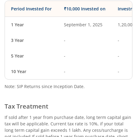
Period Invested For
₹10,000 Invested on
Investme
1 Year
September 1, 2025
1,20,000
3 Year
-
-
5 Year
-
-
10 Year
-
-
Note: SIP Returns since Inception Date.
Tax Treatment
If sold after 1 year from purchase date, long term capital gain
tax will be applicable. Current tax rate is 10%, if your total
long term capital gain exceeds 1 lakh. Any cess/surcharge is
not included.If sold before 1 year from purchase date, short