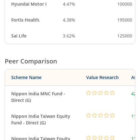
Hyundai Motor I
4.47%
100000
Fortis Health.
4.38%
195000
Sai Life
3.62%
125000
Peer Comparison
Scheme Name
Value Research
Asse
Nippon India MNC Fund -
426
Direct (G)
Nippon India Taiwan Equity
119
Fund - Direct (G)
Nippon India Taiwan Equity
119