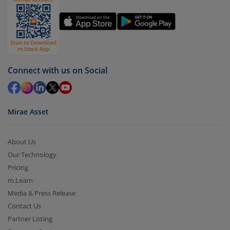
Select units to be redeemed and click on submit.
Redemption value will be credited to your account
in 2-3 working days (as per timelines set by SEBI).
Connect with us on Social
Mirae Asset
About Us
Our Technology
Pricing
m.Learn
Media & Press Release
Contact Us
Partner Listing