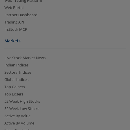
Web Trading Platform
Web Portal
Partner Dashboard
Trading API
m.Stock MCP
Markets
Live Stock Market News
Indian Indices
Sectoral Indices
Global Indices
Top Gainers
Top Losers
52 Week High Stocks
52 Week Low Stocks
Active By Value
Active By Volume