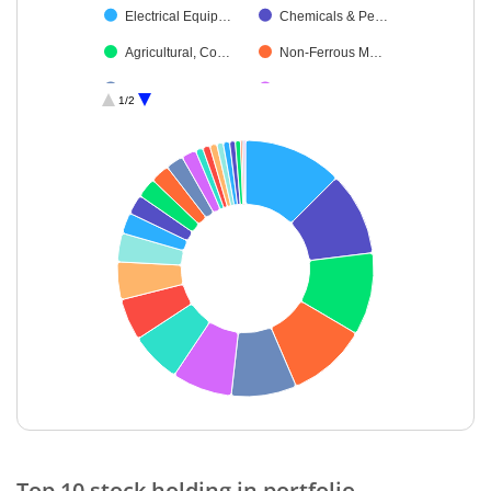
Electrical Equip…
Chemicals & Pe…
Agricultural, Co…
Non-Ferrous M…
Diversified Meta…
Leisure Services
1/2
Diversified
Personal Produ…
Debt
Cash & Others
Industrial Manuf…
Commercial Ser…
Textiles & Appar…
Oil
Power
Ferrous Metals
Miscellaneous
End of interactive chart.
Top 10 stock holding in portfolio