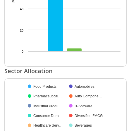
40
20
0
End of interactive chart.
Sector Allocation
Chart
Food Products
Automobiles
Pie chart with 27 slices.
Pharmaceutical…
Auto Compone…
Industrial Produ…
IT-Software
Consumer Dura…
Diversified FMCG
Healthcare Serv…
Beverages