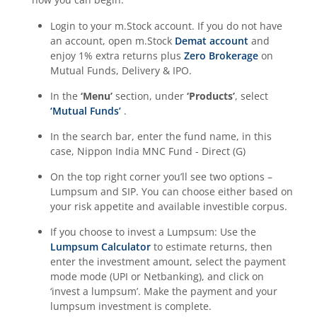
Login to your m.Stock account. If you do not have
an account, open m.Stock
Demat account
and
enjoy 1% extra returns plus
Zero Brokerage
on
Mutual Funds, Delivery & IPO.
In the
‘Menu’
section, under
‘Products’
, select
‘Mutual Funds’
.
In the search bar, enter the fund name, in this
case,
Nippon India MNC Fund - Direct (G)
On the top right corner you’ll see two options –
Lumpsum and SIP. You can choose either based on
your risk appetite and available investible corpus.
If you choose to invest a Lumpsum: Use the
Lumpsum Calculator
to estimate returns, then
enter the investment amount, select the payment
mode mode (UPI or Netbanking), and click on
‘invest a lumpsum’. Make the payment and your
lumpsum investment is complete.