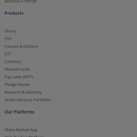
Become a Partner
Products
Stocks
IPO
Futures & Options
ETF
Currency
Mutual Funds
Pay Later (MTF)
Pledge Shares
Research & Advisory
Smart Advisory Portfolios
Our Platforms
Share Market App