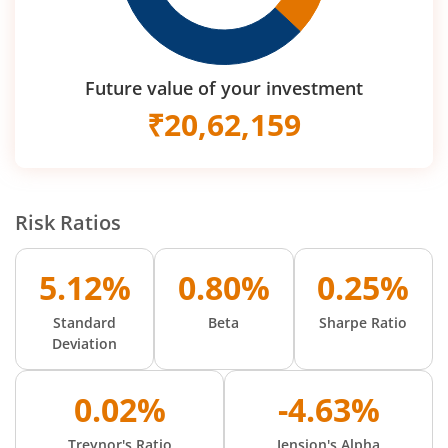
Future value of your investment
₹
20,62,159
Risk Ratios
5.12%
0.80%
0.25%
Standard
Beta
Sharpe Ratio
Deviation
0.02%
-4.63%
Treynor's Ratio
Jension's Alpha