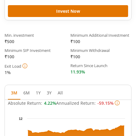
Invest Now
Min. investment
Minimum Additional Investment
₹500
₹100
Minimum SIP Investment
Minimum Withdrawal
₹100
₹100
Return Since Launch
Exit Load
11.93%
1%
3M
6M
1Y
3Y
All
Absolute Return:
4.22%
Annualized Return:
-59.15%
Chart
12
Chart with 63 data points.
The chart has 1 X axis displaying Time.