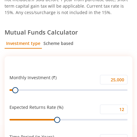
term capital gain tax will be applicable. Current tax rate is
15%. Any cess/surcharge is not included in the 15%.
Mutual Funds Calculator
Investment type
Scheme based
SIP
Lump Sum
Monthly Investment (₹)
Monthly
Range
Investment
(₹)
Expected Returns Rate (%)
Expected
Range
Returns
Rate
(%)
Time Period (in Years)