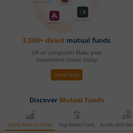
3,500+ direct
mutual funds
SIP or Lumpsum! Make your
investment choice today
Invest Now
Discover
Mutual Funds
Equity Mutual Funds
Top Rated Fund
Funds with bes