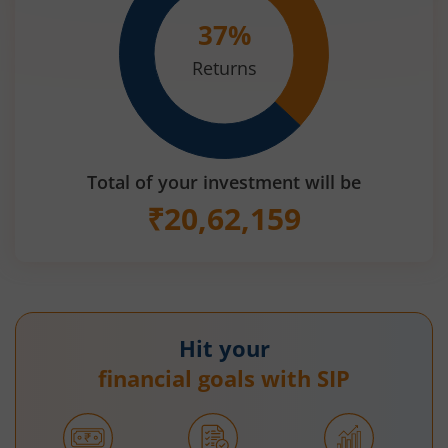
37
%
Returns
Total of your investment will be
₹
20,62,159
Hit your
financial goals with SIP