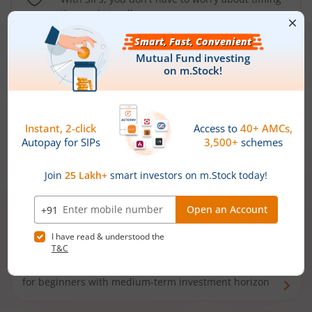
the market well anymore
Types of
Mutual Funds
Debt Funds
Access debt markets and enjoy interest income from
bonds and debentures. Ideal for conservative short-
term investors
Hybrid Funds
Enjoy best of both the worlds - equity and debt. Ideal
for beginners with medium-term investment horizon