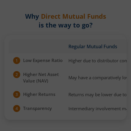
Why
Direct Mutual Funds
is the way to go?
Regular Mutual Funds
Low Expense Ratio
Higher due to distributor com
1
Higher Net Asset
2
May have a comparatively low
Value (NAV)
Higher Returns
Returns may be lower due to h
3
Transparency
Intermediary involvement may 
4