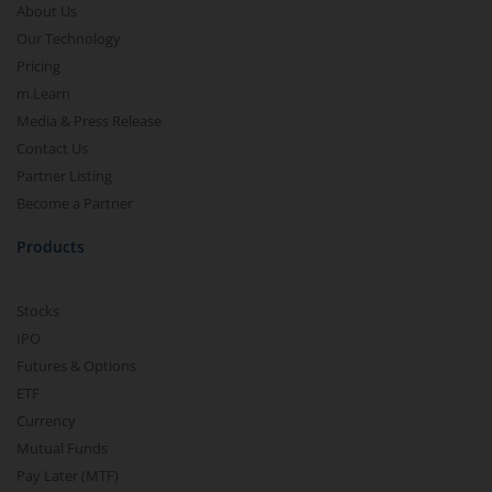
About Us
Our Technology
Pricing
m.Learn
Media & Press Release
Contact Us
Partner Listing
Become a Partner
Products
Stocks
IPO
Futures & Options
ETF
Currency
Mutual Funds
Pay Later (MTF)