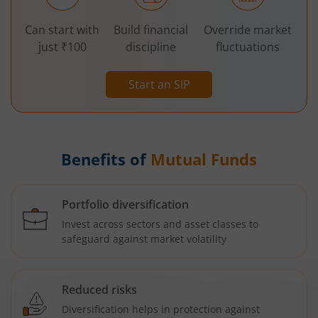
Can start with
Build financial
Override market
just ₹100
discipline
fluctuations
Start an SIP
Benefits of
Mutual Funds
Portfolio diversification
Invest across sectors and asset classes to
safeguard against market volatility
Reduced risks
Diversification helps in protection against