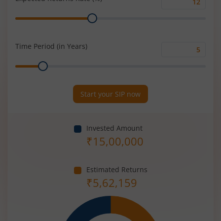
Expected
Range
Returns
Rate
(%)
Time Period (in Years)
Time
Range
Period
(in
Years)
Start your SIP now
Invested Amount
₹
15,00,000
Estimated Returns
₹
5,62,159