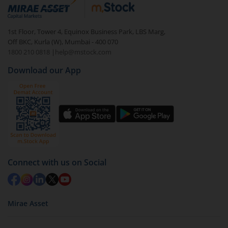
debt. There are six types of hybrid funds each with a
unique mix of equity and debt. These are ideal for
1st Floor, Tower 4, Equinox Business Park, LBS Marg,
beginners to test the waters, before going all in with
Off BKC, Kurla (W), Mumbai - 400 070
equities.
1800 210 0818
|
help@mstock.com
Download our App
Connect with us on Social
Mirae Asset