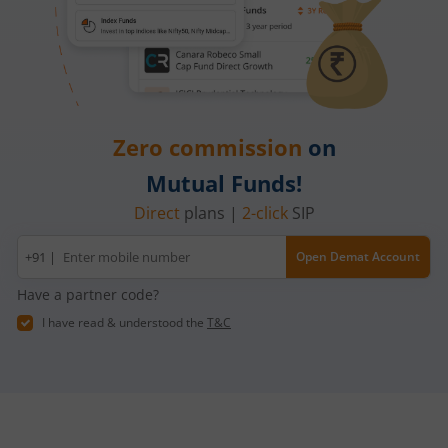
Zero commission
on
Mutual Funds!
Direct
plans |
2-click
SIP
Mobile
+91 |
Open Demat Account
number
Have a partner code?
I have read & understood the
T&C