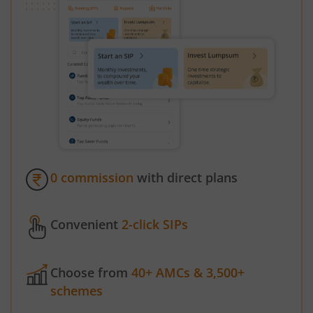
0 commission
with direct plans
Convenient
2-click SIPs
Choose from
40+ AMCs & 3,500+
schemes