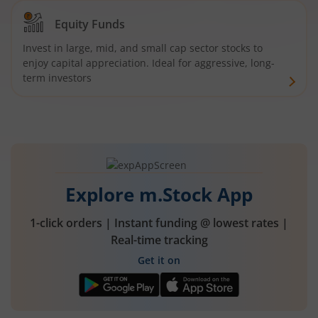
Equity Funds
Invest in large, mid, and small cap sector stocks to
enjoy capital appreciation. Ideal for aggressive, long-
term investors
Explore m.Stock App
1-click orders | Instant funding @ lowest rates |
Real-time tracking
Get it on