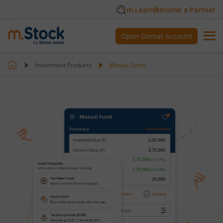
m.Learn
Become a Partner
Open Demat Account
Investment Products
Mutual Funds