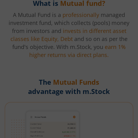
What is
Mutual fund?
A Mutual Fund is a
professionally
managed
investment fund, which collects (pools) money
from investors and
invests in different asset
classes like Equity, Debt
and so on as per the
fund's objective. With m.Stock, you
earn 1%
higher returns via direct plans.
The
Mutual Funds
advantage with m.Stock