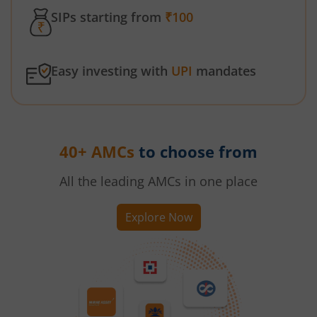
SIPs starting from
₹100
Easy investing with
UPI
mandates
40+ AMCs
to choose from
All the leading AMCs in one place
Explore Now