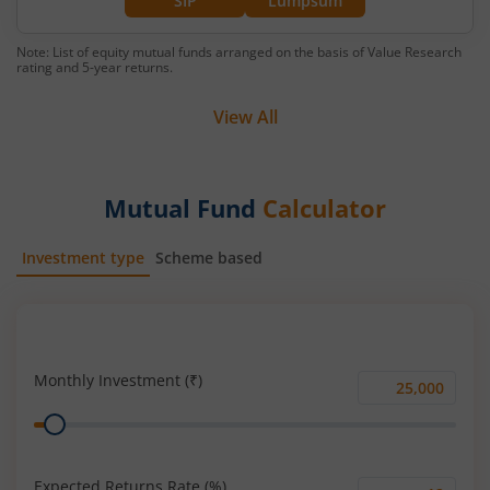
SIP
Lumpsum
Note: List of equity mutual funds arranged on the basis of Value Research
rating and 5-year returns.
View All
Mutual Fund
Calculator
Investment type
Scheme based
SIP
Lump Sum
Monthly Investment (₹)
Monthly
Range
Investment
(₹)
Expected Returns Rate (%)