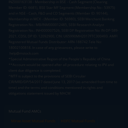
INZ000163138 - Membership in BSE - Cash Segment (Clearing
Member ID: 6681), BSE Star MF Segment (Membership No : 53975)
and in NSE - Cash, F&O and CD Segments (Member ID: 90144),
Membership in MCX - (Member ID: 56980), SEBI Merchant Banking
Registration No.: MB/INM000012485, SEBI Research Analyst
Registration No.: INH000007526, SEBI DP Registration No: IN-DP-589-
2021, CDSL DP ID: 12092900, CIN: U65990MH2017FTC300493. AMFI
Registered Mutual Funds Distributor: ARN-188742.Tele No:
18002100818. In case of any grievances, please write to
help@mstock.com
*Special Administrative Region of the People's Republic of China
**Account would be opened after all procedure relating to IPV and
client due diligence is completed.
^MTF is subject to the provisions of SEBI Circular
CIR/MRD/DP/54/2017 dated June 13, 2017 (as amended from time to
time) and the terms and conditions mentioned in rights and
obligations statement issued by MACM
Mutual Fund AMCs
Mirae Asset Mutual Funds
HDFC Mutual Funds