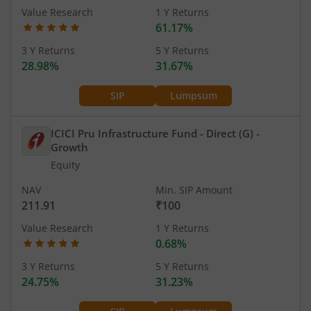
Value Research
1 Y Returns
61.17%
3 Y Returns
5 Y Returns
28.98%
31.67%
SIP
Lumpsum
ICICI Pru Infrastructure Fund - Direct (G)
-
Growth
Equity
NAV
Min. SIP Amount
211.91
₹100
Value Research
1 Y Returns
0.68%
3 Y Returns
5 Y Returns
24.75%
31.23%