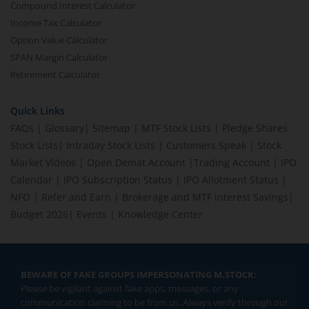
Compound Interest Calculator
Income Tax Calculator
Option Value Calculator
SPAN Margin Calculator
Retirement Calculator
Quick Links
FAQs
|
Glossary
|
Sitemap
|
MTF Stock Lists
|
Pledge Shares
Stock Lists
|
Intraday Stock Lists
|
Customers Speak
|
Stock
Market Videos
|
Open Demat Account
|
Trading Account
|
IPO
Calendar
|
IPO Subscription Status
|
IPO Allotment Status
|
NFO
|
Refer and Earn
|
Brokerage and MTF interest Savings
|
Budget 2026
|
Events
|
Knowledge Center
BEWARE OF FAKE GROUPS IMPERSONATING M.STOCK:
Please be vigilant against fake apps, messages, or any
communication claiming to be from us. Always verify through our