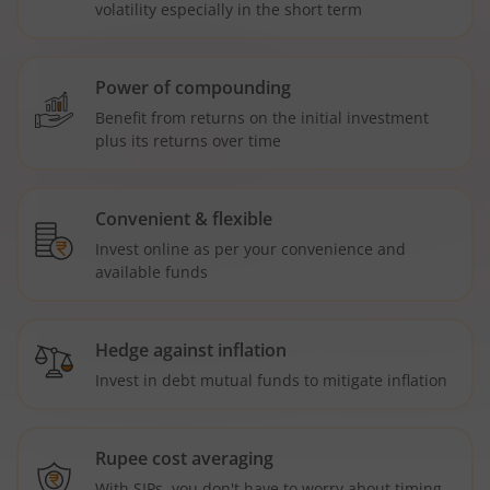
volatility especially in the short term
Power of compounding
Benefit from returns on the initial investment
plus its returns over time
Convenient & flexible
Invest online as per your convenience and
available funds
Hedge against inflation
Invest in debt mutual funds to mitigate inflation
Rupee cost averaging
With SIPs, you don't have to worry about timing