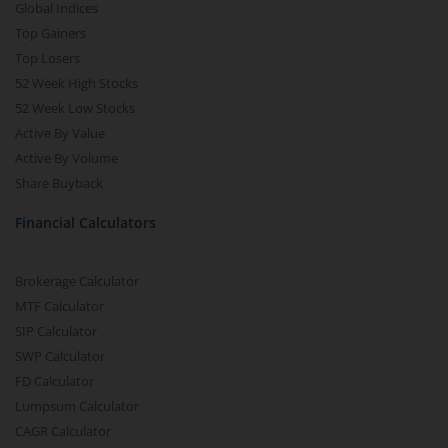
Global Indices
Top Gainers
Top Losers
52 Week High Stocks
52 Week Low Stocks
Active By Value
Active By Volume
Share Buyback
Financial Calculators
Brokerage Calculator
MTF Calculator
SIP Calculator
SWP Calculator
FD Calculator
Lumpsum Calculator
CAGR Calculator