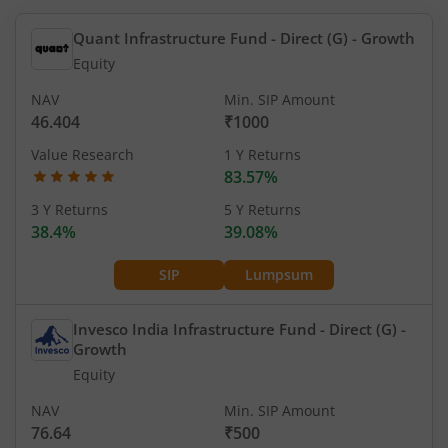
Quant Infrastructure Fund - Direct (G)
- Growth
Equity
NAV
Min. SIP Amount
46.404
₹1000
Value Research
1 Y Returns
83.57%
3 Y Returns
5 Y Returns
38.4%
39.08%
SIP
Lumpsum
Invesco India Infrastructure Fund - Direct (G)
-
Growth
Equity
NAV
Min. SIP Amount
76.64
₹500