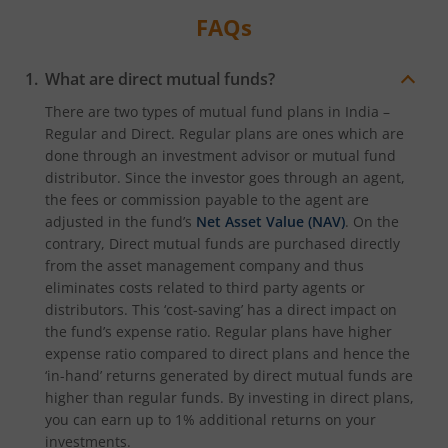
FAQs
What are direct mutual funds?
There are two types of mutual fund plans in India –
Regular and Direct. Regular plans are ones which are
done through an investment advisor or mutual fund
distributor. Since the investor goes through an agent,
the fees or commission payable to the agent are
adjusted in the fund’s
Net Asset Value (NAV)
. On the
contrary, Direct mutual funds are purchased directly
from the asset management company and thus
eliminates costs related to third party agents or
distributors. This ‘cost-saving’ has a direct impact on
the fund’s expense ratio. Regular plans have higher
expense ratio compared to direct plans and hence the
‘in-hand’ returns generated by direct mutual funds are
higher than regular funds. By investing in direct plans,
you can earn up to 1% additional returns on your
investments.