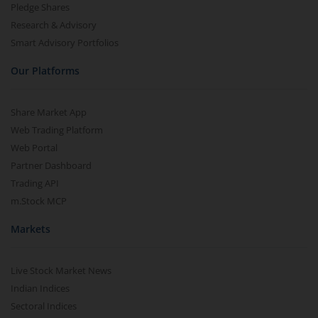
Pledge Shares
Research & Advisory
Smart Advisory Portfolios
Our Platforms
Share Market App
Web Trading Platform
Web Portal
Partner Dashboard
Trading API
m.Stock MCP
Markets
Live Stock Market News
Indian Indices
Sectoral Indices