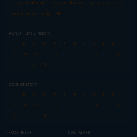
Tata Mutual Funds
SBI Mutual Funds
LIC Mutual Funds
Quant Mutual Funds
All
Mutual Fund Directory
A
B
C
D
E
F
G
H
I
J
K
L
M
N
O
P
Q
R
S
T
U
V
W
X
Y
Z
All
Stock Directory
A
B
C
D
E
F
G
H
I
J
K
L
M
N
O
P
Q
R
S
T
U
V
W
X
Y
Z
All
TERMS OF USE
DISCLAIMER