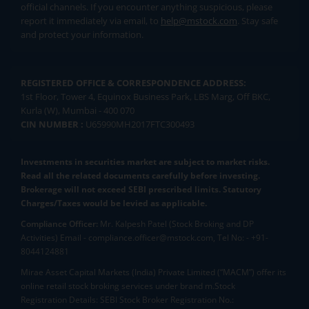
official channels. If you encounter anything suspicious, please
report it immediately via email, to
help@mstock.com
. Stay safe
and protect your information.
REGISTERED OFFICE & CORRESPONDENCE ADDRESS:
1st Floor, Tower 4, Equinox Business Park, LBS Marg, Off BKC,
Kurla (W), Mumbai - 400 070
CIN NUMBER :
U65990MH2017FTC300493
Investments in securities market are subject to market risks.
Read all the related documents carefully before investing.
Brokerage will not exceed SEBI prescribed limits. Statutory
Charges/Taxes would be levied as applicable.
Compliance Officer:
Mr. Kalpesh Patel (Stock Broking and DP
Activities) Email - compliance.officer@mstock.com, Tel No: - +91-
8044124881
Mirae Asset Capital Markets (India) Private Limited (“MACM”) offer its
online retail stock broking services under brand m.Stock
Registration Details: SEBI Stock Broker Registration No.: