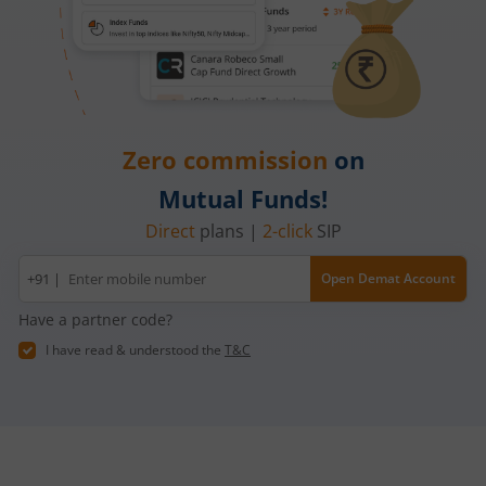
Zero commission
on
Mutual Funds!
Direct
plans |
2-click
SIP
Mobile
+91 |
Open Demat Account
number
Have a partner code?
I have read & understood the
T&C