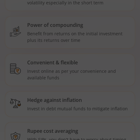
volatility especially in the short term
Power of compounding
Benefit from returns on the initial investment
plus its returns over time
Convenient & flexible
Invest online as per your convenience and
available funds
Hedge against inflation
Invest in debt mutual funds to mitigate inflation
Rupee cost averaging
With SIPs, you don't have to worry about timing