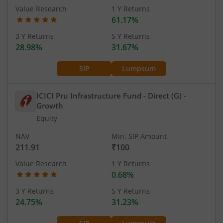
Value Research
1 Y Returns
61.17%
3 Y Returns
5 Y Returns
28.98%
31.67%
SIP
Lumpsum
ICICI Pru Infrastructure Fund - Direct (G)
-
Growth
Equity
NAV
Min. SIP Amount
211.91
₹100
Value Research
1 Y Returns
0.68%
3 Y Returns
5 Y Returns
24.75%
31.23%