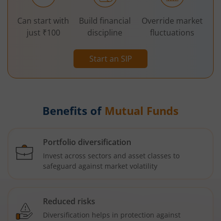
Can start with
Build financial
Override market
just ₹100
discipline
fluctuations
Start an SIP
Benefits of
Mutual Funds
Portfolio diversification
Invest across sectors and asset classes to
safeguard against market volatility
Reduced risks
Diversification helps in protection against