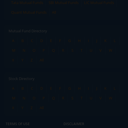
Tata Mutual Funds
SBI Mutual Funds
LIC Mutual Funds
Quant Mutual Funds
All
Mutual Fund Directory
A
B
C
D
E
F
G
H
I
J
K
L
M
N
O
P
Q
R
S
T
U
V
W
X
Y
Z
All
Stock Directory
A
B
C
D
E
F
G
H
I
J
K
L
M
N
O
P
Q
R
S
T
U
V
W
X
Y
Z
All
TERMS OF USE
DISCLAIMER