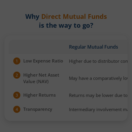
Why
Direct Mutual Funds
is the way to go?
Regular Mutual Funds
Low Expense Ratio
Higher due to distributor com
1
Higher Net Asset
2
May have a comparatively low
Value (NAV)
Higher Returns
Returns may be lower due to h
3
Transparency
Intermediary involvement may 
4