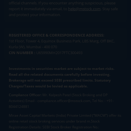
official channels. If you encounter anything suspicious, please
report it immediately via email, to
help@mstock.com
. Stay safe
and protect your information.
REGISTERED OFFICE & CORRESPONDENCE ADDRESS:
1st Floor, Tower 4, Equinox Business Park, LBS Marg, Off BKC,
Kurla (W), Mumbai - 400 070
CIN NUMBER :
U65990MH2017FTC300493
Investments in securities market are subject to market risks.
Read all the related documents carefully before investing.
Brokerage will not exceed SEBI prescribed limits. Statutory
Charges/Taxes would be levied as applicable.
Compliance Officer:
Mr. Kalpesh Patel (Stock Broking and DP
Activities) Email - compliance.officer@mstock.com, Tel No: - +91-
8044124881
Mirae Asset Capital Markets (India) Private Limited (“MACM”) offer its
online retail stock broking services under brand m.Stock
Registration Details: SEBI Stock Broker Registration No.: