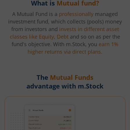
What is
Mutual fund?
A Mutual Fund is a
professionally
managed
investment fund, which collects (pools) money
from investors and
invests in different asset
classes like Equity, Debt
and so on as per the
fund's objective. With m.Stock, you
earn 1%
higher returns via direct plans.
The
Mutual Funds
advantage with m.Stock