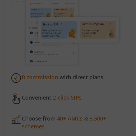
0 commission
with direct plans
Convenient
2-click SIPs
Choose from
40+ AMCs & 3,500+
schemes