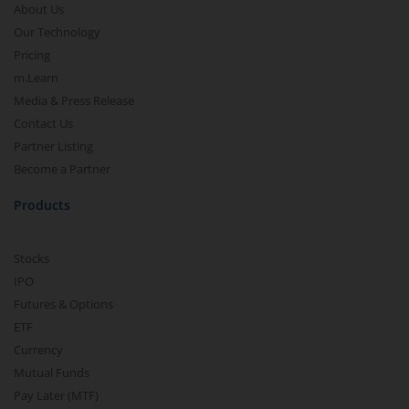
About Us
Our Technology
Pricing
m.Learn
Media & Press Release
Contact Us
Partner Listing
Become a Partner
Products
Stocks
IPO
Futures & Options
ETF
Currency
Mutual Funds
Pay Later (MTF)