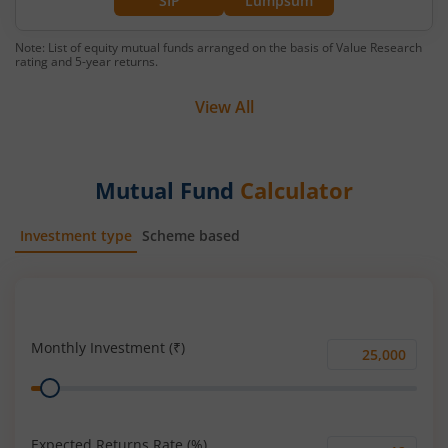
SIP
Lumpsum
Note: List of equity mutual funds arranged on the basis of Value Research
rating and 5-year returns.
View All
Mutual Fund
Calculator
Investment type
Scheme based
SIP
Lump Sum
Monthly Investment (₹)
Monthly
Range
Investment
(₹)
Expected Returns Rate (%)