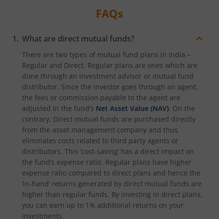
FAQs
What are direct mutual funds?
There are two types of mutual fund plans in India –
Regular and Direct. Regular plans are ones which are
done through an investment advisor or mutual fund
distributor. Since the investor goes through an agent,
the fees or commission payable to the agent are
adjusted in the fund’s
Net Asset Value (NAV)
. On the
contrary, Direct mutual funds are purchased directly
from the asset management company and thus
eliminates costs related to third party agents or
distributors. This ‘cost-saving’ has a direct impact on
the fund’s expense ratio. Regular plans have higher
expense ratio compared to direct plans and hence the
‘in-hand’ returns generated by direct mutual funds are
higher than regular funds. By investing in direct plans,
you can earn up to 1% additional returns on your
investments.