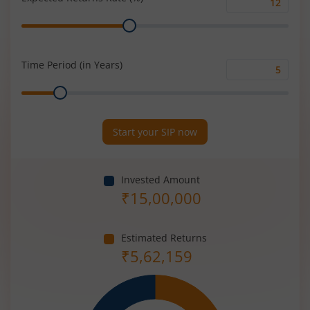
Expected
Range
Returns
Rate
(%)
Time Period (in Years)
Time
Range
Period
(in
Years)
Start your SIP now
Invested Amount
₹
15,00,000
Estimated Returns
₹
5,62,159