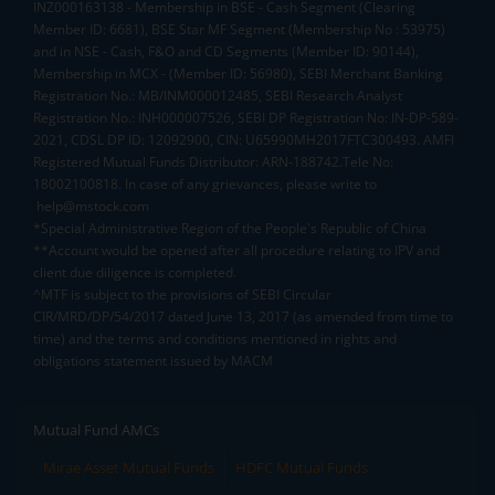
INZ000163138 - Membership in BSE - Cash Segment (Clearing
Member ID: 6681), BSE Star MF Segment (Membership No : 53975)
and in NSE - Cash, F&O and CD Segments (Member ID: 90144),
Membership in MCX - (Member ID: 56980), SEBI Merchant Banking
Registration No.: MB/INM000012485, SEBI Research Analyst
Registration No.: INH000007526, SEBI DP Registration No: IN-DP-589-
2021, CDSL DP ID: 12092900, CIN: U65990MH2017FTC300493. AMFI
Registered Mutual Funds Distributor: ARN-188742.Tele No:
18002100818. In case of any grievances, please write to
help@mstock.com
*Special Administrative Region of the People's Republic of China
**Account would be opened after all procedure relating to IPV and
client due diligence is completed.
^MTF is subject to the provisions of SEBI Circular
CIR/MRD/DP/54/2017 dated June 13, 2017 (as amended from time to
time) and the terms and conditions mentioned in rights and
obligations statement issued by MACM
Mutual Fund AMCs
Mirae Asset Mutual Funds
HDFC Mutual Funds