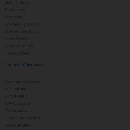
Global Indices
Top Gainers
Top Losers
52 Week High Stocks
52 Week Low Stocks
Active By Value
Active By Volume
Share Buyback
Financial Calculators
Brokerage Calculator
MTF Calculator
SIP Calculator
SWP Calculator
FD Calculator
Lumpsum Calculator
CAGR Calculator