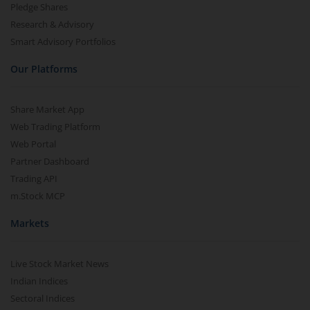
Pledge Shares
Research & Advisory
Smart Advisory Portfolios
Our Platforms
Share Market App
Web Trading Platform
Web Portal
Partner Dashboard
Trading API
m.Stock MCP
Markets
Live Stock Market News
Indian Indices
Sectoral Indices