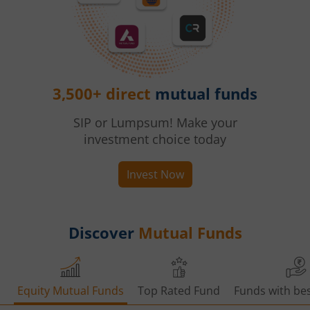
3,500+ direct
mutual funds
SIP or Lumpsum! Make your
investment choice today
Invest Now
Discover
Mutual Funds
Equity Mutual Funds
Top Rated Fund
Funds with bes