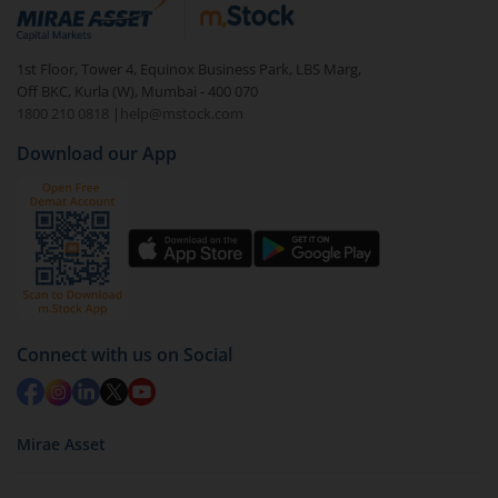
debt. There are six types of hybrid funds each with a
unique mix of equity and debt. These are ideal for
1st Floor, Tower 4, Equinox Business Park, LBS Marg,
beginners to test the waters, before going all in with
Off BKC, Kurla (W), Mumbai - 400 070
equities.
1800 210 0818
|
help@mstock.com
Download our App
Connect with us on Social
Mirae Asset