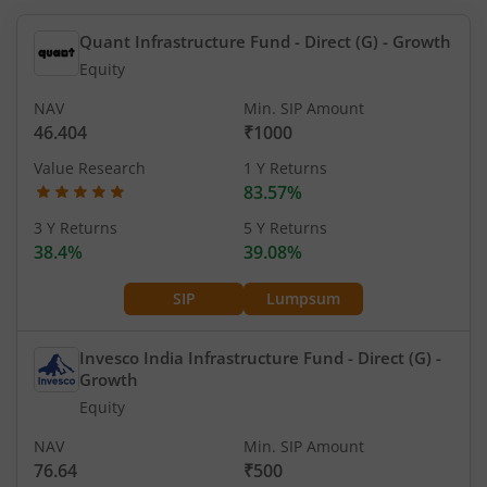
Quant Infrastructure Fund - Direct (G)
- Growth
Equity
NAV
Min. SIP Amount
46.404
₹1000
Value Research
1 Y Returns
83.57%
3 Y Returns
5 Y Returns
38.4%
39.08%
SIP
Lumpsum
Invesco India Infrastructure Fund - Direct (G)
-
Growth
Equity
NAV
Min. SIP Amount
76.64
₹500