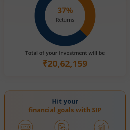
37
%
Returns
Total of your investment will be
₹
20,62,159
Hit your
financial goals with SIP