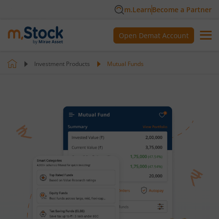
m.Learn
Become a Partner
Open Demat Account
Investment Products
Mutual Funds