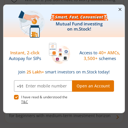
the market well anymore
Types of
Mutual Funds
Debt Funds
Access debt markets and enjoy interest income from
bonds and debentures. Ideal for conservative short-
term investors
Hybrid Funds
Enjoy best of both the worlds - equity and debt. Ideal
for beginners with medium-term investment horizon