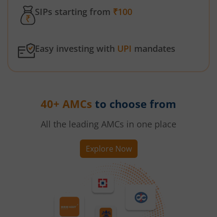
SIPs starting from
₹100
Easy investing with
UPI
mandates
40+ AMCs
to choose from
All the leading AMCs in one place
Explore Now