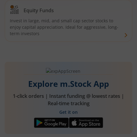
Equity Funds
Invest in large, mid, and small cap sector stocks to
enjoy capital appreciation. Ideal for aggressive, long-
term investors
Explore m.Stock App
1-click orders | Instant funding @ lowest rates |
Real-time tracking
Get it on