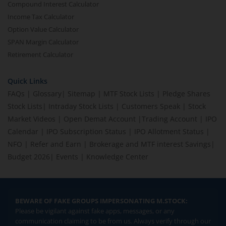
Compound Interest Calculator
Income Tax Calculator
Option Value Calculator
SPAN Margin Calculator
Retirement Calculator
Quick Links
FAQs
|
Glossary
|
Sitemap
|
MTF Stock Lists
|
Pledge Shares
Stock Lists
|
Intraday Stock Lists
|
Customers Speak
|
Stock
Market Videos
|
Open Demat Account
|
Trading Account
|
IPO
Calendar
|
IPO Subscription Status
|
IPO Allotment Status
|
NFO
|
Refer and Earn
|
Brokerage and MTF interest Savings
|
Budget 2026
|
Events
|
Knowledge Center
BEWARE OF FAKE GROUPS IMPERSONATING M.STOCK:
Please be vigilant against fake apps, messages, or any
communication claiming to be from us. Always verify through our