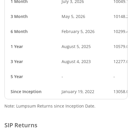
1 Month
July 3, 2026
10049.18
3 Month
May 5, 2026
10148.21
6 Month
February 5, 2026
10299.41
1 Year
August 5, 2025
10579.02
3 Year
August 4, 2023
12277.06
5 Year
-
-
Since Inception
January 19, 2022
13058.00
Note: Lumpsum Returns since Inception Date.
SIP Returns