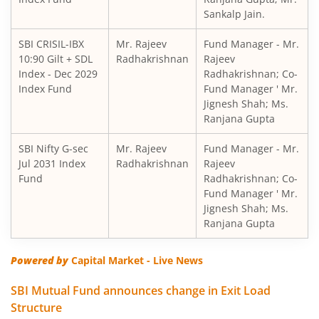
Sankalp Jain.
SBI Short Horizon Debt - Short Term
SBI CRISIL-IBX
Mr. Rajeev
Fund Manager - Mr.
10:90 Gilt + SDL
SBI Nifty India Consumption Index Fund
Radhakrishnan
Rajeev
Index - Dec 2029
Radhakrishnan; Co-
Index Fund
Fund Manager ' Mr.
SBI Dynamic Bond Fund
Jignesh Shah; Ms.
Ranjana Gupta
SBI Floating Rate Debt Fund
SBI Nifty G-sec
Mr. Rajeev
Fund Manager - Mr.
Jul 2031 Index
Radhakrishnan
Rajeev
SBI Equity Hybrid Fund
Fund
Radhakrishnan; Co-
Fund Manager ' Mr.
Jignesh Shah; Ms.
SBI CRISIL-IBX Financial Services 3-6 Months Debt Index 
Ranjana Gupta
SBI Nifty200 Quality 30 Index Fund
Powered by
Capital Market - Live News
SBI Quality Fund
SBI Mutual Fund announces change in Exit Load
Structure