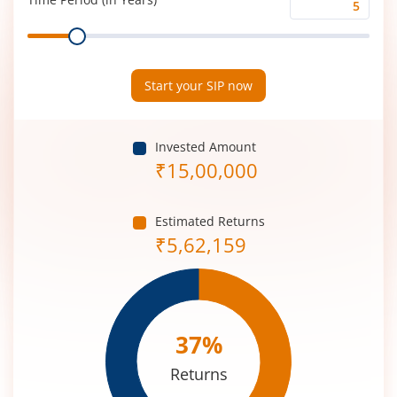
Time
Range
Period
(in
Years)
Start your SIP now
Invested Amount
₹
15,00,000
Estimated Returns
₹
5,62,159
37
%
Returns