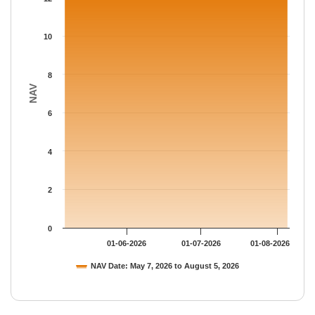
The chart has 1 Y axis displaying NAV. Data ranges from 12.871
10
8
NAV
6
4
2
0
01-06-2026
01-07-2026
01-08-2026
NAV Date: May 7, 2026 to August 5, 2026
End of interactive chart.