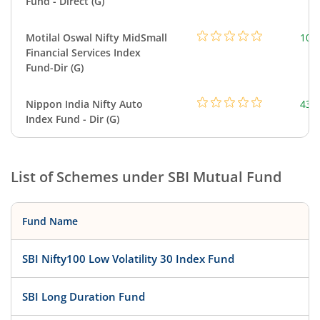
Fund - Direct (G)
Motilal Oswal Nifty MidSmall
108
Financial Services Index
Fund-Dir (G)
Nippon India Nifty Auto
43.
Index Fund - Dir (G)
List of Schemes under
SBI Mutual Fund
Fund Name
SBI Nifty100 Low Volatility 30 Index Fund
SBI Long Duration Fund