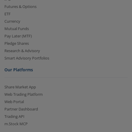
Futures & Options
ETF
Currency
Mutual Funds
Pay Later (MTF)
Pledge Shares
Research & Advisory
Smart Advisory Portfolios
Our Platforms
Share Market App
Web Trading Platform
Web Portal
Partner Dashboard
Trading API
m.Stock MCP