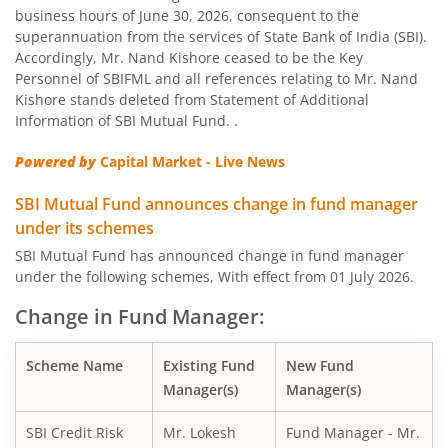
business hours of June 30, 2026, consequent to the
SBI Nifty Bank Index Fund
superannuation from the services of State Bank of India (SBI).
Accordingly, Mr. Nand Kishore ceased to be the Key
SBI Large Cap Fund
Personnel of SBIFML and all references relating to Mr. Nand
Kishore stands deleted from Statement of Additional
Information of SBI Mutual Fund. .
SBI Conservative Hybrid Fund
Powered by
Capital Market - Live News
SBI PSU Fund
SBI Mutual Fund announces change in fund manager
under its schemes
SBI BSE Sensex Index Fund
SBI Mutual Fund has announced change in fund manager
under the following schemes, With effect from 01 July 2026.
SBI Healthcare Opportunities Fund
Change in Fund Manager:
SBI Nifty200 Momentum 30 Index Fund
Scheme Name
Existing Fund
New Fund
Manager(s)
Manager(s)
SBI CRISIL IBX Gilt Index-June 2036 Fund
SBI Credit Risk
Mr. Lokesh
Fund Manager - Mr.