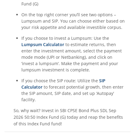
Fund (G)
On the top right corner you’ll see two options –
Lumpsum and SIP. You can choose either based on
your risk appetite and available investible corpus.
If you choose to invest a Lumpsum: Use the
Lumpsum Calculator
to estimate returns, then
enter the investment amount, select the payment
mode mode (UPI or Netbanking), and click on
‘invest a lumpsum’. Make the payment and your
lumpsum investment is complete.
If you choose the SIP route: Utilize the
SIP
Calculator
to forecast potential growth, then enter
the SIP amount, SIP date, and set up ‘Autopay’
facility.
So, why wait? Invest in
SBI CPSE Bond Plus SDL Sep
2026 50:50 Index Fund (G)
today and reap the benefits
of this
Index Fund
fund!