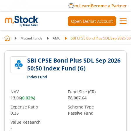
m.Learn
Become a Partner
Open Demat Account
Mutual Funds
AMC
SBI CPSE Bond Plus SDL Sep 2026 50:
SBI CPSE Bond Plus SDL Sep 2026
50:50 Index Fund (G)
Index Fund
NAV
Fund Size (CR)
13.06
(
0.02
%)
₹8,007.64
Expense Ratio
Scheme Type
0.35
Passive Fund
Value Research
-