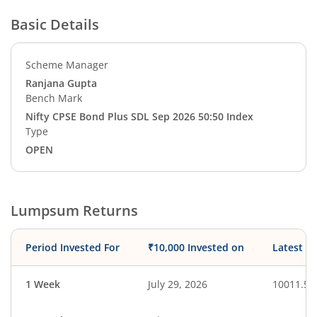
Basic Details
Scheme Manager
Ranjana Gupta
Bench Mark
Nifty CPSE Bond Plus SDL Sep 2026 50:50 Index
Type
OPEN
Lumpsum Returns
Period Invested For
₹10,000 Invested on
Latest V
1 Week
July 29, 2026
10011.50