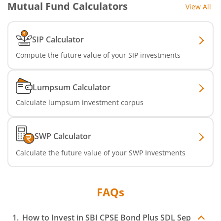
Mutual Fund Calculators
View All
SBI Nifty IT Index Fund
SBI Dynamic Asset Allocation Active FoF
SIP Calculator
Compute the future value of your SIP investments
SBI Liquid Fund
SBI Medium Duration Fund
Lumpsum Calculator
Calculate lumpsum investment corpus
SWP Calculator
Calculate the future value of your SWP Investments
FAQs
How to Invest in
SBI CPSE Bond Plus SDL Sep