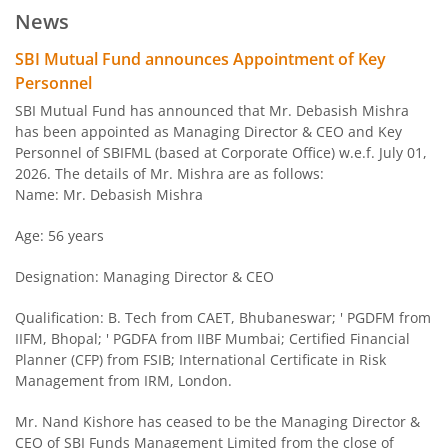
News
SBI Arbitrage Opportunities Fund
SBI Mutual Fund announces Appointment of Key
Personnel
SBI Nifty50 Equal Weight Index Fund
SBI Mutual Fund has announced that Mr. Debasish Mishra
has been appointed as Managing Director & CEO and Key
Personnel of SBIFML (based at Corporate Office) w.e.f. July 01,
SBI CPSE Bond Plus SDL Sep 2026 50:50 Index Fund
2026. The details of Mr. Mishra are as follows:
Name: Mr. Debasish Mishra
SBI Banking and PSU Fund
Age: 56 years
SBI Constant Maturity 10- Year Gilt Fund
Designation: Managing Director & CEO
SBI Large & Midcap Fund
Qualification: B. Tech from CAET, Bhubaneswar; ' PGDFM from
IIFM, Bhopal; ' PGDFA from IIBF Mumbai; Certified Financial
Planner (CFP) from FSIB; International Certificate in Risk
SBI Children Fund - Savings Plan
Management from IRM, London.
SBI US Specific Equity Active FoF
Mr. Nand Kishore has ceased to be the Managing Director &
CEO of SBI Funds Management Limited from the close of