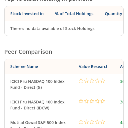
Stock Invested in
% of Total Holdings
Quantity
There's no data available of Stock Holdings
Peer Comparison
Scheme Name
Value Research
Asse
ICICI Pru NASDAQ 100 Index
361
Fund - Direct (G)
ICICI Pru NASDAQ 100 Index
361
Fund - Direct (IDCW)
Motilal Oswal S&P 500 Index
448