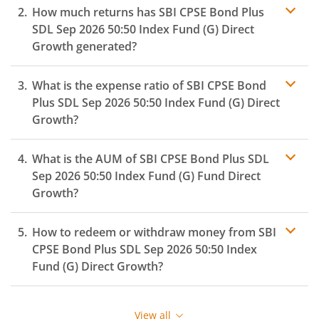
How much returns has
SBI CPSE Bond Plus
SDL Sep 2026 50:50 Index Fund (G)
Direct
Growth generated?
What is the expense ratio of
SBI CPSE Bond
Plus SDL Sep 2026 50:50 Index Fund (G)
Direct
Growth?
What is the AUM of
SBI CPSE Bond Plus SDL
Expense
ratio
Sep 2026 50:50 Index Fund (G)
Fund Direct
Growth?
How to redeem or withdraw money from
SBI
CPSE Bond Plus SDL Sep 2026 50:50 Index
Fund (G)
Direct Growth?
Redeeming or selling units of
SBI CPSE Bond Plus SDL
Sep 2026 50:50 Index Fund (G)
is relatively simple. But
View all