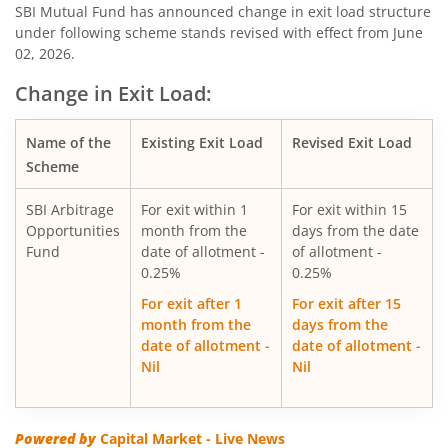
SBI Consumption Opportunities Fund
SBI Mutual Fund has announced change in exit load structure
under following scheme stands revised with effect from June
02, 2026.
SBI Silver ETF Fund of Fund
Change in Exit Load:
SBI Retirement Benefit Fund-Conser Hyb Plan
Name of the
Existing Exit Load
Revised Exit Load
SBI Saving Fund
Scheme
SBI Arbitrage
For exit within 1
For exit within 15
SBI Nifty G-sec Jul 2031 Index Fund
Opportunities
month from the
days from the date
Fund
date of allotment -
of allotment -
SBI CRISIL IBX SDL Index-September 2027 Fund
0.25%
0.25%
For exit after 1
For exit after 15
SBI Overnight Fund
month from the
days from the
date of allotment -
date of allotment -
Nil
Nil
SBI Energy Opportunities Fund
SBI Multi Asset Allocation Fund
Powered by
Capital Market - Live News