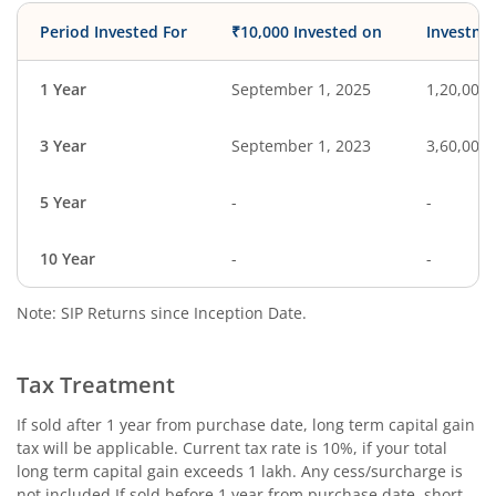
Period Invested For
₹10,000 Invested on
Investme
1 Year
September 1, 2025
1,20,000
3 Year
September 1, 2023
3,60,000
5 Year
-
-
10 Year
-
-
Note: SIP Returns since Inception Date.
Tax Treatment
If sold after 1 year from purchase date, long term capital gain
tax will be applicable. Current tax rate is 10%, if your total
long term capital gain exceeds 1 lakh. Any cess/surcharge is
not included.If sold before 1 year from purchase date, short