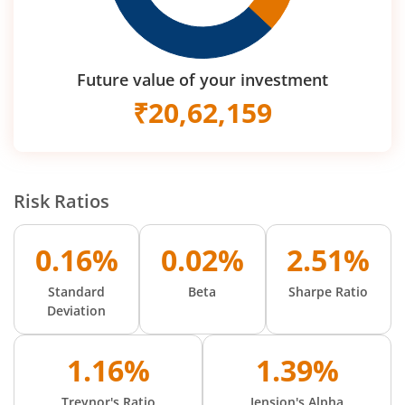
Future value of your investment
₹
20,62,159
Risk Ratios
0.16%
0.02%
2.51%
Standard
Beta
Sharpe Ratio
Deviation
1.16%
1.39%
Treynor's Ratio
Jension's Alpha