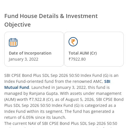
SBI Nifty Smallcap 250 Index Fund
Fund House Details & Investment
Objective
SBI Flexi Cap Fund
SBI ELSS Tax Saver Fund
Date of Incorporation
Total AUM (Cr)
SBI Long Term Advantage Fund - Series IV
January 3, 2022
₹7922.80
SBI Long Term Advantage Fund - Series VI
SBI CPSE Bond Plus SDL Sep 2026 50:50 Index Fund (G)
is an
Index Fund
-oriented fund from the renowned AMC,
SBI
SBI Focused Fund
Mutual Fund
. Launched in
January 3, 2022
, this fund is
managed by
Ranjana Gupta
. With assets under management
(AUM) worth
₹7,922.8
(Cr), as of
August 5, 2026
,
SBI CPSE Bond
SBI Retirement Benefit Fund-Aggressive Plan
Plus SDL Sep 2026 50:50 Index Fund (G)
is categorized as a
Index Fund
within its segment. The fund has generated a
SBI Comma Fund
return of
6.05%
since its launch.
The current NAV of
SBI CPSE Bond Plus SDL Sep 2026 50:50