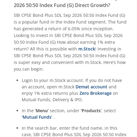
2026 50:50 Index Fund (G)
Direct Growth?
SBI CPSE Bond Plus SDL Sep 2026 50:50 Index Fund (G)
is a popular fund in the
Index Fund
segment. The fund
has generated a return of
6.05%
since inception.
Looking to invest in
SBI CPSE Bond Plus SDL Sep 2026
50:50 Index Fund (G)
How about earning 1% extra
return? All this is possible with
m.Stock
! Investing in
SBI CPSE Bond Plus SDL Sep 2026 50:50 Index Fund (G)
is super easy and convenient with m.Stock. Here’s how
you can begin:
Login to your m.Stock account. If you do not have
an account, open m.Stock
Demat account
and
enjoy 1% extra returns plus
Zero Brokerage
on
Mutual Funds, Delivery & IPO.
In the
‘Menu’
section, under
‘Products’
, select
‘Mutual Funds’
.
In the search bar, enter the fund name, in this
case,
SBI CPSE Bond Plus SDL Sep 2026 50:50 Index