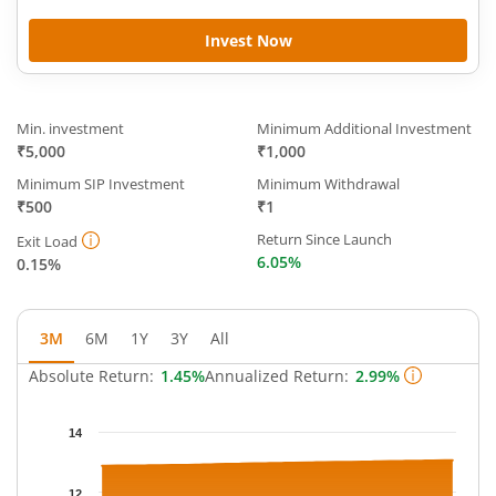
Invest Now
Min. investment
Minimum Additional Investment
₹5,000
₹1,000
Minimum SIP Investment
Minimum Withdrawal
₹500
₹1
Return Since Launch
Exit Load
6.05%
0.15%
3M
6M
1Y
3Y
All
Absolute Return:
1.45%
Annualized Return:
2.99%
Chart
14
Chart with 64 data points.
The chart has 1 X axis displaying Time.
12