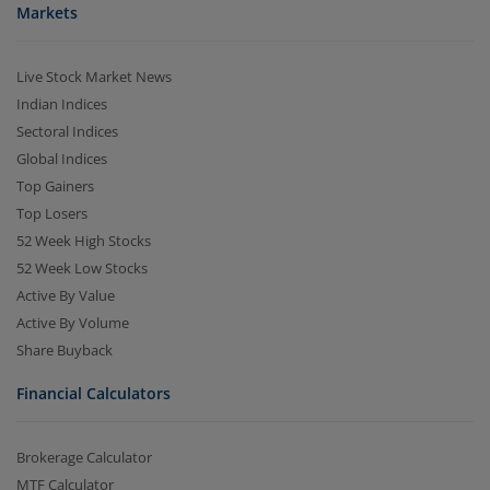
Markets
Live Stock Market News
Indian Indices
Sectoral Indices
Global Indices
Top Gainers
Top Losers
52 Week High Stocks
52 Week Low Stocks
Active By Value
Active By Volume
Share Buyback
Financial Calculators
Brokerage Calculator
MTF Calculator