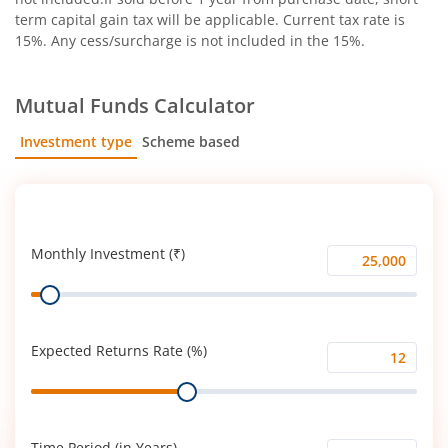
term capital gain tax will be applicable. Current tax rate is
15%. Any cess/surcharge is not included in the 15%.
Mutual Funds Calculator
Investment type
Scheme based
SIP
Lump Sum
Monthly Investment (₹)
Monthly
Range
Investment
(₹)
Expected Returns Rate (%)
Expected
Range
Returns
Rate
(%)
Time Period (in Years)