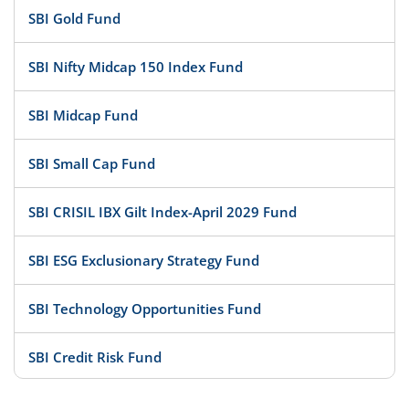
SBI Gold Fund
SBI Nifty Midcap 150 Index Fund
SBI Midcap Fund
SBI Small Cap Fund
SBI CRISIL IBX Gilt Index-April 2029 Fund
SBI ESG Exclusionary Strategy Fund
SBI Technology Opportunities Fund
SBI Credit Risk Fund
SBI BSE PSU Bank Index Fund