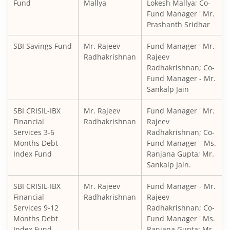
SBI Medium to Long Duration Fund
Fund
Mallya
Lokesh Mallya; Co-
Fund Manager ' Mr.
Prashanth Sridhar
SBI Balanced Advantage Fund
SBI Savings Fund
Mr. Rajeev
Fund Manager ' Mr.
SBI Corporate Bond Fund
Radhakrishnan
Rajeev
Radhakrishnan; Co-
Fund Manager - Mr.
SBI Gilt Fund
Sankalp Jain
SBI Equity Savings Fund
SBI CRISIL-IBX
Mr. Rajeev
Fund Manager ' Mr.
Financial
Radhakrishnan
Rajeev
Services 3-6
Radhakrishnan; Co-
SBI Banking & Financial Services Fund
Months Debt
Fund Manager - Ms.
Index Fund
Ranjana Gupta; Mr.
SBI CRISIL-IBX 10:90 Gilt + SDL Index - Dec 2029 Index Fu
Sankalp Jain.
SBI CRISIL-IBX
Mr. Rajeev
Fund Manager - Mr.
SBI Retirement Benefit Fund-Aggrs Hyb Plan
Financial
Radhakrishnan
Rajeev
Services 9-12
Radhakrishnan; Co-
SBI Children's Fund - Investment Plan
Months Debt
Fund Manager ' Ms.
Index Fund
Ranjana Gupta; Mr.