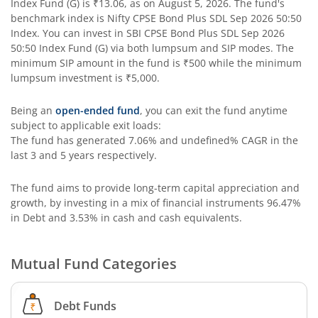
Index Fund (G)
is
₹13.06
, as on
August 5, 2026
. The fund's
SBI Contra Fund
benchmark index is
Nifty CPSE Bond Plus SDL Sep 2026 50:50
Index
. You can invest in
SBI CPSE Bond Plus SDL Sep 2026
SBI Long Term Advantage Fund - Series V
50:50 Index Fund (G)
via both lumpsum and SIP modes. The
minimum SIP amount in the fund is
₹500
while the minimum
lumpsum investment is
₹5,000
.
SBI Nifty Index Fund
Being an
open-ended fund
, you can exit the fund anytime
SBI Equity Minimum Variance
subject to applicable exit loads:
The fund has generated
7.06%
and
undefined%
CAGR in the
last 3 and 5 years respectively.
SBI Innovative Opportunities Fund
The fund aims to provide long-term capital appreciation and
SBI Dividend Yield Fund
growth, by investing in a mix of financial instruments
96.47%
in Debt and 3.53% in cash and cash equivalents
.
SBI Ultra Short Duration Fund
Mutual Fund Categories
SBI Nifty 500 Index Fund
Debt Funds
SBI CRISIL-IBX Financial Services 9-12 Months Debt Index