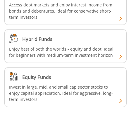
Access debt markets and enjoy interest income from
bonds and debentures. Ideal for conservative short-
SBI Retirement Benefit Fund-Conservative Plan
term investors
SBI Quant Fund
Hybrid Funds
SBI Multicap Fund
Enjoy best of both the worlds - equity and debt. Ideal
for beginners with medium-term investment horizon
SBI Low Duration Fund
SBI Nifty Next 50 Index Fund
Equity Funds
Invest in large, mid, and small cap sector stocks to
SBI Income Plus Arbitrage Active FOF
enjoy capital appreciation. Ideal for aggressive, long-
term investors
SBI MNC Fund
SBI Infrastructure Fund-Series