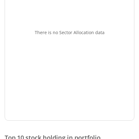
There is no Sector Allocation data
Top 10 stock holding in portfolio