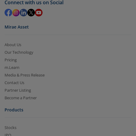
Connect with us on Social
in 2-3 working days (as per timelines set by SEBI).
Mirae Asset
About Us
Our Technology
Pricing
m.Learn
Media & Press Release
Contact Us
Partner Listing
Become a Partner
Products
Stocks
IPO