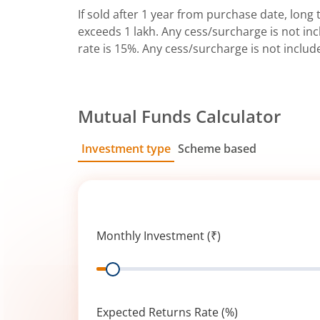
If sold after 1 year from purchase date, long t
exceeds 1 lakh. Any cess/surcharge is not incl
rate is 15%. Any cess/surcharge is not includ
Mutual Funds Calculator
Investment type
Scheme based
SIP
Lump Sum
Monthly Investment (₹)
Range
Expected Returns Rate (%)