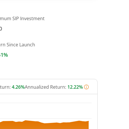
imum SIP Investment
0
urn Since Launch
41%
eturn:
4.26%
Annualized Return:
12.22%