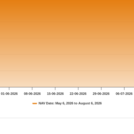
01-06-2026
08-06-2026
15-06-2026
22-06-2026
29-06-2026
06-07-2026
NAV Date: May 6, 2026 to August 6, 2026