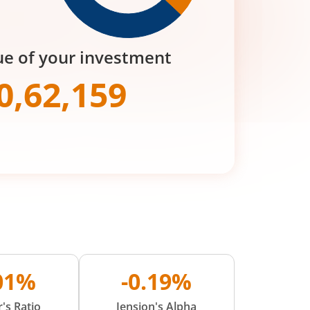
ue of your investment
0,62,159
.01%
-0.19%
's Ratio
Jension's Alpha