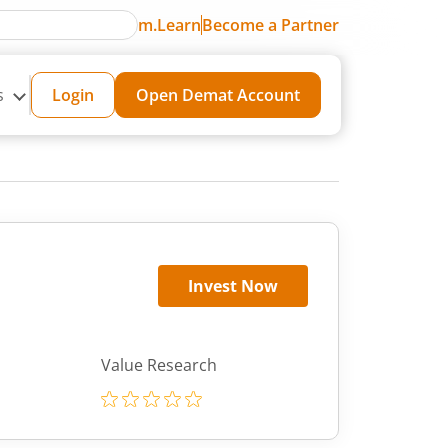
m.Learn
Become a Partner
s
Login
Open Demat Account
Invest Now
Value Research