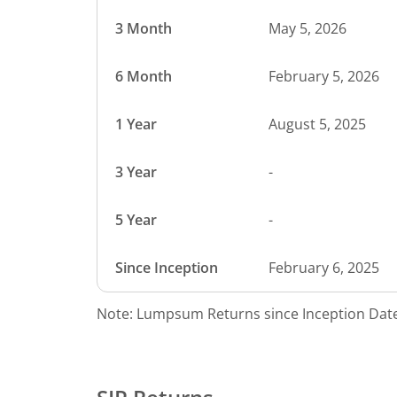
3 Month
May 5, 2026
6 Month
February 5, 2026
1 Year
August 5, 2025
3 Year
-
5 Year
-
Since Inception
February 6, 2025
Note: Lumpsum Returns since Inception Date