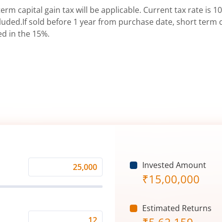
erm capital gain tax will be applicable. Current tax rate is 10
uded.If sold before 1 year from purchase date, short term ca
ed in the 15%.
Invested Amount
Monthly
₹
15,00,000
Investment
(₹)
Estimated Returns