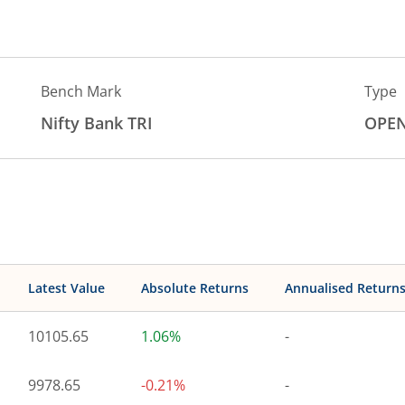
Bench Mark
Type
Nifty Bank TRI
OPE
Latest Value
Absolute Returns
Annualised Return
10105.65
1.06%
-
9978.65
-0.21%
-