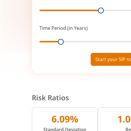
Range
Time Period (in Years)
Range
Start your SIP 
Risk Ratios
6.09%
1.
Standard Deviation
Be