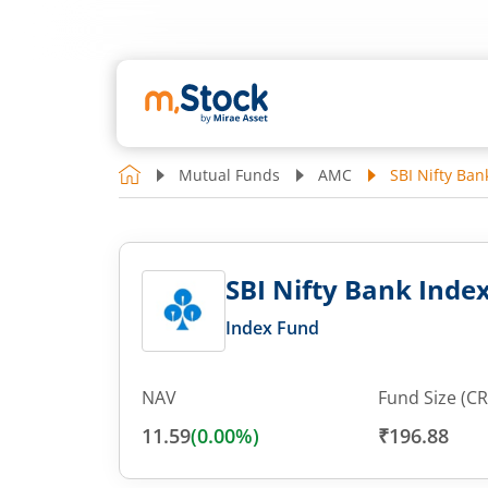
Mutual Funds
AMC
SBI Nifty Ban
SBI Nifty Bank Index
Index Fund
NAV
Fund Size (CR
11.59
(
0.00
%)
₹196.88