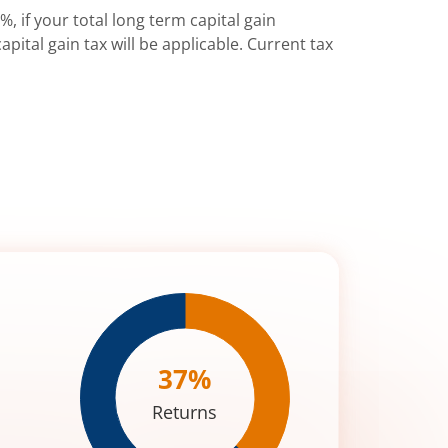
%, if your total long term capital gain
pital gain tax will be applicable. Current tax
37
%
Returns