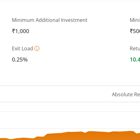
Minimum Additional Investment
Min
₹1,000
₹50
Exit Load
Ret
0.25%
10.
Absolute R
 ranges from 10.6769 to 11.736.