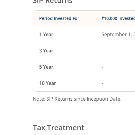
SIP Returns
Period Invested For
₹10,000 Investe
1 Year
September 1, 
3 Year
-
5 Year
-
10 Year
-
Note: SIP Returns since Inception Date.
Tax Treatment