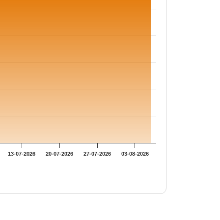
13-07-2026
20-07-2026
27-07-2026
03-08-2026