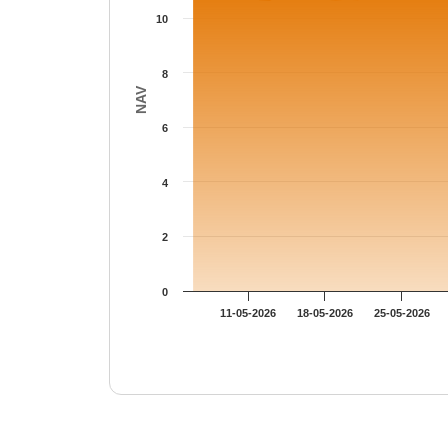
10
8
NAV
6
4
2
0
11-05-2026
18-05-2026
25-05-2026
End of interactive chart.