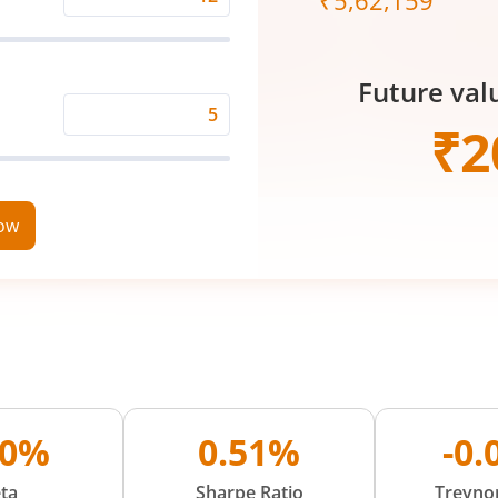
₹
5,62,159
Expected
Returns
Rate
Future val
(%)
Time
₹
2
Period
(in
Years)
now
00%
0.51%
-0
ta
Sharpe Ratio
Treynor