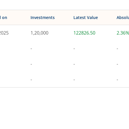
d on
Investments
Latest Value
Absol
2025
1,20,000
122826.50
2.36
-
-
-
-
-
-
-
-
-