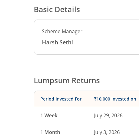
Basic Details
Scheme Manager
Harsh Sethi
Lumpsum Returns
Period Invested For
₹10,000 Invested on
1 Week
July 29, 2026
1 Month
July 3, 2026