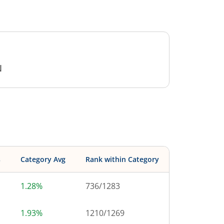
N
s
Category Avg
Rank within Category
1.28%
736
/
1283
1.93%
1210
/
1269