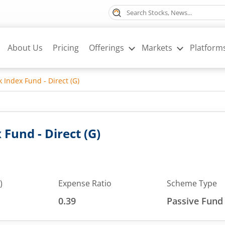
About Us
Pricing
Offerings
Markets
Platform
k Index Fund - Direct (G)
 Fund - Direct (G)
)
Expense Ratio
Scheme Type
0.39
Passive Fund