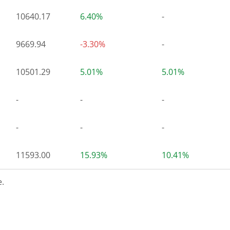
10640.17
6.40%
-
9669.94
-3.30%
-
10501.29
5.01%
5.01%
-
-
-
-
-
-
11593.00
15.93%
10.41%
.