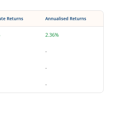
ute Returns
Annualised Returns
%
2.36%
-
-
-