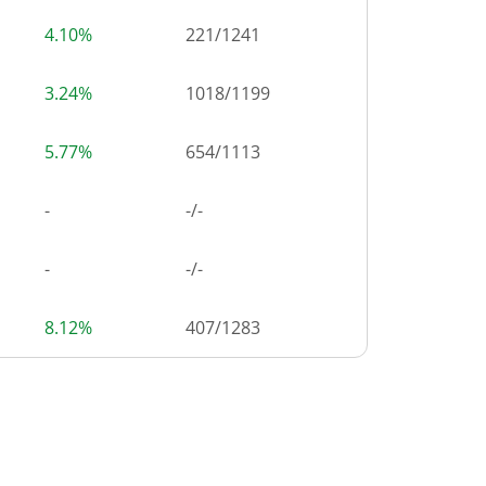
4.10%
221
/
1241
3.24%
1018
/
1199
5.77%
654
/
1113
-
-/-
-
-/-
8.12%
407
/
1283