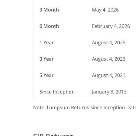
3 Month
May 4, 2026
6 Month
February 4, 2026
1 Year
August 4, 2025
3 Year
August 4, 2023
5 Year
August 4, 2021
Since Inception
January 3, 2013
Note: Lumpsum Returns since Inception Date