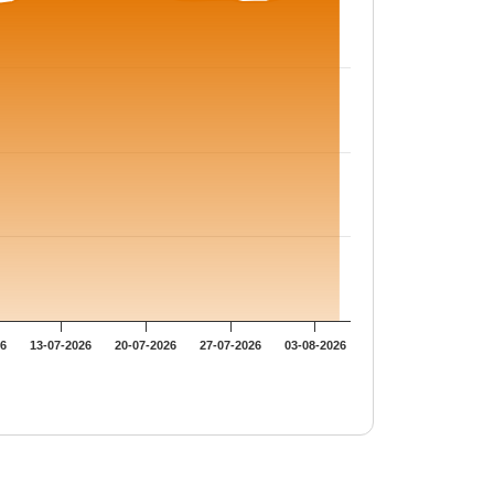
26
13-07-2026
20-07-2026
27-07-2026
03-08-2026