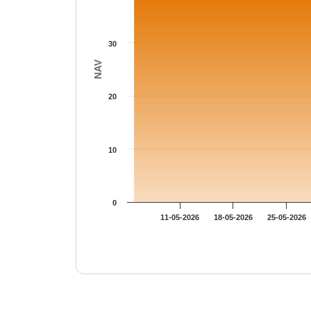
30
NAV
20
10
0
11-05-2026
18-05-2026
25-05-2026
End of interactive chart.