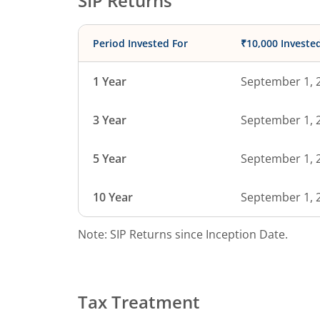
SIP Returns
Period Invested For
₹10,000 Investe
1 Year
September 1, 
3 Year
September 1, 
5 Year
September 1, 
10 Year
September 1, 
Note: SIP Returns since Inception Date.
Tax Treatment