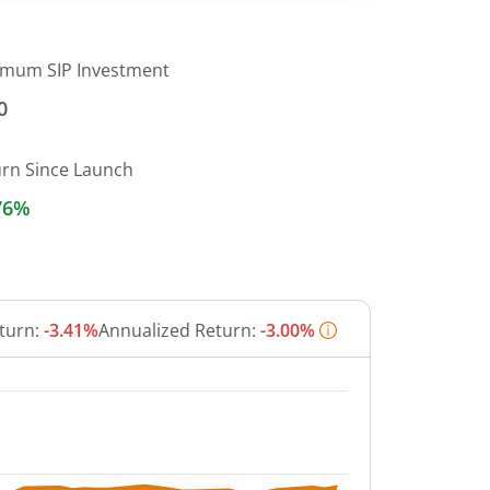
imum SIP Investment
0
urn Since Launch
76%
turn:
-3.41%
Annualized Return:
-3.00%