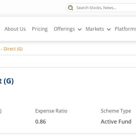
About Us
Pricing
Offerings
Markets
Platform
- Direct (G)
 (G)
)
Expense Ratio
Scheme Type
0.86
Active Fund