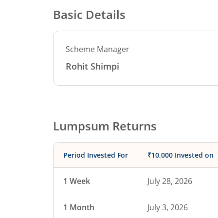
Basic Details
Scheme Manager
Rohit Shimpi
Lumpsum Returns
Period Invested For
₹10,000 Invested on
1 Week
July 28, 2026
1 Month
July 3, 2026