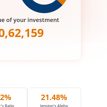
ue of your investment
0,62,159
02%
21.48%
's Ratio
Jension's Alpha