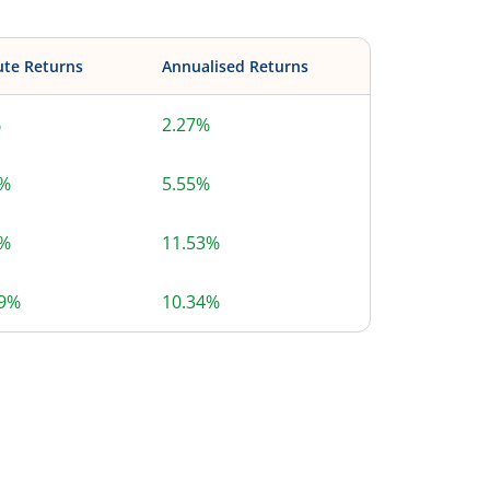
ute Returns
Annualised Returns
%
2.27%
9%
5.55%
5%
11.53%
39%
10.34%