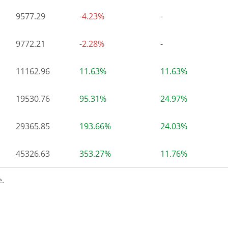
9577.29
-4.23%
-
9772.21
-2.28%
-
11162.96
11.63%
11.63%
19530.76
95.31%
24.97%
29365.85
193.66%
24.03%
45326.63
353.27%
11.76%
.