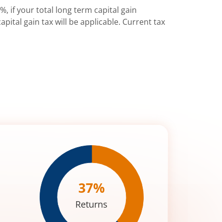
%, if your total long term capital gain
pital gain tax will be applicable. Current tax
37
%
Returns