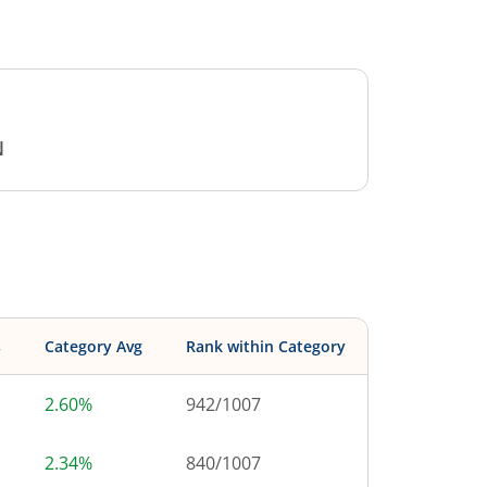
N
s
Category Avg
Rank within Category
2.60%
942
/
1007
2.34%
840
/
1007