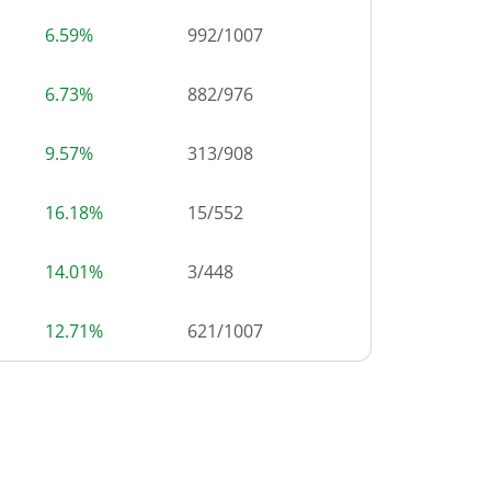
6.59%
992
/
1007
6.73%
882
/
976
9.57%
313
/
908
16.18%
15
/
552
14.01%
3
/
448
12.71%
621
/
1007