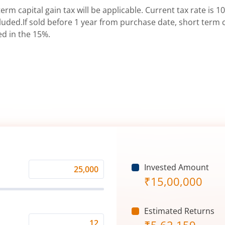
erm capital gain tax will be applicable. Current tax rate is 10
uded.If sold before 1 year from purchase date, short term ca
ed in the 15%.
Invested Amount
Monthly
₹
15,00,000
Investment
(₹)
Estimated Returns