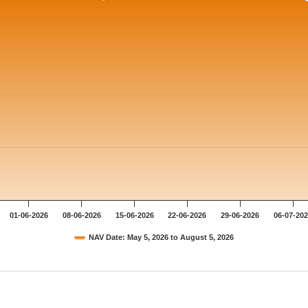
01-06-2026
08-06-2026
15-06-2026
22-06-2026
29-06-2026
06-07-20
NAV Date: May 5, 2026 to August 5, 2026