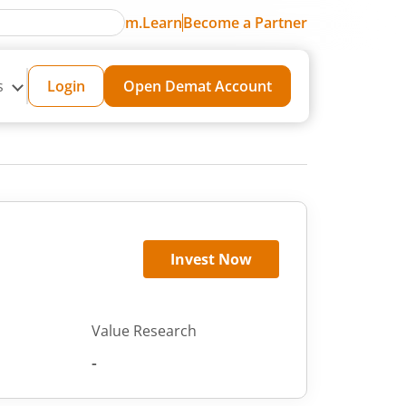
m.Learn
Become a Partner
s
Login
Open Demat Account
Invest Now
Value Research
-