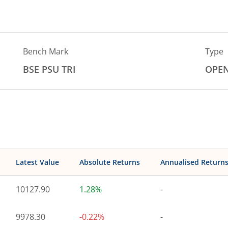
Bench Mark
Type
BSE PSU TRI
OPE
Latest Value
Absolute Returns
Annualised Return
10127.90
1.28%
-
9978.30
-0.22%
-