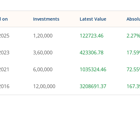
d on
Investments
Latest Value
Absol
2025
1,20,000
122723.46
2.27
2023
3,60,000
423306.78
17.5
2021
6,00,000
1035324.46
72.5
2016
12,00,000
3208691.37
167.