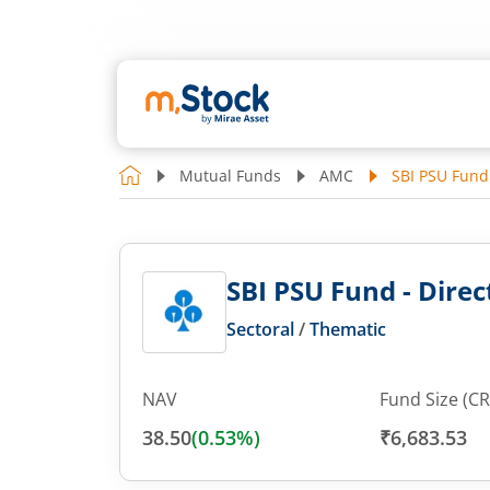
Mutual Funds
AMC
SBI PSU Fund 
SBI PSU Fund - Direct
Sectoral
/
Thematic
NAV
Fund Size (CR
38.50
(
0.53
%)
₹6,683.53