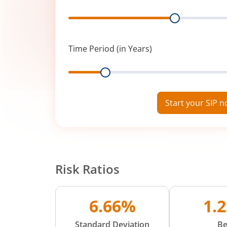
Range
Time Period (in Years)
Range
Start your SIP 
Risk Ratios
6.66%
1.
Standard Deviation
Be