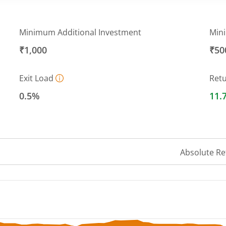
Minimum Additional Investment
Min
₹1,000
₹50
Exit Load
Ret
0.5%
11.
Absolute Re
 ranges from 37.6458 to 40.3985.