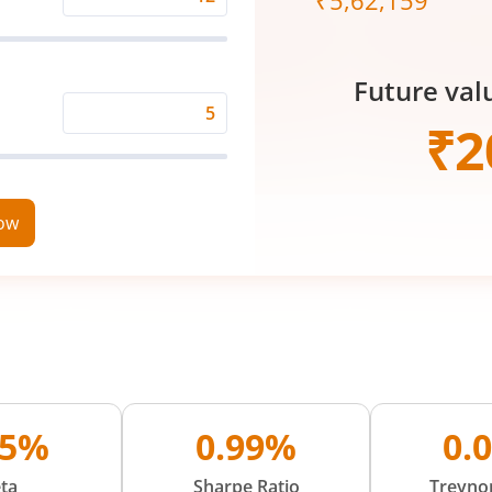
₹
5,62,159
Expected
Returns
Rate
Future val
(%)
Time
₹
2
Period
(in
Years)
now
25%
0.99%
0.
ta
Sharpe Ratio
Treynor