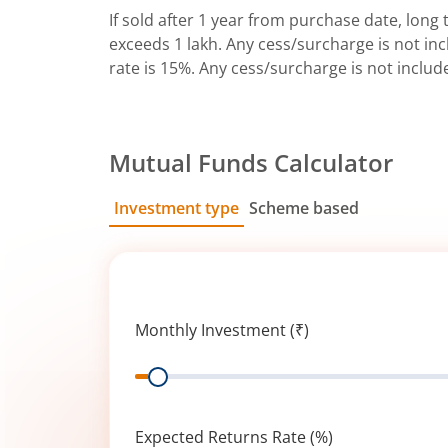
If sold after 1 year from purchase date, long t
exceeds 1 lakh. Any cess/surcharge is not incl
rate is 15%. Any cess/surcharge is not includ
Mutual Funds Calculator
Investment type
Scheme based
SIP
Lump Sum
Monthly Investment (₹)
Range
Expected Returns Rate (%)