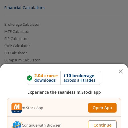
Financial Calculators
Brokerage Calculator
MTF Calculator
SIP Calculator
SWP Calculator
FD Calculator
Lumpsum Calculator
2.04 crore+
₹10 brokerage
downloads
across all trades
CAGR Calculator
Compound Interest Calculator
Experience the seamless m.Stock app
Income Tax Calculator
Option Value Calculator
Open App
m.Stock App
SPAN Margin Calculator
Retirement Calculator
Continue
Continue with Browser
Quick Links
FAQs
|
Glossary
|
Sitemap
|
MTF Stock Lists
|
Pledge Shares