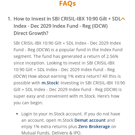
FAQs
How to Invest in
SBI CRISIL-IBX 10:90 Gilt + SDL
Index - Dec 2029 Index Fund - Reg (IDCW)
Direct Growth?
SBI CRISIL-IBX 10:90 Gilt + SDL Index - Dec 2029 Index
Fund - Reg (IDCW)
is a popular fund in the
Index Fund
segment. The fund has generated a return of
2.56%
since inception. Looking to invest in
SBI CRISIL-IBX
10:90 Gilt + SDL Index - Dec 2029 Index Fund - Reg
(IDCW)
How about earning 1% extra return? All this is
possible with
m.Stock
! Investing in
SBI CRISIL-IBX 10:90
Gilt + SDL Index - Dec 2029 Index Fund - Reg (IDCW)
is
super easy and convenient with m.Stock. Here’s how
you can begin:
Login to your m.Stock account. If you do not have
an account, open m.Stock
Demat account
and
enjoy 1% extra returns plus
Zero Brokerage
on
Mutual Funds, Delivery & IPO.