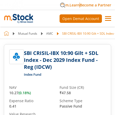
m.Learn
Become a Partner
Open Demat Account
Mutual Funds
AMC
SBI CRISIL-IBX 10:90 Gilt + SDL Index
SBI CRISIL-IBX 10:90 Gilt + SDL
Index - Dec 2029 Index Fund -
Reg (IDCW)
Index Fund
NAV
Fund Size (CR)
10.27
(
0.18
%)
₹47.58
Expense Ratio
Scheme Type
0.41
Passive Fund
Value Research