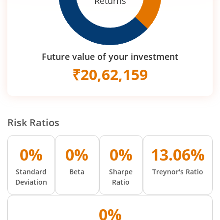
Returns
Future value of your investment
₹
20,62,159
Risk Ratios
0%
0%
0%
13.06%
Standard
Beta
Sharpe
Treynor's Ratio
Deviation
Ratio
0%