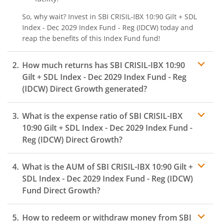
So, why wait? Invest in
SBI CRISIL-IBX 10:90 Gilt + SDL
Index - Dec 2029 Index Fund - Reg (IDCW)
today and
reap the benefits of this
Index Fund
fund!
How much returns has
SBI CRISIL-IBX 10:90
Gilt + SDL Index - Dec 2029 Index Fund - Reg
(IDCW)
Direct Growth generated?
What is the expense ratio of
SBI CRISIL-IBX
10:90 Gilt + SDL Index - Dec 2029 Index Fund -
Reg (IDCW)
Direct Growth?
What is the AUM of
SBI CRISIL-IBX 10:90 Gilt +
Expense ratio
SDL Index - Dec 2029 Index Fund - Reg (IDCW)
Fund Direct Growth?
How to redeem or withdraw money from
SBI