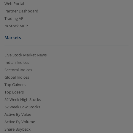
Web Portal
Partner Dashboard
Trading API
m.Stock MCP
Markets
Live Stock Market News
Indian Indices
Sectoral Indices
Global Indices
Top Gainers
Top Losers
52 Week High Stocks
52 Week Low Stocks
Active By Value
Active By Volume
Share Buyback