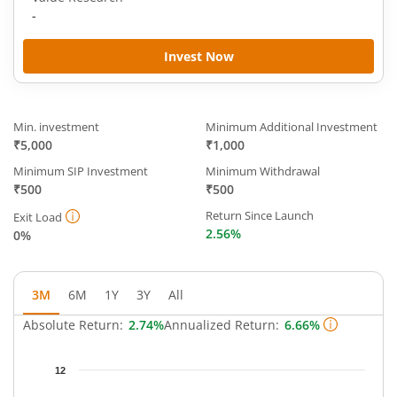
-
Invest Now
Min. investment
Minimum Additional Investment
₹5,000
₹1,000
Minimum SIP Investment
Minimum Withdrawal
₹500
₹500
Return Since Launch
Exit Load
2.56%
0%
3M
6M
1Y
3Y
All
Absolute Return:
2.74%
Annualized Return:
6.66%
Chart
12
Chart with 49 data points.