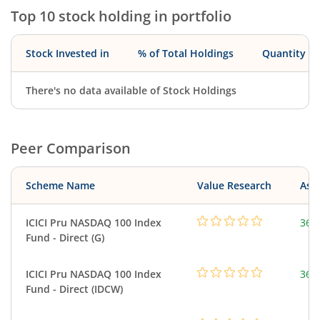
Top 10 stock holding in portfolio
Stock Invested in
% of Total Holdings
Quantity
There's no data available of Stock Holdings
Peer Comparison
Scheme Name
Value Research
Asse
ICICI Pru NASDAQ 100 Index
361
Fund - Direct (G)
ICICI Pru NASDAQ 100 Index
361
Fund - Direct (IDCW)