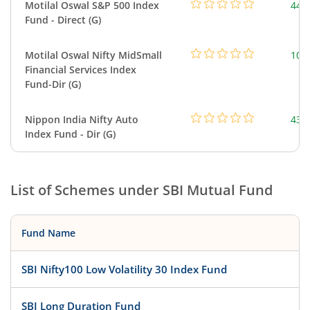
Motilal Oswal S&P 500 Index
448
Fund - Direct (G)
Motilal Oswal Nifty MidSmall
108
Financial Services Index
Fund-Dir (G)
Nippon India Nifty Auto
43.
Index Fund - Dir (G)
List of Schemes under
SBI Mutual Fund
Fund Name
SBI Nifty100 Low Volatility 30 Index Fund
SBI Long Duration Fund