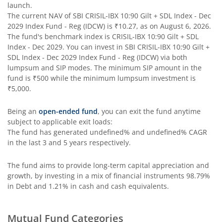
launch.
The current NAV of
SBI CRISIL-IBX 10:90 Gilt + SDL Index - Dec
SBI Contra Fund
2029 Index Fund - Reg (IDCW)
is
₹10.27
, as on
August 6, 2026
.
The fund's benchmark index is
CRISIL-IBX 10:90 Gilt + SDL
SBI Long Term Advantage Fund - Series V
Index - Dec 2029
. You can invest in
SBI CRISIL-IBX 10:90 Gilt +
SDL Index - Dec 2029 Index Fund - Reg (IDCW)
via both
lumpsum and SIP modes. The minimum SIP amount in the
SBI Nifty Index Fund
fund is
₹500
while the minimum lumpsum investment is
₹5,000
.
SBI Equity Minimum Variance
Being an
open-ended fund
, you can exit the fund anytime
subject to applicable exit loads:
SBI Innovative Opportunities Fund
The fund has generated
undefined%
and
undefined%
CAGR
in the last 3 and 5 years respectively.
SBI Dividend Yield Fund
The fund aims to provide long-term capital appreciation and
growth, by investing in a mix of financial instruments
98.79%
SBI Ultra Short Duration Fund
in Debt and 1.21% in cash and cash equivalents
.
SBI Nifty 500 Index Fund
Mutual Fund Categories