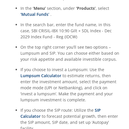
In the
‘Menu’
section, under
‘Products’
, select
‘Mutual Funds’
.
In the search bar, enter the fund name, in this
case,
SBI CRISIL-IBX 10:90 Gilt + SDL Index - Dec
2029 Index Fund - Reg (IDCW)
On the top right corner you’ll see two options –
Lumpsum and SIP. You can choose either based on
your risk appetite and available investible corpus.
If you choose to invest a Lumpsum: Use the
Lumpsum Calculator
to estimate returns, then
enter the investment amount, select the payment
mode mode (UPI or Netbanking), and click on
‘invest a lumpsum’. Make the payment and your
lumpsum investment is complete.
If you choose the SIP route: Utilize the
SIP
Calculator
to forecast potential growth, then enter
the SIP amount, SIP date, and set up ‘Autopay’
facility.