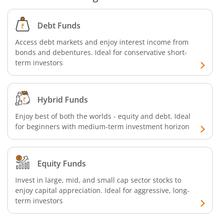
SBI CRISIL-IBX Financial Services 9-12 Months Debt Index
Debt Funds
SBI Retirement Benefit Fund-Conservative Plan
Access debt markets and enjoy interest income from
bonds and debentures. Ideal for conservative short-
SBI Quant Fund
term investors
SBI Multicap Fund
Hybrid Funds
SBI Low Duration Fund
Enjoy best of both the worlds - equity and debt. Ideal
for beginners with medium-term investment horizon
SBI Nifty Next 50 Index Fund
SBI Income Plus Arbitrage Active FOF
Equity Funds
Invest in large, mid, and small cap sector stocks to
SBI MNC Fund
enjoy capital appreciation. Ideal for aggressive, long-
term investors
SBI Infrastructure Fund-Series