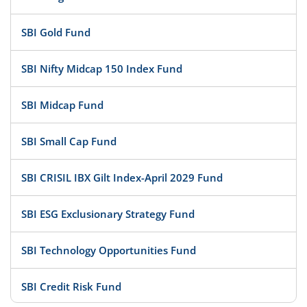
SBI Gold Fund
SBI Nifty Midcap 150 Index Fund
SBI Midcap Fund
SBI Small Cap Fund
SBI CRISIL IBX Gilt Index-April 2029 Fund
SBI ESG Exclusionary Strategy Fund
SBI Technology Opportunities Fund
SBI Credit Risk Fund