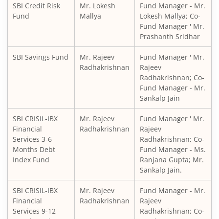
SBI Credit Risk
Mr. Lokesh
Fund Manager - Mr.
SBI Medium to Long Duration Fund
Fund
Mallya
Lokesh Mallya; Co-
Fund Manager ' Mr.
Prashanth Sridhar
SBI Balanced Advantage Fund
SBI Savings Fund
Mr. Rajeev
Fund Manager ' Mr.
SBI Corporate Bond Fund
Radhakrishnan
Rajeev
Radhakrishnan; Co-
Fund Manager - Mr.
SBI Gilt Fund
Sankalp Jain
SBI Equity Savings Fund
SBI CRISIL-IBX
Mr. Rajeev
Fund Manager ' Mr.
Financial
Radhakrishnan
Rajeev
Services 3-6
Radhakrishnan; Co-
SBI Banking & Financial Services Fund
Months Debt
Fund Manager - Ms.
Index Fund
Ranjana Gupta; Mr.
SBI CRISIL-IBX 10:90 Gilt + SDL Index - Dec 2029 Index Fu
Sankalp Jain.
SBI CRISIL-IBX
Mr. Rajeev
Fund Manager - Mr.
SBI Retirement Benefit Fund-Aggrs Hyb Plan
Financial
Radhakrishnan
Rajeev
Services 9-12
Radhakrishnan; Co-