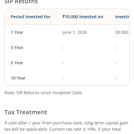
SIP Returns
Period Invested For
₹10,000 Invested on
Investme
1 Year
June 1, 2026
30,000
3 Year
-
-
5 Year
-
-
10 Year
-
-
Note: SIP Returns since Inception Date.
Tax Treatment
If sold after 1 year from purchase date, long term capital gain
tax will be applicable. Current tax rate is 10%, if your total