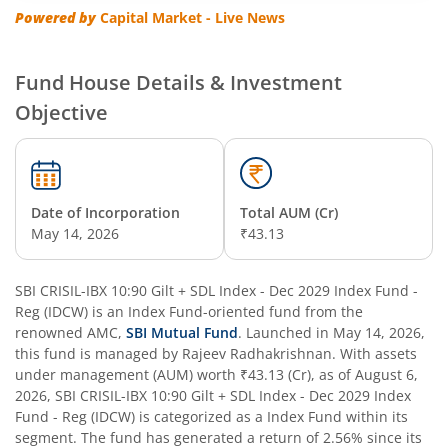
SBI Multi Asset Allocation Fund
Powered by
Capital Market - Live News
SBI Nifty Smallcap 250 Index Fund
Fund House Details & Investment
Objective
SBI Flexi Cap Fund
SBI ELSS Tax Saver Fund
Date of Incorporation
Total AUM (Cr)
SBI Long Term Advantage Fund - Series IV
May 14, 2026
₹43.13
SBI Long Term Advantage Fund - Series VI
SBI CRISIL-IBX 10:90 Gilt + SDL Index - Dec 2029 Index Fund -
Reg (IDCW)
is an
Index Fund
-oriented fund from the
SBI Focused Fund
renowned AMC,
SBI Mutual Fund
. Launched in
May 14, 2026
,
this fund is managed by
Rajeev Radhakrishnan
. With assets
under management (AUM) worth
₹43.13
(Cr), as of
August 6,
SBI Retirement Benefit Fund-Aggressive Plan
2026
,
SBI CRISIL-IBX 10:90 Gilt + SDL Index - Dec 2029 Index
Fund - Reg (IDCW)
is categorized as a
Index Fund
within its
SBI Comma Fund
segment. The fund has generated a return of
2.56%
since its