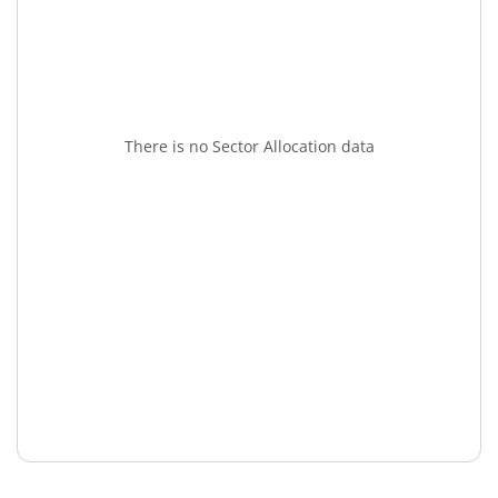
There is no Sector Allocation data