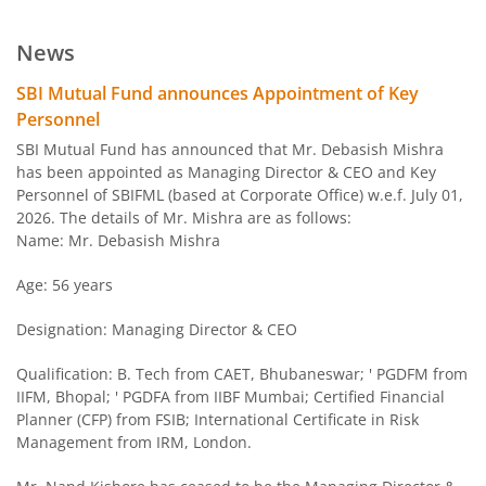
SBI BSE PSU Bank Index Fund
News
SBI Arbitrage Opportunities Fund
SBI Mutual Fund announces Appointment of Key
Personnel
SBI Nifty50 Equal Weight Index Fund
SBI Mutual Fund has announced that Mr. Debasish Mishra
has been appointed as Managing Director & CEO and Key
Personnel of SBIFML (based at Corporate Office) w.e.f. July 01,
SBI CPSE Bond Plus SDL Sep 2026 50:50 Index Fund
2026. The details of Mr. Mishra are as follows:
Name: Mr. Debasish Mishra
SBI Banking and PSU Fund
Age: 56 years
SBI Constant Maturity 10- Year Gilt Fund
Designation: Managing Director & CEO
SBI Large & Midcap Fund
Qualification: B. Tech from CAET, Bhubaneswar; ' PGDFM from
IIFM, Bhopal; ' PGDFA from IIBF Mumbai; Certified Financial
Planner (CFP) from FSIB; International Certificate in Risk
SBI Children Fund - Savings Plan
Management from IRM, London.
SBI US Specific Equity Active FoF