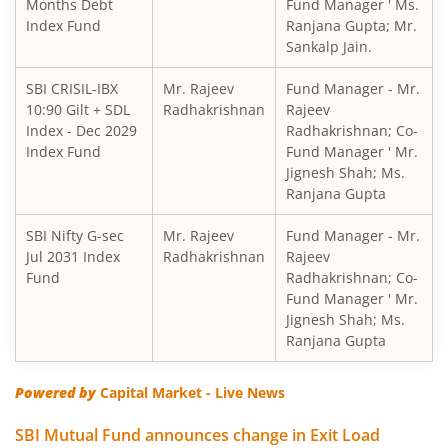
SBI Children's Fund - Investment Plan
Months Debt
Fund Manager ' Ms.
Index Fund
Ranjana Gupta; Mr.
Sankalp Jain.
SBI Short Horizon Debt - Short Term
SBI CRISIL-IBX
Mr. Rajeev
Fund Manager - Mr.
10:90 Gilt + SDL
SBI Nifty India Consumption Index Fund
Radhakrishnan
Rajeev
Index - Dec 2029
Radhakrishnan; Co-
Index Fund
Fund Manager ' Mr.
SBI Dynamic Bond Fund
Jignesh Shah; Ms.
Ranjana Gupta
SBI Floating Rate Debt Fund
SBI Nifty G-sec
Mr. Rajeev
Fund Manager - Mr.
Jul 2031 Index
Radhakrishnan
Rajeev
SBI Equity Hybrid Fund
Fund
Radhakrishnan; Co-
Fund Manager ' Mr.
Jignesh Shah; Ms.
SBI CRISIL-IBX Financial Services 3-6 Months Debt Index 
Ranjana Gupta
SBI Nifty200 Quality 30 Index Fund
Powered by
Capital Market - Live News
SBI Quality Fund
SBI Mutual Fund announces change in Exit Load