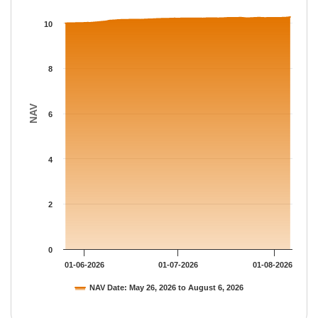
The chart has 1 X axis displaying Time.
The chart has 1 Y axis displaying NAV. Data ranges from 10 to 
10
8
NAV
6
4
2
0
01-06-2026
01-07-2026
01-08-2026
NAV Date: May 26, 2026 to August 6, 2026
End of interactive chart.