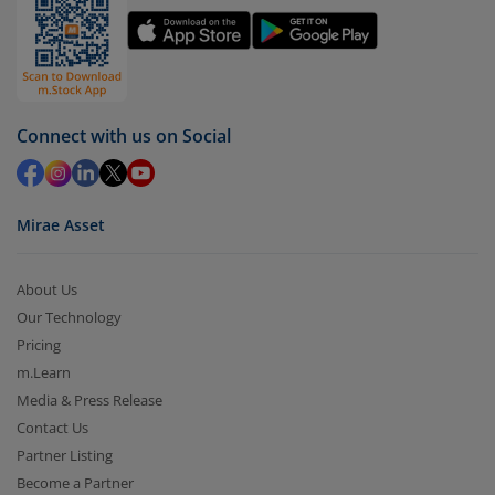
You have 2 options – redeem by units and redeem
by value (you can only redeem free units)
Select units to be redeemed and click on submit.
Redemption value will be credited to your account
Connect with us on Social
in 2-3 working days (as per timelines set by SEBI).
Mirae Asset
About Us
Our Technology
Pricing
m.Learn
Media & Press Release
Contact Us
Partner Listing
Become a Partner