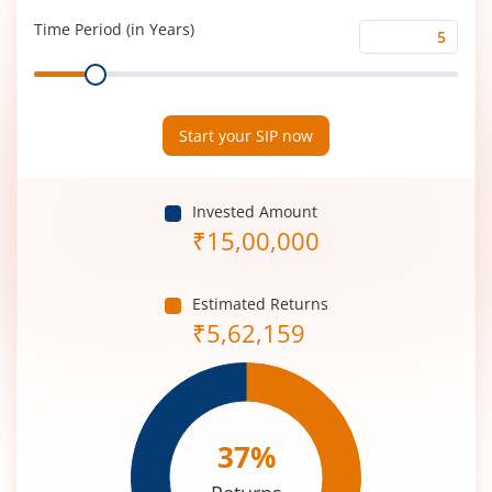
(%)
Time Period (in Years)
Time
Range
Period
(in
Years)
Start your SIP now
Invested Amount
₹
15,00,000
Estimated Returns
₹
5,62,159
37
%