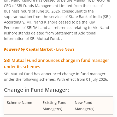
Mr. Nand Kishore has ceased to be the Managing Director &
CEO of SBI Funds Management Limited from the close of
business hours of June 30, 2026, consequent to the
SBI Nifty Bank Index Fund
superannuation from the services of State Bank of India (SBI).
Accordingly, Mr. Nand Kishore ceased to be the Key
SBI Large Cap Fund
Personnel of SBIFML and all references relating to Mr. Nand
Kishore stands deleted from Statement of Additional
Information of SBI Mutual Fund. .
SBI Conservative Hybrid Fund
Powered by
Capital Market - Live News
SBI PSU Fund
SBI Mutual Fund announces change in fund manager
under its schemes
SBI BSE Sensex Index Fund
SBI Mutual Fund has announced change in fund manager
under the following schemes, With effect from 01 July 2026.
SBI Healthcare Opportunities Fund
Change in Fund Manager:
SBI Nifty200 Momentum 30 Index Fund
Scheme Name
Existing Fund
New Fund
Manager(s)
Manager(s)
SBI CRISIL IBX Gilt Index-June 2036 Fund