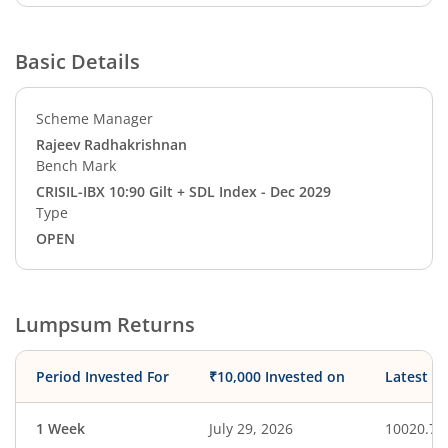
Basic Details
Scheme Manager
Rajeev Radhakrishnan
Bench Mark
CRISIL-IBX 10:90 Gilt + SDL Index - Dec 2029
Type
OPEN
Lumpsum Returns
Period Invested For
₹10,000 Invested on
Latest V
1 Week
July 29, 2026
10020.71