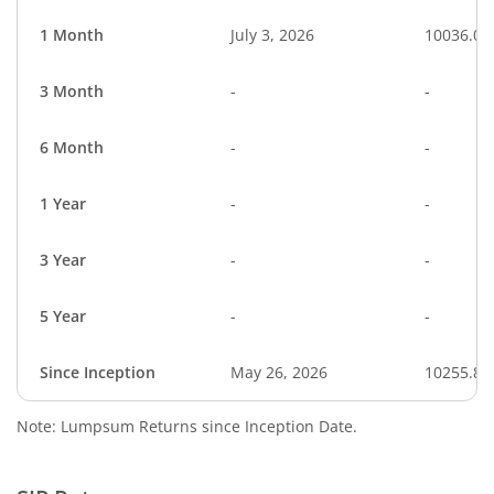
1 Month
July 3, 2026
10036.01
3 Month
-
-
6 Month
-
-
1 Year
-
-
3 Year
-
-
5 Year
-
-
Since Inception
May 26, 2026
10255.80
Note: Lumpsum Returns since Inception Date.