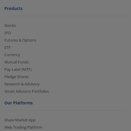
Products
Stocks
IPO
Futures & Options
ETF
Currency
Mutual Funds
Pay Later (MTF)
Pledge Shares
Research & Advisory
Smart Advisory Portfolios
Our Platforms
Share Market App
Web Trading Platform