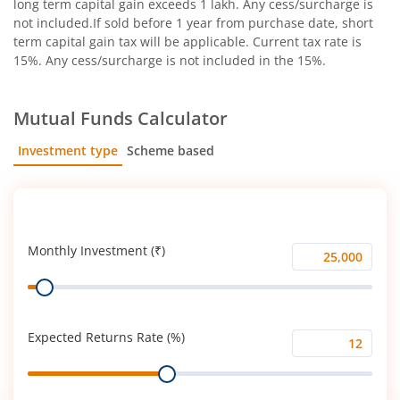
long term capital gain exceeds 1 lakh. Any cess/surcharge is
not included.If sold before 1 year from purchase date, short
term capital gain tax will be applicable. Current tax rate is
15%. Any cess/surcharge is not included in the 15%.
Mutual Funds Calculator
Investment type
Scheme based
SIP
Lump Sum
Monthly Investment (₹)
Monthly
Range
Investment
(₹)
Expected Returns Rate (%)
Expected
Range
Returns
Rate