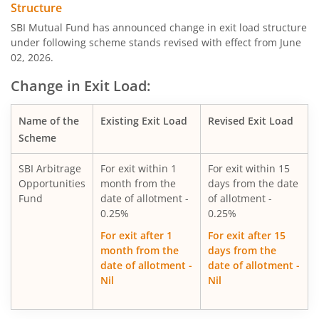
Structure
SBI Consumption Opportunities Fund
SBI Mutual Fund has announced change in exit load structure
under following scheme stands revised with effect from June
02, 2026.
SBI Silver ETF Fund of Fund
Change in Exit Load:
SBI Retirement Benefit Fund-Conser Hyb Plan
Name of the
Existing Exit Load
Revised Exit Load
SBI Saving Fund
Scheme
SBI Arbitrage
For exit within 1
For exit within 15
SBI Nifty G-sec Jul 2031 Index Fund
Opportunities
month from the
days from the date
Fund
date of allotment -
of allotment -
SBI CRISIL IBX SDL Index-September 2027 Fund
0.25%
0.25%
For exit after 1
For exit after 15
SBI Overnight Fund
month from the
days from the
date of allotment -
date of allotment -
Nil
Nil
SBI Energy Opportunities Fund