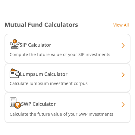
SBI Nifty IT Index Fund
Mutual Fund Calculators
View All
SBI Dynamic Asset Allocation Active FoF
SIP Calculator
SBI Liquid Fund
Compute the future value of your SIP investments
SBI Medium Duration Fund
Lumpsum Calculator
Calculate lumpsum investment corpus
SWP Calculator
Calculate the future value of your SWP Investments