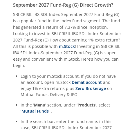
September 2027 Fund-Reg (G)
Direct Growth?
SBI CRISIL IBX SDL Index-September 2027 Fund-Reg (G)
is a popular fund in the
Index Fund
segment. The fund
has generated a return of
7.37%
since inception.
Looking to invest in
SBI CRISIL IBX SDL Index-September
2027 Fund-Reg (G)
How about earning 1% extra return?
All this is possible with
m.Stock
! Investing in
SBI CRISIL
IBX SDL Index-September 2027 Fund-Reg (G)
is super
easy and convenient with m.Stock. Here’s how you can
begin:
Login to your m.Stock account. If you do not have
an account, open m.Stock
Demat account
and
enjoy 1% extra returns plus
Zero Brokerage
on
Mutual Funds, Delivery & IPO.
In the
‘Menu’
section, under
‘Products’
, select
‘Mutual Funds’
.
In the search bar, enter the fund name, in this
case,
SBI CRISIL IBX SDL Index-September 2027