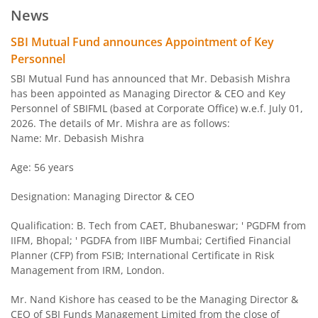
News
SBI Arbitrage Opportunities Fund
SBI Mutual Fund announces Appointment of Key
Personnel
SBI Nifty50 Equal Weight Index Fund
SBI Mutual Fund has announced that Mr. Debasish Mishra
has been appointed as Managing Director & CEO and Key
Personnel of SBIFML (based at Corporate Office) w.e.f. July 01,
SBI CPSE Bond Plus SDL Sep 2026 50:50 Index Fund
2026. The details of Mr. Mishra are as follows:
Name: Mr. Debasish Mishra
SBI Banking and PSU Fund
Age: 56 years
SBI Constant Maturity 10- Year Gilt Fund
Designation: Managing Director & CEO
SBI Large & Midcap Fund
Qualification: B. Tech from CAET, Bhubaneswar; ' PGDFM from
IIFM, Bhopal; ' PGDFA from IIBF Mumbai; Certified Financial
Planner (CFP) from FSIB; International Certificate in Risk
SBI Children Fund - Savings Plan
Management from IRM, London.
SBI US Specific Equity Active FoF
Mr. Nand Kishore has ceased to be the Managing Director &
CEO of SBI Funds Management Limited from the close of