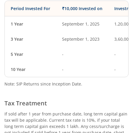
Period Invested For
₹10,000 Invested on
Investme
1 Year
September 1, 2025
1,20,000
3 Year
September 1, 2023
3,60,000
5 Year
-
-
10 Year
-
-
Note: SIP Returns since Inception Date.
Tax Treatment
If sold after 1 year from purchase date, long term capital gain
tax will be applicable. Current tax rate is 10%, if your total
long term capital gain exceeds 1 lakh. Any cess/surcharge is
not included.If sold before 1 year from purchase date, short