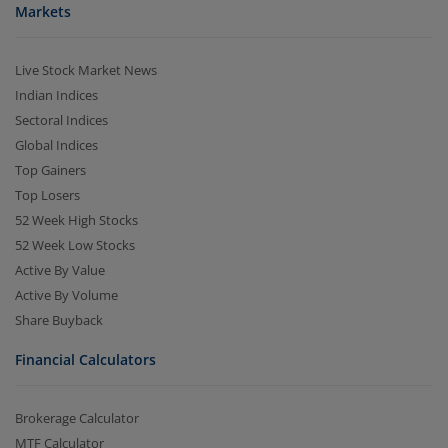
Markets
Live Stock Market News
Indian Indices
Sectoral Indices
Global Indices
Top Gainers
Top Losers
52 Week High Stocks
52 Week Low Stocks
Active By Value
Active By Volume
Share Buyback
Financial Calculators
Brokerage Calculator
MTF Calculator