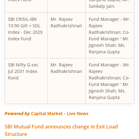
Sankalp Jain.
SBI Short Horizon Debt - Short Term
SBI CRISIL-IBX
Mr. Rajeev
Fund Manager - Mr.
10:90 Gilt + SDL
SBI Nifty India Consumption Index Fund
Radhakrishnan
Rajeev
Index - Dec 2029
Radhakrishnan; Co-
Index Fund
Fund Manager ' Mr.
SBI Dynamic Bond Fund
Jignesh Shah; Ms.
Ranjana Gupta
SBI Floating Rate Debt Fund
SBI Nifty G-sec
Mr. Rajeev
Fund Manager - Mr.
Jul 2031 Index
Radhakrishnan
Rajeev
SBI Equity Hybrid Fund
Fund
Radhakrishnan; Co-
Fund Manager ' Mr.
Jignesh Shah; Ms.
SBI CRISIL-IBX Financial Services 3-6 Months Debt Index 
Ranjana Gupta
SBI Nifty200 Quality 30 Index Fund
Powered by
Capital Market - Live News
SBI Quality Fund
SBI Mutual Fund announces change in Exit Load
Structure