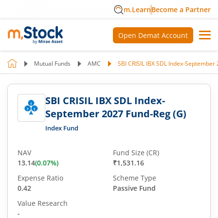
m.Learn
Become a Partner
Open Demat Account
Mutual Funds
AMC
SBI CRISIL IBX SDL Index-September 
SBI CRISIL IBX SDL Index-
September 2027 Fund-Reg (G)
Index Fund
NAV
Fund Size (CR)
13.14
(
0.07
%)
₹1,531.16
Expense Ratio
Scheme Type
0.42
Passive Fund
Value Research
-