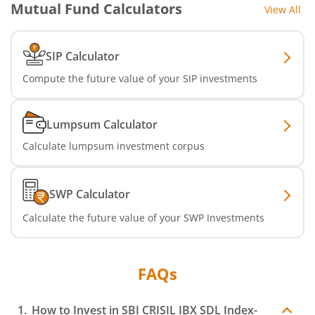
Mutual Fund Calculators
View All
SBI Nifty IT Index Fund
SBI Dynamic Asset Allocation Active FoF
SIP Calculator
Compute the future value of your SIP investments
SBI Liquid Fund
SBI Medium Duration Fund
Lumpsum Calculator
Calculate lumpsum investment corpus
SWP Calculator
Calculate the future value of your SWP Investments
FAQs
How to Invest in
SBI CRISIL IBX SDL Index-