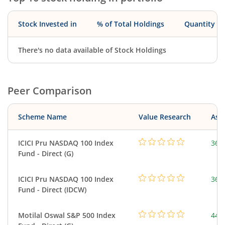
Stock Invested in
% of Total Holdings
Quantity
There's no data available of Stock Holdings
Peer Comparison
Scheme Name
Value Research
Asse
ICICI Pru NASDAQ 100 Index
361
Fund - Direct (G)
ICICI Pru NASDAQ 100 Index
361
Fund - Direct (IDCW)
Motilal Oswal S&P 500 Index
448