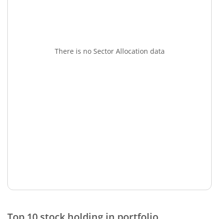
There is no Sector Allocation data
Top 10 stock holding in portfolio