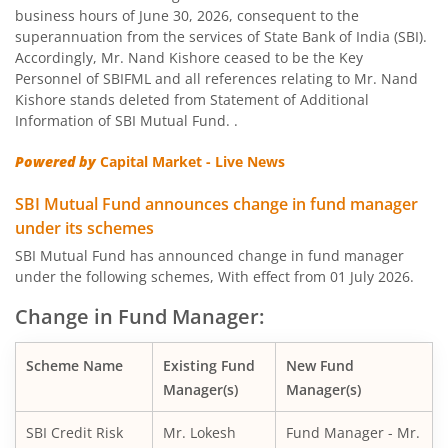
business hours of June 30, 2026, consequent to the
SBI Nifty Bank Index Fund
superannuation from the services of State Bank of India (SBI).
Accordingly, Mr. Nand Kishore ceased to be the Key
SBI Large Cap Fund
Personnel of SBIFML and all references relating to Mr. Nand
Kishore stands deleted from Statement of Additional
Information of SBI Mutual Fund. .
SBI Conservative Hybrid Fund
Powered by
Capital Market - Live News
SBI PSU Fund
SBI Mutual Fund announces change in fund manager
under its schemes
SBI BSE Sensex Index Fund
SBI Mutual Fund has announced change in fund manager
under the following schemes, With effect from 01 July 2026.
SBI Healthcare Opportunities Fund
Change in Fund Manager:
SBI Nifty200 Momentum 30 Index Fund
Scheme Name
Existing Fund
New Fund
Manager(s)
Manager(s)
SBI CRISIL IBX Gilt Index-June 2036 Fund
SBI Credit Risk
Mr. Lokesh
Fund Manager - Mr.