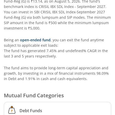
Fund-Reg (G)
is
₹13.14
, as on
August 5, 2026
. The fund's
SBI Contra Fund
benchmark index is
CRISIL IBX SDL Index - September 2027
.
You can invest in
SBI CRISIL IBX SDL Index-September 2027
SBI Long Term Advantage Fund - Series V
Fund-Reg (G)
via both lumpsum and SIP modes. The minimum
SIP amount in the fund is
₹500
while the minimum lumpsum
investment is
₹5,000
.
SBI Nifty Index Fund
Being an
open-ended fund
, you can exit the fund anytime
SBI Equity Minimum Variance
subject to applicable exit loads:
The fund has generated
7.45%
and
undefined%
CAGR in the
last 3 and 5 years respectively.
SBI Innovative Opportunities Fund
The fund aims to provide long-term capital appreciation and
SBI Dividend Yield Fund
growth, by investing in a mix of financial instruments
98.09%
in Debt and 1.91% in cash and cash equivalents
.
SBI Ultra Short Duration Fund
Mutual Fund Categories
SBI Nifty 500 Index Fund
Debt Funds
SBI CRISIL-IBX Financial Services 9-12 Months Debt Index