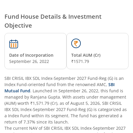
SBI Nifty Smallcap 250 Index Fund
Fund House Details & Investment
Objective
SBI Flexi Cap Fund
SBI ELSS Tax Saver Fund
Date of Incorporation
Total AUM (Cr)
SBI Long Term Advantage Fund - Series IV
September 26, 2022
₹1571.79
SBI Long Term Advantage Fund - Series VI
SBI CRISIL IBX SDL Index-September 2027 Fund-Reg (G)
is an
Index Fund
-oriented fund from the renowned AMC,
SBI
SBI Focused Fund
Mutual Fund
. Launched in
September 26, 2022
, this fund is
managed by
Ranjana Gupta
. With assets under management
(AUM) worth
₹1,571.79
(Cr), as of
August 5, 2026
,
SBI CRISIL
SBI Retirement Benefit Fund-Aggressive Plan
IBX SDL Index-September 2027 Fund-Reg (G)
is categorized as
a
Index Fund
within its segment. The fund has generated a
SBI Comma Fund
return of
7.37%
since its launch.
The current NAV of
SBI CRISIL IBX SDL Index-September 2027