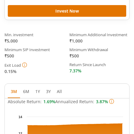
Invest Now
Min. investment
Minimum Additional Investment
₹5,000
₹1,000
Minimum SIP Investment
Minimum Withdrawal
₹500
₹500
Return Since Launch
Exit Load
7.37%
0.15%
3M
6M
1Y
3Y
All
Absolute Return:
1.69%
Annualized Return:
3.87%
Chart
14
Chart with 64 data points.
The chart has 1 X axis displaying Time.
12