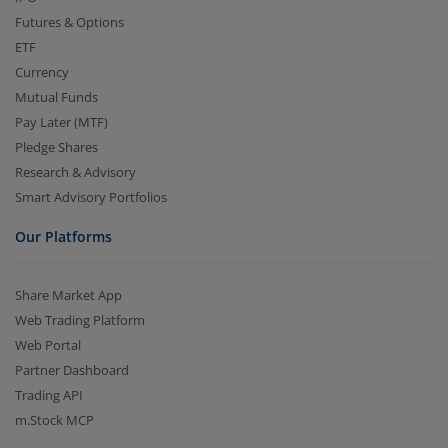
Futures & Options
ETF
Currency
Mutual Funds
Pay Later (MTF)
Pledge Shares
Research & Advisory
Smart Advisory Portfolios
Our Platforms
Share Market App
Web Trading Platform
Web Portal
Partner Dashboard
Trading API
m.Stock MCP