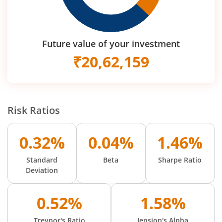
Future value of your investment
₹
20,62,159
Risk Ratios
0.32%
0.04%
1.46%
Standard
Beta
Sharpe Ratio
Deviation
0.52%
1.58%
Treynor's Ratio
Jension's Alpha