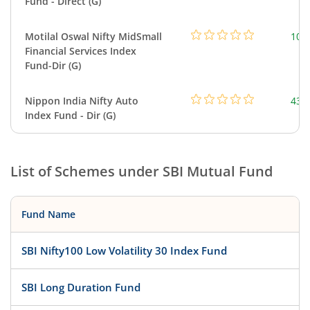
Fund - Direct (G)
Motilal Oswal Nifty MidSmall
108
Financial Services Index
Fund-Dir (G)
Nippon India Nifty Auto
43.
Index Fund - Dir (G)
List of Schemes under
SBI Mutual Fund
Fund Name
SBI Nifty100 Low Volatility 30 Index Fund
SBI Long Duration Fund