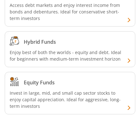
Access debt markets and enjoy interest income from
bonds and debentures. Ideal for conservative short-
SBI Retirement Benefit Fund-Conservative Plan
term investors
SBI Quant Fund
Hybrid Funds
SBI Multicap Fund
Enjoy best of both the worlds - equity and debt. Ideal
for beginners with medium-term investment horizon
SBI Low Duration Fund
SBI Nifty Next 50 Index Fund
Equity Funds
Invest in large, mid, and small cap sector stocks to
SBI Income Plus Arbitrage Active FOF
enjoy capital appreciation. Ideal for aggressive, long-
term investors
SBI MNC Fund
SBI Infrastructure Fund-Series