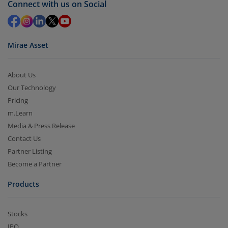
Connect with us on Social
in 2-3 working days (as per timelines set by SEBI).
Mirae Asset
About Us
Our Technology
Pricing
m.Learn
Media & Press Release
Contact Us
Partner Listing
Become a Partner
Products
Stocks
IPO