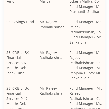
SBI Medium to Long Duration Fund
Fund
Mallya
Lokesh Mallya; Co-
Fund Manager ' Mr.
Prashanth Sridhar
SBI Balanced Advantage Fund
SBI Savings Fund
Mr. Rajeev
Fund Manager ' Mr.
SBI Corporate Bond Fund
Radhakrishnan
Rajeev
Radhakrishnan; Co-
Fund Manager - Mr.
SBI Gilt Fund
Sankalp Jain
SBI Equity Savings Fund
SBI CRISIL-IBX
Mr. Rajeev
Fund Manager ' Mr.
Financial
Radhakrishnan
Rajeev
Services 3-6
Radhakrishnan; Co-
SBI Banking & Financial Services Fund
Months Debt
Fund Manager - Ms.
Index Fund
Ranjana Gupta; Mr.
SBI CRISIL-IBX 10:90 Gilt + SDL Index - Dec 2029 Index Fu
Sankalp Jain.
SBI CRISIL-IBX
Mr. Rajeev
Fund Manager - Mr.
SBI Retirement Benefit Fund-Aggrs Hyb Plan
Financial
Radhakrishnan
Rajeev
Services 9-12
Radhakrishnan; Co-
SBI Children's Fund - Investment Plan
Months Debt
Fund Manager ' Ms.
Index Fund
Ranjana Gupta; Mr.