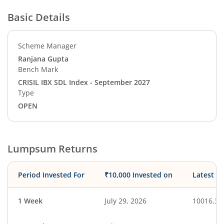
Basic Details
Scheme Manager
Ranjana Gupta
Bench Mark
CRISIL IBX SDL Index - September 2027
Type
OPEN
Lumpsum Returns
Period Invested For
₹10,000 Invested on
Latest V
1 Week
July 29, 2026
10016.39