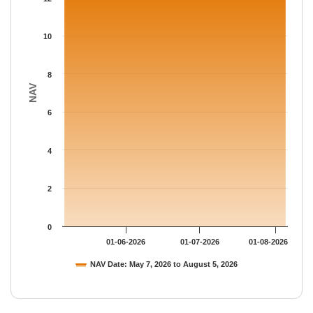
The chart has 1 Y axis displaying NAV. Data ranges from 12.903
10
8
NAV
6
4
2
0
01-06-2026
01-07-2026
01-08-2026
NAV Date: May 7, 2026 to August 5, 2026
End of interactive chart.