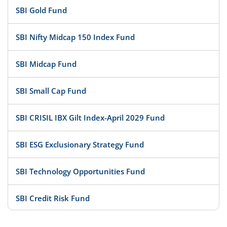
SBI Gold Fund
SBI Nifty Midcap 150 Index Fund
SBI Midcap Fund
SBI Small Cap Fund
SBI CRISIL IBX Gilt Index-April 2029 Fund
SBI ESG Exclusionary Strategy Fund
SBI Technology Opportunities Fund
SBI Credit Risk Fund
SBI BSE PSU Bank Index Fund