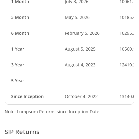
1 Month
July 3, 2026
10061.72
3 Month
May 5, 2026
10185.41
6 Month
February 5, 2026
10295.30
1 Year
August 5, 2025
10560.15
3 Year
August 4, 2023
12410.28
5 Year
-
-
Since Inception
October 4, 2022
13140.00
Note: Lumpsum Returns since Inception Date.
SIP Returns