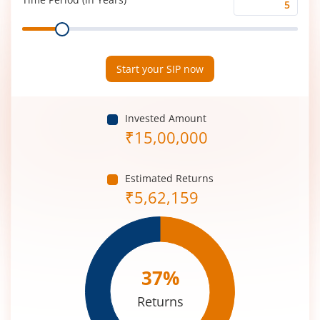
Time
Range
Period
(in
Years)
Start your SIP now
Invested Amount
₹
15,00,000
Estimated Returns
₹
5,62,159
37
%
Returns