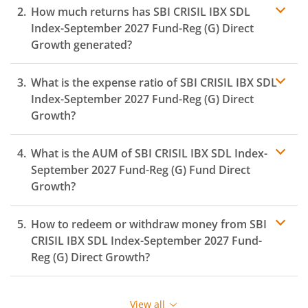
How much returns has
SBI CRISIL IBX SDL
Index-September 2027 Fund-Reg (G)
Direct
Growth generated?
What is the expense ratio of
SBI CRISIL IBX SDL
Index-September 2027 Fund-Reg (G)
Direct
Growth?
What is the AUM of
SBI CRISIL IBX SDL Index-
Expense ratio
September 2027 Fund-Reg (G)
Fund Direct
Growth?
How to redeem or withdraw money from
SBI
CRISIL IBX SDL Index-September 2027 Fund-
Reg (G)
Direct Growth?
Redeeming or selling units of
SBI CRISIL IBX SDL Index-
September 2027 Fund-Reg (G)
is relatively simple. But
View all