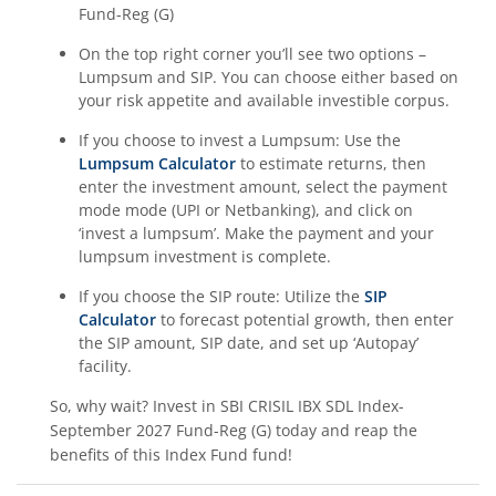
Fund-Reg (G)
On the top right corner you’ll see two options –
Lumpsum and SIP. You can choose either based on
your risk appetite and available investible corpus.
If you choose to invest a Lumpsum: Use the
Lumpsum Calculator
to estimate returns, then
enter the investment amount, select the payment
mode mode (UPI or Netbanking), and click on
‘invest a lumpsum’. Make the payment and your
lumpsum investment is complete.
If you choose the SIP route: Utilize the
SIP
Calculator
to forecast potential growth, then enter
the SIP amount, SIP date, and set up ‘Autopay’
facility.
So, why wait? Invest in
SBI CRISIL IBX SDL Index-
September 2027 Fund-Reg (G)
today and reap the
benefits of this
Index Fund
fund!