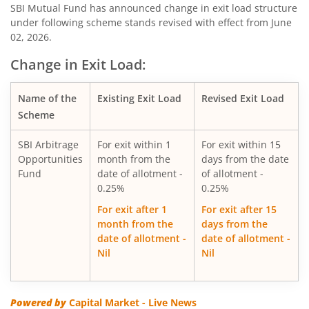
SBI Consumption Opportunities Fund
SBI Mutual Fund has announced change in exit load structure
under following scheme stands revised with effect from June
02, 2026.
SBI Silver ETF Fund of Fund
Change in Exit Load:
SBI Retirement Benefit Fund-Conser Hyb Plan
Name of the
Existing Exit Load
Revised Exit Load
SBI Saving Fund
Scheme
SBI Arbitrage
For exit within 1
For exit within 15
SBI Nifty G-sec Jul 2031 Index Fund
Opportunities
month from the
days from the date
Fund
date of allotment -
of allotment -
SBI CRISIL IBX SDL Index-September 2027 Fund
0.25%
0.25%
For exit after 1
For exit after 15
SBI Overnight Fund
month from the
days from the
date of allotment -
date of allotment -
Nil
Nil
SBI Energy Opportunities Fund
SBI Multi Asset Allocation Fund
Powered by
Capital Market - Live News