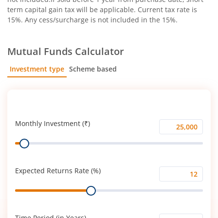
term capital gain tax will be applicable. Current tax rate is
15%. Any cess/surcharge is not included in the 15%.
Mutual Funds Calculator
Investment type
Scheme based
SIP
Lump Sum
Monthly Investment (₹)
Monthly
Range
Investment
(₹)
Expected Returns Rate (%)
Expected
Range
Returns
Rate
(%)
Time Period (in Years)