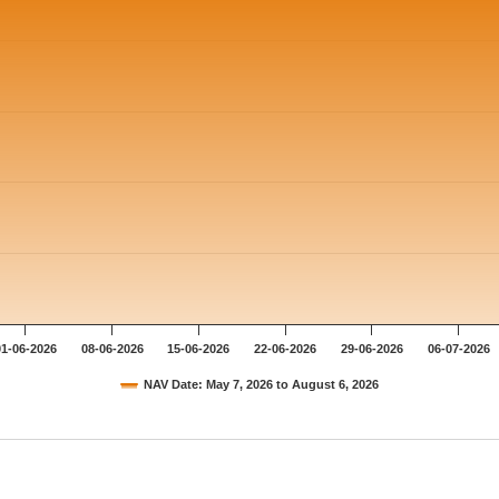
01-06-2026
08-06-2026
15-06-2026
22-06-2026
29-06-2026
06-07-2026
NAV Date: May 7, 2026 to August 6, 2026