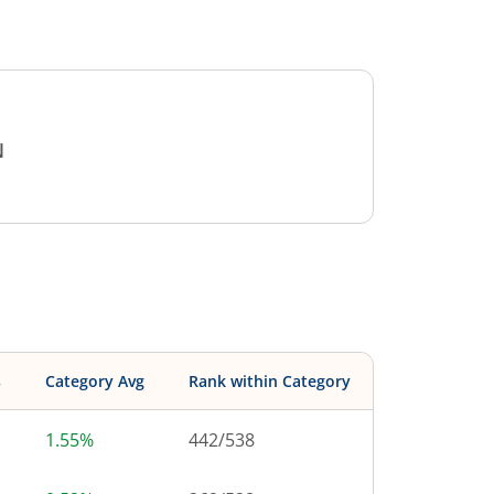
N
s
Category Avg
Rank within Category
1.55%
442
/
538