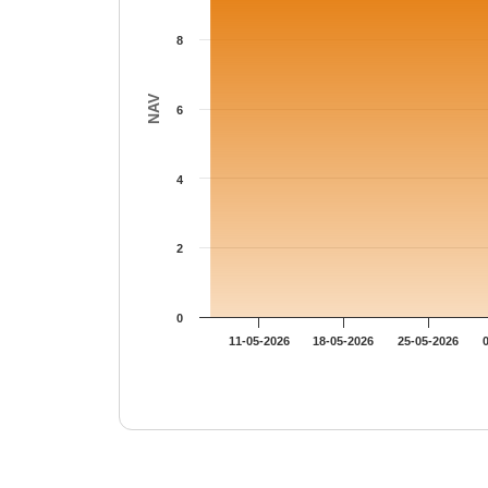
8
NAV
6
4
2
0
11-05-2026
18-05-2026
25-05-2026
End of interactive chart.