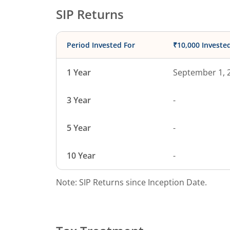
SIP Returns
Period Invested For
₹10,000 Investe
1 Year
September 1, 
3 Year
-
5 Year
-
10 Year
-
Note: SIP Returns since Inception Date.