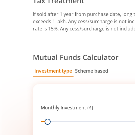
Tax Treatment
If sold after 1 year from purchase date, long t
exceeds 1 lakh. Any cess/surcharge is not incl
rate is 15%. Any cess/surcharge is not includ
Mutual Funds Calculator
Investment type
Scheme based
SIP
Lump Sum
Monthly Investment (₹)
Range