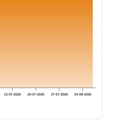
13-07-2026
20-07-2026
27-07-2026
03-08-2026