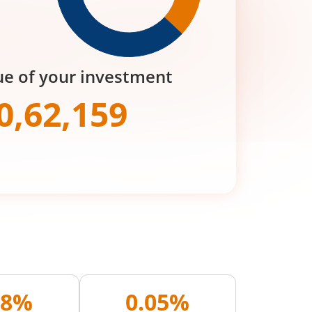
ue of your investment
0,62,159
28%
0.05%