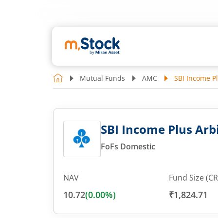
Mutual Funds
AMC
SBI Income Pl
SBI Income Plus Arbi
FoFs Domestic
NAV
Fund Size (CR
10.72
(
0.00
%)
₹1,824.71