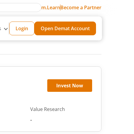
m.Learn
Become a Partner
s
Login
Open Demat Account
Invest Now
Value Research
-