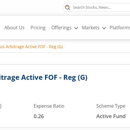
About Us
Pricing
Offerings
Markets
Platform
us Arbitrage Active FOF - Reg (G)
trage Active FOF - Reg (G)
)
Expense Ratio
Scheme Type
0.26
Active Fund