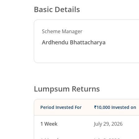
Basic Details
Scheme Manager
Ardhendu Bhattacharya
Lumpsum Returns
Period Invested For
₹10,000 Invested on
1 Week
July 29, 2026