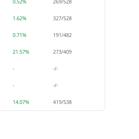
0.52%
269
/
528
1.62%
327
/
528
0.71%
191
/
482
21.57%
273
/
409
-
-/-
-
-/-
14.07%
419
/
538