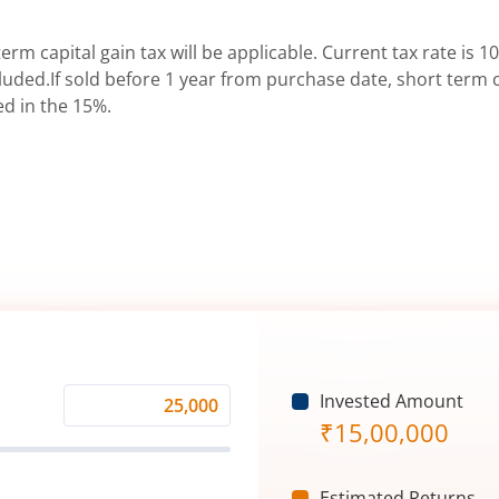
erm capital gain tax will be applicable. Current tax rate is 10
uded.If sold before 1 year from purchase date, short term ca
ed in the 15%.
Invested Amount
Monthly
₹
15,00,000
Investment
(₹)
Estimated Returns