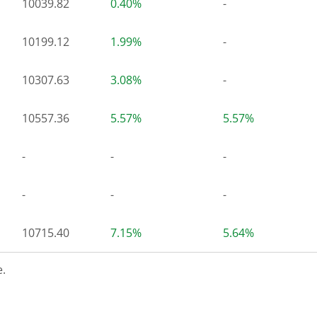
10039.82
0.40%
-
10199.12
1.99%
-
10307.63
3.08%
-
10557.36
5.57%
5.57%
-
-
-
-
-
-
10715.40
7.15%
5.64%
.