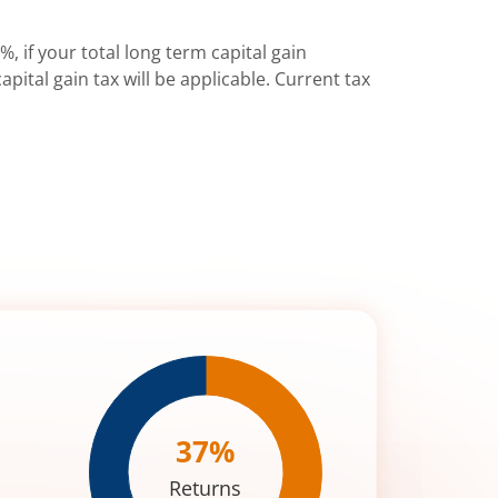
%, if your total long term capital gain
pital gain tax will be applicable. Current tax
37
%
Returns