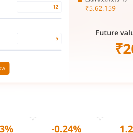
₹
5,62,159
Expected
Returns
Rate
Future val
(%)
Time
₹
2
Period
(in
Years)
now
03%
-0.24%
1.