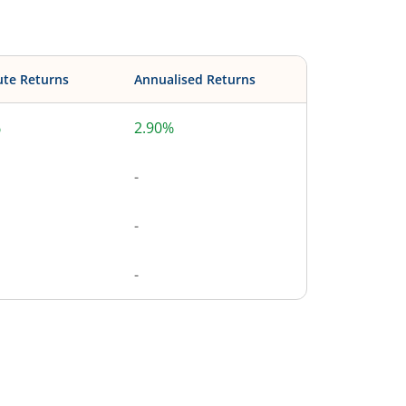
ute Returns
Annualised Returns
%
2.90%
-
-
-