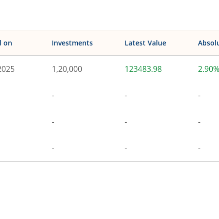
d on
Investments
Latest Value
Absol
2025
1,20,000
123483.98
2.90
-
-
-
-
-
-
-
-
-