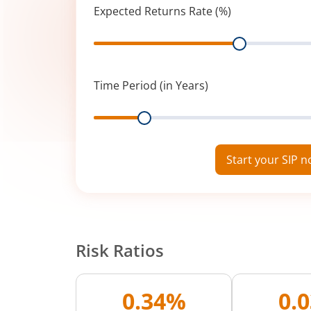
Expected Returns Rate (%)
Range
Time Period (in Years)
Range
Start your SIP 
Risk Ratios
0.34%
0.