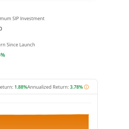
imum SIP Investment
0
urn Since Launch
4%
Return:
1.88%
Annualized Return:
3.78%