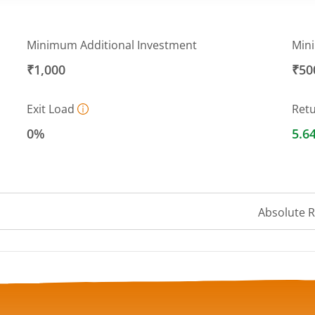
Minimum Additional Investment
Min
₹1,000
₹50
Exit Load
Ret
0%
5.6
Absolute 
 ranges from 10.5034 to 10.7215.