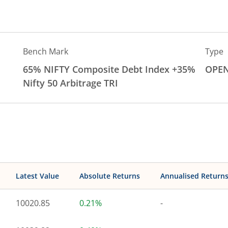
Bench Mark
Type
65% NIFTY Composite Debt Index +35%
OPE
Nifty 50 Arbitrage TRI
Latest Value
Absolute Returns
Annualised Return
10020.85
0.21%
-