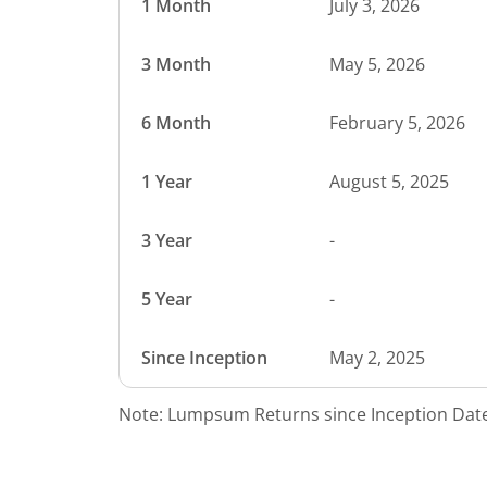
1 Month
July 3, 2026
3 Month
May 5, 2026
6 Month
February 5, 2026
1 Year
August 5, 2025
3 Year
-
5 Year
-
Since Inception
May 2, 2025
Note: Lumpsum Returns since Inception Date