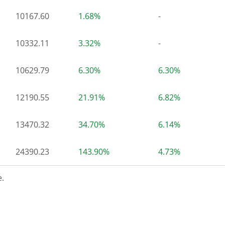
10167.60
1.68%
-
10332.11
3.32%
-
10629.79
6.30%
6.30%
12190.55
21.91%
6.82%
13470.32
34.70%
6.14%
24390.23
143.90%
4.73%
.