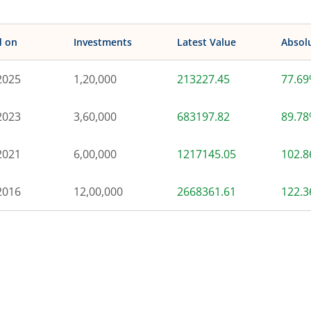
d on
Investments
Latest Value
Absol
2025
1,20,000
213227.45
77.6
2023
3,60,000
683197.82
89.7
2021
6,00,000
1217145.05
102.
2016
12,00,000
2668361.61
122.