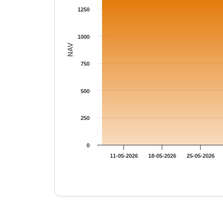
1250
1000
NAV
750
500
250
0
11-05-2026
18-05-2026
25-05-2026
End of interactive chart.