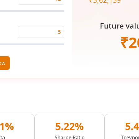
₹
5,62,159
Expected
Returns
Rate
Future val
(%)
Time
₹
2
Period
(in
Years)
now
01%
5.22%
5.
ta
Sharpe Ratio
Treynor