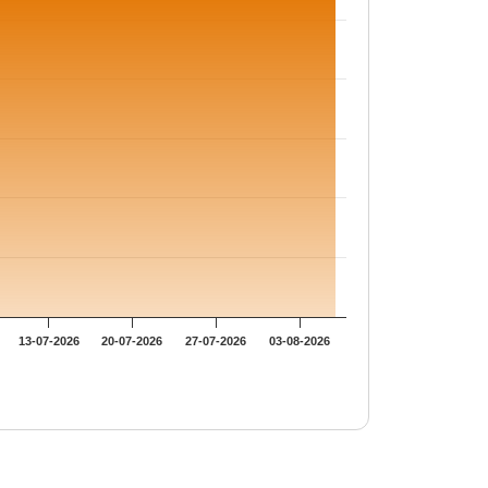
13-07-2026
20-07-2026
27-07-2026
03-08-2026