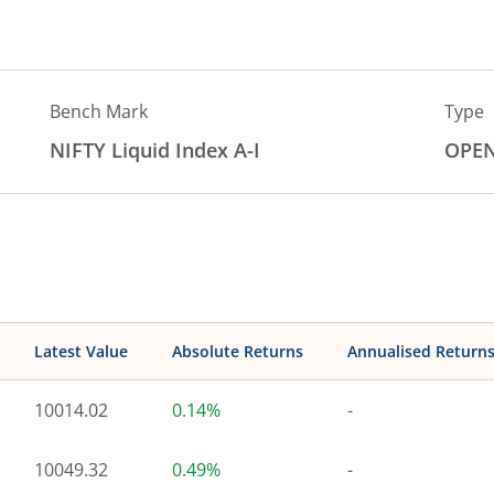
Bench Mark
Type
NIFTY Liquid Index A-I
OPE
Latest Value
Absolute Returns
Annualised Return
10014.02
0.14%
-
10049.32
0.49%
-