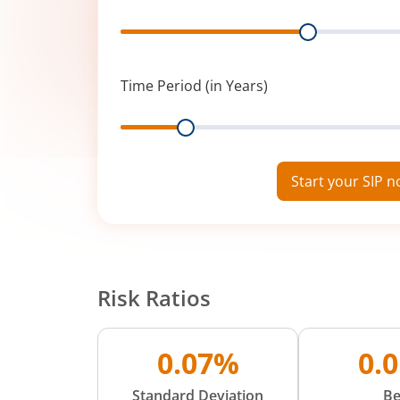
Range
Time Period (in Years)
Range
Start your SIP 
Risk Ratios
0.07%
0.
Standard Deviation
Be