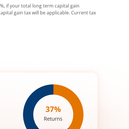
%, if your total long term capital gain
pital gain tax will be applicable. Current tax
37
%
Returns