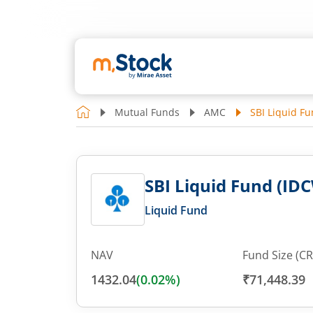
Mutual Funds
AMC
SBI Liquid Fu
SBI Liquid Fund (IDC
Liquid Fund
NAV
Fund Size (CR
1432.04
(
0.02
%)
₹71,448.39