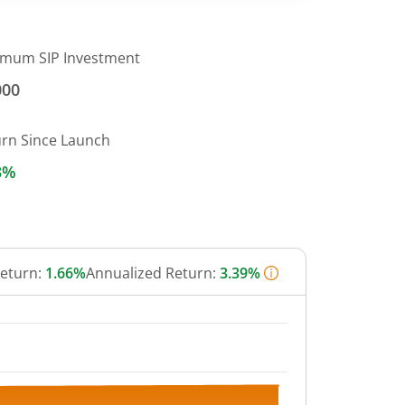
imum SIP Investment
000
urn Since Launch
3%
Return:
1.66%
Annualized Return:
3.39%