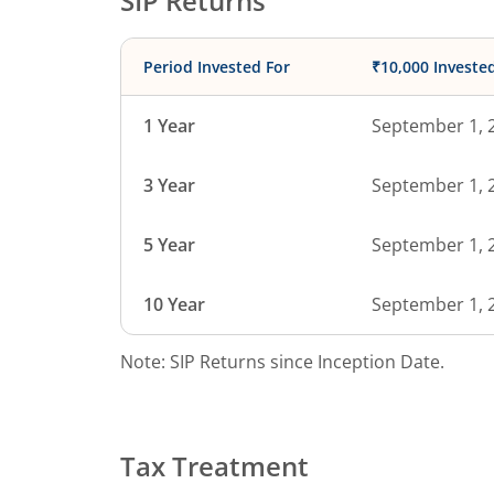
SIP Returns
Period Invested For
₹10,000 Investe
1 Year
September 1, 
3 Year
September 1, 
5 Year
September 1, 
10 Year
September 1, 
Note: SIP Returns since Inception Date.
Tax Treatment