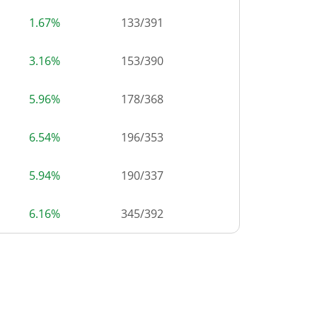
1.67%
133
/
391
3.16%
153
/
390
5.96%
178
/
368
6.54%
196
/
353
5.94%
190
/
337
6.16%
345
/
392