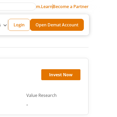
m.Learn
Become a Partner
s
Login
Open Demat Account
Invest Now
Value Research
-