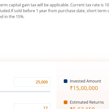
erm capital gain tax will be applicable. Current tax rate is 10
uded.If sold before 1 year from purchase date, short term ca
ed in the 15%.
Invested Amount
Monthly
₹
15,00,000
Investment
(₹)
Estimated Returns