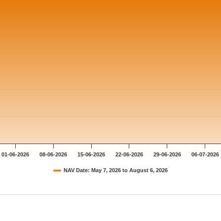
01-06-2026
08-06-2026
15-06-2026
22-06-2026
29-06-2026
06-07-2026
NAV Date: May 7, 2026 to August 6, 2026