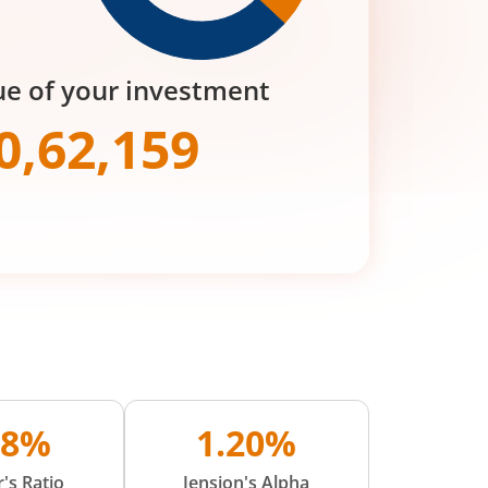
ue of your investment
0,62,159
48%
1.20%
's Ratio
Jension's Alpha