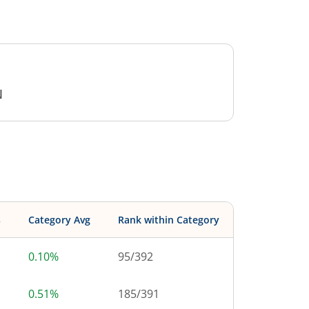
N
s
Category Avg
Rank within Category
0.10%
95
/
392
0.51%
185
/
391