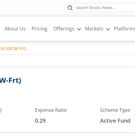
About Us
Pricing
Offerings
Markets
Platform
nd (IDCW-Frt)
W-Frt)
)
Expense Ratio
Scheme Type
0.29
Active Fund