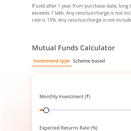
If sold after 1 year from purchase date, long t
exceeds 1 lakh. Any cess/surcharge is not incl
rate is 15%. Any cess/surcharge is not includ
Mutual Funds Calculator
Investment type
Scheme based
SIP
Lump Sum
Monthly Investment (₹)
Range
Expected Returns Rate (%)