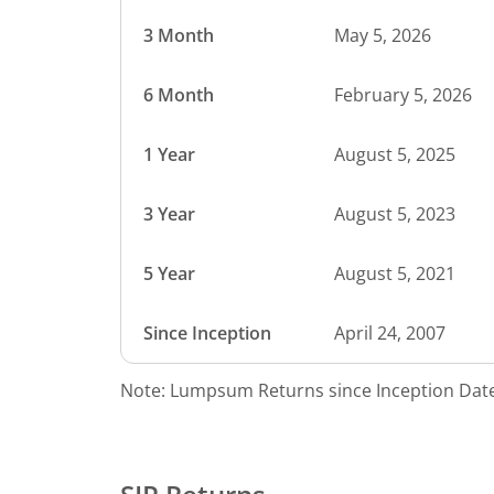
3 Month
May 5, 2026
6 Month
February 5, 2026
1 Year
August 5, 2025
3 Year
August 5, 2023
5 Year
August 5, 2021
Since Inception
April 24, 2007
Note: Lumpsum Returns since Inception Date