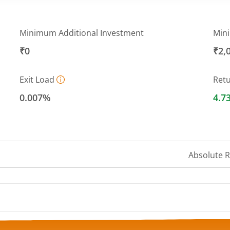
Minimum Additional Investment
Min
₹0
₹2,
Exit Load
Ret
0.007%
4.7
Absolute 
 ranges from 1408.635 to 1432.0414.