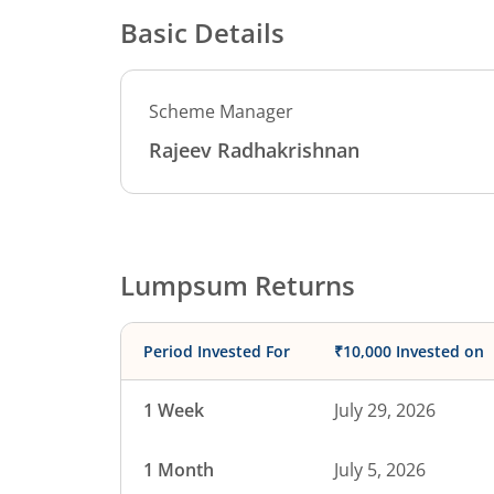
Basic Details
Scheme Manager
Rajeev Radhakrishnan
Lumpsum Returns
Period Invested For
₹10,000 Invested on
1 Week
July 29, 2026
1 Month
July 5, 2026