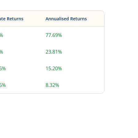
ute Returns
Annualised Returns
9%
77.69%
8%
23.81%
86%
15.20%
36%
8.32%