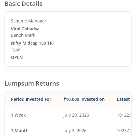
Basic Details
Scheme Manager
Viral Chhadva
Bench Mark
Nifty Midcap 150 TRI
Type
OPEN
Lumpsum Returns
Period Invested For
₹10,000 Invested on
Latest V
1 Week
July 29, 2026
10122.52
1 Month
July 3, 2026
10237.31