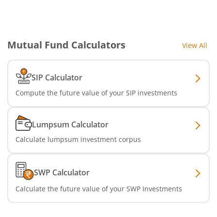
SBI Infrastructure Fund-Series
SBI Nifty IT Index Fund
Mutual Fund Calculators
View All
SBI Dynamic Asset Allocation Active FoF
SIP Calculator
SBI Liquid Fund
Compute the future value of your SIP investments
SBI Medium Duration Fund
Lumpsum Calculator
Calculate lumpsum investment corpus
SWP Calculator
Calculate the future value of your SWP Investments