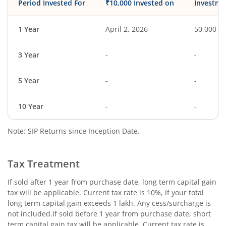
Period Invested For
₹10,000 Invested on
Investme
1 Year
April 2, 2026
50,000
3 Year
-
-
5 Year
-
-
10 Year
-
-
Note: SIP Returns since Inception Date.
Tax Treatment
If sold after 1 year from purchase date, long term capital gain
tax will be applicable. Current tax rate is 10%, if your total
long term capital gain exceeds 1 lakh. Any cess/surcharge is
not included.If sold before 1 year from purchase date, short
term capital gain tax will be applicable. Current tax rate is