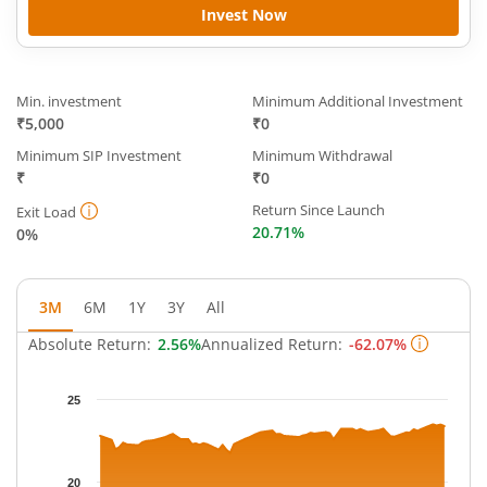
Invest Now
Min. investment
Minimum Additional Investment
₹5,000
₹0
Minimum SIP Investment
Minimum Withdrawal
₹
₹0
Return Since Launch
Exit Load
20.71%
0%
3M
6M
1Y
3Y
All
Absolute Return:
2.56%
Annualized Return:
-62.07%
Chart
25
Chart with 64 data points.
The chart has 1 X axis displaying Time.
The chart has 1 Y axis displaying NAV. Data ranges from 21.752
20