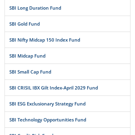
SBI Long Duration Fund
SBI Gold Fund
SBI Nifty Midcap 150 Index Fund
SBI Midcap Fund
SBI Small Cap Fund
SBI CRISIL IBX Gilt Index-April 2029 Fund
SBI ESG Exclusionary Strategy Fund
SBI Technology Opportunities Fund