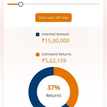
Range
Period
(in
Years)
Start your SIP now
Invested Amount
₹
15,00,000
Estimated Returns
₹
5,62,159
37
%
Returns