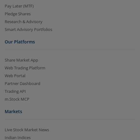
Pay Later (MTF)
Pledge Shares
Research & Advisory
Smart Advisory Portfolios
Our Platforms
Share Market App
Web Trading Platform
Web Portal
Partner Dashboard
Trading API
m.Stock MCP
Markets
Live Stock Market News
Indian Indices