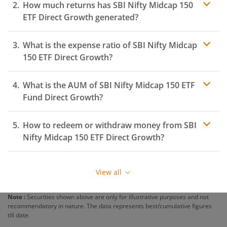
How much returns has
SBI Nifty Midcap 150
ETF
Direct Growth generated?
What is the expense ratio of
SBI Nifty Midcap
150 ETF
Direct Growth?
What is the AUM of
Expense ratio
SBI Nifty Midcap 150 ETF
Fund Direct Growth?
How to redeem or withdraw money from
SBI
Nifty Midcap 150 ETF
Direct Growth?
Redeeming or selling units of
SBI Nifty Midcap 150 ETF
is relatively simple. But before you redeem, ensure
View all
that the fund has completed the minimum lock-in
period else you will be charged an
exit load
.
Note :
Securities shown above are only for illustrative purposes and not
recommendatory in nature. The data represents best/cumulative figures
To redeem from
SBI Nifty Midcap 150 ETF
:
till date.