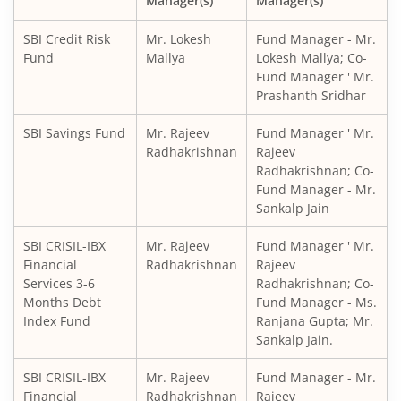
Manager(s)
Manager(s)
SBI CRISIL IBX Gilt Index-June 2036 Fund
SBI Credit Risk
Mr. Lokesh
Fund Manager - Mr.
SBI Medium to Long Duration Fund
Fund
Mallya
Lokesh Mallya; Co-
Fund Manager ' Mr.
Prashanth Sridhar
SBI Balanced Advantage Fund
SBI Savings Fund
Mr. Rajeev
Fund Manager ' Mr.
SBI Corporate Bond Fund
Radhakrishnan
Rajeev
Radhakrishnan; Co-
Fund Manager - Mr.
SBI Gilt Fund
Sankalp Jain
SBI Equity Savings Fund
SBI CRISIL-IBX
Mr. Rajeev
Fund Manager ' Mr.
Financial
Radhakrishnan
Rajeev
Services 3-6
Radhakrishnan; Co-
SBI Banking & Financial Services Fund
Months Debt
Fund Manager - Ms.
Index Fund
Ranjana Gupta; Mr.
SBI CRISIL-IBX 10:90 Gilt + SDL Index - Dec 2029 Index Fu
Sankalp Jain.
SBI CRISIL-IBX
Mr. Rajeev
Fund Manager - Mr.
SBI Retirement Benefit Fund-Aggrs Hyb Plan
Financial
Radhakrishnan
Rajeev