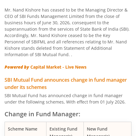
SBI US Specific Equity Active FoF
Mr. Nand Kishore has ceased to be the Managing Director &
CEO of SBI Funds Management Limited from the close of
business hours of June 30, 2026, consequent to the
SBI Nifty Bank Index Fund
superannuation from the services of State Bank of India (SBI).
Accordingly, Mr. Nand Kishore ceased to be the Key
SBI Large Cap Fund
Personnel of SBIFML and all references relating to Mr. Nand
Kishore stands deleted from Statement of Additional
Information of SBI Mutual Fund. .
SBI Conservative Hybrid Fund
Powered by
Capital Market - Live News
SBI PSU Fund
SBI Mutual Fund announces change in fund manager
under its schemes
SBI BSE Sensex Index Fund
SBI Mutual Fund has announced change in fund manager
under the following schemes, With effect from 01 July 2026.
SBI Healthcare Opportunities Fund
Change in Fund Manager:
SBI Nifty200 Momentum 30 Index Fund
Scheme Name
Existing Fund
New Fund