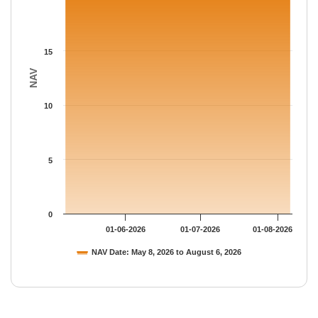
15
NAV
10
5
0
01-06-2026
01-07-2026
01-08-2026
NAV Date: May 8, 2026 to August 6, 2026
End of interactive chart.