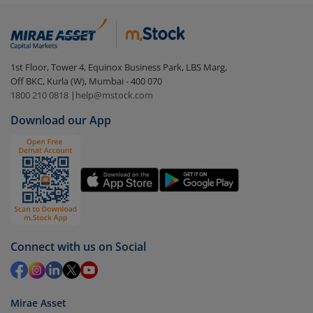
Login to your
m.Stock
account
In portfolio, your mutual fund investments will be
visible under
‘MF’
Select the fund you wish to redeem from (in this
1st Floor, Tower 4, Equinox Business Park, LBS Marg,
case
SBI Nifty Midcap 150 ETF
).
Off BKC, Kurla (W), Mumbai - 400 070
1800 210 0818
|
help@mstock.com
Click on ‘Redeem’ button
Download our App
You have 2 options – redeem by units and redeem
by value (you can only redeem free units)
Select units to be redeemed and click on submit.
Redemption value will be credited to your account
in 2-3 working days (as per timelines set by SEBI).
Connect with us on Social
Mirae Asset