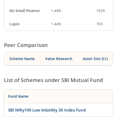
AU Small Finance
1.44%
1639
Lupin
1.44%
703
Peer Comparison
Scheme Name
Value Research
Asset Size (Cr)
List of Schemes under
SBI Mutual Fund
Fund Name
SBI Nifty100 Low Volatility 30 Index Fund