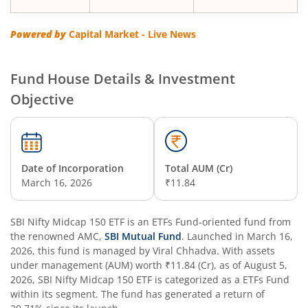
SBI Multi Asset Allocation Fund
Powered by
Capital Market - Live News
SBI Nifty Smallcap 250 Index Fund
Fund House Details & Investment
Objective
SBI Flexi Cap Fund
SBI ELSS Tax Saver Fund
Date of Incorporation
Total AUM (Cr)
SBI Long Term Advantage Fund - Series IV
March 16, 2026
₹11.84
SBI Long Term Advantage Fund - Series VI
SBI Nifty Midcap 150 ETF
is an
ETFs Fund
-oriented fund from
the renowned AMC,
SBI Mutual Fund
. Launched in
March 16,
SBI Focused Fund
2026
, this fund is managed by
Viral Chhadva
. With assets
under management (AUM) worth
₹11.84
(Cr), as of
August 5,
2026
,
SBI Nifty Midcap 150 ETF
is categorized as a
ETFs Fund
SBI Retirement Benefit Fund-Aggressive Plan
within its segment. The fund has generated a return of