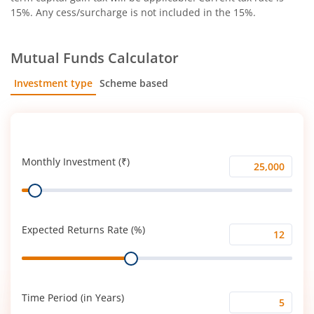
15%. Any cess/surcharge is not included in the 15%.
Mutual Funds Calculator
Investment type
Scheme based
SIP
Lump Sum
Monthly Investment (₹)
Monthly
Range
Investment
(₹)
Expected Returns Rate (%)
Expected
Range
Returns
Rate
(%)
Time Period (in Years)
Time