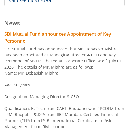
SBI Credit Risk Fund
SBI BSE PSU Bank Index Fund
News
SBI Arbitrage Opportunities Fund
SBI Mutual Fund announces Appointment of Key
Personnel
SBI Nifty50 Equal Weight Index Fund
SBI Mutual Fund has announced that Mr. Debasish Mishra
has been appointed as Managing Director & CEO and Key
Personnel of SBIFML (based at Corporate Office) w.e.f. July 01,
SBI CPSE Bond Plus SDL Sep 2026 50:50 Index Fund
2026. The details of Mr. Mishra are as follows:
Name: Mr. Debasish Mishra
SBI Banking and PSU Fund
Age: 56 years
SBI Constant Maturity 10- Year Gilt Fund
Designation: Managing Director & CEO
SBI Large & Midcap Fund
Qualification: B. Tech from CAET, Bhubaneswar; ' PGDFM from
IIFM, Bhopal; ' PGDFA from IIBF Mumbai; Certified Financial
Planner (CFP) from FSIB; International Certificate in Risk
SBI Children Fund - Savings Plan
Management from IRM, London.