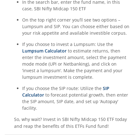
In the search bar, enter the fund name, in this
case,
SBI Nifty Midcap 150 ETF
On the top right corner you’ll see two options –
Lumpsum and SIP. You can choose either based on
your risk appetite and available investible corpus.
If you choose to invest a Lumpsum: Use the
Lumpsum Calculator
to estimate returns, then
enter the investment amount, select the payment
mode mode (UPI or Netbanking), and click on
‘invest a lumpsum’. Make the payment and your
lumpsum investment is complete.
If you choose the SIP route: Utilize the
SIP
Calculator
to forecast potential growth, then enter
the SIP amount, SIP date, and set up ‘Autopay’
facility.
So, why wait? Invest in
SBI Nifty Midcap 150 ETF
today
and reap the benefits of this
ETFs Fund
fund!