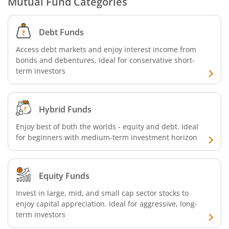
Mutual Fund Categories
SBI CRISIL-IBX Financial Services 9-12 Months Debt Index
Debt Funds
Access debt markets and enjoy interest income from
SBI Retirement Benefit Fund-Conservative Plan
bonds and debentures. Ideal for conservative short-
term investors
SBI Quant Fund
SBI Multicap Fund
Hybrid Funds
Enjoy best of both the worlds - equity and debt. Ideal
SBI Low Duration Fund
for beginners with medium-term investment horizon
SBI Nifty Next 50 Index Fund
Equity Funds
SBI Income Plus Arbitrage Active FOF
Invest in large, mid, and small cap sector stocks to
enjoy capital appreciation. Ideal for aggressive, long-
SBI MNC Fund
term investors