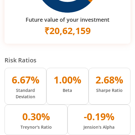
Future value of your investment
₹
20,62,159
Risk Ratios
6.67%
1.00%
2.68%
Standard
Beta
Sharpe Ratio
Deviation
0.30%
-0.19%
Treynor's Ratio
Jension's Alpha