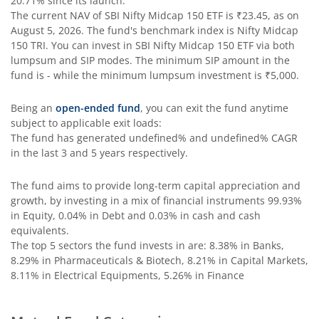
20.71%
since its launch.
SBI Comma Fund
The current NAV of
SBI Nifty Midcap 150 ETF
is
₹23.45
, as on
August 5, 2026
. The fund's benchmark index is
Nifty Midcap
150 TRI
. You can invest in
SBI Nifty Midcap 150 ETF
via both
SBI Contra Fund
lumpsum and SIP modes. The minimum SIP amount in the
fund is
-
while the minimum lumpsum investment is
₹5,000
.
SBI Long Term Advantage Fund - Series V
Being an
open-ended fund
, you can exit the fund anytime
subject to applicable exit loads:
SBI Nifty Index Fund
The fund has generated
undefined%
and
undefined%
CAGR
in the last 3 and 5 years respectively.
SBI Equity Minimum Variance
The fund aims to provide long-term capital appreciation and
growth, by investing in a mix of financial instruments
SBI Innovative Opportunities Fund
99.93%
in Equity, 0.04% in Debt and 0.03% in cash and cash
equivalents
.
SBI Dividend Yield Fund
The top 5 sectors the fund invests in are: 8.38% in Banks,
8.29% in Pharmaceuticals & Biotech, 8.21% in Capital Markets,
8.11% in Electrical Equipments, 5.26% in Finance
SBI Ultra Short Duration Fund
SBI Nifty 500 Index Fund