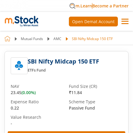
m.Learn
Become a Partner
Open Demat Account
Mutual Funds
AMC
SBI Nifty Midcap 150 ETF
SBI Nifty Midcap 150 ETF
ETFs Fund
NAV
Fund Size (CR)
23.45
(
0.00
%)
₹11.84
Expense Ratio
Scheme Type
0.22
Passive Fund
Value Research
-