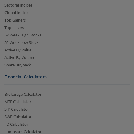
Sectoral Indices
Global Indices
Top Gainers
Top Losers
52 Week High Stocks
52 Week Low Stocks
Active By Value
Active By Volume
Share Buyback
Financial Calculators
Brokerage Calculator
MTF Calculator
SIP Calculator
SWP Calculator
FD Calculator
Lumpsum Calculator