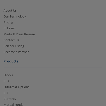
About Us
Our Technology
Pricing
m.Learn
Media & Press Release
Contact Us
Partner Listing
Become a Partner
Products
Stocks
IPO
Futures & Options
ETF
Currency
Mutual Funds