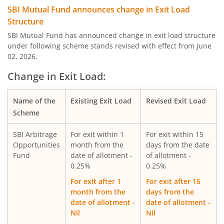
SBI Quality Fund
SBI Mutual Fund announces change in Exit Load
Structure
SBI Consumption Opportunities Fund
SBI Mutual Fund has announced change in exit load structure
under following scheme stands revised with effect from June
02, 2026.
SBI Silver ETF Fund of Fund
Change in Exit Load:
SBI Retirement Benefit Fund-Conser Hyb Plan
Name of the
Existing Exit Load
Revised Exit Load
SBI Saving Fund
Scheme
SBI Arbitrage
For exit within 1
For exit within 15
SBI Nifty G-sec Jul 2031 Index Fund
Opportunities
month from the
days from the date
Fund
date of allotment -
of allotment -
SBI CRISIL IBX SDL Index-September 2027 Fund
0.25%
0.25%
For exit after 1
For exit after 15
SBI Overnight Fund
month from the
days from the
date of allotment -
date of allotment -
Nil
Nil
SBI Energy Opportunities Fund