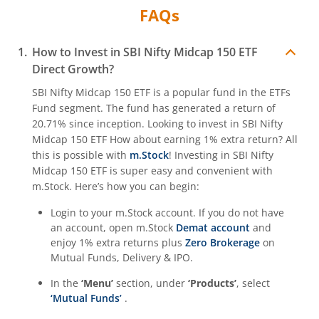
FAQs
How to Invest in
SBI Nifty Midcap 150 ETF
Direct Growth?
SBI Nifty Midcap 150 ETF
is a popular fund in the
ETFs
Fund
segment. The fund has generated a return of
20.71%
since inception. Looking to invest in
SBI Nifty
Midcap 150 ETF
How about earning 1% extra return? All
this is possible with
m.Stock
! Investing in
SBI Nifty
Midcap 150 ETF
is super easy and convenient with
m.Stock. Here’s how you can begin:
Login to your m.Stock account. If you do not have
an account, open m.Stock
Demat account
and
enjoy 1% extra returns plus
Zero Brokerage
on
Mutual Funds, Delivery & IPO.
In the
‘Menu’
section, under
‘Products’
, select
‘Mutual Funds’
.