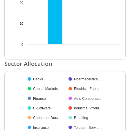
40
20
0
End of interactive chart.
Sector Allocation
Chart
Banks
Pharmaceutical…
Pie chart with 42 slices.
Capital Markets
Electrical Equip…
Finance
Auto Compone…
IT-Software
Industrial Produ…
Consumer Dura…
Retailing
Insurance
Telecom-Servic…