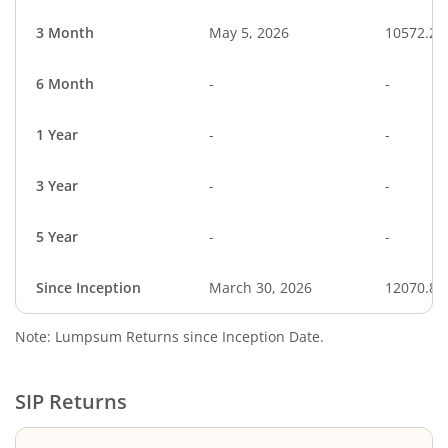
3 Month
May 5, 2026
10572.23
6 Month
-
-
1 Year
-
-
3 Year
-
-
5 Year
-
-
Since Inception
March 30, 2026
12070.88
Note: Lumpsum Returns since Inception Date.
SIP Returns