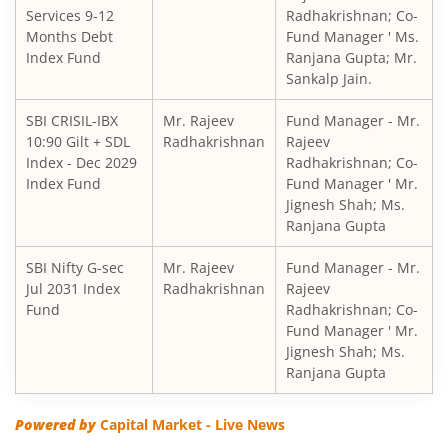
Services 9-12
Radhakrishnan; Co-
SBI Children's Fund - Investment Plan
Months Debt
Fund Manager ' Ms.
Index Fund
Ranjana Gupta; Mr.
Sankalp Jain.
SBI Short Horizon Debt - Short Term
SBI CRISIL-IBX
Mr. Rajeev
Fund Manager - Mr.
10:90 Gilt + SDL
SBI Nifty India Consumption Index Fund
Radhakrishnan
Rajeev
Index - Dec 2029
Radhakrishnan; Co-
Index Fund
Fund Manager ' Mr.
SBI Dynamic Bond Fund
Jignesh Shah; Ms.
Ranjana Gupta
SBI Floating Rate Debt Fund
SBI Nifty G-sec
Mr. Rajeev
Fund Manager - Mr.
Jul 2031 Index
Radhakrishnan
Rajeev
SBI Equity Hybrid Fund
Fund
Radhakrishnan; Co-
Fund Manager ' Mr.
Jignesh Shah; Ms.
SBI CRISIL-IBX Financial Services 3-6 Months Debt Index 
Ranjana Gupta
SBI Nifty200 Quality 30 Index Fund
Powered by
Capital Market - Live News