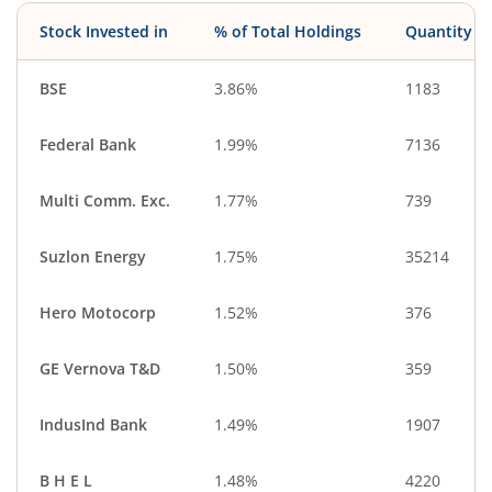
IT-Services
CigaretteS & To…
Stock Invested in
% of Total Holdings
Quantity
Cash & Others
Debt
BSE
3.86%
1183
Federal Bank
1.99%
7136
Multi Comm. Exc.
1.77%
739
Suzlon Energy
1.75%
35214
Hero Motocorp
1.52%
376
GE Vernova T&D
1.50%
359
IndusInd Bank
1.49%
1907
B H E L
1.48%
4220