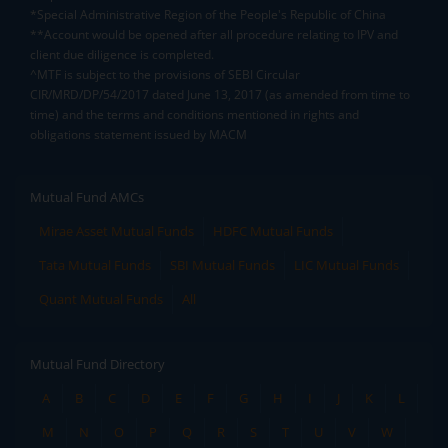
*Special Administrative Region of the People's Republic of China
**Account would be opened after all procedure relating to IPV and
client due diligence is completed.
^MTF is subject to the provisions of SEBI Circular
CIR/MRD/DP/54/2017 dated June 13, 2017 (as amended from time to
time) and the terms and conditions mentioned in rights and
obligations statement issued by MACM
Mutual Fund AMCs
Mirae Asset Mutual Funds
HDFC Mutual Funds
Tata Mutual Funds
SBI Mutual Funds
LIC Mutual Funds
Quant Mutual Funds
All
Mutual Fund Directory
A
B
C
D
E
F
G
H
I
J
K
L
M
N
O
P
Q
R
S
T
U
V
W