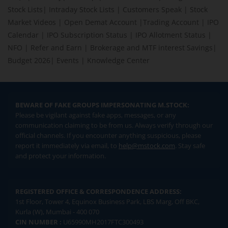
Stock Lists
|
Intraday Stock Lists
|
Customers Speak
|
Stock
Market Videos
|
Open Demat Account
|
Trading Account
|
IPO
Calendar
|
IPO Subscription Status
|
IPO Allotment Status
|
NFO
|
Refer and Earn
|
Brokerage and MTF interest Savings
|
Budget 2026
|
Events
|
Knowledge Center
BEWARE OF FAKE GROUPS IMPERSONATING M.STOCK:
Please be vigilant against fake apps, messages, or any
communication claiming to be from us. Always verify through our
official channels. If you encounter anything suspicious, please
report it immediately via email, to
help@mstock.com
. Stay safe
and protect your information.
REGISTERED OFFICE & CORRESPONDENCE ADDRESS:
1st Floor, Tower 4, Equinox Business Park, LBS Marg, Off BKC,
Kurla (W), Mumbai - 400 070
CIN NUMBER :
U65990MH2017FTC300493