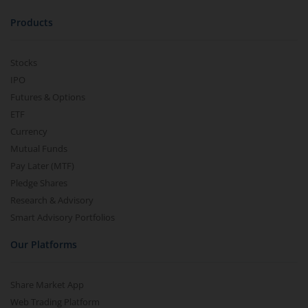
Products
Stocks
IPO
Futures & Options
ETF
Currency
Mutual Funds
Pay Later (MTF)
Pledge Shares
Research & Advisory
Smart Advisory Portfolios
Our Platforms
Share Market App
Web Trading Platform