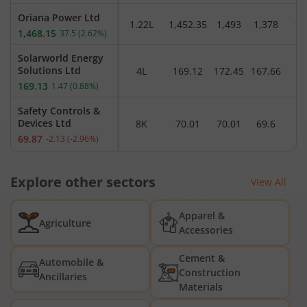
Oriana Power Ltd
1.22L
1,452.35
1,493
1,378
1,
1,468.15
37.5
(
2.62
%)
Solarworld Energy
Solutions Ltd
4L
169.12
172.45
167.66
1
169.13
1.47
(
0.88
%)
Safety Controls &
Devices Ltd
8K
70.01
70.01
69.6
69.87
-2.13
(
-2.96
%)
Explore other sectors
View All
Apparel &
Agriculture
Accessories
Cement &
Automobile &
Construction
Ancillaries
Materials