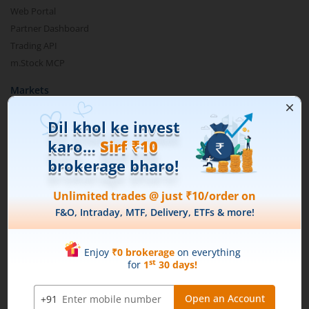
Web Portal
Partner Dashboard
Trading API
m.Stock MCP
Markets
Live Stock Market News
Indian Indices
Sectoral Indices
Global Indices
Top Gainers
Top Losers
52 Week High Stocks
52 Week Low Stocks
Active By Value
Active By Volume
Share Buyback