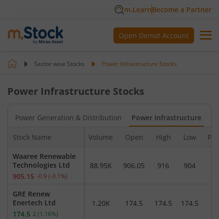
m.Learn
Become a Partner
Open Demat Account
Sector wise Stocks
Power Infrastructure
Stocks
Power Infrastructure
Stocks
es
Power Generation & Distribution
Power Infrastructure
Stock Name
Volume
Open
High
Low
Pre
Waaree Renewable
Technologies Ltd
88.95K
906.05
916
904
9
905.15
-0.9
(
-0.1
%)
GRE Renew
Enertech Ltd
1.20K
174.5
174.5
174.5
1
174.5
2
(
1.16
%)