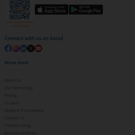
Connect with us on Social
Mirae Asset
About Us
Our Technology
Pricing
m.Learn
Media & Press Release
Contact Us
Partner Listing
Become a Partner