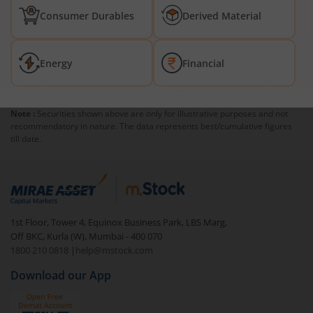
Consumer Durables
Derived Material
Energy
Financial
Note :
Securities shown above are only for illustrative purposes and not
recommendatory in nature. The data represents best/cumulative figures
till date.
1st Floor, Tower 4, Equinox Business Park, LBS Marg,
Off BKC, Kurla (W), Mumbai - 400 070
1800 210 0818
|
help@mstock.com
Download our App