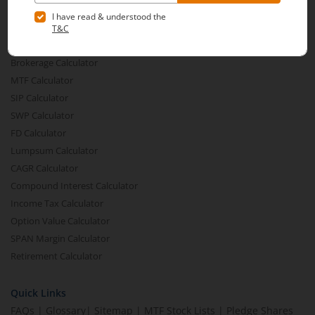
Financial Calculators
Brokerage Calculator
MTF Calculator
SIP Calculator
SWP Calculator
FD Calculator
Lumpsum Calculator
CAGR Calculator
Compound Interest Calculator
Income Tax Calculator
Option Value Calculator
SPAN Margin Calculator
Retirement Calculator
Quick Links
FAQs
|
Glossary
|
Sitemap
|
MTF Stock Lists
|
Pledge Shares