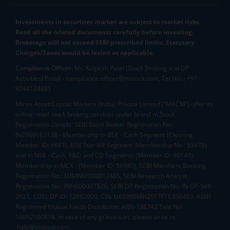
Investments in securities market are subject to market risks.
Read all the related documents carefully before investing.
Brokerage will not exceed SEBI prescribed limits. Statutory
Charges/Taxes would be levied as applicable.
Compliance Officer:
Mr. Kalpesh Patel (Stock Broking and DP
Activities) Email - compliance.officer@mstock.com, Tel No: - +91-
8044124881
Mirae Asset Capital Markets (India) Private Limited (“MACM”) offer its
online retail stock broking services under brand m.Stock
Registration Details: SEBI Stock Broker Registration No.:
INZ000163138 - Membership in BSE - Cash Segment (Clearing
Member ID: 6681), BSE Star MF Segment (Membership No : 53975)
and in NSE - Cash, F&O and CD Segments (Member ID: 90144),
Membership in MCX - (Member ID: 56980), SEBI Merchant Banking
Registration No.: MB/INM000012485, SEBI Research Analyst
Registration No.: INH000007526, SEBI DP Registration No: IN-DP-589-
2021, CDSL DP ID: 12092900, CIN: U65990MH2017FTC300493. AMFI
Registered Mutual Funds Distributor: ARN-188742.Tele No:
18002100818. In case of any grievances, please write to
help@mstock.com