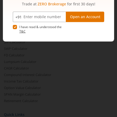
Share Buyback
Financial Calculators
Brokerage Calculator
MTF Calculator
SIP Calculator
SWP Calculator
FD Calculator
Lumpsum Calculator
CAGR Calculator
Compound Interest Calculator
Income Tax Calculator
Option Value Calculator
SPAN Margin Calculator
Retirement Calculator
Quick Links