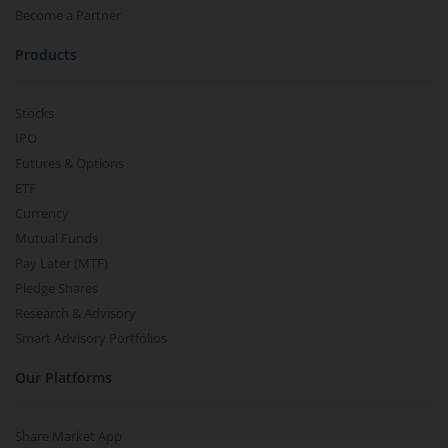
Become a Partner
Products
Stocks
IPO
Futures & Options
ETF
Currency
Mutual Funds
Pay Later (MTF)
Pledge Shares
Research & Advisory
Smart Advisory Portfolios
Our Platforms
Share Market App