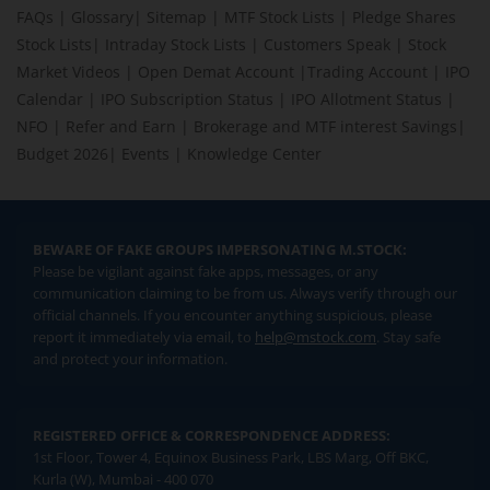
FAQs
|
Glossary
|
Sitemap
|
MTF Stock Lists
|
Pledge Shares
Stock Lists
|
Intraday Stock Lists
|
Customers Speak
|
Stock
Market Videos
|
Open Demat Account
|
Trading Account
|
IPO
Calendar
|
IPO Subscription Status
|
IPO Allotment Status
|
NFO
|
Refer and Earn
|
Brokerage and MTF interest Savings
|
Budget 2026
|
Events
|
Knowledge Center
BEWARE OF FAKE GROUPS IMPERSONATING M.STOCK:
Please be vigilant against fake apps, messages, or any
communication claiming to be from us. Always verify through our
official channels. If you encounter anything suspicious, please
report it immediately via email, to
help@mstock.com
. Stay safe
and protect your information.
REGISTERED OFFICE & CORRESPONDENCE ADDRESS:
1st Floor, Tower 4, Equinox Business Park, LBS Marg, Off BKC,
Kurla (W), Mumbai - 400 070