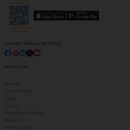
Connect with us on Social
Mirae Asset
About Us
Our Technology
Pricing
m.Learn
Media & Press Release
Contact Us
Partner Listing