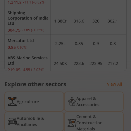
1,341.8
-11.1
(
-0.82
%)
Shipping
Corporation of India
1.38Cr
316.6
320
302.1
3
Ltd
304.75
-3.85
(
-1.25
%)
Mercator Ltd
2.25L
0.85
0.9
0.8
0.85
0
(
0
%)
ABS Marine Services
Ltd
24.50K
223.6
223.95
217.2
2
219.05
-4.55
(
-2.03
%)
Shahi Shipping Ltd
Explore other sectors
2.04K
12.5
12.5
12.01
1
View All
12.14
-0.19
(
-1.54
%)
Essar Shipping Ltd
Apparel &
1.17L
19.8
20.11
19.75
1
Agriculture
19.86
0
(
0
%)
Accessories
Transworld
Cement &
Automobile &
Shipping Lines Ltd
30.08K
162
166.35
158
1
Construction
Ancillaries
166
7.57
(
4.78
%)
Materials