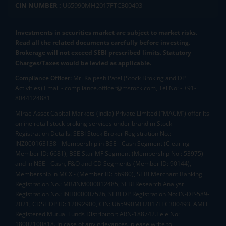
CIN NUMBER :
U65990MH2017FTC300493
Investments in securities market are subject to market risks.
Read all the related documents carefully before investing.
Brokerage will not exceed SEBI prescribed limits. Statutory
Charges/Taxes would be levied as applicable.
Compliance Officer:
Mr. Kalpesh Patel (Stock Broking and DP
Activities) Email - compliance.officer@mstock.com, Tel No: - +91-
8044124881
Mirae Asset Capital Markets (India) Private Limited (“MACM”) offer its
online retail stock broking services under brand m.Stock
Registration Details: SEBI Stock Broker Registration No.:
INZ000163138 - Membership in BSE - Cash Segment (Clearing
Member ID: 6681), BSE Star MF Segment (Membership No : 53975)
and in NSE - Cash, F&O and CD Segments (Member ID: 90144),
Membership in MCX - (Member ID: 56980), SEBI Merchant Banking
Registration No.: MB/INM000012485, SEBI Research Analyst
Registration No.: INH000007526, SEBI DP Registration No: IN-DP-589-
2021, CDSL DP ID: 12092900, CIN: U65990MH2017FTC300493. AMFI
Registered Mutual Funds Distributor: ARN-188742.Tele No:
18002100818. In case of any grievances, please write to