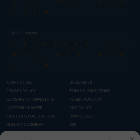
M
N
O
P
Q
R
S
T
U
V
W
X
Y
Z
All
Stock Directory
A
B
C
D
E
F
G
H
I
J
K
L
M
N
O
P
Q
R
S
T
U
V
W
X
Y
Z
All
TERMS OF USE
DISCLAIMER
PRIVACY POLICY
TERMS & CONDITIONS
ADVISORY FOR INVESTORS
PUBLIC ADVISORY
INVESTOR CHARTER
RMS POLICY
RIGHTS AND OBLIGATIONS
DOWNLOADS
HOLIDAY CALENDAR
BSE
NSE
SEBI