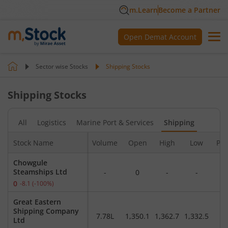
m.Learn
Become a Partner
Open Demat Account
Sector wise Stocks
Shipping
Stocks
Shipping
Stocks
All
Logistics
Marine Port & Services
Shipping
Stock Name
Volume
Open
High
Low
Pre
Chowgule
Steamships Ltd
-
0
-
-
0
-8.1
(
-100
%)
Great Eastern
Shipping Company
7.78L
1,350.1
1,362.7
1,332.5
1,
Ltd