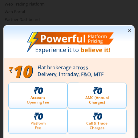
Web Trading Platform
Web Portal
Partner Dashboard
Trading API
m.Stock MCP
Markets
Live Stock Market News
Indian Indices
Sectoral Indices
Global Indices
Top Gainers
Top Losers
52 Week High Stocks
52 Week Low Stocks
Active By Value
Active By Volume