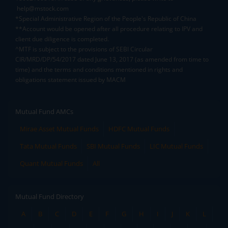
help@mstock.com
*Special Administrative Region of the People's Republic of China
**Account would be opened after all procedure relating to IPV and
client due diligence is completed.
^MTF is subject to the provisions of SEBI Circular
CIR/MRD/DP/54/2017 dated June 13, 2017 (as amended from time to
time) and the terms and conditions mentioned in rights and
obligations statement issued by MACM
Mutual Fund AMCs
Mirae Asset Mutual Funds
HDFC Mutual Funds
Tata Mutual Funds
SBI Mutual Funds
LIC Mutual Funds
Quant Mutual Funds
All
Mutual Fund Directory
A
B
C
D
E
F
G
H
I
J
K
L