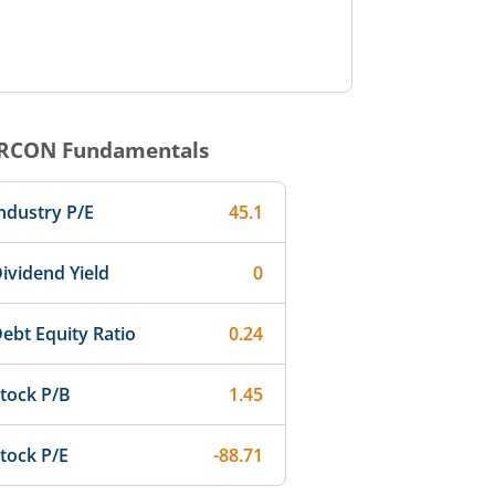
RCON
Fundamentals
ndustry P/E
45.1
ividend Yield
0
ebt Equity Ratio
0.24
tock P/B
1.45
tock P/E
-88.71