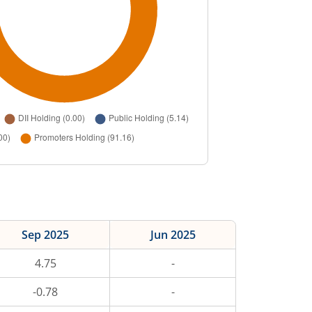
Sep 2025
Jun 2025
4.75
-
-0.78
-