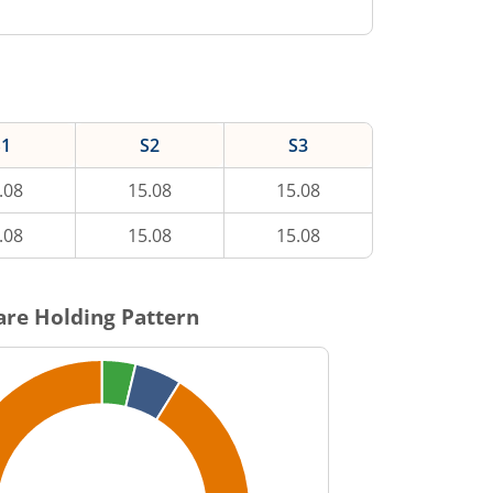
S1
S2
S3
.08
15.08
15.08
.08
15.08
15.08
re Holding Pattern