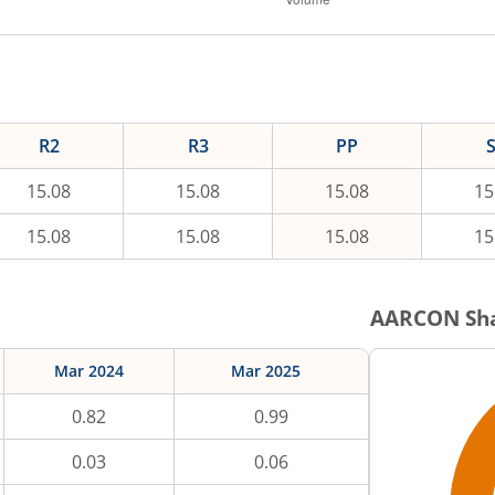
R2
R3
PP
15.08
15.08
15.08
15
15.08
15.08
15.08
15
AARCON
Sha
Mar 2024
Mar 2025
0.82
0.99
0.03
0.06