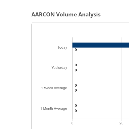
AARCON
Volume Analysis