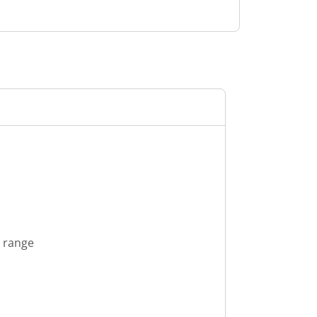
s range