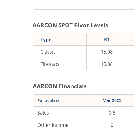
AARCON
SPOT Pivot Levels
Type
R1
Classic
15.08
Fibonacci
15.08
AARCON
Financials
Particulars
Mar 2023
Sales
0.5
Other Income
0