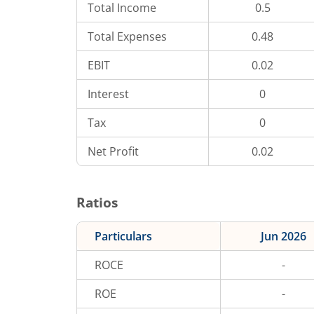
Total Income
0.5
Total Expenses
0.48
EBIT
0.02
Interest
0
Tax
0
Net Profit
0.02
Ratios
Particulars
Jun 2026
ROCE
-
ROE
-