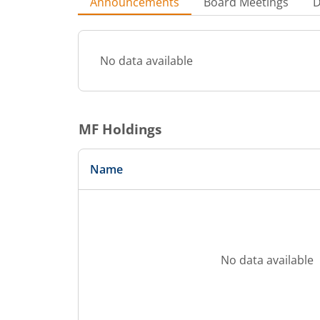
Announcements
Board Meetings
D
No data available
MF Holdings
Name
No data available