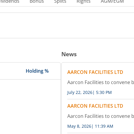
ividends
Bonus
Splits
Rights
AGM/EGM
News
Holding %
AARCON FACILITIES LTD
Aarcon Facilities to convene
July 22, 2026
|
5:30 PM
AARCON FACILITIES LTD
Aarcon Facilities to convene
May 8, 2026
|
11:39 AM