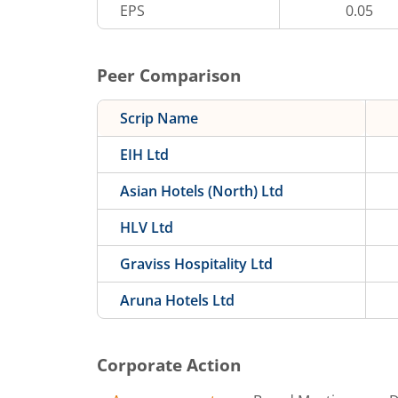
EPS
0.05
Peer Comparison
Scrip Name
EIH Ltd
Asian Hotels (North) Ltd
HLV Ltd
Graviss Hospitality Ltd
Aruna Hotels Ltd
Corporate Action