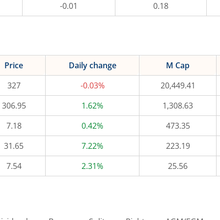
-0.01
0.18
Price
Daily change
M Cap
327
-0.03%
20,449.41
306.95
1.62%
1,308.63
7.18
0.42%
473.35
31.65
7.22%
223.19
7.54
2.31%
25.56