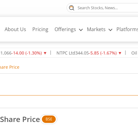
About Us
Pricing
Offerings
Markets
Platform
14.00
(
-1.30
%)
▼
NTPC Ltd
344.05
-5.85
(
-1.67
%)
▼
Oil & Nat
hare Price
 Share Price
BSE
. No change in value, that is 0 percent.