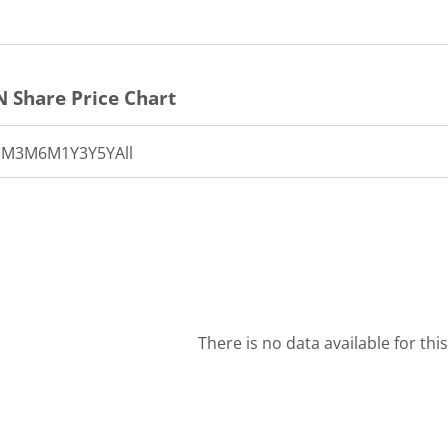
N
Share Price Chart
1M
3M
6M
1Y
3Y
5Y
All
There is no data available for thi