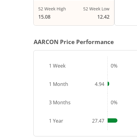
52 Week High
52 Week Low
15.08
12.42
AARCON
Price Performance
1 Week
0%
1 Month
4.94
3 Months
0%
1 Year
27.47