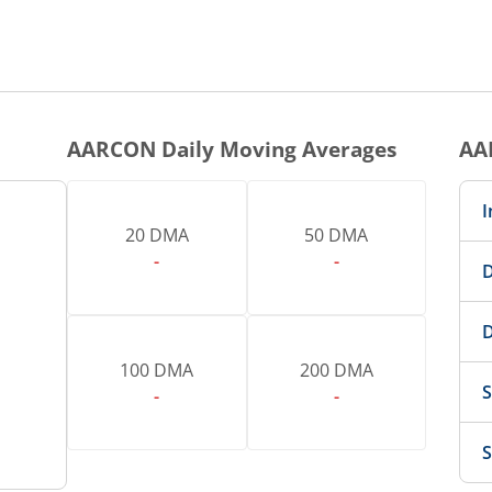
AARCON
Daily Moving Averages
AA
I
20 DMA
50 DMA
-
-
D
D
100 DMA
200 DMA
S
-
-
S