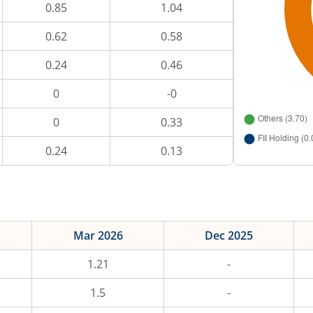
0.85
1.04
0.62
0.58
0.24
0.46
0
-0
0
0.33
0.24
0.13
Mar 2026
Dec 2025
1.21
-
1.5
-