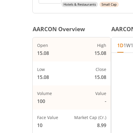
Hotels & Restaurants
Small Cap
AARCON
Overview
AARCO
1D
1W
Open
High
15.08
15.08
Low
Close
15.08
15.08
Volume
Value
100
-
Face Value
Market Cap (Cr.)
10
8.99