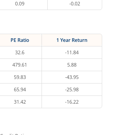
0.09
-0.02
PE Ratio
1 Year Return
32.6
-11.84
479.61
5.88
59.83
-43.95
65.94
-25.98
31.42
-16.22