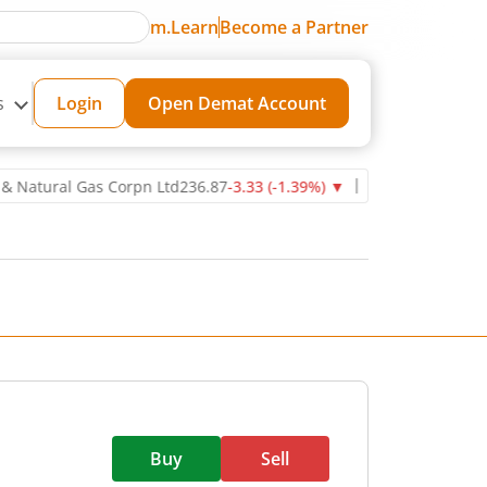
m.Learn
Become a Partner
s
Login
Open Demat Account
ural Gas Corpn Ltd
236.87
-3.33
(
-1.39
%)
▼
Power Grid Corporatio
Buy
Sell