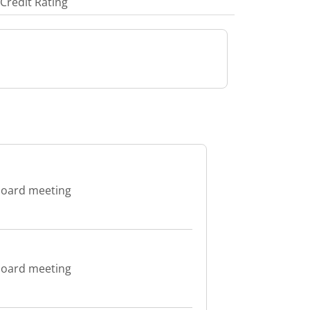
Credit Rating
 board meeting
 board meeting