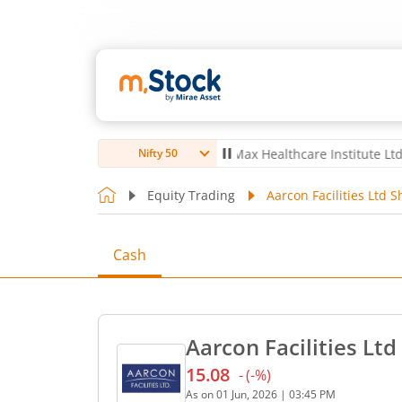
ro Ltd
4,063.7
6.70
(
0.17
%)
▲
Max Healthcare Institute Ltd
1,066
-
Nifty 50
Equity Trading
Aarcon Facilities Ltd S
Cash
Aarcon Facilities Ltd
15.08
-
(
-
%)
Current price 15.08 rupees
As on
01 Jun, 2026
|
03:45 PM