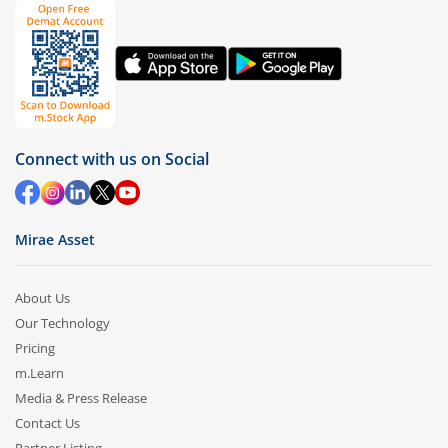
Connect with us on Social
Mirae Asset
About Us
Our Technology
Pricing
m.Learn
Media & Press Release
Contact Us