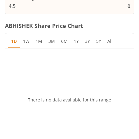
4.5
0
ABHISHEK
Share Price Chart
1D
1W
1M
3M
6M
1Y
3Y
5Y
All
There is no data available for this range