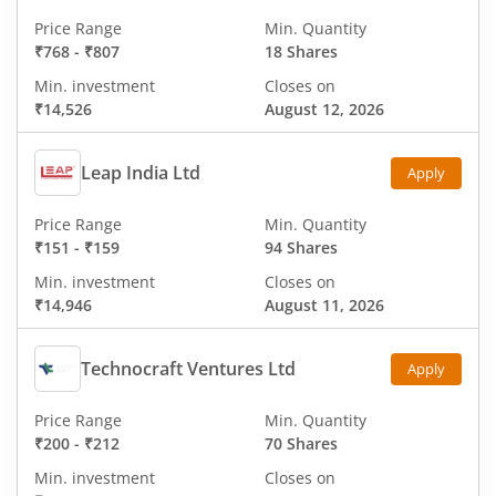
Price Range
Min. Quantity
₹768
-
₹807
18 Shares
Min. investment
Closes on
₹14,526
August 12, 2026
Leap India Ltd
Apply
Price Range
Min. Quantity
₹151
-
₹159
94 Shares
Min. investment
Closes on
₹14,946
August 11, 2026
Technocraft Ventures Ltd
Apply
Price Range
Min. Quantity
₹200
-
₹212
70 Shares
Min. investment
Closes on