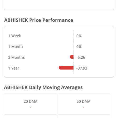
ABHISHEK
Price Performance
1 Week
0%
1 Month
0%
3 Months
-5.26
1 Year
-37.93
ABHISHEK
Daily Moving Averages
20 DMA
50 DMA
-
-