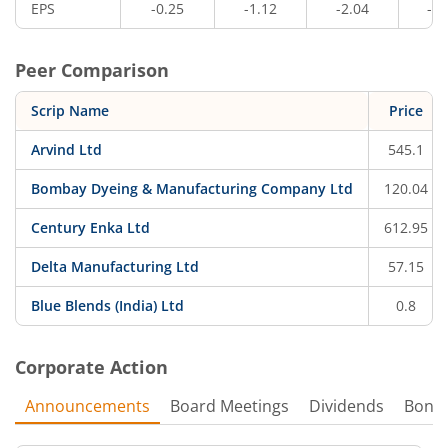
EPS
-0.25
-1.12
-2.04
-0.
Peer Comparison
Scrip Name
Price
Arvind Ltd
545.1
Bombay Dyeing & Manufacturing Company Ltd
120.04
Century Enka Ltd
612.95
Delta Manufacturing Ltd
57.15
Blue Blends (India) Ltd
0.8
Corporate Action
Announcements
Board Meetings
Dividends
Bonu