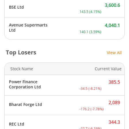
3,600.6
BSE Ltd
Current price 3,600.6 rup
143.5
(
4.15
%)
Avenue Supermarts
4,040.1
Current price 4,040.1 rup
Ltd
140.1
(
3.59
%)
Top Losers
View All
Stock Name
Current Value
Power Finance
385.5
Current price 385.5 rupee
Corporation Ltd
-34.5
(
-8.21
%)
2,089
Bharat Forge Ltd
Current price 2,089 rupee
-176.2
(
-7.78
%)
344.3
REC Ltd
Current price 344.3 rupee
-22.7
(
-6.19
%)