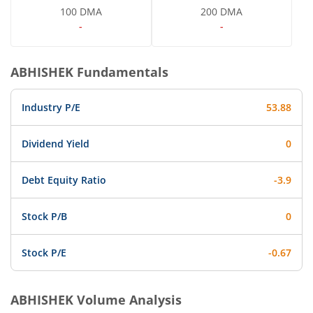
100 DMA
200 DMA
-
-
ABHISHEK
Fundamentals
Industry P/E
53.88
Dividend Yield
0
Debt Equity Ratio
-3.9
Stock P/B
0
Stock P/E
-0.67
ABHISHEK
Volume Analysis