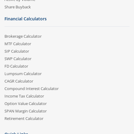
Share Buyback
Financial Calculators
Brokerage Calculator
MTF Calculator
SIP Calculator
SWP Calculator
FD Calculator
Lumpsum Calculator
CAGR Calculator
Compound Interest Calculator
Income Tax Calculator
Option Value Calculator
SPAN Margin Calculator
Retirement Calculator