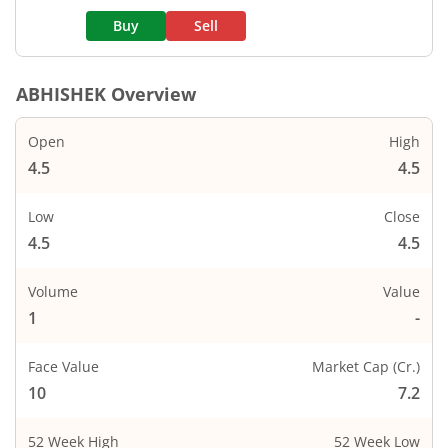
Buy
Sell
ABHISHEK
Overview
Open
High
4.5
4.5
Low
Close
4.5
4.5
Volume
Value
1
-
Face Value
Market Cap (Cr.)
10
7.2
52 Week High
52 Week Low