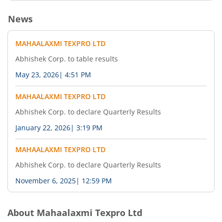
News
MAHAALAXMI TEXPRO LTD
Abhishek Corp. to table results
May 23, 2026
|
4:51 PM
MAHAALAXMI TEXPRO LTD
Abhishek Corp. to declare Quarterly Results
January 22, 2026
|
3:19 PM
MAHAALAXMI TEXPRO LTD
Abhishek Corp. to declare Quarterly Results
November 6, 2025
|
12:59 PM
About
Mahaalaxmi Texpro Ltd