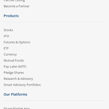
Partner Listing
Become a Partner
Products
Stocks
IPO
Futures & Options
ETF
Currency
Mutual Funds
Pay Later (MTF)
Pledge Shares
Research & Advisory
Smart Advisory Portfolios
Our Platforms
Share Market App