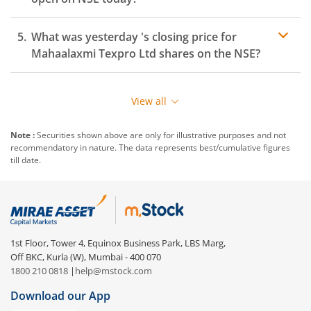
What was yesterday 's closing price for
Mahaalaxmi Texpro Ltd
shares on the
NSE
?
View all
Note :
Securities shown above are only for illustrative purposes and not
recommendatory in nature. The data represents best/cumulative figures
till date.
1st Floor, Tower 4, Equinox Business Park, LBS Marg,
Off BKC, Kurla (W), Mumbai - 400 070
1800 210 0818
|
help@mstock.com
Download our App