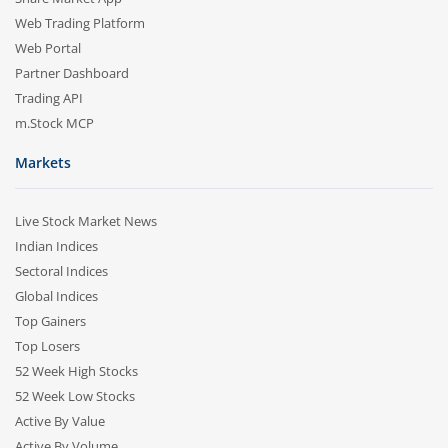
Web Trading Platform
Web Portal
Partner Dashboard
Trading API
m.Stock MCP
Markets
Live Stock Market News
Indian Indices
Sectoral Indices
Global Indices
Top Gainers
Top Losers
52 Week High Stocks
52 Week Low Stocks
Active By Value
Active By Volume