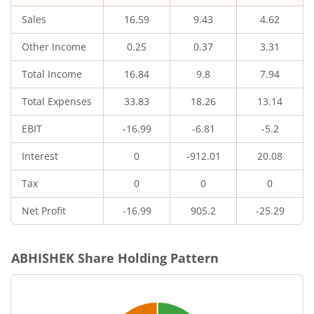
Sales
16.59
9.43
4.62
Other Income
0.25
0.37
3.31
Total Income
16.84
9.8
7.94
Total Expenses
33.83
18.26
13.14
EBIT
-16.99
-6.81
-5.2
Interest
0
-912.01
20.08
Tax
0
0
0
Net Profit
-16.99
905.2
-25.29
ABHISHEK
Share Holding Pattern