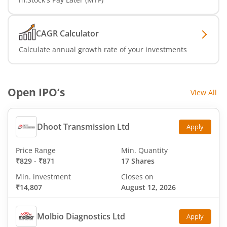
CAGR Calculator
Calculate annual growth rate of your investments
Open IPO’s
View All
Dhoot Transmission Ltd
Apply
Price Range
Min. Quantity
₹829
-
₹871
17 Shares
Min. investment
Closes on
₹14,807
August 12, 2026
Molbio Diagnostics Ltd
Apply