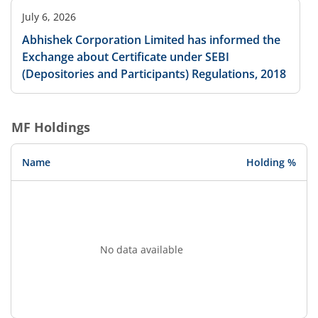
July 6, 2026
Abhishek Corporation Limited has informed the
Exchange about Certificate under SEBI
(Depositories and Participants) Regulations, 2018
MF Holdings
Name
Holding %
No data available