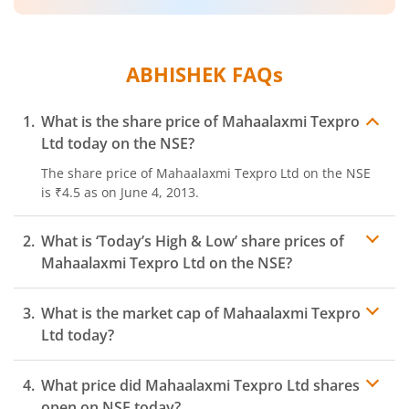
ABHISHEK
FAQs
What is the share price of
Mahaalaxmi Texpro
Ltd
today on the
NSE
?
The share price of
Mahaalaxmi Texpro Ltd
on the
NSE
is
₹4.5
as on
June 4, 2013.
What is ‘Today’s High & Low’ share prices of
Mahaalaxmi Texpro Ltd
on the
NSE
?
What is the market cap of
Mahaalaxmi Texpro
Ltd
today?
What price did
Mahaalaxmi Texpro Ltd
shares
open on
NSE
today?