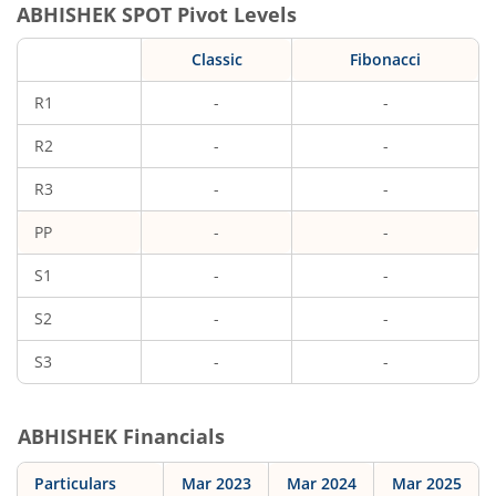
ABHISHEK
SPOT Pivot Levels
Classic
Fibonacci
R1
-
-
R2
-
-
R3
-
-
PP
-
-
S1
-
-
S2
-
-
S3
-
-
ABHISHEK
Financials
Particulars
Mar 2023
Mar 2024
Mar 2025