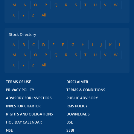
M
N
O
P
Q
R
S
T
U
V
W
X
Y
Z
All
Stock Directory
A
B
C
D
E
F
G
H
I
J
K
L
M
N
O
P
Q
R
S
T
U
V
W
X
Y
Z
All
TERMS OF USE
DISCLAIMER
PRIVACY POLICY
TERMS & CONDITIONS
ADVISORY FOR INVESTORS
PUBLIC ADVISORY
INVESTOR CHARTER
RMS POLICY
RIGHTS AND OBLIGATIONS
DOWNLOADS
HOLIDAY CALENDAR
BSE
NSE
SEBI