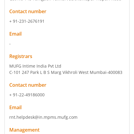
Contact number
+ 91-231-2676191
Email
-
Registrars
MUFG Intime India Pvt Ltd
C-101 247 Park L B S Marg Vikhroli West Mumbai-400083
Contact number
+ 91-22-49186000
Email
rnt.helpdesk@in.mpms.mufg.com
Management