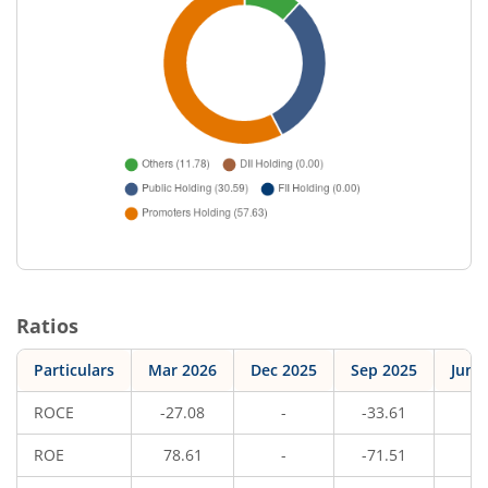
Ratios
Particulars
Mar 2026
Dec 2025
Sep 2025
Jun 
ROCE
-27.08
-
-33.61
-
ROE
78.61
-
-71.51
-