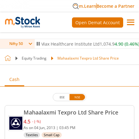
m.Learn
Become a Partner
Open Demat Account
(
0.44
%)
▲
Max Healthcare Institute Ltd
1,074.9
4.90
(
0.46
%)
▲
Nifty 50
Equity Trading
Mahaalaxmi Texpro Ltd Share Price
Cash
BSE
NSE
Mahaalaxmi Texpro Ltd Share Price
4.5
-
(
-
%)
Current price 4.5 rupees. No change in value, that
As on
04 Jun, 2013
|
03:45 PM
Textiles
Small Cap