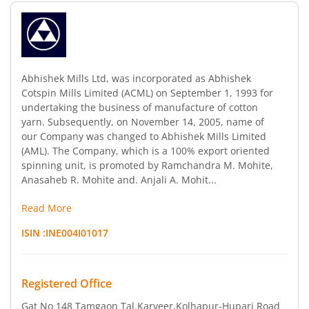
Abhishek Mills Ltd, was incorporated as Abhishek
Cotspin Mills Limited (ACML) on September 1, 1993 for
undertaking the business of manufacture of cotton
yarn. Subsequently, on November 14, 2005, name of
our Company was changed to Abhishek Mills Limited
(AML). The Company, which is a 100% export oriented
spinning unit, is promoted by Ramchandra M. Mohite,
Anasaheb R. Mohite and. Anjali A. Mohit...
Read More
ISIN :
INE004I01017
Registered Office
Gat No 148 Tamgaon Tal.Karveer
,Kolhapur-Hupari Road