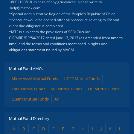
18002100818. In case of any grievances, please write to
help@mstock.com
*Special Administrative Region of the People's Republic of China
**Account would be opened after all procedure relating to IPV and
client due diligence is completed.
^MTF is subject to the provisions of SEBI Circular
CIR/MRD/DP/54/2017 dated June 13, 2017 (as amended from time to
time) and the terms and conditions mentioned in rights and
obligations statement issued by MACM
Mutual Fund AMCs
Mirae Asset Mutual Funds
HDFC Mutual Funds
Tata Mutual Funds
SBI Mutual Funds
LIC Mutual Funds
Quant Mutual Funds
All
Mutual Fund Directory
A
B
C
D
E
F
G
H
I
J
K
L