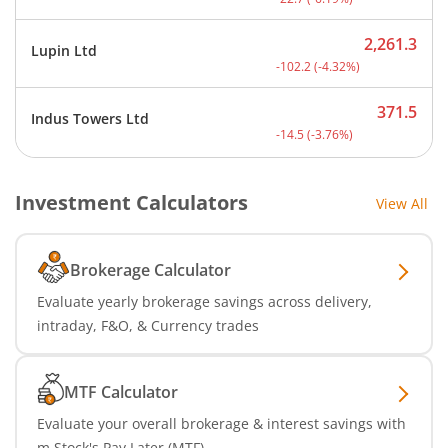
2,261.3
Lupin Ltd
Current price 2,261.3 rup
-102.2
(
-4.32
%)
371.5
Indus Towers Ltd
Current price 371.5 rupee
-14.5
(
-3.76
%)
Investment Calculators
View All
Brokerage Calculator
Evaluate yearly brokerage savings across delivery,
intraday, F&O, & Currency trades
MTF Calculator
Evaluate your overall brokerage & interest savings with
m.Stock's Pay Later (MTF)