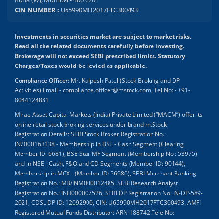
Kurla (W), Mumbai - 400 070
CIN NUMBER :
U65990MH2017FTC300493
Investments in securities market are subject to market risks.
Read all the related documents carefully before investing.
Brokerage will not exceed SEBI prescribed limits. Statutory
Charges/Taxes would be levied as applicable.
Compliance Officer:
Mr. Kalpesh Patel (Stock Broking and DP
Activities) Email - compliance.officer@mstock.com, Tel No: - +91-
8044124881
Mirae Asset Capital Markets (India) Private Limited (“MACM”) offer its
online retail stock broking services under brand m.Stock
Registration Details: SEBI Stock Broker Registration No.:
INZ000163138 - Membership in BSE - Cash Segment (Clearing
Member ID: 6681), BSE Star MF Segment (Membership No : 53975)
and in NSE - Cash, F&O and CD Segments (Member ID: 90144),
Membership in MCX - (Member ID: 56980), SEBI Merchant Banking
Registration No.: MB/INM000012485, SEBI Research Analyst
Registration No.: INH000007526, SEBI DP Registration No: IN-DP-589-
2021, CDSL DP ID: 12092900, CIN: U65990MH2017FTC300493. AMFI
Registered Mutual Funds Distributor: ARN-188742.Tele No: