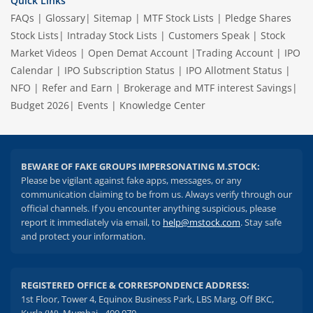
Quick Links
FAQs
|
Glossary
|
Sitemap
|
MTF Stock Lists
|
Pledge Shares
Stock Lists
|
Intraday Stock Lists
|
Customers Speak
|
Stock
Market Videos
|
Open Demat Account
|
Trading Account
|
IPO
Calendar
|
IPO Subscription Status
|
IPO Allotment Status
|
NFO
|
Refer and Earn
|
Brokerage and MTF interest Savings
|
Budget 2026
|
Events
|
Knowledge Center
BEWARE OF FAKE GROUPS IMPERSONATING M.STOCK:
Please be vigilant against fake apps, messages, or any
communication claiming to be from us. Always verify through our
official channels. If you encounter anything suspicious, please
report it immediately via email, to
help@mstock.com
. Stay safe
and protect your information.
REGISTERED OFFICE & CORRESPONDENCE ADDRESS:
1st Floor, Tower 4, Equinox Business Park, LBS Marg, Off BKC,