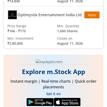
₹14,840
August 11, 2026
Optimystix Entertainment India Ltd
Apply
Price Range
Min. Quantity
₹166
-
₹175
1,600 Shares
Min. investment
Closes on
₹2,80,000
August 11, 2026
Explore m.Stock App
Instant margin | Real-time charts | Quick order
placements
Get it on