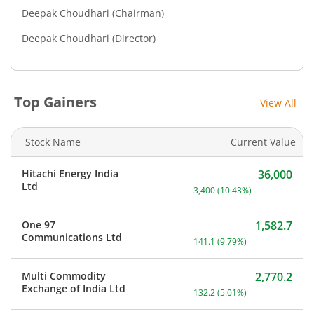
Deepak Choudhari
(Chairman)
Deepak Choudhari
(Director)
Top Gainers
View All
Stock Name
Current Value
Hitachi Energy India
36,000
Current price 36,000 rupe
Ltd
3,400
(
10.43
%)
One 97
1,582.7
Current price 1,582.7 rup
Communications Ltd
141.1
(
9.79
%)
Multi Commodity
2,770.2
Current price 2,770.2 rup
Exchange of India Ltd
132.2
(
5.01
%)