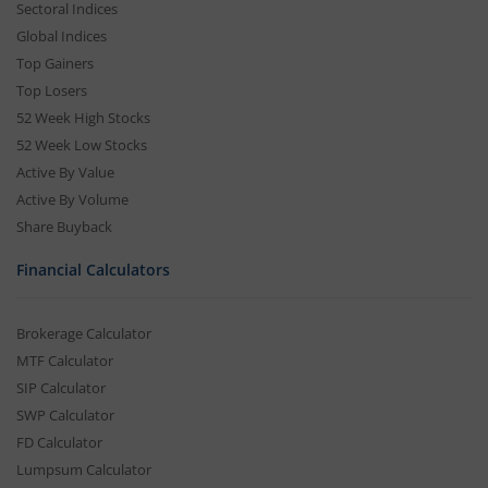
Sectoral Indices
Global Indices
Top Gainers
Top Losers
52 Week High Stocks
52 Week Low Stocks
Active By Value
Active By Volume
Share Buyback
Financial Calculators
Brokerage Calculator
MTF Calculator
SIP Calculator
SWP Calculator
FD Calculator
Lumpsum Calculator