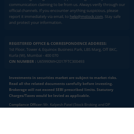
communication claiming to be from us. Always verify through our
official channels. If you encounter anything suspicious, please
report it immediately via email, to
help@mstock.com
. Stay safe
and protect your information.
REGISTERED OFFICE & CORRESPONDENCE ADDRESS:
1st Floor, Tower 4, Equinox Business Park, LBS Marg, Off BKC,
Kurla (W), Mumbai - 400 070
CIN NUMBER :
U65990MH2017FTC300493
Investments in securities market are subject to market risks.
Read all the related documents carefully before investing.
Brokerage will not exceed SEBI prescribed limits. Statutory
Charges/Taxes would be levied as applicable.
Compliance Officer:
Mr. Kalpesh Patel (Stock Broking and DP
Activities) Email - compliance.officer@mstock.com, Tel No: - +91-
8044124881
2.04 crore+
₹10 brokerage
downloads
across all trades
Mirae Asset Capital Markets (India) Private Limited (“MACM”) offer its
online retail stock broking services under brand m.Stock