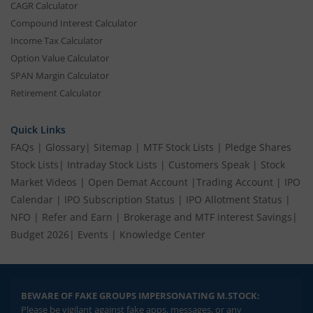
CAGR Calculator
Compound Interest Calculator
Income Tax Calculator
Option Value Calculator
SPAN Margin Calculator
Retirement Calculator
Quick Links
FAQs
|
Glossary
|
Sitemap
|
MTF Stock Lists
|
Pledge Shares
Stock Lists
|
Intraday Stock Lists
|
Customers Speak
|
Stock
Market Videos
|
Open Demat Account
|
Trading Account
|
IPO
Calendar
|
IPO Subscription Status
|
IPO Allotment Status
|
NFO
|
Refer and Earn
|
Brokerage and MTF interest Savings
|
Budget 2026
|
Events
|
Knowledge Center
BEWARE OF FAKE GROUPS IMPERSONATING M.STOCK:
Please be vigilant against fake apps, messages, or any