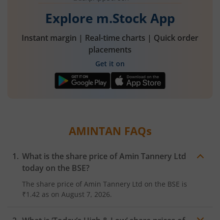
Explore m.Stock App
Instant margin | Real-time charts | Quick order
placements
Get it on
AMINTAN
FAQs
What is the share price of
Amin Tannery Ltd
today on the
BSE
?
The share price of
Amin Tannery Ltd
on the
BSE
is
₹1.42
as on
August 7, 2026.