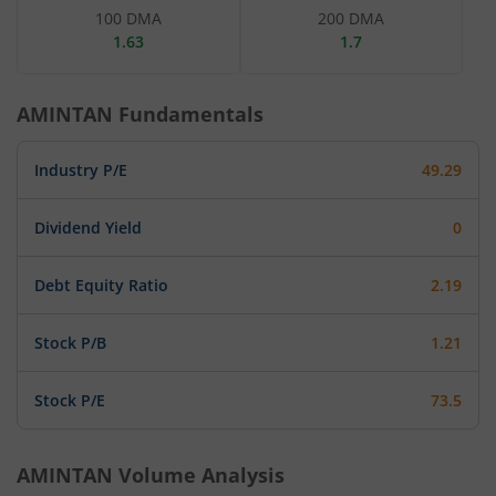
100 DMA
200 DMA
1.63
1.7
AMINTAN
Fundamentals
Industry P/E
49.29
Dividend Yield
0
Debt Equity Ratio
2.19
Stock P/B
1.21
Stock P/E
73.5
AMINTAN
Volume Analysis