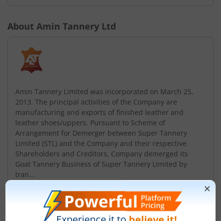
About
Amin Tannery Ltd
Amin Tannery Limited was incorporated on March 25,
2013. The principal activities of the Company are
manufacturing and exports of finished leather and
leather shoes/uppers. Pursuant to Scheme of
Arrangement for Demerger between Super Tannery
Limited (STL) and the Company and their respective
Shareholders and Creditors, Company demerged its
Goat Tannery Business of Super Tannery Limited by
tran...
Read More
ISIN :
INE572Z01017