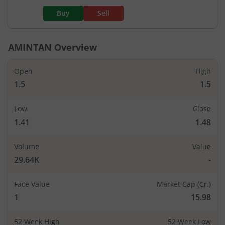
Buy
Sell
AMINTAN
Overview
Open
High
1.5
1.5
Low
Close
1.41
1.48
Volume
Value
29.64K
-
Face Value
Market Cap (Cr.)
1
15.98
52 Week High
52 Week Low