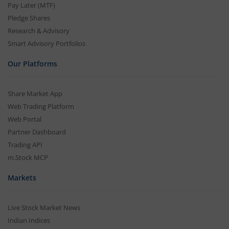
Pay Later (MTF)
Pledge Shares
Research & Advisory
Smart Advisory Portfolios
Our Platforms
Share Market App
Web Trading Platform
Web Portal
Partner Dashboard
Trading API
m.Stock MCP
Markets
Live Stock Market News
Indian Indices