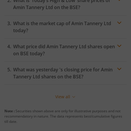
What is ‘Today’s High & Low’ share prices of
Amin Tannery Ltd
on the
BSE
?
What is the market cap of
Amin Tannery Ltd
today?
What price did
Amin Tannery Ltd
shares open
on
BSE
today?
What was yesterday 's closing price for
Amin
Tannery Ltd
shares on the
BSE
?
View all
Note :
Securities shown above are only for illustrative purposes and not
recommendatory in nature. The data represents best/cumulative figures
till date.