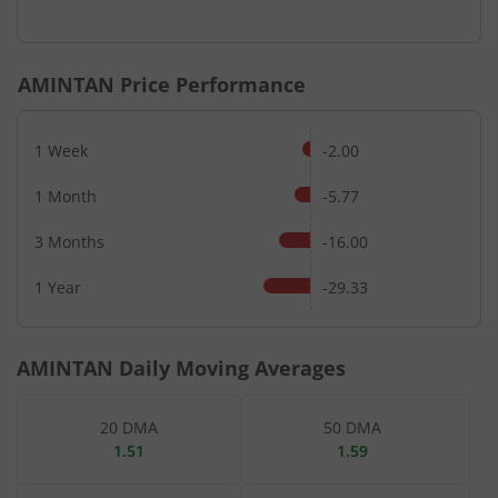
End of interactive chart.
AMINTAN
Price Performance
1 Week
-2.00
1 Month
-5.77
3 Months
-16.00
1 Year
-29.33
AMINTAN
Daily Moving Averages
20 DMA
50 DMA
1.51
1.59