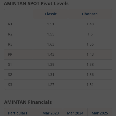
AMINTAN
SPOT Pivot Levels
Classic
Fibonacci
R1
1.51
1.48
R2
1.55
1.5
R3
1.63
1.55
PP
1.43
1.43
S1
1.39
1.38
S2
1.31
1.36
S3
1.27
1.31
AMINTAN
Financials
Particulars
Mar 2023
Mar 2024
Mar 2025