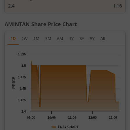
2.4
1.16
AMINTAN
Share Price Chart
1D
1W
1M
3M
6M
1Y
3Y
5Y
All
Chart
1.525
Chart with 64 data points.
The chart has 1 X axis displaying Time.
1.5
The chart has 1 Y axis displaying PRICE. Data ranges from 1.41 
1.475
PRICE
1.45
1.425
1.4
09:00
10:00
11:00
12:00
13:00
1 DAY CHART