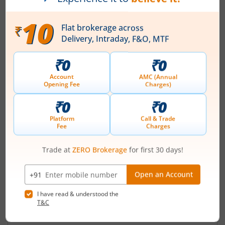
Registered Office
7/94 J Tilak Nagar
Contact number
+ 91-0512-2304077
Email
share@amintannery.in
Registrars
KFin Techologies Ltd
Karvy Selenium Tow-B 31&32 Financial Dist
Nanakramguda Hyderabad-500032
Contact number
+ 91-40-67162222