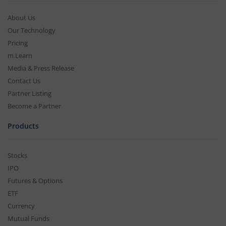
About Us
Our Technology
Pricing
m.Learn
Media & Press Release
Contact Us
Partner Listing
Become a Partner
Products
Stocks
IPO
Futures & Options
ETF
Currency
Mutual Funds