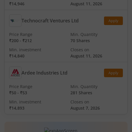
₹14,946
August 11, 2026
Technocraft Ventures Ltd
Apply
Price Range
Min. Quantity
₹200
-
₹212
70 Shares
Min. investment
Closes on
₹14,840
August 11, 2026
Ardee Industries Ltd
Apply
Price Range
Min. Quantity
₹50
-
₹53
281 Shares
Min. investment
Closes on
₹14,893
August 7, 2026