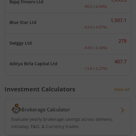
Bajaj Finserv Ltd
Current price 1,995.5 rup
-90.5
(
-4.34
%)
1,507.1
Blue Star Ltd
Current price 1,507.1 rup
-63.9
(
-4.07
%)
279
Swiggy Ltd
Current price 279 rupees.
-9.65
(
-3.34
%)
407.7
Aditya Birla Capital Ltd
Current price 407.7 rupee
-13.8
(
-3.27
%)
Investment Calculators
View All
Brokerage Calculator
Evaluate yearly brokerage savings across delivery,
intraday, F&O, & Currency trades