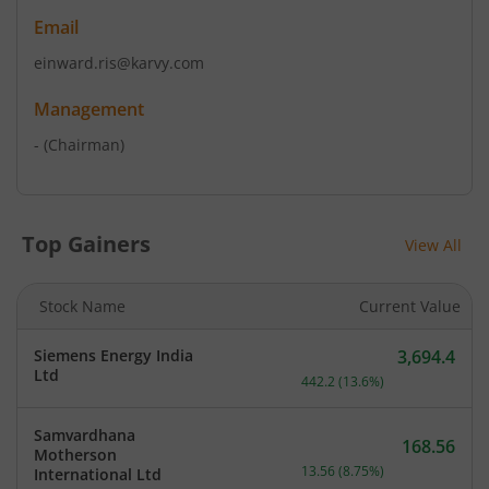
Email
einward.ris@karvy.com
Management
-
(Chairman)
Top Gainers
View All
Stock Name
Current Value
Siemens Energy India
3,694.4
Current price 3,694.4 rup
Ltd
442.2
(
13.6
%)
Samvardhana
168.56
Motherson
Current price 168.56 rupe
13.56
(
8.75
%)
International Ltd