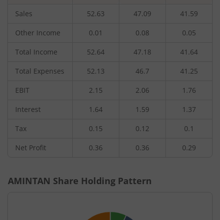
Sales
52.63
47.09
41.59
Other Income
0.01
0.08
0.05
Total Income
52.64
47.18
41.64
Total Expenses
52.13
46.7
41.25
EBIT
2.15
2.06
1.76
Interest
1.64
1.59
1.37
Tax
0.15
0.12
0.1
Net Profit
0.36
0.36
0.29
AMINTAN
Share Holding Pattern