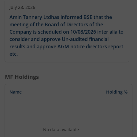
July 28, 2026
Amin Tannery Ltdhas informed BSE that the
meeting of the Board of Directors of the
Company is scheduled on 10/08/2026 inter alia to
consider and approve Un-audited financial
results and approve AGM notice directors report
etc.
MF Holdings
Name
Holding %
No data available