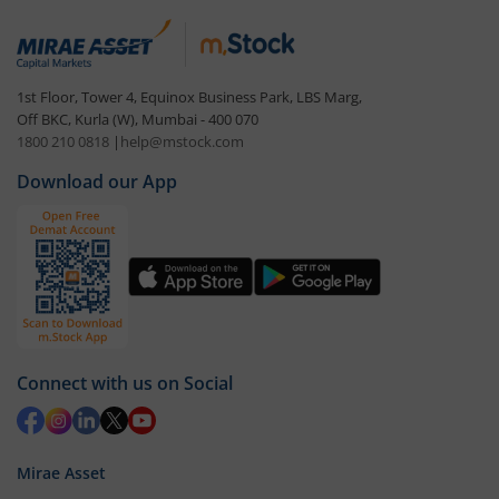
1st Floor, Tower 4, Equinox Business Park, LBS Marg,
Off BKC, Kurla (W), Mumbai - 400 070
1800 210 0818
|
help@mstock.com
Download our App
Connect with us on Social
Mirae Asset