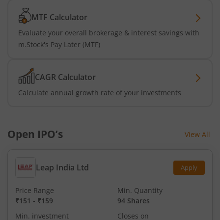
MTF Calculator
Evaluate your overall brokerage & interest savings with
m.Stock's Pay Later (MTF)
CAGR Calculator
Calculate annual growth rate of your investments
Open IPO’s
View All
Leap India Ltd
Apply
Price Range
Min. Quantity
₹151
-
₹159
94 Shares
Min. investment
Closes on