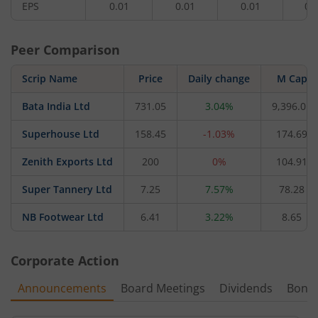
EPS
0.01
0.01
0.01
0.
Peer Comparison
Scrip Name
Price
Daily change
M Cap
Bata India Ltd
731.05
3.04%
9,396.01
Superhouse Ltd
158.45
-1.03%
174.69
Zenith Exports Ltd
200
0%
104.91
Super Tannery Ltd
7.25
7.57%
78.28
NB Footwear Ltd
6.41
3.22%
8.65
Corporate Action
Announcements
Board Meetings
Dividends
Bonu