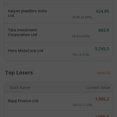
Kalyan Jewellers India
624.85
Current price 624.85 rupe
Ltd
26.85
(
4.49
%)
Tata Investment
693.9
Current price 693.9 rupee
Corporation Ltd
26.8
(
4.02
%)
5,745.5
Hero MotoCorp Ltd
Current price 5,745.5 rup
195
(
3.51
%)
Top Losers
View All
Stock Name
Current Value
1,086.2
Bajaj Finance Ltd
Current price 1,086.2 rup
-58.6
(
-5.12
%)
1,995.5