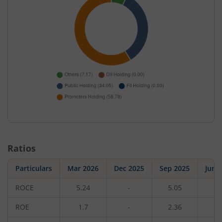
Ratios
Particulars
Mar 2026
Dec 2025
Sep 2025
Jun 
ROCE
5.24
-
5.05
-
ROE
1.7
-
2.36
-