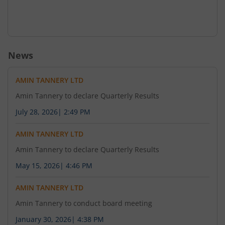
News
AMIN TANNERY LTD
Amin Tannery to declare Quarterly Results
July 28, 2026
|
2:49 PM
AMIN TANNERY LTD
Amin Tannery to declare Quarterly Results
May 15, 2026
|
4:46 PM
AMIN TANNERY LTD
Amin Tannery to conduct board meeting
January 30, 2026
|
4:38 PM