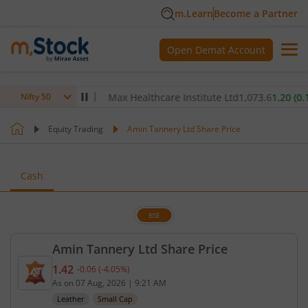
m.Learn
Become a Partner
Open Demat Account
.00
(
-0.32
%)
▼
Max Healthcare Institute Ltd
1,073.6
1.20
(
0.11
%)
Nifty 50
Equity Trading
Amin Tannery Ltd Share Price
Cash
BSE
Amin Tannery Ltd Share Price
1.42
-0.06
(
-4.05
%)
Current price 1.42 rupees. Down by 0.06 rupees, t
As on
07 Aug, 2026
|
9:21 AM
Leather
Small Cap