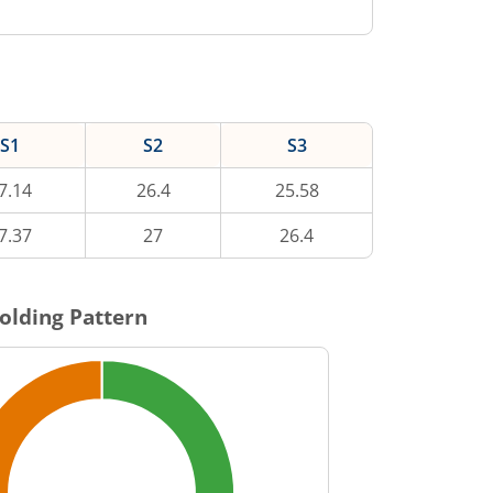
S1
S2
S3
7.14
26.4
25.58
7.37
27
26.4
olding Pattern