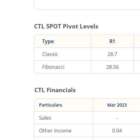
CTL
SPOT Pivot Levels
Type
R1
Classic
28.7
Fibonacci
28.56
CTL
Financials
Particulars
Mar 2023
Sales
-
Other Income
0.04