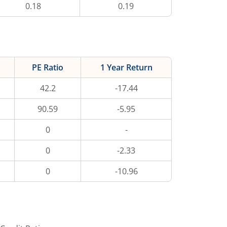
0.18
0.19
PE Ratio
1 Year Return
42.2
-17.44
90.59
-5.95
0
-
0
-2.33
0
-10.96