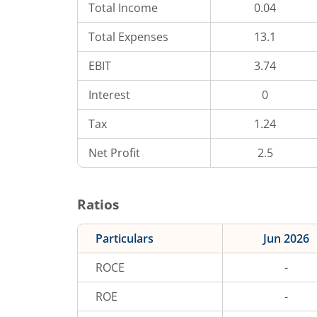
Total Income
0.04
Total Expenses
13.1
EBIT
3.74
Interest
0
Tax
1.24
Net Profit
2.5
Ratios
Particulars
Jun 2026
ROCE
-
ROE
-