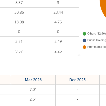
8.37
3
30.85
23.44
13.08
4.75
0
0
3.51
2.49
9.57
2.26
Mar 2026
Dec 2025
7.01
-
2.61
-