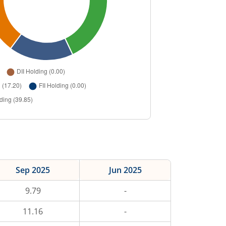
Sep 2025
Jun 2025
9.79
-
11.16
-