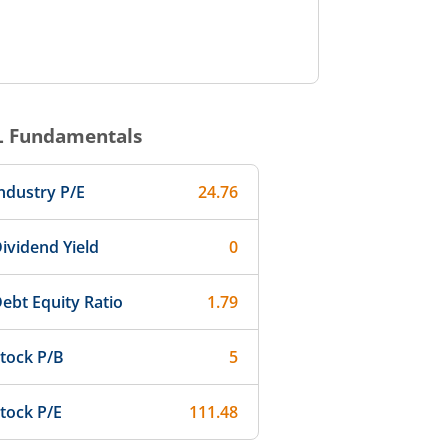
L
Fundamentals
ndustry P/E
24.76
ividend Yield
0
ebt Equity Ratio
1.79
tock P/B
5
tock P/E
111.48