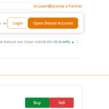
m.Learn
Become a Partner
s
Login
Open Demat Account
ral Gas Corpn Ltd
238.85
1.05
(
0.44
%)
▲
Power Grid Corporation 
Buy
Sell