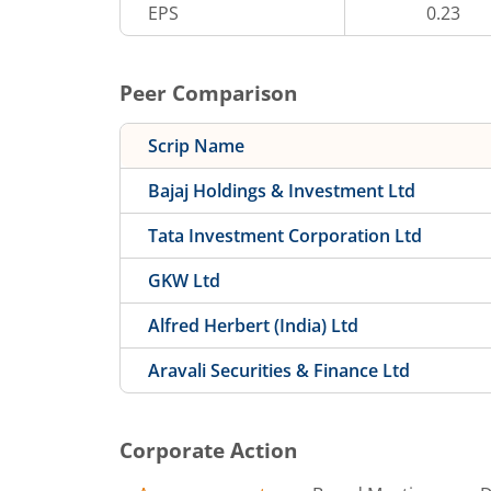
EPS
0.23
Peer Comparison
Scrip Name
Bajaj Holdings & Investment Ltd
Tata Investment Corporation Ltd
GKW Ltd
Alfred Herbert (India) Ltd
Aravali Securities & Finance Ltd
Corporate Action