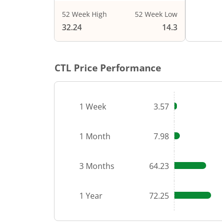
52 Week High
52 Week Low
End of i
32.24
14.3
CTL
Price Performance
1 Week
3.57
1 Month
7.98
3 Months
64.23
1 Year
72.25