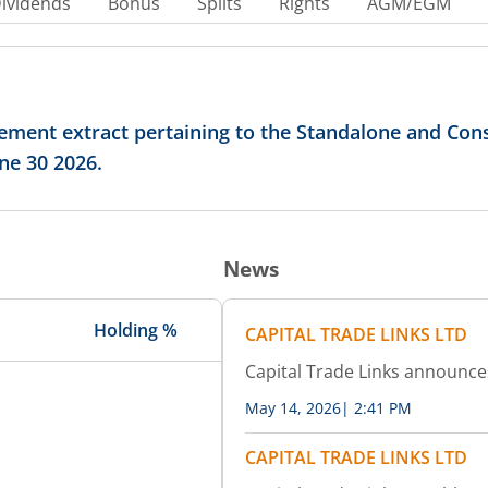
ividends
Bonus
Splits
Rights
AGM/EGM
ement extract pertaining to the Standalone and Cons
ne 30 2026.
News
Holding %
CAPITAL TRADE LINKS LTD
Capital Trade Links announc
May 14, 2026
|
2:41 PM
CAPITAL TRADE LINKS LTD