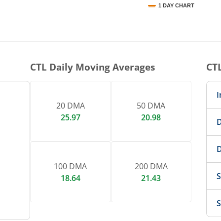
1 DAY CHART
nteractive chart.
CTL
Daily Moving Averages
CT
I
20 DMA
50 DMA
25.97
20.98
D
D
100 DMA
200 DMA
S
18.64
21.43
S