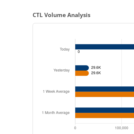
CTL
Volume Analysis