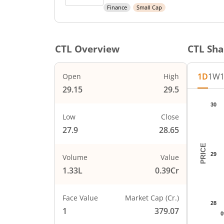
Finance
Small Cap
CTL
Overview
CTL
Sha
1D
1W
Open
High
29.15
29.5
Chart
30
Chart wi
Low
Close
The char
27.9
28.65
The char
PRICE
29
Volume
Value
1.33L
0.39Cr
Face Value
Market Cap (Cr.)
28
1
379.07
0