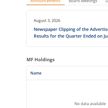
Announcements
Board Meetings
D
August 3, 2026
Newspaper Clipping of the Advertis
Results for the Quarter Ended on Ju
MF Holdings
Name
No data available