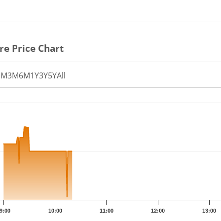
re Price Chart
1M
3M
6M
1Y
3Y
5Y
All
th 183 data points.
t has 1 X axis displaying Time.
t has 1 Y axis displaying PRICE. Data ranges from 28.06 to 29
9:00
10:00
11:00
12:00
13:00