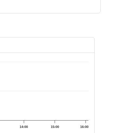
.5.
14:00
15:00
16:00