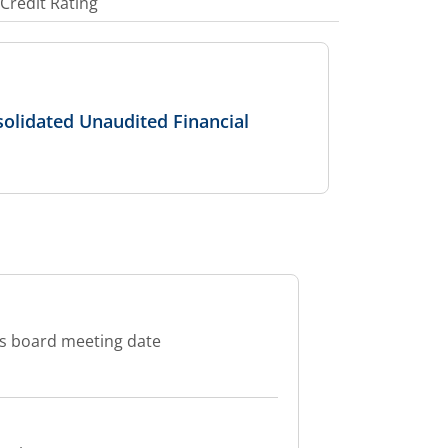
Credit Rating
olidated Unaudited Financial
es board meeting date