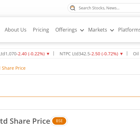
About Us
Pricing
Offerings
Markets
Platform
0
-2.40
(
-0.22
%)
▼
NTPC Ltd
342.5
-2.50
(
-0.72
%)
▼
Oil & Natu
d Share Price
Ltd Share Price
BSE
. Up by 0.79 rupees, that is 2.76 percent.