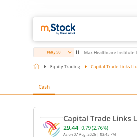
ubro Ltd
4,056
-5.80
(
-0.14
%)
▼
Max Healthcare Institute Ltd
1,07
Nifty 50
Equity Trading
Capital Trade Links Lt
Cash
Capital Trade Links 
29.44
0.79
(
2.76
%)
Current price 29.44 rupees
As on
07 Aug, 2026
|
03:45 PM