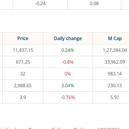
-0.24
0.08
Price
Daily change
M Cap
11,437.15
0.24%
1,27,284.04
671.25
-0.8%
33,962.09
32
0%
983.14
2,988.65
3.04%
230.13
3.9
-0.76%
5.91