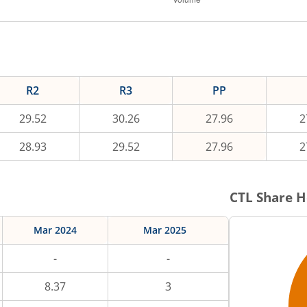
R2
R3
PP
29.52
30.26
27.96
2
28.93
29.52
27.96
2
CTL
Share H
Mar 2024
Mar 2025
-
-
8.37
3