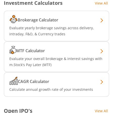
Investment Calculators
View All
Brokerage Calculator
Evaluate yearly brokerage savings across delivery,
intraday, F&O, & Currency trades
MTF Calculator
Evaluate your overall brokerage & interest savings with
m.Stock's Pay Later (MTF)
CAGR Calculator
Calculate annual growth rate of your investments
Open IPO’s
View All