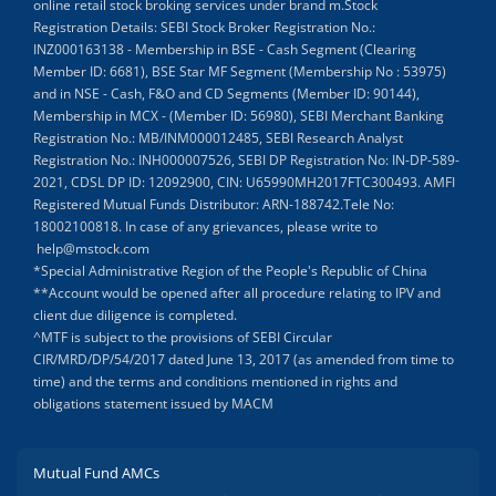
online retail stock broking services under brand m.Stock
Registration Details: SEBI Stock Broker Registration No.:
INZ000163138 - Membership in BSE - Cash Segment (Clearing
Member ID: 6681), BSE Star MF Segment (Membership No : 53975)
and in NSE - Cash, F&O and CD Segments (Member ID: 90144),
Membership in MCX - (Member ID: 56980), SEBI Merchant Banking
Registration No.: MB/INM000012485, SEBI Research Analyst
Registration No.: INH000007526, SEBI DP Registration No: IN-DP-589-
2021, CDSL DP ID: 12092900, CIN: U65990MH2017FTC300493. AMFI
Registered Mutual Funds Distributor: ARN-188742.Tele No:
18002100818. In case of any grievances, please write to
help@mstock.com
*Special Administrative Region of the People's Republic of China
**Account would be opened after all procedure relating to IPV and
client due diligence is completed.
^MTF is subject to the provisions of SEBI Circular
CIR/MRD/DP/54/2017 dated June 13, 2017 (as amended from time to
time) and the terms and conditions mentioned in rights and
obligations statement issued by MACM
Mutual Fund AMCs