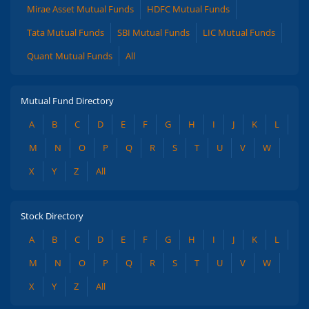
Mirae Asset Mutual Funds
HDFC Mutual Funds
Tata Mutual Funds
SBI Mutual Funds
LIC Mutual Funds
Quant Mutual Funds
All
Mutual Fund Directory
A
B
C
D
E
F
G
H
I
J
K
L
M
N
O
P
Q
R
S
T
U
V
W
X
Y
Z
All
Stock Directory
A
B
C
D
E
F
G
H
I
J
K
L
M
N
O
P
Q
R
S
T
U
V
W
X
Y
Z
All