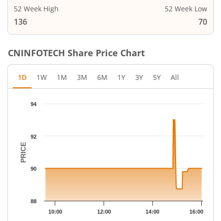
52 Week High
52 Week Low
136
70
CNINFOTECH
Share Price Chart
1D
1W
1M
3M
6M
1Y
3Y
5Y
All
Chart
94
Chart with 66 data points.
The chart has 1 X axis displaying Time.
The chart has 1 Y axis displaying PRICE. Data ranges from 88.73
92
PRICE
90
88
10:00
12:00
14:00
16:00