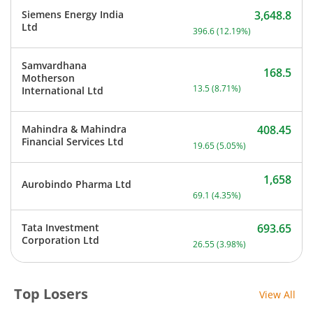
Siemens Energy India
3,648.8
Current price 3,648.8 rup
Ltd
396.6
(
12.19
%)
Samvardhana
168.5
Motherson
Current price 168.5 rupee
13.5
(
8.71
%)
International Ltd
Mahindra & Mahindra
408.45
Current price 408.45 rupe
Financial Services Ltd
19.65
(
5.05
%)
1,658
Aurobindo Pharma Ltd
Current price 1,658 rupee
69.1
(
4.35
%)
Tata Investment
693.65
Current price 693.65 rupe
Corporation Ltd
26.55
(
3.98
%)
Top Losers
View All