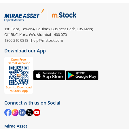
1st Floor, Tower 4, Equinox Business Park, LBS Marg,
Off BKC, Kurla (W), Mumbai - 400 070
1800 210 0818
|
help@mstock.com
Download our App
Connect with us on Social
Mirae Asset