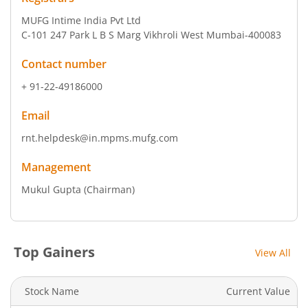
MUFG Intime India Pvt Ltd
C-101 247 Park L B S Marg Vikhroli West Mumbai-400083
Contact number
+ 91-22-49186000
Email
rnt.helpdesk@in.mpms.mufg.com
Management
Mukul Gupta
(Chairman)
Top Gainers
View All
Stock Name
Current Value