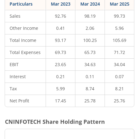
Particulars
Mar 2023
Mar 2024
Mar 2025
Sales
92.76
98.19
99.73
Other Income
0.41
2.06
5.96
Total Income
93.17
100.25
105.69
Total Expenses
69.73
65.73
71.72
EBIT
23.65
34.63
34.04
Interest
0.21
0.11
0.07
Tax
5.99
8.74
8.21
Net Profit
17.45
25.78
25.76
CNINFOTECH
Share Holding Pattern