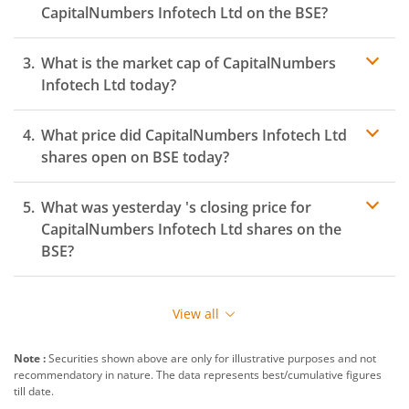
CapitalNumbers Infotech Ltd
on the
BSE
?
What is the market cap of
CapitalNumbers
Infotech Ltd
today?
What price did
CapitalNumbers Infotech Ltd
shares open on
BSE
today?
What was yesterday 's closing price for
CapitalNumbers Infotech Ltd
shares on the
BSE
?
View all
Note :
Securities shown above are only for illustrative purposes and not
recommendatory in nature. The data represents best/cumulative figures
till date.