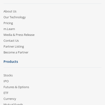
About Us
Our Technology
Pricing
m.Learn
Media & Press Release
Contact Us
Partner Listing
Become a Partner
Products
Stocks
IPO
Futures & Options
ETF
Currency
Mutual Funds