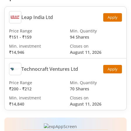
Leap India Ltd
Apply
Price Range
Min. Quantity
₹151
-
₹159
94 Shares
Min. investment
Closes on
₹14,946
August 11, 2026
Technocraft Ventures Ltd
Apply
Price Range
Min. Quantity
₹200
-
₹212
70 Shares
Min. investment
Closes on
₹14,840
August 11, 2026