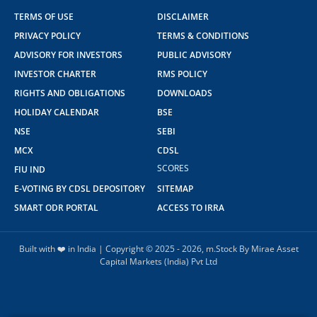
TERMS OF USE
DISCLAIMER
PRIVACY POLICY
TERMS & CONDITIONS
ADVISORY FOR INVESTORS
PUBLIC ADVISORY
INVESTOR CHARTER
RMS POLICY
RIGHTS AND OBLIGATIONS
DOWNLOADS
HOLIDAY CALENDAR
BSE
NSE
SEBI
MCX
CDSL
SCORES
FIU IND
E-VOTING BY CDSL DEPOSITORY
SITEMAP
SMART ODR PORTAL
ACCESS TO IRRA
Built with ❤️ in India | Copyright © 2025 - 2026, m.Stock By Mirae Asset
Capital Markets (India) Pvt Ltd