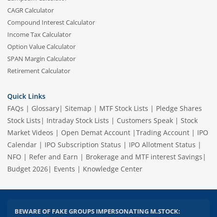
CAGR Calculator
Compound Interest Calculator
Income Tax Calculator
Option Value Calculator
SPAN Margin Calculator
Retirement Calculator
Quick Links
FAQs
|
Glossary
|
Sitemap
|
MTF Stock Lists
|
Pledge Shares
Stock Lists
|
Intraday Stock Lists
|
Customers Speak
|
Stock
Market Videos
|
Open Demat Account
|
Trading Account
|
IPO
Calendar
|
IPO Subscription Status
|
IPO Allotment Status
|
NFO
|
Refer and Earn
|
Brokerage and MTF interest Savings
|
Budget 2026
|
Events
|
Knowledge Center
BEWARE OF FAKE GROUPS IMPERSONATING M.STOCK: