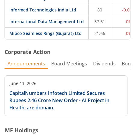
Informed Technologies India Ltd
80
-0.06
International Data Management Ltd
37.61
0%
Mipco Seamless Rings (Gujarat) Ltd
21.66
0%
Corporate Action
Announcements
Board Meetings
Dividends
Bonu
June 11, 2026
CapitalNumbers Infotech Limited Secures
Rupees 2.46 Crore New Order - AI Project in
Healthcare domain.
MF Holdings