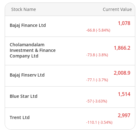
Stock Name
Current Value
1,078
Bajaj Finance Ltd
Current price 1,078 rupee
-66.8
(
-5.84
%)
Cholamandalam
1,866.2
Investment & Finance
Current price 1,866.2 rup
-73.8
(
-3.8
%)
Company Ltd
2,008.9
Bajaj Finserv Ltd
Current price 2,008.9 rup
-77.1
(
-3.7
%)
1,514
Blue Star Ltd
Current price 1,514 rupee
-57
(
-3.63
%)
2,997
Trent Ltd
Current price 2,997 rupee
-110.1
(
-3.54
%)