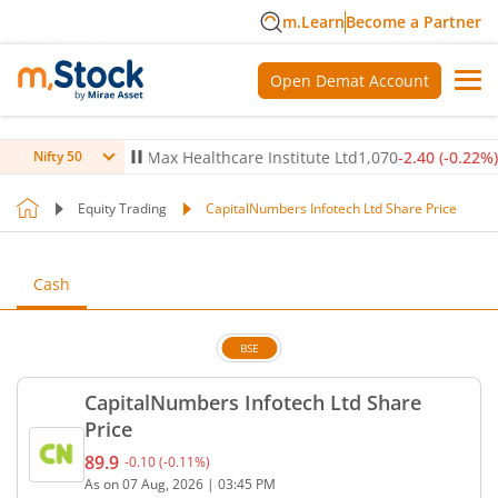
m.Learn
Become a Partner
Open Demat Account
-0.14
%)
▼
Max Healthcare Institute Ltd
1,070
-2.40
(
-0.22
%)
▼
Nifty 50
Equity Trading
CapitalNumbers Infotech Ltd Share Price
Cash
BSE
CapitalNumbers Infotech Ltd Share
Price
89.9
-0.10
(
-0.11
%)
Current price 89.9 rupees. Down by 0.1 rupees, tha
As on
07 Aug, 2026
|
03:45 PM