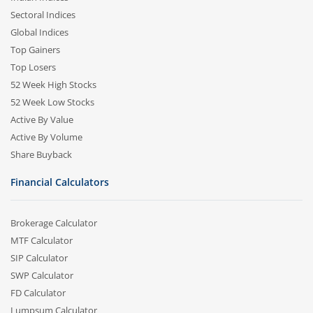
Sectoral Indices
Global Indices
Top Gainers
Top Losers
52 Week High Stocks
52 Week Low Stocks
Active By Value
Active By Volume
Share Buyback
Financial Calculators
Brokerage Calculator
MTF Calculator
SIP Calculator
SWP Calculator
FD Calculator
Lumpsum Calculator