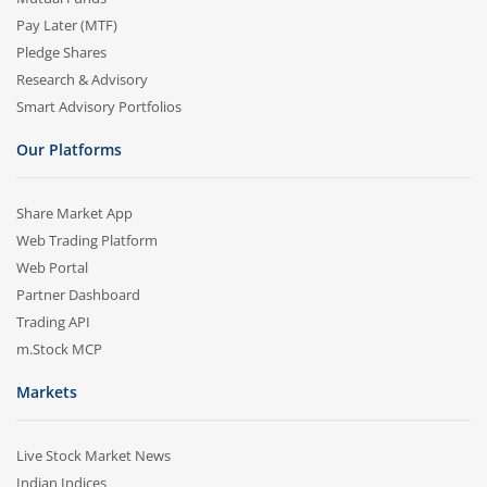
Pay Later (MTF)
Pledge Shares
Research & Advisory
Smart Advisory Portfolios
Our Platforms
Share Market App
Web Trading Platform
Web Portal
Partner Dashboard
Trading API
m.Stock MCP
Markets
Live Stock Market News
Indian Indices