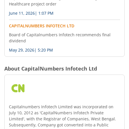
Healthcare project order
June 11, 2026
|
1:07 PM
CAPITALNUMBERS INFOTECH LTD
Board of Capitalnumbers Infotech recommends final
dividend
May 29, 2026
|
5:20 PM
About
CapitalNumbers Infotech Ltd
Capitalnumbers Infotech Limited was incorporated on
July 10, 2012 as 'CapitalNumbers Infotech Private
Limited', with the Registrar of Companies, West Bengal.
Subsequently, Company got converted into a Public