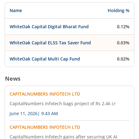
Name
Holding %
WhiteOak Capital Digital Bharat Fund
0.12%
WhiteOak Capital ELSS Tax Saver Fund
0.03%
WhiteOak Capital Multi Cap Fund
0.02%
News
CAPITALNUMBERS INFOTECH LTD
CapitalNumbers Infotech bags project of Rs 2.46 cr
June 11, 2026
|
9:43 AM
CAPITALNUMBERS INFOTECH LTD
CapitalNumbers Infotech gains after securing UK AI