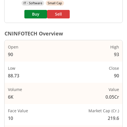
IT - Software
Small Cap
Buy
Sell
CNINFOTECH
Overview
Open
High
90
93
Low
Close
88.73
90
Volume
Value
6K
0.05Cr
Face Value
Market Cap (Cr.)
10
219.6