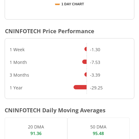
1 DAY CHART
End of interactive chart.
CNINFOTECH
Price Performance
1 Week
-1.30
1 Month
-7.53
3 Months
-3.39
1 Year
-29.25
CNINFOTECH
Daily Moving Averages
20 DMA
50 DMA
91.36
95.48