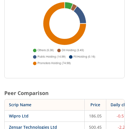
Peer Comparison
Scrip Name
Price
Daily ch
Wipro Ltd
186.05
-0.51
Zensar Technologies Ltd
500.45
-2.2%