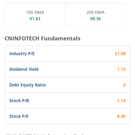
100 DMA
200 DMA
91.83
98.36
CNINFOTECH
Fundamentals
Industry P/E
21.08
Dividend Yield
1.13
Debt Equity Ratio
0
Stock P/B
1.14
Stock P/E
8.45