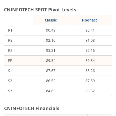
CNINFOTECH
SPOT Pivot Levels
Classic
Fibonacci
R1
90.49
90.41
R2
92.16
91.08
R3
93.31
92.16
PP
89.34
89.34
S1
87.67
88.26
S2
86.52
87.59
S3
84.85
86.52
CNINFOTECH
Financials