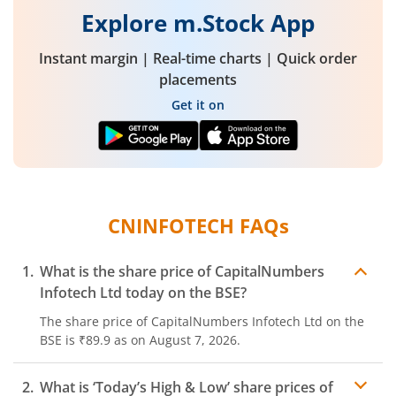
Explore m.Stock App
Instant margin | Real-time charts | Quick order
placements
Get it on
CNINFOTECH
FAQs
What is the share price of
CapitalNumbers
Infotech Ltd
today on the
BSE
?
The share price of
CapitalNumbers Infotech Ltd
on the
BSE
is
₹89.9
as on
August 7, 2026.
What is ‘Today’s High & Low’ share prices of