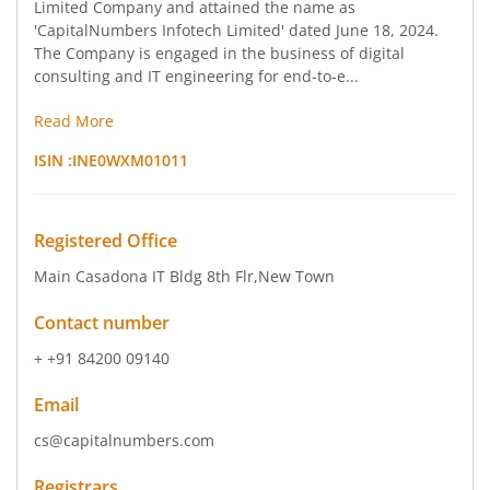
Limited Company and attained the name as
'CapitalNumbers Infotech Limited' dated June 18, 2024.
The Company is engaged in the business of digital
consulting and IT engineering for end-to-e...
Read More
ISIN :
INE0WXM01011
Registered Office
Main Casadona IT Bldg 8th Flr
,New Town
Contact number
+ +91 84200 09140
Email
cs@capitalnumbers.com
Registrars