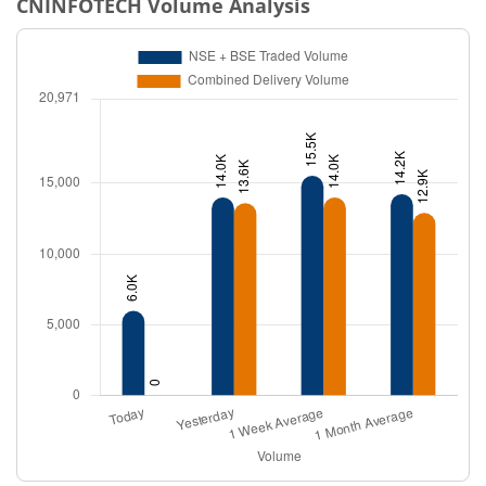
CNINFOTECH
Volume Analysis