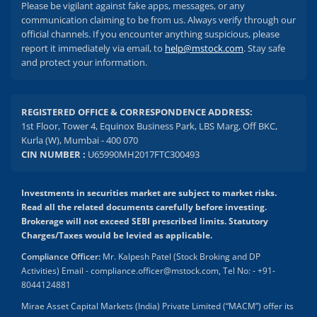
Please be vigilant against fake apps, messages, or any
communication claiming to be from us. Always verify through our
official channels. If you encounter anything suspicious, please
report it immediately via email, to
help@mstock.com
. Stay safe
and protect your information.
REGISTERED OFFICE & CORRESPONDENCE ADDRESS:
1st Floor, Tower 4, Equinox Business Park, LBS Marg, Off BKC,
Kurla (W), Mumbai - 400 070
CIN NUMBER :
U65990MH2017FTC300493
Investments in securities market are subject to market risks.
Read all the related documents carefully before investing.
Brokerage will not exceed SEBI prescribed limits. Statutory
Charges/Taxes would be levied as applicable.
Compliance Officer:
Mr. Kalpesh Patel (Stock Broking and DP
Activities) Email - compliance.officer@mstock.com, Tel No: - +91-
8044124881
Mirae Asset Capital Markets (India) Private Limited (“MACM”) offer its