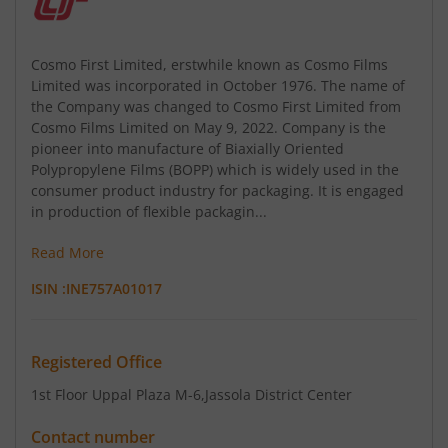
Cosmo First Limited, erstwhile known as Cosmo Films
Limited was incorporated in October 1976. The name of
the Company was changed to Cosmo First Limited from
Cosmo Films Limited on May 9, 2022. Company is the
pioneer into manufacture of Biaxially Oriented
Polypropylene Films (BOPP) which is widely used in the
consumer product industry for packaging. It is engaged
in production of flexible packagin...
Read More
ISIN :
INE757A01017
Registered Office
1st Floor Uppal Plaza M-6
,Jassola District Center
Contact number