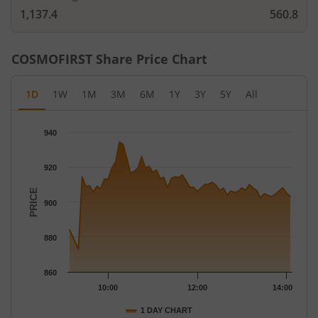
1,137.4
560.8
COSMOFIRST
Share Price Chart
1D
1W
1M
3M
6M
1Y
3Y
5Y
All
Chart
940
Chart with 59 data points.
The chart has 1 X axis displaying Time.
920
The chart has 1 Y axis displaying PRICE. Data ranges from 873 
PRICE
900
880
860
10:00
12:00
14:00
1 DAY CHART