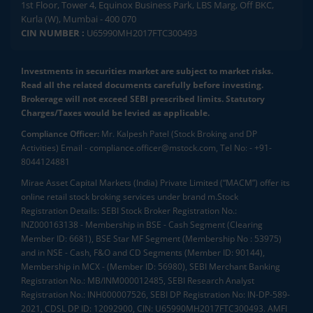
1st Floor, Tower 4, Equinox Business Park, LBS Marg, Off BKC,
Kurla (W), Mumbai - 400 070
CIN NUMBER :
U65990MH2017FTC300493
Investments in securities market are subject to market risks.
Read all the related documents carefully before investing.
Brokerage will not exceed SEBI prescribed limits. Statutory
Charges/Taxes would be levied as applicable.
Compliance Officer:
Mr. Kalpesh Patel (Stock Broking and DP
Activities) Email - compliance.officer@mstock.com, Tel No: - +91-
8044124881
Mirae Asset Capital Markets (India) Private Limited (“MACM”) offer its
online retail stock broking services under brand m.Stock
Registration Details: SEBI Stock Broker Registration No.:
INZ000163138 - Membership in BSE - Cash Segment (Clearing
Member ID: 6681), BSE Star MF Segment (Membership No : 53975)
and in NSE - Cash, F&O and CD Segments (Member ID: 90144),
Membership in MCX - (Member ID: 56980), SEBI Merchant Banking
Registration No.: MB/INM000012485, SEBI Research Analyst
Registration No.: INH000007526, SEBI DP Registration No: IN-DP-589-
2021, CDSL DP ID: 12092900, CIN: U65990MH2017FTC300493. AMFI