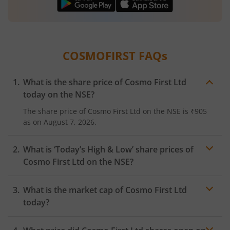
COSMOFIRST
FAQs
What is the share price of
Cosmo First Ltd
today on the
NSE
?
The share price of
Cosmo First Ltd
on the
NSE
is
₹905
as on
August 7, 2026.
What is ‘Today’s High & Low’ share prices of
Cosmo First Ltd
on the
NSE
?
What is the market cap of
Cosmo First Ltd
today?