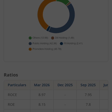
Ratios
Particulars
Mar 2026
Dec 2025
Sep 2025
Jun 
ROCE
8.97
-
7.95
-
ROE
8.15
-
7.8
-