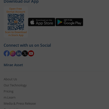
Download our App
Connect with us on Social
Mirae Asset
About Us
Our Technology
Pricing
m.Learn
Media & Press Release