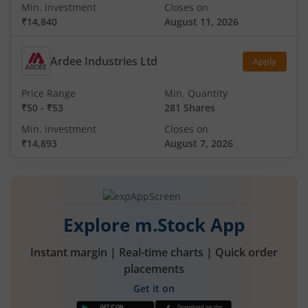
Min. investment
Closes on
₹14,840
August 11, 2026
Ardee Industries Ltd
Apply
Price Range
Min. Quantity
₹50
-
₹53
281 Shares
Min. investment
Closes on
₹14,893
August 7, 2026
Explore m.Stock App
Instant margin | Real-time charts | Quick order
placements
Get it on