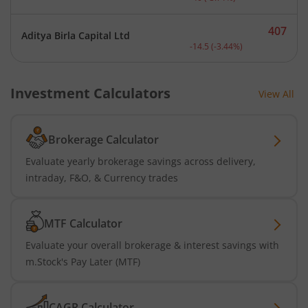
407
Aditya Birla Capital Ltd
Current price 407 rupees.
-14.5
(
-3.44
%)
Investment Calculators
View All
Brokerage Calculator
Evaluate yearly brokerage savings across delivery,
intraday, F&O, & Currency trades
MTF Calculator
Evaluate your overall brokerage & interest savings with
m.Stock's Pay Later (MTF)
CAGR Calculator