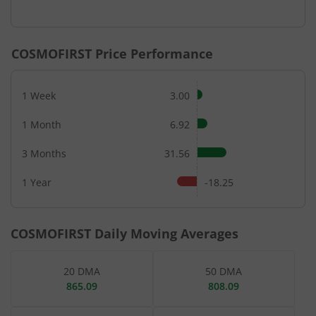
End of interactive chart.
COSMOFIRST
Price Performance
1 Week
3.00
1 Month
6.92
3 Months
31.56
1 Year
-18.25
COSMOFIRST
Daily Moving Averages
20 DMA
50 DMA
865.09
808.09