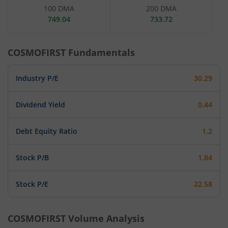
100 DMA
200 DMA
749.04
733.72
COSMOFIRST
Fundamentals
Industry P/E
30.29
Dividend Yield
0.44
Debt Equity Ratio
1.2
Stock P/B
1.84
Stock P/E
22.58
COSMOFIRST
Volume Analysis