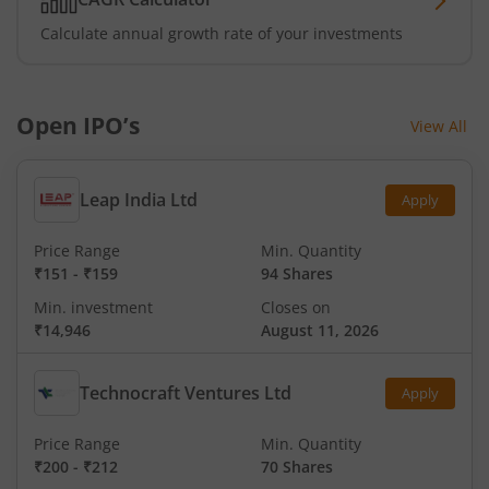
Calculate annual growth rate of your investments
Open IPO’s
View All
Leap India Ltd
Apply
Price Range
Min. Quantity
₹151
-
₹159
94 Shares
Min. investment
Closes on
₹14,946
August 11, 2026
Technocraft Ventures Ltd
Apply
Price Range
Min. Quantity
₹200
-
₹212
70 Shares