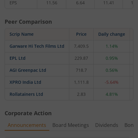
EPS
11.56
6.64
11.41
11.
Peer Comparison
Scrip Name
Price
Daily change
Garware Hi Tech Films Ltd
7,409.5
1.14%
1
EPL Ltd
229.87
0.95%
7
AGI Greenpac Ltd
718.7
0.56%
XPRO India Ltd
1,111.8
-5.64%
2
Rollatainers Ltd
2.83
4.81%
Corporate Action
Announcements
Board Meetings
Dividends
Bonu