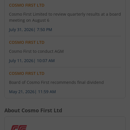
COSMO FIRST LTD
Cosmo First Limited to review quarterly results at a board
meeting on August 6
July 31, 2026
|
7:50 PM
COSMO FIRST LTD
Cosmo First to conduct AGM
July 11, 2026
|
10:07 AM
COSMO FIRST LTD
Board of Cosmo First recommends final dividend
May 21, 2026
|
11:59 AM
About
Cosmo First Ltd