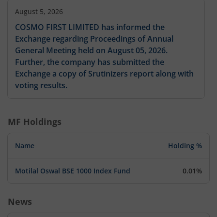
August 5, 2026
COSMO FIRST LIMITED has informed the
Exchange regarding Proceedings of Annual
General Meeting held on August 05, 2026.
Further, the company has submitted the
Exchange a copy of Srutinizers report along with
voting results.
MF Holdings
Name
Holding %
Motilal Oswal BSE 1000 Index Fund
0.01%
News