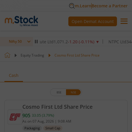
m.Learn
Become a Partner
Open Demat Account
lthcare Institute Ltd
1,071.2
-1.20
(
-0.11
%)
▼
NTPC Ltd
344.45
-0
Nifty 50
Equity Trading
Cosmo First Ltd Share Price
Cash
BSE
NSE
Cosmo First Ltd Share Price
905
33.05
(
3.79
%)
Current price 905 rupees. Up by 33.05 rupees, that
As on
07 Aug, 2026
|
9:08 AM
Packaging
Small Cap