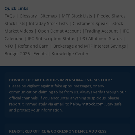
Quick Links
FAQs
|
Glossary
|
Sitemap
|
MTF Stock Lists
|
Pledge Shares
Stock Lists
|
Intraday Stock Lists
|
Customers Speak
|
Stock
Market Videos
|
Open Demat Account
|
Trading Account
|
IPO
Calendar
|
IPO Subscription Status
|
IPO Allotment Status
|
NFO
|
Refer and Earn
|
Brokerage and MTF interest Savings
|
Budget 2026
|
Events
|
Knowledge Center
BEWARE OF FAKE GROUPS IMPERSONATING M.STOCK:
Please be vigilant against fake apps, messages, or any
communication claiming to be from us. Always verify through our
official channels. If you encounter anything suspicious, please
report it immediately via email, to
help@mstock.com
. Stay safe
and protect your information.
REGISTERED OFFICE & CORRESPONDENCE ADDRESS: