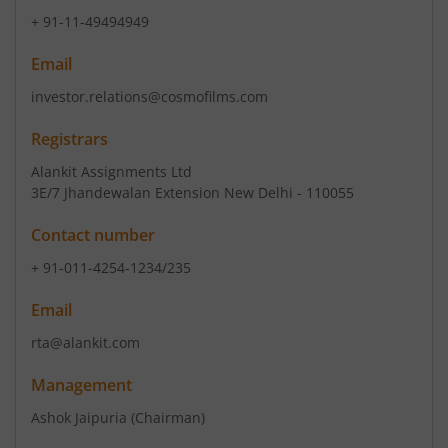
+ 91-11-49494949
Email
investor.relations@cosmofilms.com
Registrars
Alankit Assignments Ltd
3E/7 Jhandewalan Extension New Delhi - 110055
Contact number
+ 91-011-4254-1234/235
Email
rta@alankit.com
Management
Ashok Jaipuria
(Chairman)