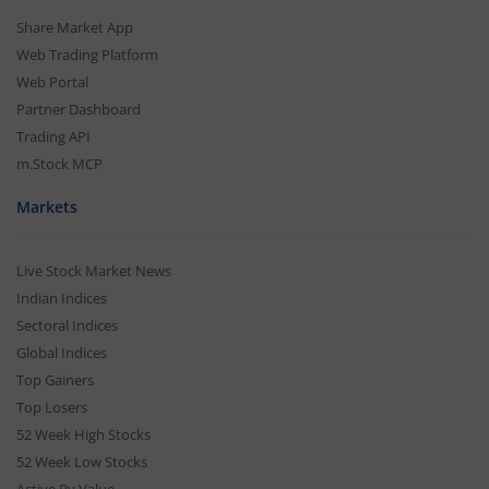
Share Market App
Web Trading Platform
Web Portal
Partner Dashboard
Trading API
m.Stock MCP
Markets
Live Stock Market News
Indian Indices
Sectoral Indices
Global Indices
Top Gainers
Top Losers
52 Week High Stocks
52 Week Low Stocks