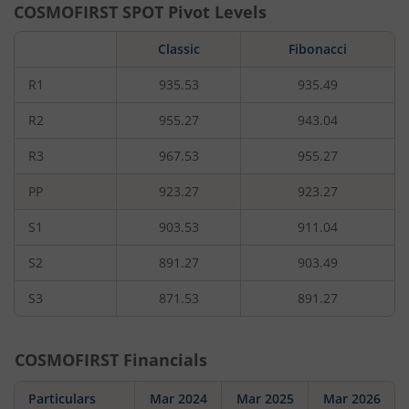
COSMOFIRST
SPOT Pivot Levels
Classic
Fibonacci
R1
935.53
935.49
R2
955.27
943.04
R3
967.53
955.27
PP
923.27
923.27
S1
903.53
911.04
S2
891.27
903.49
S3
871.53
891.27
COSMOFIRST
Financials
Particulars
Mar 2024
Mar 2025
Mar 2026