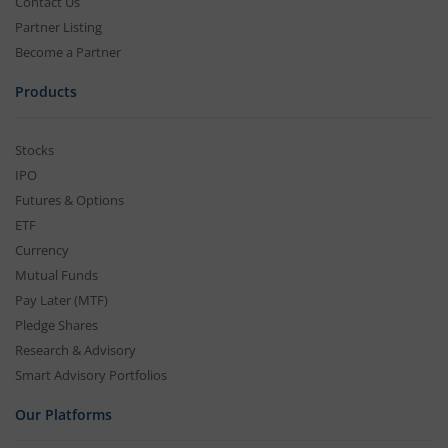
Contact Us
Partner Listing
Become a Partner
Products
Stocks
IPO
Futures & Options
ETF
Currency
Mutual Funds
Pay Later (MTF)
Pledge Shares
Research & Advisory
Smart Advisory Portfolios
Our Platforms