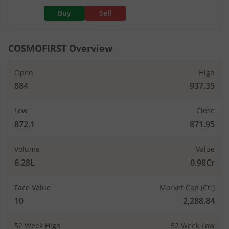
Buy
Sell
COSMOFIRST
Overview
Open
High
884
937.35
Low
Close
872.1
871.95
Volume
Value
6.28L
0.98Cr
Face Value
Market Cap (Cr.)
10
2,288.84
52 Week High
52 Week Low