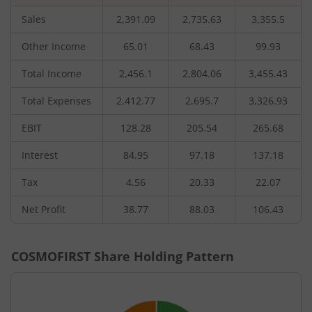
Sales
2,391.09
2,735.63
3,355.5
Other Income
65.01
68.43
99.93
Total Income
2,456.1
2,804.06
3,455.43
Total Expenses
2,412.77
2,695.7
3,326.93
EBIT
128.28
205.54
265.68
Interest
84.95
97.18
137.18
Tax
4.56
20.33
22.07
Net Profit
38.77
88.03
106.43
COSMOFIRST
Share Holding Pattern