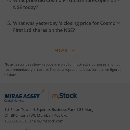
What price did
Cosmo First Ltd
shares open on
NSE
today?
What was yesterday 's closing price for
Cosmo
First Ltd
shares on the
NSE
?
View all
Note :
Securities shown above are only for illustrative purposes and not
recommendatory in nature. The data represents best/cumulative figures
till date.
1st Floor, Tower 4, Equinox Business Park, LBS Marg,
Off BKC, Kurla (W), Mumbai - 400 070
1800 210 0818
|
help@mstock.com