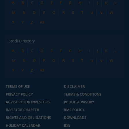
A
B
C
D
E
F
G
H
I
J
K
L
M
N
O
P
Q
R
S
T
U
V
W
X
Y
Z
All
Stock Directory
A
B
C
D
E
F
G
H
I
J
K
L
M
N
O
P
Q
R
S
T
U
V
W
X
Y
Z
All
TERMS OF USE
DISCLAIMER
PRIVACY POLICY
TERMS & CONDITIONS
ADVISORY FOR INVESTORS
PUBLIC ADVISORY
INVESTOR CHARTER
RMS POLICY
RIGHTS AND OBLIGATIONS
DOWNLOADS
HOLIDAY CALENDAR
BSE