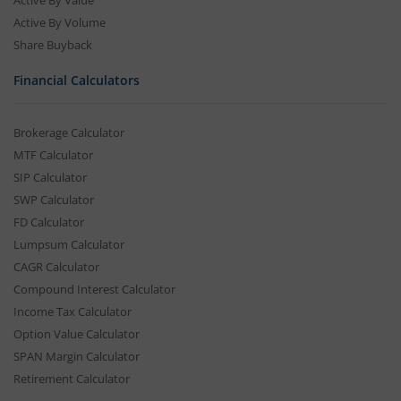
Active By Value
Active By Volume
Share Buyback
Financial Calculators
Brokerage Calculator
MTF Calculator
SIP Calculator
SWP Calculator
FD Calculator
Lumpsum Calculator
CAGR Calculator
Compound Interest Calculator
Income Tax Calculator
Option Value Calculator
SPAN Margin Calculator
Retirement Calculator