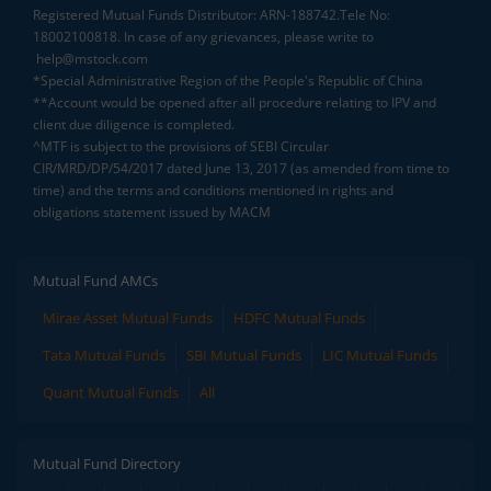
Registered Mutual Funds Distributor: ARN-188742.Tele No:
18002100818. In case of any grievances, please write to
help@mstock.com
*Special Administrative Region of the People's Republic of China
**Account would be opened after all procedure relating to IPV and
client due diligence is completed.
^MTF is subject to the provisions of SEBI Circular
CIR/MRD/DP/54/2017 dated June 13, 2017 (as amended from time to
time) and the terms and conditions mentioned in rights and
obligations statement issued by MACM
Mutual Fund AMCs
Mirae Asset Mutual Funds
HDFC Mutual Funds
Tata Mutual Funds
SBI Mutual Funds
LIC Mutual Funds
Quant Mutual Funds
All
Mutual Fund Directory