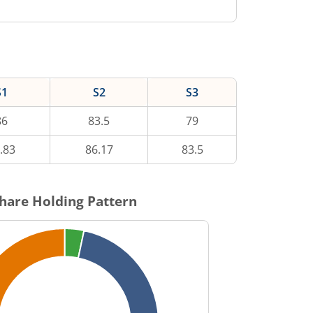
S1
S2
S3
86
83.5
79
.83
86.17
83.5
hare Holding Pattern