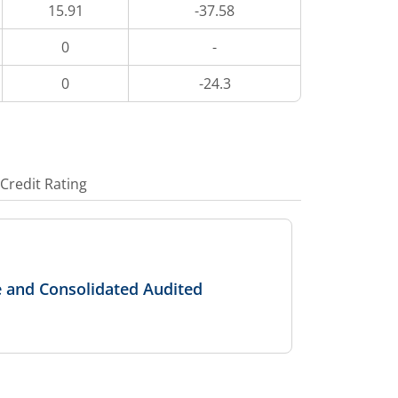
15.91
-37.58
0
-
0
-24.3
Credit Rating
e and Consolidated Audited