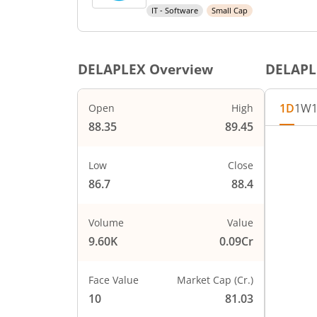
IT - Software
Small Cap
DELAPLEX
Overview
DELAPL
1D
1W
Open
High
88.35
89.45
Chart
90
Chart wi
Low
Close
The char
86.7
88.4
89
The char
PRICE
88
Volume
Value
9.60K
0.09Cr
87
Face Value
Market Cap (Cr.)
86
10
81.03