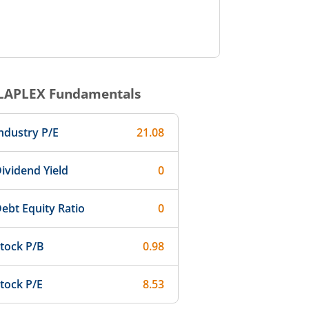
LAPLEX
Fundamentals
ndustry P/E
21.08
ividend Yield
0
ebt Equity Ratio
0
tock P/B
0.98
tock P/E
8.53