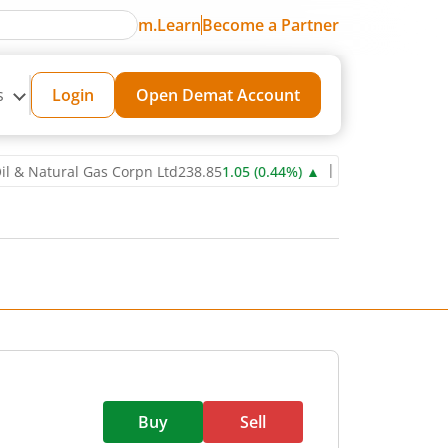
m.Learn
Become a Partner
s
Login
Open Demat Account
tural Gas Corpn Ltd
238.85
1.05
(
0.44
%)
▲
Power Grid Corporation
Buy
Sell