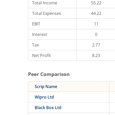
Total Income
55.22
Total Expenses
44.22
EBIT
11
Interest
0
Tax
2.77
Net Profit
8.23
Peer Comparison
Scrip Name
Wipro Ltd
Black Box Ltd