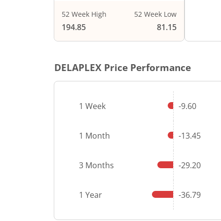
52 Week High
52 Week Low
End of i
194.85
81.15
DELAPLEX
Price Performance
1 Week
-9.60
1 Month
-13.45
3 Months
-29.20
1 Year
-36.79