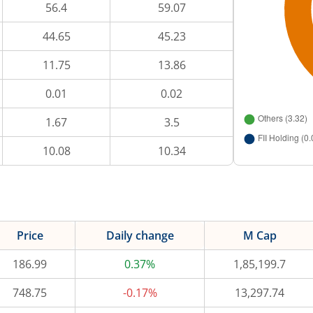
56.4
59.07
44.65
45.23
11.75
13.86
0.01
0.02
1.67
3.5
10.08
10.34
Price
Daily change
M Cap
186.99
0.37%
1,85,199.7
748.75
-0.17%
13,297.74