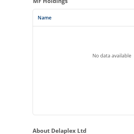
MF Holdings
Name
No data available
About
Delaplex Ltd