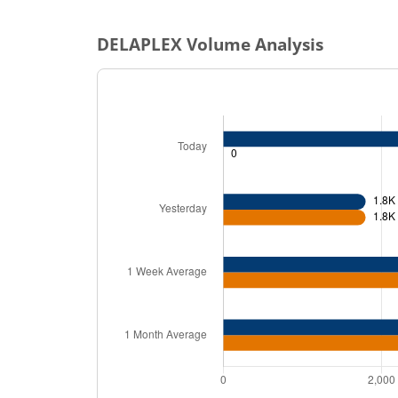
DELAPLEX
Volume Analysis