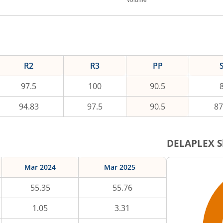
R2
R3
PP
97.5
100
90.5
94.83
97.5
90.5
87
DELAPLEX
S
Mar 2024
Mar 2025
55.35
55.76
1.05
3.31