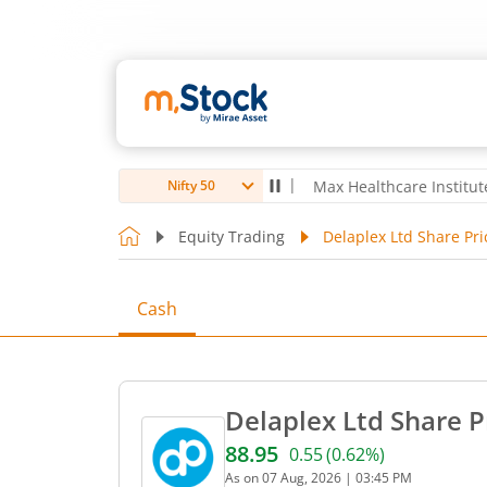
oubro Ltd
4,056
-5.80
(
-0.14
%)
▼
Max Healthcare Institute Ltd
1,0
Nifty 50
Equity Trading
Delaplex Ltd Share Pri
Cash
Delaplex Ltd Share P
88.95
0.55
(
0.62
%)
Current price 88.95 rupees
As on
07 Aug, 2026
|
03:45 PM