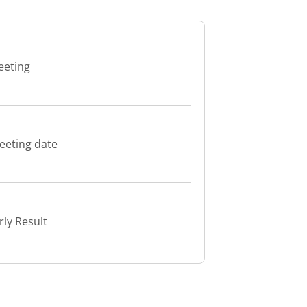
eeting
eeting date
ly Result