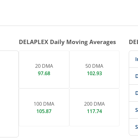
1 DAY CHART
nteractive chart.
DELAPLEX
Daily Moving Averages
DE
I
20 DMA
50 DMA
97.68
102.93
D
D
100 DMA
200 DMA
S
105.87
117.74
S