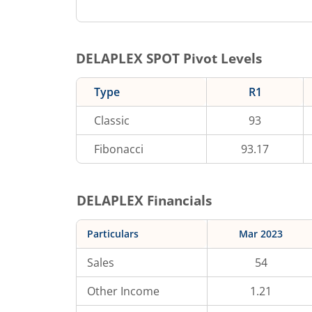
DELAPLEX
SPOT Pivot Levels
Type
R1
Classic
93
Fibonacci
93.17
DELAPLEX
Financials
Particulars
Mar 2023
Sales
54
Other Income
1.21