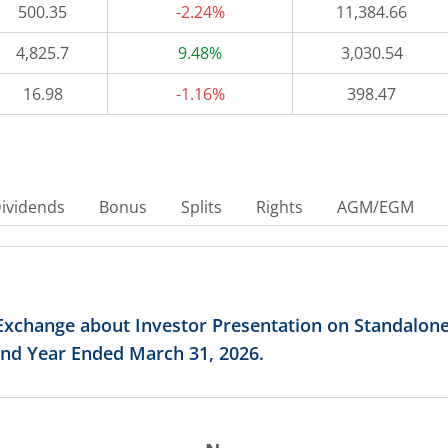
500.35
-2.24%
11,384.66
4,825.7
9.48%
3,030.54
16.98
-1.16%
398.47
ividends
Bonus
Splits
Rights
AGM/EGM
Exchange about Investor Presentation on Standalon
 and Year Ended March 31, 2026.