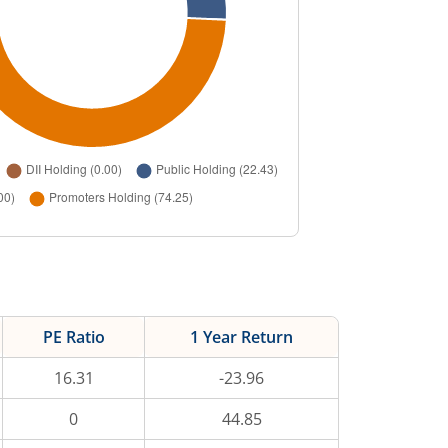
PE Ratio
1 Year Return
16.31
-23.96
0
44.85