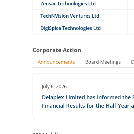
Zensar Technologies Ltd
TechNVision Ventures Ltd
DigiSpice Technologies Ltd
Corporate Action
Announcements
Board Meetings
D
July 6, 2026
Delaplex Limited has informed the 
Financial Results for the Half Year