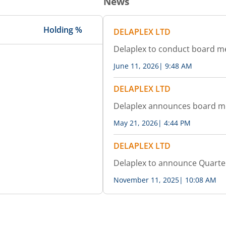
News
Holding %
DELAPLEX LTD
Delaplex to conduct board m
June 11, 2026
|
9:48 AM
DELAPLEX LTD
Delaplex announces board m
May 21, 2026
|
4:44 PM
DELAPLEX LTD
Delaplex to announce Quarter
November 11, 2025
|
10:08 AM