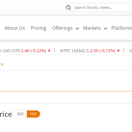
About Us
Pricing
Offerings
Markets
Platform
70
-2.40
(
-0.22
%)
▼
NTPC Ltd
342.5
-2.50
(
-0.72
%)
▼
Oil & Na
ce
rice
BSE
NSE
. Up by 0.55 rupees, that is 0.62 percent.