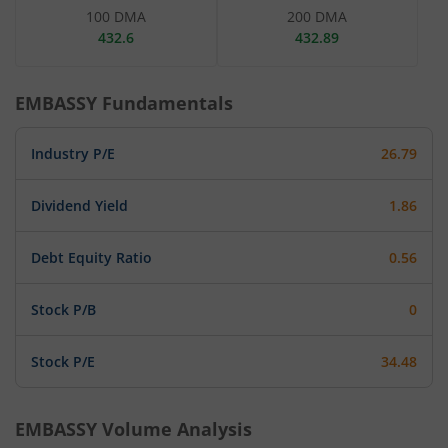
100 DMA
200 DMA
432.6
432.89
EMBASSY
Fundamentals
Industry P/E
26.79
Dividend Yield
1.86
Debt Equity Ratio
0.56
Stock P/B
0
Stock P/E
34.48
EMBASSY
Volume Analysis