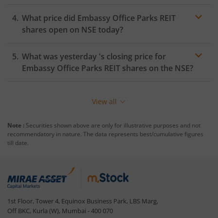
What price did
Embassy Office Parks REIT
shares open on
NSE
today?
What was yesterday 's closing price for
Embassy Office Parks REIT
shares on the
NSE
?
View all
Note :
Securities shown above are only for illustrative purposes and not
recommendatory in nature. The data represents best/cumulative figures
till date.
1st Floor, Tower 4, Equinox Business Park, LBS Marg,
Off BKC, Kurla (W), Mumbai - 400 070