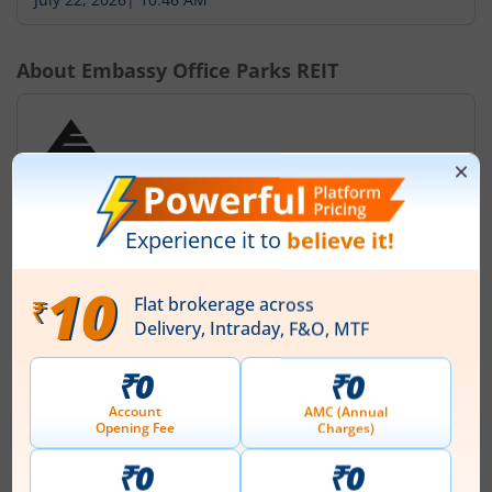
About
Embassy Office Parks REIT
Embassy Office Parks REIT was established on March
30, 2017 in association with Embassy Property
Developments Private Limited (EPDPL) and
BRE/Mauritius Investments (BMI) collectively known
(Sponsors / the Co-Sponsors) at Bengaluru, Karnataka,
India under the Indian Trusts Act, 1882 pursuant to a
Trust Deed dated March 30, 2017 as amended on
September 11, 2018. The Embassy Office Parks REIT was
reg...
Read More
ISIN :
INE041025011