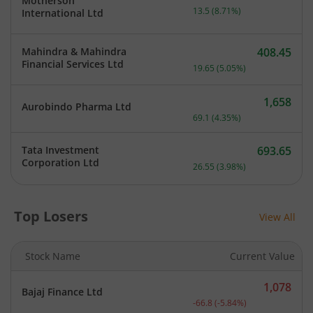
Motherson
Current price 168.5 rupee
13.5
(
8.71
%)
International Ltd
Mahindra & Mahindra
408.45
Current price 408.45 rupe
Financial Services Ltd
19.65
(
5.05
%)
1,658
Aurobindo Pharma Ltd
Current price 1,658 rupee
69.1
(
4.35
%)
Tata Investment
693.65
Current price 693.65 rupe
Corporation Ltd
26.55
(
3.98
%)
Top Losers
View All
Stock Name
Current Value
1,078
Bajaj Finance Ltd
Current price 1,078 rupee
-66.8
(
-5.84
%)