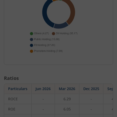
Ratios
Particulars
Jun 2026
Mar 2026
Dec 2025
Sep 
ROCE
-
6.29
-
4.
ROE
-
6.05
-
4.