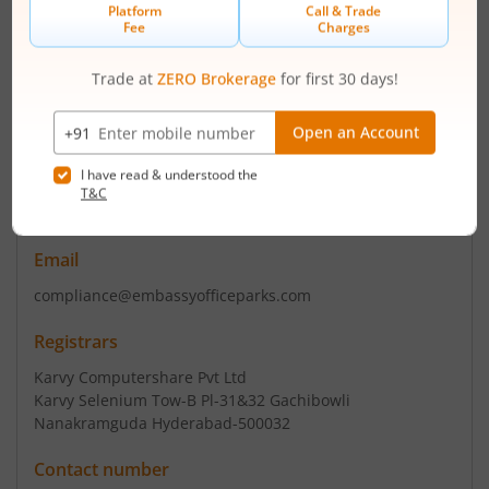
Registered Office
Royal Oaks Embassy Golf Links
,Business Park Off Intl Ring
Rd
Contact number
+ 91-80-3322 0000/2222
Email
compliance@embassyofficeparks.com
Registrars
Karvy Computershare Pvt Ltd
Karvy Selenium Tow-B Pl-31&32 Gachibowli
Nanakramguda Hyderabad-500032
Contact number