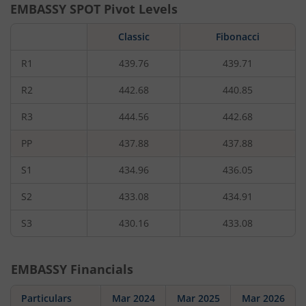
EMBASSY
SPOT Pivot Levels
Classic
Fibonacci
R1
439.76
439.71
R2
442.68
440.85
R3
444.56
442.68
PP
437.88
437.88
S1
434.96
436.05
S2
433.08
434.91
S3
430.16
433.08
EMBASSY
Financials
Particulars
Mar 2024
Mar 2025
Mar 2026