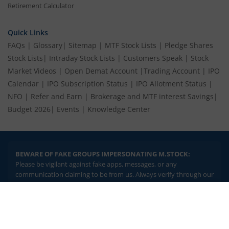
Retirement Calculator
Quick Links
FAQs
|
Glossary
|
Sitemap
|
MTF Stock Lists
|
Pledge Shares
Stock Lists
|
Intraday Stock Lists
|
Customers Speak
|
Stock
Market Videos
|
Open Demat Account
|
Trading Account
|
IPO
Calendar
|
IPO Subscription Status
|
IPO Allotment Status
|
NFO
|
Refer and Earn
|
Brokerage and MTF interest Savings
|
Budget 2026
|
Events
|
Knowledge Center
BEWARE OF FAKE GROUPS IMPERSONATING M.STOCK:
Please be vigilant against fake apps, messages, or any
communication claiming to be from us. Always verify through our
official channels. If you encounter anything suspicious, please
report it immediately via email, to
help@mstock.com
. Stay safe
2.04 crore+
₹10 brokerage
and protect your information.
downloads
across all trades