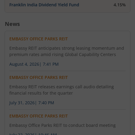
Franklin India Dividend Yield Fund
4.15%
News
EMBASSY OFFICE PARKS REIT
Embassy REIT anticipates strong leasing momentum and
premium rates amid rising Global Capability Centers
August 4, 2026
|
7:41 PM
EMBASSY OFFICE PARKS REIT
Embassy REIT releases earnings call audio detailing
financial results for the quarter
July 31, 2026
|
7:40 PM
EMBASSY OFFICE PARKS REIT
Embassy Office Parks REIT to conduct board meeting
July 22, 2026
|
10:46 AM