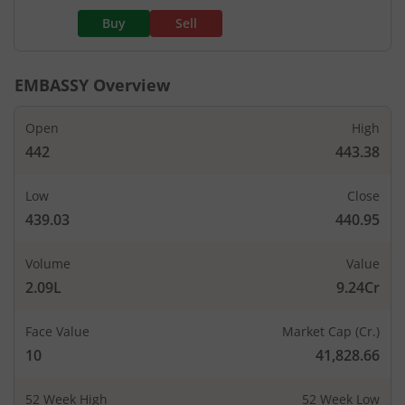
Buy
Sell
EMBASSY
Overview
Open
High
442
443.38
Low
Close
439.03
440.95
Volume
Value
2.09L
9.24Cr
Face Value
Market Cap (Cr.)
10
41,828.66
52 Week High
52 Week Low