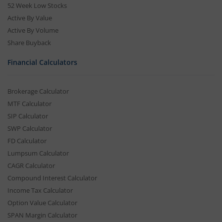
52 Week Low Stocks
Active By Value
Active By Volume
Share Buyback
Financial Calculators
Brokerage Calculator
MTF Calculator
SIP Calculator
SWP Calculator
FD Calculator
Lumpsum Calculator
CAGR Calculator
Compound Interest Calculator
Income Tax Calculator
Option Value Calculator
SPAN Margin Calculator