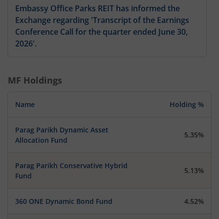
Embassy Office Parks REIT has informed the
Exchange regarding 'Transcript of the Earnings
Conference Call for the quarter ended June 30,
2026'.
MF Holdings
Name
Holding %
Parag Parikh Dynamic Asset
5.35%
Allocation Fund
Parag Parikh Conservative Hybrid
5.13%
Fund
360 ONE Dynamic Bond Fund
4.52%