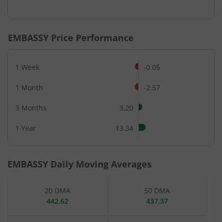
End of interactive chart.
EMBASSY
Price Performance
1 Week
-0.05
1 Month
-2.57
3 Months
3.20
1 Year
13.34
EMBASSY
Daily Moving Averages
20 DMA
50 DMA
442.62
437.37