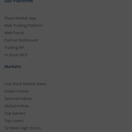
Our Platforms
Share Market App
Web Trading Platform
Web Portal
Partner Dashboard
Trading API
m.Stock MCP
Markets
Live Stock Market News
Indian Indices
Sectoral Indices
Global Indices
Top Gainers
Top Losers
52 Week High Stocks