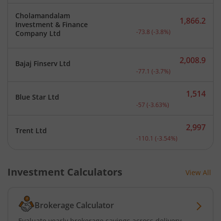
Cholamandalam
1,866.2
Investment & Finance
Current price 1,866.2 rup
-73.8
(
-3.8
%)
Company Ltd
2,008.9
Bajaj Finserv Ltd
Current price 2,008.9 rup
-77.1
(
-3.7
%)
1,514
Blue Star Ltd
Current price 1,514 rupee
-57
(
-3.63
%)
2,997
Trent Ltd
Current price 2,997 rupee
-110.1
(
-3.54
%)
Investment Calculators
View All
Brokerage Calculator
Evaluate yearly brokerage savings across delivery,