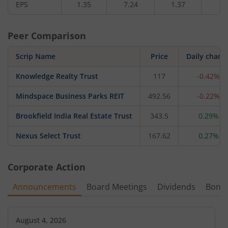
EPS
1.35
7.24
1.37
2.
Peer Comparison
Scrip Name
Price
Daily chang
Knowledge Realty Trust
117
-0.42%
Mindspace Business Parks REIT
492.56
-0.22%
Brookfield India Real Estate Trust
343.5
0.29%
Nexus Select Trust
167.62
0.27%
Corporate Action
Announcements
Board Meetings
Dividends
Bonu
August 4, 2026