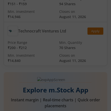
₹151
-
₹159
94 Shares
Min. investment
Closes on
₹14,946
August 11, 2026
Technocraft Ventures Ltd
Apply
Price Range
Min. Quantity
₹200
-
₹212
70 Shares
Min. investment
Closes on
₹14,840
August 11, 2026
Explore m.Stock App
Instant margin | Real-time charts | Quick order
placements