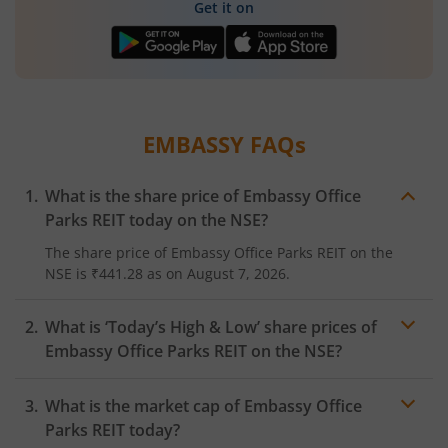
Get it on
EMBASSY
FAQs
What is the share price of
Embassy Office
Parks REIT
today on the
NSE
?
The share price of
Embassy Office Parks REIT
on the
NSE
is
₹441.28
as on
August 7, 2026.
What is ‘Today’s High & Low’ share prices of
Embassy Office Parks REIT
on the
NSE
?
What is the market cap of
Embassy Office
Parks REIT
today?