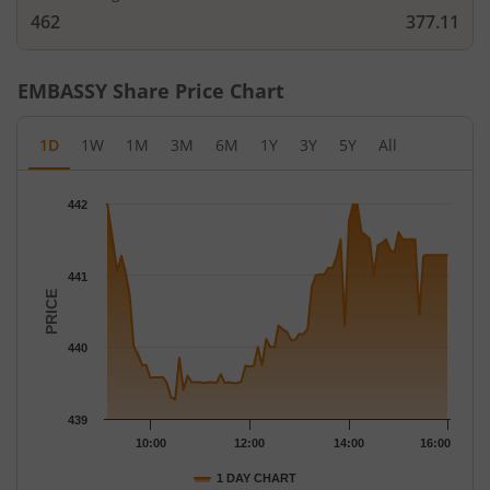
462
377.11
EMBASSY
Share Price Chart
1D
1W
1M
3M
6M
1Y
3Y
5Y
All
Chart
442
Chart with 79 data points.
The chart has 1 X axis displaying Time.
The chart has 1 Y axis displaying PRICE. Data ranges from 439.
441
PRICE
440
439
10:00
12:00
14:00
16:00
1 DAY CHART