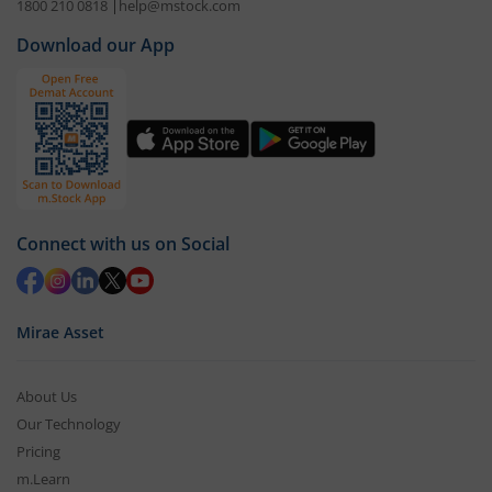
1800 210 0818
|
help@mstock.com
Download our App
Connect with us on Social
Mirae Asset
About Us
Our Technology
Pricing
m.Learn