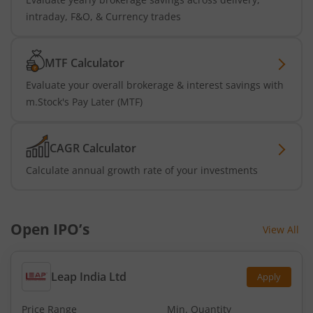
intraday, F&O, & Currency trades
MTF Calculator
Evaluate your overall brokerage & interest savings with
m.Stock's Pay Later (MTF)
CAGR Calculator
Calculate annual growth rate of your investments
Open IPO’s
View All
Leap India Ltd
Apply
Price Range
Min. Quantity