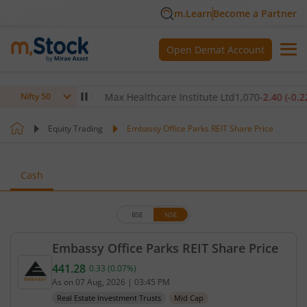
m.Learn
Become a Partner
Open Demat Account
80
(
-0.14
%)
▼
Max Healthcare Institute Ltd
1,070
-2.40
(
-0.22
%)
▼
Nifty 50
Equity Trading
Embassy Office Parks REIT Share Price
Cash
BSE
NSE
Embassy Office Parks REIT Share Price
441.28
0.33
(
0.07
%)
Current price 441.28 rupees. Up by 0.33 rupees, th
As on
07 Aug, 2026
|
03:45 PM
Real Estate Investment Trusts
Mid Cap