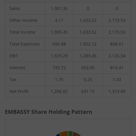
Sales
1,901.35
0
0
Other Income
4.11
1,633.52
2,173.53
Total Income
1,905.45
1,633.52
2,173.53
Total Expenses
696.88
1,002.12
858.61
EBIT
1,929.29
1,283.45
2,125.34
Interest
720.72
652.05
810.41
Tax
1.75
0.25
1.43
Net Profit
1,206.82
631.15
1,313.49
EMBASSY
Share Holding Pattern