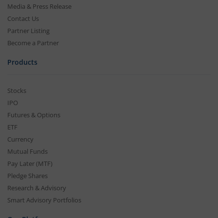
Media & Press Release
Contact Us
Partner Listing
Become a Partner
Products
Stocks
IPO
Futures & Options
ETF
Currency
Mutual Funds
Pay Later (MTF)
Pledge Shares
Research & Advisory
Smart Advisory Portfolios