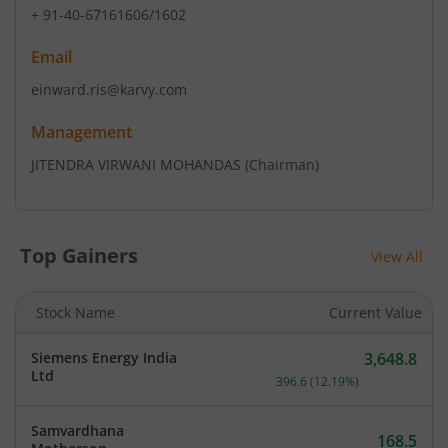
+ 91-40-67161606/1602
Email
einward.ris@karvy.com
Management
JITENDRA VIRWANI MOHANDAS
(Chairman)
Top Gainers
View All
Stock Name
Current Value
Siemens Energy India
3,648.8
Current price 3,648.8 rup
Ltd
396.6
(
12.19
%)
Samvardhana
168.5