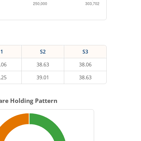
S1
S2
S3
.06
38.63
38.06
.25
39.01
38.63
re Holding Pattern