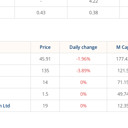
-
4.22
0.43
0.38
Price
Daily change
M Ca
45.91
-1.96%
177.4
135
-3.89%
121.
14
0%
71.1
1.5
0%
49.7
n Ltd
19
0%
12.3