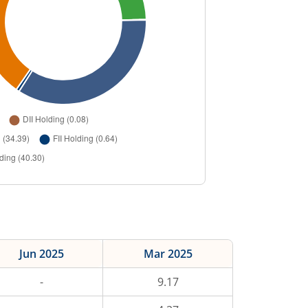
Jun 2025
Mar 2025
-
9.17