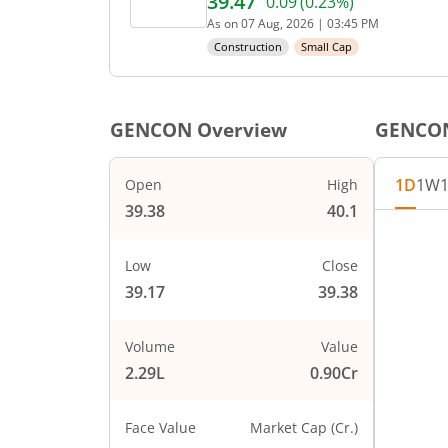
39.47
0.09
(
0.23
%)
Current price 39.47 rupees
As on
07 Aug, 2026
|
03:45 PM
Construction
Small Cap
GENCON
Overview
GENCO
1D
1W
Open
High
39.38
40.1
Chart
40
Chart wi
Low
Close
The char
39.17
39.38
39.8
The char
PRICE
39.6
Volume
Value
2.29L
0.90Cr
39.4
Face Value
Market Cap (Cr.)
39.2