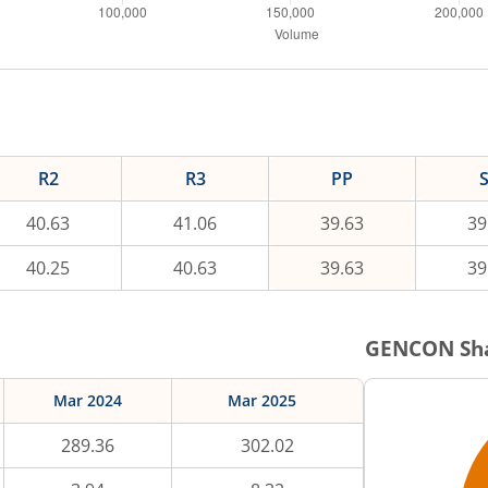
R2
R3
PP
40.63
41.06
39.63
39
40.25
40.63
39.63
39
GENCON
Sha
Mar 2024
Mar 2025
289.36
302.02