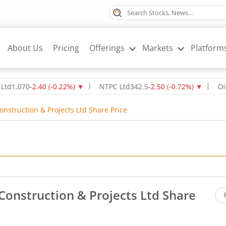
About Us
Pricing
Offerings
Markets
Platform
070
-2.40
(
-0.22
%)
▼
NTPC Ltd
342.5
-2.50
(
-0.72
%)
▼
Oil & Na
nstruction & Projects Ltd Share Price
Construction & Projects Ltd Share