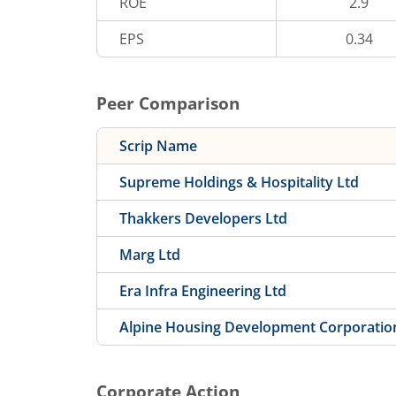
ROE
2.9
EPS
0.34
Peer Comparison
Scrip Name
Supreme Holdings & Hospitality Ltd
Thakkers Developers Ltd
Marg Ltd
Era Infra Engineering Ltd
Alpine Housing Development Corporatio
Corporate Action