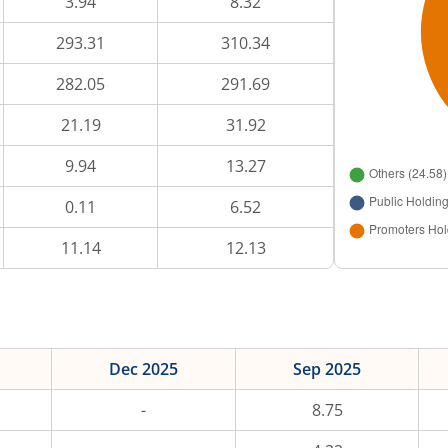
3.94
8.32
293.31
310.34
282.05
291.69
21.19
31.92
9.94
13.27
0.11
6.52
11.14
12.13
Dec 2025
Sep 2025
-
8.75