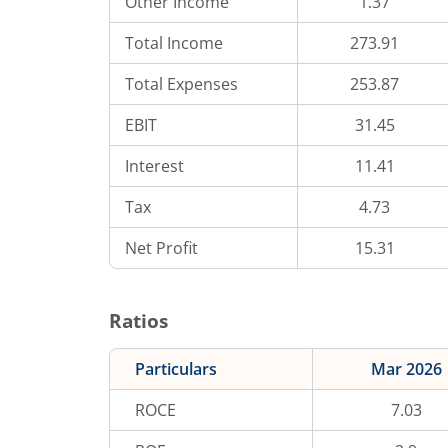
Other Income
1.37
Total Income
273.91
Total Expenses
253.87
EBIT
31.45
Interest
11.41
Tax
4.73
Net Profit
15.31
Ratios
Particulars
Mar 2026
ROCE
7.03