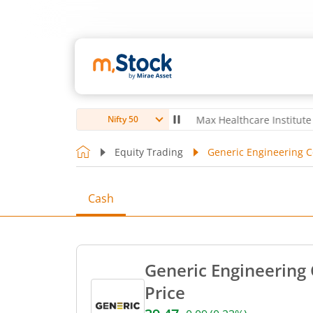
oubro Ltd
4,056
-5.80
(
-0.14
%)
▼
Max Healthcare Institute Ltd
1,
Nifty 50
Equity Trading
Generic Engineering Co
Cash
Generic Engineering 
Price