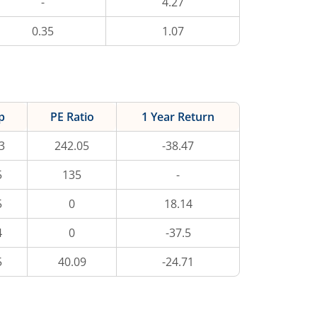
-
4.27
0.35
1.07
p
PE Ratio
1 Year Return
3
242.05
-38.47
5
135
-
5
0
18.14
4
0
-37.5
5
40.09
-24.71