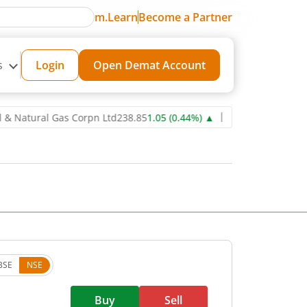
m.Learn
Become a Partner
s
Login
Open Demat Account
tural Gas Corpn Ltd
238.85
1.05
(
0.44
%)
▲
Power Grid Corporatio
BSE
NSE
Buy
Sell