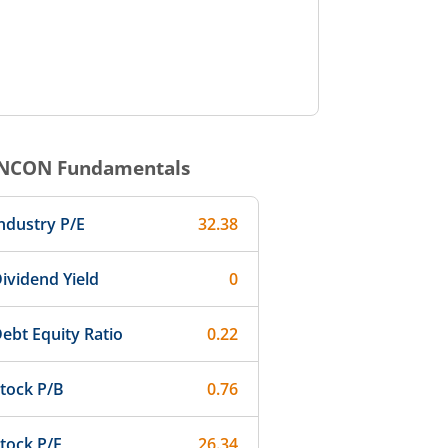
3:00
14:00
15:00
NCON
Fundamentals
ndustry P/E
32.38
ividend Yield
0
ebt Equity Ratio
0.22
tock P/B
0.76
tock P/E
26.34