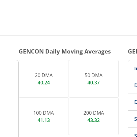
10:00
11:00
12:00
1
1 DAY CHART
nteractive chart.
GENCON
Daily Moving Averages
GE
I
20 DMA
50 DMA
40.24
40.37
D
D
100 DMA
200 DMA
S
41.13
43.32
S