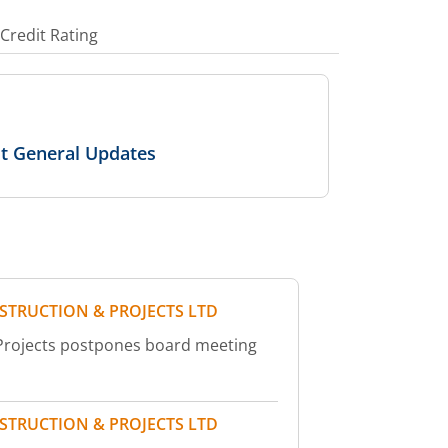
Credit Rating
ut General Updates
STRUCTION & PROJECTS LTD
 Projects postpones board meeting
STRUCTION & PROJECTS LTD