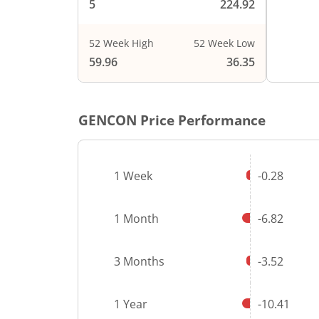
5
224.92
52 Week High
52 Week Low
End of i
59.96
36.35
GENCON
Price Performance
1 Week
-0.28
1 Month
-6.82
3 Months
-3.52
1 Year
-10.41