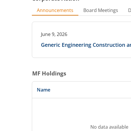
Announcements
Board Meetings
D
June 9, 2026
Generic Engineering Construction a
MF Holdings
Name
No data available