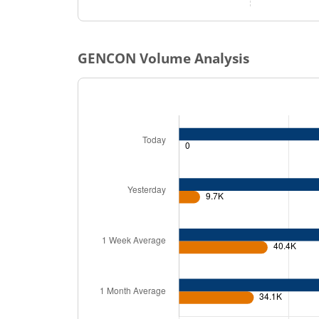
GENCON
Volume Analysis