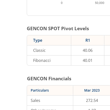
GENCON
SPOT Pivot Levels
Type
R1
Classic
40.06
Fibonacci
40.01
GENCON
Financials
Particulars
Mar 2023
Sales
272.54