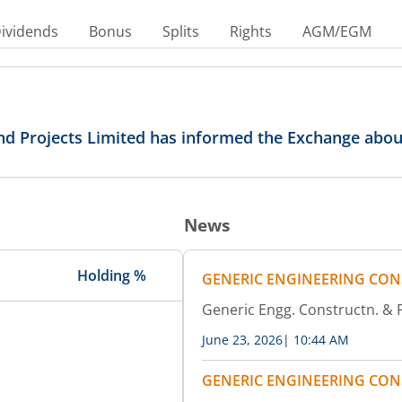
ividends
Bonus
Splits
Rights
AGM/EGM
nd Projects Limited has informed the Exchange abo
News
Holding %
GENERIC ENGINEERING CON
Generic Engg. Constructn. &
June 23, 2026
|
10:44 AM
GENERIC ENGINEERING CON