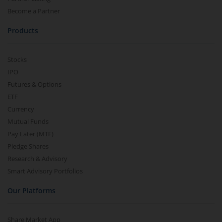
Become a Partner
Products
Stocks
IPO
Futures & Options
ETF
Currency
Mutual Funds
Pay Later (MTF)
Pledge Shares
Research & Advisory
Smart Advisory Portfolios
Our Platforms
Share Market App