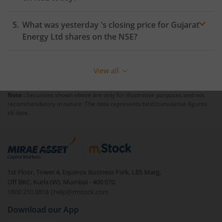
What was yesterday 's closing price for
Gujarat
Energy Ltd
shares on the
NSE
?
View all
Note :
Securities shown above are only for illustrative purposes and not
recommendatory in nature. The data represents best/cumulative figures
till date.
1st Floor, Tower 4, Equinox Business Park, LBS Marg,
Off BKC, Kurla (W), Mumbai - 400 070
1800 210 0818
|
help@mstock.com
Download our App