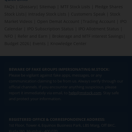
FAQs
|
Glossary
|
Sitemap
|
MTF Stock Lists
|
Pledge Shares
Stock Lists
|
Intraday Stock Lists
|
Customers Speak
|
Stock
Market Videos
|
Open Demat Account
|
Trading Account
|
IPO
Calendar
|
IPO Subscription Status
|
IPO Allotment Status
|
NFO
|
Refer and Earn
|
Brokerage and MTF interest Savings
|
Budget 2026
|
Events
|
Knowledge Center
BEWARE OF FAKE GROUPS IMPERSONATING M.STOCK:
Please be vigilant against fake apps, messages, or any
communication claiming to be from us. Always verify through our
official channels. If you encounter anything suspicious, please
report it immediately via email, to
help@mstock.com
. Stay safe
and protect your information.
REGISTERED OFFICE & CORRESPONDENCE ADDRESS:
1st Floor, Tower 4, Equinox Business Park, LBS Marg, Off BKC,
Kurla (W), Mumbai - 400 070