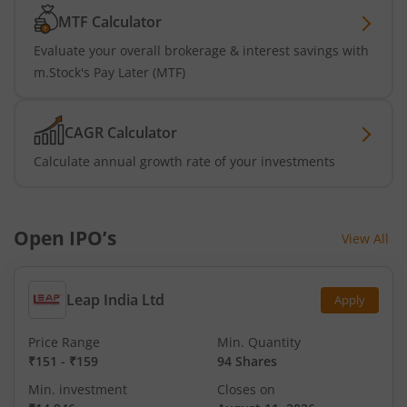
MTF Calculator
Evaluate your overall brokerage & interest savings with
m.Stock's Pay Later (MTF)
CAGR Calculator
Calculate annual growth rate of your investments
Open IPO’s
View All
Leap India Ltd
Apply
Price Range
Min. Quantity
₹151
-
₹159
94 Shares
Min. investment
Closes on