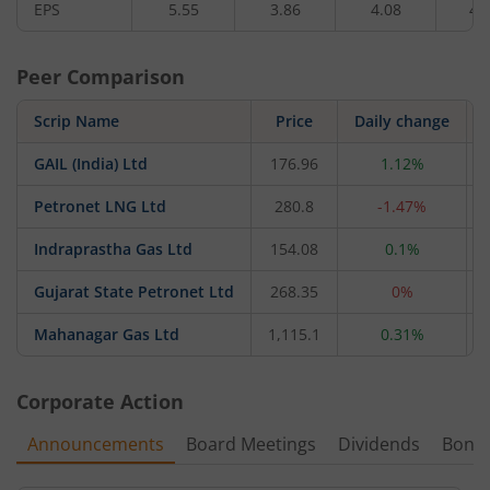
EPS
5.55
3.86
4.08
4.
Peer Comparison
Scrip Name
Price
Daily change
GAIL (India) Ltd
176.96
1.12%
Petronet LNG Ltd
280.8
-1.47%
Indraprastha Gas Ltd
154.08
0.1%
Gujarat State Petronet Ltd
268.35
0%
Mahanagar Gas Ltd
1,115.1
0.31%
Corporate Action
Announcements
Board Meetings
Dividends
Bonu