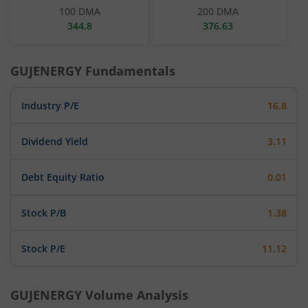
100 DMA
200 DMA
344.8
376.63
GUJENERGY
Fundamentals
Industry P/E
16.8
Dividend Yield
3.11
Debt Equity Ratio
0.01
Stock P/B
1.38
Stock P/E
11.12
GUJENERGY
Volume Analysis