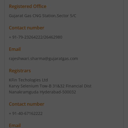
Registered Office
Gujarat Gas CNG Station
,Sector 5/C
Contact number
+ 91-79-23264222/26462980
Email
rajeshwari.sharma@gujaratgas.com
Registrars
KFin Techologies Ltd
Karvy Selenium Tow-B 31&32 Financial Dist
Nanakramguda Hyderabad-500032
Contact number
+ 91-40-67162222
Email