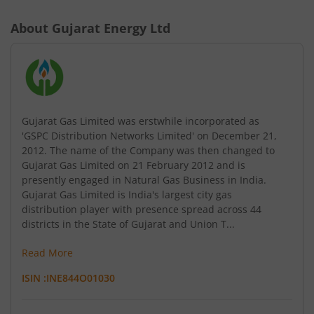
About
Gujarat Energy Ltd
Gujarat Gas Limited was erstwhile incorporated as
'GSPC Distribution Networks Limited' on December 21,
2012. The name of the Company was then changed to
Gujarat Gas Limited on 21 February 2012 and is
presently engaged in Natural Gas Business in India.
Gujarat Gas Limited is India's largest city gas
distribution player with presence spread across 44
districts in the State of Gujarat and Union T...
Read More
ISIN :
INE844O01030