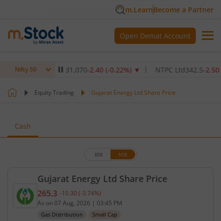
m.Learn
Become a Partner
Open Demat Account
re Institute Ltd
1,070
-2.40
(
-0.22
%)
▼
NTPC Ltd
342.5
-2.50
(
-0.7
Nifty 50
Equity Trading
Gujarat Energy Ltd Share Price
Cash
BSE
NSE
Gujarat Energy Ltd Share Price
265.3
-10.30
(
-3.74
%)
Current price 265.3 rupees. Down by 10.3 rupees, 
As on
07 Aug, 2026
|
03:45 PM
Gas Distribution
Small Cap