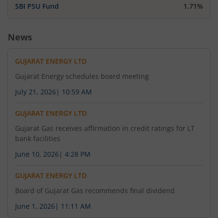
SBI PSU Fund
1.71%
News
GUJARAT ENERGY LTD
Gujarat Energy schedules board meeting
July 21, 2026
|
10:59 AM
GUJARAT ENERGY LTD
Gujarat Gas receives affirmation in credit ratings for LT
bank facilities
June 10, 2026
|
4:28 PM
GUJARAT ENERGY LTD
Board of Gujarat Gas recommends final dividend
June 1, 2026
|
11:11 AM