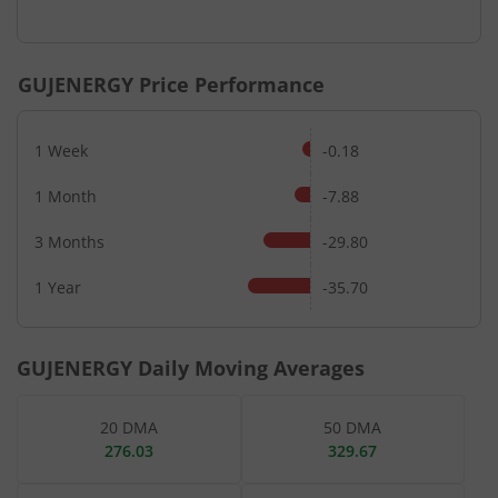
End of interactive chart.
GUJENERGY
Price Performance
1 Week
-0.18
1 Month
-7.88
3 Months
-29.80
1 Year
-35.70
GUJENERGY
Daily Moving Averages
20 DMA
50 DMA
276.03
329.67