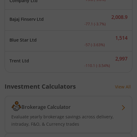
Company Ltd
2,008.9
Bajaj Finserv Ltd
Current price 2,008.9 rup
-77.1
(
-3.7
%)
1,514
Blue Star Ltd
Current price 1,514 rupee
-57
(
-3.63
%)
2,997
Trent Ltd
Current price 2,997 rupee
-110.1
(
-3.54
%)
Investment Calculators
View All
Brokerage Calculator
Evaluate yearly brokerage savings across delivery,
intraday, F&O, & Currency trades