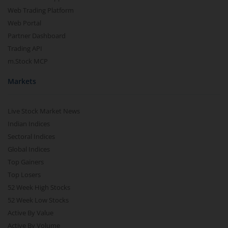
Web Trading Platform
Web Portal
Partner Dashboard
Trading API
m.Stock MCP
Markets
Live Stock Market News
Indian Indices
Sectoral Indices
Global Indices
Top Gainers
Top Losers
52 Week High Stocks
52 Week Low Stocks
Active By Value
Active By Volume