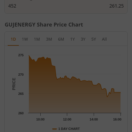
452
261.25
GUJENERGY
Share Price Chart
1D
1W
1M
3M
6M
1Y
3Y
5Y
All
Chart
275
Chart with 79 data points.
The chart has 1 X axis displaying Time.
The chart has 1 Y axis displaying PRICE. Data ranges from 264.1
270
PRICE
265
260
10:00
12:00
14:00
16:00
1 DAY CHART