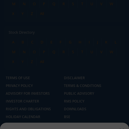
M
N
O
P
Q
R
S
T
U
V
W
X
Y
Z
All
Stock Directory
A
B
C
D
E
F
G
H
I
J
K
L
M
N
O
P
Q
R
S
T
U
V
W
X
Y
Z
All
TERMS OF USE
DISCLAIMER
PRIVACY POLICY
TERMS & CONDITIONS
ADVISORY FOR INVESTORS
PUBLIC ADVISORY
INVESTOR CHARTER
RMS POLICY
RIGHTS AND OBLIGATIONS
DOWNLOADS
HOLIDAY CALENDAR
BSE
NSE
SEBI