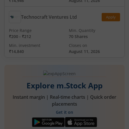
₹14,946
August 11, 2026
Technocraft Ventures Ltd
Apply
Price Range
Min. Quantity
₹200
-
₹212
70 Shares
Min. investment
Closes on
₹14,840
August 11, 2026
Explore m.Stock App
Instant margin | Real-time charts | Quick order
placements
Get it on