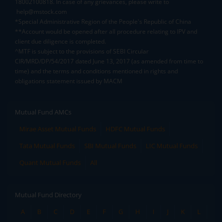
18002100818. In case of any grievances, please write to
help@mstock.com
*Special Administrative Region of the People's Republic of China
**Account would be opened after all procedure relating to IPV and
client due diligence is completed.
^MTF is subject to the provisions of SEBI Circular
CIR/MRD/DP/54/2017 dated June 13, 2017 (as amended from time to
time) and the terms and conditions mentioned in rights and
obligations statement issued by MACM
Mutual Fund AMCs
Mirae Asset Mutual Funds
HDFC Mutual Funds
Tata Mutual Funds
SBI Mutual Funds
LIC Mutual Funds
Quant Mutual Funds
All
Mutual Fund Directory
A
B
C
D
E
F
G
H
I
J
K
L