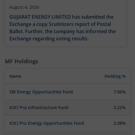
August 4, 2026
GUJARAT ENERGY LIMITED has submitted the
Exchange a copy Srutinizers report of Postal
Ballot. Further, the company has informed the
Exchange regarding voting results.
MF Holdings
Name
Holding %
SBI Energy Opportunities Fund
7.06%
ICICI Pru Infrastructure Fund
3.22%
ICICI Pru Energy Opportunities Fund
2.08%