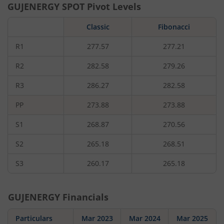
GUJENERGY
SPOT Pivot Levels
Classic
Fibonacci
R1
277.57
277.21
R2
282.58
279.26
R3
286.27
282.58
PP
273.88
273.88
S1
268.87
270.56
S2
265.18
268.51
S3
260.17
265.18
GUJENERGY
Financials
Particulars
Mar 2023
Mar 2024
Mar 2025