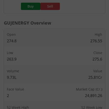
Buy
Sell
GUJENERGY
Overview
Open
High
274.8
276.55
Low
Close
263.9
275.6
Volume
Value
9.73L
25.81Cr
Face Value
Market Cap (Cr.)
2
24,891.26
52 Week High
52 Week Low