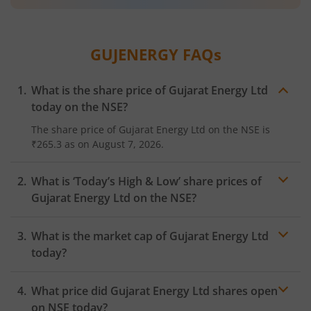
GUJENERGY
FAQs
What is the share price of
Gujarat Energy Ltd
today on the
NSE
?
The share price of
Gujarat Energy Ltd
on the
NSE
is
₹265.3
as on
August 7, 2026.
What is ‘Today’s High & Low’ share prices of
Gujarat Energy Ltd
on the
NSE
?
What is the market cap of
Gujarat Energy Ltd
today?
What price did
Gujarat Energy Ltd
shares open
on
NSE
today?