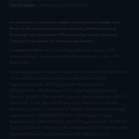
CIN NUMBER :
U65990MH2017FTC300493
Investments in securities market are subject to market risks.
Read all the related documents carefully before investing.
Brokerage will not exceed SEBI prescribed limits. Statutory
Charges/Taxes would be levied as applicable.
Compliance Officer:
Mr. Kalpesh Patel (Stock Broking and DP
Activities) Email - compliance.officer@mstock.com, Tel No: - +91-
8044124881
Mirae Asset Capital Markets (India) Private Limited (“MACM”) offer its
online retail stock broking services under brand m.Stock
Registration Details: SEBI Stock Broker Registration No.:
INZ000163138 - Membership in BSE - Cash Segment (Clearing
Member ID: 6681), BSE Star MF Segment (Membership No : 53975)
and in NSE - Cash, F&O and CD Segments (Member ID: 90144),
Membership in MCX - (Member ID: 56980), SEBI Merchant Banking
Registration No.: MB/INM000012485, SEBI Research Analyst
Registration No.: INH000007526, SEBI DP Registration No: IN-DP-589-
2021, CDSL DP ID: 12092900, CIN: U65990MH2017FTC300493. AMFI
Registered Mutual Funds Distributor: ARN-188742.Tele No: