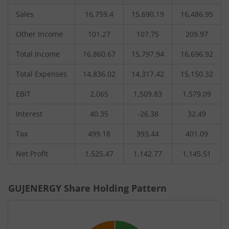
Sales
16,759.4
15,690.19
16,486.95
Other Income
101.27
107.75
209.97
Total Income
16,860.67
15,797.94
16,696.92
Total Expenses
14,836.02
14,317.42
15,150.32
EBIT
2,065
1,509.83
1,579.09
Interest
40.35
-26.38
32.49
Tax
499.18
393.44
401.09
Net Profit
1,525.47
1,142.77
1,145.51
GUJENERGY
Share Holding Pattern