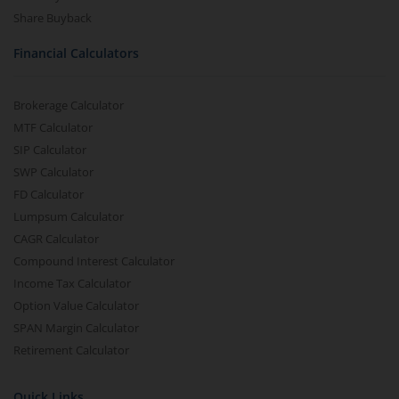
Share Buyback
Financial Calculators
Brokerage Calculator
MTF Calculator
SIP Calculator
SWP Calculator
FD Calculator
Lumpsum Calculator
CAGR Calculator
Compound Interest Calculator
Income Tax Calculator
Option Value Calculator
SPAN Margin Calculator
Retirement Calculator
Quick Links