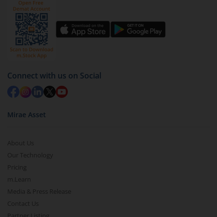
Connect with us on Social
Mirae Asset
About Us
Our Technology
Pricing
m.Learn
Media & Press Release
Contact Us
Partner Listing