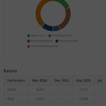
Ratios
Particulars
Mar 2026
Dec 2025
Sep 2025
Jun 
ROCE
16.67
-
17.31
-
ROE
12.41
-
12.89
-