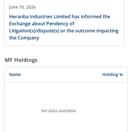
June 10, 2026
Heranba Industries Limited has informed the
Exchange about Pendency of
Litigation(s)/dispute(s) or the outcome impacting
the Company
MF Holdings
Name
Holding %
No data available