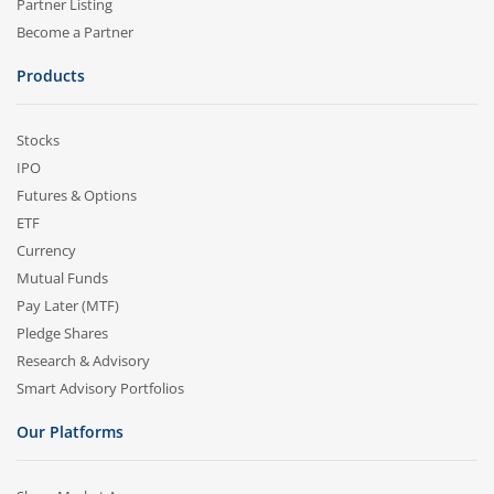
Partner Listing
Become a Partner
Products
Stocks
IPO
Futures & Options
ETF
Currency
Mutual Funds
Pay Later (MTF)
Pledge Shares
Research & Advisory
Smart Advisory Portfolios
Our Platforms