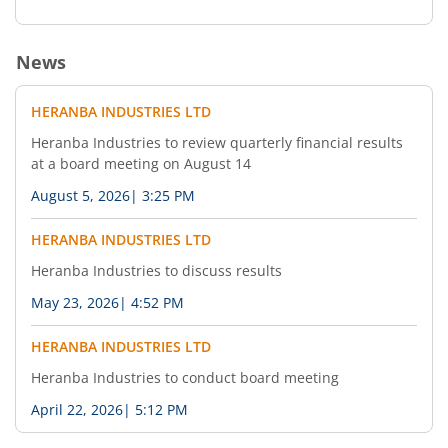
News
HERANBA INDUSTRIES LTD
Heranba Industries to review quarterly financial results
at a board meeting on August 14
August 5, 2026
|
3:25 PM
HERANBA INDUSTRIES LTD
Heranba Industries to discuss results
May 23, 2026
|
4:52 PM
HERANBA INDUSTRIES LTD
Heranba Industries to conduct board meeting
April 22, 2026
|
5:12 PM