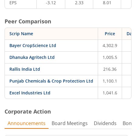
EPS
-3.12
2.33
8.01
5.
Peer Comparison
Scrip Name
Price
Dail
Bayer CropScience Ltd
4,302.9
-
Dhanuka Agritech Ltd
1,005.5
-
Rallis India Ltd
216.36
-
Punjab Chemicals & Crop Protection Ltd
1,100.1
-
Excel Industries Ltd
1,041.6
-
Corporate Action
Announcements
Board Meetings
Dividends
Bonu