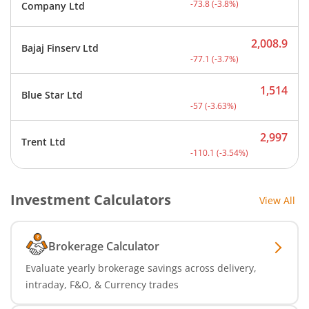
-73.8
(
-3.8
%)
Company Ltd
2,008.9
Bajaj Finserv Ltd
Current price 2,008.9 rup
-77.1
(
-3.7
%)
1,514
Blue Star Ltd
Current price 1,514 rupee
-57
(
-3.63
%)
2,997
Trent Ltd
Current price 2,997 rupee
-110.1
(
-3.54
%)
Investment Calculators
View All
Brokerage Calculator
Evaluate yearly brokerage savings across delivery,
intraday, F&O, & Currency trades