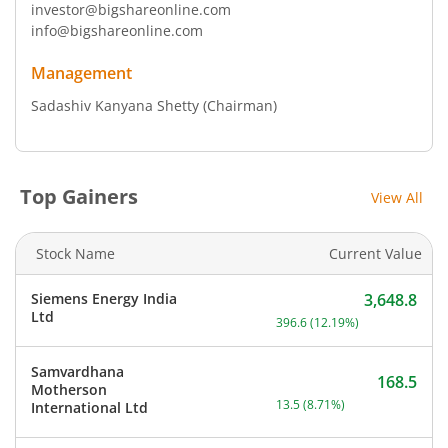
investor@bigshareonline.com
info@bigshareonline.com
Management
Sadashiv Kanyana Shetty
(Chairman)
Top Gainers
View All
Stock Name
Current Value
Siemens Energy India
3,648.8
Current price 3,648.8 rup
Ltd
396.6
(
12.19
%)
Samvardhana
168.5
Motherson
Current price 168.5 rupee
13.5
(
8.71
%)
International Ltd