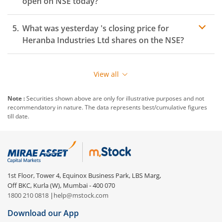
open on
NSE
today?
What was yesterday 's closing price for
Heranba Industries Ltd
shares on the
NSE
?
View all
Note :
Securities shown above are only for illustrative purposes and not
recommendatory in nature. The data represents best/cumulative figures
till date.
1st Floor, Tower 4, Equinox Business Park, LBS Marg,
Off BKC, Kurla (W), Mumbai - 400 070
1800 210 0818
|
help@mstock.com
Download our App