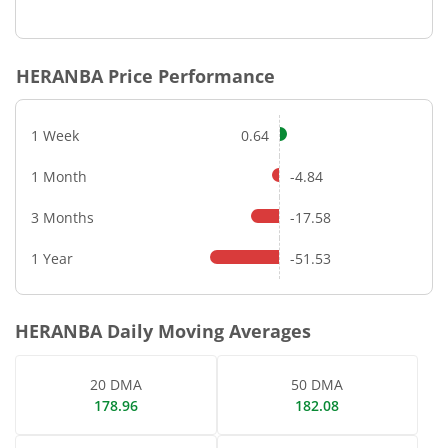
End of interactive chart.
HERANBA
Price Performance
1 Week
0.64
1 Month
-4.84
3 Months
-17.58
1 Year
-51.53
HERANBA
Daily Moving Averages
20 DMA
50 DMA
178.96
182.08