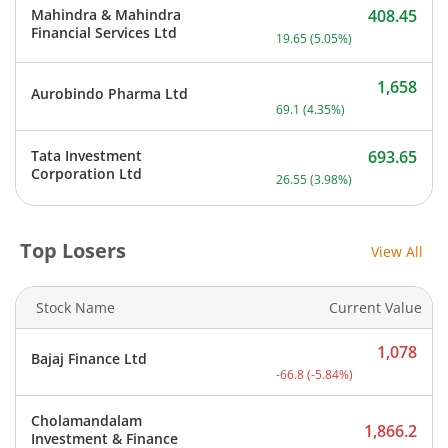
Mahindra & Mahindra
408.45
Current price 408.45 rupe
Financial Services Ltd
19.65
(
5.05
%)
1,658
Aurobindo Pharma Ltd
Current price 1,658 rupee
69.1
(
4.35
%)
Tata Investment
693.65
Current price 693.65 rupe
Corporation Ltd
26.55
(
3.98
%)
Top Losers
View All
Stock Name
Current Value
1,078
Bajaj Finance Ltd
Current price 1,078 rupee
-66.8
(
-5.84
%)
Cholamandalam
1,866.2
Investment & Finance
Current price 1,866.2 rup