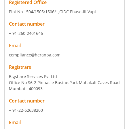
Registered Office
Plot No 1504/1505/1506/1
,GIDC Phase-III Vapi
Contact number
+ 91-260-2401646
Email
compliance@heranba.com
Registrars
Bigshare Services Pvt Ltd
Office No S6-2 Pinnacle Busine.Park Mahakali Caves Road
Mumbai - 400093
Contact number
+ 91-22-62638200
Email