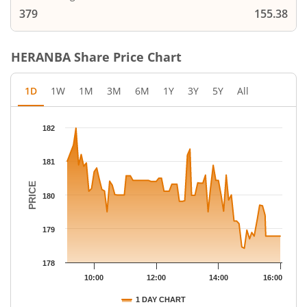
379
155.38
HERANBA
Share Price Chart
1D
1W
1M
3M
6M
1Y
3Y
5Y
All
Chart
182
Chart with 77 data points.
The chart has 1 X axis displaying Time.
181
The chart has 1 Y axis displaying PRICE. Data ranges from 178.
PRICE
180
179
178
10:00
12:00
14:00
16:00
1 DAY CHART