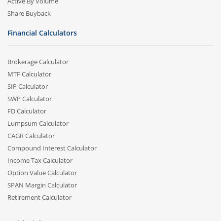
Active By Volume
Share Buyback
Financial Calculators
Brokerage Calculator
MTF Calculator
SIP Calculator
SWP Calculator
FD Calculator
Lumpsum Calculator
CAGR Calculator
Compound Interest Calculator
Income Tax Calculator
Option Value Calculator
SPAN Margin Calculator
Retirement Calculator