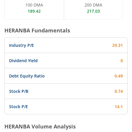
100 DMA
200 DMA
189.42
217.03
HERANBA
Fundamentals
Industry P/E
29.31
Dividend Yield
0
Debt Equity Ratio
0.49
Stock P/B
0.74
Stock P/E
14.1
HERANBA
Volume Analysis