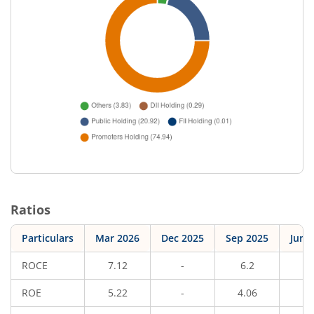
Ratios
Particulars
Mar 2026
Dec 2025
Sep 2025
Jun 
ROCE
7.12
-
6.2
-
ROE
5.22
-
4.06
-