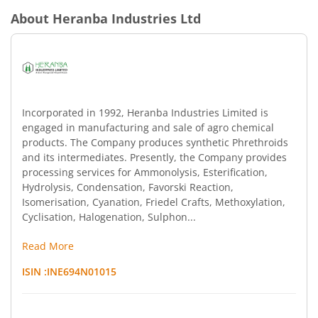
About
Heranba Industries Ltd
Incorporated in 1992, Heranba Industries Limited is
engaged in manufacturing and sale of agro chemical
products. The Company produces synthetic Phrethroids
and its intermediates. Presently, the Company provides
processing services for Ammonolysis, Esterification,
Hydrolysis, Condensation, Favorski Reaction,
Isomerisation, Cyanation, Friedel Crafts, Methoxylation,
Cyclisation, Halogenation, Sulphon...
Read More
ISIN :
INE694N01015