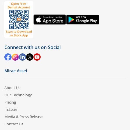
Connect with us on Social
Mirae Asset
About Us
Our Technology
Pricing
m.Learn
Media & Press Release
Contact Us