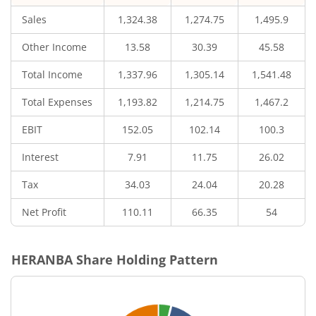
Sales
1,324.38
1,274.75
1,495.9
Other Income
13.58
30.39
45.58
Total Income
1,337.96
1,305.14
1,541.48
Total Expenses
1,193.82
1,214.75
1,467.2
EBIT
152.05
102.14
100.3
Interest
7.91
11.75
26.02
Tax
34.03
24.04
20.28
Net Profit
110.11
66.35
54
HERANBA
Share Holding Pattern