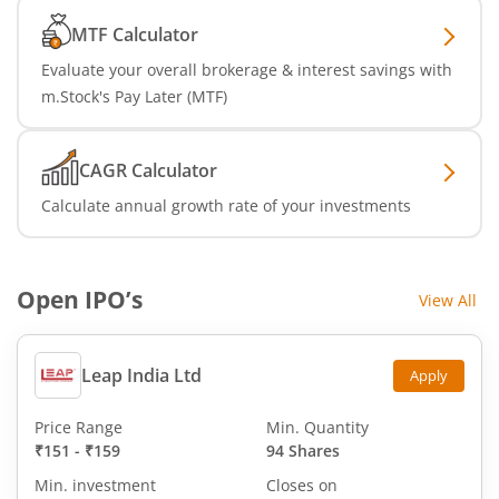
MTF Calculator
Evaluate your overall brokerage & interest savings with
m.Stock's Pay Later (MTF)
CAGR Calculator
Calculate annual growth rate of your investments
Open IPO’s
View All
Leap India Ltd
Apply
Price Range
Min. Quantity
₹151
-
₹159
94 Shares
Min. investment
Closes on