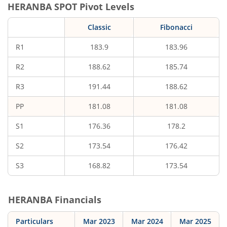
HERANBA
SPOT Pivot Levels
Classic
Fibonacci
R1
183.9
183.96
R2
188.62
185.74
R3
191.44
188.62
PP
181.08
181.08
S1
176.36
178.2
S2
173.54
176.42
S3
168.82
173.54
HERANBA
Financials
Particulars
Mar 2023
Mar 2024
Mar 2025