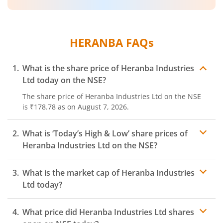
HERANBA
FAQs
What is the share price of
Heranba Industries
Ltd
today on the
NSE
?
The share price of
Heranba Industries Ltd
on the
NSE
is
₹178.78
as on
August 7, 2026.
What is ‘Today’s High & Low’ share prices of
Heranba Industries Ltd
on the
NSE
?
What is the market cap of
Heranba Industries
Ltd
today?
What price did
Heranba Industries Ltd
shares