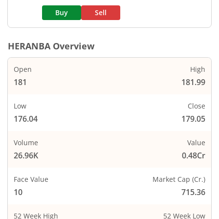
Buy
Sell
HERANBA
Overview
Open
High
181
181.99
Low
Close
176.04
179.05
Volume
Value
26.96K
0.48Cr
Face Value
Market Cap (Cr.)
10
715.36
52 Week High
52 Week Low