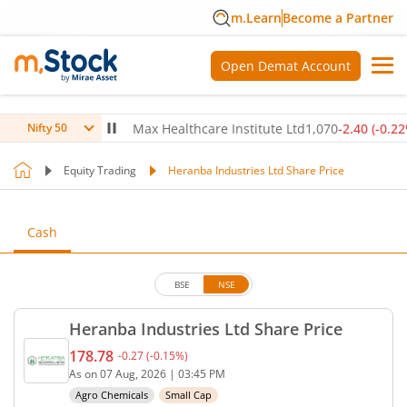
m.Learn
Become a Partner
Open Demat Account
0
(
-0.14
%)
▼
Max Healthcare Institute Ltd
1,070
-2.40
(
-0.22
%)
▼
Nifty 50
Equity Trading
Heranba Industries Ltd Share Price
Cash
BSE
NSE
Heranba Industries Ltd Share Price
178.78
-0.27
(
-0.15
%)
Current price 178.78 rupees. Down by 0.27 rupees,
As on
07 Aug, 2026
|
03:45 PM
Agro Chemicals
Small Cap