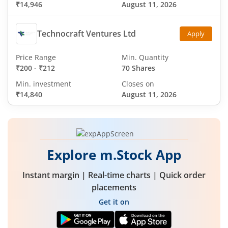
₹14,946
August 11, 2026
Technocraft Ventures Ltd
Apply
Price Range
Min. Quantity
₹200
-
₹212
70 Shares
Min. investment
Closes on
₹14,840
August 11, 2026
Explore m.Stock App
Instant margin | Real-time charts | Quick order
placements
Get it on