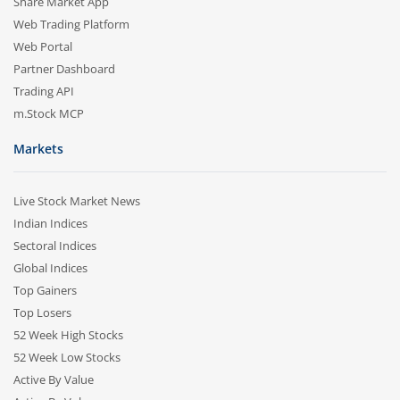
Share Market App
Web Trading Platform
Web Portal
Partner Dashboard
Trading API
m.Stock MCP
Markets
Live Stock Market News
Indian Indices
Sectoral Indices
Global Indices
Top Gainers
Top Losers
52 Week High Stocks
52 Week Low Stocks
Active By Value