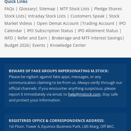
Quick Links
FAQs
|
Glossary
|
Sitemap
|
MTF Stock Lists
|
Pledge Shares
Stock Lists
|
Intraday Stock Lists
|
Customers Speak
|
Stock
Market Videos
|
Open Demat Account
|
Trading Account
|
IPO
Calendar
|
IPO Subscription Status
|
IPO Allotment Status
|
NFO
|
Refer and Earn
|
Brokerage and MTF interest Savings
|
Budget 2026
|
Events
|
Knowledge Center
BEWARE OF FAKE GROUPS IMPERSONATING M.STOCK:
Please be vigilant against fake apps, messages, or any
communication claiming to be from us. Always verify through our
official channels. If you encounter anything suspicious, please
report it immediately via email, to
help@mstock.com
. Stay safe
and protect your information.
REGISTERED OFFICE & CORRESPONDENCE ADDRESS:
1st Floor, Tower 4, Equinox Business Park, LBS Marg, Off BKC,