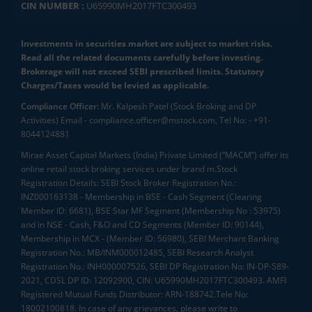
CIN NUMBER :
U65990MH2017FTC300493
Investments in securities market are subject to market risks.
Read all the related documents carefully before investing.
Brokerage will not exceed SEBI prescribed limits. Statutory
Charges/Taxes would be levied as applicable.
Compliance Officer:
Mr. Kalpesh Patel (Stock Broking and DP
Activities) Email - compliance.officer@mstock.com, Tel No: - +91-
8044124881
Mirae Asset Capital Markets (India) Private Limited (“MACM”) offer its
online retail stock broking services under brand m.Stock
Registration Details: SEBI Stock Broker Registration No.:
INZ000163138 - Membership in BSE - Cash Segment (Clearing
Member ID: 6681), BSE Star MF Segment (Membership No : 53975)
and in NSE - Cash, F&O and CD Segments (Member ID: 90144),
Membership in MCX - (Member ID: 56980), SEBI Merchant Banking
Registration No.: MB/INM000012485, SEBI Research Analyst
Registration No.: INH000007526, SEBI DP Registration No: IN-DP-589-
2021, CDSL DP ID: 12092900, CIN: U65990MH2017FTC300493. AMFI
Registered Mutual Funds Distributor: ARN-188742.Tele No:
18002100818. In case of any grievances, please write to