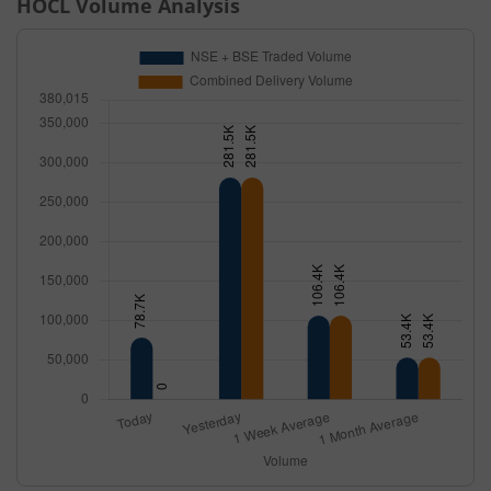
HOCL
Volume Analysis