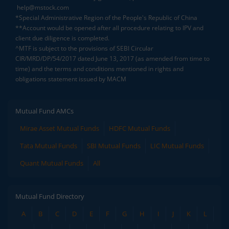
help@mstock.com
*Special Administrative Region of the People's Republic of China
**Account would be opened after all procedure relating to IPV and
client due diligence is completed.
^MTF is subject to the provisions of SEBI Circular
CIR/MRD/DP/54/2017 dated June 13, 2017 (as amended from time to
time) and the terms and conditions mentioned in rights and
obligations statement issued by MACM
Mutual Fund AMCs
Mirae Asset Mutual Funds
HDFC Mutual Funds
Tata Mutual Funds
SBI Mutual Funds
LIC Mutual Funds
Quant Mutual Funds
All
Mutual Fund Directory
A
B
C
D
E
F
G
H
I
J
K
L