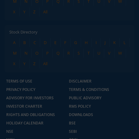
M
N
O
P
Q
R
S
T
U
V
W
X
Y
Z
All
Stock Directory
A
B
C
D
E
F
G
H
I
J
K
L
M
N
O
P
Q
R
S
T
U
V
W
X
Y
Z
All
TERMS OF USE
DISCLAIMER
PRIVACY POLICY
TERMS & CONDITIONS
ADVISORY FOR INVESTORS
PUBLIC ADVISORY
INVESTOR CHARTER
RMS POLICY
RIGHTS AND OBLIGATIONS
DOWNLOADS
HOLIDAY CALENDAR
BSE
NSE
SEBI