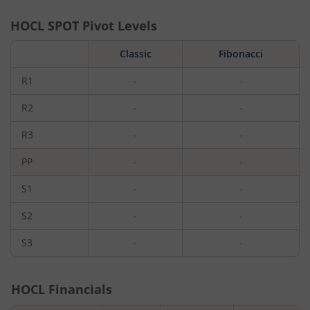
HOCL
SPOT Pivot Levels
Classic
Fibonacci
R1
-
-
R2
-
-
R3
-
-
PP
-
-
S1
-
-
S2
-
-
S3
-
-
HOCL
Financials