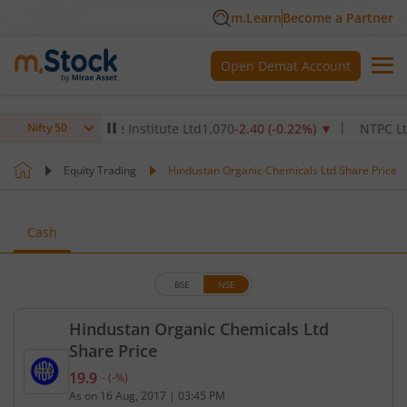
m.Learn
Become a Partner
Open Demat Account
ax Healthcare Institute Ltd
1,070
-2.40
(
-0.22
%)
▼
NTPC Ltd
342.
Nifty 50
Equity Trading
Hindustan Organic Chemicals Ltd Share Price
Cash
BSE
NSE
Hindustan Organic Chemicals Ltd
Share Price
19.9
-
(
-
%)
Current price 19.9 rupees. No change in value, tha
As on
16 Aug, 2017
|
03:45 PM