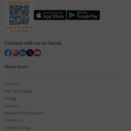
Connect with us on Social
Mirae Asset
About Us
Our Technology
Pricing
m.Learn
Media & Press Release
Contact Us
Partner Listing