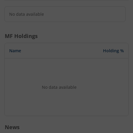
No data available
MF Holdings
Name
Holding %
No data available
News