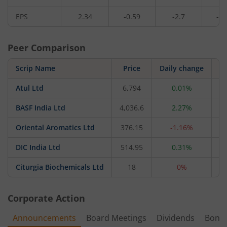
EPS
2.34
-0.59
-2.7
-0.
Peer Comparison
Scrip Name
Price
Daily change
Atul Ltd
6,794
0.01%
20
BASF India Ltd
4,036.6
2.27%
17
Oriental Aromatics Ltd
376.15
-1.16%
1
DIC India Ltd
514.95
0.31%
Citurgia Biochemicals Ltd
18
0%
Corporate Action
Announcements
Board Meetings
Dividends
Bonu