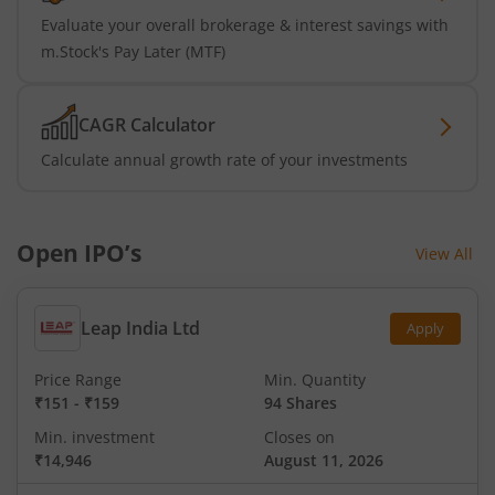
Evaluate your overall brokerage & interest savings with
m.Stock's Pay Later (MTF)
CAGR Calculator
Calculate annual growth rate of your investments
Open IPO’s
View All
Leap India Ltd
Apply
Price Range
Min. Quantity
₹151
-
₹159
94 Shares
Min. investment
Closes on
₹14,946
August 11, 2026