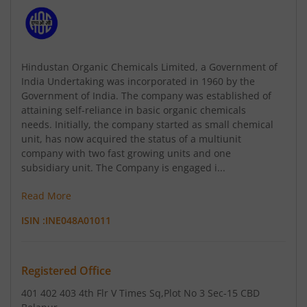
Hindustan Organic Chemicals Limited, a Government of
India Undertaking was incorporated in 1960 by the
Government of India. The company was established of
attaining self-reliance in basic organic chemicals
needs. Initially, the company started as small chemical
unit, has now acquired the status of a multiunit
company with two fast growing units and one
subsidiary unit. The Company is engaged i...
Read More
ISIN :
INE048A01011
Registered Office
401 402 403 4th Flr V Times Sq
,Plot No 3 Sec-15 CBD