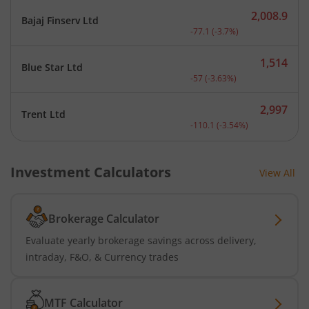
2,008.9
Bajaj Finserv Ltd
Current price 2,008.9 rup
-77.1
(
-3.7
%)
1,514
Blue Star Ltd
Current price 1,514 rupee
-57
(
-3.63
%)
2,997
Trent Ltd
Current price 2,997 rupee
-110.1
(
-3.54
%)
Investment Calculators
View All
Brokerage Calculator
Evaluate yearly brokerage savings across delivery,
intraday, F&O, & Currency trades
MTF Calculator