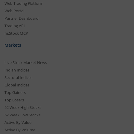
Web Trading Platform
Web Portal
Partner Dashboard
Trading API
m.Stock MCP
Markets
Live Stock Market News
Indian Indices
Sectoral Indices
Global Indices
Top Gainers
Top Losers
52 Week High Stocks
52 Week Low Stocks
Active By Value
Active By Volume