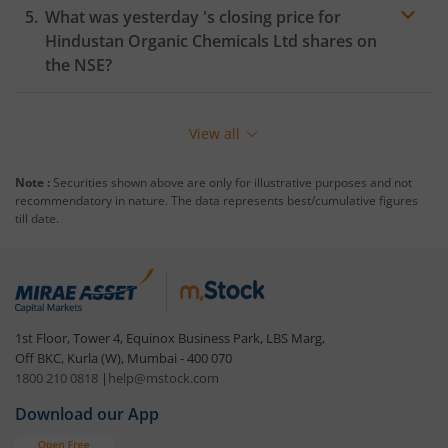
What was yesterday 's closing price for
Hindustan Organic Chemicals Ltd
shares on
the
NSE
?
View all
Note :
Securities shown above are only for illustrative purposes and not
recommendatory in nature. The data represents best/cumulative figures
till date.
1st Floor, Tower 4, Equinox Business Park, LBS Marg,
Off BKC, Kurla (W), Mumbai - 400 070
1800 210 0818
|
help@mstock.com
Download our App