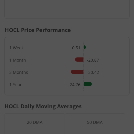
HOCL
Price Performance
1 Week
0.51
1 Month
-20.87
3 Months
-30.42
1 Year
24.76
HOCL
Daily Moving Averages
20 DMA
50 DMA
-
-