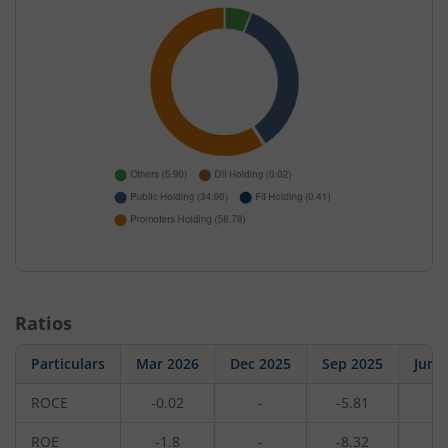
Ratios
Particulars
Mar 2026
Dec 2025
Sep 2025
Jun 
ROCE
-0.02
-
-5.81
-
ROE
-1.8
-
-8.32
-