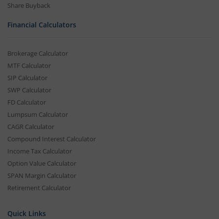
Share Buyback
Financial Calculators
Brokerage Calculator
MTF Calculator
SIP Calculator
SWP Calculator
FD Calculator
Lumpsum Calculator
CAGR Calculator
Compound Interest Calculator
Income Tax Calculator
Option Value Calculator
SPAN Margin Calculator
Retirement Calculator
Quick Links