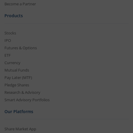
Become a Partner
Products
Stocks
IPO
Futures & Options
ETF
Currency
Mutual Funds
Pay Later (MTF)
Pledge Shares
Research & Advisory
Smart Advisory Portfolios
Our Platforms
Share Market App