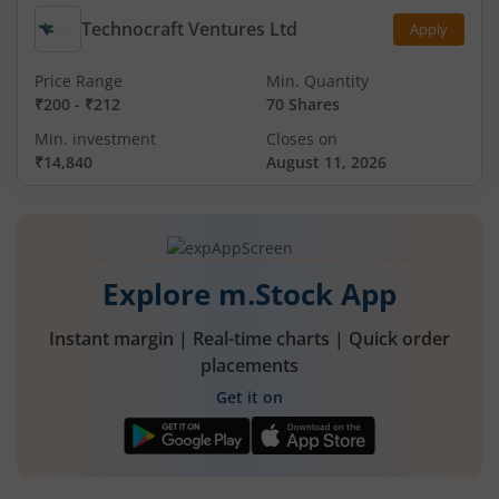
Technocraft Ventures Ltd
Apply
Price Range
Min. Quantity
₹200
-
₹212
70 Shares
Min. investment
Closes on
₹14,840
August 11, 2026
Explore m.Stock App
Instant margin | Real-time charts | Quick order
placements
Get it on