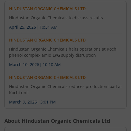
HINDUSTAN ORGANIC CHEMICALS LTD
Hindustan Organic Chemicals to discuss results
April 25, 2026
|
10:31 AM
HINDUSTAN ORGANIC CHEMICALS LTD
Hindustan Organic Chemicals halts operations at Kochi
phenol complex amid LPG supply disruption
March 10, 2026
|
10:10 AM
HINDUSTAN ORGANIC CHEMICALS LTD
Hindustan Organic Chemicals reduces production load at
Kochi unit
March 9, 2026
|
3:01 PM
About
Hindustan Organic Chemicals Ltd