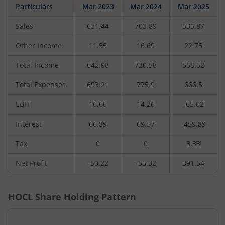
Particulars
Mar 2023
Mar 2024
Mar 2025
Sales
631.44
703.89
535.87
Other Income
11.55
16.69
22.75
Total Income
642.98
720.58
558.62
Total Expenses
693.21
775.9
666.5
EBIT
16.66
14.26
-65.02
Interest
66.89
69.57
-459.89
Tax
0
0
3.33
Net Profit
-50.22
-55.32
391.54
HOCL
Share Holding Pattern