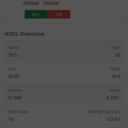
Chemicals
Small Cap
Buy
Sell
HOCL
Overview
Open
High
19.5
20
Low
Close
19.05
19.9
Volume
Value
51.68K
0.10Cr
Face Value
Market Cap (Cr.)
10
133.67