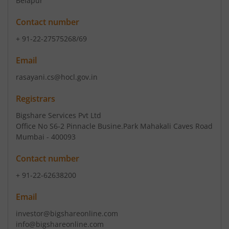
Belapur
Contact number
+ 91-22-27575268/69
Email
rasayani.cs@hocl.gov.in
Registrars
Bigshare Services Pvt Ltd
Office No S6-2 Pinnacle Busine.Park Mahakali Caves Road
Mumbai - 400093
Contact number
+ 91-22-62638200
Email
investor@bigshareonline.com
info@bigshareonline.com