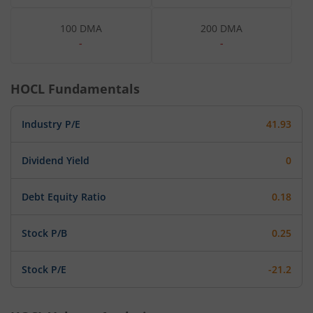
100 DMA
200 DMA
-
-
HOCL
Fundamentals
Industry P/E
41.93
Dividend Yield
0
Debt Equity Ratio
0.18
Stock P/B
0.25
Stock P/E
-21.2