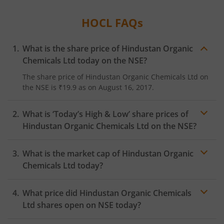
HOCL
FAQs
What is the share price of
Hindustan Organic
Chemicals Ltd
today on the
NSE
?
The share price of
Hindustan Organic Chemicals Ltd
on
the
NSE
is
₹19.9
as on
August 16, 2017.
What is ‘Today’s High & Low’ share prices of
Hindustan Organic Chemicals Ltd
on the
NSE
?
What is the market cap of
Hindustan Organic
Chemicals Ltd
today?
What price did
Hindustan Organic Chemicals
Ltd
shares open on
NSE
today?