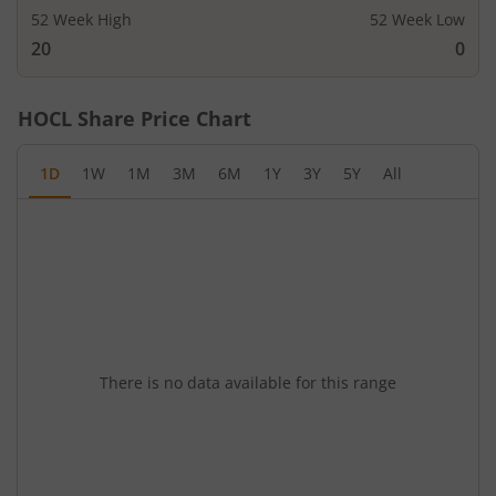
52 Week High
52 Week Low
20
0
HOCL
Share Price Chart
1D
1W
1M
3M
6M
1Y
3Y
5Y
All
There is no data available for this range