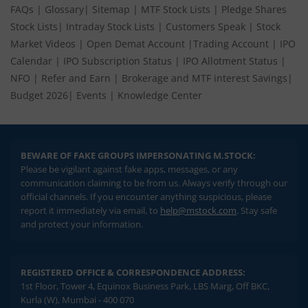
FAQs
|
Glossary
|
Sitemap
|
MTF Stock Lists
|
Pledge Shares
Stock Lists
|
Intraday Stock Lists
|
Customers Speak
|
Stock
Market Videos
|
Open Demat Account
|
Trading Account
|
IPO
Calendar
|
IPO Subscription Status
|
IPO Allotment Status
|
NFO
|
Refer and Earn
|
Brokerage and MTF interest Savings
|
Budget 2026
|
Events
|
Knowledge Center
BEWARE OF FAKE GROUPS IMPERSONATING M.STOCK:
Please be vigilant against fake apps, messages, or any
communication claiming to be from us. Always verify through our
official channels. If you encounter anything suspicious, please
report it immediately via email, to
help@mstock.com
. Stay safe
and protect your information.
REGISTERED OFFICE & CORRESPONDENCE ADDRESS:
1st Floor, Tower 4, Equinox Business Park, LBS Marg, Off BKC,
Kurla (W), Mumbai - 400 070