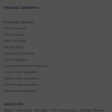
Financial Calculators
Brokerage Calculator
MTF Calculator
SIP Calculator
SWP Calculator
FD Calculator
Lumpsum Calculator
CAGR Calculator
Compound Interest Calculator
Income Tax Calculator
Option Value Calculator
SPAN Margin Calculator
Retirement Calculator
Quick Links
FAQs
|
Glossary
|
Sitemap
|
MTF Stock Lists
|
Pledge Shares