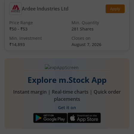
Ardee Industries Ltd
Apply
Price Range
Min. Quantity
₹50
-
₹53
281 Shares
Min. investment
Closes on
₹14,893
August 7, 2026
Explore m.Stock App
Instant margin | Real-time charts | Quick order
placements
Get it on