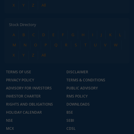
X
Y
Z
All
Stock Directory
A
B
C
D
E
F
G
H
I
J
K
L
M
N
O
P
Q
R
S
T
U
V
W
X
Y
Z
All
TERMS OF USE
DISCLAIMER
PRIVACY POLICY
TERMS & CONDITIONS
ADVISORY FOR INVESTORS
PUBLIC ADVISORY
INVESTOR CHARTER
RMS POLICY
RIGHTS AND OBLIGATIONS
DOWNLOADS
HOLIDAY CALENDAR
BSE
NSE
SEBI
MCX
CDSL
2.04 crore+
₹10 brokerage