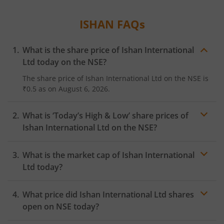
ISHAN
FAQs
What is the share price of
Ishan International
Ltd
today on the
NSE
?
The share price of
Ishan International Ltd
on the
NSE
is
₹0.5
as on
August 6, 2026.
What is ‘Today’s High & Low’ share prices of
Ishan International Ltd
on the
NSE
?
What is the market cap of
Ishan International
Ltd
today?
What price did
Ishan International Ltd
shares
open on
NSE
today?