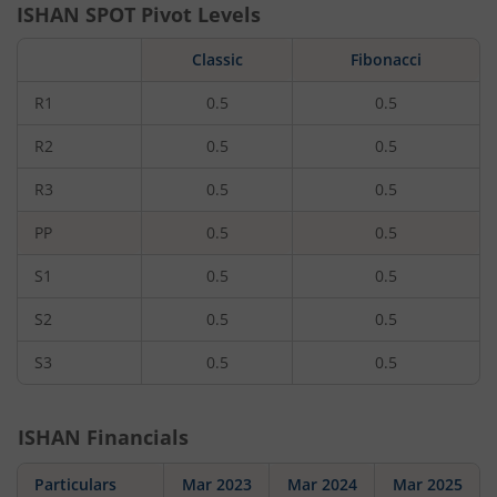
ISHAN
SPOT Pivot Levels
Classic
Fibonacci
R1
0.5
0.5
R2
0.5
0.5
R3
0.5
0.5
PP
0.5
0.5
S1
0.5
0.5
S2
0.5
0.5
S3
0.5
0.5
ISHAN
Financials
Particulars
Mar 2023
Mar 2024
Mar 2025