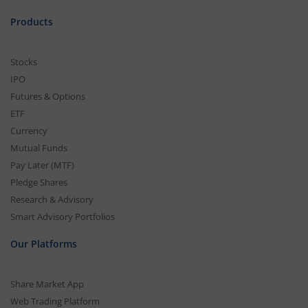
Products
Stocks
IPO
Futures & Options
ETF
Currency
Mutual Funds
Pay Later (MTF)
Pledge Shares
Research & Advisory
Smart Advisory Portfolios
Our Platforms
Share Market App
Web Trading Platform