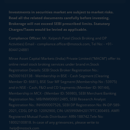
Investments in securities market are subject to market risks.
Read all the related documents carefully before investing.
Brokerage will not exceed SEBI prescribed limits. Statutory
Charges/Taxes would be levied as applicable.
Compliance Officer:
Mr. Kalpesh Patel (Stock Broking and DP
Activities) Email - compliance.officer@mstock.com, Tel No: - +91-
8044124881
Mirae Asset Capital Markets (India) Private Limited (“MACM”) offer its
online retail stock broking services under brand m.Stock
Registration Details: SEBI Stock Broker Registration No.:
INZ000163138 - Membership in BSE - Cash Segment (Clearing
Member ID: 6681), BSE Star MF Segment (Membership No : 53975)
and in NSE - Cash, F&O and CD Segments (Member ID: 90144),
Membership in MCX - (Member ID: 56980), SEBI Merchant Banking
Registration No.: MB/INM000012485, SEBI Research Analyst
Registration No.: INH000007526, SEBI DP Registration No: IN-DP-589-
2021, CDSL DP ID: 12092900, CIN: U65990MH2017FTC300493. AMFI
Registered Mutual Funds Distributor: ARN-188742.Tele No:
18002100818. In case of any grievances, please write to
help@mstock.com