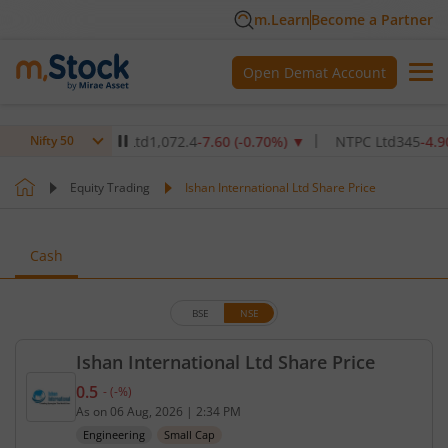
m.Learn
Become a Partner
Open Demat Account
are Institute Ltd
1,072.4
-7.60
(
-0.70
%)
▼
NTPC Ltd
345
-4.90
(
-1.
Nifty 50
Equity Trading
Ishan International Ltd Share Price
Cash
BSE
NSE
Ishan International Ltd Share Price
0.5
-
(
-
%)
Current price 0.5 rupees. No change in value, that
As on
06 Aug, 2026
|
2:34 PM
Engineering
Small Cap