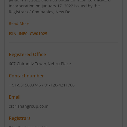
Incorporation on January 17, 2022 issued by the
Registrar of Companies, New De...
Read More
ISIN :
INE0LCW01025
Registered Office
607 Chiranjiv Tower
,Nehru Place
Contact number
+ 91-9315603745 / 91-120-4211766
Email
cs@ishangroup.co.in
Registrars