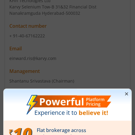
KFin Techologies Ltd
Karvy Selenium Tow-B 31&32 Financial Dist
Nanakramguda Hyderabad-500032
Contact number
+ 91-40-67162222
Email
einward.ris@karvy.com
Management
Shantanu Srivastava
(Chairman)
Top Gainers
View All
Stock Name
Current Value