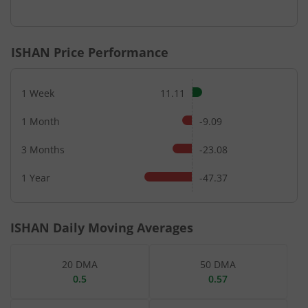
End of interactive chart.
ISHAN
Price Performance
1 Week
11.11
1 Month
-9.09
3 Months
-23.08
1 Year
-47.37
ISHAN
Daily Moving Averages
20 DMA
50 DMA
0.5
0.57