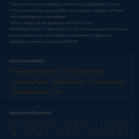
*Special Administrative Region of the People's Republic of China
**Account would be opened after all procedure relating to IPV and
client due diligence is completed.
^MTF is subject to the provisions of SEBI Circular
CIR/MRD/DP/54/2017 dated June 13, 2017 (as amended from time to
time) and the terms and conditions mentioned in rights and
obligations statement issued by MACM
Mutual Fund AMCs
Mirae Asset Mutual Funds
HDFC Mutual Funds
Tata Mutual Funds
SBI Mutual Funds
LIC Mutual Funds
Quant Mutual Funds
All
Mutual Fund Directory
A
B
C
D
E
F
G
H
I
J
K
L
M
N
O
P
Q
R
S
T
U
V
W