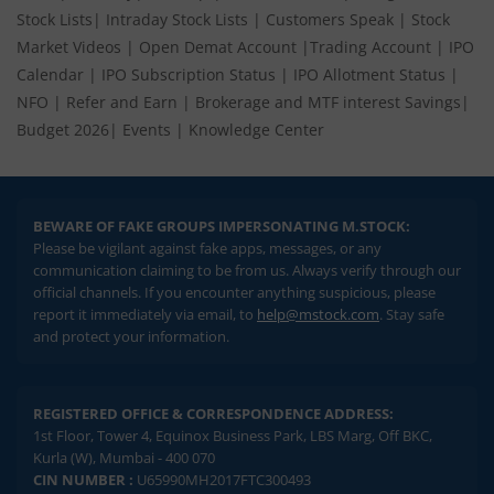
Stock Lists
|
Intraday Stock Lists
|
Customers Speak
|
Stock
Market Videos
|
Open Demat Account
|
Trading Account
|
IPO
Calendar
|
IPO Subscription Status
|
IPO Allotment Status
|
NFO
|
Refer and Earn
|
Brokerage and MTF interest Savings
|
Budget 2026
|
Events
|
Knowledge Center
BEWARE OF FAKE GROUPS IMPERSONATING M.STOCK:
Please be vigilant against fake apps, messages, or any
communication claiming to be from us. Always verify through our
official channels. If you encounter anything suspicious, please
report it immediately via email, to
help@mstock.com
. Stay safe
and protect your information.
REGISTERED OFFICE & CORRESPONDENCE ADDRESS:
1st Floor, Tower 4, Equinox Business Park, LBS Marg, Off BKC,
Kurla (W), Mumbai - 400 070
CIN NUMBER :
U65990MH2017FTC300493