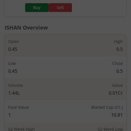
Buy
Sell
ISHAN
Overview
Open
High
0.45
0.5
Low
Close
0.45
0.5
Volume
Value
1.44L
0.01Cr
Face Value
Market Cap (Cr.)
1
10.81
52 Week High
52 Week Low