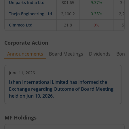
Uniparts India Ltd
801.65
9.37%
3,61
Thejo Engineering Ltd
2,100.2
0.35%
2,278
Cimmco Ltd
21.8
0%
59.
Corporate Action
Announcements
Board Meetings
Dividends
Bonu
June 11, 2026
Ishan International Limited has informed the
Exchange regarding Outcome of Board Meeting
held on Jun 10, 2026.
MF Holdings