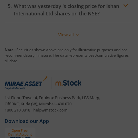
What was yesterday 's closing price for
Ishan
International Ltd
shares on the
NSE
?
View all
Note :
Securities shown above are only for illustrative purposes and not
recommendatory in nature. The data represents best/cumulative figures
till date.
1st Floor, Tower 4, Equinox Business Park, LBS Marg,
Off BKC, Kurla (W), Mumbai - 400 070
1800 210 0818
|
help@mstock.com
Download our App