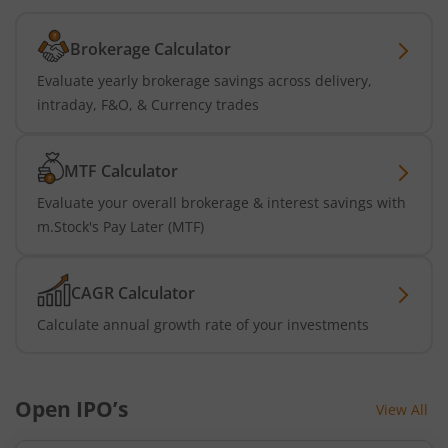
Brokerage Calculator
Evaluate yearly brokerage savings across delivery,
intraday, F&O, & Currency trades
MTF Calculator
Evaluate your overall brokerage & interest savings with
m.Stock's Pay Later (MTF)
CAGR Calculator
Calculate annual growth rate of your investments
Open IPO’s
View All