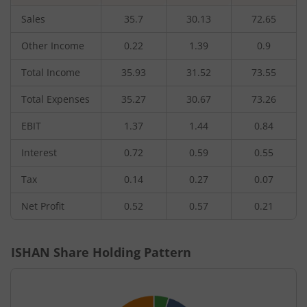
Sales
35.7
30.13
72.65
Other Income
0.22
1.39
0.9
Total Income
35.93
31.52
73.55
Total Expenses
35.27
30.67
73.26
EBIT
1.37
1.44
0.84
Interest
0.72
0.59
0.55
Tax
0.14
0.27
0.07
Net Profit
0.52
0.57
0.21
ISHAN
Share Holding Pattern