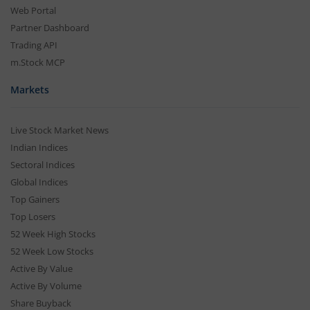
Web Portal
Partner Dashboard
Trading API
m.Stock MCP
Markets
Live Stock Market News
Indian Indices
Sectoral Indices
Global Indices
Top Gainers
Top Losers
52 Week High Stocks
52 Week Low Stocks
Active By Value
Active By Volume
Share Buyback