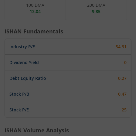
100 DMA
200 DMA
13.04
9.85
ISHAN
Fundamentals
Industry P/E
54.31
Dividend Yield
0
Debt Equity Ratio
0.27
Stock P/B
0.47
Stock P/E
25
ISHAN
Volume Analysis