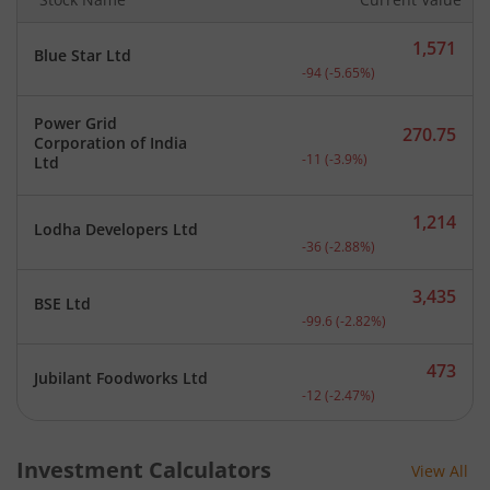
1,571
Blue Star Ltd
Current price 1,571 rupee
-94
(
-5.65
%)
Power Grid
270.75
Corporation of India
Current price 270.75 rupe
-11
(
-3.9
%)
Ltd
1,214
Lodha Developers Ltd
Current price 1,214 rupee
-36
(
-2.88
%)
3,435
BSE Ltd
Current price 3,435 rupee
-99.6
(
-2.82
%)
473
Jubilant Foodworks Ltd
Current price 473 rupees.
-12
(
-2.47
%)
Investment Calculators
View All