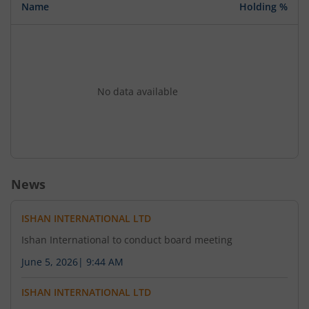
Name
Holding %
No data available
News
ISHAN INTERNATIONAL LTD
Ishan International to conduct board meeting
June 5, 2026
|
9:44 AM
ISHAN INTERNATIONAL LTD