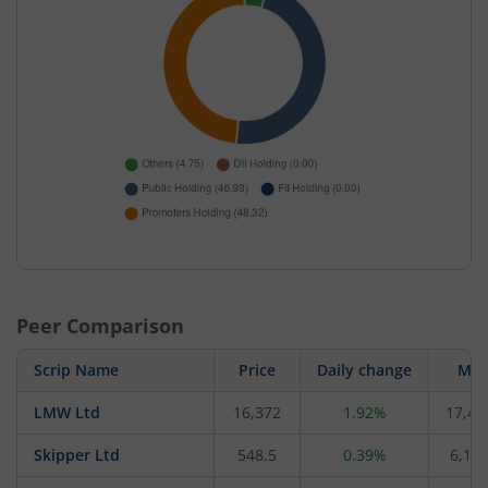
Peer Comparison
Scrip Name
Price
Daily change
M C
LMW Ltd
16,372
1.92%
17,49
Skipper Ltd
548.5
0.39%
6,194