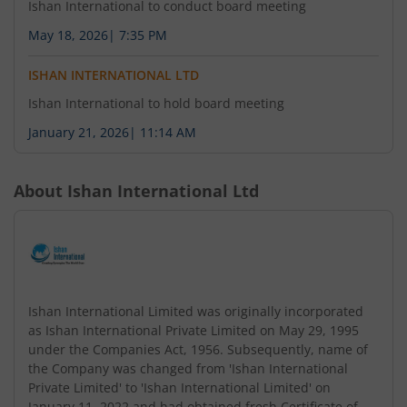
Ishan International to conduct board meeting
May 18, 2026
|
7:35 PM
ISHAN INTERNATIONAL LTD
Ishan International to hold board meeting
January 21, 2026
|
11:14 AM
About
Ishan International Ltd
Ishan International Limited was originally incorporated
as Ishan International Private Limited on May 29, 1995
under the Companies Act, 1956. Subsequently, name of
the Company was changed from 'Ishan International
Private Limited' to 'Ishan International Limited' on
January 11, 2022 and had obtained fresh Certificate of