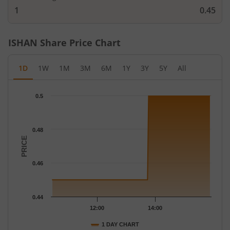
1
0.45
ISHAN
Share Price Chart
1D
1W
1M
3M
6M
1Y
3Y
5Y
All
Chart
0.5
Chart with 19 data points.
The chart has 1 X axis displaying Time.
The chart has 1 Y axis displaying PRICE. Data ranges from 0.45 
0.48
PRICE
0.46
0.44
12:00
14:00
1 DAY CHART