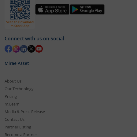
Connect with us on Social
Mirae Asset
About Us
Our Technology
Pricing
m.Learn
Media & Press Release
Contact Us
Partner Listing
Become a Partner