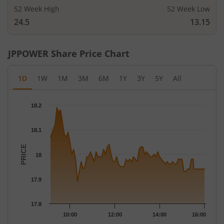
52 Week High
52 Week Low
24.5
13.15
JPPOWER
Share Price Chart
1D
1W
1M
3M
6M
1Y
3Y
5Y
All
Chart
18.2
Chart with 79 data points.
The chart has 1 X axis displaying Time.
18.1
The chart has 1 Y axis displaying PRICE. Data ranges from 17.89
PRICE
18
17.9
17.8
10:00
12:00
14:00
16:00