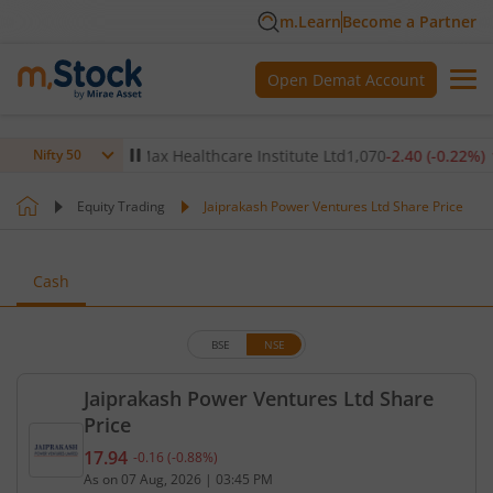
m.Learn
Become a Partner
Open Demat Account
0.14
%)
▼
Max Healthcare Institute Ltd
1,070
-2.40
(
-0.22
%)
▼
Nifty 50
Equity Trading
Jaiprakash Power Ventures Ltd Share Price
Cash
BSE
NSE
Jaiprakash Power Ventures Ltd Share
Price
17.94
-0.16
(
-0.88
%)
Current price 17.94 rupees. Down by 0.16 rupees, 
As on
07 Aug, 2026
|
03:45 PM