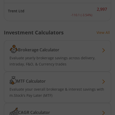
2,997
Trent Ltd
Current price 2,997 rupee
-110.1
(
-3.54
%)
Investment Calculators
View All
Brokerage Calculator
Evaluate yearly brokerage savings across delivery,
intraday, F&O, & Currency trades
MTF Calculator
Evaluate your overall brokerage & interest savings with
m.Stock's Pay Later (MTF)
CAGR Calculator