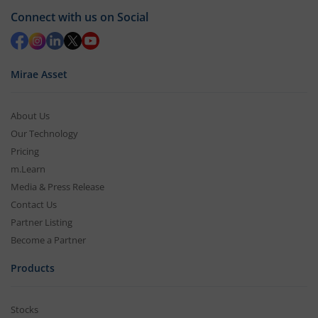
Connect with us on Social
Mirae Asset
About Us
Our Technology
Pricing
m.Learn
Media & Press Release
Contact Us
Partner Listing
Become a Partner
Products
Stocks