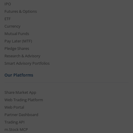
IPO
Futures & Options
ETF
Currency
Mutual Funds
Pay Later (MTF)
Pledge Shares
Research & Advisory
Smart Advisory Portfolios
Our Platforms
Share Market App
Web Trading Platform
Web Portal
Partner Dashboard
Trading API
m.Stock MCP