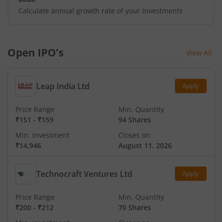
Calculate annual growth rate of your investments
Open IPO’s
View All
Leap India Ltd
Apply
Price Range
Min. Quantity
₹151
-
₹159
94 Shares
Min. investment
Closes on
₹14,946
August 11, 2026
Technocraft Ventures Ltd
Apply
Price Range
Min. Quantity
₹200
-
₹212
70 Shares