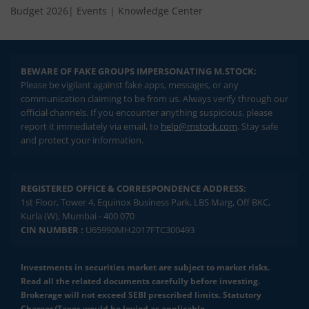
Budget 2026
|
Events
|
Knowledge Center
BEWARE OF FAKE GROUPS IMPERSONATING M.STOCK:
Please be vigilant against fake apps, messages, or any
communication claiming to be from us. Always verify through our
official channels. If you encounter anything suspicious, please
report it immediately via email, to
help@mstock.com
. Stay safe
and protect your information.
REGISTERED OFFICE & CORRESPONDENCE ADDRESS:
1st Floor, Tower 4, Equinox Business Park, LBS Marg, Off BKC,
Kurla (W), Mumbai - 400 070
CIN NUMBER :
U65990MH2017FTC300493
Investments in securities market are subject to market risks.
Read all the related documents carefully before investing.
Brokerage will not exceed SEBI prescribed limits. Statutory
Charges/Taxes would be levied as applicable.