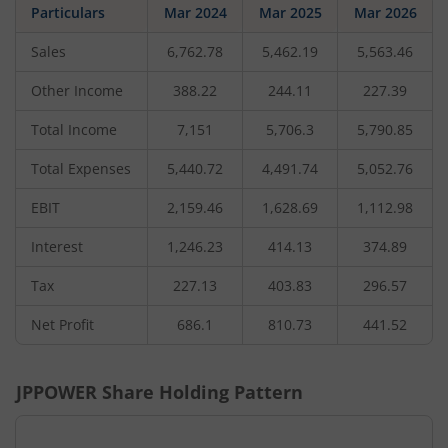
Particulars
Mar 2024
Mar 2025
Mar 2026
Sales
6,762.78
5,462.19
5,563.46
Other Income
388.22
244.11
227.39
Total Income
7,151
5,706.3
5,790.85
Total Expenses
5,440.72
4,491.74
5,052.76
EBIT
2,159.46
1,628.69
1,112.98
Interest
1,246.23
414.13
374.89
Tax
227.13
403.83
296.57
Net Profit
686.1
810.73
441.52
JPPOWER
Share Holding Pattern