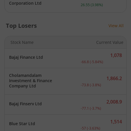
Current price 693.65 rupe
Corporation Ltd
26.55
(
3.98
%)
Top Losers
View All
Stock Name
Current Value
1,078
Bajaj Finance Ltd
Current price 1,078 rupee
-66.8
(
-5.84
%)
Cholamandalam
1,866.2
Investment & Finance
Current price 1,866.2 rup
-73.8
(
-3.8
%)
Company Ltd
2,008.9
Bajaj Finserv Ltd
Current price 2,008.9 rup
-77.1
(
-3.7
%)
1,514
Blue Star Ltd
Current price 1,514 rupee
-57
(
-3.63
%)