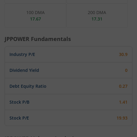
100 DMA
200 DMA
17.67
17.31
JPPOWER
Fundamentals
Industry P/E
30.9
Dividend Yield
0
Debt Equity Ratio
0.27
Stock P/B
1.41
Stock P/E
19.93