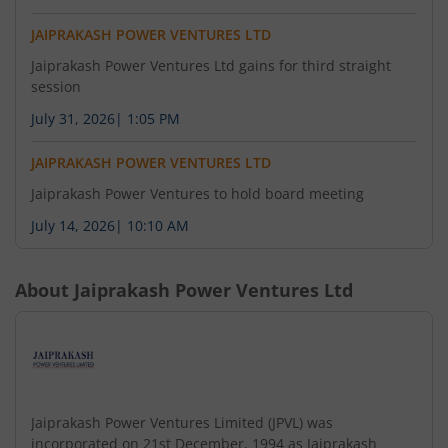
JAIPRAKASH POWER VENTURES LTD
Jaiprakash Power Ventures Ltd gains for third straight
session
July 31, 2026
|
1:05 PM
JAIPRAKASH POWER VENTURES LTD
Jaiprakash Power Ventures to hold board meeting
July 14, 2026
|
10:10 AM
About
Jaiprakash Power Ventures Ltd
Jaiprakash Power Ventures Limited (JPVL) was
incorporated on 21st December, 1994 as Jaiprakash