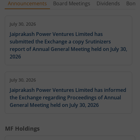
Announcements
Board Meetings
Dividends
Bonu
July 30, 2026
Jaiprakash Power Ventures Limited has
submitted the Exchange a copy Srutinizers
report of Annual General Meeting held on July 30,
2026
July 30, 2026
Jaiprakash Power Ventures Limited has informed
the Exchange regarding Proceedings of Annual
General Meeting held on July 30, 2026
MF Holdings