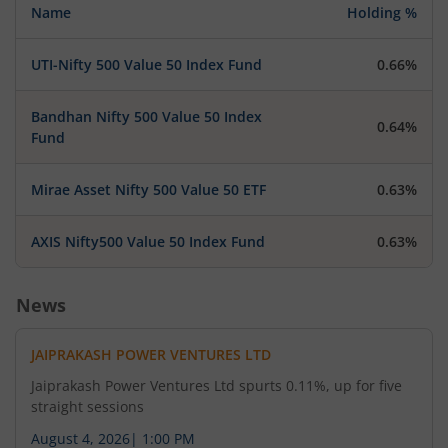
Name
Holding %
UTI-Nifty 500 Value 50 Index Fund
0.66%
Bandhan Nifty 500 Value 50 Index
0.64%
Fund
Mirae Asset Nifty 500 Value 50 ETF
0.63%
AXIS Nifty500 Value 50 Index Fund
0.63%
News
JAIPRAKASH POWER VENTURES LTD
Jaiprakash Power Ventures Ltd spurts 0.11%, up for five
straight sessions
August 4, 2026
|
1:00 PM