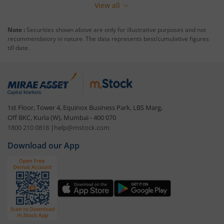
View all
Note :
Securities shown above are only for illustrative purposes and not
recommendatory in nature. The data represents best/cumulative figures
till date.
1st Floor, Tower 4, Equinox Business Park, LBS Marg,
Off BKC, Kurla (W), Mumbai - 400 070
1800 210 0818
|
help@mstock.com
Download our App