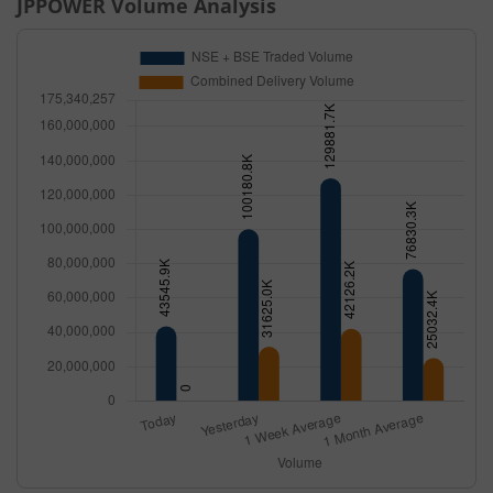
JPPOWER
Volume Analysis