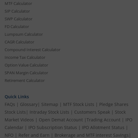
MTF Calculator
SIP Calculator
SWP Calculator
FD Calculator
Lumpsum Calculator
CAGR Calculator
Compound Interest Calculator
Income Tax Calculator
Option Value Calculator
SPAN Margin Calculator
Retirement Calculator
Quick Links
FAQs
|
Glossary
|
Sitemap
|
MTF Stock Lists
|
Pledge Shares
Stock Lists
|
Intraday Stock Lists
|
Customers Speak
|
Stock
Market Videos
|
Open Demat Account
|
Trading Account
|
IPO
Calendar
|
IPO Subscription Status
|
IPO Allotment Status
|
NFO
|
Refer and Earn
|
Brokerage and MTF interest Savings
|