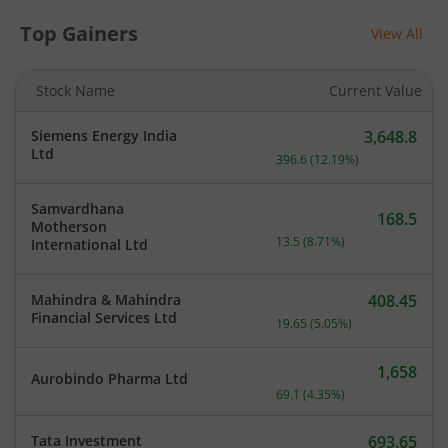
Top Gainers
View All
Stock Name
Current Value
Siemens Energy India
3,648.8
Current price 3,648.8 rup
Ltd
396.6
(
12.19
%)
Samvardhana
168.5
Motherson
Current price 168.5 rupee
13.5
(
8.71
%)
International Ltd
Mahindra & Mahindra
408.45
Current price 408.45 rupe
Financial Services Ltd
19.65
(
5.05
%)
1,658
Aurobindo Pharma Ltd
Current price 1,658 rupee
69.1
(
4.35
%)
Tata Investment
693.65