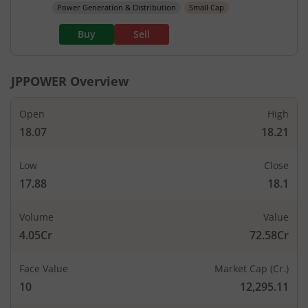
Power Generation & Distribution
Small Cap
Buy
Sell
JPPOWER
Overview
Open
High
18.07
18.21
Low
Close
17.88
18.1
Volume
Value
4.05Cr
72.58Cr
Face Value
Market Cap (Cr.)
10
12,295.11