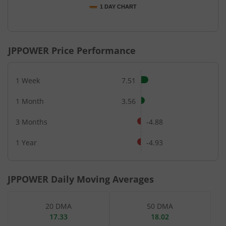
1 DAY CHART
End of interactive chart.
JPPOWER
Price Performance
1 Week
7.51
1 Month
3.56
3 Months
-4.88
1 Year
-4.93
JPPOWER
Daily Moving Averages
20 DMA
50 DMA
17.33
18.02