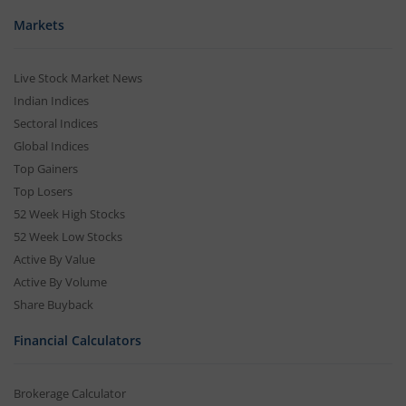
Markets
Live Stock Market News
Indian Indices
Sectoral Indices
Global Indices
Top Gainers
Top Losers
52 Week High Stocks
52 Week Low Stocks
Active By Value
Active By Volume
Share Buyback
Financial Calculators
Brokerage Calculator