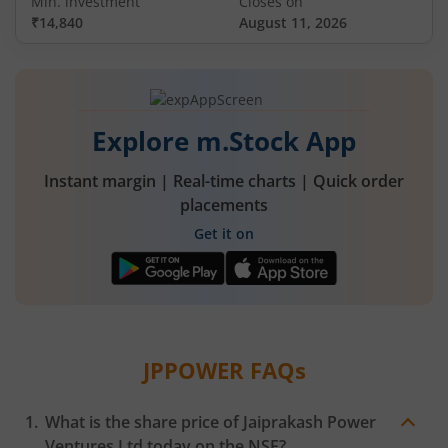
Min. investment
Closes on
₹14,840
August 11, 2026
Explore m.Stock App
Instant margin | Real-time charts | Quick order
placements
Get it on
JPPOWER
FAQs
What is the share price of
Jaiprakash Power
Ventures Ltd
today on the
NSE
?