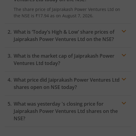
The share price of
Jaiprakash Power Ventures Ltd
on
the
NSE
is
₹17.94
as on
August 7, 2026.
What is ‘Today’s High & Low’ share prices of
Jaiprakash Power Ventures Ltd
on the
NSE
?
What is the market cap of
Jaiprakash Power
Ventures Ltd
today?
What price did
Jaiprakash Power Ventures Ltd
shares open on
NSE
today?
What was yesterday 's closing price for
Jaiprakash Power Ventures Ltd
shares on the
NSE
?