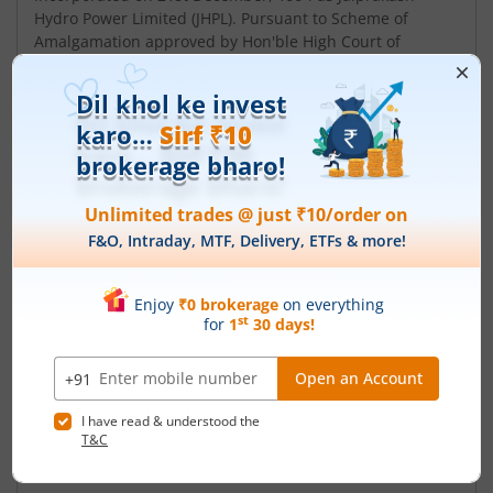
Hydro Power Limited (JHPL). Pursuant to Scheme of
Amalgamation approved by Hon'ble High Court of
Himachal Pradesh, erstwhile JPVL was amalgamated
into JHPL. Subsequent to the merger, name of JHPL was
changed to Jaiprakash Power Ventures Limited w.e.f.
23rd December, 2009. The Company is engaged in th...
Read More
ISIN :
INE351F01018
Registered Office
JNST Power Plant Complex
,Nigrie Tehsil Sarai
Contact number
+ 91-7801-286021-39
Email