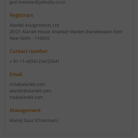
jpvl.investor@jalindia.co.in
Registrars
Alankit Assignments Ltd
2E/21 Alankit House Anarkali Market Jhandewalan Extn
New Delhi - 110055
Contact number
+ 91-11-42541234/23541
Email
info@alankit.com
alankit@alankit.com
rta@alankit.com
Management
Manoj Gaur
(Chairman)