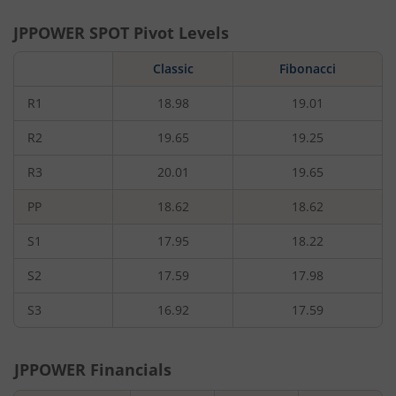
JPPOWER
SPOT Pivot Levels
Classic
Fibonacci
R1
18.98
19.01
R2
19.65
19.25
R3
20.01
19.65
PP
18.62
18.62
S1
17.95
18.22
S2
17.59
17.98
S3
16.92
17.59
JPPOWER
Financials