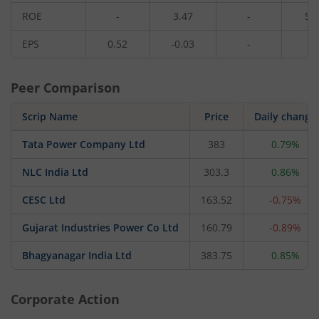
ROE
-
3.47
-
5.
EPS
0.52
-0.03
-
0.
Peer Comparison
Scrip Name
Price
Daily change
Tata Power Company Ltd
383
0.79%
NLC India Ltd
303.3
0.86%
CESC Ltd
163.52
-0.75%
Gujarat Industries Power Co Ltd
160.79
-0.89%
Bhagyanagar India Ltd
383.75
0.85%
Corporate Action