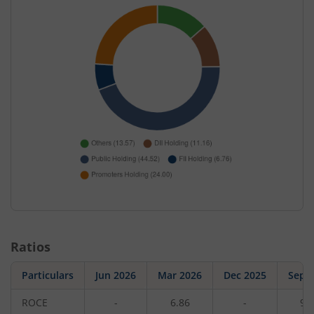
Ratios
Particulars
Jun 2026
Mar 2026
Dec 2025
Sep 
ROCE
-
6.86
-
9.