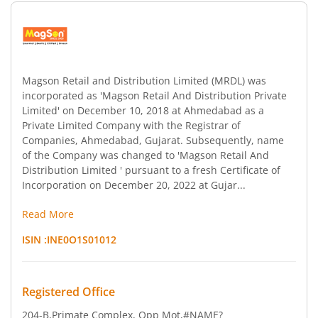
Magson Retail and Distribution Limited (MRDL) was
incorporated as 'Magson Retail And Distribution Private
Limited' on December 10, 2018 at Ahmedabad as a
Private Limited Company with the Registrar of
Companies, Ahmedabad, Gujarat. Subsequently, name
of the Company was changed to 'Magson Retail And
Distribution Limited ' pursuant to a fresh Certificate of
Incorporation on December 20, 2022 at Gujar...
Read More
ISIN :
INE0O1S01012
Registered Office
204-B,Primate Complex, Opp Mot
,#NAME?