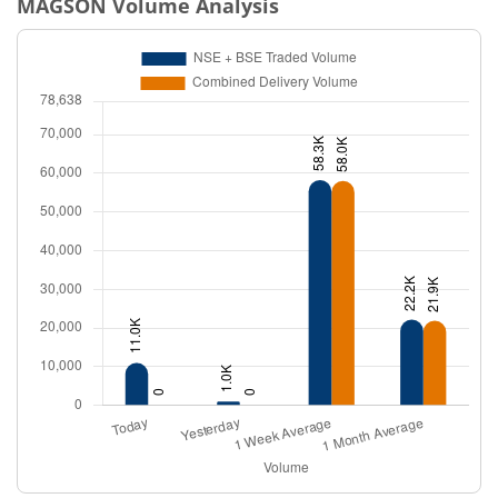
MAGSON
Volume Analysis