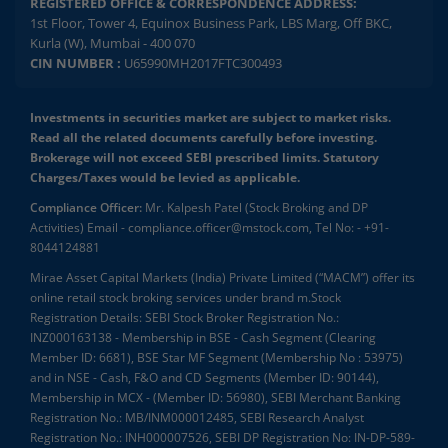
REGISTERED OFFICE & CORRESPONDENCE ADDRESS:
1st Floor, Tower 4, Equinox Business Park, LBS Marg, Off BKC,
Kurla (W), Mumbai - 400 070
CIN NUMBER :
U65990MH2017FTC300493
Investments in securities market are subject to market risks.
Read all the related documents carefully before investing.
Brokerage will not exceed SEBI prescribed limits. Statutory
Charges/Taxes would be levied as applicable.
Compliance Officer:
Mr. Kalpesh Patel (Stock Broking and DP
Activities) Email - compliance.officer@mstock.com, Tel No: - +91-
8044124881
Mirae Asset Capital Markets (India) Private Limited (“MACM”) offer its
online retail stock broking services under brand m.Stock
Registration Details: SEBI Stock Broker Registration No.:
INZ000163138 - Membership in BSE - Cash Segment (Clearing
Member ID: 6681), BSE Star MF Segment (Membership No : 53975)
and in NSE - Cash, F&O and CD Segments (Member ID: 90144),
Membership in MCX - (Member ID: 56980), SEBI Merchant Banking
Registration No.: MB/INM000012485, SEBI Research Analyst
Registration No.: INH000007526, SEBI DP Registration No: IN-DP-589-