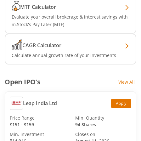
MTF Calculator
Evaluate your overall brokerage & interest savings with
m.Stock's Pay Later (MTF)
CAGR Calculator
Calculate annual growth rate of your investments
Open IPO’s
View All
Leap India Ltd
Apply
Price Range
Min. Quantity
₹151
-
₹159
94 Shares
Min. investment
Closes on
₹14,946
August 11, 2026