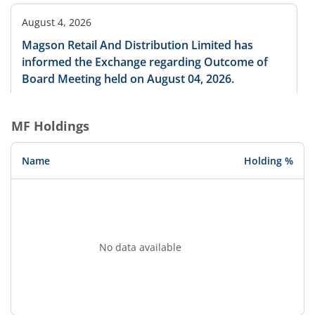
August 4, 2026
Magson Retail And Distribution Limited has
informed the Exchange regarding Outcome of
Board Meeting held on August 04, 2026.
MF Holdings
August 4, 2026
Magson Retail And Distribution Limited has
Name
Holding %
informed the Exchange regarding allotment of
300000 0% UNSECURED COMPULSORY
CONVERTIBLE DEBENTURES ( CCDs ) and 61200
EQUITY SHARES pursuant to Preferential Issue at
its meeting held on August 04, 2026
No data available