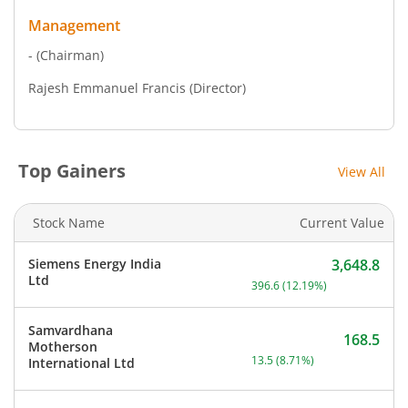
Management
-
(Chairman)
Rajesh Emmanuel Francis
(Director)
Top Gainers
View All
Stock Name
Current Value
Siemens Energy India
3,648.8
Current price 3,648.8 rup
Ltd
396.6
(
12.19
%)
Samvardhana
168.5
Motherson
Current price 168.5 rupee
13.5
(
8.71
%)
International Ltd