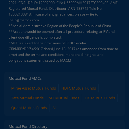
2021, CDSL DP ID: 12092900, CIN: U65990MH2017FTC300493. AMFI
Registered Mutual Funds Distributor: ARN-188742.Tele No:
18002100818. In case of any grievances, please write to
help@mstock.com
*Special Administrative Region of the People's Republic of China
**Account would be opened after all procedure relating to IPV and
client due diligence is completed.
^MTF is subject to the provisions of SEBI Circular
CIR/MRD/DP/54/2017 dated June 13, 2017 (as amended from time to
time) and the terms and conditions mentioned in rights and
obligations statement issued by MACM
Mutual Fund AMCs
Mirae Asset Mutual Funds
HDFC Mutual Funds
Tata Mutual Funds
SBI Mutual Funds
LIC Mutual Funds
Quant Mutual Funds
All
Mutual Fund Directory