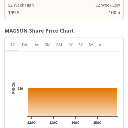
52 Week High
52 Week Low
199.5
100.5
MAGSON
Share Price Chart
1D
1W
1M
3M
6M
1Y
3Y
5Y
All
Chart
Chart with 12 data points.
The chart has 1 X axis displaying Time.
The chart has 1 Y axis displaying PRICE. Data ranges from 180 
PRICE
180
12:00
13:00
14:00
15:00