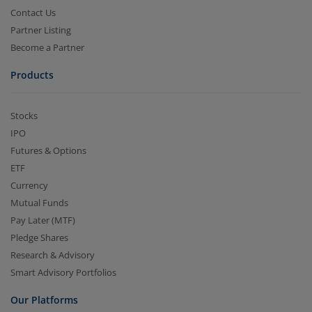
Contact Us
Partner Listing
Become a Partner
Products
Stocks
IPO
Futures & Options
ETF
Currency
Mutual Funds
Pay Later (MTF)
Pledge Shares
Research & Advisory
Smart Advisory Portfolios
Our Platforms