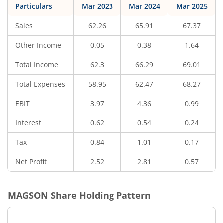
Particulars
Mar 2023
Mar 2024
Mar 2025
Sales
62.26
65.91
67.37
Other Income
0.05
0.38
1.64
Total Income
62.3
66.29
69.01
Total Expenses
58.95
62.47
68.27
EBIT
3.97
4.36
0.99
Interest
0.62
0.54
0.24
Tax
0.84
1.01
0.17
Net Profit
2.52
2.81
0.57
MAGSON
Share Holding Pattern