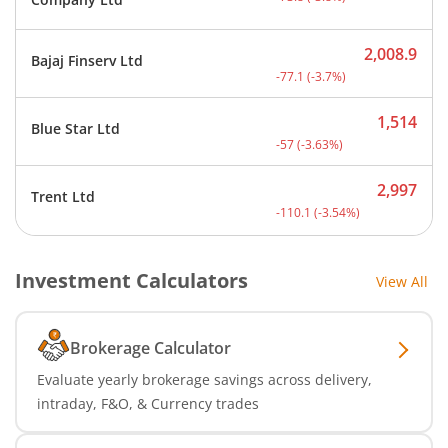
2,008.9
Bajaj Finserv Ltd
Current price 2,008.9 rup
-77.1
(
-3.7
%)
1,514
Blue Star Ltd
Current price 1,514 rupee
-57
(
-3.63
%)
2,997
Trent Ltd
Current price 2,997 rupee
-110.1
(
-3.54
%)
Investment Calculators
View All
Brokerage Calculator
Evaluate yearly brokerage savings across delivery,
intraday, F&O, & Currency trades