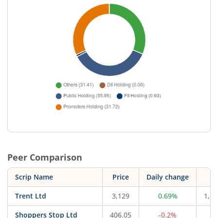
Peer Comparison
Scrip Name
Price
Daily change
M
Trent Ltd
3,129
0.69%
1,66
Shoppers Stop Ltd
406.05
-0.2%
4,