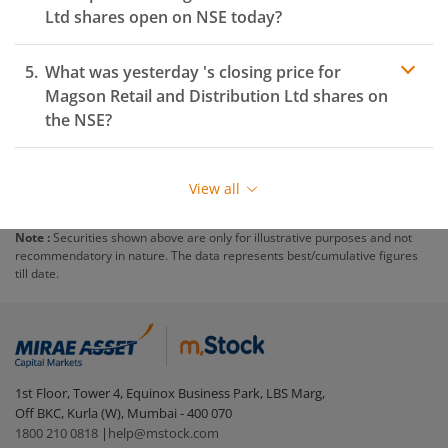
Ltd
shares open on
NSE
today?
What was yesterday 's closing price for
Magson Retail and Distribution Ltd
shares on
the
NSE
?
View all
Note :
Securities shown above are only for illustrative purposes and not
recommendatory in nature. The data represents best/cumulative figures
till date.
1st Floor, Tower 4, Equinox Business Park, LBS Marg,
Off BKC, Kurla (W), Mumbai - 400 070
1800 210 0818
|
help@mstock.com