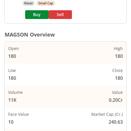
Retail
Small Cap
Buy
Sell
MAGSON
Overview
Open
High
180
180
Low
Close
180
180
Volume
Value
11K
0.20Cr
Face Value
Market Cap (Cr.)
10
240.63