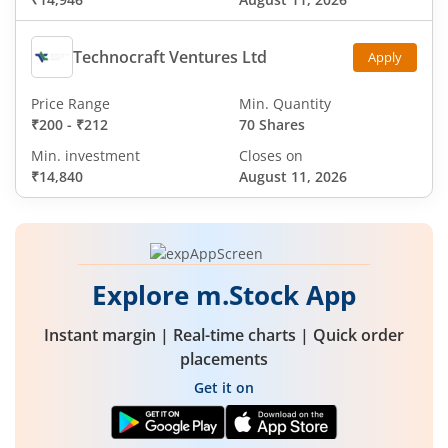
Technocraft Ventures Ltd
Apply
Price Range
Min. Quantity
₹200
-
₹212
70 Shares
Min. investment
Closes on
₹14,840
August 11, 2026
Explore m.Stock App
Instant margin | Real-time charts | Quick order
placements
Get it on