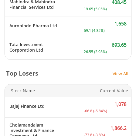
Mahindra & Mahindra
408.45
Current price 408.45 rupe
Financial Services Ltd
19.65
(
5.05
%)
1,658
Aurobindo Pharma Ltd
Current price 1,658 rupee
69.1
(
4.35
%)
Tata Investment
693.65
Current price 693.65 rupe
Corporation Ltd
26.55
(
3.98
%)
Top Losers
View All
Stock Name
Current Value
1,078
Bajaj Finance Ltd
Current price 1,078 rupee
-66.8
(
-5.84
%)
Cholamandalam
1,866.2
Investment & Finance
Current price 1,866.2 rup
-73.8
(
-3.8
%)
Company Ltd