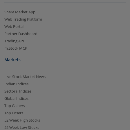
Share Market App
Web Trading Platform
Web Portal
Partner Dashboard
Trading API
m.Stock MCP
Markets
Live Stock Market News
Indian Indices
Sectoral Indices
Global Indices
Top Gainers
Top Losers
52 Week High Stocks
52 Week Low Stocks