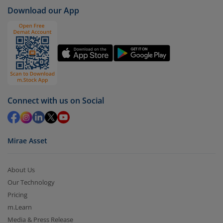
Download our App
Connect with us on Social
Mirae Asset
About Us
Our Technology
Pricing
m.Learn
Media & Press Release