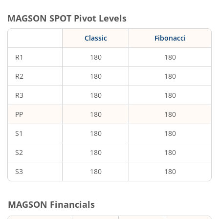
MAGSON
SPOT Pivot Levels
Classic
Fibonacci
R1
180
180
R2
180
180
R3
180
180
PP
180
180
S1
180
180
S2
180
180
S3
180
180
MAGSON
Financials