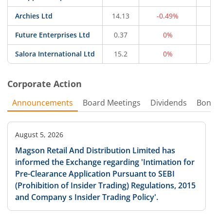
Archies Ltd
14.13
-0.49%
4
Future Enterprises Ltd
0.37
0%
2
Salora International Ltd
15.2
0%
1
Corporate Action
Announcements
Board Meetings
Dividends
Bonu
August 5, 2026
Magson Retail And Distribution Limited has
informed the Exchange regarding 'Intimation for
Pre-Clearance Application Pursuant to SEBI
(Prohibition of Insider Trading) Regulations, 2015
and Company s Insider Trading Policy'.