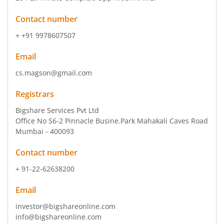
Contact number
+ +91 9978607507
Email
cs.magson@gmail.com
Registrars
Bigshare Services Pvt Ltd
Office No S6-2 Pinnacle Busine.Park Mahakali Caves Road
Mumbai - 400093
Contact number
+ 91-22-62638200
Email
investor@bigshareonline.com
info@bigshareonline.com