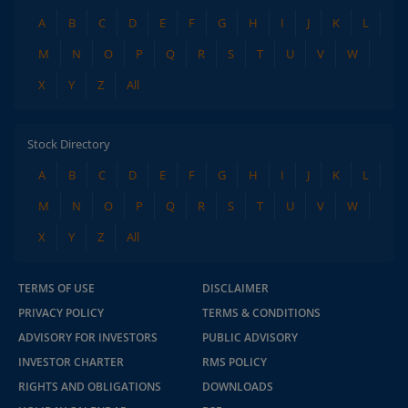
A
B
C
D
E
F
G
H
I
J
K
L
M
N
O
P
Q
R
S
T
U
V
W
X
Y
Z
All
Stock Directory
A
B
C
D
E
F
G
H
I
J
K
L
M
N
O
P
Q
R
S
T
U
V
W
X
Y
Z
All
TERMS OF USE
DISCLAIMER
PRIVACY POLICY
TERMS & CONDITIONS
ADVISORY FOR INVESTORS
PUBLIC ADVISORY
INVESTOR CHARTER
RMS POLICY
RIGHTS AND OBLIGATIONS
DOWNLOADS