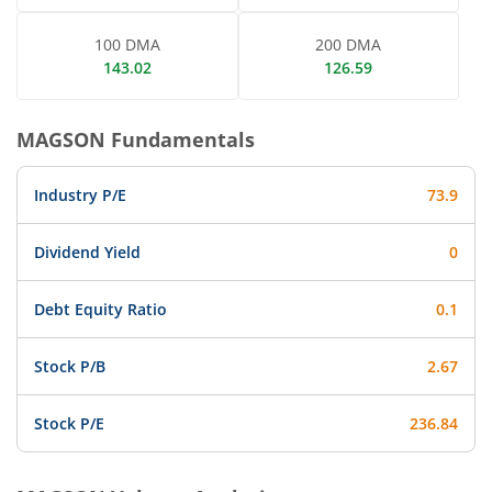
100 DMA
200 DMA
143.02
126.59
MAGSON
Fundamentals
Industry P/E
73.9
Dividend Yield
0
Debt Equity Ratio
0.1
Stock P/B
2.67
Stock P/E
236.84