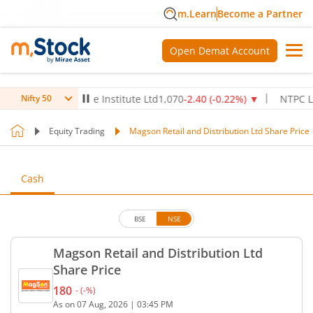
m.Learn
Become a Partner
Open Demat Account
Max Healthcare Institute Ltd
1,070
-2.40
(
-0.22
%)
▼
NTPC Ltd
342
Nifty 50
Equity Trading
Magson Retail and Distribution Ltd Share Price
Cash
BSE
NSE
Magson Retail and Distribution Ltd
Share Price
180
-
(
-
%)
Current price 180 rupees. No change in value, that
As on
07 Aug, 2026
|
03:45 PM