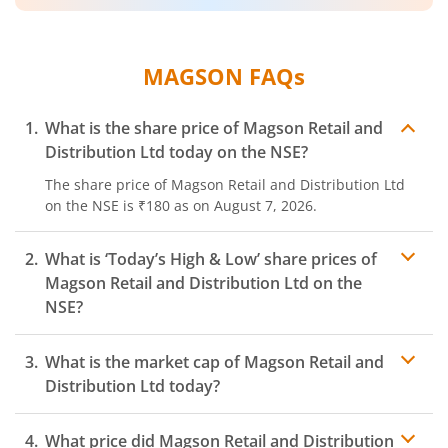
MAGSON
FAQs
What is the share price of
Magson Retail and
Distribution Ltd
today on the
NSE
?
The share price of
Magson Retail and Distribution Ltd
on the
NSE
is
₹180
as on
August 7, 2026.
What is ‘Today’s High & Low’ share prices of
Magson Retail and Distribution Ltd
on the
NSE
?
What is the market cap of
Magson Retail and
Distribution Ltd
today?
What price did
Magson Retail and Distribution