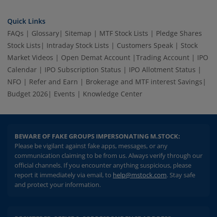
Quick Links
FAQs
|
Glossary
|
Sitemap
|
MTF Stock Lists
|
Pledge Shares
Stock Lists
|
Intraday Stock Lists
|
Customers Speak
|
Stock
Market Videos
|
Open Demat Account
|
Trading Account
|
IPO
Calendar
|
IPO Subscription Status
|
IPO Allotment Status
|
NFO
|
Refer and Earn
|
Brokerage and MTF interest Savings
|
Budget 2026
|
Events
|
Knowledge Center
BEWARE OF FAKE GROUPS IMPERSONATING M.STOCK:
Please be vigilant against fake apps, messages, or any
communication claiming to be from us. Always verify through our
official channels. If you encounter anything suspicious, please
report it immediately via email, to
help@mstock.com
. Stay safe
and protect your information.