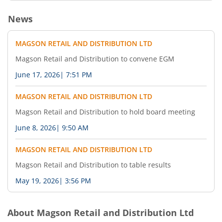
News
MAGSON RETAIL AND DISTRIBUTION LTD
Magson Retail and Distribution to convene EGM
June 17, 2026
|
7:51 PM
MAGSON RETAIL AND DISTRIBUTION LTD
Magson Retail and Distribution to hold board meeting
June 8, 2026
|
9:50 AM
MAGSON RETAIL AND DISTRIBUTION LTD
Magson Retail and Distribution to table results
May 19, 2026
|
3:56 PM
About
Magson Retail and Distribution Ltd