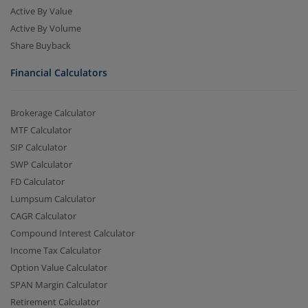
Active By Value
Active By Volume
Share Buyback
Financial Calculators
Brokerage Calculator
MTF Calculator
SIP Calculator
SWP Calculator
FD Calculator
Lumpsum Calculator
CAGR Calculator
Compound Interest Calculator
Income Tax Calculator
Option Value Calculator
SPAN Margin Calculator
Retirement Calculator