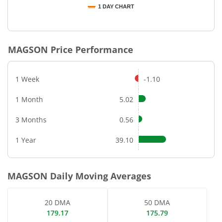
1 DAY CHART
End of interactive chart.
MAGSON
Price Performance
1 Week
-1.10
1 Month
5.02
3 Months
0.56
1 Year
39.10
MAGSON
Daily Moving Averages
20 DMA
50 DMA
179.17
175.79