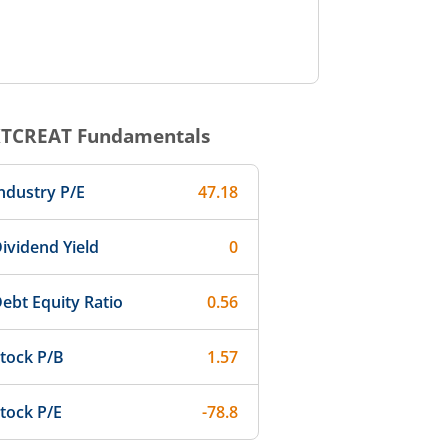
TCREAT
Fundamentals
ndustry P/E
47.18
ividend Yield
0
ebt Equity Ratio
0.56
tock P/B
1.57
tock P/E
-78.8