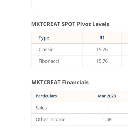
MKTCREAT
SPOT Pivot Levels
Type
R1
Classic
15.76
Fibonacci
15.76
MKTCREAT
Financials
Particulars
Mar 2023
Sales
-
Other Income
1.38