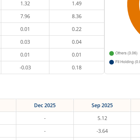
1.32
1.49
7.96
8.36
0.01
0.22
0.03
0.04
0.01
0.01
-0.03
0.18
Dec 2025
Sep 2025
-
5.12
-
-3.64