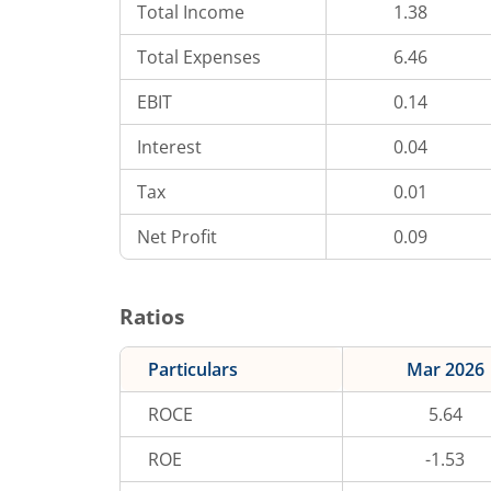
Total Income
1.38
Total Expenses
6.46
EBIT
0.14
Interest
0.04
Tax
0.01
Net Profit
0.09
Ratios
Particulars
Mar 2026
ROCE
5.64
ROE
-1.53