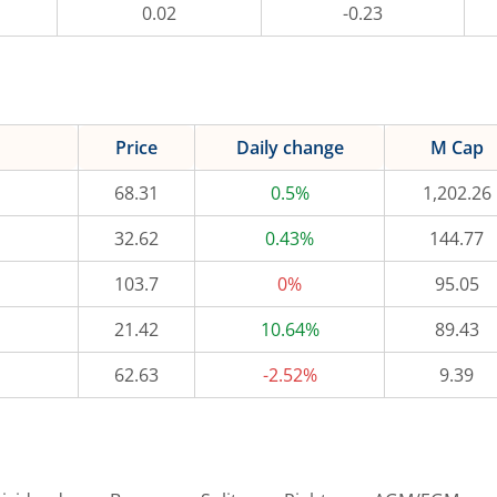
0.02
-0.23
Price
Daily change
M Cap
68.31
0.5%
1,202.26
32.62
0.43%
144.77
103.7
0%
95.05
21.42
10.64%
89.43
62.63
-2.52%
9.39