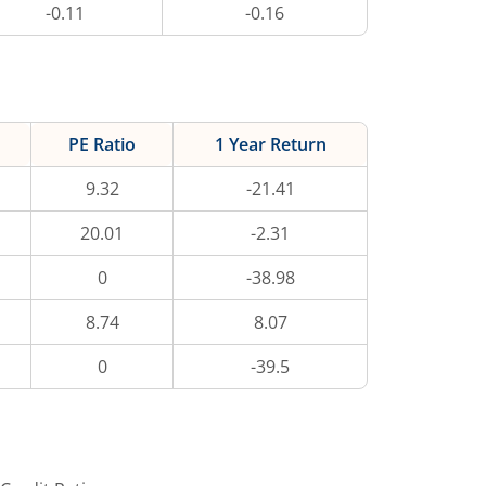
-0.11
-0.16
PE Ratio
1 Year Return
9.32
-21.41
20.01
-2.31
0
-38.98
8.74
8.07
0
-39.5