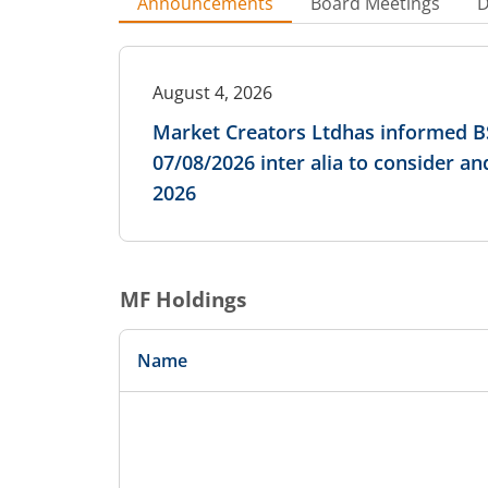
Announcements
Board Meetings
D
August 4, 2026
Market Creators Ltdhas informed BS
07/08/2026 inter alia to consider a
2026
MF Holdings
Name