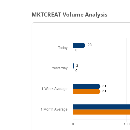
MKTCREAT
Volume Analysis