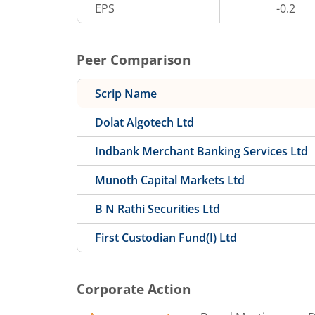
EPS
-0.2
Peer Comparison
Scrip Name
Dolat Algotech Ltd
Indbank Merchant Banking Services Ltd
Munoth Capital Markets Ltd
B N Rathi Securities Ltd
First Custodian Fund(I) Ltd
Corporate Action