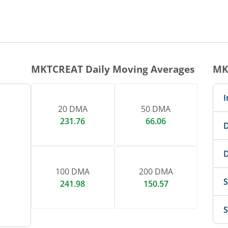
1 DAY CHART
nteractive chart.
MKTCREAT
Daily Moving Averages
MK
I
20 DMA
50 DMA
231.76
66.06
D
D
100 DMA
200 DMA
S
241.98
150.57
S