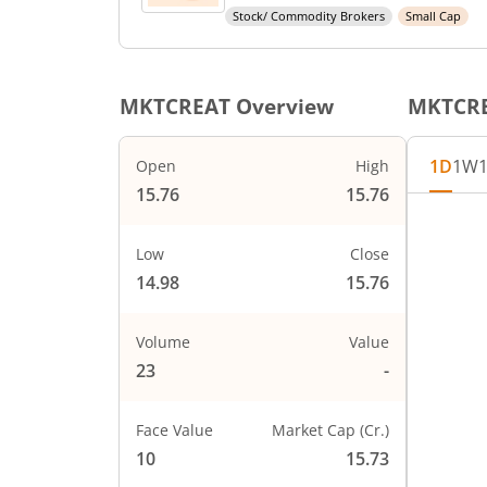
Stock/ Commodity Brokers
Small Cap
MKTCREAT
Overview
MKTCR
1D
1W
Open
High
15.76
15.76
Chart
16
Chart wi
Low
Close
15.75
The char
14.98
15.76
The char
15.5
PRICE
Volume
Value
15.25
23
-
15
Face Value
Market Cap (Cr.)
14.75
10
15.73