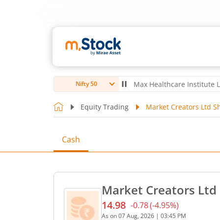
ubro Ltd
4,056
-5.80
(
-0.14
%)
▼
Max Healthcare Institute Ltd
1,07
Nifty 50
Equity Trading
Market Creators Ltd S
Cash
Market Creators Ltd 
14.98
-0.78
(
-4.95
%)
Current price 14.98 rupees
As on
07 Aug, 2026
|
03:45 PM