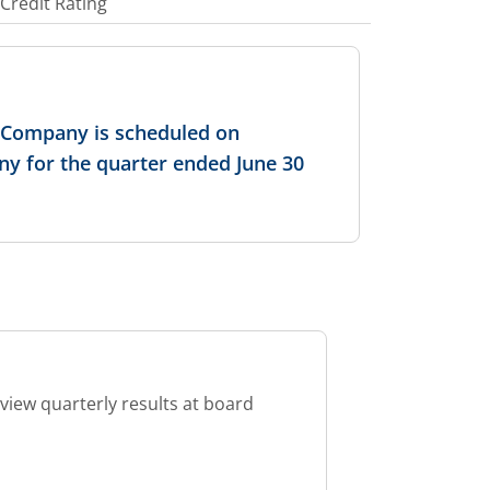
Credit Rating
e Company is scheduled on
ny for the quarter ended June 30
view quarterly results at board