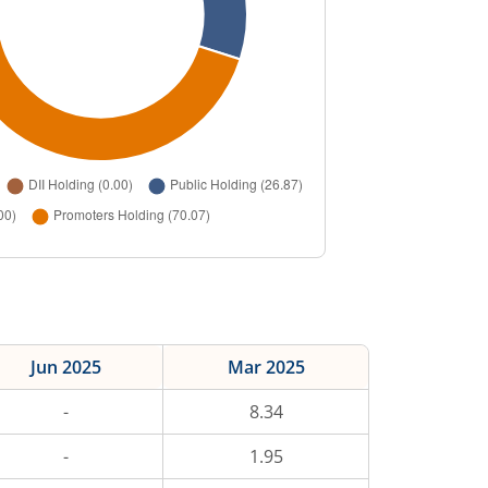
Jun 2025
Mar 2025
-
8.34
-
1.95