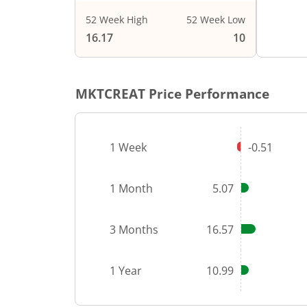
52 Week High
52 Week Low
End of i
16.17
10
MKTCREAT
Price Performance
1 Week
-0.51
1 Month
5.07
3 Months
16.57
1 Year
10.99