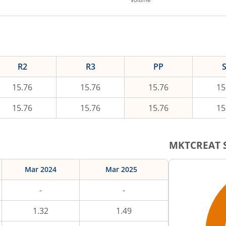
R2
R3
PP
15.76
15.76
15.76
15
15.76
15.76
15.76
15
MKTCREAT
S
Mar 2024
Mar 2025
-
-
1.32
1.49