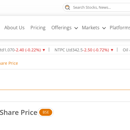
About Us
Pricing
Offerings
Markets
Platform
0
-2.40
(
-0.22
%)
▼
NTPC Ltd
342.5
-2.50
(
-0.72
%)
▼
Oil & Natu
hare Price
Share Price
BSE
. Down by 0.78 rupees, that is 4.95 percent.