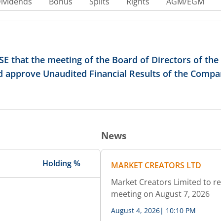
ividends
Bonus
Splits
Rights
AGM/EGM
E that the meeting of the Board of Directors of th
nd approve Unaudited Financial Results of the Compa
News
Holding %
MARKET CREATORS LTD
Market Creators Limited to re
meeting on August 7, 2026
August 4, 2026
|
10:10 PM