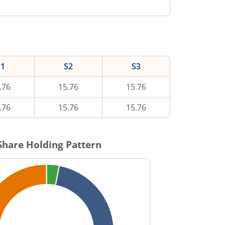
S1
S2
S3
.76
15.76
15.76
.76
15.76
15.76
hare Holding Pattern