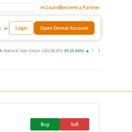
m.Learn
Become a Partner
s
Login
Open Demat Account
ral Gas Corpn Ltd
238.85
1.05
(
0.44
%)
▲
Power Grid Corporation 
Buy
Sell