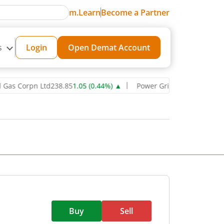
m.Learn
Become a Partner
s
Login
Open Demat Account
orpn Ltd
238.85
1.05
(
0.44
%)
▲
Power Grid Corporation of India L
Buy
Sell