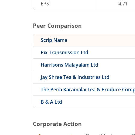
EPS
-4.71
Peer Comparison
Scrip Name
Pix Transmission Ltd
Harrisons Malayalam Ltd
Jay Shree Tea & Industries Ltd
The Peria Karamalai Tea & Produce Com
B & A Ltd
Corporate Action