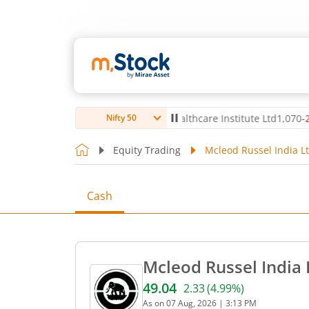
,056
-5.80
(
-0.14
%)
▼
Max Healthcare Institute Ltd
1,070
-2.40
(
-0.
Nifty 50
Equity Trading
Mcleod Russel India Lt
Cash
Mcleod Russel India 
49.04
2.33
(
4.99
%)
Current price 49.04 rupees
As on
07 Aug, 2026
|
3:13 PM