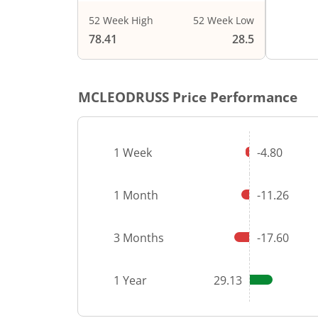
52 Week High
52 Week Low
End of i
78.41
28.5
MCLEODRUSS
Price Performance
1 Week
-4.80
1 Month
-11.26
3 Months
-17.60
1 Year
29.13