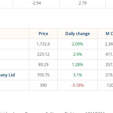
-2.94
2.79
Price
Daily change
M C
1,722.6
2.09%
2,34
223.12
2.9%
411
89.29
1.28%
257
pany Ltd
709.75
3.1%
219
390
-3.18%
120