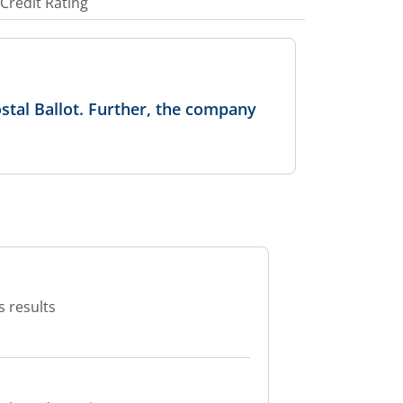
Credit Rating
stal Ballot. Further, the company
s results