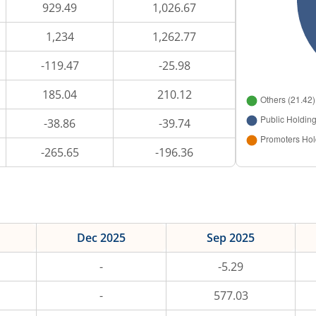
929.49
1,026.67
1,234
1,262.77
-119.47
-25.98
185.04
210.12
-38.86
-39.74
-265.65
-196.36
Dec 2025
Sep 2025
-
-5.29
-
577.03