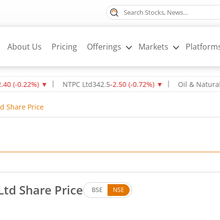
About Us
Pricing
Offerings
Markets
Platform
22
%)
▼
NTPC Ltd
342.5
-2.50
(
-0.72
%)
▼
Oil & Natural Gas C
d Share Price
Ltd Share Price
BSE
NSE
. Up by 2.33 rupees, that is 4.99 percent.