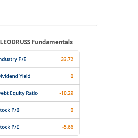
LEODRUSS
Fundamentals
ndustry P/E
33.72
ividend Yield
0
ebt Equity Ratio
-10.29
tock P/B
0
tock P/E
-5.66