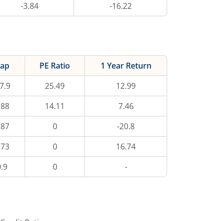
-3.84
-16.22
ap
PE Ratio
1 Year Return
7.9
25.49
12.99
.88
14.11
7.46
.87
0
-20.8
.73
0
16.74
.9
0
-