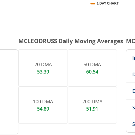
1 DAY CHART
nteractive chart.
MCLEODRUSS
Daily Moving Averages
MC
I
20 DMA
50 DMA
53.39
60.54
D
D
100 DMA
200 DMA
S
54.89
51.91
S