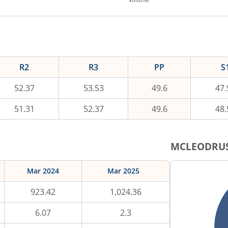
R2
R3
PP
S
52.37
53.53
49.6
47.
51.31
52.37
49.6
48.
MCLEODRU
Mar 2024
Mar 2025
923.42
1,024.36
6.07
2.3