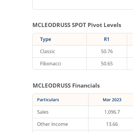
MCLEODRUSS
SPOT Pivot Levels
Type
R1
Classic
50.76
Fibonacci
50.65
MCLEODRUSS
Financials
Particulars
Mar 2023
Sales
1,096.7
Other Income
13.66