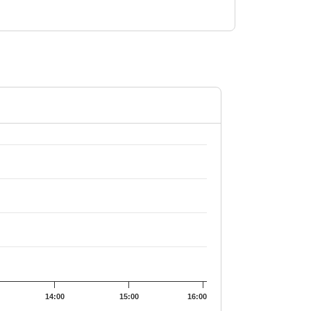
9.04.
14:00
15:00
16:00