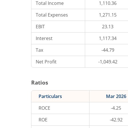
Total Income
1,110.36
Total Expenses
1,271.15
EBIT
23.13
Interest
1,117.34
Tax
-44.79
Net Profit
-1,049.42
Ratios
Particulars
Mar 2026
ROCE
-4.25
ROE
-42.92