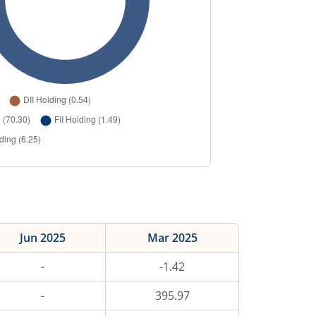
Jun 2025
Mar 2025
-
-1.42
-
395.97