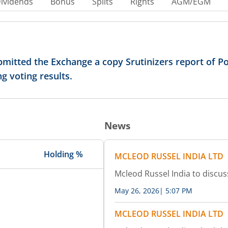
ividends
Bonus
Splits
Rights
AGM/EGM
mitted the Exchange a copy Srutinizers report of Po
g voting results.
News
Holding %
MCLEOD RUSSEL INDIA LTD
Mcleod Russel India to discus
May 26, 2026
|
5:07 PM
MCLEOD RUSSEL INDIA LTD