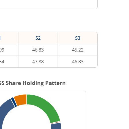
1
S2
S3
99
46.83
45.22
54
47.88
46.83
SS
Share Holding Pattern