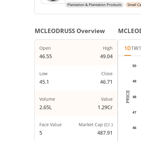
Plantation & Plantation Products
Small C
MCLEODRUSS
Overview
MCLEO
1D
1W
Open
High
46.55
49.04
Chart
50
Chart wi
Low
Close
The char
45.1
46.71
49
The char
PRICE
48
Volume
Value
2.65L
1.29Cr
47
Face Value
Market Cap (Cr.)
46
5
487.91