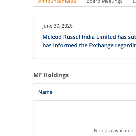
Announcements
Board Meetings
D
June 30, 2026
Mcleod Russel India Limited has sub
has informed the Exchange regardin
MF Holdings
Name
No data available