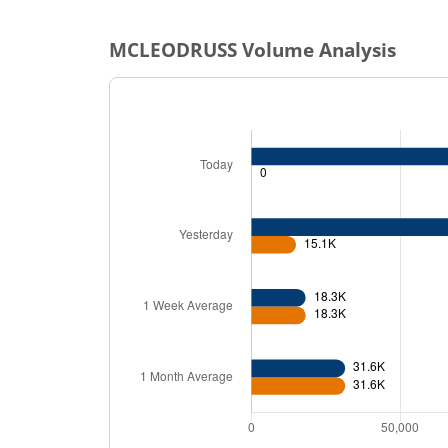
MCLEODRUSS
Volume Analysis