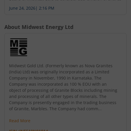
June 24, 2026
|
2:16 PM
About
Midwest Energy Ltd
Midwest Gold Ltd. (Formerly known as Nova Granites
(India) Ltd) was originally incorporated as a Limited
Company in November, 1990 in Karnataka. The
Company was incorporated as 100 % EOU with an
object of processing of Granite Blocks including mining
and processing of all other types of minerals. The
Company is presently engaged in the trading business
of Granite, Marbles. The Company had comm...
Read More