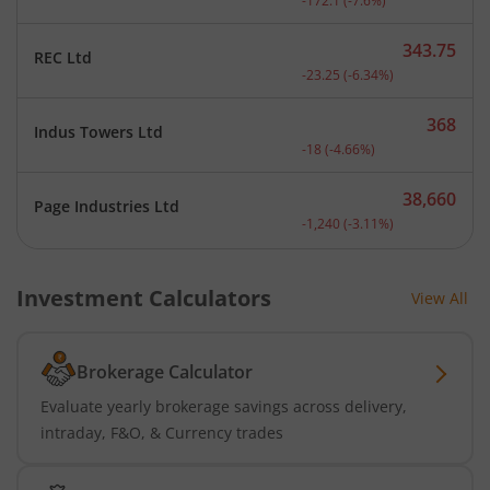
-172.1
(
-7.6
%)
343.75
REC Ltd
Current price 343.75 rupe
-23.25
(
-6.34
%)
368
Indus Towers Ltd
Current price 368 rupees.
-18
(
-4.66
%)
38,660
Page Industries Ltd
Current price 38,660 rupe
-1,240
(
-3.11
%)
Investment Calculators
View All
Brokerage Calculator
Evaluate yearly brokerage savings across delivery,
intraday, F&O, & Currency trades