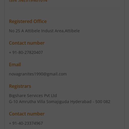
ISIN :
INE519N01014
Registered Office
No 25 A Attibele Indust Area
,Attibele
Contact number
+ 91-80-27820407
Email
novagranites1990@gmail.com
Registrars
Bigshare Services Pvt Ltd
G-10 Amrutha Villa Somajiguda Hyderabad - 500 082
Contact number
+ 91-40-23374967