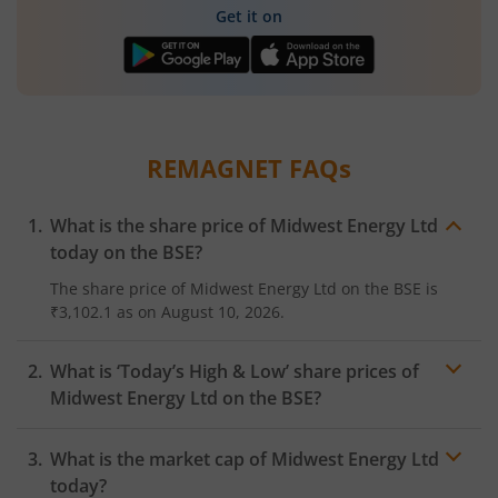
Get it on
REMAGNET
FAQs
What is the share price of
Midwest Energy Ltd
today on the
BSE
?
The share price of
Midwest Energy Ltd
on the
BSE
is
₹3,102.1
as on
August 10, 2026.
What is ‘Today’s High & Low’ share prices of
Midwest Energy Ltd
on the
BSE
?
What is the market cap of
Midwest Energy Ltd
today?