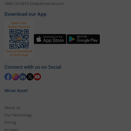
1800 210 0818
|
help@mstock.com
Download our App
Connect with us on Social
Mirae Asset
About Us
Our Technology
Pricing
m.Learn