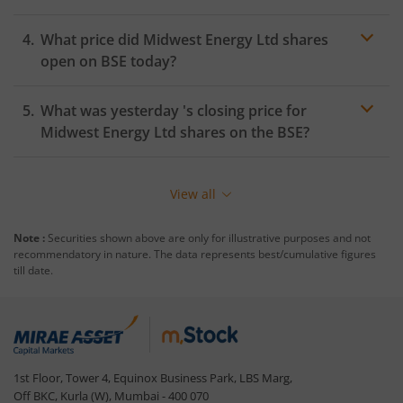
What price did
Midwest Energy Ltd
shares
open on
BSE
today?
What was yesterday 's closing price for
Midwest Energy Ltd
shares on the
BSE
?
View all
Note :
Securities shown above are only for illustrative purposes and not
recommendatory in nature. The data represents best/cumulative figures
till date.
1st Floor, Tower 4, Equinox Business Park, LBS Marg,
Off BKC, Kurla (W), Mumbai - 400 070