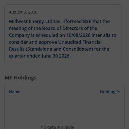
August 5, 2026
Midwest Energy Ltdhas informed BSE that the
meeting of the Board of Directors of the
Company is scheduled on 10/08/2026 inter alia to
consider and approve Unaudited Financial
Results (Standalone and Consolidated) for the
quarter ended June 30 2026.
MF Holdings
Name
Holding %
No data available