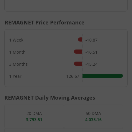
End of interactive chart.
REMAGNET
Price Performance
1 Week
-10.87
1 Month
-16.51
3 Months
-15.24
1 Year
126.67
REMAGNET
Daily Moving Averages
20 DMA
50 DMA
3,793.51
4,035.16