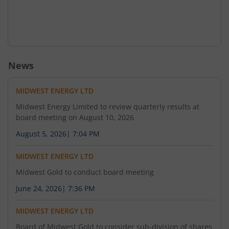
News
MIDWEST ENERGY LTD
Midwest Energy Limited to review quarterly results at
board meeting on August 10, 2026
August 5, 2026
|
7:04 PM
MIDWEST ENERGY LTD
Midwest Gold to conduct board meeting
June 24, 2026
|
7:36 PM
MIDWEST ENERGY LTD
Board of Midwest Gold to consider sub-division of shares