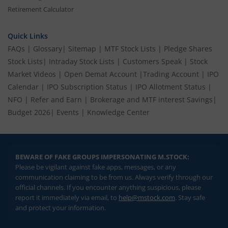
Retirement Calculator
Quick Links
FAQs
|
Glossary
|
Sitemap
|
MTF Stock Lists
|
Pledge Shares
Stock Lists
|
Intraday Stock Lists
|
Customers Speak
|
Stock
Market Videos
|
Open Demat Account
|
Trading Account
|
IPO
Calendar
|
IPO Subscription Status
|
IPO Allotment Status
|
NFO
|
Refer and Earn
|
Brokerage and MTF interest Savings
|
Budget 2026
|
Events
|
Knowledge Center
BEWARE OF FAKE GROUPS IMPERSONATING M.STOCK:
Please be vigilant against fake apps, messages, or any
communication claiming to be from us. Always verify through our
official channels. If you encounter anything suspicious, please
report it immediately via email, to
help@mstock.com
. Stay safe
and protect your information.