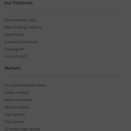
Our Platforms
Share Market App
Web Trading Platform
Web Portal
Partner Dashboard
Trading API
m.Stock MCP
Markets
Live Stock Market News
Indian Indices
Sectoral Indices
Global Indices
Top Gainers
Top Losers
52 Week High Stocks