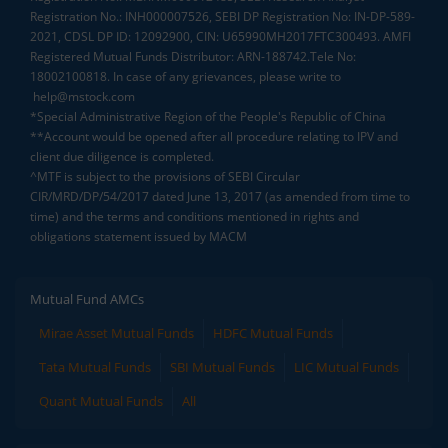
Registration No.: INH000007526, SEBI DP Registration No: IN-DP-589-
2021, CDSL DP ID: 12092900, CIN: U65990MH2017FTC300493. AMFI
Registered Mutual Funds Distributor: ARN-188742.Tele No:
18002100818. In case of any grievances, please write to
help@mstock.com
*Special Administrative Region of the People's Republic of China
**Account would be opened after all procedure relating to IPV and
client due diligence is completed.
^MTF is subject to the provisions of SEBI Circular
CIR/MRD/DP/54/2017 dated June 13, 2017 (as amended from time to
time) and the terms and conditions mentioned in rights and
obligations statement issued by MACM
Mutual Fund AMCs
Mirae Asset Mutual Funds
HDFC Mutual Funds
Tata Mutual Funds
SBI Mutual Funds
LIC Mutual Funds
Quant Mutual Funds
All