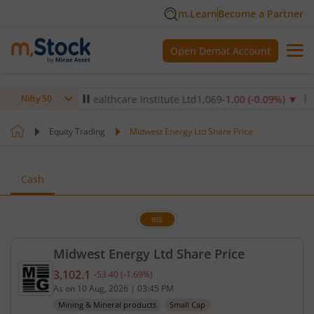
m.Learn
Become a Partner
Open Demat Account
▲
Max Healthcare Institute Ltd
1,069
-1.00
(
-0.09
%)
▼
NTPC 
Nifty 50
Equity Trading
Midwest Energy Ltd Share Price
Cash
BSE
Midwest Energy Ltd Share Price
3,102.1
-53.40
(
-1.69
%)
Current price 3,102.1 rupees. Down by 53.4 rupees
As on
10 Aug, 2026
|
03:45 PM
Mining & Mineral products
Small Cap