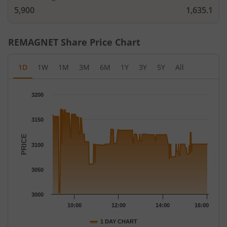
5,900
1,635.1
REMAGNET
Share Price Chart
1D
1W
1M
3M
6M
1Y
3Y
5Y
All
Chart
3200
Chart with 266 data points.
The chart has 1 X axis displaying Time.
3150
The chart has 1 Y axis displaying PRICE. Data ranges from 3002
PRICE
3100
3050
3000
10:00
12:00
14:00
16:00
1 DAY CHART