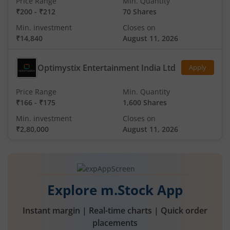
Price Range
Min. Quantity
₹200
-
₹212
70 Shares
Min. investment
Closes on
₹14,840
August 11, 2026
Optimystix Entertainment India Ltd
Apply
Price Range
Min. Quantity
₹166
-
₹175
1,600 Shares
Min. investment
Closes on
₹2,80,000
August 11, 2026
Explore m.Stock App
Instant margin | Real-time charts | Quick order
placements