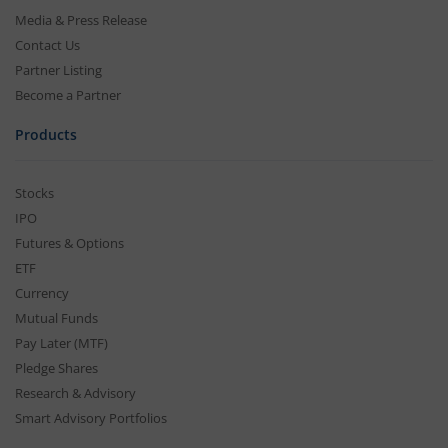
Media & Press Release
Contact Us
Partner Listing
Become a Partner
Products
Stocks
IPO
Futures & Options
ETF
Currency
Mutual Funds
Pay Later (MTF)
Pledge Shares
Research & Advisory
Smart Advisory Portfolios