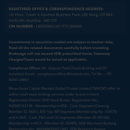
REGISTERED OFFICE & CORRESPONDENCE ADDRESS:
1st Floor, Tower 4, Equinox Business Park, LBS Marg, Off BKC,
Kurla (W), Mumbai - 400 070
CIN NUMBER :
U65990MH2017FTC300493
Investments in securities market are subject to market risks.
Read all the related documents carefully before investing.
Brokerage will not exceed SEBI prescribed limits. Statutory
Charges/Taxes would be levied as applicable.
Compliance Officer:
Mr. Kalpesh Patel (Stock Broking and DP
Activities) Email - compliance.officer@mstock.com, Tel No: - +91-
8044124881
Mirae Asset Capital Markets (India) Private Limited (“MACM”) offer its
online retail stock broking services under brand m.Stock
Registration Details: SEBI Stock Broker Registration No.:
INZ000163138 - Membership in BSE - Cash Segment (Clearing
Member ID: 6681), BSE Star MF Segment (Membership No : 53975)
and in NSE - Cash, F&O and CD Segments (Member ID: 90144),
Membership in MCX - (Member ID: 56980), SEBI Merchant Banking
Registration No.: MB/INM000012485, SEBI Research Analyst