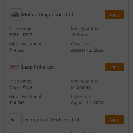
Molbio Diagnostics Ltd
Apply
Price Range
Min. Quantity
₹768
-
₹807
18 Shares
Min. investment
Closes on
₹14,526
August 12, 2026
Leap India Ltd
Apply
Price Range
Min. Quantity
₹151
-
₹159
94 Shares
Min. investment
Closes on
₹14,946
August 11, 2026
Technocraft Ventures Ltd
Apply