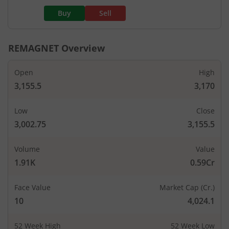
Buy
Sell
REMAGNET
Overview
Open
High
3,155.5
3,170
Low
Close
3,002.75
3,155.5
Volume
Value
1.91K
0.59Cr
Face Value
Market Cap (Cr.)
10
4,024.1
52 Week High
52 Week Low