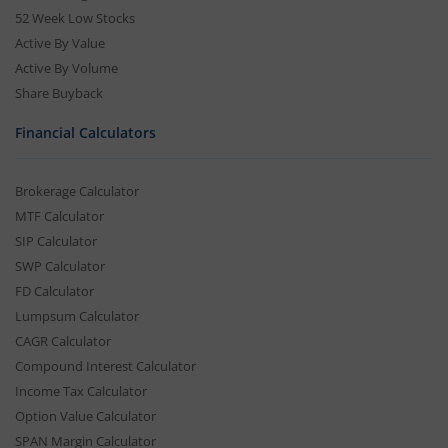
52 Week Low Stocks
Active By Value
Active By Volume
Share Buyback
Financial Calculators
Brokerage Calculator
MTF Calculator
SIP Calculator
SWP Calculator
FD Calculator
Lumpsum Calculator
CAGR Calculator
Compound Interest Calculator
Income Tax Calculator
Option Value Calculator
SPAN Margin Calculator