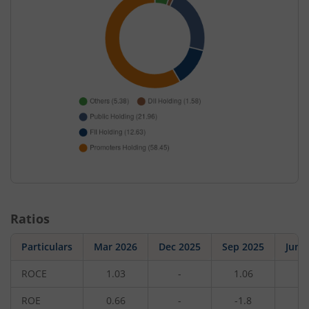
Ratios
Particulars
Mar 2026
Dec 2025
Sep 2025
Jun 
ROCE
1.03
-
1.06
-
ROE
0.66
-
-1.8
-