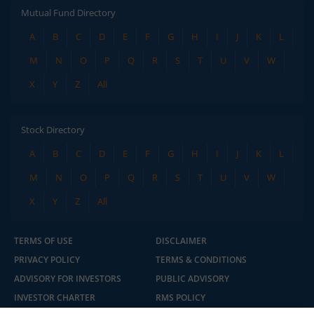
Mutual Fund Directory
A
B
C
D
E
F
G
H
I
J
K
L
M
N
O
P
Q
R
S
T
U
V
W
X
Y
Z
All
Stock Directory
A
B
C
D
E
F
G
H
I
J
K
L
M
N
O
P
Q
R
S
T
U
V
W
X
Y
Z
All
TERMS OF USE
DISCLAIMER
PRIVACY POLICY
TERMS & CONDITIONS
ADVISORY FOR INVESTORS
PUBLIC ADVISORY
INVESTOR CHARTER
RMS POLICY