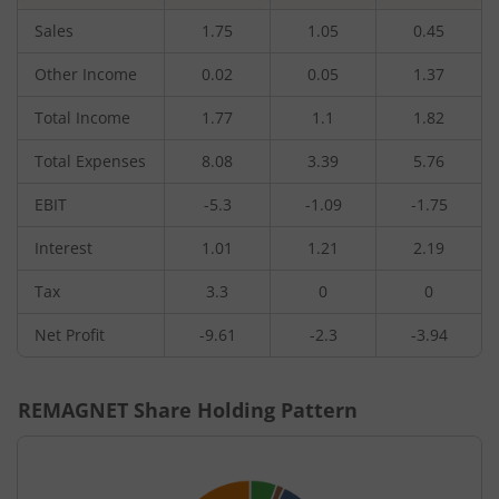
Sales
1.75
1.05
0.45
Other Income
0.02
0.05
1.37
Total Income
1.77
1.1
1.82
Total Expenses
8.08
3.39
5.76
EBIT
-5.3
-1.09
-1.75
Interest
1.01
1.21
2.19
Tax
3.3
0
0
Net Profit
-9.61
-2.3
-3.94
REMAGNET
Share Holding Pattern