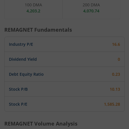
100 DMA
200 DMA
4,203.2
4,070.74
REMAGNET
Fundamentals
Industry P/E
16.6
Dividend Yield
0
Debt Equity Ratio
0.23
Stock P/B
10.13
Stock P/E
1,585.28
REMAGNET
Volume Analysis