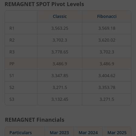
REMAGNET
SPOT Pivot Levels
Classic
Fibonacci
R1
3,563.25
3,569.18
R2
3,702.3
3,620.02
R3
3,778.65
3,702.3
PP
3,486.9
3,486.9
S1
3,347.85
3,404.62
S2
3,271.5
3,353.78
S3
3,132.45
3,271.5
REMAGNET
Financials
Particulars
Mar 2023
Mar 2024
Mar 2025