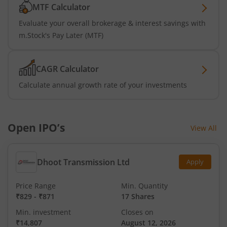
MTF Calculator
Evaluate your overall brokerage & interest savings with
m.Stock's Pay Later (MTF)
CAGR Calculator
Calculate annual growth rate of your investments
Open IPO’s
View All
Dhoot Transmission Ltd
Apply
Price Range
Min. Quantity
₹829
-
₹871
17 Shares
Min. investment
Closes on
₹14,807
August 12, 2026