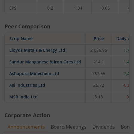
EPS
0.2
1.34
0.66
0.
Peer Comparison
Scrip Name
Price
Daily ch
Lloyds Metals & Energy Ltd
2,086.95
1.71
Sandur Manganese & Iron Ores Ltd
214.1
1.49
Ashapura Minechem Ltd
737.55
2.48
Asi Industries Ltd
26.72
-0.89
MSR India Ltd
3.18
0%
Corporate Action
Announcements
Board Meetings
Dividends
Bonu