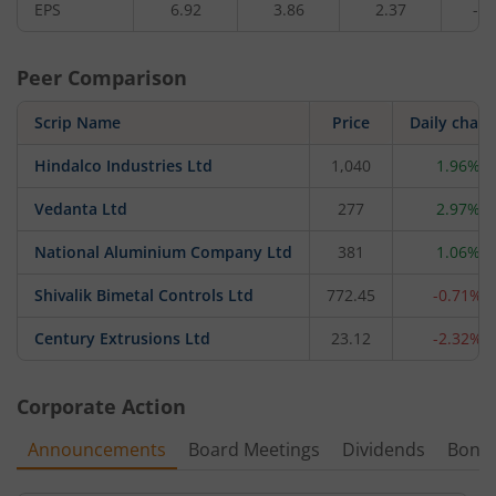
EPS
6.92
3.86
2.37
-2.
Peer Comparison
Scrip Name
Price
Daily chan
Hindalco Industries Ltd
1,040
1.96%
Vedanta Ltd
277
2.97%
National Aluminium Company Ltd
381
1.06%
Shivalik Bimetal Controls Ltd
772.45
-0.71%
Century Extrusions Ltd
23.12
-2.32%
Corporate Action
Announcements
Board Meetings
Dividends
Bonu