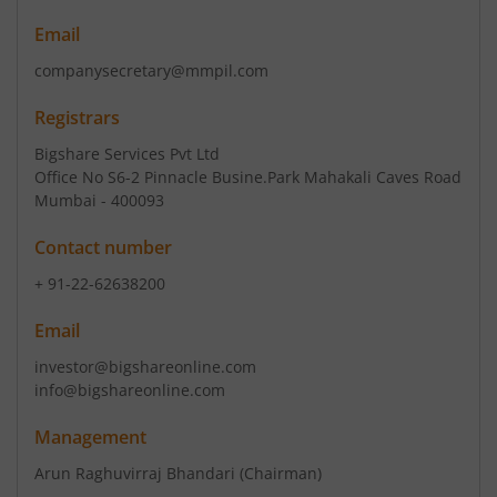
Email
companysecretary@mmpil.com
Registrars
Bigshare Services Pvt Ltd
Office No S6-2 Pinnacle Busine.Park Mahakali Caves Road
Mumbai - 400093
Contact number
+ 91-22-62638200
Email
investor@bigshareonline.com
info@bigshareonline.com
Management
Arun Raghuvirraj Bhandari
(Chairman)