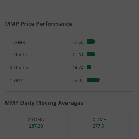
End of interactive chart.
MMP
Price Performance
1 Week
17.65
1 Month
21.51
3 Months
14.74
1 Year
29.03
MMP
Daily Moving Averages
20 DMA
50 DMA
287.29
277.5