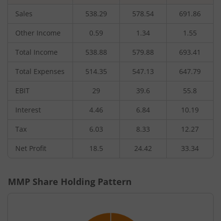
Sales
538.29
578.54
691.86
Other Income
0.59
1.34
1.55
Total Income
538.88
579.88
693.41
Total Expenses
514.35
547.13
647.79
EBIT
29
39.6
55.8
Interest
4.46
6.84
10.19
Tax
6.03
8.33
12.27
Net Profit
18.5
24.42
33.34
MMP
Share Holding Pattern