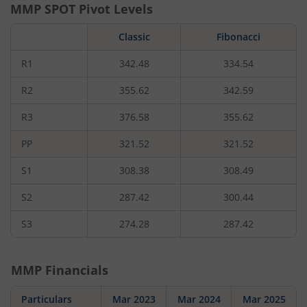
MMP
SPOT Pivot Levels
Classic
Fibonacci
R1
342.48
334.54
R2
355.62
342.59
R3
376.58
355.62
PP
321.52
321.52
S1
308.38
308.49
S2
287.42
300.44
S3
274.28
287.42
MMP
Financials
Particulars
Mar 2023
Mar 2024
Mar 2025