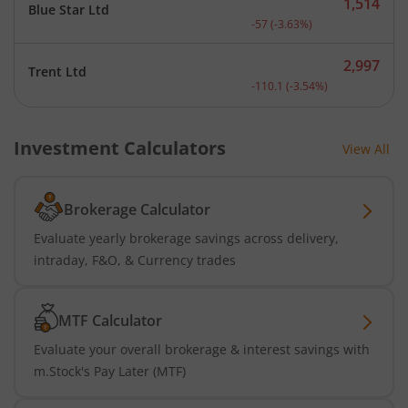
1,514
Blue Star Ltd
Current price 1,514 rupee
-57
(
-3.63
%)
2,997
Trent Ltd
Current price 2,997 rupee
-110.1
(
-3.54
%)
Investment Calculators
View All
Brokerage Calculator
Evaluate yearly brokerage savings across delivery,
intraday, F&O, & Currency trades
MTF Calculator
Evaluate your overall brokerage & interest savings with
m.Stock's Pay Later (MTF)