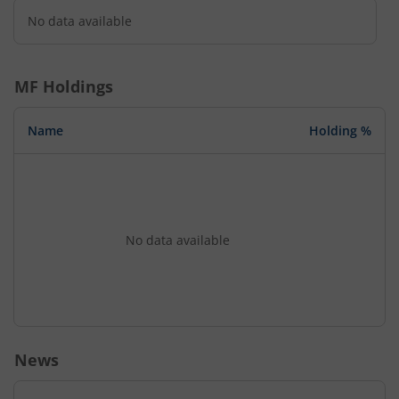
No data available
MF Holdings
Name
Holding %
No data available
News