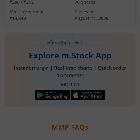
₹200
-
₹212
70 Shares
Min. investment
Closes on
₹14,840
August 11, 2026
Explore m.Stock App
Instant margin | Real-time charts | Quick order
placements
Get it on
MMP
FAQs