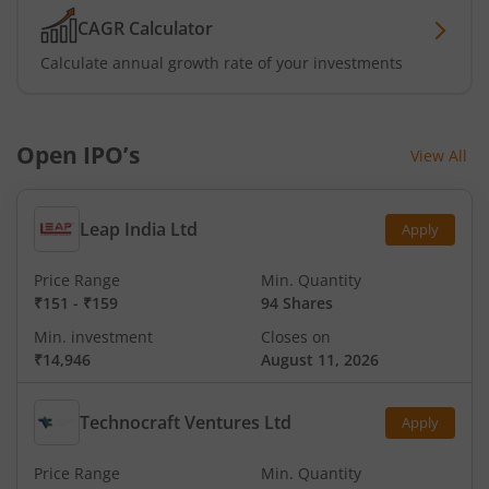
CAGR Calculator
Calculate annual growth rate of your investments
Open IPO’s
View All
Leap India Ltd
Apply
Price Range
Min. Quantity
₹151
-
₹159
94 Shares
Min. investment
Closes on
₹14,946
August 11, 2026
Technocraft Ventures Ltd
Apply
Price Range
Min. Quantity