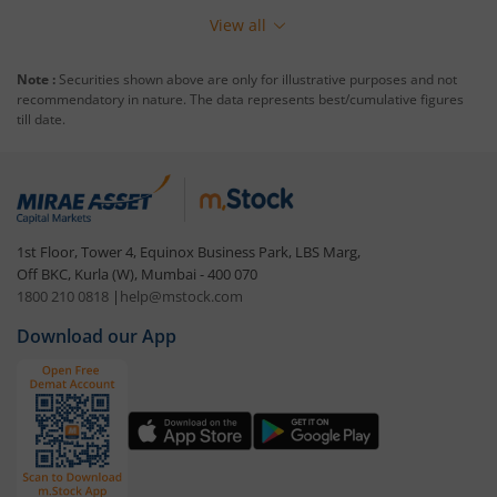
View all
Note :
Securities shown above are only for illustrative purposes and not
recommendatory in nature. The data represents best/cumulative figures
till date.
1st Floor, Tower 4, Equinox Business Park, LBS Marg,
Off BKC, Kurla (W), Mumbai - 400 070
1800 210 0818
|
help@mstock.com
Download our App