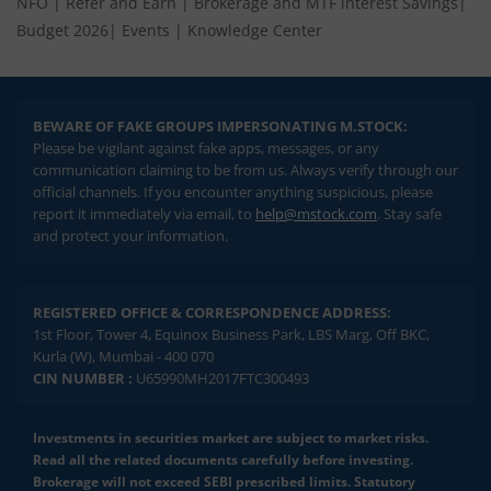
NFO
|
Refer and Earn
|
Brokerage and MTF interest Savings
|
Budget 2026
|
Events
|
Knowledge Center
BEWARE OF FAKE GROUPS IMPERSONATING M.STOCK:
Please be vigilant against fake apps, messages, or any
communication claiming to be from us. Always verify through our
official channels. If you encounter anything suspicious, please
report it immediately via email, to
help@mstock.com
. Stay safe
and protect your information.
REGISTERED OFFICE & CORRESPONDENCE ADDRESS:
1st Floor, Tower 4, Equinox Business Park, LBS Marg, Off BKC,
Kurla (W), Mumbai - 400 070
CIN NUMBER :
U65990MH2017FTC300493
Investments in securities market are subject to market risks.
Read all the related documents carefully before investing.
Brokerage will not exceed SEBI prescribed limits. Statutory