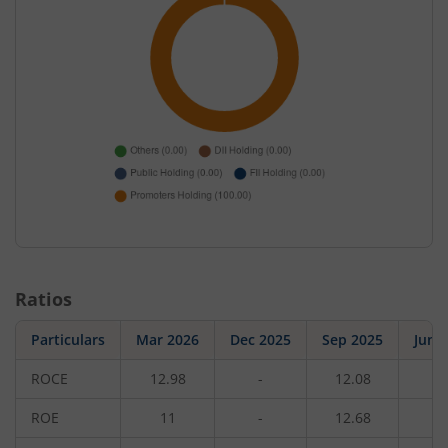
Ratios
Particulars
Mar 2026
Dec 2025
Sep 2025
Jun 
ROCE
12.98
-
12.08
-
ROE
11
-
12.68
-