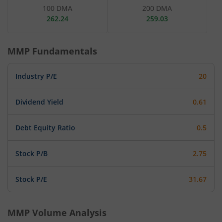
100 DMA
200 DMA
262.24
259.03
MMP
Fundamentals
Industry P/E
20
Dividend Yield
0.61
Debt Equity Ratio
0.5
Stock P/B
2.75
Stock P/E
31.67
MMP
Volume Analysis