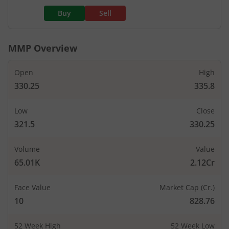
Buy
Sell
MMP
Overview
Open
High
330.25
335.8
Low
Close
321.5
330.25
Volume
Value
65.01K
2.12Cr
Face Value
Market Cap (Cr.)
10
828.76
52 Week High
52 Week Low