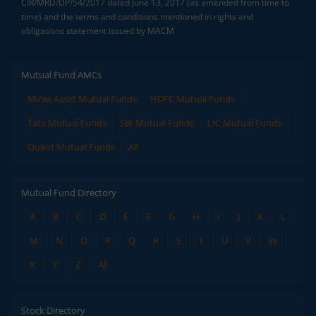
CIR/MRD/DP/54/2017 dated June 13, 2017 (as amended from time to
time) and the terms and conditions mentioned in rights and
obligations statement issued by MACM
Mutual Fund AMCs
Mirae Asset Mutual Funds
HDFC Mutual Funds
Tata Mutual Funds
SBI Mutual Funds
LIC Mutual Funds
Quant Mutual Funds
All
Mutual Fund Directory
A
B
C
D
E
F
G
H
I
J
K
L
M
N
O
P
Q
R
S
T
U
V
W
X
Y
Z
All
Stock Directory