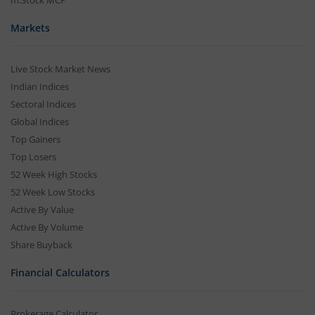
m.Stock MCP
Markets
Live Stock Market News
Indian Indices
Sectoral Indices
Global Indices
Top Gainers
Top Losers
52 Week High Stocks
52 Week Low Stocks
Active By Value
Active By Volume
Share Buyback
Financial Calculators
Brokerage Calculator