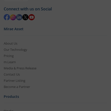
Connect with us on Social
Mirae Asset
About Us
Our Technology
Pricing
m.Learn
Media & Press Release
Contact Us
Partner Listing
Become a Partner
Products