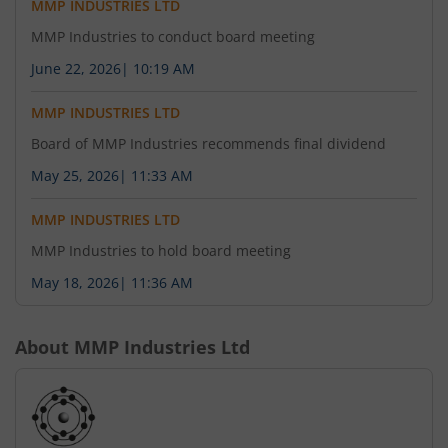
MMP INDUSTRIES LTD
MMP Industries to conduct board meeting
June 22, 2026
|
10:19 AM
MMP INDUSTRIES LTD
Board of MMP Industries recommends final dividend
May 25, 2026
|
11:33 AM
MMP INDUSTRIES LTD
MMP Industries to hold board meeting
May 18, 2026
|
11:36 AM
About
MMP Industries Ltd