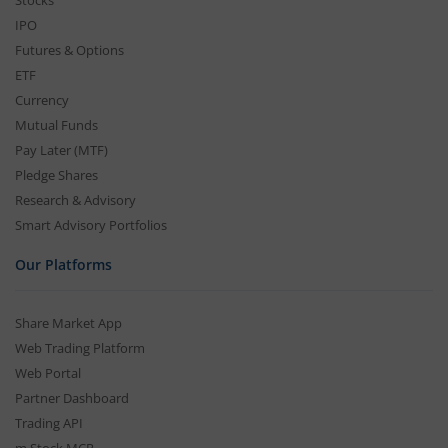
Stocks
IPO
Futures & Options
ETF
Currency
Mutual Funds
Pay Later (MTF)
Pledge Shares
Research & Advisory
Smart Advisory Portfolios
Our Platforms
Share Market App
Web Trading Platform
Web Portal
Partner Dashboard
Trading API