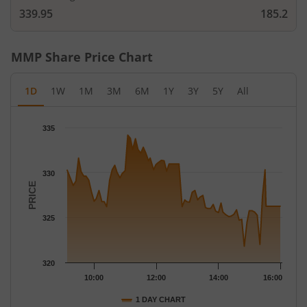
339.95
185.2
MMP
Share Price Chart
1D
1W
1M
3M
6M
1Y
3Y
5Y
All
Chart
335
Chart with 78 data points.
The chart has 1 X axis displaying Time.
The chart has 1 Y axis displaying PRICE. Data ranges from 321.8
330
PRICE
325
320
10:00
12:00
14:00
16:00
1 DAY CHART