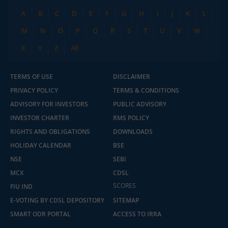
A
B
C
D
E
F
G
H
I
J
K
L
M
N
O
P
Q
R
S
T
U
V
W
X
Y
Z
All
TERMS OF USE
DISCLAIMER
PRIVACY POLICY
TERMS & CONDITIONS
ADVISORY FOR INVESTORS
PUBLIC ADVISORY
INVESTOR CHARTER
RMS POLICY
RIGHTS AND OBLIGATIONS
DOWNLOADS
HOLIDAY CALENDAR
BSE
NSE
SEBI
MCX
CDSL
SCORES
FIU IND
E-VOTING BY CDSL DEPOSITORY
SITEMAP
SMART ODR PORTAL
ACCESS TO IRRA