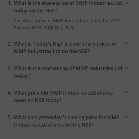
What is the share price of
MMP Industries Ltd
today on the
NSE
?
The share price of
MMP Industries Ltd
on the
NSE
is
₹326.25
as on
August 7, 2026.
What is ‘Today’s High & Low’ share prices of
MMP Industries Ltd
on the
NSE
?
What is the market cap of
MMP Industries Ltd
today?
What price did
MMP Industries Ltd
shares
open on
NSE
today?
What was yesterday 's closing price for
MMP
Industries Ltd
shares on the
NSE
?