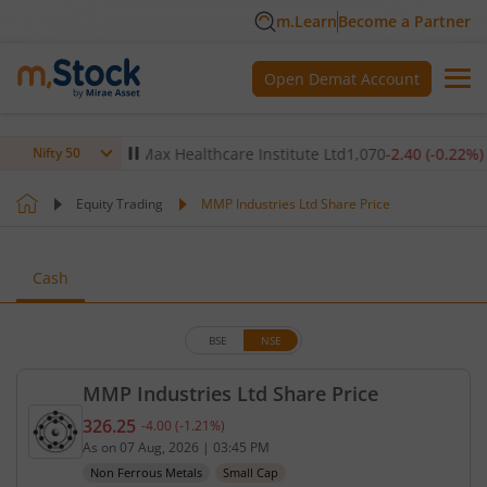
m.Learn
Become a Partner
Open Demat Account
-0.14
%)
▼
Max Healthcare Institute Ltd
1,070
-2.40
(
-0.22
%)
▼
Nifty 50
Equity Trading
MMP Industries Ltd Share Price
Cash
BSE
NSE
MMP Industries Ltd Share Price
326.25
-4.00
(
-1.21
%)
Current price 326.25 rupees. Down by 4 rupees, th
As on
07 Aug, 2026
|
03:45 PM
Non Ferrous Metals
Small Cap