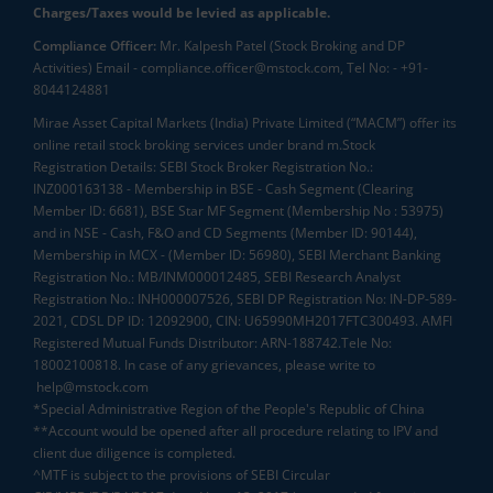
Charges/Taxes would be levied as applicable.
Compliance Officer:
Mr. Kalpesh Patel (Stock Broking and DP
Activities) Email - compliance.officer@mstock.com, Tel No: - +91-
8044124881
Mirae Asset Capital Markets (India) Private Limited (“MACM”) offer its
online retail stock broking services under brand m.Stock
Registration Details: SEBI Stock Broker Registration No.:
INZ000163138 - Membership in BSE - Cash Segment (Clearing
Member ID: 6681), BSE Star MF Segment (Membership No : 53975)
and in NSE - Cash, F&O and CD Segments (Member ID: 90144),
Membership in MCX - (Member ID: 56980), SEBI Merchant Banking
Registration No.: MB/INM000012485, SEBI Research Analyst
Registration No.: INH000007526, SEBI DP Registration No: IN-DP-589-
2021, CDSL DP ID: 12092900, CIN: U65990MH2017FTC300493. AMFI
Registered Mutual Funds Distributor: ARN-188742.Tele No:
18002100818. In case of any grievances, please write to
help@mstock.com
*Special Administrative Region of the People's Republic of China
**Account would be opened after all procedure relating to IPV and
client due diligence is completed.
^MTF is subject to the provisions of SEBI Circular