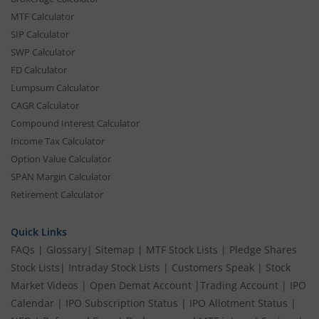
MTF Calculator
SIP Calculator
SWP Calculator
FD Calculator
Lumpsum Calculator
CAGR Calculator
Compound Interest Calculator
Income Tax Calculator
Option Value Calculator
SPAN Margin Calculator
Retirement Calculator
Quick Links
FAQs
|
Glossary
|
Sitemap
|
MTF Stock Lists
|
Pledge Shares
Stock Lists
|
Intraday Stock Lists
|
Customers Speak
|
Stock
Market Videos
|
Open Demat Account
|
Trading Account
|
IPO
Calendar
|
IPO Subscription Status
|
IPO Allotment Status
|