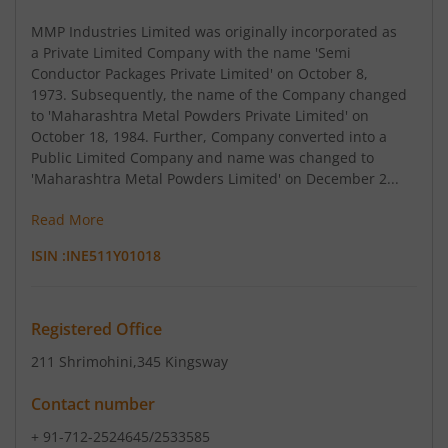
MMP Industries Limited was originally incorporated as
a Private Limited Company with the name 'Semi
Conductor Packages Private Limited' on October 8,
1973. Subsequently, the name of the Company changed
to 'Maharashtra Metal Powders Private Limited' on
October 18, 1984. Further, Company converted into a
Public Limited Company and name was changed to
'Maharashtra Metal Powders Limited' on December 2...
Read More
ISIN :
INE511Y01018
Registered Office
211 Shrimohini
,345 Kingsway
Contact number
+ 91-712-2524645/2533585