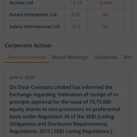
Archies Ltd
14.13
-0.49%
4
Future Enterprises Ltd
0.37
0%
2
Salora International Ltd
15.2
0%
1
Corporate Action
Announcements
Board Meetings
Dividends
Bonu
June 5, 2026
On Door Concepts Limited has informed the
Exchange regarding 'Intimation of receipt of In-
principle approval for the issue of 19,75,000
equity shares to non-promoters on preferential
basis under Regulation 30 of the SEBI (Listing
Obligations and Disclosure Requirements)
Regulations, 2015 ( SEBI Listing Regulations ) '.