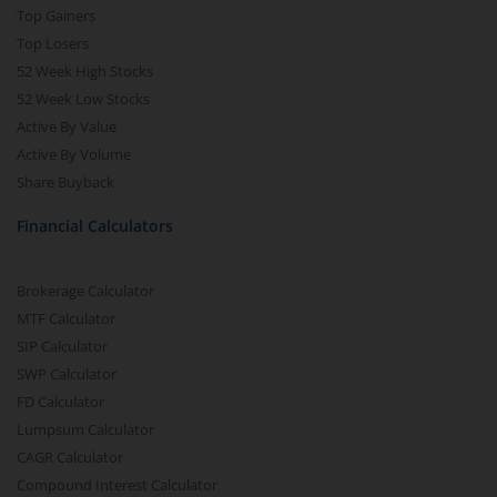
Top Gainers
Top Losers
52 Week High Stocks
52 Week Low Stocks
Active By Value
Active By Volume
Share Buyback
Financial Calculators
Brokerage Calculator
MTF Calculator
SIP Calculator
SWP Calculator
FD Calculator
Lumpsum Calculator
CAGR Calculator
Compound Interest Calculator