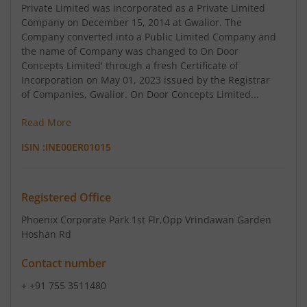
Private Limited was incorporated as a Private Limited
Company on December 15, 2014 at Gwalior. The
Company converted into a Public Limited Company and
the name of Company was changed to On Door
Concepts Limited' through a fresh Certificate of
Incorporation on May 01, 2023 issued by the Registrar
of Companies, Gwalior. On Door Concepts Limited...
Read More
ISIN :
INE00ER01015
Registered Office
Phoenix Corporate Park 1st Flr
,Opp Vrindawan Garden
Hoshan Rd
Contact number
+ +91 755 3511480