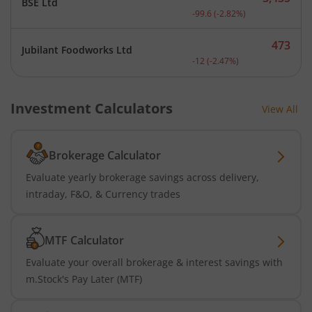
BSE Ltd
Current price 3,435 rupee
-99.6
(
-2.82
%)
473
Jubilant Foodworks Ltd
Current price 473 rupees.
-12
(
-2.47
%)
Investment Calculators
View All
Brokerage Calculator
Evaluate yearly brokerage savings across delivery,
intraday, F&O, & Currency trades
MTF Calculator
Evaluate your overall brokerage & interest savings with
m.Stock's Pay Later (MTF)