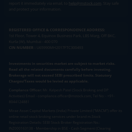
report it immediately via email, to
help@mstock.com
. Stay safe
and protect your information.
REGISTERED OFFICE & CORRESPONDENCE ADDRESS:
1st Floor, Tower 4, Equinox Business Park, LBS Marg, Off BKC,
Kurla (W), Mumbai - 400 070
CIN NUMBER :
U65990MH2017FTC300493
Investments in securities market are subject to market risks.
Read all the related documents carefully before investing.
Brokerage will not exceed SEBI prescribed limits. Statutory
Charges/Taxes would be levied as applicable.
Compliance Officer:
Mr. Kalpesh Patel (Stock Broking and DP
Activities) Email - compliance.officer@mstock.com, Tel No: - +91-
8044124881
Mirae Asset Capital Markets (India) Private Limited (“MACM”) offer its
online retail stock broking services under brand m.Stock
Registration Details: SEBI Stock Broker Registration No.:
INZ000163138 - Membership in BSE - Cash Segment (Clearing