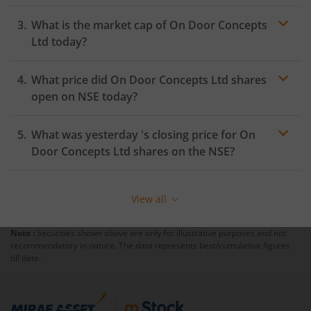
What is the market cap of
On Door Concepts
Ltd
today?
What price did
On Door Concepts Ltd
shares
open on
NSE
today?
What was yesterday 's closing price for
On
Door Concepts Ltd
shares on the
NSE
?
View all
Note :
Securities shown above are only for illustrative purposes and not
recommendatory in nature. The data represents best/cumulative figures
till date.