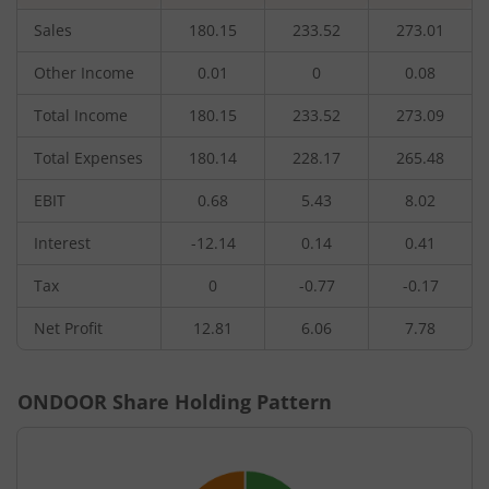
Sales
180.15
233.52
273.01
Other Income
0.01
0
0.08
Total Income
180.15
233.52
273.09
Total Expenses
180.14
228.17
265.48
EBIT
0.68
5.43
8.02
Interest
-12.14
0.14
0.41
Tax
0
-0.77
-0.17
Net Profit
12.81
6.06
7.78
ONDOOR
Share Holding Pattern