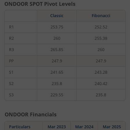
ONDOOR
SPOT Pivot Levels
Classic
Fibonacci
R1
253.75
252.52
R2
260
255.38
R3
265.85
260
PP
247.9
247.9
S1
241.65
243.28
S2
235.8
240.42
S3
229.55
235.8
ONDOOR
Financials
Particulars
Mar 2023
Mar 2024
Mar 2025