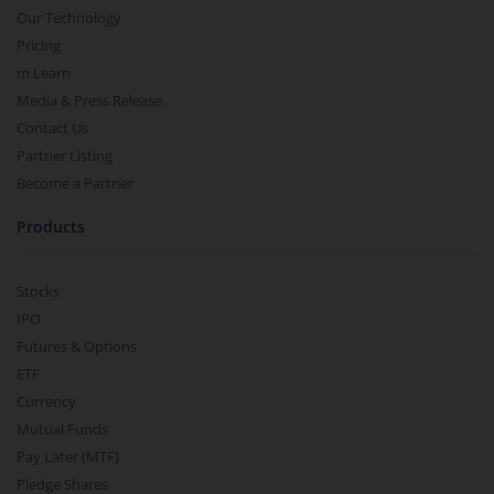
Our Technology
Pricing
m.Learn
Media & Press Release
Contact Us
Partner Listing
Become a Partner
Products
Stocks
IPO
Futures & Options
ETF
Currency
Mutual Funds
Pay Later (MTF)
Pledge Shares