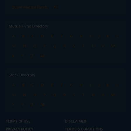
Quant Mutual Funds
All
Mutual Fund Directory
A
B
C
D
E
F
G
H
I
J
K
L
M
N
O
P
Q
R
S
T
U
V
W
X
Y
Z
All
Stock Directory
A
B
C
D
E
F
G
H
I
J
K
L
M
N
O
P
Q
R
S
T
U
V
W
X
Y
Z
All
TERMS OF USE
DISCLAIMER
PRIVACY POLICY
TERMS & CONDITIONS