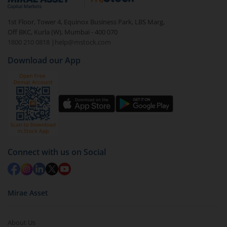
1st Floor, Tower 4, Equinox Business Park, LBS Marg,
Off BKC, Kurla (W), Mumbai - 400 070
1800 210 0818
|
help@mstock.com
Download our App
Connect with us on Social
Mirae Asset
About Us