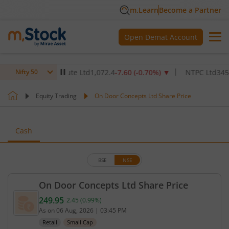
m.Learn
Become a Partner
Open Demat Account
lthcare Institute Ltd
1,072.4
-7.60
(
-0.70
%)
▼
NTPC Ltd
345
-4.90
Nifty 50
Equity Trading
On Door Concepts Ltd Share Price
Cash
BSE
NSE
On Door Concepts Ltd Share Price
249.95
2.45
(
0.99
%)
Current price 249.95 rupees. Up by 2.45 rupees, th
As on
06 Aug, 2026
|
03:45 PM
Retail
Small Cap