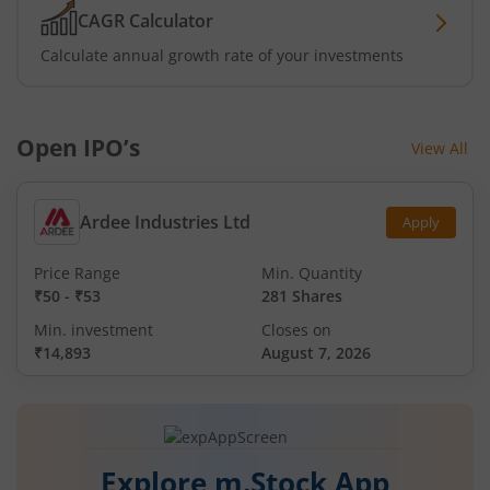
CAGR Calculator
Calculate annual growth rate of your investments
Open IPO’s
View All
Ardee Industries Ltd
Apply
Price Range
Min. Quantity
₹50
-
₹53
281 Shares
Min. investment
Closes on
₹14,893
August 7, 2026
Explore m.Stock App