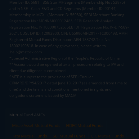
Member ID: 6681), BSE Star MF Segment (Membership No : 53975)
and in NSE - Cash, F&O and CD Segments (Member ID: 90144),
Membership in MCX - (Member ID: 56980), SEBI Merchant Banking
Registration No.: MB/INM000012485, SEBI Research Analyst
Registration No.: INH000007526, SEBI DP Registration No: IN-DP-589-
2021, CDSL DP ID: 12092900, CIN: U65990MH2017FTC300493. AMFI
Registered Mutual Funds Distributor: ARN-188742.Tele No:
18002100818. In case of any grievances, please write to
help@mstock.com
*Special Administrative Region of the People's Republic of China
**Account would be opened after all procedure relating to IPV and
client due diligence is completed.
^MTF is subject to the provisions of SEBI Circular
CIR/MRD/DP/54/2017 dated June 13, 2017 (as amended from time to
time) and the terms and conditions mentioned in rights and
obligations statement issued by MACM
Mutual Fund AMCs
Mirae Asset Mutual Funds
HDFC Mutual Funds
Tata Mutual Funds
SBI Mutual Funds
LIC Mutual Funds