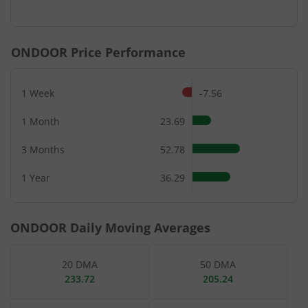
End of interactive chart.
ONDOOR
Price Performance
1 Week
-7.56
1 Month
23.69
3 Months
52.78
1 Year
36.29
ONDOOR
Daily Moving Averages
20 DMA
50 DMA
233.72
205.24