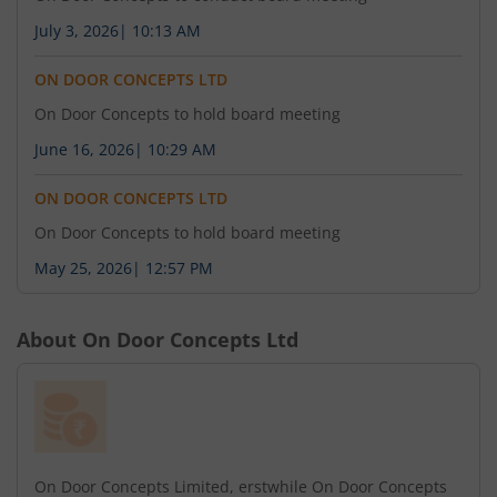
July 3, 2026
|
10:13 AM
ON DOOR CONCEPTS LTD
On Door Concepts to hold board meeting
June 16, 2026
|
10:29 AM
ON DOOR CONCEPTS LTD
On Door Concepts to hold board meeting
May 25, 2026
|
12:57 PM
About
On Door Concepts Ltd
On Door Concepts Limited, erstwhile On Door Concepts