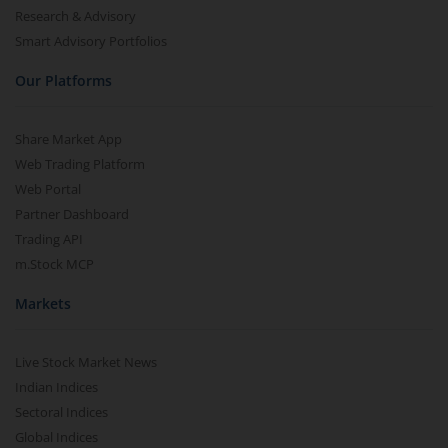
Research & Advisory
Smart Advisory Portfolios
Our Platforms
Share Market App
Web Trading Platform
Web Portal
Partner Dashboard
Trading API
m.Stock MCP
Markets
Live Stock Market News
Indian Indices
Sectoral Indices
Global Indices