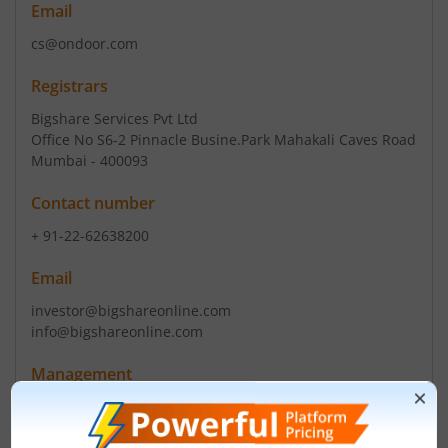
Email
cs@ondoor.com
Registrars
Bigshare Services Pvt Ltd
Office No S6-2 Pinnacle Busine.Park Mahakali Caves Road
Mumbai - 400093
Contact number
+ 91-22-62638200
Email
investor@bigshareonline.com
info@bigshareonline.com
Management
Narendra Singh Bapna
(Chairman)
Narendra Singh Bapna
(Director)