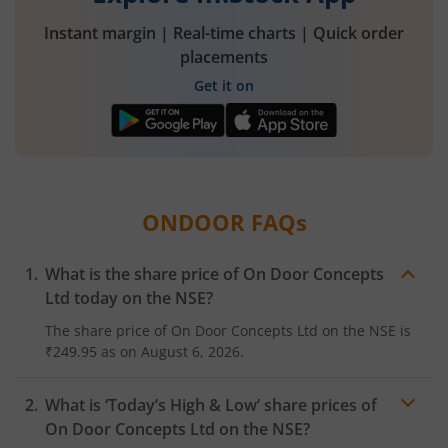
Instant margin | Real-time charts | Quick order
placements
Get it on
ONDOOR
FAQs
What is the share price of
On Door Concepts
Ltd
today on the
NSE
?
The share price of
On Door Concepts Ltd
on the
NSE
is
₹249.95
as on
August 6, 2026.
What is ‘Today’s High & Low’ share prices of
On Door Concepts Ltd
on the
NSE
?