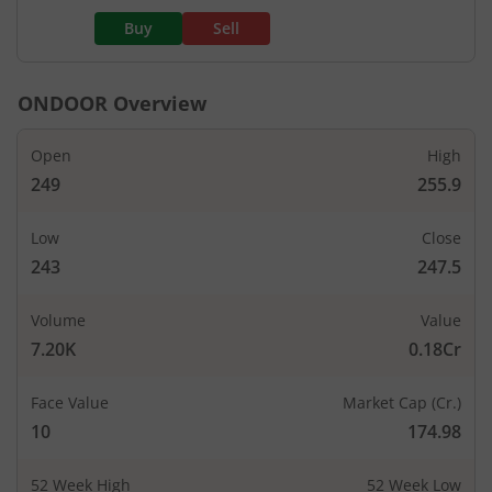
Buy
Sell
ONDOOR
Overview
Open
High
249
255.9
Low
Close
243
247.5
Volume
Value
7.20K
0.18Cr
Face Value
Market Cap (Cr.)
10
174.98
52 Week High
52 Week Low