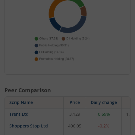
Peer Comparison
Scrip Name
Price
Daily change
M
Trent Ltd
3,129
0.69%
1,66
Shoppers Stop Ltd
406.05
-0.2%
4,