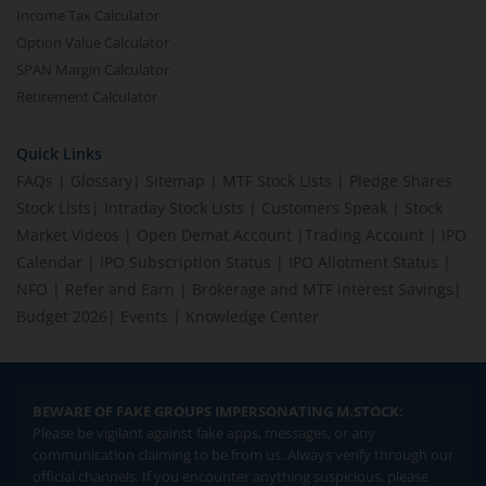
Income Tax Calculator
Option Value Calculator
SPAN Margin Calculator
Retirement Calculator
Quick Links
FAQs
|
Glossary
|
Sitemap
|
MTF Stock Lists
|
Pledge Shares
Stock Lists
|
Intraday Stock Lists
|
Customers Speak
|
Stock
Market Videos
|
Open Demat Account
|
Trading Account
|
IPO
Calendar
|
IPO Subscription Status
|
IPO Allotment Status
|
NFO
|
Refer and Earn
|
Brokerage and MTF interest Savings
|
Budget 2026
|
Events
|
Knowledge Center
BEWARE OF FAKE GROUPS IMPERSONATING M.STOCK:
Please be vigilant against fake apps, messages, or any
communication claiming to be from us. Always verify through our
official channels. If you encounter anything suspicious, please