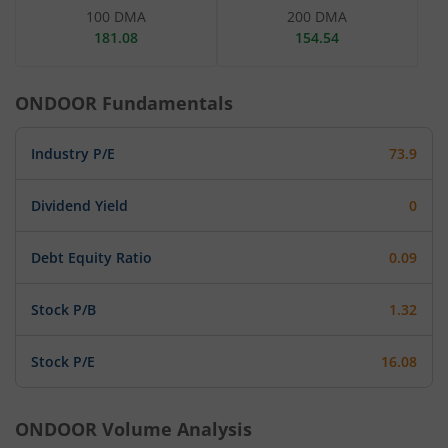
100 DMA
200 DMA
181.08
154.54
ONDOOR
Fundamentals
Industry P/E
73.9
Dividend Yield
0
Debt Equity Ratio
0.09
Stock P/B
1.32
Stock P/E
16.08
ONDOOR
Volume Analysis