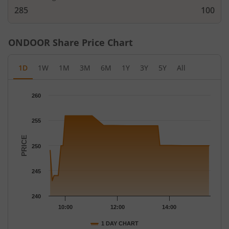
285
100
ONDOOR
Share Price Chart
1D
1W
1M
3M
6M
1Y
3Y
5Y
All
Chart
260
Chart with 43 data points.
The chart has 1 X axis displaying Time.
255
The chart has 1 Y axis displaying PRICE. Data ranges from 243 t
PRICE
250
245
240
10:00
12:00
14:00
1 DAY CHART