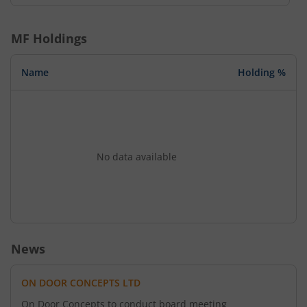
MF Holdings
Name
Holding %
No data available
News
ON DOOR CONCEPTS LTD
On Door Concepts to conduct board meeting