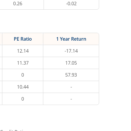
0.26
-0.02
PE Ratio
1 Year Return
12.14
-17.14
11.37
17.05
0
57.93
10.44
-
0
-