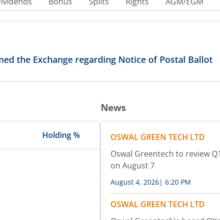
ividends
Bonus
Splits
Rights
AGM/EGM
ed the Exchange regarding Notice of Postal Ballot
News
Holding %
OSWAL GREEN TECH LTD
Oswal Greentech to review Q1
on August 7
August 4, 2026
|
6:20 PM
OSWAL GREEN TECH LTD