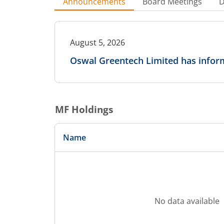
Announcements
Board Meetings
D
August 5, 2026
Oswal Greentech Limited has inform
MF Holdings
Name
No data available