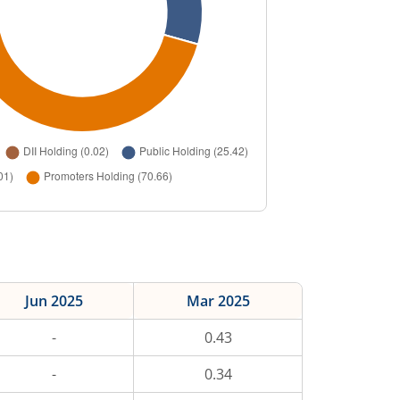
Jun 2025
Mar 2025
-
0.43
-
0.34