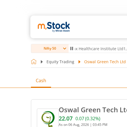
Ltd
4,061.8
4.80
(
0.12
%)
▲
Max Healthcare Institute Ltd
1,072.4
-7
Nifty 50
Equity Trading
Oswal Green Tech Ltd 
Cash
Oswal Green Tech Lt
22.07
0.07
(
0.32
%)
Current price 22.07 rupees
As on
06 Aug, 2026
|
03:45 PM