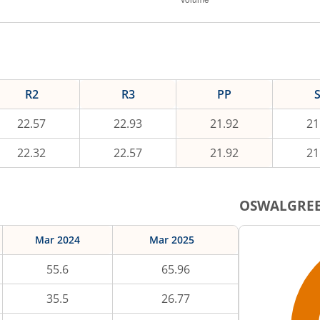
R2
R3
PP
22.57
22.93
21.92
21
22.32
22.57
21.92
21
OSWALGRE
Mar 2024
Mar 2025
55.6
65.96
35.5
26.77