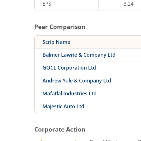
EPS
-3.24
Peer Comparison
Scrip Name
Balmer Lawrie & Company Ltd
GOCL Corporation Ltd
Andrew Yule & Company Ltd
Mafatlal Industries Ltd
Majestic Auto Ltd
Corporate Action