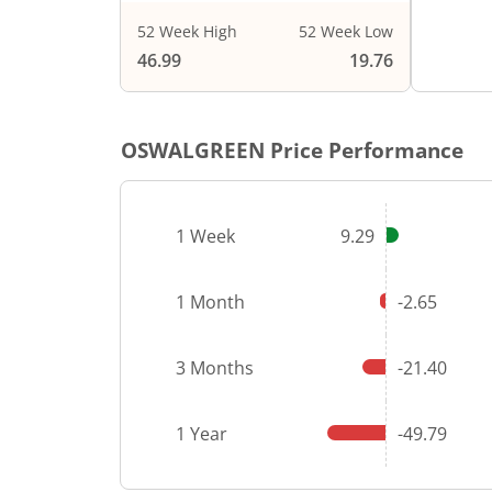
52 Week High
52 Week Low
End of i
46.99
19.76
OSWALGREEN
Price Performance
1 Week
9.29
1 Month
-2.65
3 Months
-21.40
1 Year
-49.79