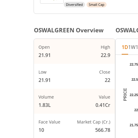
Diversified
Small Cap
OSWALGREEN
Overview
OSWAL
1D
1W
Open
High
21.91
22.9
Chart
22.75
Chart wi
Low
Close
The char
21.91
22
22.5
The char
PRICE
22.25
Volume
Value
1.83L
0.41Cr
22
Face Value
Market Cap (Cr.)
21.75
10
566.78