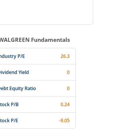
WALGREEN
Fundamentals
ndustry P/E
26.3
ividend Yield
0
ebt Equity Ratio
0
tock P/B
0.24
tock P/E
-9.05