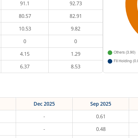
91.1
92.73
80.57
82.91
10.53
9.82
0
0
4.15
1.29
6.37
8.53
Dec 2025
Sep 2025
-
0.61
-
0.48