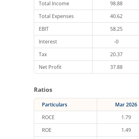
Total Income
98.88
Total Expenses
40.62
EBIT
58.25
Interest
-0
Tax
20.37
Net Profit
37.88
Ratios
Particulars
Mar 2026
ROCE
1.79
ROE
1.49