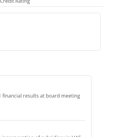
Credit Rating
 financial results at board meeting