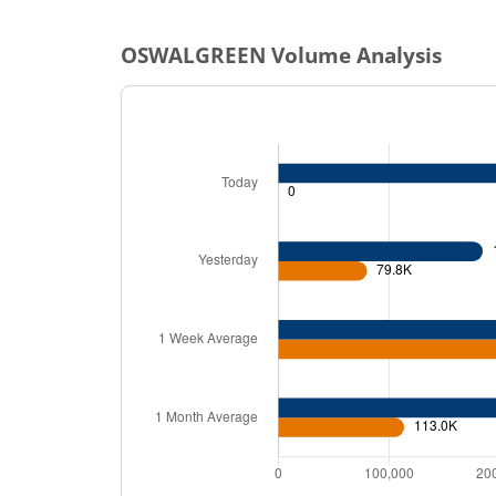
OSWALGREEN
Volume Analysis