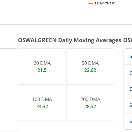
1 DAY CHART
nteractive chart.
OSWALGREEN
Daily Moving Averages
OS
I
20 DMA
50 DMA
21.5
22.62
D
D
100 DMA
200 DMA
S
24.32
28.32
S