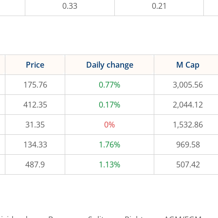
0.33
0.21
Price
Daily change
M Cap
175.76
0.77%
3,005.56
412.35
0.17%
2,044.12
31.35
0%
1,532.86
134.33
1.76%
969.58
487.9
1.13%
507.42