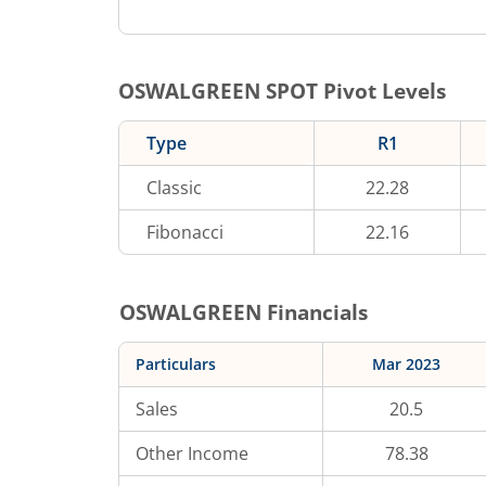
OSWALGREEN
SPOT Pivot Levels
Type
R1
Classic
22.28
Fibonacci
22.16
OSWALGREEN
Financials
Particulars
Mar 2023
Sales
20.5
Other Income
78.38