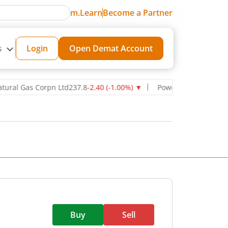
m.Learn
Become a Partner
s
Login
Open Demat Account
Gas Corpn Ltd
237.8
-2.40
(
-1.00
%)
▼
Power Grid Corporation of I
Buy
Sell