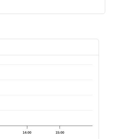
2.69.
14:00
15:00