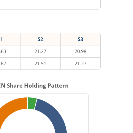
S1
S2
S3
.63
21.27
20.98
.67
21.51
21.27
EN
Share Holding Pattern