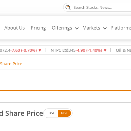
About Us
Pricing
Offerings
Markets
Platform
.60
(
-0.70
%)
▼
NTPC Ltd
345
-4.90
(
-1.40
%)
▼
Oil & Natural 
Share Price
d Share Price
BSE
NSE
. Up by 0.07 rupees, that is 0.32 percent.